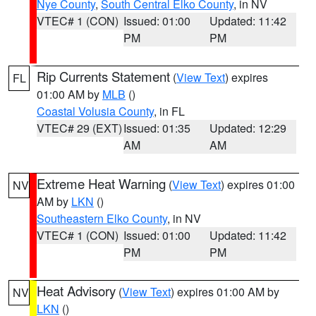
Nye County
,
South Central Elko County
, in NV
VTEC# 1 (CON)
Issued: 01:00
Updated: 11:42
PM
PM
Rip Currents Statement
(
View Text
) expires
FL
01:00 AM by
MLB
()
Coastal Volusia County
, in FL
VTEC# 29 (EXT)
Issued: 01:35
Updated: 12:29
AM
AM
Extreme Heat Warning
(
View Text
) expires 01:00
NV
AM by
LKN
()
Southeastern Elko County
, in NV
VTEC# 1 (CON)
Issued: 01:00
Updated: 11:42
PM
PM
Heat Advisory
(
View Text
) expires 01:00 AM by
NV
LKN
()