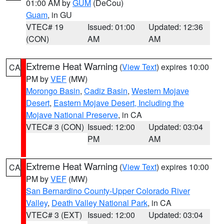
01:00 AM by
GUM
(DeCou)
Guam
, in GU
VTEC# 19
Issued: 01:00
Updated: 12:36
(CON)
AM
AM
Extreme Heat Warning
(
View Text
) expires 10:00
CA
PM by
VEF
(MW)
Morongo Basin
,
Cadiz Basin
,
Western Mojave
Desert
,
Eastern Mojave Desert, Including the
Mojave National Preserve
, in CA
VTEC# 3 (CON)
Issued: 12:00
Updated: 03:04
PM
AM
Extreme Heat Warning
(
View Text
) expires 10:00
CA
PM by
VEF
(MW)
San Bernardino County-Upper Colorado River
Valley
,
Death Valley National Park
, in CA
VTEC# 3 (EXT)
Issued: 12:00
Updated: 03:04