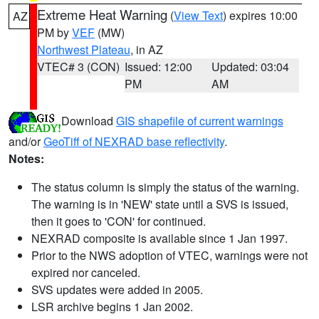
Extreme Heat Warning
(
View Text
) expires 10:00
AZ
PM by
VEF
(MW)
Northwest Plateau
, in AZ
VTEC# 3 (CON)
Issued: 12:00
Updated: 03:04
PM
AM
Download
GIS shapefile of current warnings
and/or
GeoTiff of NEXRAD base reflectivity
.
Notes:
The status column is simply the status of the warning.
The warning is in 'NEW' state until a SVS is issued,
then it goes to 'CON' for continued.
NEXRAD composite is available since 1 Jan 1997.
Prior to the NWS adoption of VTEC, warnings were not
expired nor canceled.
SVS updates were added in 2005.
LSR archive begins 1 Jan 2002.