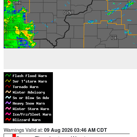
Warnings Valid at:
09 Aug 2026 03:46 AM CDT