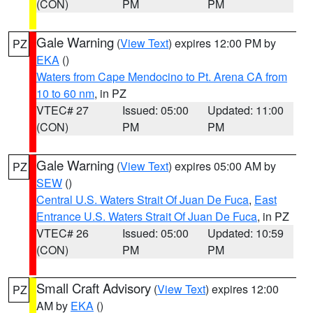
(CON)
PM
PM
Gale Warning
(
View Text
) expires 12:00 PM by
PZ
EKA
()
Waters from Cape Mendocino to Pt. Arena CA from
10 to 60 nm
, in PZ
VTEC# 27
Issued: 05:00
Updated: 11:00
(CON)
PM
PM
Gale Warning
(
View Text
) expires 05:00 AM by
PZ
SEW
()
Central U.S. Waters Strait Of Juan De Fuca
,
East
Entrance U.S. Waters Strait Of Juan De Fuca
, in PZ
VTEC# 26
Issued: 05:00
Updated: 10:59
(CON)
PM
PM
Small Craft Advisory
(
View Text
) expires 12:00
PZ
AM by
EKA
()