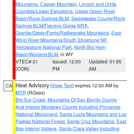
Mountains
,
Casper Mountain
,
Lincoln and Uinta
Counties/Lower Elevations
,
Upper Green River
Basin/Rock Springs BLM
,
Sweetwater County/Rock
Springs BLM/Flaming Gorge NRA
,
Granite/Green/Ferris/Rattlesnake Mountains
,
East
Wind River Mountains/South Shoshone NF
,
Yellowstone National Park
,
North Big Horn
Basin/Worland BLM
, in WY
VTEC# 21
Issued: 12:00
Updated: 01:55
(CON)
PM
AM
Heat Advisory
(
View Text
) expires 12:00 AM by
CA
MTR
(RGass)
Big Sur Coast
,
Mountains Of San Benito County
And Interior Monterey County Including Pinnacles
National Monument
,
Santa Lucia Mountains and Los
Padres National Forest
,
Santa Cruz Mountains
,
East
Bay Interior Valleys
,
Santa Clara Valley Including