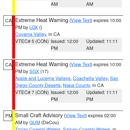
AM
AM
Extreme Heat Warning
(
View Text
) expires 10:00
CA
PM by
LOX
()
Cuyama Valley
, in CA
VTEC# 5 (CON)
Issued: 12:00
Updated: 11:11
PM
AM
Extreme Heat Warning
(
View Text
) expires 10:00
CA
PM by
SGX
(17)
Apple and Lucerne Valleys
,
Coachella Valley
,
San
Diego County Deserts
,
Napa County
, in CA
VTEC# 7 (CON)
Issued: 12:00
Updated: 11:11
PM
PM
Small Craft Advisory
(
View Text
) expires 02:00
PM
AM by
GUM
(DeCou)
Tinian Coastal Waters
,
Saipan Coastal Waters
, in