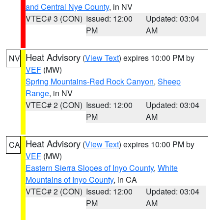
and Central Nye County
, in NV
VTEC# 3 (CON)
Issued: 12:00
Updated: 03:04
PM
AM
Heat Advisory
(
View Text
) expires 10:00 PM by
NV
VEF
(MW)
Spring Mountains-Red Rock Canyon
,
Sheep
Range
, in NV
VTEC# 2 (CON)
Issued: 12:00
Updated: 03:04
PM
AM
Heat Advisory
(
View Text
) expires 10:00 PM by
CA
VEF
(MW)
Eastern Sierra Slopes of Inyo County
,
White
Mountains of Inyo County
, in CA
VTEC# 2 (CON)
Issued: 12:00
Updated: 03:04
PM
AM