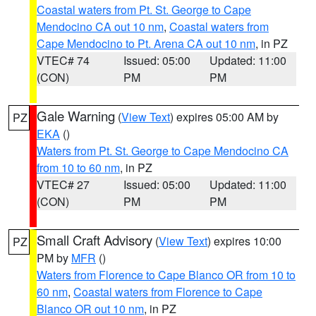
Coastal waters from Pt. St. George to Cape
Mendocino CA out 10 nm
,
Coastal waters from
Cape Mendocino to Pt. Arena CA out 10 nm
, in PZ
VTEC# 74
Issued: 05:00
Updated: 11:00
(CON)
PM
PM
Gale Warning
(
View Text
) expires 05:00 AM by
PZ
EKA
()
Waters from Pt. St. George to Cape Mendocino CA
from 10 to 60 nm
, in PZ
VTEC# 27
Issued: 05:00
Updated: 11:00
(CON)
PM
PM
Small Craft Advisory
(
View Text
) expires 10:00
PZ
PM by
MFR
()
Waters from Florence to Cape Blanco OR from 10 to
60 nm
,
Coastal waters from Florence to Cape
Blanco OR out 10 nm
, in PZ