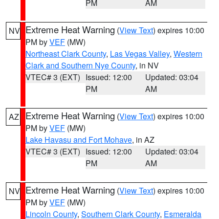
PM
AM
Extreme Heat Warning
(
View Text
) expires 10:00
NV
PM by
VEF
(MW)
Northeast Clark County
,
Las Vegas Valley
,
Western
Clark and Southern Nye County
, in NV
VTEC# 3 (EXT)
Issued: 12:00
Updated: 03:04
PM
AM
Extreme Heat Warning
(
View Text
) expires 10:00
AZ
PM by
VEF
(MW)
Lake Havasu and Fort Mohave
, in AZ
VTEC# 3 (EXT)
Issued: 12:00
Updated: 03:04
PM
AM
Extreme Heat Warning
(
View Text
) expires 10:00
NV
PM by
VEF
(MW)
Lincoln County
,
Southern Clark County
,
Esmeralda