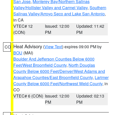
San Jose
,
Monterey Bay/Northern Salinas
Valley/Hollister Valley and Carmel Valley
,
Southern
Salinas Valley/Arroyo Seco and Lake San Antonio
,
in CA
VTEC# 12
Issued: 12:00
Updated: 11:42
(CON)
PM
PM
Heat Advisory
(
View Text
) expires 09:00 PM by
CO
BOU
(MAI)
Boulder And Jefferson Counties Below 6000
Feet/West Broomfield County
,
North Douglas
County Below 6000 Feet/Denver/West Adams and
Arapahoe Counties/East Broomfield County
,
Larimer
County Below 6000 Feet/Northwest Weld County
, in
CO
VTEC# 6 (CON)
Issued: 12:00
Updated: 02:13
PM
PM