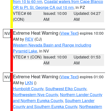
from 10 to 60 nm
,
Coastal waters from Cape Blanco
OR to Pt. St. George CA out 10 nm
, in PZ
VTEC# 66
Issued: 10:00
Updated: 04:27
(CON)
AM
AM
Extreme Heat Warning
(
View Text
) expires 10:00
NV
AM by
REV
(CJ)
Western Nevada Basin and Range including
Pyramid Lake
, in NV
VTEC# 1 (CON)
Issued: 10:00
Updated: 01:53
AM
AM
Extreme Heat Warning
(
View Text
) expires 01:00
NV
AM by
LKN
()
Humboldt County
,
Southwest Elko County
,
Northwestern Nye County
,
Northern Lander County
and Northern Eureka County
,
Southern Lander
County and Southern Eureka County
,
Northeastern