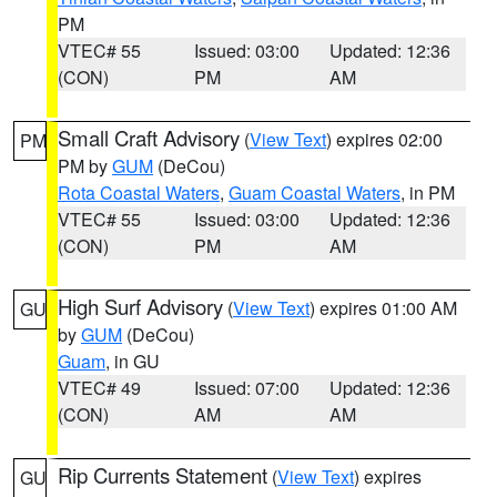
PM
VTEC# 55
Issued: 03:00
Updated: 12:36
(CON)
PM
AM
Small Craft Advisory
(
View Text
) expires 02:00
PM
PM by
GUM
(DeCou)
Rota Coastal Waters
,
Guam Coastal Waters
, in PM
VTEC# 55
Issued: 03:00
Updated: 12:36
(CON)
PM
AM
High Surf Advisory
(
View Text
) expires 01:00 AM
GU
by
GUM
(DeCou)
Guam
, in GU
VTEC# 49
Issued: 07:00
Updated: 12:36
(CON)
AM
AM
Rip Currents Statement
(
View Text
) expires
GU