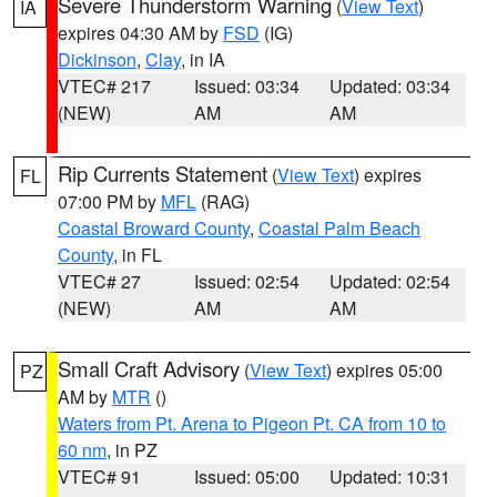
Severe Thunderstorm Warning
(
View Text
)
IA
expires 04:30 AM by
FSD
(IG)
Dickinson
,
Clay
, in IA
VTEC# 217
Issued: 03:34
Updated: 03:34
(NEW)
AM
AM
Rip Currents Statement
(
View Text
) expires
FL
07:00 PM by
MFL
(RAG)
Coastal Broward County
,
Coastal Palm Beach
County
, in FL
VTEC# 27
Issued: 02:54
Updated: 02:54
(NEW)
AM
AM
Small Craft Advisory
(
View Text
) expires 05:00
PZ
AM by
MTR
()
Waters from Pt. Arena to Pigeon Pt. CA from 10 to
60 nm
, in PZ
VTEC# 91
Issued: 05:00
Updated: 10:31