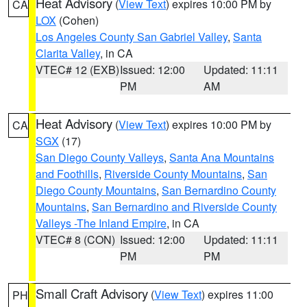
Heat Advisory
(
View Text
) expires 10:00 PM by
CA
LOX
(Cohen)
Los Angeles County San Gabriel Valley
,
Santa
Clarita Valley
, in CA
VTEC# 12 (EXB)
Issued: 12:00
Updated: 11:11
PM
AM
Heat Advisory
(
View Text
) expires 10:00 PM by
CA
SGX
(17)
San Diego County Valleys
,
Santa Ana Mountains
and Foothills
,
Riverside County Mountains
,
San
Diego County Mountains
,
San Bernardino County
Mountains
,
San Bernardino and Riverside County
Valleys -The Inland Empire
, in CA
VTEC# 8 (CON)
Issued: 12:00
Updated: 11:11
PM
PM
Small Craft Advisory
(
View Text
) expires 11:00
PH