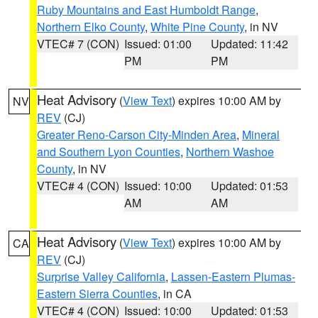
Ruby Mountains and East Humboldt Range
,
Northern Elko County
,
White Pine County
, in NV
VTEC# 7 (CON)
Issued: 01:00
Updated: 11:42
PM
PM
Heat Advisory
(
View Text
) expires 10:00 AM by
NV
REV
(CJ)
Greater Reno-Carson City-Minden Area
,
Mineral
and Southern Lyon Counties
,
Northern Washoe
County
, in NV
VTEC# 4 (CON)
Issued: 10:00
Updated: 01:53
AM
AM
Heat Advisory
(
View Text
) expires 10:00 AM by
CA
REV
(CJ)
Surprise Valley California
,
Lassen-Eastern Plumas-
Eastern Sierra Counties
, in CA
VTEC# 4 (CON)
Issued: 10:00
Updated: 01:53