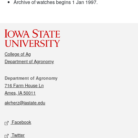
Archive of watches begins 1 Jan 1997.
College of Ag
Department of Agronomy
Contact
Department of Agronomy
716 Farm House Ln
Ames, IA 50011
akrherz@iastate.edu
Social media
Facebook
Twitter