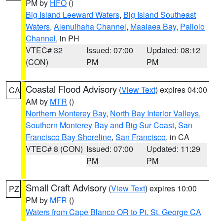
PM by
HFO
()
Big Island Leeward Waters
,
Big Island Southeast
Waters
,
Alenuihaha Channel
,
Maalaea Bay
,
Pailolo
Channel
, in PH
VTEC# 32
Issued: 07:00
Updated: 08:12
(CON)
PM
PM
Coastal Flood Advisory
(
View Text
) expires 04:00
CA
AM by
MTR
()
Northern Monterey Bay
,
North Bay Interior Valleys
,
Southern Monterey Bay and Big Sur Coast
,
San
Francisco Bay Shoreline
,
San Francisco
, in CA
VTEC# 8 (CON)
Issued: 07:00
Updated: 11:29
PM
PM
Small Craft Advisory
(
View Text
) expires 10:00
PZ
PM by
MFR
()
Waters from Cape Blanco OR to Pt. St. George CA