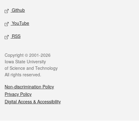
Github
YouTube
RSS
Legal
Copyright © 2001-2026
Iowa State University
of Science and Technology
All rights reserved.
Non-discrimination Policy
Privacy Policy
Digital Access & Accessibility