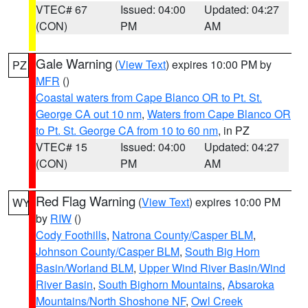
VTEC# 67
Issued: 04:00
Updated: 04:27
(CON)
PM
AM
Gale Warning
(
View Text
) expires 10:00 PM by
PZ
MFR
()
Coastal waters from Cape Blanco OR to Pt. St.
George CA out 10 nm
,
Waters from Cape Blanco OR
to Pt. St. George CA from 10 to 60 nm
, in PZ
VTEC# 15
Issued: 04:00
Updated: 04:27
(CON)
PM
AM
Red Flag Warning
(
View Text
) expires 10:00 PM
WY
by
RIW
()
Cody Foothills
,
Natrona County/Casper BLM
,
Johnson County/Casper BLM
,
South Big Horn
Basin/Worland BLM
,
Upper Wind River Basin/Wind
River Basin
,
South Bighorn Mountains
,
Absaroka
Mountains/North Shoshone NF
,
Owl Creek