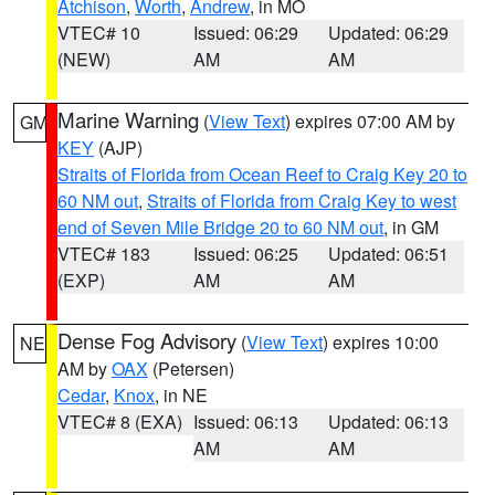
Atchison
,
Worth
,
Andrew
, in MO
VTEC# 10
Issued: 06:29
Updated: 06:29
(NEW)
AM
AM
Marine Warning
(
View Text
) expires 07:00 AM by
GM
KEY
(AJP)
Straits of Florida from Ocean Reef to Craig Key 20 to
60 NM out
,
Straits of Florida from Craig Key to west
end of Seven Mile Bridge 20 to 60 NM out
, in GM
VTEC# 183
Issued: 06:25
Updated: 06:51
(EXP)
AM
AM
Dense Fog Advisory
(
View Text
) expires 10:00
NE
AM by
OAX
(Petersen)
Cedar
,
Knox
, in NE
VTEC# 8 (EXA)
Issued: 06:13
Updated: 06:13
AM
AM