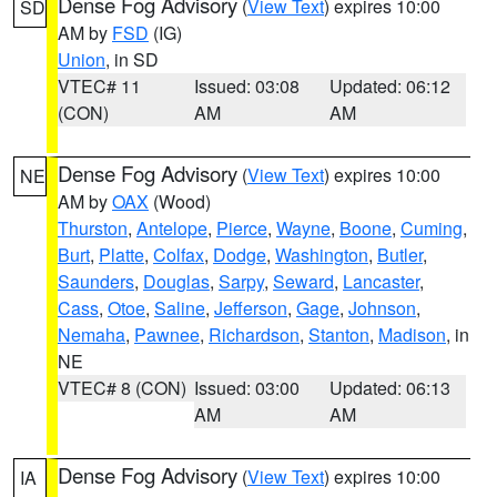
Dense Fog Advisory
(
View Text
) expires 10:00
SD
AM by
FSD
(IG)
Union
, in SD
VTEC# 11
Issued: 03:08
Updated: 06:12
(CON)
AM
AM
Dense Fog Advisory
(
View Text
) expires 10:00
NE
AM by
OAX
(Wood)
Thurston
,
Antelope
,
Pierce
,
Wayne
,
Boone
,
Cuming
,
Burt
,
Platte
,
Colfax
,
Dodge
,
Washington
,
Butler
,
Saunders
,
Douglas
,
Sarpy
,
Seward
,
Lancaster
,
Cass
,
Otoe
,
Saline
,
Jefferson
,
Gage
,
Johnson
,
Nemaha
,
Pawnee
,
Richardson
,
Stanton
,
Madison
, in
NE
VTEC# 8 (CON)
Issued: 03:00
Updated: 06:13
AM
AM
Dense Fog Advisory
(
View Text
) expires 10:00
IA