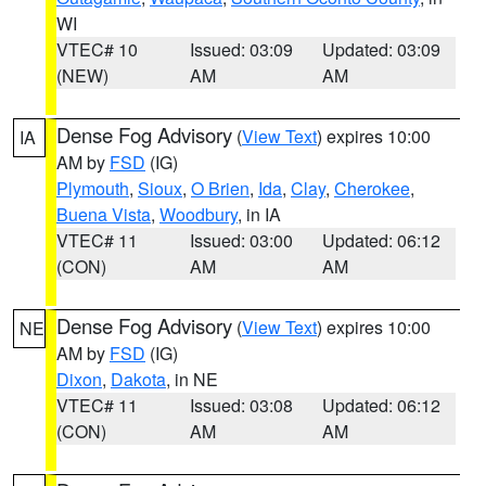
WI
VTEC# 10
Issued: 03:09
Updated: 03:09
(NEW)
AM
AM
Dense Fog Advisory
(
View Text
) expires 10:00
IA
AM by
FSD
(IG)
Plymouth
,
Sioux
,
O Brien
,
Ida
,
Clay
,
Cherokee
,
Buena Vista
,
Woodbury
, in IA
VTEC# 11
Issued: 03:00
Updated: 06:12
(CON)
AM
AM
Dense Fog Advisory
(
View Text
) expires 10:00
NE
AM by
FSD
(IG)
Dixon
,
Dakota
, in NE
VTEC# 11
Issued: 03:08
Updated: 06:12
(CON)
AM
AM