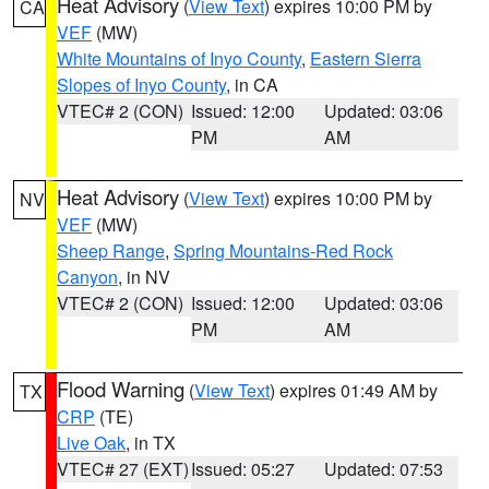
Heat Advisory
(
View Text
) expires 10:00 PM by
CA
VEF
(MW)
White Mountains of Inyo County
,
Eastern Sierra
Slopes of Inyo County
, in CA
VTEC# 2 (CON)
Issued: 12:00
Updated: 03:06
PM
AM
Heat Advisory
(
View Text
) expires 10:00 PM by
NV
VEF
(MW)
Sheep Range
,
Spring Mountains-Red Rock
Canyon
, in NV
VTEC# 2 (CON)
Issued: 12:00
Updated: 03:06
PM
AM
Flood Warning
(
View Text
) expires 01:49 AM by
TX
CRP
(TE)
Live Oak
, in TX
VTEC# 27 (EXT)
Issued: 05:27
Updated: 07:53