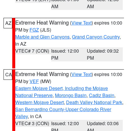
AM
AM
Extreme Heat Warning
(
View Text
) expires 10:00
AZ
PM by
FGZ
(JLS)
Marble and Glen Canyons
,
Grand Canyon Country
,
in AZ
VTEC# 7 (CON)
Issued: 12:00
Updated: 09:32
PM
PM
Extreme Heat Warning
(
View Text
) expires 10:00
CA
PM by
VEF
(MW)
Eastern Mojave Desert, Including the Mojave
National Preserve
,
Morongo Basin
,
Cadiz Basin
,
Western Mojave Desert
,
Death Valley National Park
,
San Bernardino County-Upper Colorado River
Valley
, in CA
VTEC# 3 (CON)
Issued: 12:00
Updated: 03:06
PM
AM