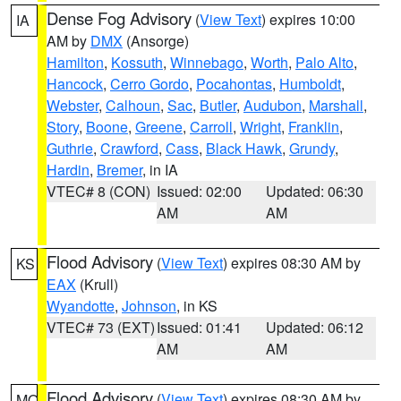
Dense Fog Advisory
(
View Text
) expires 10:00
IA
AM by
DMX
(Ansorge)
Hamilton
,
Kossuth
,
Winnebago
,
Worth
,
Palo Alto
,
Hancock
,
Cerro Gordo
,
Pocahontas
,
Humboldt
,
Webster
,
Calhoun
,
Sac
,
Butler
,
Audubon
,
Marshall
,
Story
,
Boone
,
Greene
,
Carroll
,
Wright
,
Franklin
,
Guthrie
,
Crawford
,
Cass
,
Black Hawk
,
Grundy
,
Hardin
,
Bremer
, in IA
VTEC# 8 (CON)
Issued: 02:00
Updated: 06:30
AM
AM
Flood Advisory
(
View Text
) expires 08:30 AM by
KS
EAX
(Krull)
Wyandotte
,
Johnson
, in KS
VTEC# 73 (EXT)
Issued: 01:41
Updated: 06:12
AM
AM
Flood Advisory
(
View Text
) expires 08:30 AM by
MO