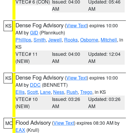
VTEC# 6 (CON)
Issued: 04:00
Updated: 05:46
AM
AM
Dense Fog Advisory
(
View Text
) expires 10:00
KS
AM by
GID
(Pfannkuch)
Phillips
,
Smith
,
Jewell
,
Rooks
,
Osborne
,
Mitchell
, in
KS
VTEC# 11
Issued: 04:00
Updated: 12:04
(NEW)
AM
AM
Dense Fog Advisory
(
View Text
) expires 10:00
KS
AM by
DDC
(BENNETT)
Ellis
,
Scott
,
Lane
,
Ness
,
Rush
,
Trego
, in KS
VTEC# 10
Issued: 03:26
Updated: 03:26
(NEW)
AM
AM
Flood Advisory
(
View Text
) expires 08:30 AM by
MO
EAX
(Krull)