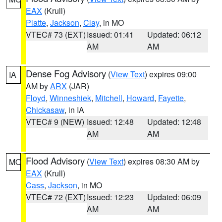
EAX
(Krull)
Platte
,
Jackson
,
Clay
, in MO
VTEC# 73 (EXT)
Issued: 01:41
Updated: 06:12
AM
AM
Dense Fog Advisory
(
View Text
) expires 09:00
IA
AM by
ARX
(JAR)
Floyd
,
Winneshiek
,
Mitchell
,
Howard
,
Fayette
,
Chickasaw
, in IA
VTEC# 9 (NEW)
Issued: 12:48
Updated: 12:48
AM
AM
Flood Advisory
(
View Text
) expires 08:30 AM by
MO
EAX
(Krull)
Cass
,
Jackson
, in MO
VTEC# 72 (EXT)
Issued: 12:23
Updated: 06:09
AM
AM