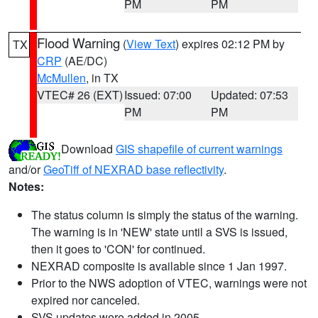
PM
PM
Flood Warning
(
View Text
) expires 02:12 PM by
TX
CRP
(AE/DC)
McMullen
, in TX
VTEC# 26 (EXT)
Issued: 07:00
Updated: 07:53
PM
PM
Download
GIS shapefile of current warnings
and/or
GeoTiff of NEXRAD base reflectivity
.
Notes:
The status column is simply the status of the warning.
The warning is in 'NEW' state until a SVS is issued,
then it goes to 'CON' for continued.
NEXRAD composite is available since 1 Jan 1997.
Prior to the NWS adoption of VTEC, warnings were not
expired nor canceled.
SVS updates were added in 2005.