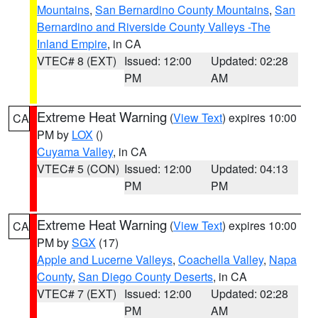
Mountains
,
San Bernardino County Mountains
,
San
Bernardino and Riverside County Valleys -The
Inland Empire
, in CA
VTEC# 8 (EXT)
Issued: 12:00
Updated: 02:28
PM
AM
Extreme Heat Warning
(
View Text
) expires 10:00
CA
PM by
LOX
()
Cuyama Valley
, in CA
VTEC# 5 (CON)
Issued: 12:00
Updated: 04:13
PM
PM
Extreme Heat Warning
(
View Text
) expires 10:00
CA
PM by
SGX
(17)
Apple and Lucerne Valleys
,
Coachella Valley
,
Napa
County
,
San Diego County Deserts
, in CA
VTEC# 7 (EXT)
Issued: 12:00
Updated: 02:28
PM
AM