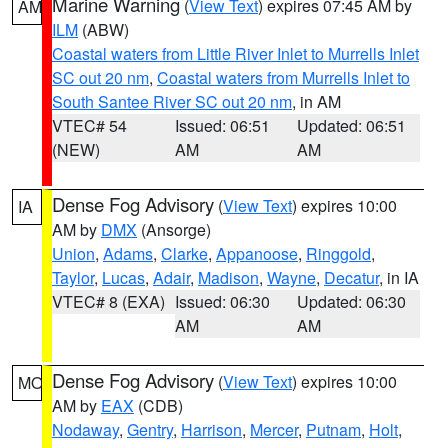
Marine Warning
(
View Text
) expires 07:45 AM by
AM
ILM
(ABW)
Coastal waters from Little River Inlet to Murrells Inlet
SC out 20 nm
,
Coastal waters from Murrells Inlet to
South Santee River SC out 20 nm
, in AM
VTEC# 54
Issued: 06:51
Updated: 06:51
(NEW)
AM
AM
Dense Fog Advisory
(
View Text
) expires 10:00
IA
AM by
DMX
(Ansorge)
Union
,
Adams
,
Clarke
,
Appanoose
,
Ringgold
,
Taylor
,
Lucas
,
Adair
,
Madison
,
Wayne
,
Decatur
, in IA
VTEC# 8 (EXA)
Issued: 06:30
Updated: 06:30
AM
AM
Dense Fog Advisory
(
View Text
) expires 10:00
MO
AM by
EAX
(CDB)
Nodaway
,
Gentry
,
Harrison
,
Mercer
,
Putnam
,
Holt
,