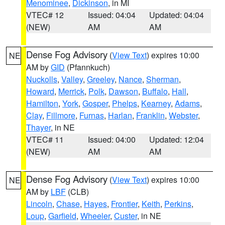
Menominee
,
Dickinson
, in MI
VTEC# 12
Issued: 04:04
Updated: 04:04
(NEW)
AM
AM
Dense Fog Advisory
(
View Text
) expires 10:00
NE
AM by
GID
(Pfannkuch)
Nuckolls
,
Valley
,
Greeley
,
Nance
,
Sherman
,
Howard
,
Merrick
,
Polk
,
Dawson
,
Buffalo
,
Hall
,
Hamilton
,
York
,
Gosper
,
Phelps
,
Kearney
,
Adams
,
Clay
,
Fillmore
,
Furnas
,
Harlan
,
Franklin
,
Webster
,
Thayer
, in NE
VTEC# 11
Issued: 04:00
Updated: 12:04
(NEW)
AM
AM
Dense Fog Advisory
(
View Text
) expires 10:00
NE
AM by
LBF
(CLB)
Lincoln
,
Chase
,
Hayes
,
Frontier
,
Keith
,
Perkins
,
Loup
,
Garfield
,
Wheeler
,
Custer
, in NE