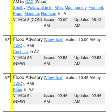
AM by
OAX
(Wood)
Shelby
,
Pottawattamie
,
Mills
,
Montgomery
,
Fremont
,
Page
,
Monona
,
Harrison
, in IA
VTEC# 8 (CON)
Issued: 03:00
Updated: 06:13
AM
AM
Flood Advisory
(
View Text
) expires 10:00 AM by
AZ
TWC
(JRM)
Cochise
, in AZ
VTEC# 55
Issued: 02:58
Updated: 02:58
(NEW)
AM
AM
Flood Advisory
(
View Text
) expires 10:45 AM by
AZ
TWC
(JRM)
Pima
, in AZ
VTEC# 54
Issued: 02:46
Updated: 02:46
(NEW)
AM
AM