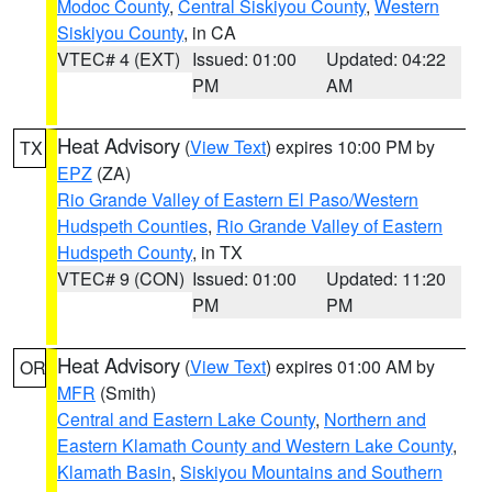
Modoc County
,
Central Siskiyou County
,
Western
Siskiyou County
, in CA
VTEC# 4 (EXT)
Issued: 01:00
Updated: 04:22
PM
AM
Heat Advisory
(
View Text
) expires 10:00 PM by
TX
EPZ
(ZA)
Rio Grande Valley of Eastern El Paso/Western
Hudspeth Counties
,
Rio Grande Valley of Eastern
Hudspeth County
, in TX
VTEC# 9 (CON)
Issued: 01:00
Updated: 11:20
PM
PM
Heat Advisory
(
View Text
) expires 01:00 AM by
OR
MFR
(Smith)
Central and Eastern Lake County
,
Northern and
Eastern Klamath County and Western Lake County
,
Klamath Basin
,
Siskiyou Mountains and Southern