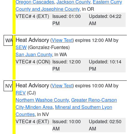
Oregon Cascades
,
Jackson County
,
Eastern Curry
County and Josephine County
, in OR
VTEC# 4 (EXT)
Issued: 01:00
Updated: 04:22
PM
AM
Heat Advisory
(
View Text
) expires 12:00 AM by
WA
SEW
(Gonzalez-Fuentes)
San Juan County
, in WA
VTEC# 4 (CON)
Issued: 12:00
Updated: 10:14
PM
PM
Heat Advisory
(
View Text
) expires 10:00 AM by
NV
REV
(CJ)
Northern Washoe County
,
Greater Reno-Carson
City-Minden Area
,
Mineral and Southern Lyon
Counties
, in NV
VTEC# 4 (EXT)
Issued: 10:00
Updated: 02:50
AM
AM