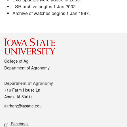
LSR archive begins 1 Jan 2002.
Archive of watches begins 1 Jan 1997.
College of Ag
Department of Agronomy
Contact
Department of Agronomy
716 Farm House Ln
Ames, IA 50011
akrherz@iastate.edu
Social media
Facebook