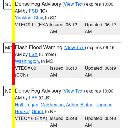
Dense Fog Advisory
(
View Text
) expires 10:00
SD
AM by
FSD
(IG)
Yankton
,
Clay
, in SD
VTEC# 11 (EXA)
Issued: 06:12
Updated: 06:12
AM
AM
Flash Flood Warning
(
View Text
) expires 09:15
MO
AM by
LSX
(Kimble)
Washington
, in MO
VTEC# 60
Issued: 06:10
Updated: 06:49
(CON)
AM
AM
Dense Fog Advisory
(
View Text
) expires 10:00
NE
AM by
LBF
(CLB)
Holt
,
Logan
,
McPherson
,
Arthur
,
Blaine
,
Thomas
,
Hooker
,
Grant
, in NE
VTEC# 6 (EXA)
Issued: 05:46
Updated: 05:46
AM
AM