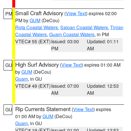
Small Craft Advisory
(
View Text
) expires 02:00
PM
PM by
GUM
(DeCou)
Rota Coastal Waters
,
Saipan Coastal Waters
,
Tinian
Coastal Waters
,
Guam Coastal Waters
, in PM
VTEC# 55 (EXT)
Issued: 03:00
Updated: 01:11
PM
AM
High Surf Advisory
(
View Text
) expires 01:00 AM
GU
by
GUM
(DeCou)
Guam
, in GU
VTEC# 49 (EXT)
Issued: 07:00
Updated: 12:53
AM
AM
Rip Currents Statement
(
View Text
) expires
GU
01:00 AM by
GUM
(DeCou)
Guam
, in GU
VTEC# 19 (EXT)
Issued: 01:00
Updated: 12:53