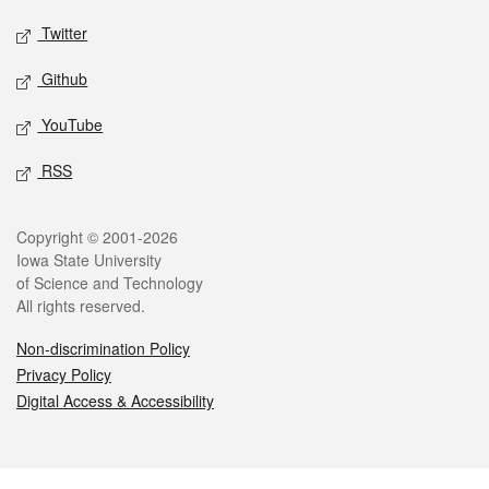
Twitter
Github
YouTube
RSS
Legal
Copyright © 2001-2026
Iowa State University
of Science and Technology
All rights reserved.
Non-discrimination Policy
Privacy Policy
Digital Access & Accessibility