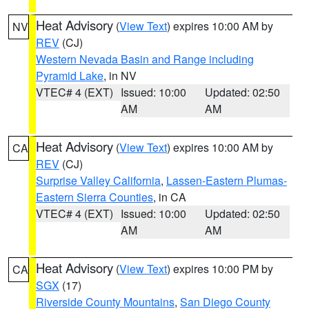
Heat Advisory
(
View Text
) expires 10:00 AM by
NV
REV
(CJ)
Western Nevada Basin and Range including
Pyramid Lake
, in NV
VTEC# 4 (EXT)
Issued: 10:00
Updated: 02:50
AM
AM
Heat Advisory
(
View Text
) expires 10:00 AM by
CA
REV
(CJ)
Surprise Valley California
,
Lassen-Eastern Plumas-
Eastern Sierra Counties
, in CA
VTEC# 4 (EXT)
Issued: 10:00
Updated: 02:50
AM
AM
Heat Advisory
(
View Text
) expires 10:00 PM by
CA
SGX
(17)
Riverside County Mountains
,
San Diego County