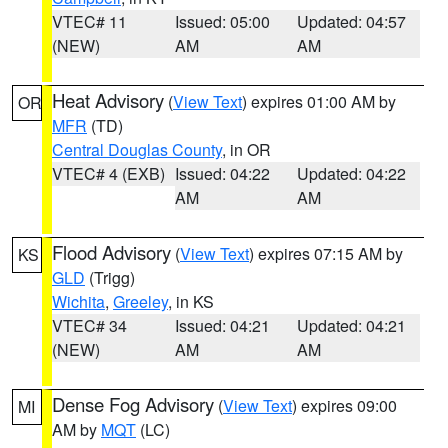
VTEC# 11
Issued: 05:00
Updated: 04:57
(NEW)
AM
AM
Heat Advisory
(
View Text
) expires 01:00 AM by
OR
MFR
(TD)
Central Douglas County
, in OR
VTEC# 4 (EXB)
Issued: 04:22
Updated: 04:22
AM
AM
Flood Advisory
(
View Text
) expires 07:15 AM by
KS
GLD
(Trigg)
Wichita
,
Greeley
, in KS
VTEC# 34
Issued: 04:21
Updated: 04:21
(NEW)
AM
AM
Dense Fog Advisory
(
View Text
) expires 09:00
MI
AM by
MQT
(LC)