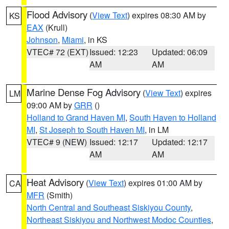
Flood Advisory
(
View Text
) expires 08:30 AM by
KS
EAX
(Krull)
Johnson
,
Miami
, in KS
VTEC# 72 (EXT)
Issued: 12:23
Updated: 06:09
AM
AM
Marine Dense Fog Advisory
(
View Text
) expires
LM
09:00 AM by
GRR
()
Holland to Grand Haven MI
,
South Haven to Holland
MI
,
St Joseph to South Haven MI
, in LM
VTEC# 9 (NEW)
Issued: 12:17
Updated: 12:17
AM
AM
Heat Advisory
(
View Text
) expires 01:00 AM by
CA
MFR
(Smith)
North Central and Southeast Siskiyou County
,
Northeast Siskiyou and Northwest Modoc Counties
,