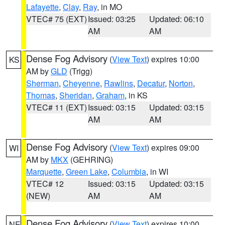
Lafayette
,
Clay
,
Ray
, in MO
VTEC# 75 (EXT)
Issued: 03:25
Updated: 06:10
AM
AM
Dense Fog Advisory
(
View Text
) expires 10:00
KS
AM by
GLD
(Trigg)
Sherman
,
Cheyenne
,
Rawlins
,
Decatur
,
Norton
,
Thomas
,
Sheridan
,
Graham
, in KS
VTEC# 11 (EXT)
Issued: 03:15
Updated: 03:15
AM
AM
Dense Fog Advisory
(
View Text
) expires 09:00
WI
AM by
MKX
(GEHRING)
Marquette
,
Green Lake
,
Columbia
, in WI
VTEC# 12
Issued: 03:15
Updated: 03:15
(NEW)
AM
AM
Dense Fog Advisory
(
View Text
) expires 10:00
NE