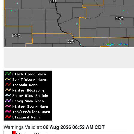
Warnings Valid at:
06 Aug 2026 06:52 AM CDT