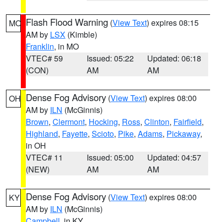
Flash Flood Warning
(
View Text
) expires 08:15
MO
AM by
LSX
(Kimble)
Franklin
, in MO
VTEC# 59
Issued: 05:22
Updated: 06:18
(CON)
AM
AM
Dense Fog Advisory
(
View Text
) expires 08:00
OH
AM by
ILN
(McGinnis)
Brown
,
Clermont
,
Hocking
,
Ross
,
Clinton
,
Fairfield
,
Highland
,
Fayette
,
Scioto
,
Pike
,
Adams
,
Pickaway
,
in OH
VTEC# 11
Issued: 05:00
Updated: 04:57
(NEW)
AM
AM
Dense Fog Advisory
(
View Text
) expires 08:00
KY
AM by
ILN
(McGinnis)
Campbell
, in KY