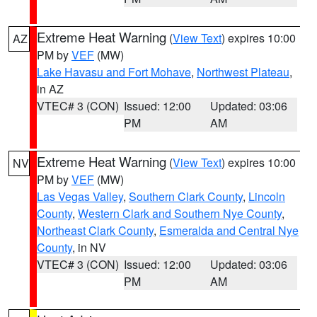
Extreme Heat Warning
(
View Text
) expires 10:00
AZ
PM by
VEF
(MW)
Lake Havasu and Fort Mohave
,
Northwest Plateau
,
in AZ
VTEC# 3 (CON)
Issued: 12:00
Updated: 03:06
PM
AM
Extreme Heat Warning
(
View Text
) expires 10:00
NV
PM by
VEF
(MW)
Las Vegas Valley
,
Southern Clark County
,
Lincoln
County
,
Western Clark and Southern Nye County
,
Northeast Clark County
,
Esmeralda and Central Nye
County
, in NV
VTEC# 3 (CON)
Issued: 12:00
Updated: 03:06
PM
AM