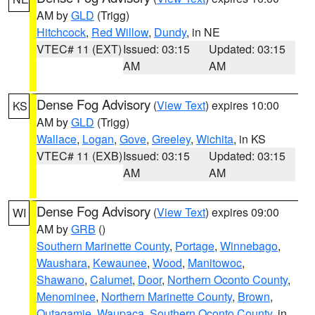
AM by
GLD
(Trigg)
Hitchcock
,
Red Willow
,
Dundy
, in NE
VTEC# 11 (EXT)
Issued: 03:15
Updated: 03:15
AM
AM
Dense Fog Advisory
(
View Text
) expires 10:00
KS
AM by
GLD
(Trigg)
Wallace
,
Logan
,
Gove
,
Greeley
,
Wichita
, in KS
VTEC# 11 (EXB)
Issued: 03:15
Updated: 03:15
AM
AM
Dense Fog Advisory
(
View Text
) expires 09:00
WI
AM by
GRB
()
Southern Marinette County
,
Portage
,
Winnebago
,
Waushara
,
Kewaunee
,
Wood
,
Manitowoc
,
Shawano
,
Calumet
,
Door
,
Northern Oconto County
,
Menominee
,
Northern Marinette County
,
Brown
,
Outagamie
,
Waupaca
,
Southern Oconto County
, in