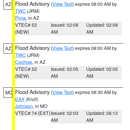
Flood Advisory
(
View Text
) expires 08:00 AM by
AZ
TWC
(JRM)
Pima
, in AZ
VTEC# 53
Issued: 02:08
Updated: 02:08
(NEW)
AM
AM
Flood Advisory
(
View Text
) expires 08:00 AM by
AZ
TWC
(JRM)
Cochise
, in AZ
VTEC# 52
Issued: 02:05
Updated: 02:05
(NEW)
AM
AM
Flood Advisory
(
View Text
) expires 08:30 AM by
MO
EAX
(Krull)
Johnson
, in MO
VTEC# 74 (EXT)
Issued: 02:03
Updated: 06:13
AM
AM