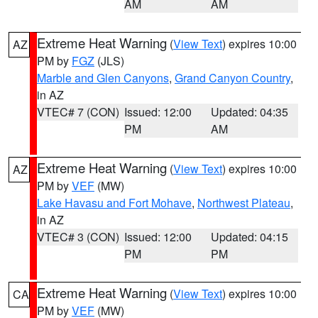
AM
AM
Extreme Heat Warning
(
View Text
) expires 10:00
AZ
PM by
FGZ
(JLS)
Marble and Glen Canyons
,
Grand Canyon Country
,
in AZ
VTEC# 7 (CON)
Issued: 12:00
Updated: 04:35
PM
AM
Extreme Heat Warning
(
View Text
) expires 10:00
AZ
PM by
VEF
(MW)
Lake Havasu and Fort Mohave
,
Northwest Plateau
,
in AZ
VTEC# 3 (CON)
Issued: 12:00
Updated: 04:15
PM
PM
Extreme Heat Warning
(
View Text
) expires 10:00
CA
PM by
VEF
(MW)