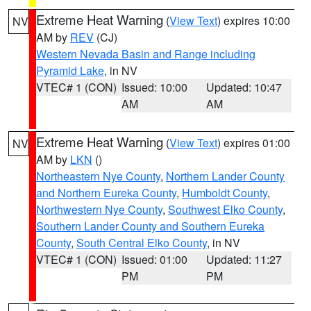
Extreme Heat Warning
(
View Text
) expires 10:00
NV
AM by
REV
(CJ)
Western Nevada Basin and Range including
Pyramid Lake
, in NV
VTEC# 1 (CON)
Issued: 10:00
Updated: 10:47
AM
AM
Extreme Heat Warning
(
View Text
) expires 01:00
NV
AM by
LKN
()
Northeastern Nye County
,
Northern Lander County
and Northern Eureka County
,
Humboldt County
,
Northwestern Nye County
,
Southwest Elko County
,
Southern Lander County and Southern Eureka
County
,
South Central Elko County
, in NV
VTEC# 1 (CON)
Issued: 01:00
Updated: 11:27
PM
PM