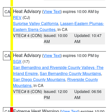
Heat Advisory
(
View Text
) expires 10:00 AM by
CA
REV
(CJ)
Surprise Valley California
,
Lassen-Eastern Plumas-
Eastern Sierra Counties
, in CA
VTEC# 4 (CON)
Issued: 10:00
Updated: 10:47
AM
AM
Heat Advisory
(
View Text
) expires 10:00 PM by
CA
SGX
(17)
San Bernardino and Riverside County Valleys -The
Inland Empire
,
San Bernardino County Mountains
,
San Diego County Mountains
,
Riverside County
Mountains
, in CA
VTEC# 8 (CON)
Issued: 12:00
Updated: 06:56
PM
AM
Extreme Heat Warning
(
View Text
) expires 10:00
CA