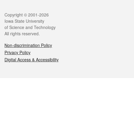
Legal
Copyright © 2001-2026
Iowa State University
of Science and Technology
All rights reserved.
Non-discrimination Policy
Privacy Policy
Digital Access & Accessibility