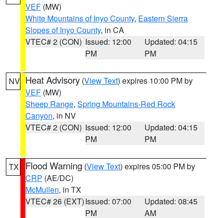
VEF
(MW)
White Mountains of Inyo County
,
Eastern Sierra
Slopes of Inyo County
, in CA
VTEC# 2 (CON)
Issued: 12:00
Updated: 04:15
PM
PM
Heat Advisory
(
View Text
) expires 10:00 PM by
NV
VEF
(MW)
Sheep Range
,
Spring Mountains-Red Rock
Canyon
, in NV
VTEC# 2 (CON)
Issued: 12:00
Updated: 04:15
PM
PM
Flood Warning
(
View Text
) expires 05:00 PM by
TX
CRP
(AE/DC)
McMullen
, in TX
VTEC# 26 (EXT)
Issued: 07:00
Updated: 08:45
PM
AM