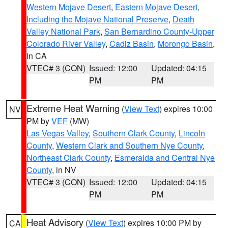
Western Mojave Desert
,
Eastern Mojave Desert,
Including the Mojave National Preserve
,
Death
Valley National Park
,
San Bernardino County-Upper
Colorado River Valley
,
Cadiz Basin
,
Morongo Basin
,
in CA
VTEC# 3 (CON)
Issued: 12:00
Updated: 04:15
PM
PM
Extreme Heat Warning
(
View Text
) expires 10:00
NV
PM by
VEF
(MW)
Las Vegas Valley
,
Southern Clark County
,
Lincoln
County
,
Western Clark and Southern Nye County
,
Northeast Clark County
,
Esmeralda and Central Nye
County
, in NV
VTEC# 3 (CON)
Issued: 12:00
Updated: 04:15
PM
PM
Heat Advisory
(
View Text
) expires 10:00 PM by
CA