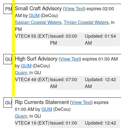
Small Craft Advisory
(
View Text
) expires 02:00
PM
AM by
GUM
(DeCou)
Saipan Coastal Waters
,
Tinian Coastal Waters
, in
PM
VTEC# 55 (EXT)
Issued: 03:00
Updated: 01:54
PM
AM
High Surf Advisory
(
View Text
) expires 01:00 AM
GU
by
GUM
(DeCou)
Guam
, in GU
VTEC# 49 (EXT)
Issued: 07:00
Updated: 12:42
AM
AM
Rip Currents Statement
(
View Text
) expires
GU
01:00 AM by
GUM
(DeCou)
Guam
, in GU
VTEC# 19 (EXT)
Issued: 01:00
Updated: 12:42