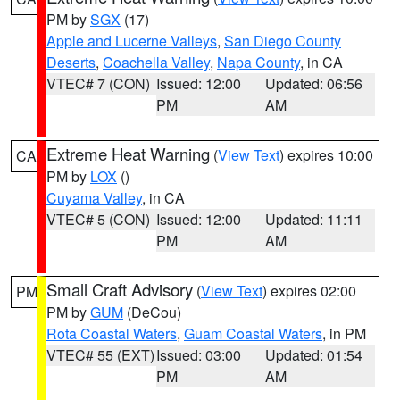
PM by
SGX
(17)
Apple and Lucerne Valleys
,
San Diego County
Deserts
,
Coachella Valley
,
Napa County
, in CA
VTEC# 7 (CON)
Issued: 12:00
Updated: 06:56
PM
AM
Extreme Heat Warning
(
View Text
) expires 10:00
CA
PM by
LOX
()
Cuyama Valley
, in CA
VTEC# 5 (CON)
Issued: 12:00
Updated: 11:11
PM
AM
Small Craft Advisory
(
View Text
) expires 02:00
PM
PM by
GUM
(DeCou)
Rota Coastal Waters
,
Guam Coastal Waters
, in PM
VTEC# 55 (EXT)
Issued: 03:00
Updated: 01:54
PM
AM