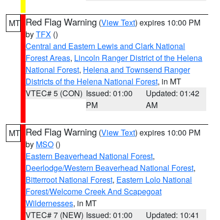
Red Flag Warning
(
View Text
) expires 10:00 PM
MT
by
TFX
()
Central and Eastern Lewis and Clark National
Forest Areas
,
Lincoln Ranger District of the Helena
National Forest
,
Helena and Townsend Ranger
Districts of the Helena National Forest
, in MT
VTEC# 5 (CON)
Issued: 01:00
Updated: 01:42
PM
AM
Red Flag Warning
(
View Text
) expires 10:00 PM
MT
by
MSO
()
Eastern Beaverhead National Forest
,
Deerlodge/Western Beaverhead National Forest
,
Bitterroot National Forest
,
Eastern Lolo National
Forest/Welcome Creek And Scapegoat
Wildernesses
, in MT
VTEC# 7 (NEW)
Issued: 01:00
Updated: 10:41