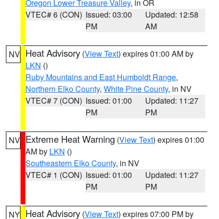
Oregon Lower Treasure Valley
, in OR
VTEC# 6 (CON)
Issued: 03:00
Updated: 12:58
PM
AM
Heat Advisory
(
View Text
) expires 01:00 AM by
NV
LKN
()
Ruby Mountains and East Humboldt Range
,
Northern Elko County
,
White Pine County
, in NV
VTEC# 7 (CON)
Issued: 01:00
Updated: 11:27
PM
PM
Extreme Heat Warning
(
View Text
) expires 01:00
NV
AM by
LKN
()
Southeastern Elko County
, in NV
VTEC# 1 (CON)
Issued: 01:00
Updated: 11:27
PM
PM
Heat Advisory
(
View Text
) expires 07:00 PM by
NY