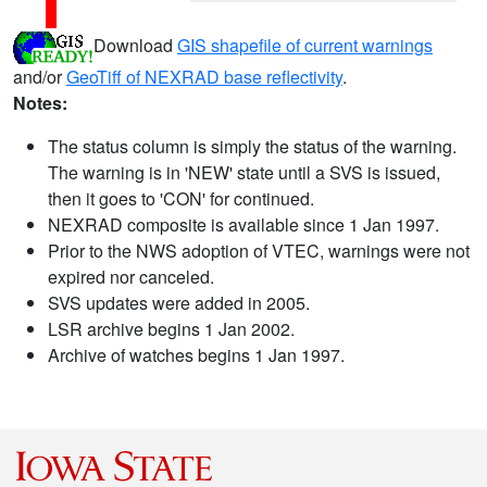
Download
GIS shapefile of current warnings
and/or
GeoTiff of NEXRAD base reflectivity
.
Notes:
The status column is simply the status of the warning.
The warning is in 'NEW' state until a SVS is issued,
then it goes to 'CON' for continued.
NEXRAD composite is available since 1 Jan 1997.
Prior to the NWS adoption of VTEC, warnings were not
expired nor canceled.
SVS updates were added in 2005.
LSR archive begins 1 Jan 2002.
Archive of watches begins 1 Jan 1997.