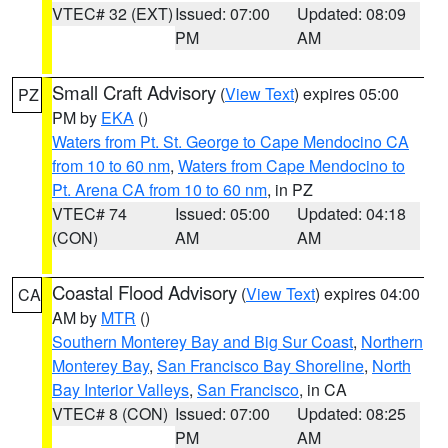
VTEC# 32 (EXT)
Issued: 07:00
Updated: 08:09
PM
AM
Small Craft Advisory
(
View Text
) expires 05:00
PZ
PM by
EKA
()
Waters from Pt. St. George to Cape Mendocino CA
from 10 to 60 nm
,
Waters from Cape Mendocino to
Pt. Arena CA from 10 to 60 nm
, in PZ
VTEC# 74
Issued: 05:00
Updated: 04:18
(CON)
AM
AM
Coastal Flood Advisory
(
View Text
) expires 04:00
CA
AM by
MTR
()
Southern Monterey Bay and Big Sur Coast
,
Northern
Monterey Bay
,
San Francisco Bay Shoreline
,
North
Bay Interior Valleys
,
San Francisco
, in CA
VTEC# 8 (CON)
Issued: 07:00
Updated: 08:25
PM
AM