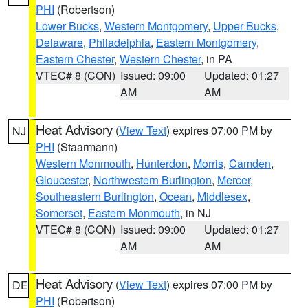
PHI
(Robertson)
Lower Bucks
,
Western Montgomery
,
Upper Bucks
,
Delaware
,
Philadelphia
,
Eastern Montgomery
,
Eastern Chester
,
Western Chester
, in PA
VTEC# 8 (CON)
Issued: 09:00
Updated: 01:27
AM
AM
Heat Advisory
(
View Text
) expires 07:00 PM by
NJ
PHI
(Staarmann)
Western Monmouth
,
Hunterdon
,
Morris
,
Camden
,
Gloucester
,
Northwestern Burlington
,
Mercer
,
Southeastern Burlington
,
Ocean
,
Middlesex
,
Somerset
,
Eastern Monmouth
, in NJ
VTEC# 8 (CON)
Issued: 09:00
Updated: 01:27
AM
AM
Heat Advisory
(
View Text
) expires 07:00 PM by
DE
PHI
(Robertson)