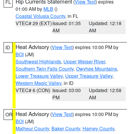
Rip Currents Statement
(
View Text
) expires
FL
01:00 AM by
MLB
()
Coastal Volusia County
, in FL
VTEC# 29 (EXT)
Issued: 01:35
Updated: 12:18
AM
AM
Heat Advisory
(
View Text
) expires 10:00 PM by
ID
BOI
(JM)
Southwest Highlands
,
Upper Weiser River
,
Southern Twin Falls County
,
Owyhee Mountains
,
Lower Treasure Valley
,
Upper Treasure Valley
,
Western Magic Valley
, in ID
VTEC# 6 (CON)
Issued: 03:00
Updated: 12:58
PM
AM
Heat Advisory
(
View Text
) expires 10:00 PM by
OR
BOI
(JM)
Malheur County
,
Baker County
,
Harney County
,