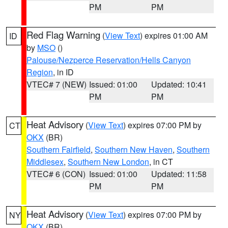
PM
PM
Red Flag Warning
(
View Text
) expires 01:00 AM
ID
by
MSO
()
Palouse/Nezperce Reservation/Hells Canyon
Region
, in ID
VTEC# 7 (NEW)
Issued: 01:00
Updated: 10:41
PM
PM
Heat Advisory
(
View Text
) expires 07:00 PM by
CT
OKX
(BR)
Southern Fairfield
,
Southern New Haven
,
Southern
Middlesex
,
Southern New London
, in CT
VTEC# 6 (CON)
Issued: 01:00
Updated: 11:58
PM
PM
Heat Advisory
(
View Text
) expires 07:00 PM by
NY
OKX
(BR)