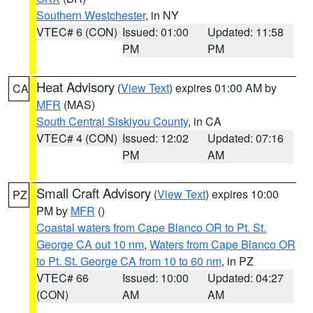
Southern Westchester
, in NY
VTEC# 6 (CON)
Issued: 01:00
Updated: 11:58
PM
PM
Heat Advisory
(
View Text
) expires 01:00 AM by
CA
MFR
(MAS)
South Central Siskiyou County
, in CA
VTEC# 4 (CON)
Issued: 12:02
Updated: 07:16
PM
AM
Small Craft Advisory
(
View Text
) expires 10:00
PZ
PM by
MFR
()
Coastal waters from Cape Blanco OR to Pt. St.
George CA out 10 nm
,
Waters from Cape Blanco OR
to Pt. St. George CA from 10 to 60 nm
, in PZ
VTEC# 66
Issued: 10:00
Updated: 04:27
(CON)
AM
AM