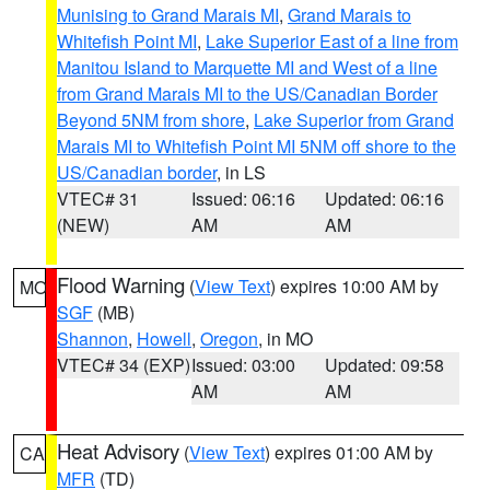
Munising to Grand Marais MI
,
Grand Marais to
Whitefish Point MI
,
Lake Superior East of a line from
Manitou Island to Marquette MI and West of a line
from Grand Marais MI to the US/Canadian Border
Beyond 5NM from shore
,
Lake Superior from Grand
Marais MI to Whitefish Point MI 5NM off shore to the
US/Canadian border
, in LS
VTEC# 31
Issued: 06:16
Updated: 06:16
(NEW)
AM
AM
Flood Warning
(
View Text
) expires 10:00 AM by
MO
SGF
(MB)
Shannon
,
Howell
,
Oregon
, in MO
VTEC# 34 (EXP)
Issued: 03:00
Updated: 09:58
AM
AM
Heat Advisory
(
View Text
) expires 01:00 AM by
CA
MFR
(TD)