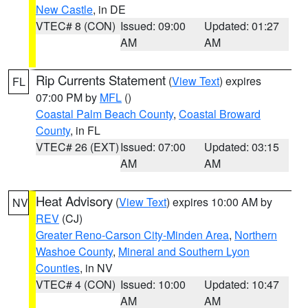
New Castle
, in DE
VTEC# 8 (CON)
Issued: 09:00
Updated: 01:27
AM
AM
Rip Currents Statement
(
View Text
) expires
FL
07:00 PM by
MFL
()
Coastal Palm Beach County
,
Coastal Broward
County
, in FL
VTEC# 26 (EXT)
Issued: 07:00
Updated: 03:15
AM
AM
Heat Advisory
(
View Text
) expires 10:00 AM by
NV
REV
(CJ)
Greater Reno-Carson City-Minden Area
,
Northern
Washoe County
,
Mineral and Southern Lyon
Counties
, in NV
VTEC# 4 (CON)
Issued: 10:00
Updated: 10:47
AM
AM