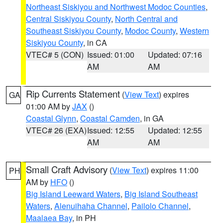
Northeast Siskiyou and Northwest Modoc Counties
,
Central Siskiyou County
,
North Central and
Southeast Siskiyou County
,
Modoc County
,
Western
Siskiyou County
, in CA
VTEC# 5 (CON)
Issued: 01:00
Updated: 07:16
AM
AM
Rip Currents Statement
(
View Text
) expires
GA
01:00 AM by
JAX
()
Coastal Glynn
,
Coastal Camden
, in GA
VTEC# 26 (EXA)
Issued: 12:55
Updated: 12:55
AM
AM
Small Craft Advisory
(
View Text
) expires 11:00
PH
AM by
HFO
()
Big Island Leeward Waters
,
Big Island Southeast
Waters
,
Alenuihaha Channel
,
Pailolo Channel
,
Maalaea Bay
, in PH