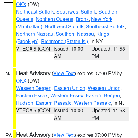
OKX
(DW)
Northeast Suffolk
,
Southwest Suffolk
,
Southern
Queens
,
Northern Queens
,
Bronx
,
New York
(Manhattan)
,
Northwest Suffolk
,
Southeast Suffolk
,
Northern Nassau
,
Southern Nassau
,
Kings
(Brooklyn)
,
Richmond (Staten Is.)
, in NY
VTEC# 5 (CON)
Issued: 10:00
Updated: 11:58
AM
PM
Heat Advisory
(
View Text
) expires 07:00 PM by
NJ
OKX
(DW)
Western Bergen
,
Eastern Union
,
Western Union
,
Eastern Essex
,
Western Essex
,
Eastern Bergen
,
Hudson
,
Eastern Passaic
,
Western Passaic
, in NJ
VTEC# 5 (CON)
Issued: 10:00
Updated: 11:58
AM
PM
Heat Advisory
(
View Text
) expires 07:00 PM by
PA