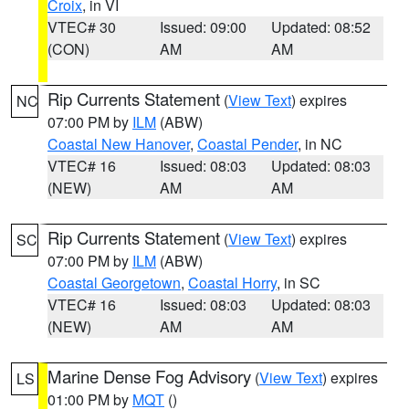
Croix
, in VI
VTEC# 30
Issued: 09:00
Updated: 08:52
(CON)
AM
AM
Rip Currents Statement
(
View Text
) expires
NC
07:00 PM by
ILM
(ABW)
Coastal New Hanover
,
Coastal Pender
, in NC
VTEC# 16
Issued: 08:03
Updated: 08:03
(NEW)
AM
AM
Rip Currents Statement
(
View Text
) expires
SC
07:00 PM by
ILM
(ABW)
Coastal Georgetown
,
Coastal Horry
, in SC
VTEC# 16
Issued: 08:03
Updated: 08:03
(NEW)
AM
AM
Marine Dense Fog Advisory
(
View Text
) expires
LS
01:00 PM by
MQT
()