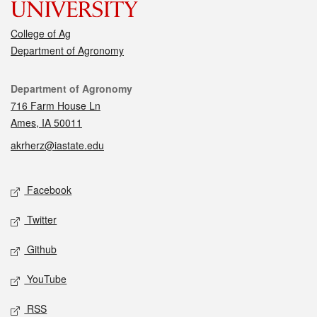
College of Ag
Department of Agronomy
Contact
Department of Agronomy
716 Farm House Ln
Ames, IA 50011
akrherz@iastate.edu
Social media
Facebook
Twitter
Github
YouTube
RSS