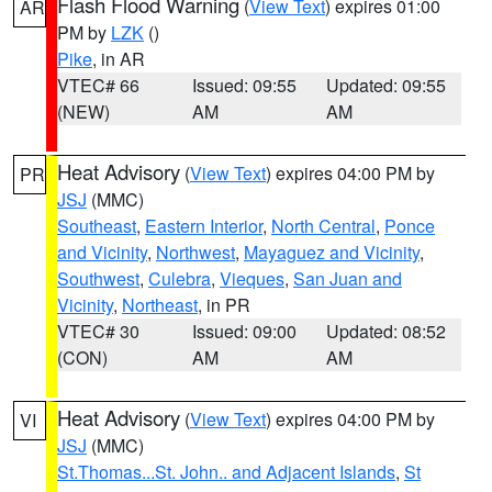
Flash Flood Warning
(
View Text
) expires 01:00
AR
PM by
LZK
()
Pike
, in AR
VTEC# 66
Issued: 09:55
Updated: 09:55
(NEW)
AM
AM
Heat Advisory
(
View Text
) expires 04:00 PM by
PR
JSJ
(MMC)
Southeast
,
Eastern Interior
,
North Central
,
Ponce
and Vicinity
,
Northwest
,
Mayaguez and Vicinity
,
Southwest
,
Culebra
,
Vieques
,
San Juan and
Vicinity
,
Northeast
, in PR
VTEC# 30
Issued: 09:00
Updated: 08:52
(CON)
AM
AM
Heat Advisory
(
View Text
) expires 04:00 PM by
VI
JSJ
(MMC)
St.Thomas...St. John.. and Adjacent Islands
,
St