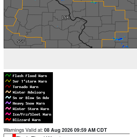
Warnings Valid at:
08 Aug 2026 09:59 AM CDT