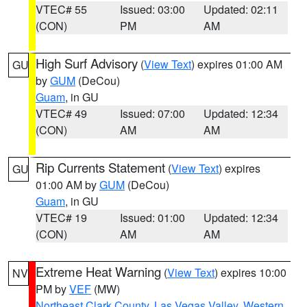
VTEC# 55
Issued: 03:00
Updated: 02:11
(CON)
PM
AM
High Surf Advisory
(
View Text
) expires 01:00 AM
GU
by
GUM
(DeCou)
Guam
, in GU
VTEC# 49
Issued: 07:00
Updated: 12:34
(CON)
AM
AM
Rip Currents Statement
(
View Text
) expires
GU
01:00 AM by
GUM
(DeCou)
Guam
, in GU
VTEC# 19
Issued: 01:00
Updated: 12:34
(CON)
AM
AM
Extreme Heat Warning
(
View Text
) expires 10:00
NV
PM by
VEF
(MW)
Northeast Clark County
,
Las Vegas Valley
,
Western