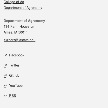
College of Ag
Department of Agronomy
Contact
Department of Agronomy
716 Farm House Ln
Ames, IA 50011
akrherz@iastate.edu
Social media
Facebook
Twitter
Github
YouTube
RSS