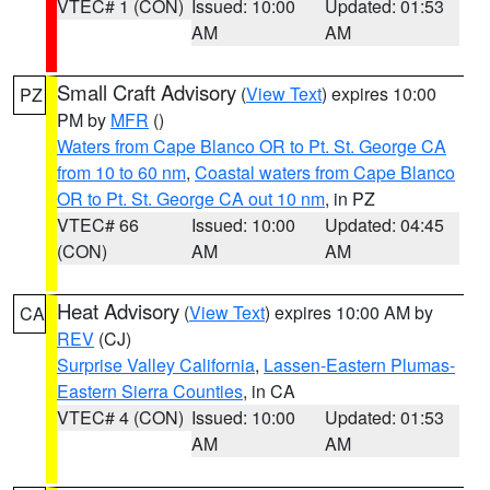
VTEC# 1 (CON)
Issued: 10:00
Updated: 01:53
AM
AM
Small Craft Advisory
(
View Text
) expires 10:00
PZ
PM by
MFR
()
Waters from Cape Blanco OR to Pt. St. George CA
from 10 to 60 nm
,
Coastal waters from Cape Blanco
OR to Pt. St. George CA out 10 nm
, in PZ
VTEC# 66
Issued: 10:00
Updated: 04:45
(CON)
AM
AM
Heat Advisory
(
View Text
) expires 10:00 AM by
CA
REV
(CJ)
Surprise Valley California
,
Lassen-Eastern Plumas-
Eastern Sierra Counties
, in CA
VTEC# 4 (CON)
Issued: 10:00
Updated: 01:53
AM
AM