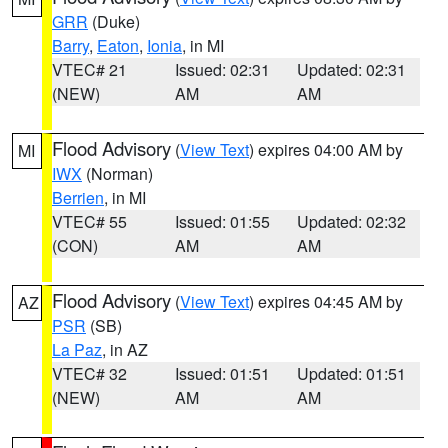
GRR
(Duke)
Barry
,
Eaton
,
Ionia
, in MI
VTEC# 21
Issued: 02:31
Updated: 02:31
(NEW)
AM
AM
Flood Advisory
(
View Text
) expires 04:00 AM by
MI
IWX
(Norman)
Berrien
, in MI
VTEC# 55
Issued: 01:55
Updated: 02:32
(CON)
AM
AM
Flood Advisory
(
View Text
) expires 04:45 AM by
AZ
PSR
(SB)
La Paz
, in AZ
VTEC# 32
Issued: 01:51
Updated: 01:51
(NEW)
AM
AM