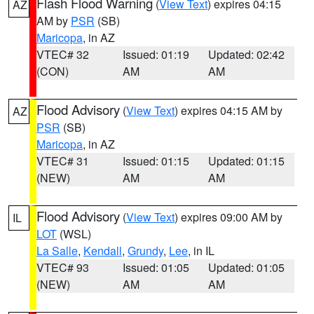
Flash Flood Warning
(
View Text
) expires 04:15
AZ
AM by
PSR
(SB)
Maricopa
, in AZ
VTEC# 32
Issued: 01:19
Updated: 02:42
(CON)
AM
AM
Flood Advisory
(
View Text
) expires 04:15 AM by
AZ
PSR
(SB)
Maricopa
, in AZ
VTEC# 31
Issued: 01:15
Updated: 01:15
(NEW)
AM
AM
Flood Advisory
(
View Text
) expires 09:00 AM by
IL
LOT
(WSL)
La Salle
,
Kendall
,
Grundy
,
Lee
, in IL
VTEC# 93
Issued: 01:05
Updated: 01:05
(NEW)
AM
AM