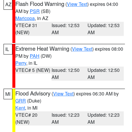
Flash Flood Warning
(
View Text
) expires 04:00
AZ
AM by
PSR
(SB)
Maricopa
, in AZ
VTEC# 31
Issued: 12:53
Updated: 12:53
(NEW)
AM
AM
Extreme Heat Warning
(
View Text
) expires 08:00
IL
PM by
PAH
(DW)
Perry
, in IL
VTEC# 5 (NEW)
Issued: 12:50
Updated: 12:50
AM
AM
Flood Advisory
(
View Text
) expires 06:30 AM by
MI
GRR
(Duke)
Kent
, in MI
VTEC# 20
Issued: 12:23
Updated: 12:23
(NEW)
AM
AM