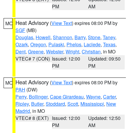
PM
AM
Heat Advisory
(
View Text
) expires 08:00 PM by
MO
SGF
(MB)
Douglas
,
Howell
,
Shannon
,
Barry
,
Stone
,
Taney
,
Ozark
,
Oregon
,
Pulaski
,
Phelps
,
Laclede
,
Texas
,
Dent
,
Greene
,
Webster
,
Wright
,
Christian
, in MO
VTEC# 7 (CON)
Issued: 12:00
Updated: 09:50
PM
PM
Heat Advisory
(
View Text
) expires 08:00 PM by
MO
PAH
(DW)
Perry
,
Bollinger
,
Cape Girardeau
,
Wayne
,
Carter
,
Ripley
,
Butler
,
Stoddard
,
Scott
,
Mississippi
,
New
Madrid
, in MO
VTEC# 8 (EXT)
Issued: 12:00
Updated: 12:50
PM
AM