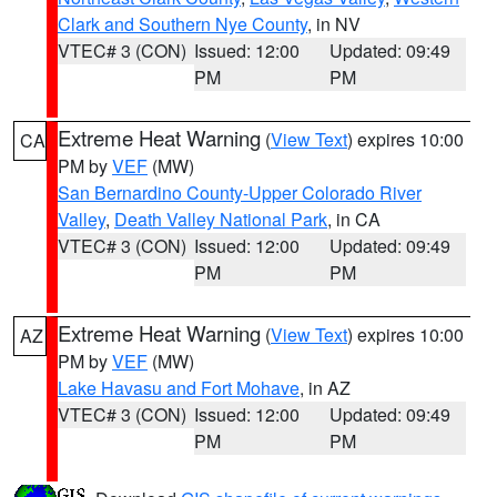
Clark and Southern Nye County
, in NV
VTEC# 3 (CON)
Issued: 12:00
Updated: 09:49
PM
PM
Extreme Heat Warning
(
View Text
) expires 10:00
CA
PM by
VEF
(MW)
San Bernardino County-Upper Colorado River
Valley
,
Death Valley National Park
, in CA
VTEC# 3 (CON)
Issued: 12:00
Updated: 09:49
PM
PM
Extreme Heat Warning
(
View Text
) expires 10:00
AZ
PM by
VEF
(MW)
Lake Havasu and Fort Mohave
, in AZ
VTEC# 3 (CON)
Issued: 12:00
Updated: 09:49
PM
PM