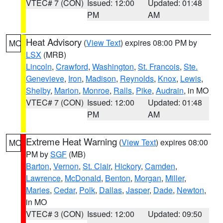
VTEC# 7 (CON)
Issued: 12:00
Updated: 01:48
PM
AM
Heat Advisory
(
View Text
) expires 08:00 PM by
MO
LSX
(MRB)
Lincoln
,
Crawford
,
Washington
,
St. Francois
,
Ste.
Genevieve
,
Iron
,
Madison
,
Reynolds
,
Knox
,
Lewis
,
Shelby
,
Marion
,
Monroe
,
Ralls
,
Pike
,
Audrain
, in MO
VTEC# 7 (CON)
Issued: 12:00
Updated: 01:48
PM
AM
Extreme Heat Warning
(
View Text
) expires 08:00
MO
PM by
SGF
(MB)
Barton
,
Vernon
,
St. Clair
,
Hickory
,
Camden
,
Lawrence
,
McDonald
,
Benton
,
Morgan
,
Miller
,
Maries
,
Cedar
,
Polk
,
Dallas
,
Jasper
,
Dade
,
Newton
,
in MO
VTEC# 3 (CON)
Issued: 12:00
Updated: 09:50