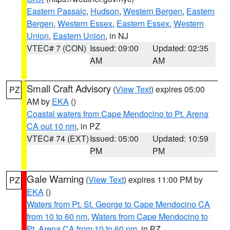
Eastern Passaic
,
Hudson
,
Western Bergen
,
Eastern
Bergen
,
Western Essex
,
Eastern Essex
,
Western
Union
,
Eastern Union
, in NJ
VTEC# 7 (CON)
Issued: 09:00
Updated: 02:35
AM
AM
Small Craft Advisory
(
View Text
) expires 05:00
PZ
AM by
EKA
()
Coastal waters from Cape Mendocino to Pt. Arena
CA out 10 nm
, in PZ
VTEC# 74 (EXT)
Issued: 05:00
Updated: 10:59
PM
PM
Gale Warning
(
View Text
) expires 11:00 PM by
PZ
EKA
()
Waters from Pt. St. George to Cape Mendocino CA
from 10 to 60 nm
,
Waters from Cape Mendocino to
Pt. Arena CA from 10 to 60 nm
, in PZ