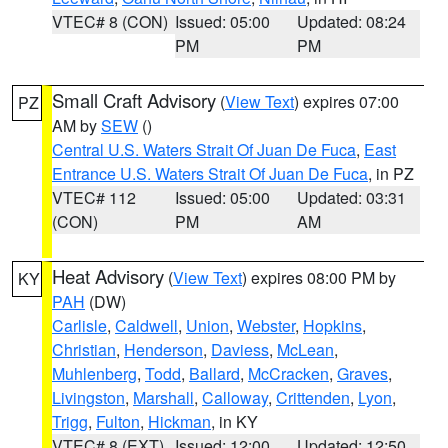
VTEC# 8 (CON)
Issued: 05:00
Updated: 08:24
PM
PM
Small Craft Advisory
(
View Text
) expires 07:00
PZ
AM by
SEW
()
Central U.S. Waters Strait Of Juan De Fuca
,
East
Entrance U.S. Waters Strait Of Juan De Fuca
, in PZ
VTEC# 112
Issued: 05:00
Updated: 03:31
(CON)
PM
AM
Heat Advisory
(
View Text
) expires 08:00 PM by
KY
PAH
(DW)
Carlisle
,
Caldwell
,
Union
,
Webster
,
Hopkins
,
Christian
,
Henderson
,
Daviess
,
McLean
,
Muhlenberg
,
Todd
,
Ballard
,
McCracken
,
Graves
,
Livingston
,
Marshall
,
Calloway
,
Crittenden
,
Lyon
,
Trigg
,
Fulton
,
Hickman
, in KY
VTEC# 8 (EXT)
Issued: 12:00
Updated: 12:50