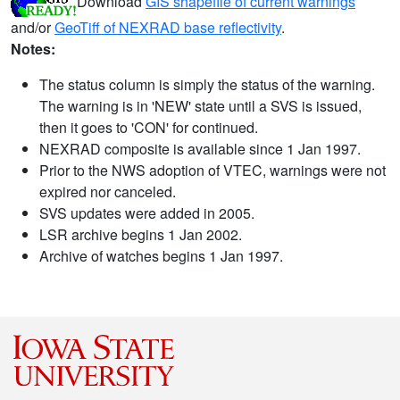
Download
GIS shapefile of current warnings
and/or
GeoTiff of NEXRAD base reflectivity
.
Notes:
The status column is simply the status of the warning.
The warning is in 'NEW' state until a SVS is issued,
then it goes to 'CON' for continued.
NEXRAD composite is available since 1 Jan 1997.
Prior to the NWS adoption of VTEC, warnings were not
expired nor canceled.
SVS updates were added in 2005.
LSR archive begins 1 Jan 2002.
Archive of watches begins 1 Jan 1997.