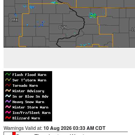
Warnings Valid at:
10 Aug 2026 03:33 AM CDT