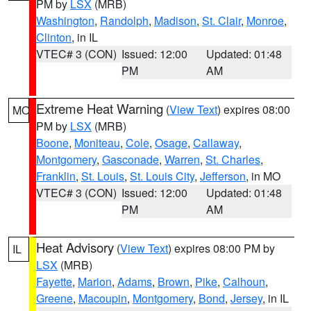
PM by
LSX
(MRB)
Washington
,
Randolph
,
Madison
,
St. Clair
,
Monroe
,
Clinton
, in IL
VTEC# 3 (CON)
Issued: 12:00
Updated: 01:48
PM
AM
Extreme Heat Warning
(
View Text
) expires 08:00
MO
PM by
LSX
(MRB)
Boone
,
Moniteau
,
Cole
,
Osage
,
Callaway
,
Montgomery
,
Gasconade
,
Warren
,
St. Charles
,
Franklin
,
St. Louis
,
St. Louis City
,
Jefferson
, in MO
VTEC# 3 (CON)
Issued: 12:00
Updated: 01:48
PM
AM
Heat Advisory
(
View Text
) expires 08:00 PM by
IL
LSX
(MRB)
Fayette
,
Marion
,
Adams
,
Brown
,
Pike
,
Calhoun
,
Greene
,
Macoupin
,
Montgomery
,
Bond
,
Jersey
, in IL