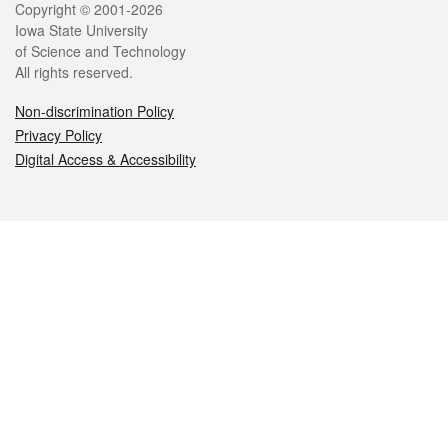
Legal
Copyright © 2001-2026
Iowa State University
of Science and Technology
All rights reserved.
Non-discrimination Policy
Privacy Policy
Digital Access & Accessibility