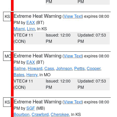
PM
PM
Extreme Heat Warning
(
View Text
) expires 08:00
KS
PM by
EAX
(BT)
Miami
,
Linn
, in KS
VTEC# 11
Issued: 12:00
Updated: 07:53
(CON)
PM
PM
Extreme Heat Warning
(
View Text
) expires 08:00
MO
PM by
EAX
(BT)
Saline
,
Howard
,
Cass
,
Johnson
,
Pettis
,
Cooper
,
Bates
,
Henry
, in MO
VTEC# 11
Issued: 12:00
Updated: 07:53
(CON)
PM
PM
Extreme Heat Warning
(
View Text
) expires 08:00
KS
PM by
SGF
(MB)
Bourbon
,
Crawford
,
Cherokee
, in KS