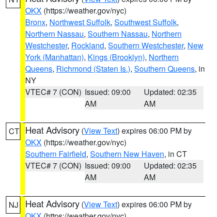
OKX
(https://weather.gov/nyc)
Bronx
,
Northwest Suffolk
,
Southwest Suffolk
,
Northern Nassau
,
Southern Nassau
,
Northern
Westchester
,
Rockland
,
Southern Westchester
,
New
York (Manhattan)
,
Kings (Brooklyn)
,
Northern
Queens
,
Richmond (Staten Is.)
,
Southern Queens
, in
NY
VTEC# 7 (CON)
Issued: 09:00
Updated: 02:35
AM
AM
Heat Advisory
(
View Text
) expires 06:00 PM by
CT
OKX
(https://weather.gov/nyc)
Southern Fairfield
,
Southern New Haven
, in CT
VTEC# 7 (CON)
Issued: 09:00
Updated: 02:35
AM
AM
Heat Advisory
(
View Text
) expires 06:00 PM by
NJ
OKX
(https://weather.gov/nyc)