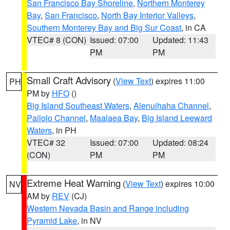
San Francisco Bay Shoreline
,
Northern Monterey
Bay
,
San Francisco
,
North Bay Interior Valleys
,
Southern Monterey Bay and Big Sur Coast
, in CA
VTEC# 8 (CON)
Issued: 07:00
Updated: 11:43
PM
PM
Small Craft Advisory
(
View Text
) expires 11:00
PH
PM by
HFO
()
Big Island Southeast Waters
,
Alenuihaha Channel
,
Pailolo Channel
,
Maalaea Bay
,
Big Island Leeward
Waters
, in PH
VTEC# 32
Issued: 07:00
Updated: 08:24
(CON)
PM
PM
Extreme Heat Warning
(
View Text
) expires 10:00
NV
AM by
REV
(CJ)
Western Nevada Basin and Range including
Pyramid Lake
, in NV