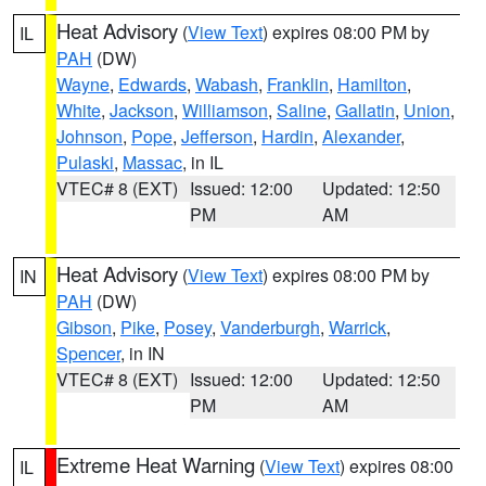
Heat Advisory
(
View Text
) expires 08:00 PM by
IL
PAH
(DW)
Wayne
,
Edwards
,
Wabash
,
Franklin
,
Hamilton
,
White
,
Jackson
,
Williamson
,
Saline
,
Gallatin
,
Union
,
Johnson
,
Pope
,
Jefferson
,
Hardin
,
Alexander
,
Pulaski
,
Massac
, in IL
VTEC# 8 (EXT)
Issued: 12:00
Updated: 12:50
PM
AM
Heat Advisory
(
View Text
) expires 08:00 PM by
IN
PAH
(DW)
Gibson
,
Pike
,
Posey
,
Vanderburgh
,
Warrick
,
Spencer
, in IN
VTEC# 8 (EXT)
Issued: 12:00
Updated: 12:50
PM
AM
Extreme Heat Warning
(
View Text
) expires 08:00
IL