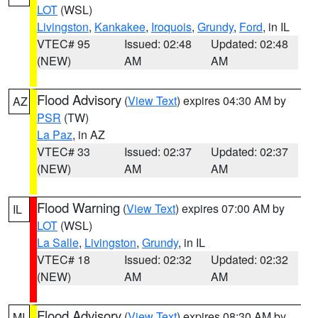
LOT
(WSL)
Livingston
,
Kankakee
,
Iroquois
,
Grundy
,
Ford
, in IL
VTEC# 95
Issued: 02:48
Updated: 02:48
(NEW)
AM
AM
Flood Advisory
(
View Text
) expires 04:30 AM by
AZ
PSR
(TW)
La Paz
, in AZ
VTEC# 33
Issued: 02:37
Updated: 02:37
(NEW)
AM
AM
Flood Warning
(
View Text
) expires 07:00 AM by
IL
LOT
(WSL)
La Salle
,
Livingston
,
Grundy
, in IL
VTEC# 18
Issued: 02:32
Updated: 02:32
(NEW)
AM
AM
Flood Advisory
(
View Text
) expires 08:30 AM by
MI