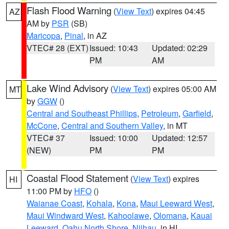
Flash Flood Warning
(
View Text
) expires 04:45
AZ
AM by
PSR
(SB)
Maricopa
,
Pinal
, in AZ
VTEC# 28 (EXT)
Issued: 10:43
Updated: 02:29
PM
AM
Lake Wind Advisory
(
View Text
) expires 05:00 AM
MT
by
GGW
()
Central and Southeast Phillips
,
Petroleum
,
Garfield
,
McCone
,
Central and Southern Valley
, in MT
VTEC# 37
Issued: 10:00
Updated: 12:57
(NEW)
PM
PM
Coastal Flood Statement
(
View Text
) expires
HI
11:00 PM by
HFO
()
Waianae Coast
,
Kohala
,
Kona
,
Maui Leeward West
,
Maui Windward West
,
Kahoolawe
,
Olomana
,
Kauai
Leeward
,
Oahu North Shore
,
Niihau
, in HI