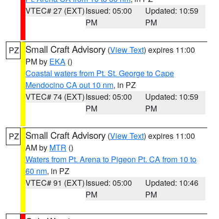
VTEC# 27 (EXT)
Issued: 05:00
Updated: 10:59
PM
PM
Small Craft Advisory
(
View Text
) expires 11:00
PZ
PM by
EKA
()
Coastal waters from Pt. St. George to Cape
Mendocino CA out 10 nm
, in PZ
VTEC# 74 (EXT)
Issued: 05:00
Updated: 10:59
PM
PM
Small Craft Advisory
(
View Text
) expires 11:00
PZ
AM by
MTR
()
Waters from Pt. Arena to Pigeon Pt. CA from 10 to
60 nm
, in PZ
VTEC# 91 (EXT)
Issued: 05:00
Updated: 10:46
PM
PM