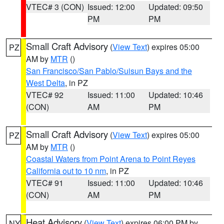
VTEC# 3 (CON)
Issued: 12:00
Updated: 09:50
PM
PM
Small Craft Advisory
(
View Text
) expires 05:00
PZ
AM by
MTR
()
San Francisco/San Pablo/Suisun Bays and the
West Delta
, in PZ
VTEC# 92
Issued: 11:00
Updated: 10:46
(CON)
AM
PM
Small Craft Advisory
(
View Text
) expires 05:00
PZ
AM by
MTR
()
Coastal Waters from Point Arena to Point Reyes
California out to 10 nm
, in PZ
VTEC# 91
Issued: 11:00
Updated: 10:46
(CON)
AM
PM
Heat Advisory
(
View Text
) expires 06:00 PM by
NY