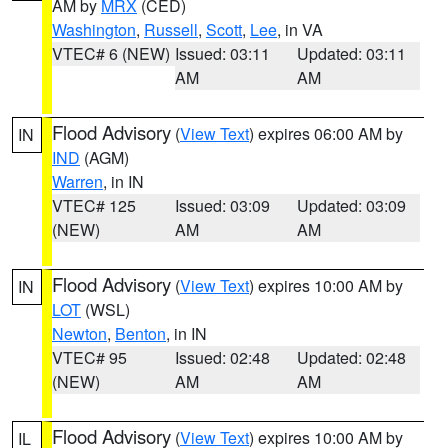
AM by
MRX
(CED)
Washington
,
Russell
,
Scott
,
Lee
, in VA
VTEC# 6 (NEW)
Issued: 03:11
Updated: 03:11
AM
AM
Flood Advisory
(
View Text
) expires 06:00 AM by
IN
IND
(AGM)
Warren
, in IN
VTEC# 125
Issued: 03:09
Updated: 03:09
(NEW)
AM
AM
Flood Advisory
(
View Text
) expires 10:00 AM by
IN
LOT
(WSL)
Newton
,
Benton
, in IN
VTEC# 95
Issued: 02:48
Updated: 02:48
(NEW)
AM
AM
Flood Advisory
(
View Text
) expires 10:00 AM by
IL