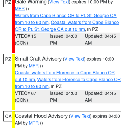
Gale Warning
(
View Text
) expires 10:00 PM by
PZ
MFR
()
Waters from Cape Blanco OR to Pt. St. George CA
from 10 to 60 nm
,
Coastal waters from Cape Blanco
OR to Pt. St. George CA out 10 nm
, in PZ
VTEC# 15
Issued: 04:00
Updated: 04:45
(CON)
PM
AM
Small Craft Advisory
(
View Text
) expires 10:00
PZ
PM by
MFR
()
Coastal waters from Florence to Cape Blanco OR
out 10 nm
,
Waters from Florence to Cape Blanco OR
from 10 to 60 nm
, in PZ
VTEC# 67
Issued: 04:00
Updated: 04:45
(CON)
PM
AM
Coastal Flood Advisory
(
View Text
) expires 04:00
CA
AM by
MTR
()