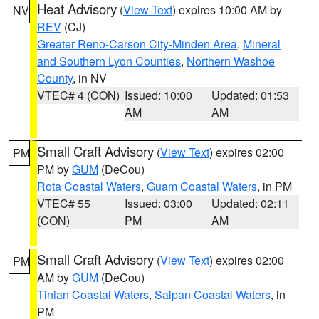
Heat Advisory
(
View Text
) expires 10:00 AM by
NV
REV
(CJ)
Greater Reno-Carson City-Minden Area
,
Mineral
and Southern Lyon Counties
,
Northern Washoe
County
, in NV
VTEC# 4 (CON)
Issued: 10:00
Updated: 01:53
AM
AM
Small Craft Advisory
(
View Text
) expires 02:00
PM
PM by
GUM
(DeCou)
Rota Coastal Waters
,
Guam Coastal Waters
, in PM
VTEC# 55
Issued: 03:00
Updated: 02:11
(CON)
PM
AM
Small Craft Advisory
(
View Text
) expires 02:00
PM
AM by
GUM
(DeCou)
Tinian Coastal Waters
,
Saipan Coastal Waters
, in
PM