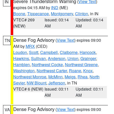
Severe Thunderstorm Warning
(
View Text
)
IN
expires 04:15 AM by
IND
(ME)
Boone
,
Tippecanoe
,
Montgomery
,
Clinton
, in IN
VTEC# 269
Issued: 03:14
Updated: 03:14
(NEW)
AM
AM
Dense Fog Advisory
(
View Text
) expires 09:00
TN
AM by
MRX
(CED)
Loudon
,
Scott
,
Campbell
,
Claiborne
,
Hancock
,
Hawkins
,
Sullivan
,
Anderson
,
Union
,
Grainger
,
Hamblen
,
Northwest Cocke
,
Northwest Greene
,
Washington
,
Northwest Carter
,
Roane
,
Knox
,
Northwest Monroe
,
McMinn
,
Meigs
,
Rhea
,
North
Sevier
,
NW Blount
,
Jefferson
, in TN
VTEC# 6 (NEW)
Issued: 03:11
Updated: 03:11
AM
AM
Dense Fog Advisory
(
View Text
) expires 09:00
VA