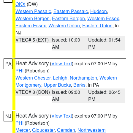
OKX
(DW)
Western Passaic
,
Eastern Passaic
,
Hudson
,
Western Bergen
,
Eastern Bergen
,
Western Essex
,
Eastern Essex
,
Western Union
,
Eastern Union
, in
NJ
VTEC# 5 (EXT)
Issued: 10:00
Updated: 01:54
AM
PM
Heat Advisory
(
View Text
) expires 07:00 PM by
PA
PHI
(Robertson)
Western Chester
,
Lehigh
,
Northampton
,
Western
Montgomery
,
Upper Bucks
,
Berks
, in PA
VTEC# 8 (CON)
Issued: 09:00
Updated: 06:45
AM
PM
Heat Advisory
(
View Text
) expires 07:00 PM by
NJ
PHI
(Robertson)
Mercer
,
Gloucester
,
Camden
,
Northwestern