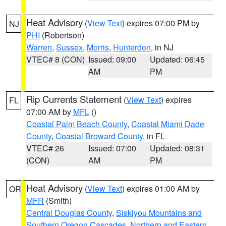
Heat Advisory
(
View Text
) expires 07:00 PM by
NJ
PHI
(Robertson)
Warren
,
Sussex
,
Morris
,
Hunterdon
, in NJ
VTEC# 8 (CON)
Issued: 09:00
Updated: 06:45
AM
PM
Rip Currents Statement
(
View Text
) expires
FL
07:00 AM by
MFL
()
Coastal Palm Beach County
,
Coastal Miami Dade
County
,
Coastal Broward County
, in FL
VTEC# 26
Issued: 07:00
Updated: 08:31
(CON)
AM
PM
Heat Advisory
(
View Text
) expires 01:00 AM by
OR
MFR
(Smith)
Central Douglas County
,
Siskiyou Mountains and
Southern Oregon Cascades
,
Northern and Eastern