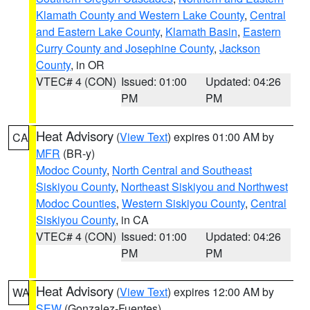
Klamath County and Western Lake County
,
Central
and Eastern Lake County
,
Klamath Basin
,
Eastern
Curry County and Josephine County
,
Jackson
County
, in OR
VTEC# 4 (CON)
Issued: 01:00
Updated: 04:26
PM
PM
Heat Advisory
(
View Text
) expires 01:00 AM by
CA
MFR
(BR-y)
Modoc County
,
North Central and Southeast
Siskiyou County
,
Northeast Siskiyou and Northwest
Modoc Counties
,
Western Siskiyou County
,
Central
Siskiyou County
, in CA
VTEC# 4 (CON)
Issued: 01:00
Updated: 04:26
PM
PM
Heat Advisory
(
View Text
) expires 12:00 AM by
WA
SEW
(Gonzalez-Fuentes)