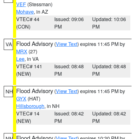
VEF
(Stessman)
Mohave
, in AZ
VTEC# 44
Issued: 09:06
Updated: 10:06
(CON)
PM
PM
Flood Advisory
(
View Text
) expires 11:45 PM by
VA
MRX
(27)
Lee
, in VA
VTEC# 141
Issued: 08:48
Updated: 08:48
(NEW)
PM
PM
Flood Advisory
(
View Text
) expires 11:45 PM by
NH
GYX
(HAT)
Hillsborough
, in NH
VTEC# 14
Issued: 08:42
Updated: 08:42
(NEW)
PM
PM
Flood Advisory
(
View Text
) expires 10:30 PM by
NM