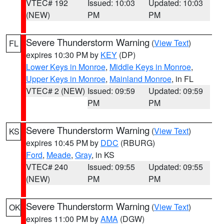
VTEC# 192
Issued: 10:03
Updated: 10:03
(NEW)
PM
PM
Severe Thunderstorm Warning
(
View Text
)
FL
expires 10:30 PM by
KEY
(DP)
Lower Keys in Monroe
,
Middle Keys in Monroe
,
Upper Keys in Monroe
,
Mainland Monroe
, in FL
VTEC# 2 (NEW)
Issued: 09:59
Updated: 09:59
PM
PM
Severe Thunderstorm Warning
(
View Text
)
KS
expires 10:45 PM by
DDC
(RBURG)
Ford
,
Meade
,
Gray
, in KS
VTEC# 240
Issued: 09:55
Updated: 09:55
(NEW)
PM
PM
Severe Thunderstorm Warning
(
View Text
)
OK
expires 11:00 PM by
AMA
(DGW)