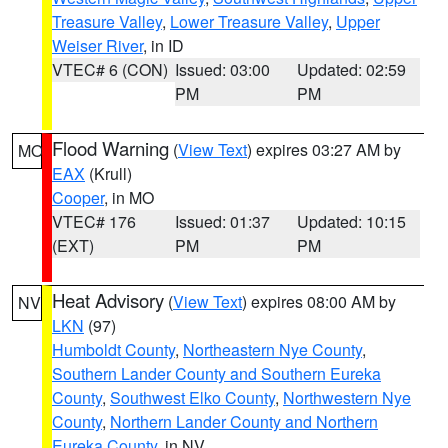
Treasure Valley
,
Lower Treasure Valley
,
Upper
Weiser River
, in ID
VTEC# 6 (CON)
Issued: 03:00
Updated: 02:59
PM
PM
Flood Warning
(
View Text
) expires 03:27 AM by
MO
EAX
(Krull)
Cooper
, in MO
VTEC# 176
Issued: 01:37
Updated: 10:15
(EXT)
PM
PM
Heat Advisory
(
View Text
) expires 08:00 AM by
NV
LKN
(97)
Humboldt County
,
Northeastern Nye County
,
Southern Lander County and Southern Eureka
County
,
Southwest Elko County
,
Northwestern Nye
County
,
Northern Lander County and Northern
Eureka County
, in NV