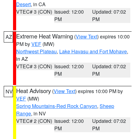
Desert
, in CA
VTEC# 3 (CON)
Issued: 12:00
Updated: 07:02
PM
PM
Extreme Heat Warning
(
View Text
) expires 10:00
AZ
PM by
VEF
(MW)
Northwest Plateau
,
Lake Havasu and Fort Mohave
,
in AZ
VTEC# 3 (CON)
Issued: 12:00
Updated: 07:02
PM
PM
Heat Advisory
(
View Text
) expires 10:00 PM by
NV
VEF
(MW)
Spring Mountains-Red Rock Canyon
,
Sheep
Range
, in NV
VTEC# 2 (CON)
Issued: 12:00
Updated: 07:02
PM
PM