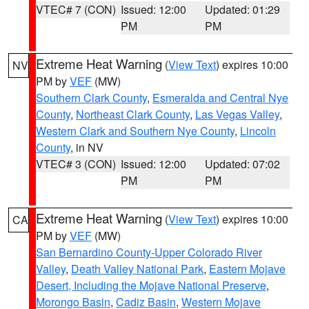
VTEC# 7 (CON)
Issued: 12:00
Updated: 01:29
PM
PM
Extreme Heat Warning
(
View Text
) expires 10:00
NV
PM by
VEF
(MW)
Southern Clark County
,
Esmeralda and Central Nye
County
,
Northeast Clark County
,
Las Vegas Valley
,
Western Clark and Southern Nye County
,
Lincoln
County
, in NV
VTEC# 3 (CON)
Issued: 12:00
Updated: 07:02
PM
PM
Extreme Heat Warning
(
View Text
) expires 10:00
CA
PM by
VEF
(MW)
San Bernardino County-Upper Colorado River
Valley
,
Death Valley National Park
,
Eastern Mojave
Desert, Including the Mojave National Preserve
,
Morongo Basin
,
Cadiz Basin
,
Western Mojave