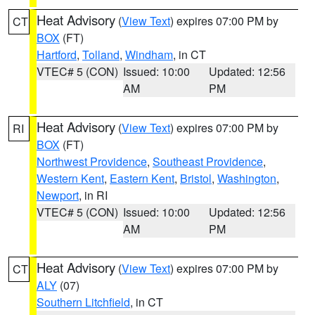
Heat Advisory
(
View Text
) expires 07:00 PM by
CT
BOX
(FT)
Hartford
,
Tolland
,
Windham
, in CT
VTEC# 5 (CON)
Issued: 10:00
Updated: 12:56
AM
PM
Heat Advisory
(
View Text
) expires 07:00 PM by
RI
BOX
(FT)
Northwest Providence
,
Southeast Providence
,
Western Kent
,
Eastern Kent
,
Bristol
,
Washington
,
Newport
, in RI
VTEC# 5 (CON)
Issued: 10:00
Updated: 12:56
AM
PM
Heat Advisory
(
View Text
) expires 07:00 PM by
CT
ALY
(07)
Southern Litchfield
, in CT