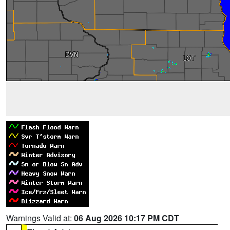
Warnings Valid at:
06 Aug 2026 10:17 PM CDT