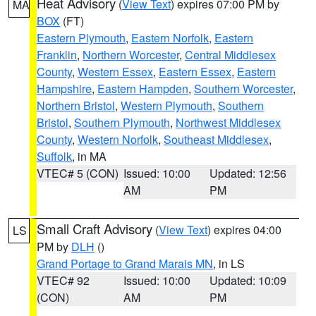
Heat Advisory
(
View Text
) expires 07:00 PM by
MA
BOX
(FT)
Eastern Plymouth
,
Eastern Norfolk
,
Eastern
Franklin
,
Northern Worcester
,
Central Middlesex
County
,
Western Essex
,
Eastern Essex
,
Eastern
Hampshire
,
Eastern Hampden
,
Southern Worcester
,
Northern Bristol
,
Western Plymouth
,
Southern
Bristol
,
Southern Plymouth
,
Northwest Middlesex
County
,
Western Norfolk
,
Southeast Middlesex
,
Suffolk
, in MA
VTEC# 5 (CON)
Issued: 10:00
Updated: 12:56
AM
PM
Small Craft Advisory
(
View Text
) expires 04:00
LS
PM by
DLH
()
Grand Portage to Grand Marais MN
, in LS
VTEC# 92
Issued: 10:00
Updated: 10:09
(CON)
AM
PM