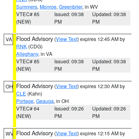
Summers
,
Monroe
,
Greenbrier
, in WV
VTEC# 85
Issued: 09:38
Updated: 09:38
(NEW)
PM
PM
Flood Advisory
(
View Text
) expires 12:45 AM by
VA
RNK
(CDG)
Alleghany
, in VA
VTEC# 85
Issued: 09:38
Updated: 09:38
(NEW)
PM
PM
Flood Advisory
(
View Text
) expires 12:30 AM by
OH
CLE
(Kahn)
Portage
,
Geauga
, in OH
VTEC# 64
Issued: 09:26
Updated: 09:26
(NEW)
PM
PM
Flood Advisory
(
View Text
) expires 12:15 AM by
WV