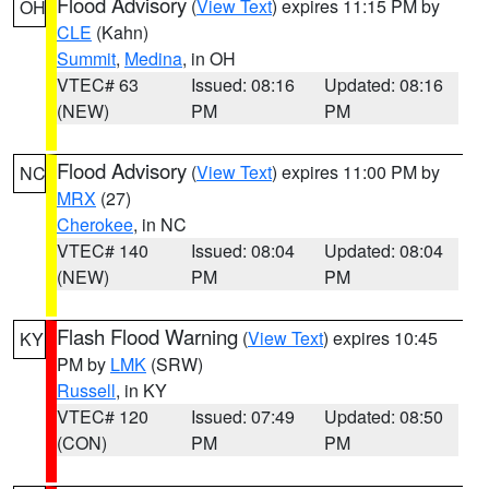
Flood Advisory
(
View Text
) expires 11:15 PM by
OH
CLE
(Kahn)
Summit
,
Medina
, in OH
VTEC# 63
Issued: 08:16
Updated: 08:16
(NEW)
PM
PM
Flood Advisory
(
View Text
) expires 11:00 PM by
NC
MRX
(27)
Cherokee
, in NC
VTEC# 140
Issued: 08:04
Updated: 08:04
(NEW)
PM
PM
Flash Flood Warning
(
View Text
) expires 10:45
KY
PM by
LMK
(SRW)
Russell
, in KY
VTEC# 120
Issued: 07:49
Updated: 08:50
(CON)
PM
PM