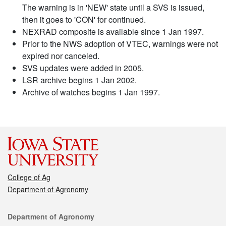
The warning is in 'NEW' state until a SVS is issued,
then it goes to 'CON' for continued.
NEXRAD composite is available since 1 Jan 1997.
Prior to the NWS adoption of VTEC, warnings were not
expired nor canceled.
SVS updates were added in 2005.
LSR archive begins 1 Jan 2002.
Archive of watches begins 1 Jan 1997.
College of Ag
Department of Agronomy
Contact
Department of Agronomy