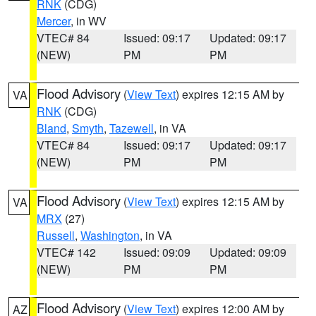
RNK
(CDG)
Mercer
, in WV
VTEC# 84
Issued: 09:17
Updated: 09:17
(NEW)
PM
PM
Flood Advisory
(
View Text
) expires 12:15 AM by
VA
RNK
(CDG)
Bland
,
Smyth
,
Tazewell
, in VA
VTEC# 84
Issued: 09:17
Updated: 09:17
(NEW)
PM
PM
Flood Advisory
(
View Text
) expires 12:15 AM by
VA
MRX
(27)
Russell
,
Washington
, in VA
VTEC# 142
Issued: 09:09
Updated: 09:09
(NEW)
PM
PM
Flood Advisory
(
View Text
) expires 12:00 AM by
AZ