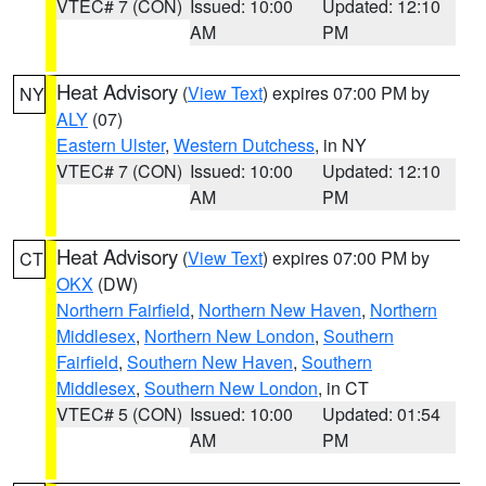
VTEC# 7 (CON)
Issued: 10:00
Updated: 12:10
AM
PM
Heat Advisory
(
View Text
) expires 07:00 PM by
NY
ALY
(07)
Eastern Ulster
,
Western Dutchess
, in NY
VTEC# 7 (CON)
Issued: 10:00
Updated: 12:10
AM
PM
Heat Advisory
(
View Text
) expires 07:00 PM by
CT
OKX
(DW)
Northern Fairfield
,
Northern New Haven
,
Northern
Middlesex
,
Northern New London
,
Southern
Fairfield
,
Southern New Haven
,
Southern
Middlesex
,
Southern New London
, in CT
VTEC# 5 (CON)
Issued: 10:00
Updated: 01:54
AM
PM