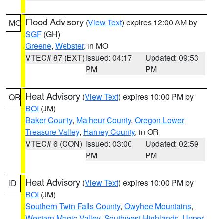
Flood Advisory
(
View Text
) expires 12:00 AM by
MO
SGF
(GH)
Greene
,
Webster
, in MO
VTEC# 87 (EXT)
Issued: 04:17
Updated: 09:53
PM
PM
Heat Advisory
(
View Text
) expires 10:00 PM by
OR
BOI
(JM)
Baker County
,
Malheur County
,
Oregon Lower
Treasure Valley
,
Harney County
, in OR
VTEC# 6 (CON)
Issued: 03:00
Updated: 02:59
PM
PM
Heat Advisory
(
View Text
) expires 10:00 PM by
ID
BOI
(JM)
Southern Twin Falls County
,
Owyhee Mountains
,
Western Magic Valley
,
Southwest Highlands
,
Upper