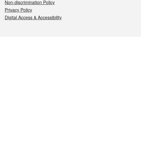
Non-discrimination Policy
Privacy Policy
Digital Access & Accessibility