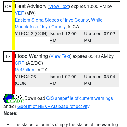
Heat Advisory
(
View Text
) expires 10:00 PM by
CA
VEF
(MW)
Eastern Sierra Slopes of Inyo County
,
White
Mountains of Inyo County
, in CA
VTEC# 2 (CON)
Issued: 12:00
Updated: 07:02
PM
PM
Flood Warning
(
View Text
) expires 05:43 AM by
TX
CRP
(AE/DC)
McMullen
, in TX
VTEC# 26
Issued: 07:00
Updated: 08:04
(CON)
PM
PM
Download
GIS shapefile of current warnings
and/or
GeoTiff of NEXRAD base reflectivity
.
Notes:
The status column is simply the status of the warning.