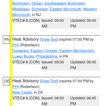
Burlington
,
Ocean
,
Southeastern Burlington
,
Middlesex
,
Somerset
,
Eastern Monmouth
,
Western
Monmouth
, in NJ
VTEC# 8 (CON)
Issued: 09:00
Updated: 06:45
AM
PM
Heat Advisory
(
View Text
) expires 07:00 PM by
PA
PHI
(Robertson)
Delaware
,
Eastern Chester
,
Eastern Montgomery
,
Lower Bucks
,
Philadelphia
, in PA
VTEC# 8 (CON)
Issued: 09:00
Updated: 06:45
AM
PM
Heat Advisory
(
View Text
) expires 07:00 PM by
DE
PHI
(Robertson)
New Castle
, in DE
VTEC# 8 (CON)
Issued: 09:00
Updated: 06:45
AM
PM