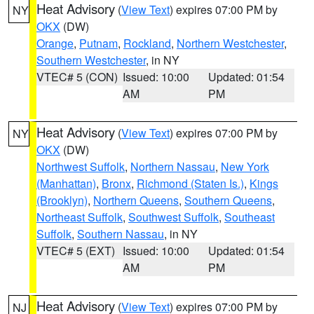
Heat Advisory
(
View Text
) expires 07:00 PM by
NY
OKX
(DW)
Orange
,
Putnam
,
Rockland
,
Northern Westchester
,
Southern Westchester
, in NY
VTEC# 5 (CON)
Issued: 10:00
Updated: 01:54
AM
PM
Heat Advisory
(
View Text
) expires 07:00 PM by
NY
OKX
(DW)
Northwest Suffolk
,
Northern Nassau
,
New York
(Manhattan)
,
Bronx
,
Richmond (Staten Is.)
,
Kings
(Brooklyn)
,
Northern Queens
,
Southern Queens
,
Northeast Suffolk
,
Southwest Suffolk
,
Southeast
Suffolk
,
Southern Nassau
, in NY
VTEC# 5 (EXT)
Issued: 10:00
Updated: 01:54
AM
PM
Heat Advisory
(
View Text
) expires 07:00 PM by
NJ