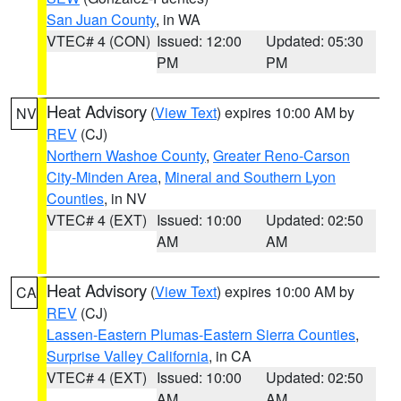
San Juan County
, in WA
VTEC# 4 (CON)
Issued: 12:00
Updated: 05:30
PM
PM
Heat Advisory
(
View Text
) expires 10:00 AM by
NV
REV
(CJ)
Northern Washoe County
,
Greater Reno-Carson
City-Minden Area
,
Mineral and Southern Lyon
Counties
, in NV
VTEC# 4 (EXT)
Issued: 10:00
Updated: 02:50
AM
AM
Heat Advisory
(
View Text
) expires 10:00 AM by
CA
REV
(CJ)
Lassen-Eastern Plumas-Eastern Sierra Counties
,
Surprise Valley California
, in CA
VTEC# 4 (EXT)
Issued: 10:00
Updated: 02:50
AM
AM