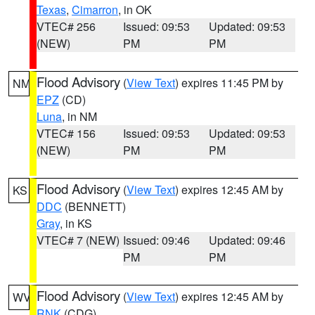
Texas
,
Cimarron
, in OK
VTEC# 256
Issued: 09:53
Updated: 09:53
(NEW)
PM
PM
Flood Advisory
(
View Text
) expires 11:45 PM by
NM
EPZ
(CD)
Luna
, in NM
VTEC# 156
Issued: 09:53
Updated: 09:53
(NEW)
PM
PM
Flood Advisory
(
View Text
) expires 12:45 AM by
KS
DDC
(BENNETT)
Gray
, in KS
VTEC# 7 (NEW)
Issued: 09:46
Updated: 09:46
PM
PM
Flood Advisory
(
View Text
) expires 12:45 AM by
WV
RNK
(CDG)