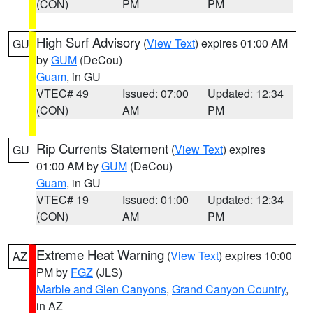
(CON)
PM
PM
High Surf Advisory
(
View Text
) expires 01:00 AM
GU
by
GUM
(DeCou)
Guam
, in GU
VTEC# 49
Issued: 07:00
Updated: 12:34
(CON)
AM
PM
Rip Currents Statement
(
View Text
) expires
GU
01:00 AM by
GUM
(DeCou)
Guam
, in GU
VTEC# 19
Issued: 01:00
Updated: 12:34
(CON)
AM
PM
Extreme Heat Warning
(
View Text
) expires 10:00
AZ
PM by
FGZ
(JLS)
Marble and Glen Canyons
,
Grand Canyon Country
,
in AZ