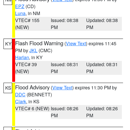
EPZ
(CD)
Luna
, in NM
VTEC# 155
Issued: 08:38
Updated: 08:38
(NEW)
PM
PM
Flash Flood Warning
(
View Text
) expires 11:45
KY
PM by
JKL
(CMC)
Harlan
, in KY
VTEC# 39
Issued: 08:31
Updated: 08:31
(NEW)
PM
PM
Flood Advisory
(
View Text
) expires 11:30 PM by
KS
DDC
(BENNETT)
Clark
, in KS
VTEC# 6 (NEW)
Issued: 08:26
Updated: 08:26
PM
PM