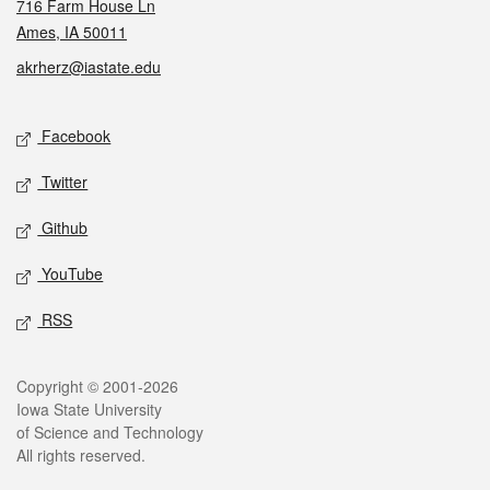
716 Farm House Ln
Ames, IA 50011
akrherz@iastate.edu
Social media
Facebook
Twitter
Github
YouTube
RSS
Legal
Copyright © 2001-2026
Iowa State University
of Science and Technology
All rights reserved.