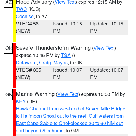
Flood Advisory
(
View Text
) expires 12:15 AM by
AZ
TWC
(KJS)
Cochise
, in AZ
VTEC# 56
Issued: 10:15
Updated: 10:15
(NEW)
PM
PM
Severe Thunderstorm Warning
(
View Text
)
OK
expires 10:45 PM by
TSA
()
Delaware
,
Craig
,
Mayes
, in OK
VTEC# 335
Issued: 10:07
Updated: 10:07
(NEW)
PM
PM
Marine Warning
(
View Text
) expires 10:30 PM by
GM
KEY
(DP)
Hawk Channel from west end of Seven Mile Bridge
to Halfmoon Shoal out to the reef
,
Gulf waters from
East Cape Sable to Chokoloskee 20 to 60 NM out
and beyond 5 fathoms
, in GM