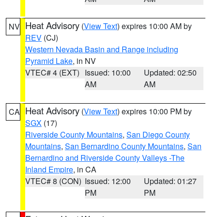
Heat Advisory
(
View Text
) expires 10:00 AM by
NV
REV
(CJ)
Western Nevada Basin and Range including
Pyramid Lake
, in NV
VTEC# 4 (EXT)
Issued: 10:00
Updated: 02:50
AM
AM
Heat Advisory
(
View Text
) expires 10:00 PM by
CA
SGX
(17)
Riverside County Mountains
,
San Diego County
Mountains
,
San Bernardino County Mountains
,
San
Bernardino and Riverside County Valleys -The
Inland Empire
, in CA
VTEC# 8 (CON)
Issued: 12:00
Updated: 01:27
PM
PM