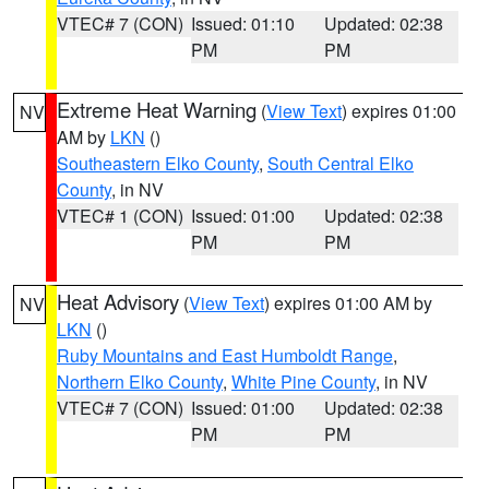
VTEC# 7 (CON)
Issued: 01:10
Updated: 02:38
PM
PM
Extreme Heat Warning
(
View Text
) expires 01:00
NV
AM by
LKN
()
Southeastern Elko County
,
South Central Elko
County
, in NV
VTEC# 1 (CON)
Issued: 01:00
Updated: 02:38
PM
PM
Heat Advisory
(
View Text
) expires 01:00 AM by
NV
LKN
()
Ruby Mountains and East Humboldt Range
,
Northern Elko County
,
White Pine County
, in NV
VTEC# 7 (CON)
Issued: 01:00
Updated: 02:38
PM
PM