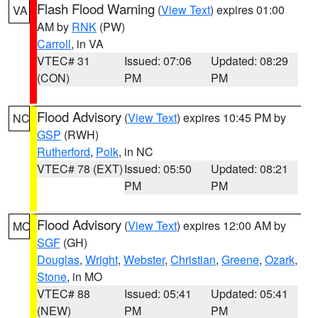
Flash Flood Warning
(
View Text
) expires 01:00
VA
AM by
RNK
(PW)
Carroll
, in VA
VTEC# 31
Issued: 07:06
Updated: 08:29
(CON)
PM
PM
Flood Advisory
(
View Text
) expires 10:45 PM by
NC
GSP
(RWH)
Rutherford
,
Polk
, in NC
VTEC# 78 (EXT)
Issued: 05:50
Updated: 08:21
PM
PM
Flood Advisory
(
View Text
) expires 12:00 AM by
MO
SGF
(GH)
Douglas
,
Wright
,
Webster
,
Christian
,
Greene
,
Ozark
,
Stone
, in MO
VTEC# 88
Issued: 05:41
Updated: 05:41
(NEW)
PM
PM