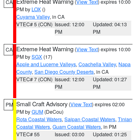
Extreme Heat Warning
(
View Text
) expires 10:00
CA
PM by
LOX
()
Cuyama Valley
, in CA
VTEC# 5 (CON)
Issued: 12:00
Updated: 04:13
PM
PM
Extreme Heat Warning
(
View Text
) expires 10:00
CA
PM by
SGX
(17)
Apple and Lucerne Valleys
,
Coachella Valley
,
Napa
County
,
San Diego County Deserts
, in CA
VTEC# 7 (CON)
Issued: 12:00
Updated: 01:27
PM
PM
Small Craft Advisory
(
View Text
) expires 02:00
PM
PM by
GUM
(DeCou)
Rota Coastal Waters
,
Saipan Coastal Waters
,
Tinian
Coastal Waters
,
Guam Coastal Waters
, in PM
VTEC# 55
Issued: 03:00
Updated: 01:25