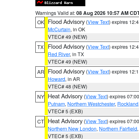
Warnings Valid at:
08 Aug 2026 10:57 AM CD
Flood Advisory
(
View Text
) expires 12
OK
McCurtain
, in OK
VTEC# 49 (NEW)
Flood Advisory
(
View Text
) expires 12
TX
Red River
, in TX
VTEC# 49 (NEW)
Flood Advisory
(
View Text
) expires 12
AR
Howard
, in AR
VTEC# 48 (NEW)
Heat Advisory
(
View Text
) expires 07:
NY
Putnam
,
Northern Westchester
,
Rockland
VTEC# 5 (EXB)
Heat Advisory
(
View Text
) expires 07:
CT
Northern New London
,
Northern Fairfield
VTEC# 5 (EXB)