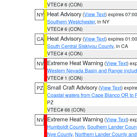
VTEC# 6 (CON)
Heat Advisory
(
View Text
) expires 07:
NY
Southern Westchester
, in NY
VTEC# 6 (CON)
Heat Advisory
(
View Text
) expires 01:
CA
South Central Siskiyou County
, in CA
VTEC# 4 (CON)
Extreme Heat Warning
(
View Text
) ex
NV
Western Nevada Basin and Range includ
VTEC# 1 (CON)
Small Craft Advisory
(
View Text
) expi
PZ
Coastal waters from Cape Blanco OR to P
PZ
VTEC# 66 (CON)
Extreme Heat Warning
(
View Text
) ex
NV
Humboldt County
,
Southern Lander Coun
Nye County
,
Northern Lander County and