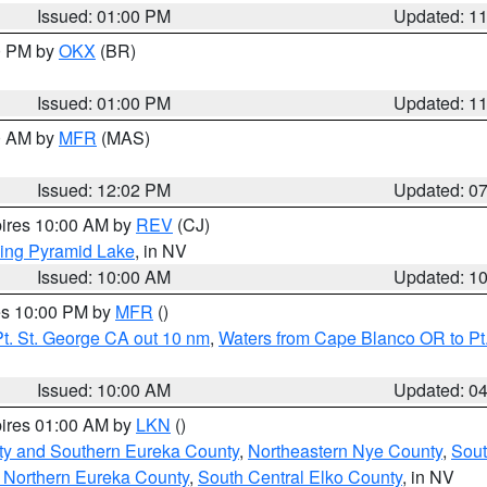
Issued: 01:00 PM
Updated: 1
00 PM by
OKX
(BR)
Issued: 01:00 PM
Updated: 1
00 AM by
MFR
(MAS)
Issued: 12:02 PM
Updated: 0
pires 10:00 AM by
REV
(CJ)
ing Pyramid Lake
, in NV
Issued: 10:00 AM
Updated: 1
res 10:00 PM by
MFR
()
t. St. George CA out 10 nm
,
Waters from Cape Blanco OR to Pt.
Issued: 10:00 AM
Updated: 0
pires 01:00 AM by
LKN
()
ty and Southern Eureka County
,
Northeastern Nye County
,
Sout
 Northern Eureka County
,
South Central Elko County
, in NV