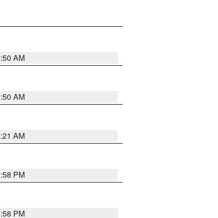
0:50 AM
0:50 AM
0:21 AM
1:58 PM
1:58 PM