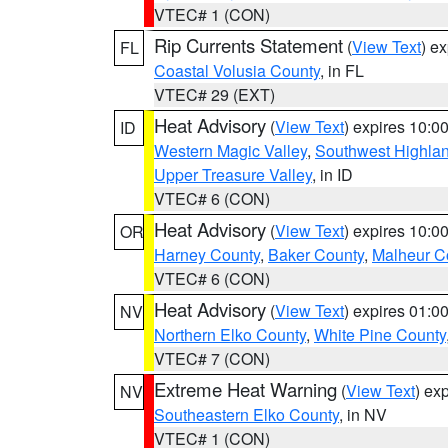
VTEC# 1 (CON)
Rip Currents Statement
(
View Text
) e
FL
Coastal Volusia County
, in FL
VTEC# 29 (EXT)
Heat Advisory
(
View Text
) expires 10:
ID
Western Magic Valley
,
Southwest Highla
Upper Treasure Valley
, in ID
VTEC# 6 (CON)
Heat Advisory
(
View Text
) expires 10:
OR
Harney County
,
Baker County
,
Malheur C
VTEC# 6 (CON)
Heat Advisory
(
View Text
) expires 01:
NV
Northern Elko County
,
White Pine County
VTEC# 7 (CON)
Extreme Heat Warning
(
View Text
) ex
NV
Southeastern Elko County
, in NV
VTEC# 1 (CON)