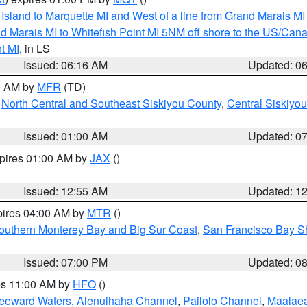
u Island to Marquette MI and West of a line from Grand Marais 
d Marais MI to Whitefish Point MI 5NM off shore to the US/Can
t MI
, in LS
Issued: 06:16 AM
Updated: 0
00 AM by
MFR
(TD)
,
North Central and Southeast Siskiyou County
,
Central Siskiyo
Issued: 01:00 AM
Updated: 0
xpires 01:00 AM by
JAX
()
Issued: 12:55 AM
Updated: 1
pires 04:00 AM by
MTR
()
outhern Monterey Bay and Big Sur Coast
,
San Francisco Bay S
Issued: 07:00 PM
Updated: 0
res 11:00 AM by
HFO
()
Leeward Waters
,
Alenuihaha Channel
,
Pailolo Channel
,
Maalae