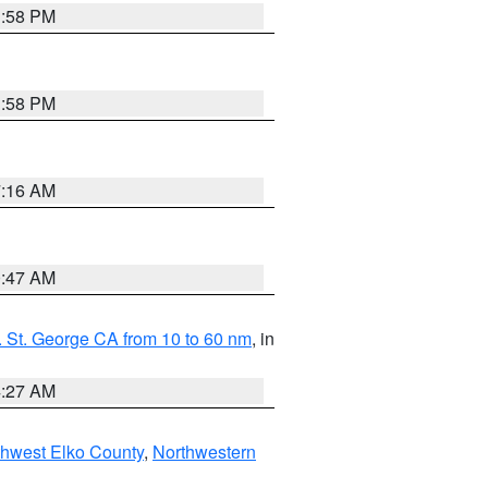
1:58 PM
1:58 PM
7:16 AM
0:47 AM
 St. George CA from 10 to 60 nm
, in
4:27 AM
hwest Elko County
,
Northwestern