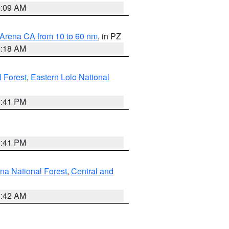
8:09 AM
 Arena CA from 10 to 60 nm
, in PZ
4:18 AM
l Forest
,
Eastern Lolo National
0:41 PM
0:41 PM
ena National Forest
,
Central and
1:42 AM