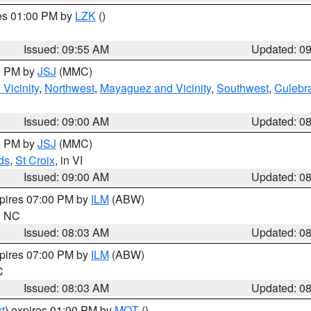
res 01:00 PM by
LZK
()
Issued: 09:55 AM
Updated: 0
00 PM by
JSJ
(MMC)
Vicinity
,
Northwest
,
Mayaguez and Vicinity
,
Southwest
,
Culebr
Issued: 09:00 AM
Updated: 0
00 PM by
JSJ
(MMC)
ds
,
St Croix
, in VI
Issued: 09:00 AM
Updated: 0
xpires 07:00 PM by
ILM
(ABW)
in NC
Issued: 08:03 AM
Updated: 0
xpires 07:00 PM by
ILM
(ABW)
C
Issued: 08:03 AM
Updated: 0
t
) expires 01:00 PM by
MQT
()