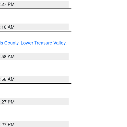
1:27 PM
2:18 AM
ls County
,
Lower Treasure Valley
,
2:58 AM
2:58 AM
1:27 PM
1:27 PM