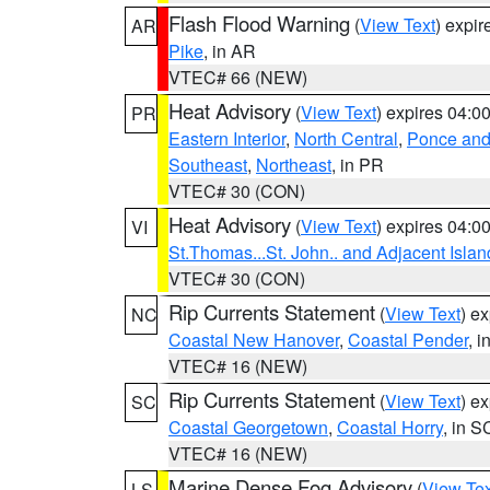
Flash Flood Warning
(
View Text
) expi
AR
Pike
, in AR
VTEC# 66 (NEW)
Heat Advisory
(
View Text
) expires 04:
PR
Eastern Interior
,
North Central
,
Ponce and 
Southeast
,
Northeast
, in PR
VTEC# 30 (CON)
Heat Advisory
(
View Text
) expires 04:
VI
St.Thomas...St. John.. and Adjacent Islan
VTEC# 30 (CON)
Rip Currents Statement
(
View Text
) e
NC
Coastal New Hanover
,
Coastal Pender
, 
VTEC# 16 (NEW)
Rip Currents Statement
(
View Text
) e
SC
Coastal Georgetown
,
Coastal Horry
, in S
VTEC# 16 (NEW)
Marine Dense Fog Advisory
(
View Tex
LS