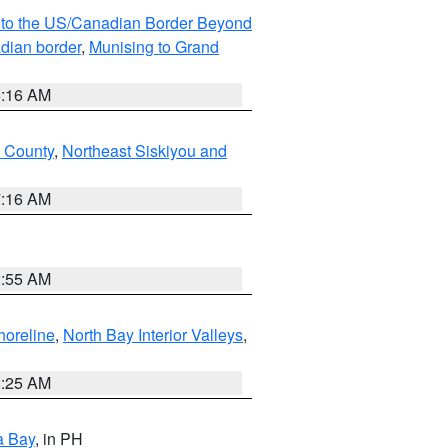
MI to the US/Canadian Border Beyond
adian border
,
Munising to Grand
6:16 AM
u County
,
Northeast Siskiyou and
7:16 AM
2:55 AM
horeline
,
North Bay Interior Valleys
,
8:25 AM
a Bay
, in PH