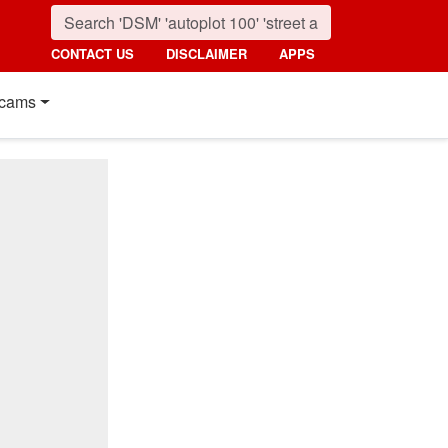
CONTACT US
DISCLAIMER
APPS
cams