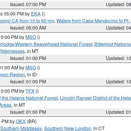
Issued: 07:00 PM
Updated: 0
res 05:00 PM by
EKA
()
ocino CA from 10 to 60 nm
,
Waters from Cape Mendocino to Pt.
Issued: 05:00 AM
Updated: 0
 10:00 PM by
MSO
()
rlodge/Western Beaverhead National Forest
,
Bitterroot Nationa
ildernesses
, in MT
Issued: 01:00 PM
Updated: 1
 01:00 AM by
MSO
()
nyon Region
, in ID
Issued: 01:00 PM
Updated: 1
 10:00 PM by
TFX
()
 the Helena National Forest
,
Lincoln Ranger District of the Hel
 Areas
, in MT
Issued: 01:00 PM
Updated: 0
00 PM by
OKX
(BR)
,
Southern Middlesex
,
Southern New London
, in CT