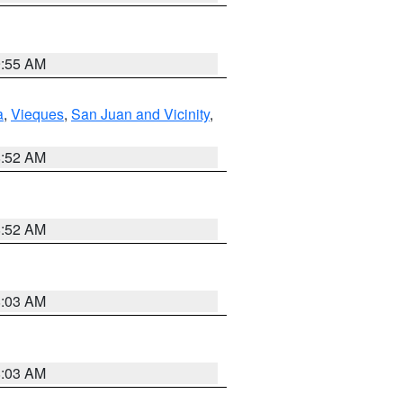
9:55 AM
a
,
Vieques
,
San Juan and Vicinity
,
8:52 AM
8:52 AM
8:03 AM
8:03 AM