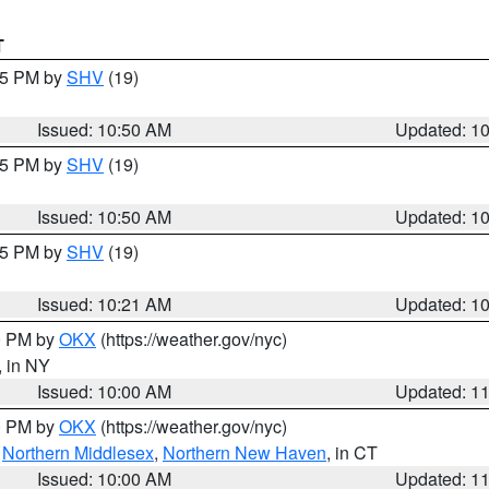
T
:45 PM by
SHV
(19)
Issued: 10:50 AM
Updated: 1
:45 PM by
SHV
(19)
Issued: 10:50 AM
Updated: 1
:15 PM by
SHV
(19)
Issued: 10:21 AM
Updated: 1
00 PM by
OKX
(https://weather.gov/nyc)
, in NY
Issued: 10:00 AM
Updated: 1
00 PM by
OKX
(https://weather.gov/nyc)
,
Northern Middlesex
,
Northern New Haven
, in CT
Issued: 10:00 AM
Updated: 1