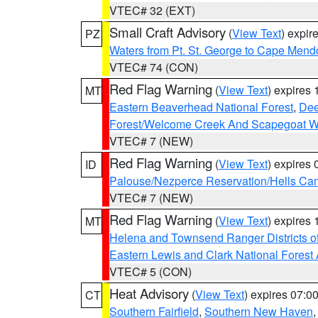
VTEC# 32 (EXT)
Small Craft Advisory
(
View Text
) expi
PZ
Waters from Pt. St. George to Cape Mend
VTEC# 74 (CON)
Red Flag Warning
(
View Text
) expires
MT
Eastern Beaverhead National Forest
,
Dee
Forest/Welcome Creek And Scapegoat W
VTEC# 7 (NEW)
Red Flag Warning
(
View Text
) expires
ID
Palouse/Nezperce Reservation/Hells Ca
VTEC# 7 (NEW)
Red Flag Warning
(
View Text
) expires
MT
Helena and Townsend Ranger Districts of
Eastern Lewis and Clark National Forest
VTEC# 5 (CON)
Heat Advisory
(
View Text
) expires 07:
CT
Southern Fairfield
,
Southern New Haven