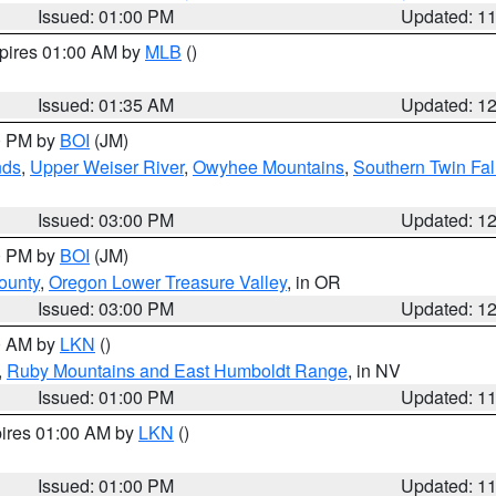
Issued: 01:00 PM
Updated: 1
xpires 01:00 AM by
MLB
()
Issued: 01:35 AM
Updated: 1
00 PM by
BOI
(JM)
nds
,
Upper Weiser River
,
Owyhee Mountains
,
Southern Twin Fal
Issued: 03:00 PM
Updated: 1
00 PM by
BOI
(JM)
ounty
,
Oregon Lower Treasure Valley
, in OR
Issued: 03:00 PM
Updated: 1
00 AM by
LKN
()
,
Ruby Mountains and East Humboldt Range
, in NV
Issued: 01:00 PM
Updated: 1
pires 01:00 AM by
LKN
()
Issued: 01:00 PM
Updated: 1