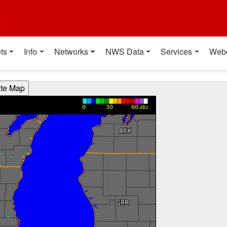
t
ts
Info
Networks
NWS Data
Services
Web