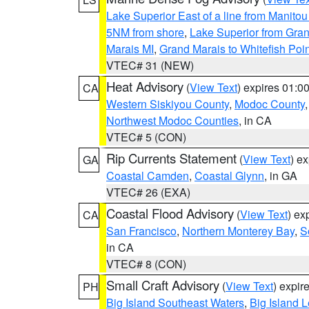
Lake Superior East of a line from Manito
5NM from shore
,
Lake Superior from Gran
Marais MI
,
Grand Marais to Whitefish Poin
VTEC# 31 (NEW)
Heat Advisory
(
View Text
) expires 01:
CA
Western Siskiyou County
,
Modoc County
Northwest Modoc Counties
, in CA
VTEC# 5 (CON)
Rip Currents Statement
(
View Text
) e
GA
Coastal Camden
,
Coastal Glynn
, in GA
VTEC# 26 (EXA)
Coastal Flood Advisory
(
View Text
) ex
CA
San Francisco
,
Northern Monterey Bay
,
S
in CA
VTEC# 8 (CON)
Small Craft Advisory
(
View Text
) expi
PH
Big Island Southeast Waters
,
Big Island 