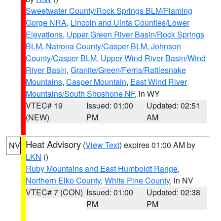
Sweetwater County/Rock Springs BLM/Flaming
Gorge NRA
,
Lincoln and Uinta Counties/Lower
Elevations
,
Upper Green River Basin/Rock Springs
BLM
,
Natrona County/Casper BLM
,
Johnson
County/Casper BLM
,
Upper Wind River Basin/Wind
River Basin
,
Granite/Green/Ferris/Rattlesnake
Mountains
,
Casper Mountain
,
East Wind River
Mountains/South Shoshone NF
, in WY
VTEC# 19
Issued: 01:00
Updated: 02:51
(NEW)
PM
AM
Heat Advisory
(
View Text
) expires 01:00 AM by
NV
LKN
()
Ruby Mountains and East Humboldt Range
,
Northern Elko County
,
White Pine County
, in NV
VTEC# 7 (CON)
Issued: 01:00
Updated: 02:38
PM
PM