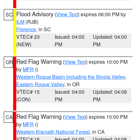
Flood Advisory
(
View Text
) expires 06:00 PM by
SC
ILM
(RJB)
Florence
, in SC
VTEC# 23
Issued: 04:00
Updated: 04:00
(NEW)
PM
PM
Red Flag Warning
(
View Text
) expires 10:00 PM
OR
by
MFR
()
Western Rogue Basin including the Illinois Valley
,
Eastern Rogue Valley
, in OR
VTEC# 15
Issued: 04:00
Updated: 04:08
(CON)
PM
PM
Red Flag Warning
(
View Text
) expires 10:00 PM
CA
by
MFR
()
Western Klamath National Forest
, in CA
VTEC# 15
Issued: 04:00
Updated: 04:08