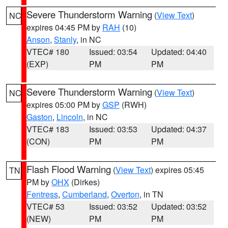
Severe Thunderstorm Warning
(
View Text
)
NC
expires 04:45 PM by
RAH
(10)
Anson
,
Stanly
, in NC
VTEC# 180
Issued: 03:54
Updated: 04:40
(EXP)
PM
PM
Severe Thunderstorm Warning
(
View Text
)
NC
expires 05:00 PM by
GSP
(RWH)
Gaston
,
Lincoln
, in NC
VTEC# 183
Issued: 03:53
Updated: 04:37
(CON)
PM
PM
Flash Flood Warning
(
View Text
) expires 05:45
TN
PM by
OHX
(Dirkes)
Fentress
,
Cumberland
,
Overton
, in TN
VTEC# 53
Issued: 03:52
Updated: 03:52
(NEW)
PM
PM