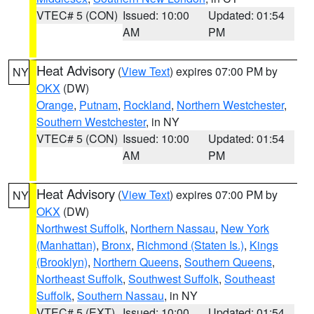
VTEC# 5 (CON)
Issued: 10:00
Updated: 01:54
AM
PM
Heat Advisory
(
View Text
) expires 07:00 PM by
NY
OKX
(DW)
Orange
,
Putnam
,
Rockland
,
Northern Westchester
,
Southern Westchester
, in NY
VTEC# 5 (CON)
Issued: 10:00
Updated: 01:54
AM
PM
Heat Advisory
(
View Text
) expires 07:00 PM by
NY
OKX
(DW)
Northwest Suffolk
,
Northern Nassau
,
New York
(Manhattan)
,
Bronx
,
Richmond (Staten Is.)
,
Kings
(Brooklyn)
,
Northern Queens
,
Southern Queens
,
Northeast Suffolk
,
Southwest Suffolk
,
Southeast
Suffolk
,
Southern Nassau
, in NY
VTEC# 5 (EXT)
Issued: 10:00
Updated: 01:54