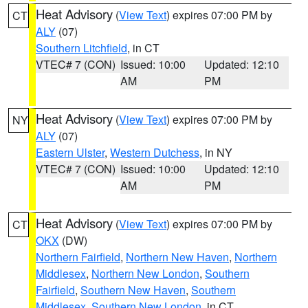
Heat Advisory
(
View Text
) expires 07:00 PM by
CT
ALY
(07)
Southern Litchfield
, in CT
VTEC# 7 (CON)
Issued: 10:00
Updated: 12:10
AM
PM
Heat Advisory
(
View Text
) expires 07:00 PM by
NY
ALY
(07)
Eastern Ulster
,
Western Dutchess
, in NY
VTEC# 7 (CON)
Issued: 10:00
Updated: 12:10
AM
PM
Heat Advisory
(
View Text
) expires 07:00 PM by
CT
OKX
(DW)
Northern Fairfield
,
Northern New Haven
,
Northern
Middlesex
,
Northern New London
,
Southern
Fairfield
,
Southern New Haven
,
Southern
Middlesex
,
Southern New London
, in CT