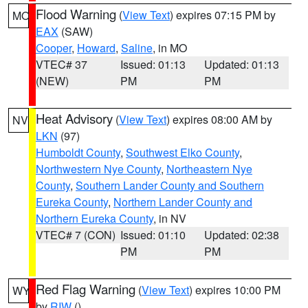
Flood Warning
(
View Text
) expires 07:15 PM by
MO
EAX
(SAW)
Cooper
,
Howard
,
Saline
, in MO
VTEC# 37
Issued: 01:13
Updated: 01:13
(NEW)
PM
PM
Heat Advisory
(
View Text
) expires 08:00 AM by
NV
LKN
(97)
Humboldt County
,
Southwest Elko County
,
Northwestern Nye County
,
Northeastern Nye
County
,
Southern Lander County and Southern
Eureka County
,
Northern Lander County and
Northern Eureka County
, in NV
VTEC# 7 (CON)
Issued: 01:10
Updated: 02:38
PM
PM
Red Flag Warning
(
View Text
) expires 10:00 PM
WY
by
RIW
()