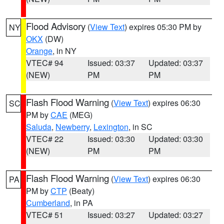
Flood Advisory
(
View Text
) expires 05:30 PM by
NY
OKX
(DW)
Orange
, in NY
VTEC# 94
Issued: 03:37
Updated: 03:37
(NEW)
PM
PM
Flash Flood Warning
(
View Text
) expires 06:30
SC
PM by
CAE
(MEG)
Saluda
,
Newberry
,
Lexington
, in SC
VTEC# 22
Issued: 03:30
Updated: 03:30
(NEW)
PM
PM
Flash Flood Warning
(
View Text
) expires 06:30
PA
PM by
CTP
(Beaty)
Cumberland
, in PA
VTEC# 51
Issued: 03:27
Updated: 03:27