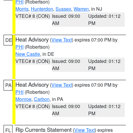
PHI
(Robertson)
Morris
,
Hunterdon
,
Sussex
,
Warren
, in NJ
VTEC# 8 (CON)
Issued: 09:00
Updated: 01:12
AM
PM
Heat Advisory
(
View Text
) expires 07:00 PM by
DE
PHI
(Robertson)
New Castle
, in DE
VTEC# 8 (CON)
Issued: 09:00
Updated: 01:12
AM
PM
Heat Advisory
(
View Text
) expires 07:00 PM by
PA
PHI
(Robertson)
Monroe
,
Carbon
, in PA
VTEC# 8 (CON)
Issued: 09:00
Updated: 01:12
AM
PM
Rip Currents Statement
(
View Text
) expires
FL