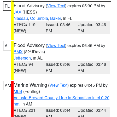
Flood Advisory
(
View Text
) expires 05:30 PM by
FL
JAX
(HESS)
Nassau
,
Columbia
,
Baker
, in FL
VTEC# 119
Issued: 03:46
Updated: 03:46
(NEW)
PM
PM
Flood Advisory
(
View Text
) expires 06:45 PM by
AL
BMX
(32/JDavis)
Jefferson
, in AL
VTEC# 94
Issued: 03:46
Updated: 03:46
(NEW)
PM
PM
Marine Warning
(
View Text
) expires 04:45 PM by
AM
MLB
(Fehling)
Volusia-Brevard County Line to Sebastian Inlet 0-20
nm
, in AM
VTEC# 221
Issued: 03:44
Updated: 03:44
(NEW)
PM
PM