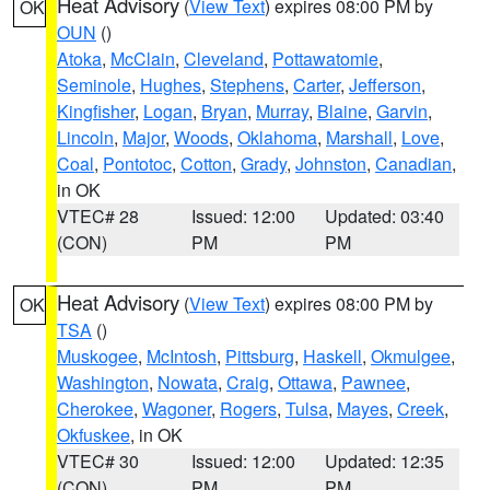
Heat Advisory
(
View Text
) expires 08:00 PM by
OK
OUN
()
Atoka
,
McClain
,
Cleveland
,
Pottawatomie
,
Seminole
,
Hughes
,
Stephens
,
Carter
,
Jefferson
,
Kingfisher
,
Logan
,
Bryan
,
Murray
,
Blaine
,
Garvin
,
Lincoln
,
Major
,
Woods
,
Oklahoma
,
Marshall
,
Love
,
Coal
,
Pontotoc
,
Cotton
,
Grady
,
Johnston
,
Canadian
,
in OK
VTEC# 28
Issued: 12:00
Updated: 03:40
(CON)
PM
PM
Heat Advisory
(
View Text
) expires 08:00 PM by
OK
TSA
()
Muskogee
,
McIntosh
,
Pittsburg
,
Haskell
,
Okmulgee
,
Washington
,
Nowata
,
Craig
,
Ottawa
,
Pawnee
,
Cherokee
,
Wagoner
,
Rogers
,
Tulsa
,
Mayes
,
Creek
,
Okfuskee
, in OK
VTEC# 30
Issued: 12:00
Updated: 12:35
(CON)
PM
PM