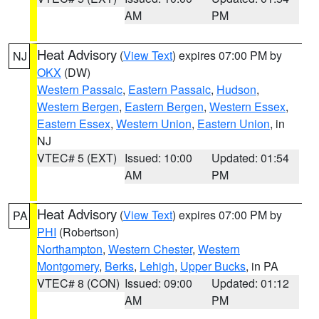
AM
PM
Heat Advisory
(
View Text
) expires 07:00 PM by
NJ
OKX
(DW)
Western Passaic
,
Eastern Passaic
,
Hudson
,
Western Bergen
,
Eastern Bergen
,
Western Essex
,
Eastern Essex
,
Western Union
,
Eastern Union
, in
NJ
VTEC# 5 (EXT)
Issued: 10:00
Updated: 01:54
AM
PM
Heat Advisory
(
View Text
) expires 07:00 PM by
PA
PHI
(Robertson)
Northampton
,
Western Chester
,
Western
Montgomery
,
Berks
,
Lehigh
,
Upper Bucks
, in PA
VTEC# 8 (CON)
Issued: 09:00
Updated: 01:12
AM
PM