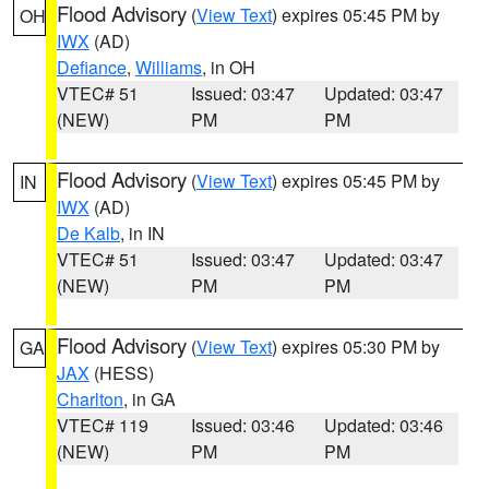
Flood Advisory
(
View Text
) expires 05:45 PM by
OH
IWX
(AD)
Defiance
,
Williams
, in OH
VTEC# 51
Issued: 03:47
Updated: 03:47
(NEW)
PM
PM
Flood Advisory
(
View Text
) expires 05:45 PM by
IN
IWX
(AD)
De Kalb
, in IN
VTEC# 51
Issued: 03:47
Updated: 03:47
(NEW)
PM
PM
Flood Advisory
(
View Text
) expires 05:30 PM by
GA
JAX
(HESS)
Charlton
, in GA
VTEC# 119
Issued: 03:46
Updated: 03:46
(NEW)
PM
PM