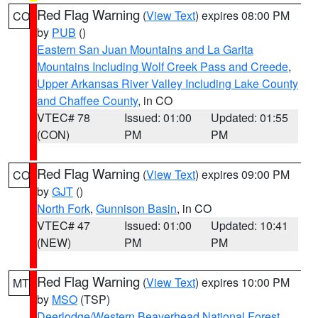
Red Flag Warning
(
View Text
) expires 08:00 PM
CO
by
PUB
()
Eastern San Juan Mountains and La Garita
Mountains Including Wolf Creek Pass and Creede
,
Upper Arkansas River Valley Including Lake County
and Chaffee County
, in CO
VTEC# 78
Issued: 01:00
Updated: 01:55
(CON)
PM
PM
Red Flag Warning
(
View Text
) expires 09:00 PM
CO
by
GJT
()
North Fork
,
Gunnison Basin
, in CO
VTEC# 47
Issued: 01:00
Updated: 10:41
(NEW)
PM
PM
Red Flag Warning
(
View Text
) expires 10:00 PM
MT
by
MSO
(TSP)
Deerlodge/Western Beaverhead National Forest
,