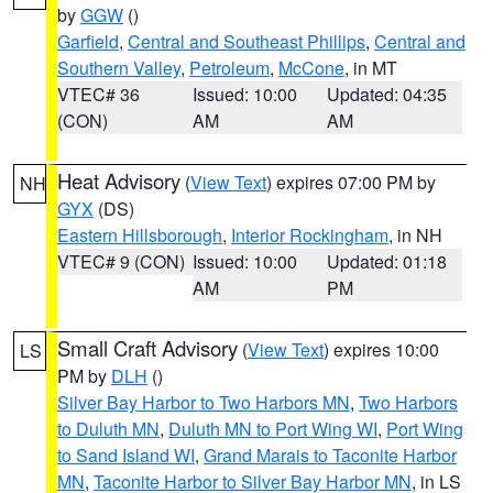
by
GGW
()
Garfield
,
Central and Southeast Phillips
,
Central and
Southern Valley
,
Petroleum
,
McCone
, in MT
VTEC# 36
Issued: 10:00
Updated: 04:35
(CON)
AM
AM
Heat Advisory
(
View Text
) expires 07:00 PM by
NH
GYX
(DS)
Eastern Hillsborough
,
Interior Rockingham
, in NH
VTEC# 9 (CON)
Issued: 10:00
Updated: 01:18
AM
PM
Small Craft Advisory
(
View Text
) expires 10:00
LS
PM by
DLH
()
Silver Bay Harbor to Two Harbors MN
,
Two Harbors
to Duluth MN
,
Duluth MN to Port Wing WI
,
Port Wing
to Sand Island WI
,
Grand Marais to Taconite Harbor
MN
,
Taconite Harbor to Silver Bay Harbor MN
, in LS