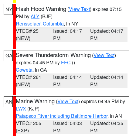
Flash Flood Warning
(
View Text
) expires 07:15
NY
PM by
ALY
(BJF)
Rensselaer
,
Columbia
, in NY
VTEC# 25
Issued: 04:17
Updated: 04:17
(NEW)
PM
PM
Severe Thunderstorm Warning
(
View Text
)
GA
expires 04:45 PM by
FFC
()
Coweta
, in GA
VTEC# 261
Issued: 04:14
Updated: 04:14
(NEW)
PM
PM
Marine Warning
(
View Text
) expires 04:45 PM by
AN
LWX
(KJP)
Patapsco River including Baltimore Harbor
, in AN
VTEC# 205
Issued: 04:03
Updated: 04:35
(EXP)
PM
PM