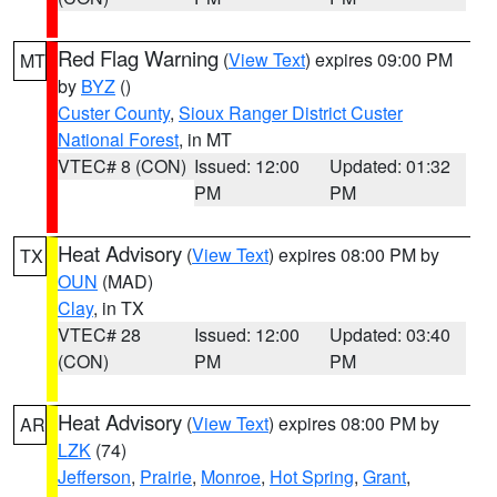
Red Flag Warning
(
View Text
) expires 09:00 PM
MT
by
BYZ
()
Custer County
,
Sioux Ranger District Custer
National Forest
, in MT
VTEC# 8 (CON)
Issued: 12:00
Updated: 01:32
PM
PM
Heat Advisory
(
View Text
) expires 08:00 PM by
TX
OUN
(MAD)
Clay
, in TX
VTEC# 28
Issued: 12:00
Updated: 03:40
(CON)
PM
PM
Heat Advisory
(
View Text
) expires 08:00 PM by
AR
LZK
(74)
Jefferson
,
Prairie
,
Monroe
,
Hot Spring
,
Grant
,