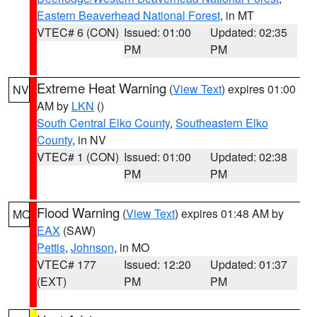
Eastern Beaverhead National Forest
, in MT
VTEC# 6 (CON)
Issued: 01:00
Updated: 02:35
PM
PM
Extreme Heat Warning
(
View Text
) expires 01:00
NV
AM by
LKN
()
South Central Elko County
,
Southeastern Elko
County
, in NV
VTEC# 1 (CON)
Issued: 01:00
Updated: 02:38
PM
PM
Flood Warning
(
View Text
) expires 01:48 AM by
MO
EAX
(SAW)
Pettis
,
Johnson
, in MO
VTEC# 177
Issued: 12:20
Updated: 01:37
(EXT)
PM
PM