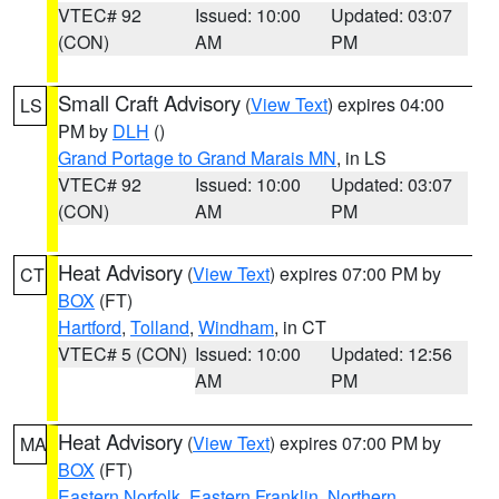
VTEC# 92
Issued: 10:00
Updated: 03:07
(CON)
AM
PM
Small Craft Advisory
(
View Text
) expires 04:00
LS
PM by
DLH
()
Grand Portage to Grand Marais MN
, in LS
VTEC# 92
Issued: 10:00
Updated: 03:07
(CON)
AM
PM
Heat Advisory
(
View Text
) expires 07:00 PM by
CT
BOX
(FT)
Hartford
,
Tolland
,
Windham
, in CT
VTEC# 5 (CON)
Issued: 10:00
Updated: 12:56
AM
PM
Heat Advisory
(
View Text
) expires 07:00 PM by
MA
BOX
(FT)
Eastern Norfolk
,
Eastern Franklin
,
Northern