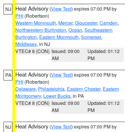
Heat Advisory
(
View Text
) expires 07:00 PM by
NJ
PHI
(Robertson)
Western Monmouth
,
Mercer
,
Gloucester
,
Camden
,
Northwestern Burlington
,
Ocean
,
Southeastern
Burlington
,
Eastern Monmouth
,
Somerset
,
Middlesex
, in NJ
VTEC# 8 (CON)
Issued: 09:00
Updated: 01:12
AM
PM
Heat Advisory
(
View Text
) expires 07:00 PM by
PA
PHI
(Robertson)
Delaware
,
Philadelphia
,
Eastern Chester
,
Eastern
Montgomery
,
Lower Bucks
, in PA
VTEC# 8 (CON)
Issued: 09:00
Updated: 01:12
AM
PM
Heat Advisory
(
View Text
) expires 07:00 PM by
NJ