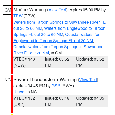
Marine Warning
(
View Text
) expires 05:00 PM by
GM
TBW
(TBW)
Waters from Tarpon Springs to Suwannee River FL
out 20 to 60 NM
,
Waters from Englewood to Tarpon
Springs FL out 20 to 60 NM
,
Coastal waters from
Englewood to Tarpon Springs FL out 20 NM
,
Coastal waters from Tarpon Springs to Suwannee
River FL out 20 NM
, in GM
VTEC# 146
Issued: 03:52
Updated: 03:52
(NEW)
PM
PM
Severe Thunderstorm Warning
(
View Text
)
NC
expires 04:45 PM by
GSP
(RWH)
Union
, in NC
VTEC# 182
Issued: 03:48
Updated: 04:35
(EXP)
PM
PM