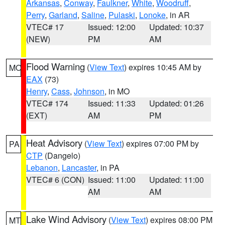
Arkansas
,
Conway
,
Faulkner
,
White
,
Woodruff
,
Perry
,
Garland
,
Saline
,
Pulaski
,
Lonoke
, in AR
VTEC# 17
Issued: 12:00
Updated: 10:37
(NEW)
PM
AM
Flood Warning
(
View Text
) expires 10:45 AM by
MO
EAX
(73)
Henry
,
Cass
,
Johnson
, in MO
VTEC# 174
Issued: 11:33
Updated: 01:26
(EXT)
AM
PM
Heat Advisory
(
View Text
) expires 07:00 PM by
PA
CTP
(Dangelo)
Lebanon
,
Lancaster
, in PA
VTEC# 6 (CON)
Issued: 11:00
Updated: 11:00
AM
AM
Lake Wind Advisory
(
View Text
) expires 08:00 PM
MT