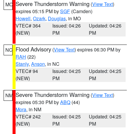
Severe Thunderstorm Warning
(
View Text
)
MO
expires 05:15 PM by
SGF
(Camden)
Howell
,
Ozark
,
Douglas
, in MO
VTEC# 364
Issued: 04:26
Updated: 04:26
(NEW)
PM
PM
Flood Advisory
(
View Text
) expires 06:30 PM by
NC
RAH
(22)
Stanly
,
Anson
, in NC
VTEC# 94
Issued: 04:25
Updated: 04:25
(NEW)
PM
PM
Severe Thunderstorm Warning
(
View Text
)
NM
expires 05:30 PM by
ABQ
(44)
Mora
, in NM
VTEC# 242
Issued: 04:25
Updated: 04:25
(NEW)
PM
PM