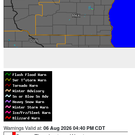
Warnings Valid at:
06 Aug 2026 04:40 PM CDT