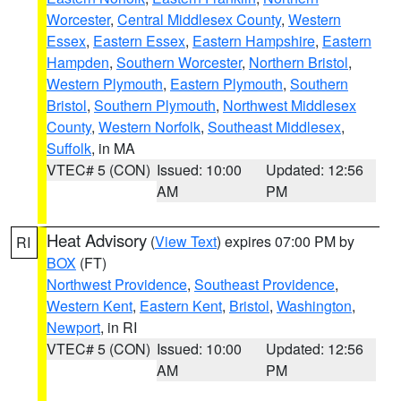
Worcester
,
Central Middlesex County
,
Western
Essex
,
Eastern Essex
,
Eastern Hampshire
,
Eastern
Hampden
,
Southern Worcester
,
Northern Bristol
,
Western Plymouth
,
Eastern Plymouth
,
Southern
Bristol
,
Southern Plymouth
,
Northwest Middlesex
County
,
Western Norfolk
,
Southeast Middlesex
,
Suffolk
, in MA
VTEC# 5 (CON)
Issued: 10:00
Updated: 12:56
AM
PM
Heat Advisory
(
View Text
) expires 07:00 PM by
RI
BOX
(FT)
Northwest Providence
,
Southeast Providence
,
Western Kent
,
Eastern Kent
,
Bristol
,
Washington
,
Newport
, in RI
VTEC# 5 (CON)
Issued: 10:00
Updated: 12:56
AM
PM