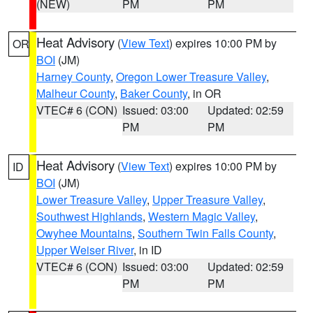
(NEW)
PM
PM
Heat Advisory
(
View Text
) expires 10:00 PM by
OR
BOI
(JM)
Harney County
,
Oregon Lower Treasure Valley
,
Malheur County
,
Baker County
, in OR
VTEC# 6 (CON)
Issued: 03:00
Updated: 02:59
PM
PM
Heat Advisory
(
View Text
) expires 10:00 PM by
ID
BOI
(JM)
Lower Treasure Valley
,
Upper Treasure Valley
,
Southwest Highlands
,
Western Magic Valley
,
Owyhee Mountains
,
Southern Twin Falls County
,
Upper Weiser River
, in ID
VTEC# 6 (CON)
Issued: 03:00
Updated: 02:59
PM
PM