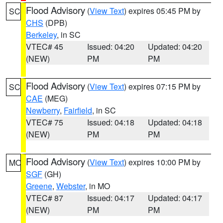
Flood Advisory
(
View Text
) expires 05:45 PM by
SC
CHS
(DPB)
Berkeley
, in SC
VTEC# 45
Issued: 04:20
Updated: 04:20
(NEW)
PM
PM
Flood Advisory
(
View Text
) expires 07:15 PM by
SC
CAE
(MEG)
Newberry
,
Fairfield
, in SC
VTEC# 75
Issued: 04:18
Updated: 04:18
(NEW)
PM
PM
Flood Advisory
(
View Text
) expires 10:00 PM by
MO
SGF
(GH)
Greene
,
Webster
, in MO
VTEC# 87
Issued: 04:17
Updated: 04:17
(NEW)
PM
PM