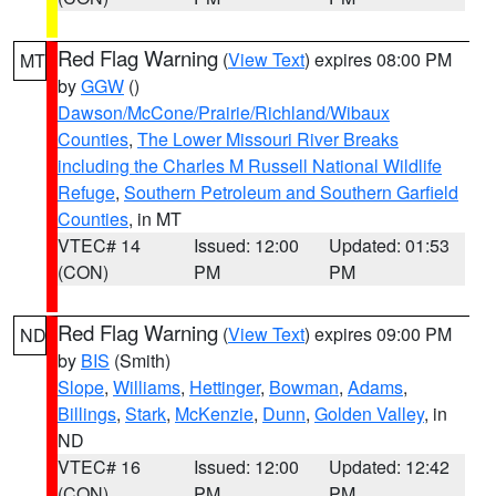
Red Flag Warning
(
View Text
) expires 08:00 PM
MT
by
GGW
()
Dawson/McCone/Prairie/Richland/Wibaux
Counties
,
The Lower Missouri River Breaks
including the Charles M Russell National Wildlife
Refuge
,
Southern Petroleum and Southern Garfield
Counties
, in MT
VTEC# 14
Issued: 12:00
Updated: 01:53
(CON)
PM
PM
Red Flag Warning
(
View Text
) expires 09:00 PM
ND
by
BIS
(Smith)
Slope
,
Williams
,
Hettinger
,
Bowman
,
Adams
,
Billings
,
Stark
,
McKenzie
,
Dunn
,
Golden Valley
, in
ND
VTEC# 16
Issued: 12:00
Updated: 12:42
(CON)
PM
PM