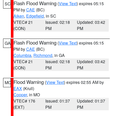
Flash Flood Warning
(
View Text
) expires 05:15
SC
PM by
CAE
(BC)
Aiken
,
Edgefield
, in SC
VTEC# 21
Issued: 02:18
Updated: 03:42
(CON)
PM
PM
Flash Flood Warning
(
View Text
) expires 05:15
GA
PM by
CAE
(BC)
Columbia
,
Richmond
, in GA
VTEC# 21
Issued: 02:18
Updated: 03:42
(CON)
PM
PM
Flood Warning
(
View Text
) expires 02:55 AM by
MO
EAX
(Krull)
Cooper
, in MO
VTEC# 176
Issued: 01:37
Updated: 01:37
(EXT)
PM
PM