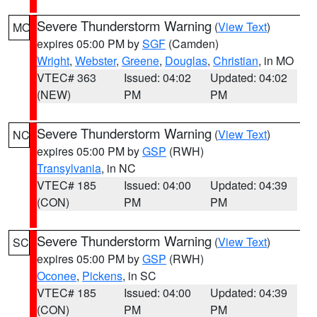
Severe Thunderstorm Warning
(
View Text
)
MO
expires 05:00 PM by
SGF
(Camden)
Wright
,
Webster
,
Greene
,
Douglas
,
Christian
, in MO
VTEC# 363
Issued: 04:02
Updated: 04:02
(NEW)
PM
PM
Severe Thunderstorm Warning
(
View Text
)
NC
expires 05:00 PM by
GSP
(RWH)
Transylvania
, in NC
VTEC# 185
Issued: 04:00
Updated: 04:39
(CON)
PM
PM
Severe Thunderstorm Warning
(
View Text
)
SC
expires 05:00 PM by
GSP
(RWH)
Oconee
,
Pickens
, in SC
VTEC# 185
Issued: 04:00
Updated: 04:39
(CON)
PM
PM