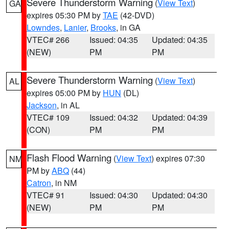
Severe Thunderstorm Warning
(
View Text
)
GA
expires 05:30 PM by
TAE
(42-DVD)
Lowndes
,
Lanier
,
Brooks
, in GA
VTEC# 266
Issued: 04:35
Updated: 04:35
(NEW)
PM
PM
Severe Thunderstorm Warning
(
View Text
)
AL
expires 05:00 PM by
HUN
(DL)
Jackson
, in AL
VTEC# 109
Issued: 04:32
Updated: 04:39
(CON)
PM
PM
Flash Flood Warning
(
View Text
) expires 07:30
NM
PM by
ABQ
(44)
Catron
, in NM
VTEC# 91
Issued: 04:30
Updated: 04:30
(NEW)
PM
PM