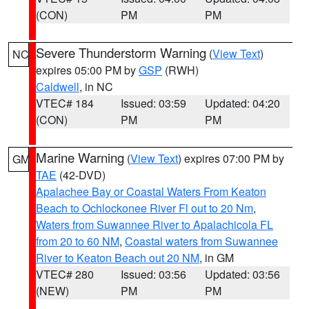
(CON)
PM
PM
Severe Thunderstorm Warning
(
View Text
)
NC
expires 05:00 PM by
GSP
(RWH)
Caldwell
, in NC
VTEC# 184
Issued: 03:59
Updated: 04:20
(CON)
PM
PM
Marine Warning
(
View Text
) expires 07:00 PM by
GM
TAE
(42-DVD)
Apalachee Bay or Coastal Waters From Keaton
Beach to Ochlockonee River Fl out to 20 Nm
,
Waters from Suwannee River to Apalachicola FL
from 20 to 60 NM
,
Coastal waters from Suwannee
River to Keaton Beach out 20 NM
, in GM
VTEC# 280
Issued: 03:56
Updated: 03:56
(NEW)
PM
PM