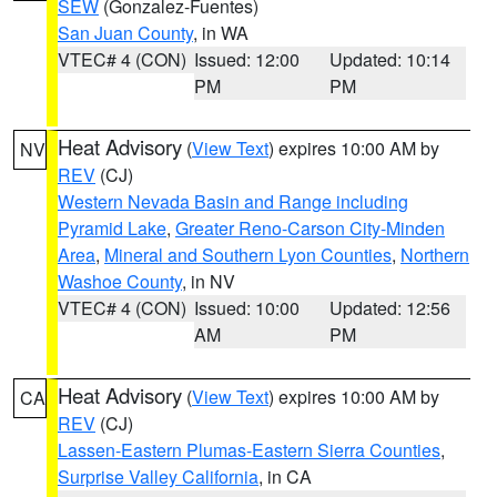
SEW
(Gonzalez-Fuentes)
San Juan County
, in WA
VTEC# 4 (CON)
Issued: 12:00
Updated: 10:14
PM
PM
Heat Advisory
(
View Text
) expires 10:00 AM by
NV
REV
(CJ)
Western Nevada Basin and Range including
Pyramid Lake
,
Greater Reno-Carson City-Minden
Area
,
Mineral and Southern Lyon Counties
,
Northern
Washoe County
, in NV
VTEC# 4 (CON)
Issued: 10:00
Updated: 12:56
AM
PM
Heat Advisory
(
View Text
) expires 10:00 AM by
CA
REV
(CJ)
Lassen-Eastern Plumas-Eastern Sierra Counties
,
Surprise Valley California
, in CA