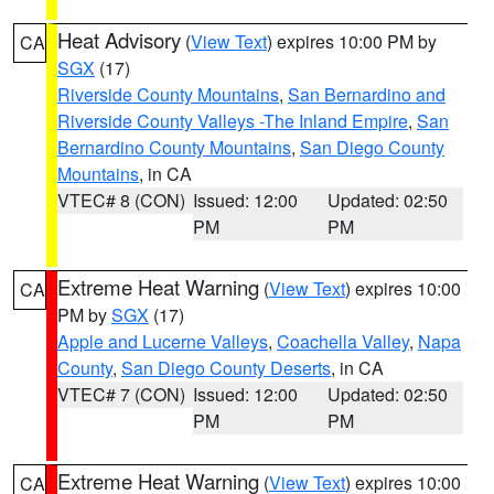
Heat Advisory
(
View Text
) expires 10:00 PM by
CA
SGX
(17)
Riverside County Mountains
,
San Bernardino and
Riverside County Valleys -The Inland Empire
,
San
Bernardino County Mountains
,
San Diego County
Mountains
, in CA
VTEC# 8 (CON)
Issued: 12:00
Updated: 02:50
PM
PM
Extreme Heat Warning
(
View Text
) expires 10:00
CA
PM by
SGX
(17)
Apple and Lucerne Valleys
,
Coachella Valley
,
Napa
County
,
San Diego County Deserts
, in CA
VTEC# 7 (CON)
Issued: 12:00
Updated: 02:50
PM
PM
Extreme Heat Warning
(
View Text
) expires 10:00
CA