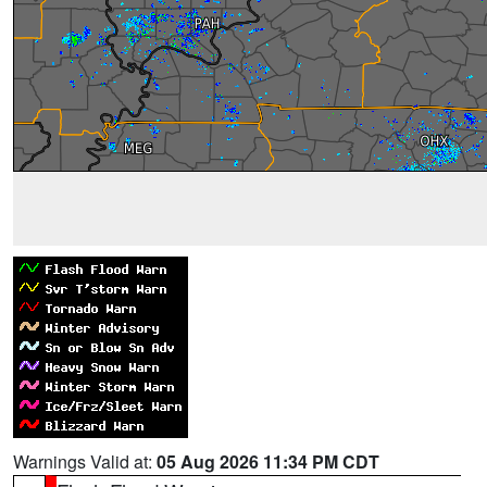
Warnings Valid at:
05 Aug 2026 11:34 PM CDT