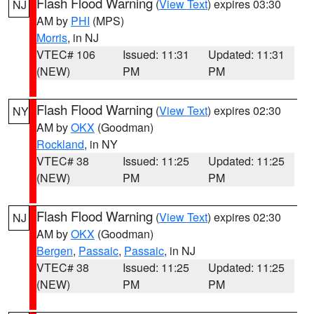
Flash Flood Warning
(
View Text
) expires 03:30
NJ
AM by
PHI
(MPS)
Morris
, in NJ
VTEC# 106
Issued: 11:31
Updated: 11:31
(NEW)
PM
PM
Flash Flood Warning
(
View Text
) expires 02:30
NY
AM by
OKX
(Goodman)
Rockland
, in NY
VTEC# 38
Issued: 11:25
Updated: 11:25
(NEW)
PM
PM
Flash Flood Warning
(
View Text
) expires 02:30
NJ
AM by
OKX
(Goodman)
Bergen
,
Passaic
,
Passaic
, in NJ
VTEC# 38
Issued: 11:25
Updated: 11:25
(NEW)
PM
PM