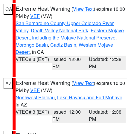
Extreme Heat Warning
(
View Text
) expires 10:00
CA
PM by
VEF
(MW)
San Bernardino County-Upper Colorado River
Valley
,
Death Valley National Park
,
Eastern Mojave
Desert, Including the Mojave National Preserve
,
Morongo Basin
,
Cadiz Basin
,
Western Mojave
Desert
, in CA
VTEC# 3 (EXT)
Issued: 12:00
Updated: 12:38
PM
PM
Extreme Heat Warning
(
View Text
) expires 10:00
AZ
PM by
VEF
(MW)
Northwest Plateau
,
Lake Havasu and Fort Mohave
,
in AZ
VTEC# 3 (EXT)
Issued: 12:00
Updated: 12:38
PM
PM