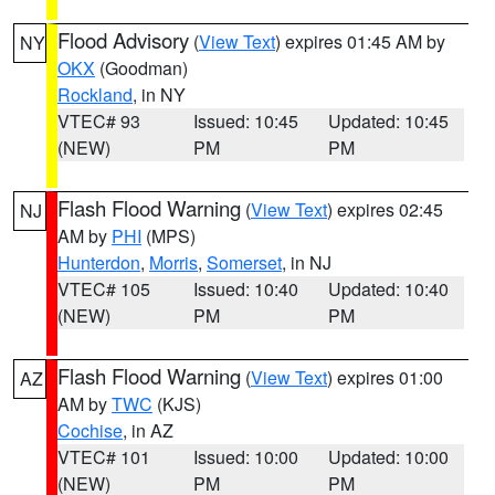
Flood Advisory
(
View Text
) expires 01:45 AM by
NY
OKX
(Goodman)
Rockland
, in NY
VTEC# 93
Issued: 10:45
Updated: 10:45
(NEW)
PM
PM
Flash Flood Warning
(
View Text
) expires 02:45
NJ
AM by
PHI
(MPS)
Hunterdon
,
Morris
,
Somerset
, in NJ
VTEC# 105
Issued: 10:40
Updated: 10:40
(NEW)
PM
PM
Flash Flood Warning
(
View Text
) expires 01:00
AZ
AM by
TWC
(KJS)
Cochise
, in AZ
VTEC# 101
Issued: 10:00
Updated: 10:00
(NEW)
PM
PM