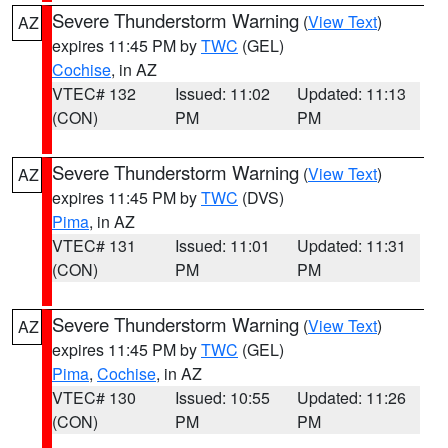
Severe Thunderstorm Warning
(
View Text
)
AZ
expires 11:45 PM by
TWC
(GEL)
Cochise
, in AZ
VTEC# 132
Issued: 11:02
Updated: 11:13
(CON)
PM
PM
Severe Thunderstorm Warning
(
View Text
)
AZ
expires 11:45 PM by
TWC
(DVS)
Pima
, in AZ
VTEC# 131
Issued: 11:01
Updated: 11:31
(CON)
PM
PM
Severe Thunderstorm Warning
(
View Text
)
AZ
expires 11:45 PM by
TWC
(GEL)
Pima
,
Cochise
, in AZ
VTEC# 130
Issued: 10:55
Updated: 11:26
(CON)
PM
PM