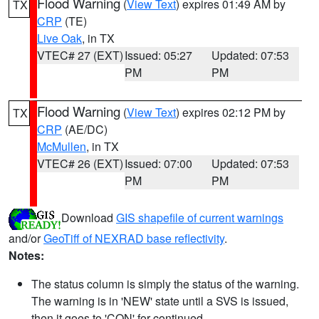
Flood Warning
(
View Text
) expires 01:49 AM by
TX
CRP
(TE)
Live Oak
, in TX
VTEC# 27 (EXT)
Issued: 05:27
Updated: 07:53
PM
PM
Flood Warning
(
View Text
) expires 02:12 PM by
TX
CRP
(AE/DC)
McMullen
, in TX
VTEC# 26 (EXT)
Issued: 07:00
Updated: 07:53
PM
PM
Download
GIS shapefile of current warnings
and/or
GeoTiff of NEXRAD base reflectivity
.
Notes:
The status column is simply the status of the warning.
The warning is in 'NEW' state until a SVS is issued,
then it goes to 'CON' for continued.