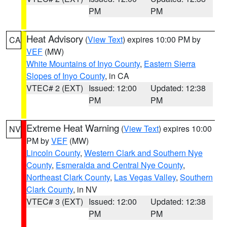
PM
PM
Heat Advisory
(
View Text
) expires 10:00 PM by
CA
VEF
(MW)
White Mountains of Inyo County
,
Eastern Sierra
Slopes of Inyo County
, in CA
VTEC# 2 (EXT)
Issued: 12:00
Updated: 12:38
PM
PM
Extreme Heat Warning
(
View Text
) expires 10:00
NV
PM by
VEF
(MW)
Lincoln County
,
Western Clark and Southern Nye
County
,
Esmeralda and Central Nye County
,
Northeast Clark County
,
Las Vegas Valley
,
Southern
Clark County
, in NV
VTEC# 3 (EXT)
Issued: 12:00
Updated: 12:38
PM
PM