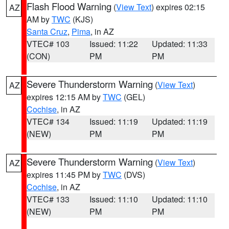
Flash Flood Warning
(
View Text
) expires 02:15
AZ
AM by
TWC
(KJS)
Santa Cruz
,
Pima
, in AZ
VTEC# 103
Issued: 11:22
Updated: 11:33
(CON)
PM
PM
Severe Thunderstorm Warning
(
View Text
)
AZ
expires 12:15 AM by
TWC
(GEL)
Cochise
, in AZ
VTEC# 134
Issued: 11:19
Updated: 11:19
(NEW)
PM
PM
Severe Thunderstorm Warning
(
View Text
)
AZ
expires 11:45 PM by
TWC
(DVS)
Cochise
, in AZ
VTEC# 133
Issued: 11:10
Updated: 11:10
(NEW)
PM
PM