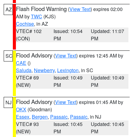
Flash Flood Warning
(
View Text
) expires 02:00
AZ
AM by
TWC
(KJS)
Cochise
, in AZ
VTEC# 102
Issued: 10:54
Updated: 11:07
(CON)
PM
PM
Flood Advisory
(
View Text
) expires 12:45 AM by
SC
CAE
()
Saluda
,
Newberry
,
Lexington
, in SC
VTEC# 69
Issued: 10:49
Updated: 10:49
(NEW)
PM
PM
Flood Advisory
(
View Text
) expires 01:45 AM by
NJ
OKX
(Goodman)
Essex
,
Bergen
,
Passaic
,
Passaic
, in NJ
VTEC# 93
Issued: 10:45
Updated: 10:45
(NEW)
PM
PM