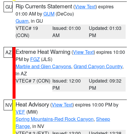
Rip Currents Statement
(
View Text
) expires
GU
01:00 AM by
GUM
(DeCou)
Guam
, in GU
VTEC# 19
Issued: 01:00
Updated: 01:03
(CON)
AM
PM
Extreme Heat Warning
(
View Text
) expires 10:00
AZ
PM by
FGZ
(JLS)
Marble and Glen Canyons
,
Grand Canyon Country
,
in AZ
VTEC# 7 (CON)
Issued: 12:00
Updated: 09:32
PM
PM
Heat Advisory
(
View Text
) expires 10:00 PM by
NV
VEF
(MW)
Spring Mountains-Red Rock Canyon
,
Sheep
Range
, in NV
VTEC# 2 (EXT)
Issued: 12:00
Updated: 12:38