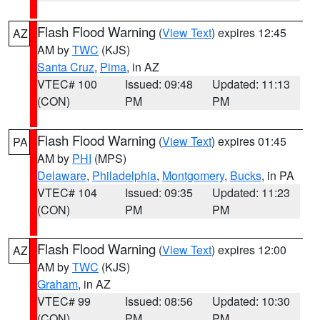
Flash Flood Warning
(
View Text
) expires 12:45
AZ
AM by
TWC
(KJS)
Santa Cruz
,
Pima
, in AZ
VTEC# 100
Issued: 09:48
Updated: 11:13
(CON)
PM
PM
Flash Flood Warning
(
View Text
) expires 01:45
PA
AM by
PHI
(MPS)
Delaware
,
Philadelphia
,
Montgomery
,
Bucks
, in PA
VTEC# 104
Issued: 09:35
Updated: 11:23
(CON)
PM
PM
Flash Flood Warning
(
View Text
) expires 12:00
AZ
AM by
TWC
(KJS)
Graham
, in AZ
VTEC# 99
Issued: 08:56
Updated: 10:30
(CON)
PM
PM