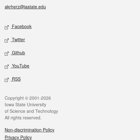
akrherz@iastate.edu
Social media
Facebook
Twitter
Github
YouTube
RSS
Legal
Copyright © 2001-2026
Iowa State University
of Science and Technology
All rights reserved.
Non-discrimination Policy
Privacy Policy