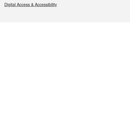
Digital Access & Accessibility