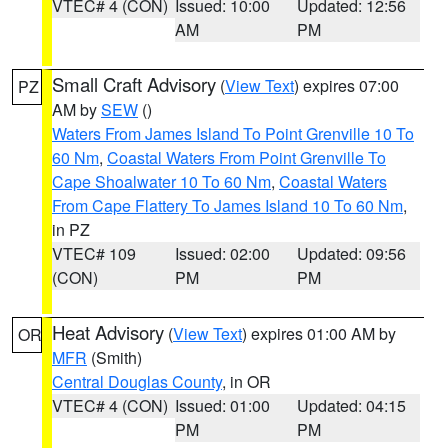
VTEC# 4 (CON)
Issued: 10:00
Updated: 12:56
AM
PM
Small Craft Advisory
(
View Text
) expires 07:00
PZ
AM by
SEW
()
Waters From James Island To Point Grenville 10 To
60 Nm
,
Coastal Waters From Point Grenville To
Cape Shoalwater 10 To 60 Nm
,
Coastal Waters
From Cape Flattery To James Island 10 To 60 Nm
,
in PZ
VTEC# 109
Issued: 02:00
Updated: 09:56
(CON)
PM
PM
Heat Advisory
(
View Text
) expires 01:00 AM by
OR
MFR
(Smith)
Central Douglas County
, in OR
VTEC# 4 (CON)
Issued: 01:00
Updated: 04:15
PM
PM