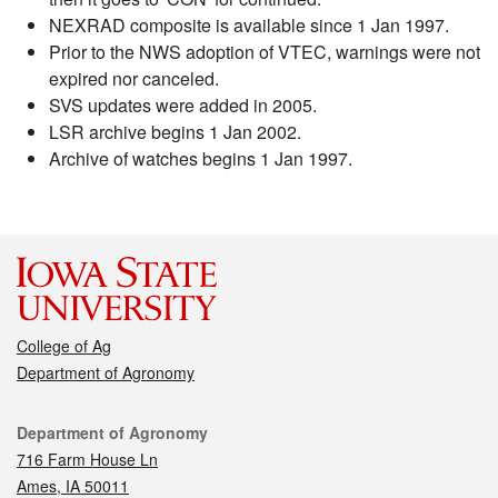
NEXRAD composite is available since 1 Jan 1997.
Prior to the NWS adoption of VTEC, warnings were not
expired nor canceled.
SVS updates were added in 2005.
LSR archive begins 1 Jan 2002.
Archive of watches begins 1 Jan 1997.
College of Ag
Department of Agronomy
Contact
Department of Agronomy
716 Farm House Ln
Ames, IA 50011