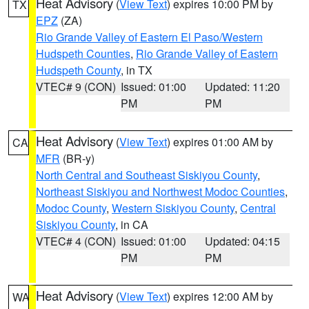
Heat Advisory
(
View Text
) expires 10:00 PM by
TX
EPZ
(ZA)
Rio Grande Valley of Eastern El Paso/Western
Hudspeth Counties
,
Rio Grande Valley of Eastern
Hudspeth County
, in TX
VTEC# 9 (CON)
Issued: 01:00
Updated: 11:20
PM
PM
Heat Advisory
(
View Text
) expires 01:00 AM by
CA
MFR
(BR-y)
North Central and Southeast Siskiyou County
,
Northeast Siskiyou and Northwest Modoc Counties
,
Modoc County
,
Western Siskiyou County
,
Central
Siskiyou County
, in CA
VTEC# 4 (CON)
Issued: 01:00
Updated: 04:15
PM
PM
Heat Advisory
(
View Text
) expires 12:00 AM by
WA