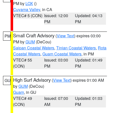
PM by
LOX
()
Cuyama Valley
, in CA
VTEC# 5 (CON)
Issued: 12:00
Updated: 04:13
PM
PM
Small Craft Advisory
(
View Text
) expires 03:00
PM
PM by
GUM
(DeCou)
Saipan Coastal Waters
,
Tinian Coastal Waters
,
Rota
Coastal Waters
,
Guam Coastal Waters
, in PM
VTEC# 55
Issued: 03:00
Updated: 01:49
(CON)
PM
PM
High Surf Advisory
(
View Text
) expires 01:00 AM
GU
by
GUM
(DeCou)
Guam
, in GU
VTEC# 49
Issued: 07:00
Updated: 01:03
(CON)
AM
PM