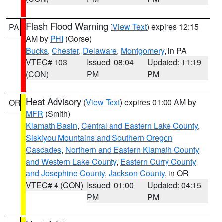
Flash Flood Warning
(
View Text
) expires 12:15
PA
AM by
PHI
(Gorse)
Bucks
,
Chester
,
Delaware
,
Montgomery
, in PA
VTEC# 103
Issued: 08:04
Updated: 11:19
(CON)
PM
PM
Heat Advisory
(
View Text
) expires 01:00 AM by
OR
MFR
(Smith)
Klamath Basin
,
Central and Eastern Lake County
,
Siskiyou Mountains and Southern Oregon
Cascades
,
Northern and Eastern Klamath County
and Western Lake County
,
Eastern Curry County
and Josephine County
,
Jackson County
, in OR
VTEC# 4 (CON)
Issued: 01:00
Updated: 04:15
PM
PM