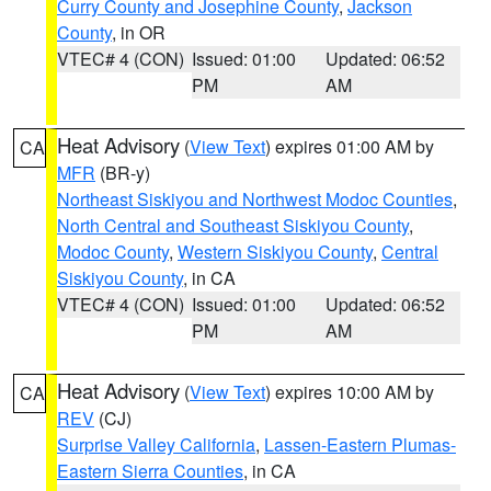
Curry County and Josephine County
,
Jackson
County
, in OR
VTEC# 4 (CON)
Issued: 01:00
Updated: 06:52
PM
AM
Heat Advisory
(
View Text
) expires 01:00 AM by
CA
MFR
(BR-y)
Northeast Siskiyou and Northwest Modoc Counties
,
North Central and Southeast Siskiyou County
,
Modoc County
,
Western Siskiyou County
,
Central
Siskiyou County
, in CA
VTEC# 4 (CON)
Issued: 01:00
Updated: 06:52
PM
AM
Heat Advisory
(
View Text
) expires 10:00 AM by
CA
REV
(CJ)
Surprise Valley California
,
Lassen-Eastern Plumas-
Eastern Sierra Counties
, in CA