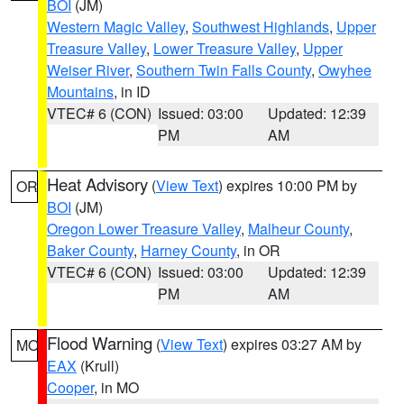
BOI
(JM)
Western Magic Valley
,
Southwest Highlands
,
Upper
Treasure Valley
,
Lower Treasure Valley
,
Upper
Weiser River
,
Southern Twin Falls County
,
Owyhee
Mountains
, in ID
VTEC# 6 (CON)
Issued: 03:00
Updated: 12:39
PM
AM
Heat Advisory
(
View Text
) expires 10:00 PM by
OR
BOI
(JM)
Oregon Lower Treasure Valley
,
Malheur County
,
Baker County
,
Harney County
, in OR
VTEC# 6 (CON)
Issued: 03:00
Updated: 12:39
PM
AM
Flood Warning
(
View Text
) expires 03:27 AM by
MO
EAX
(Krull)
Cooper
, in MO