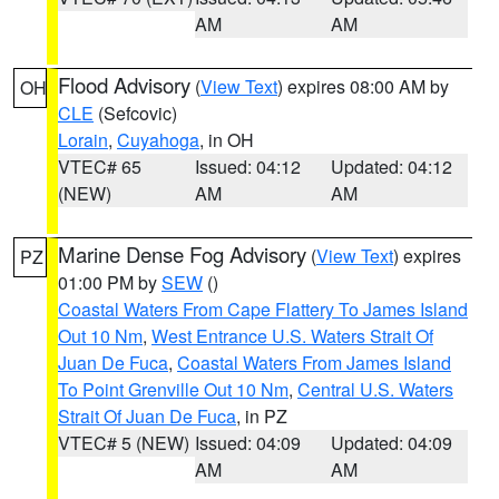
AM
AM
Flood Advisory
(
View Text
) expires 08:00 AM by
OH
CLE
(Sefcovic)
Lorain
,
Cuyahoga
, in OH
VTEC# 65
Issued: 04:12
Updated: 04:12
(NEW)
AM
AM
Marine Dense Fog Advisory
(
View Text
) expires
PZ
01:00 PM by
SEW
()
Coastal Waters From Cape Flattery To James Island
Out 10 Nm
,
West Entrance U.S. Waters Strait Of
Juan De Fuca
,
Coastal Waters From James Island
To Point Grenville Out 10 Nm
,
Central U.S. Waters
Strait Of Juan De Fuca
, in PZ
VTEC# 5 (NEW)
Issued: 04:09
Updated: 04:09
AM
AM