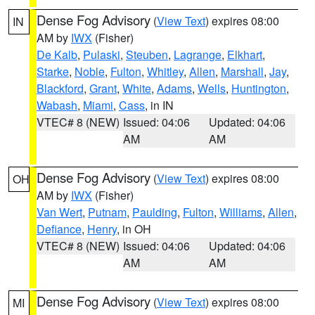
Dense Fog Advisory
(
View Text
) expires 08:00
IN
AM by
IWX
(Fisher)
De Kalb
,
Pulaski
,
Steuben
,
Lagrange
,
Elkhart
,
Starke
,
Noble
,
Fulton
,
Whitley
,
Allen
,
Marshall
,
Jay
,
Blackford
,
Grant
,
White
,
Adams
,
Wells
,
Huntington
,
Wabash
,
Miami
,
Cass
, in IN
VTEC# 8 (NEW)
Issued: 04:06
Updated: 04:06
AM
AM
Dense Fog Advisory
(
View Text
) expires 08:00
OH
AM by
IWX
(Fisher)
Van Wert
,
Putnam
,
Paulding
,
Fulton
,
Williams
,
Allen
,
Defiance
,
Henry
, in OH
VTEC# 8 (NEW)
Issued: 04:06
Updated: 04:06
AM
AM
Dense Fog Advisory
(
View Text
) expires 08:00
MI