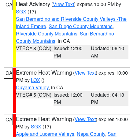
Heat Advisory
(
View Text
) expires 10:00 PM by
CA
SGX
(17)
San Bernardino and Riverside County Valleys -The
Inland Empire
,
San Diego County Mountains
,
Riverside County Mountains
,
San Bernardino
County Mountains
, in CA
VTEC# 8 (CON)
Issued: 12:00
Updated: 06:10
PM
AM
Extreme Heat Warning
(
View Text
) expires 10:00
CA
PM by
LOX
()
Cuyama Valley
, in CA
VTEC# 5 (CON)
Issued: 12:00
Updated: 04:13
PM
PM
Extreme Heat Warning
(
View Text
) expires 10:00
CA
PM by
SGX
(17)
Apple and Lucerne Valleys
,
Napa County
,
San