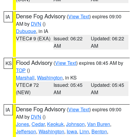
Dense Fog Advisory
(
View Text
) expires 09:00
IA
AM by
DVN
()
Dubuque
, in IA
VTEC# 9 (EXA)
Issued: 06:22
Updated: 06:22
AM
AM
Flood Advisory
(
View Text
) expires 08:45 AM by
KS
TOP
()
Marshall
,
Washington
, in KS
VTEC# 72
Issued: 05:45
Updated: 05:45
(NEW)
AM
AM
Dense Fog Advisory
(
View Text
) expires 09:00
IA
AM by
DVN
()
Jones
,
Cedar
,
Keokuk
,
Johnson
,
Van Buren
,
Jefferson
,
Washington
,
Iowa
,
Linn
,
Benton
,