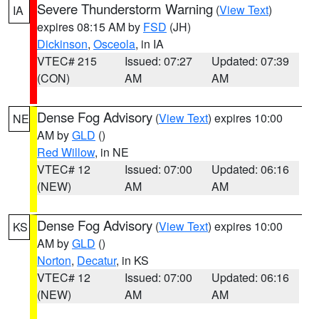
Severe Thunderstorm Warning
(
View Text
)
IA
expires 08:15 AM by
FSD
(JH)
Dickinson
,
Osceola
, in IA
VTEC# 215
Issued: 07:27
Updated: 07:39
(CON)
AM
AM
Dense Fog Advisory
(
View Text
) expires 10:00
NE
AM by
GLD
()
Red Willow
, in NE
VTEC# 12
Issued: 07:00
Updated: 06:16
(NEW)
AM
AM
Dense Fog Advisory
(
View Text
) expires 10:00
KS
AM by
GLD
()
Norton
,
Decatur
, in KS
VTEC# 12
Issued: 07:00
Updated: 06:16
(NEW)
AM
AM