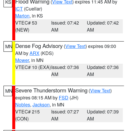
Flood Warning
(
View Text
) expires 11:45 AM by
KS
ICT
(Cuellar)
Marion
, in KS
VTEC# 53
Issued: 07:42
Updated: 07:42
(NEW)
AM
AM
Dense Fog Advisory
(
View Text
) expires 09:00
MN
AM by
ARX
(KDS)
Mower
, in MN
VTEC# 10 (EXA)
Issued: 07:36
Updated: 07:36
AM
AM
Severe Thunderstorm Warning
(
View Text
)
MN
expires 08:15 AM by
FSD
(JH)
Nobles
,
Jackson
, in MN
VTEC# 215
Issued: 07:27
Updated: 07:39
(CON)
AM
AM