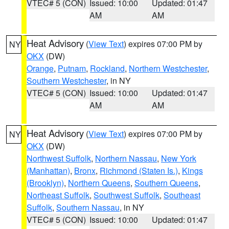
VTEC# 5 (CON)
Issued: 10:00
Updated: 01:47
AM
AM
Heat Advisory
(
View Text
) expires 07:00 PM by
NY
OKX
(DW)
Orange
,
Putnam
,
Rockland
,
Northern Westchester
,
Southern Westchester
, in NY
VTEC# 5 (CON)
Issued: 10:00
Updated: 01:47
AM
AM
Heat Advisory
(
View Text
) expires 07:00 PM by
NY
OKX
(DW)
Northwest Suffolk
,
Northern Nassau
,
New York
(Manhattan)
,
Bronx
,
Richmond (Staten Is.)
,
Kings
(Brooklyn)
,
Northern Queens
,
Southern Queens
,
Northeast Suffolk
,
Southwest Suffolk
,
Southeast
Suffolk
,
Southern Nassau
, in NY
VTEC# 5 (CON)
Issued: 10:00
Updated: 01:47