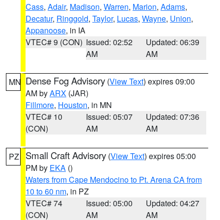
Cass
,
Adair
,
Madison
,
Warren
,
Marion
,
Adams
,
Decatur
,
Ringgold
,
Taylor
,
Lucas
,
Wayne
,
Union
,
Appanoose
, in IA
VTEC# 9 (CON)
Issued: 02:52
Updated: 06:39
AM
AM
Dense Fog Advisory
(
View Text
) expires 09:00
MN
AM by
ARX
(JAR)
Fillmore
,
Houston
, in MN
VTEC# 10
Issued: 05:07
Updated: 07:36
(CON)
AM
AM
Small Craft Advisory
(
View Text
) expires 05:00
PZ
PM by
EKA
()
Waters from Cape Mendocino to Pt. Arena CA from
10 to 60 nm
, in PZ
VTEC# 74
Issued: 05:00
Updated: 04:27
(CON)
AM
AM