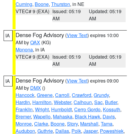
Cuming
,
Boone
,
Thurston
, in NE
VTEC# 9 (EXA)
Issued: 05:19
Updated: 05:19
AM
AM
Dense Fog Advisory
(
View Text
) expires 10:00
IA
AM by
OAX
(KG)
Monona
, in IA
VTEC# 9 (EXA)
Issued: 05:19
Updated: 05:19
AM
AM
Dense Fog Advisory
(
View Text
) expires 09:00
IA
AM by
DMX
()
Hancock
,
Greene
,
Carroll
,
Crawford
,
Grundy
,
Hardin
,
Hamilton
,
Webster
,
Calhoun
,
Sac
,
Butler
,
Franklin
,
Wright
,
Humboldt
,
Cerro Gordo
,
Kossuth
,
Bremer
,
Wapello
,
Mahaska
,
Black Hawk
,
Davis
,
Monroe
,
Clarke
,
Boone
,
Story
,
Marshall
,
Tama
,
Audubon
,
Guthrie
,
Dallas
,
Polk
,
Jasper
,
Poweshiek
,