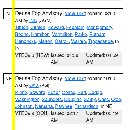
Dense Fog Advisory
(
View Text
) expires 08:00
IN
AM by
IND
(AGM)
Tipton
,
Clinton
,
Howard
,
Fountain
,
Montgomery
,
Boone
,
Hamilton
,
Vermillion
,
Parke
,
Putnam
,
Hendricks
,
Marion
,
Carroll
,
Warren
,
Tippecanoe
, in
IN
VTEC# 6 (NEW)
Issued: 04:59
Updated: 04:59
AM
AM
Dense Fog Advisory
(
View Text
) expires 10:00
NE
AM by
OAX
(KG)
Platte
,
Seward
,
Butler
,
Colfax
,
Burt
,
Dodge
,
Washington
,
Saunders
,
Douglas
,
Sarpy
,
Cass
,
Otoe
,
Johnson
,
Nemaha
,
Pawnee
,
Richardson
, in NE
VTEC# 9 (CON)
Issued: 02:17
Updated: 05:19
AM
AM