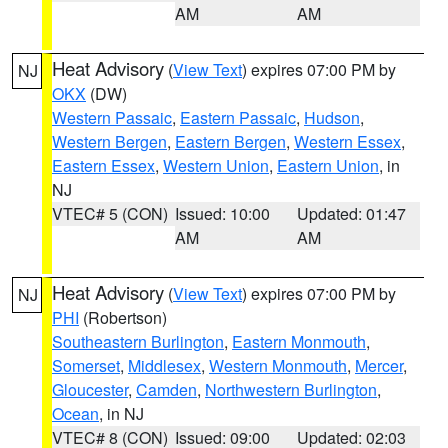
AM
AM
Heat Advisory
(
View Text
) expires 07:00 PM by
NJ
OKX
(DW)
Western Passaic
,
Eastern Passaic
,
Hudson
,
Western Bergen
,
Eastern Bergen
,
Western Essex
,
Eastern Essex
,
Western Union
,
Eastern Union
, in
NJ
VTEC# 5 (CON)
Issued: 10:00
Updated: 01:47
AM
AM
Heat Advisory
(
View Text
) expires 07:00 PM by
NJ
PHI
(Robertson)
Southeastern Burlington
,
Eastern Monmouth
,
Somerset
,
Middlesex
,
Western Monmouth
,
Mercer
,
Gloucester
,
Camden
,
Northwestern Burlington
,
Ocean
, in NJ
VTEC# 8 (CON)
Issued: 09:00
Updated: 02:03