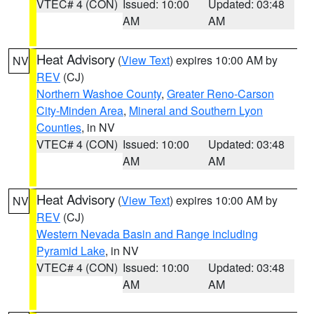
VTEC# 4 (CON)
Issued: 10:00
Updated: 03:48
AM
AM
Heat Advisory
(
View Text
) expires 10:00 AM by
NV
REV
(CJ)
Northern Washoe County
,
Greater Reno-Carson
City-Minden Area
,
Mineral and Southern Lyon
Counties
, in NV
VTEC# 4 (CON)
Issued: 10:00
Updated: 03:48
AM
AM
Heat Advisory
(
View Text
) expires 10:00 AM by
NV
REV
(CJ)
Western Nevada Basin and Range including
Pyramid Lake
, in NV
VTEC# 4 (CON)
Issued: 10:00
Updated: 03:48
AM
AM