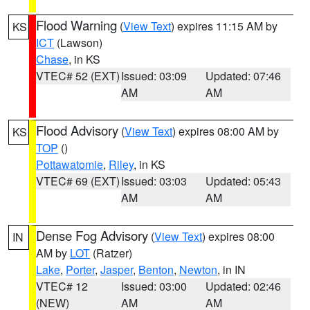
Flood Warning
(
View Text
) expires 11:15 AM by
KS
ICT
(Lawson)
Chase
, in KS
VTEC# 52 (EXT)
Issued: 03:09
Updated: 07:46
AM
AM
Flood Advisory
(
View Text
) expires 08:00 AM by
KS
TOP
()
Pottawatomie
,
Riley
, in KS
VTEC# 69 (EXT)
Issued: 03:03
Updated: 05:43
AM
AM
Dense Fog Advisory
(
View Text
) expires 08:00
IN
AM by
LOT
(Ratzer)
Lake
,
Porter
,
Jasper
,
Benton
,
Newton
, in IN
VTEC# 12
Issued: 03:00
Updated: 02:46
(NEW)
AM
AM