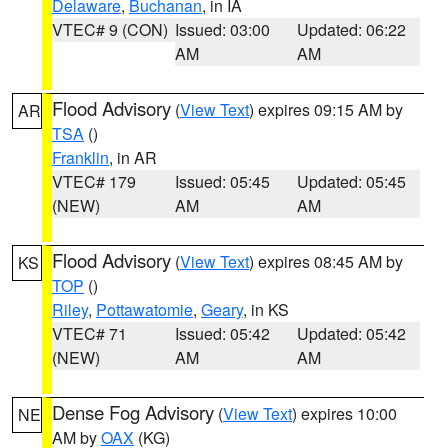
Delaware
,
Buchanan
, in IA
VTEC# 9 (CON)
Issued: 03:00
Updated: 06:22
AM
AM
Flood Advisory
(
View Text
) expires 09:15 AM by
AR
TSA
()
Franklin
, in AR
VTEC# 179
Issued: 05:45
Updated: 05:45
(NEW)
AM
AM
Flood Advisory
(
View Text
) expires 08:45 AM by
KS
TOP
()
Riley
,
Pottawatomie
,
Geary
, in KS
VTEC# 71
Issued: 05:42
Updated: 05:42
(NEW)
AM
AM
Dense Fog Advisory
(
View Text
) expires 10:00
NE
AM by
OAX
(KG)