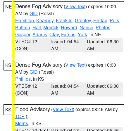
Dense Fog Advisory
(
View Text
) expires 10:00
NE
AM by
GID
(Rossi)
Hamilton
,
Kearney
,
Franklin
,
Greeley
,
Harlan
,
Polk
,
Buffalo
,
Hall
,
Merrick
,
Howard
,
Nance
,
Phelps
,
Gosper
,
Adams
,
Clay
,
Furnas
,
York
, in NE
VTEC# 12
Issued: 04:54
Updated: 06:30
(CON)
AM
AM
Dense Fog Advisory
(
View Text
) expires 10:00
KS
AM by
GID
(Rossi)
Phillips
, in KS
VTEC# 12
Issued: 04:54
Updated: 06:30
(CON)
AM
AM
Flood Advisory
(
View Text
) expires 08:45 AM by
KS
TOP
()
Morris
, in KS
VTEC# 70 (EXT)
Issued: 04:13
Updated: 05:46