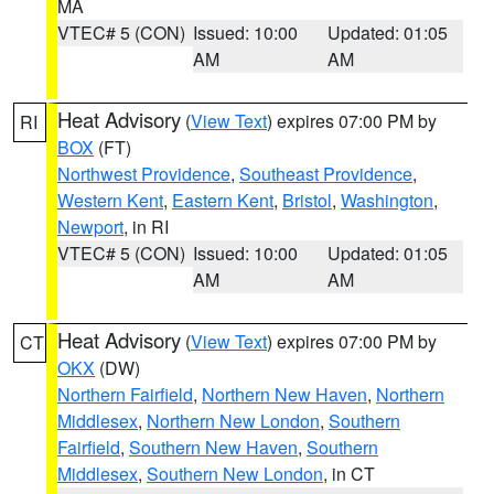
MA
VTEC# 5 (CON)
Issued: 10:00
Updated: 01:05
AM
AM
Heat Advisory
(
View Text
) expires 07:00 PM by
RI
BOX
(FT)
Northwest Providence
,
Southeast Providence
,
Western Kent
,
Eastern Kent
,
Bristol
,
Washington
,
Newport
, in RI
VTEC# 5 (CON)
Issued: 10:00
Updated: 01:05
AM
AM
Heat Advisory
(
View Text
) expires 07:00 PM by
CT
OKX
(DW)
Northern Fairfield
,
Northern New Haven
,
Northern
Middlesex
,
Northern New London
,
Southern
Fairfield
,
Southern New Haven
,
Southern
Middlesex
,
Southern New London
, in CT