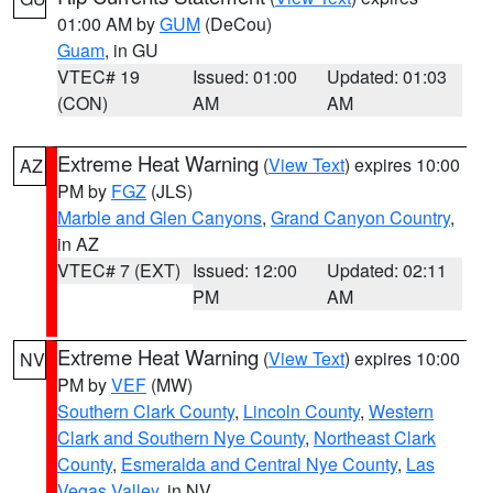
01:00 AM by
GUM
(DeCou)
Guam
, in GU
VTEC# 19
Issued: 01:00
Updated: 01:03
(CON)
AM
AM
Extreme Heat Warning
(
View Text
) expires 10:00
AZ
PM by
FGZ
(JLS)
Marble and Glen Canyons
,
Grand Canyon Country
,
in AZ
VTEC# 7 (EXT)
Issued: 12:00
Updated: 02:11
PM
AM
Extreme Heat Warning
(
View Text
) expires 10:00
NV
PM by
VEF
(MW)
Southern Clark County
,
Lincoln County
,
Western
Clark and Southern Nye County
,
Northeast Clark
County
,
Esmeralda and Central Nye County
,
Las
Vegas Valley
, in NV