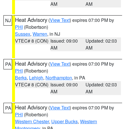
AM
AM
Heat Advisory
(
View Text
) expires 07:00 PM by
NJ
PHI
(Robertson)
Sussex
,
Warren
, in NJ
VTEC# 8 (CON)
Issued: 09:00
Updated: 02:03
AM
AM
Heat Advisory
(
View Text
) expires 07:00 PM by
PA
PHI
(Robertson)
Berks
,
Lehigh
,
Northampton
, in PA
VTEC# 8 (CON)
Issued: 09:00
Updated: 02:03
AM
AM
Heat Advisory
(
View Text
) expires 07:00 PM by
PA
PHI
(Robertson)
Western Chester
,
Upper Bucks
,
Western
Montgomery
, in PA