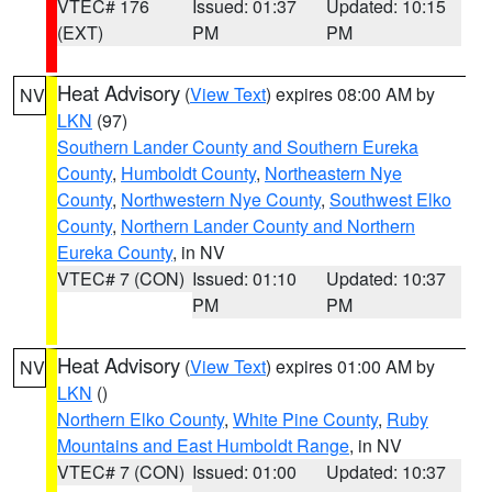
VTEC# 176
Issued: 01:37
Updated: 10:15
(EXT)
PM
PM
Heat Advisory
(
View Text
) expires 08:00 AM by
NV
LKN
(97)
Southern Lander County and Southern Eureka
County
,
Humboldt County
,
Northeastern Nye
County
,
Northwestern Nye County
,
Southwest Elko
County
,
Northern Lander County and Northern
Eureka County
, in NV
VTEC# 7 (CON)
Issued: 01:10
Updated: 10:37
PM
PM
Heat Advisory
(
View Text
) expires 01:00 AM by
NV
LKN
()
Northern Elko County
,
White Pine County
,
Ruby
Mountains and East Humboldt Range
, in NV
VTEC# 7 (CON)
Issued: 01:00
Updated: 10:37