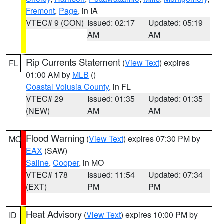
Fremont
,
Page
, in IA
VTEC# 9 (CON)
Issued: 02:17
Updated: 05:19
AM
AM
Rip Currents Statement
(
View Text
) expires
FL
01:00 AM by
MLB
()
Coastal Volusia County
, in FL
VTEC# 29
Issued: 01:35
Updated: 01:35
(NEW)
AM
AM
Flood Warning
(
View Text
) expires 07:30 PM by
MO
EAX
(SAW)
Saline
,
Cooper
, in MO
VTEC# 178
Issued: 11:54
Updated: 07:34
(EXT)
PM
PM
Heat Advisory
(
View Text
) expires 10:00 PM by
ID