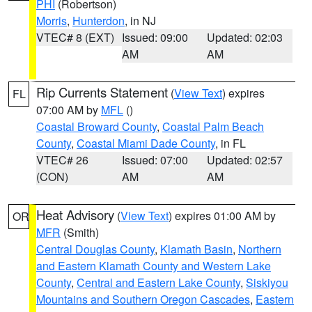
PHI
(Robertson)
Morris
,
Hunterdon
, in NJ
VTEC# 8 (EXT)
Issued: 09:00
Updated: 02:03
AM
AM
Rip Currents Statement
(
View Text
) expires
FL
07:00 AM by
MFL
()
Coastal Broward County
,
Coastal Palm Beach
County
,
Coastal Miami Dade County
, in FL
VTEC# 26
Issued: 07:00
Updated: 02:57
(CON)
AM
AM
Heat Advisory
(
View Text
) expires 01:00 AM by
OR
MFR
(Smith)
Central Douglas County
,
Klamath Basin
,
Northern
and Eastern Klamath County and Western Lake
County
,
Central and Eastern Lake County
,
Siskiyou
Mountains and Southern Oregon Cascades
,
Eastern