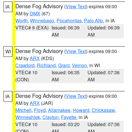
Dense Fog Advisory
(
View Text
) expires 09:00
IA
AM by
DMX
(67)
Worth
,
Winnebago
,
Pocahontas
,
Palo Alto
, in IA
VTEC# 9 (EXA)
Issued: 06:39
Updated: 06:39
AM
AM
Dense Fog Advisory
(
View Text
) expires 09:00
WI
AM by
ARX
(KDS)
Crawford
,
Richland
,
Grant
,
Vernon
, in WI
VTEC# 10
Issued: 06:35
Updated: 07:36
(CON)
AM
AM
Dense Fog Advisory
(
View Text
) expires 09:00
IA
AM by
ARX
(JAR)
Mitchell
,
Floyd
,
Allamakee
,
Howard
,
Chickasaw
,
Winneshiek
,
Clayton
,
Fayette
, in IA
VTEC# 10
Issued: 03:20
Updated: 07:36
(CON)
AM
AM