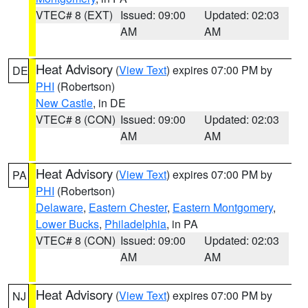
VTEC# 8 (EXT)
Issued: 09:00
Updated: 02:03
AM
AM
Heat Advisory
(
View Text
) expires 07:00 PM by
DE
PHI
(Robertson)
New Castle
, in DE
VTEC# 8 (CON)
Issued: 09:00
Updated: 02:03
AM
AM
Heat Advisory
(
View Text
) expires 07:00 PM by
PA
PHI
(Robertson)
Delaware
,
Eastern Chester
,
Eastern Montgomery
,
Lower Bucks
,
Philadelphia
, in PA
VTEC# 8 (CON)
Issued: 09:00
Updated: 02:03
AM
AM
Heat Advisory
(
View Text
) expires 07:00 PM by
NJ