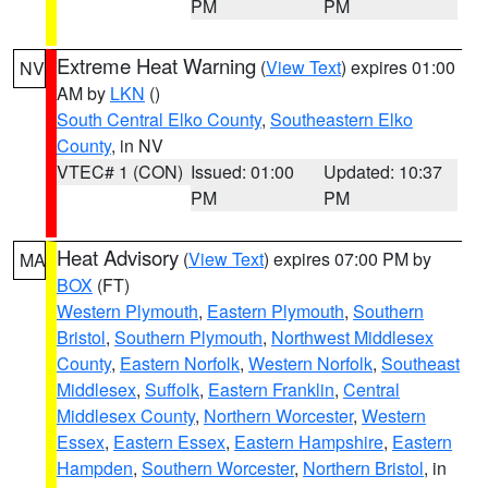
PM
PM
Extreme Heat Warning
(
View Text
) expires 01:00
NV
AM by
LKN
()
South Central Elko County
,
Southeastern Elko
County
, in NV
VTEC# 1 (CON)
Issued: 01:00
Updated: 10:37
PM
PM
Heat Advisory
(
View Text
) expires 07:00 PM by
MA
BOX
(FT)
Western Plymouth
,
Eastern Plymouth
,
Southern
Bristol
,
Southern Plymouth
,
Northwest Middlesex
County
,
Eastern Norfolk
,
Western Norfolk
,
Southeast
Middlesex
,
Suffolk
,
Eastern Franklin
,
Central
Middlesex County
,
Northern Worcester
,
Western
Essex
,
Eastern Essex
,
Eastern Hampshire
,
Eastern
Hampden
,
Southern Worcester
,
Northern Bristol
, in