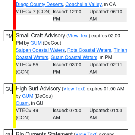
Diego County Deserts
,
Coachella Valley
, in CA
VTEC# 7 (CON)
Issued: 12:00
Updated: 06:10
PM
AM
Small Craft Advisory
(
View Text
) expires 02:00
PM
PM by
GUM
(DeCou)
Saipan Coastal Waters
,
Rota Coastal Waters
,
Tinian
Coastal Waters
,
Guam Coastal Waters
, in PM
VTEC# 55
Issued: 03:00
Updated: 02:11
(CON)
PM
AM
High Surf Advisory
(
View Text
) expires 01:00 AM
GU
by
GUM
(DeCou)
Guam
, in GU
VTEC# 49
Issued: 07:00
Updated: 01:03
(CON)
AM
AM
Rip Currents Statement
(
View Text
) expires
GU