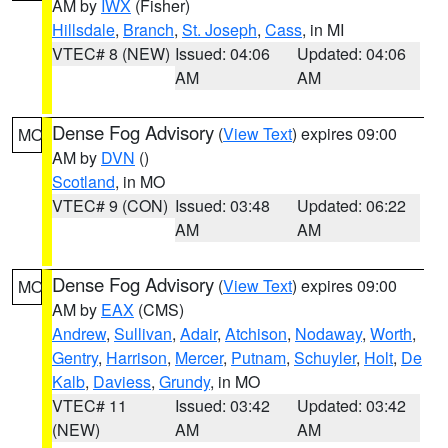
AM by
IWX
(Fisher)
Hillsdale
,
Branch
,
St. Joseph
,
Cass
, in MI
VTEC# 8 (NEW)
Issued: 04:06
Updated: 04:06
AM
AM
Dense Fog Advisory
(
View Text
) expires 09:00
MO
AM by
DVN
()
Scotland
, in MO
VTEC# 9 (CON)
Issued: 03:48
Updated: 06:22
AM
AM
Dense Fog Advisory
(
View Text
) expires 09:00
MO
AM by
EAX
(CMS)
Andrew
,
Sullivan
,
Adair
,
Atchison
,
Nodaway
,
Worth
,
Gentry
,
Harrison
,
Mercer
,
Putnam
,
Schuyler
,
Holt
,
De
Kalb
,
Daviess
,
Grundy
, in MO
VTEC# 11
Issued: 03:42
Updated: 03:42
(NEW)
AM
AM