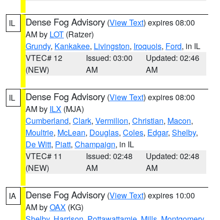
Dense Fog Advisory
(
View Text
) expires 08:00
IL
AM by
LOT
(Ratzer)
Grundy
,
Kankakee
,
Livingston
,
Iroquois
,
Ford
, in IL
VTEC# 12
Issued: 03:00
Updated: 02:46
(NEW)
AM
AM
Dense Fog Advisory
(
View Text
) expires 08:00
IL
AM by
ILX
(MJA)
Cumberland
,
Clark
,
Vermilion
,
Christian
,
Macon
,
Moultrie
,
McLean
,
Douglas
,
Coles
,
Edgar
,
Shelby
,
De Witt
,
Piatt
,
Champaign
, in IL
VTEC# 11
Issued: 02:48
Updated: 02:48
(NEW)
AM
AM
Dense Fog Advisory
(
View Text
) expires 10:00
IA
AM by
OAX
(KG)
Shelby
,
Harrison
,
Pottawattamie
,
Mills
,
Montgomery
,