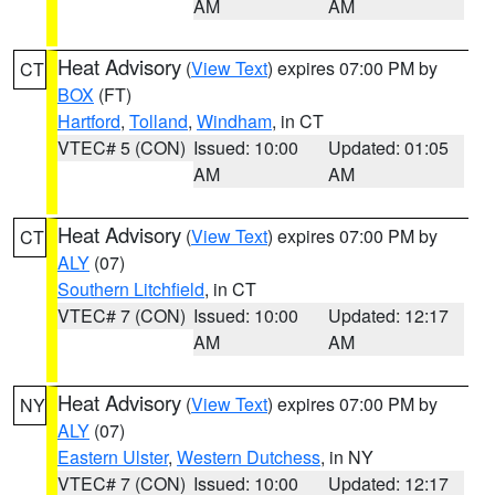
AM
AM
Heat Advisory
(
View Text
) expires 07:00 PM by
CT
BOX
(FT)
Hartford
,
Tolland
,
Windham
, in CT
VTEC# 5 (CON)
Issued: 10:00
Updated: 01:05
AM
AM
Heat Advisory
(
View Text
) expires 07:00 PM by
CT
ALY
(07)
Southern Litchfield
, in CT
VTEC# 7 (CON)
Issued: 10:00
Updated: 12:17
AM
AM
Heat Advisory
(
View Text
) expires 07:00 PM by
NY
ALY
(07)
Eastern Ulster
,
Western Dutchess
, in NY
VTEC# 7 (CON)
Issued: 10:00
Updated: 12:17