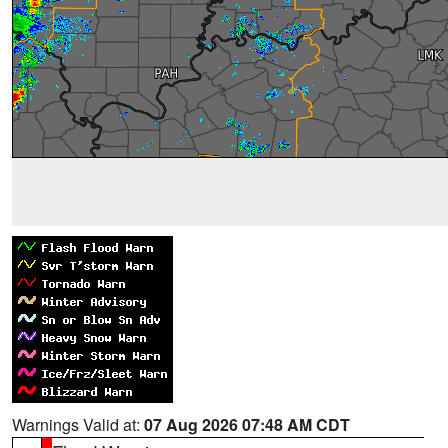
Warnings Valid at:
07 Aug 2026 07:48 AM CDT