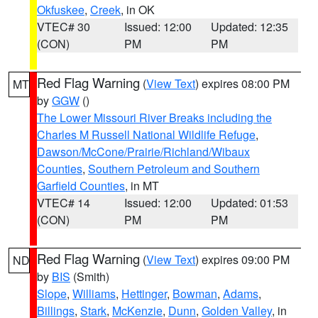
Okfuskee
,
Creek
, in OK
VTEC# 30
Issued: 12:00
Updated: 12:35
(CON)
PM
PM
Red Flag Warning
(
View Text
) expires 08:00 PM
MT
by
GGW
()
The Lower Missouri River Breaks including the
Charles M Russell National Wildlife Refuge
,
Dawson/McCone/Prairie/Richland/Wibaux
Counties
,
Southern Petroleum and Southern
Garfield Counties
, in MT
VTEC# 14
Issued: 12:00
Updated: 01:53
(CON)
PM
PM
Red Flag Warning
(
View Text
) expires 09:00 PM
ND
by
BIS
(Smith)
Slope
,
Williams
,
Hettinger
,
Bowman
,
Adams
,
Billings
,
Stark
,
McKenzie
,
Dunn
,
Golden Valley
, in