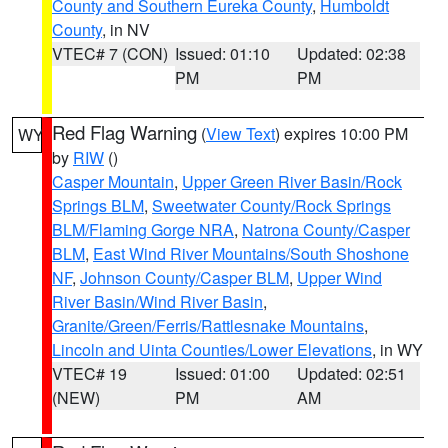
County and Southern Eureka County
,
Humboldt
County
, in NV
VTEC# 7 (CON)
Issued: 01:10
Updated: 02:38
PM
PM
Red Flag Warning
(
View Text
) expires 10:00 PM
WY
by
RIW
()
Casper Mountain
,
Upper Green River Basin/Rock
Springs BLM
,
Sweetwater County/Rock Springs
BLM/Flaming Gorge NRA
,
Natrona County/Casper
BLM
,
East Wind River Mountains/South Shoshone
NF
,
Johnson County/Casper BLM
,
Upper Wind
River Basin/Wind River Basin
,
Granite/Green/Ferris/Rattlesnake Mountains
,
Lincoln and Uinta Counties/Lower Elevations
, in WY
VTEC# 19
Issued: 01:00
Updated: 02:51
(NEW)
PM
AM