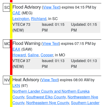
Flood Advisory
(
View Text
) expires 04:15 PM by
SC
CAE
(MEG)
Lexington
,
Richland
, in SC
VTEC# 73
Issued: 01:15
Updated: 01:15
(NEW)
PM
PM
Flood Warning
(
View Text
) expires 07:15 PM by
MO
EAX
(SAW)
Howard
,
Saline
,
Cooper
, in MO
VTEC# 37
Issued: 01:13
Updated: 01:13
(NEW)
PM
PM
Heat Advisory
(
View Text
) expires 08:00 AM by
NV
LKN
(97)
Northern Lander County and Northern Eureka
County
,
Southwest Elko County
,
Northwestern Nye
County
,
Northeastern Nye County
,
Southern Lander