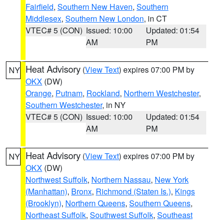
Fairfield
,
Southern New Haven
,
Southern
Middlesex
,
Southern New London
, in CT
VTEC# 5 (CON)
Issued: 10:00
Updated: 01:54
AM
PM
Heat Advisory
(
View Text
) expires 07:00 PM by
NY
OKX
(DW)
Orange
,
Putnam
,
Rockland
,
Northern Westchester
,
Southern Westchester
, in NY
VTEC# 5 (CON)
Issued: 10:00
Updated: 01:54
AM
PM
Heat Advisory
(
View Text
) expires 07:00 PM by
NY
OKX
(DW)
Northwest Suffolk
,
Northern Nassau
,
New York
(Manhattan)
,
Bronx
,
Richmond (Staten Is.)
,
Kings
(Brooklyn)
,
Northern Queens
,
Southern Queens
,
Northeast Suffolk
,
Southwest Suffolk
,
Southeast