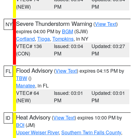
(NEW)
PM
PM
Severe Thunderstorm Warning
(
View Text
)
NY
expires 04:00 PM by
BGM
(SJW)
Cortland
,
Tioga
,
Tompkins
, in NY
VTEC# 136
Issued: 03:04
Updated: 03:27
(CON)
PM
PM
Flood Advisory
(
View Text
) expires 04:15 PM by
FL
TBW
()
Manatee
, in FL
VTEC# 64
Issued: 03:01
Updated: 03:01
(NEW)
PM
PM
Heat Advisory
(
View Text
) expires 10:00 PM by
ID
BOI
(JM)
Upper Weiser River
,
Southern Twin Falls County
,