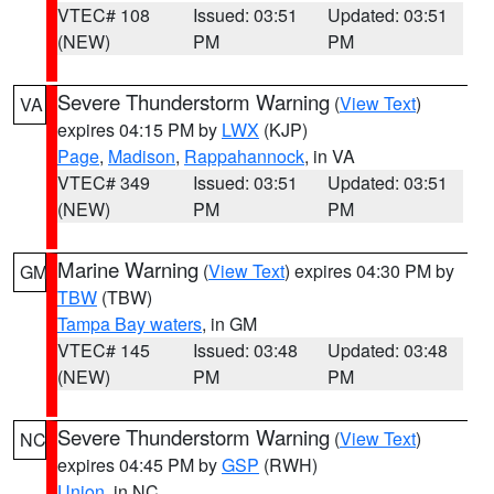
VTEC# 108
Issued: 03:51
Updated: 03:51
(NEW)
PM
PM
Severe Thunderstorm Warning
(
View Text
)
VA
expires 04:15 PM by
LWX
(KJP)
Page
,
Madison
,
Rappahannock
, in VA
VTEC# 349
Issued: 03:51
Updated: 03:51
(NEW)
PM
PM
Marine Warning
(
View Text
) expires 04:30 PM by
GM
TBW
(TBW)
Tampa Bay waters
, in GM
VTEC# 145
Issued: 03:48
Updated: 03:48
(NEW)
PM
PM
Severe Thunderstorm Warning
(
View Text
)
NC
expires 04:45 PM by
GSP
(RWH)
Union
, in NC