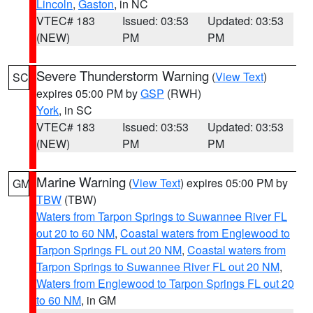
Lincoln
,
Gaston
, in NC
VTEC# 183
Issued: 03:53
Updated: 03:53
(NEW)
PM
PM
Severe Thunderstorm Warning
(
View Text
)
SC
expires 05:00 PM by
GSP
(RWH)
York
, in SC
VTEC# 183
Issued: 03:53
Updated: 03:53
(NEW)
PM
PM
Marine Warning
(
View Text
) expires 05:00 PM by
GM
TBW
(TBW)
Waters from Tarpon Springs to Suwannee River FL
out 20 to 60 NM
,
Coastal waters from Englewood to
Tarpon Springs FL out 20 NM
,
Coastal waters from
Tarpon Springs to Suwannee River FL out 20 NM
,
Waters from Englewood to Tarpon Springs FL out 20
to 60 NM
, in GM