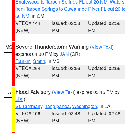
Englewood to Tarpon Springs FL out 20 NM
,
Waters
from Tarpon Springs to Suwannee River FL out 20 to
60 NM
, in GM
VTEC# 144
Issued: 02:58
Updated: 02:58
(NEW)
PM
PM
Severe Thunderstorm Warning
(
View Text
)
MS
expires 04:00 PM by
JAN
(CR)
Rankin
,
Smith
, in MS
VTEC# 264
Issued: 02:56
Updated: 02:56
(NEW)
PM
PM
Flood Advisory
(
View Text
) expires 05:45 PM by
LA
LIX
()
St. Tammany
,
Tangipahoa
,
Washington
, in LA
VTEC# 156
Issued: 02:48
Updated: 02:48
(NEW)
PM
PM