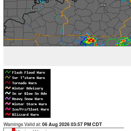
Warnings Valid at:
06 Aug 2026 03:57 PM CDT