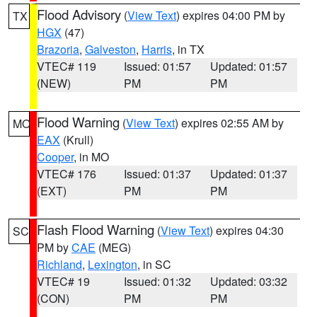
Flood Advisory
(
View Text
) expires 04:00 PM by
TX
HGX
(47)
Brazoria
,
Galveston
,
Harris
, in TX
VTEC# 119
Issued: 01:57
Updated: 01:57
(NEW)
PM
PM
Flood Warning
(
View Text
) expires 02:55 AM by
MO
EAX
(Krull)
Cooper
, in MO
VTEC# 176
Issued: 01:37
Updated: 01:37
(EXT)
PM
PM
Flash Flood Warning
(
View Text
) expires 04:30
SC
PM by
CAE
(MEG)
Richland
,
Lexington
, in SC
VTEC# 19
Issued: 01:32
Updated: 03:32
(CON)
PM
PM