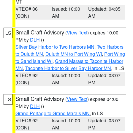
MT
VTEC# 36
Issued: 10:00
Updated: 04:35
(CON)
AM
AM
Small Craft Advisory
(
View Text
) expires 10:00
LS
PM by
DLH
()
Silver Bay Harbor to Two Harbors MN
,
Two Harbors
to Duluth MN
,
Duluth MN to Port Wing WI
,
Port Wing
to Sand Island WI
,
Grand Marais to Taconite Harbor
MN
,
Taconite Harbor to Silver Bay Harbor MN
, in LS
VTEC# 92
Issued: 10:00
Updated: 03:07
(CON)
AM
PM
Small Craft Advisory
(
View Text
) expires 04:00
LS
PM by
DLH
()
Grand Portage to Grand Marais MN
, in LS
VTEC# 92
Issued: 10:00
Updated: 03:07
(CON)
AM
PM