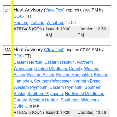
Heat Advisory
(
View Text
) expires 07:00 PM by
CT
BOX
(FT)
Hartford
,
Tolland
,
Windham
, in CT
VTEC# 5 (CON)
Issued: 10:00
Updated: 12:56
AM
PM
Heat Advisory
(
View Text
) expires 07:00 PM by
MA
BOX
(FT)
Eastern Norfolk
,
Eastern Franklin
,
Northern
Worcester
,
Central Middlesex County
,
Western
Essex
,
Eastern Essex
,
Eastern Hampshire
,
Eastern
Hampden
,
Southern Worcester
,
Northern Bristol
,
Western Plymouth
,
Eastern Plymouth
,
Southern
Bristol
,
Southern Plymouth
,
Northwest Middlesex
County
,
Western Norfolk
,
Southeast Middlesex
,
Suffolk
, in MA
VTEC# 5 (CON)
Issued: 10:00
Updated: 12:56