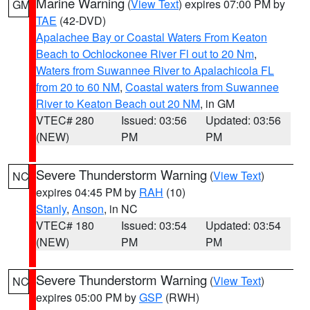
Marine Warning
(
View Text
) expires 07:00 PM by
GM
TAE
(42-DVD)
Apalachee Bay or Coastal Waters From Keaton
Beach to Ochlockonee River Fl out to 20 Nm
,
Waters from Suwannee River to Apalachicola FL
from 20 to 60 NM
,
Coastal waters from Suwannee
River to Keaton Beach out 20 NM
, in GM
VTEC# 280
Issued: 03:56
Updated: 03:56
(NEW)
PM
PM
Severe Thunderstorm Warning
(
View Text
)
NC
expires 04:45 PM by
RAH
(10)
Stanly
,
Anson
, in NC
VTEC# 180
Issued: 03:54
Updated: 03:54
(NEW)
PM
PM
Severe Thunderstorm Warning
(
View Text
)
NC
expires 05:00 PM by
GSP
(RWH)