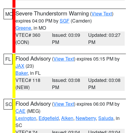
Severe Thunderstorm Warning
(
View Text
)
MO
expires 04:00 PM by
SGF
(Camden)
Greene
, in MO
VTEC# 360
Issued: 03:09
Updated: 03:27
(CON)
PM
PM
Flood Advisory
(
View Text
) expires 05:15 PM by
FL
JAX
(23)
Baker
, in FL
VTEC# 118
Issued: 03:08
Updated: 03:08
(NEW)
PM
PM
Flood Advisory
(
View Text
) expires 06:00 PM by
SC
CAE
(MEG)
Lexington
,
Edgefield
,
Aiken
,
Newberry
,
Saluda
, in
SC
VTEC# 74
Issued: 03:04
Updated: 03:04