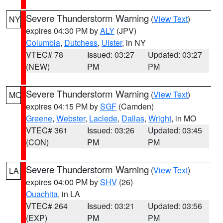
Severe Thunderstorm Warning
(
View Text
)
NY
expires 04:30 PM by
ALY
(JPV)
Columbia
,
Dutchess
,
Ulster
, in NY
VTEC# 78
Issued: 03:27
Updated: 03:27
(NEW)
PM
PM
Severe Thunderstorm Warning
(
View Text
)
MO
expires 04:15 PM by
SGF
(Camden)
Greene
,
Webster
,
Laclede
,
Dallas
,
Wright
, in MO
VTEC# 361
Issued: 03:26
Updated: 03:45
(CON)
PM
PM
Severe Thunderstorm Warning
(
View Text
)
LA
expires 04:00 PM by
SHV
(26)
Ouachita
, in LA
VTEC# 264
Issued: 03:21
Updated: 03:56
(EXP)
PM
PM