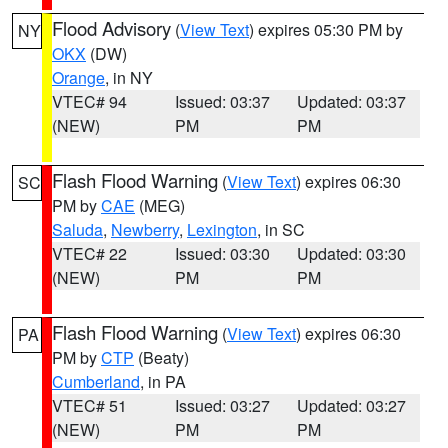
Flood Advisory
(
View Text
) expires 05:30 PM by
NY
OKX
(DW)
Orange
, in NY
VTEC# 94
Issued: 03:37
Updated: 03:37
(NEW)
PM
PM
Flash Flood Warning
(
View Text
) expires 06:30
SC
PM by
CAE
(MEG)
Saluda
,
Newberry
,
Lexington
, in SC
VTEC# 22
Issued: 03:30
Updated: 03:30
(NEW)
PM
PM
Flash Flood Warning
(
View Text
) expires 06:30
PA
PM by
CTP
(Beaty)
Cumberland
, in PA
VTEC# 51
Issued: 03:27
Updated: 03:27
(NEW)
PM
PM