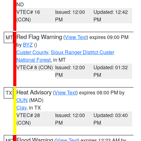
ND
VTEC# 16
Issued: 12:00
Updated: 12:42
(CON)
PM
PM
Red Flag Warning
(
View Text
) expires 09:00 PM
MT
by
BYZ
()
Custer County
,
Sioux Ranger District Custer
National Forest
, in MT
VTEC# 8 (CON)
Issued: 12:00
Updated: 01:32
PM
PM
Heat Advisory
(
View Text
) expires 08:00 PM by
TX
OUN
(MAD)
Clay
, in TX
VTEC# 28
Issued: 12:00
Updated: 03:40
(CON)
PM
PM
Flood Warning
(
View Text
) expires 12:23 AM by
MO