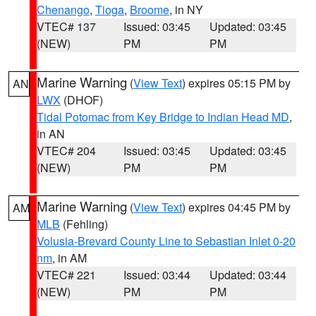
Chenango
,
Tioga
,
Broome
, in NY
VTEC# 137
Issued: 03:45
Updated: 03:45
(NEW)
PM
PM
Marine Warning
(
View Text
) expires 05:15 PM by
AN
LWX
(DHOF)
Tidal Potomac from Key Bridge to Indian Head MD
,
in AN
VTEC# 204
Issued: 03:45
Updated: 03:45
(NEW)
PM
PM
Marine Warning
(
View Text
) expires 04:45 PM by
AM
MLB
(Fehling)
Volusia-Brevard County Line to Sebastian Inlet 0-20
nm
, in AM
VTEC# 221
Issued: 03:44
Updated: 03:44
(NEW)
PM
PM