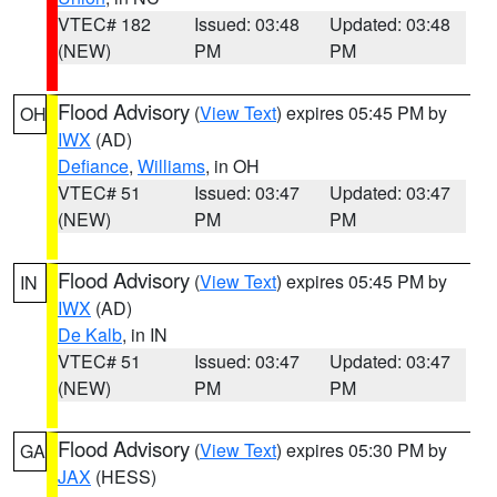
VTEC# 182
Issued: 03:48
Updated: 03:48
(NEW)
PM
PM
Flood Advisory
(
View Text
) expires 05:45 PM by
OH
IWX
(AD)
Defiance
,
Williams
, in OH
VTEC# 51
Issued: 03:47
Updated: 03:47
(NEW)
PM
PM
Flood Advisory
(
View Text
) expires 05:45 PM by
IN
IWX
(AD)
De Kalb
, in IN
VTEC# 51
Issued: 03:47
Updated: 03:47
(NEW)
PM
PM
Flood Advisory
(
View Text
) expires 05:30 PM by
GA
JAX
(HESS)