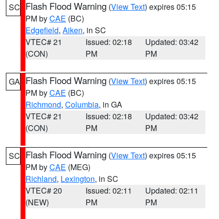
Flash Flood Warning
(
View Text
) expires 05:15
SC
PM by
CAE
(BC)
Edgefield
,
Aiken
, in SC
VTEC# 21
Issued: 02:18
Updated: 03:42
(CON)
PM
PM
Flash Flood Warning
(
View Text
) expires 05:15
GA
PM by
CAE
(BC)
Richmond
,
Columbia
, in GA
VTEC# 21
Issued: 02:18
Updated: 03:42
(CON)
PM
PM
Flash Flood Warning
(
View Text
) expires 05:15
SC
PM by
CAE
(MEG)
Richland
,
Lexington
, in SC
VTEC# 20
Issued: 02:11
Updated: 02:11
(NEW)
PM
PM