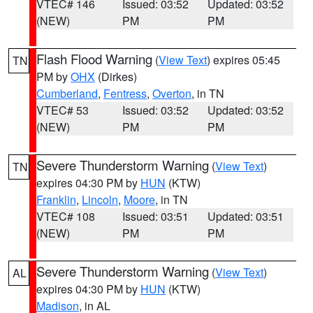
VTEC# 146
Issued: 03:52
Updated: 03:52
(NEW)
PM
PM
Flash Flood Warning
(
View Text
) expires 05:45
TN
PM by
OHX
(Dirkes)
Cumberland
,
Fentress
,
Overton
, in TN
VTEC# 53
Issued: 03:52
Updated: 03:52
(NEW)
PM
PM
Severe Thunderstorm Warning
(
View Text
)
TN
expires 04:30 PM by
HUN
(KTW)
Franklin
,
Lincoln
,
Moore
, in TN
VTEC# 108
Issued: 03:51
Updated: 03:51
(NEW)
PM
PM
Severe Thunderstorm Warning
(
View Text
)
AL
expires 04:30 PM by
HUN
(KTW)
Madison
, in AL