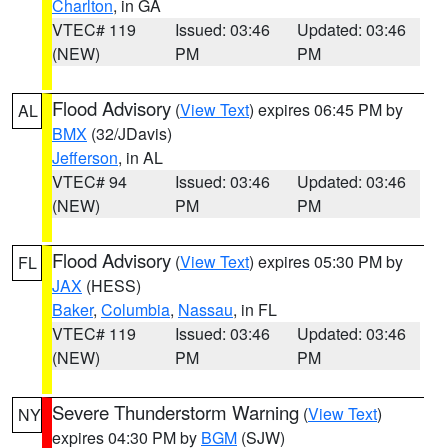
Charlton
, in GA
VTEC# 119
Issued: 03:46
Updated: 03:46
(NEW)
PM
PM
Flood Advisory
(
View Text
) expires 06:45 PM by
AL
BMX
(32/JDavis)
Jefferson
, in AL
VTEC# 94
Issued: 03:46
Updated: 03:46
(NEW)
PM
PM
Flood Advisory
(
View Text
) expires 05:30 PM by
FL
JAX
(HESS)
Baker
,
Columbia
,
Nassau
, in FL
VTEC# 119
Issued: 03:46
Updated: 03:46
(NEW)
PM
PM
Severe Thunderstorm Warning
(
View Text
)
NY
expires 04:30 PM by
BGM
(SJW)