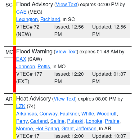
Flood Advisory
(
View Text
) expires 04:00 PM by
SC
CAE
(MEG)
Lexington
,
Richland
, in SC
VTEC# 72
Issued: 12:56
Updated: 12:56
(NEW)
PM
PM
Flood Warning
(
View Text
) expires 01:48 AM by
MO
EAX
(SAW)
Johnson
,
Pettis
, in MO
VTEC# 177
Issued: 12:20
Updated: 01:37
(EXT)
PM
PM
Heat Advisory
(
View Text
) expires 08:00 PM by
AR
LZK
(74)
Arkansas
,
Conway
,
Faulkner
,
White
,
Woodruff
,
Perry
,
Garland
,
Saline
,
Pulaski
,
Lonoke
,
Prairie
,
Monroe
,
Hot Spring
,
Grant
,
Jefferson
, in AR
VTEC# 17
Issued: 12:00
Updated: 10:37