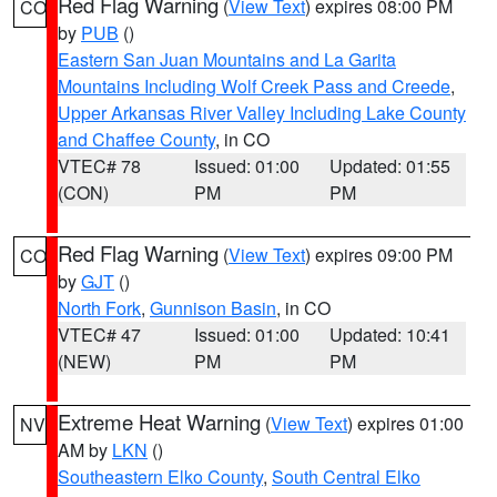
Red Flag Warning
(
View Text
) expires 08:00 PM
CO
by
PUB
()
Eastern San Juan Mountains and La Garita
Mountains Including Wolf Creek Pass and Creede
,
Upper Arkansas River Valley Including Lake County
and Chaffee County
, in CO
VTEC# 78
Issued: 01:00
Updated: 01:55
(CON)
PM
PM
Red Flag Warning
(
View Text
) expires 09:00 PM
CO
by
GJT
()
North Fork
,
Gunnison Basin
, in CO
VTEC# 47
Issued: 01:00
Updated: 10:41
(NEW)
PM
PM
Extreme Heat Warning
(
View Text
) expires 01:00
NV
AM by
LKN
()
Southeastern Elko County
,
South Central Elko