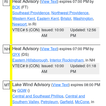
Heat Advisory
(
View Text
) expires 07:00 PM by
RI
BOX
(FT)
Southeast Providence
,
Northwest Providence
,
Western Kent
,
Eastern Kent
,
Bristol
,
Washington
,
Newport
, in RI
VTEC# 5 (CON)
Issued: 10:00
Updated: 12:56
AM
PM
Heat Advisory
(
View Text
) expires 07:00 PM by
NH
GYX
(DS)
Eastern Hillsborough
,
Interior Rockingham
, in NH
VTEC# 9 (CON)
Issued: 10:00
Updated: 01:18
AM
PM
Lake Wind Advisory
(
View Text
) expires 08:00 PM
MT
by
GGW
()
Central and Southeast Phillips
,
Central and
Southern Valley
,
Petroleum
,
Garfield
,
McCone
, in