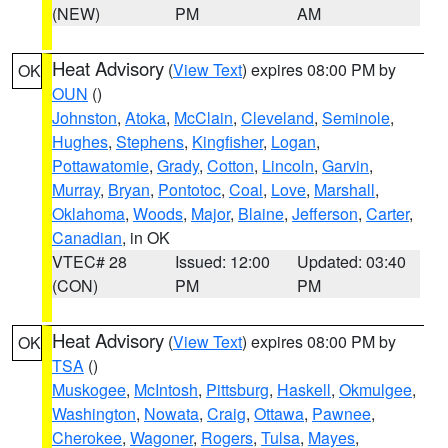
(NEW)
PM
AM
Heat Advisory
(
View Text
) expires 08:00 PM by
OK
OUN
()
Johnston
,
Atoka
,
McClain
,
Cleveland
,
Seminole
,
Hughes
,
Stephens
,
Kingfisher
,
Logan
,
Pottawatomie
,
Grady
,
Cotton
,
Lincoln
,
Garvin
,
Murray
,
Bryan
,
Pontotoc
,
Coal
,
Love
,
Marshall
,
Oklahoma
,
Woods
,
Major
,
Blaine
,
Jefferson
,
Carter
,
Canadian
, in OK
VTEC# 28
Issued: 12:00
Updated: 03:40
(CON)
PM
PM
Heat Advisory
(
View Text
) expires 08:00 PM by
OK
TSA
()
Muskogee
,
McIntosh
,
Pittsburg
,
Haskell
,
Okmulgee
,
Washington
,
Nowata
,
Craig
,
Ottawa
,
Pawnee
,
Cherokee
,
Wagoner
,
Rogers
,
Tulsa
,
Mayes
,