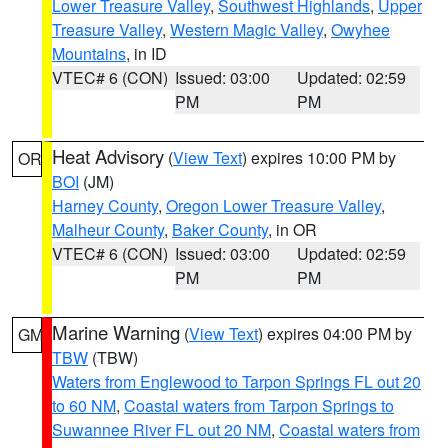
Lower Treasure Valley
,
Southwest Highlands
,
Upper
Treasure Valley
,
Western Magic Valley
,
Owyhee
Mountains
, in ID
VTEC# 6 (CON)
Issued: 03:00
Updated: 02:59
PM
PM
Heat Advisory
(
View Text
) expires 10:00 PM by
OR
BOI
(JM)
Harney County
,
Oregon Lower Treasure Valley
,
Malheur County
,
Baker County
, in OR
VTEC# 6 (CON)
Issued: 03:00
Updated: 02:59
PM
PM
Marine Warning
(
View Text
) expires 04:00 PM by
GM
TBW
(TBW)
Waters from Englewood to Tarpon Springs FL out 20
to 60 NM
,
Coastal waters from Tarpon Springs to
Suwannee River FL out 20 NM
,
Coastal waters from