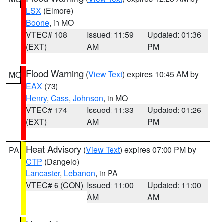
LSX
(Elmore)
Boone
, in MO
VTEC# 108
Issued: 11:59
Updated: 01:36
(EXT)
AM
PM
Flood Warning
(
View Text
) expires 10:45 AM by
MO
EAX
(73)
Henry
,
Cass
,
Johnson
, in MO
VTEC# 174
Issued: 11:33
Updated: 01:26
(EXT)
AM
PM
Heat Advisory
(
View Text
) expires 07:00 PM by
PA
CTP
(Dangelo)
Lancaster
,
Lebanon
, in PA
VTEC# 6 (CON)
Issued: 11:00
Updated: 11:00
AM
AM