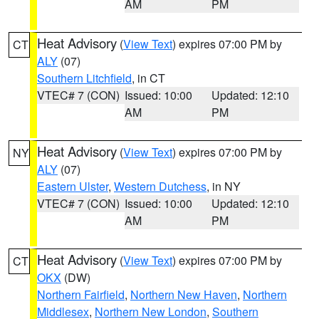
AM
PM
Heat Advisory
(
View Text
) expires 07:00 PM by
CT
ALY
(07)
Southern Litchfield
, in CT
VTEC# 7 (CON)
Issued: 10:00
Updated: 12:10
AM
PM
Heat Advisory
(
View Text
) expires 07:00 PM by
NY
ALY
(07)
Eastern Ulster
,
Western Dutchess
, in NY
VTEC# 7 (CON)
Issued: 10:00
Updated: 12:10
AM
PM
Heat Advisory
(
View Text
) expires 07:00 PM by
CT
OKX
(DW)
Northern Fairfield
,
Northern New Haven
,
Northern
Middlesex
,
Northern New London
,
Southern