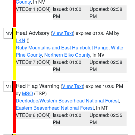
County
, in NV
VTEC# 1 (CON)
Issued: 01:00
Updated: 02:38
PM
PM
Heat Advisory
(
View Text
) expires 01:00 AM by
NV
LKN
()
Ruby Mountains and East Humboldt Range
,
White
Pine County
,
Northern Elko County
, in NV
VTEC# 7 (CON)
Issued: 01:00
Updated: 02:38
PM
PM
Red Flag Warning
(
View Text
) expires 10:00 PM
MT
by
MSO
(TSP)
Deerlodge/Western Beaverhead National Forest
,
Eastern Beaverhead National Forest
, in MT
VTEC# 6 (CON)
Issued: 01:00
Updated: 02:35
PM
PM