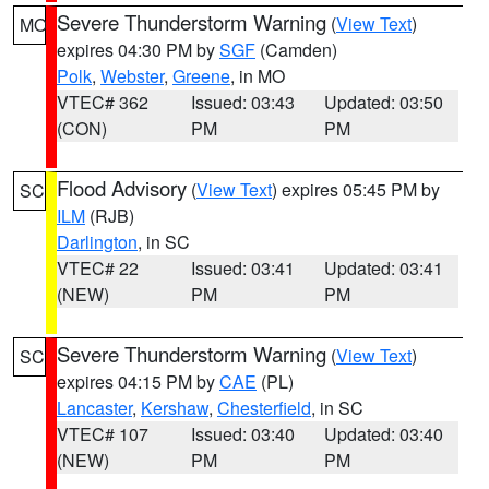
Severe Thunderstorm Warning
(
View Text
)
MO
expires 04:30 PM by
SGF
(Camden)
Polk
,
Webster
,
Greene
, in MO
VTEC# 362
Issued: 03:43
Updated: 03:50
(CON)
PM
PM
Flood Advisory
(
View Text
) expires 05:45 PM by
SC
ILM
(RJB)
Darlington
, in SC
VTEC# 22
Issued: 03:41
Updated: 03:41
(NEW)
PM
PM
Severe Thunderstorm Warning
(
View Text
)
SC
expires 04:15 PM by
CAE
(PL)
Lancaster
,
Kershaw
,
Chesterfield
, in SC
VTEC# 107
Issued: 03:40
Updated: 03:40
(NEW)
PM
PM