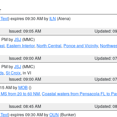
T
 Text
) expires 09:30 AM by
ILN
(Aiena)
Issued: 09:05 AM
Updated: 0
00 PM by
JSJ
(MMC)
ast
,
Eastern Interior
,
North Central
,
Ponce and Vicinity
,
Northwes
Issued: 09:00 AM
Updated: 0
00 PM by
JSJ
(MMC)
ds
,
St Croix
, in VI
Issued: 09:00 AM
Updated: 0
0:15 AM by
MOB
()
 MS from 20 to 60 NM
,
Coastal waters from Pensacola FL to P
Issued: 08:45 AM
Updated: 0
 Text
) expires 09:30 AM by
OUN
(Bunker)