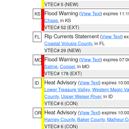
VTEC# 5 (NEW)
Flood Warning
(
View Text
) expires 11:
KS
Chase
, in KS
VTEC# 52 (EXT)
Rip Currents Statement
(
View Text
) e
FL
Coastal Volusia County
, in FL
VTEC# 29 (NEW)
Flood Warning
(
View Text
) expires 07:
MO
Saline
,
Cooper
, in MO
VTEC# 178 (EXT)
Heat Advisory
(
View Text
) expires 10:
ID
Lower Treasure Valley
,
Western Magic Va
County
,
Upper Weiser River
, in ID
VTEC# 6 (CON)
Heat Advisory
(
View Text
) expires 10:
OR
Harney County
,
Baker County
,
Malheur C
VTEC# 6 (CON)