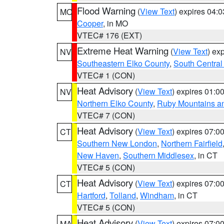
Flood Warning
(
View Text
) expires 04:
MO
Cooper
, in MO
VTEC# 176 (EXT)
Extreme Heat Warning
(
View Text
) ex
NV
Southeastern Elko County
,
South Central
VTEC# 1 (CON)
Heat Advisory
(
View Text
) expires 01:
NV
Northern Elko County
,
Ruby Mountains a
VTEC# 7 (CON)
Heat Advisory
(
View Text
) expires 07:
CT
Southern New London
,
Northern Fairfield
New Haven
,
Southern Middlesex
, in CT
VTEC# 5 (CON)
Heat Advisory
(
View Text
) expires 07:
CT
Hartford
,
Tolland
,
Windham
, in CT
VTEC# 5 (CON)
Heat Advisory
(
View Text
) expires 07:
MA