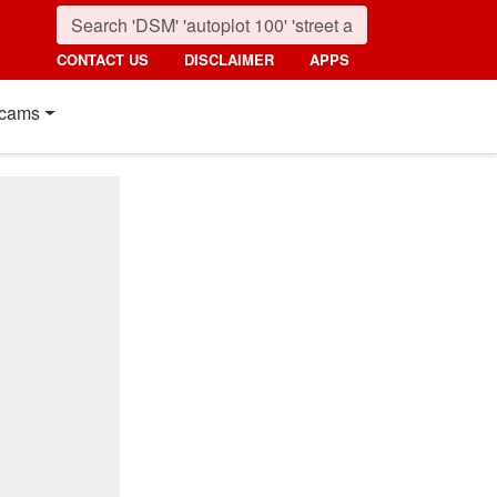
CONTACT US
DISCLAIMER
APPS
cams