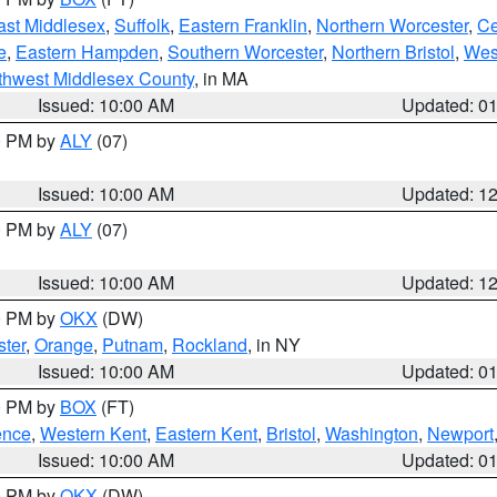
ast Middlesex
,
Suffolk
,
Eastern Franklin
,
Northern Worcester
,
Ce
e
,
Eastern Hampden
,
Southern Worcester
,
Northern Bristol
,
Wes
thwest Middlesex County
, in MA
Issued: 10:00 AM
Updated: 0
00 PM by
ALY
(07)
Issued: 10:00 AM
Updated: 1
00 PM by
ALY
(07)
Issued: 10:00 AM
Updated: 1
00 PM by
OKX
(DW)
ter
,
Orange
,
Putnam
,
Rockland
, in NY
Issued: 10:00 AM
Updated: 0
00 PM by
BOX
(FT)
ence
,
Western Kent
,
Eastern Kent
,
Bristol
,
Washington
,
Newport
Issued: 10:00 AM
Updated: 0
00 PM by
OKX
(DW)