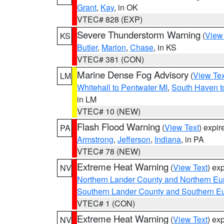
Grant
,
Kay
, in OK
VTEC# 828 (EXP)
Severe Thunderstorm Warning
(
View
KS
Butler
,
Marion
,
Chase
, in KS
VTEC# 381 (CON)
Marine Dense Fog Advisory
(
View Tex
LM
Whitehall to Pentwater MI
,
South Haven t
in LM
VTEC# 10 (NEW)
Flash Flood Warning
(
View Text
) expi
PA
Armstrong
,
Jefferson
,
Indiana
, in PA
VTEC# 78 (NEW)
Extreme Heat Warning
(
View Text
) ex
NV
Northern Lander County and Northern Eu
Southern Lander County and Southern E
VTEC# 1 (CON)
Extreme Heat Warning
(
View Text
) ex
NV