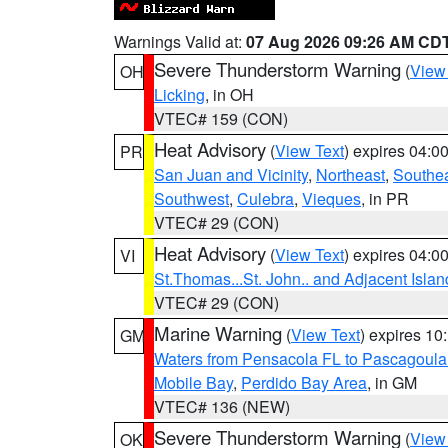
Warnings Valid at:
07 Aug 2026 09:26 AM CD
Severe Thunderstorm Warning
(
View
OH
Licking
, in OH
VTEC# 159 (CON)
Heat Advisory
(
View Text
) expires 04:
PR
San Juan and Vicinity
,
Northeast
,
Southe
Southwest
,
Culebra
,
Vieques
, in PR
VTEC# 29 (CON)
Heat Advisory
(
View Text
) expires 04:
VI
St.Thomas...St. John.. and Adjacent Islan
VTEC# 29 (CON)
Marine Warning
(
View Text
) expires 1
GM
Waters from Pensacola FL to Pascagoula
Mobile Bay
,
Perdido Bay Area
, in GM
VTEC# 136 (NEW)
Severe Thunderstorm Warning
(
View
OK