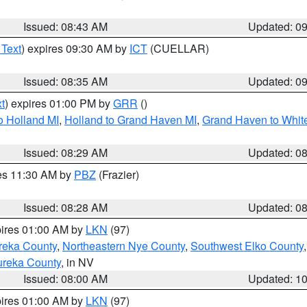
Issued: 08:43 AM
Updated: 0
 Text
) expires 09:30 AM by
ICT
(CUELLAR)
Issued: 08:35 AM
Updated: 0
t
) expires 01:00 PM by
GRR
()
o Holland MI
,
Holland to Grand Haven MI
,
Grand Haven to White
Issued: 08:29 AM
Updated: 0
res 11:30 AM by
PBZ
(Frazier)
Issued: 08:28 AM
Updated: 0
pires 01:00 AM by
LKN
(97)
reka County
,
Northeastern Nye County
,
Southwest Elko County
ureka County
, in NV
Issued: 08:00 AM
Updated: 1
pires 01:00 AM by
LKN
(97)