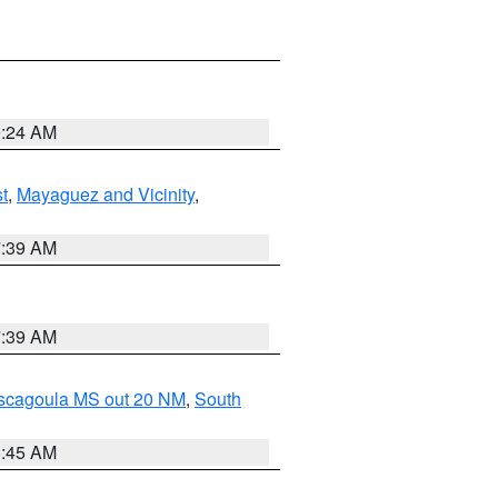
9:24 AM
t
,
Mayaguez and Vicinity
,
7:39 AM
7:39 AM
ascagoula MS out 20 NM
,
South
8:45 AM