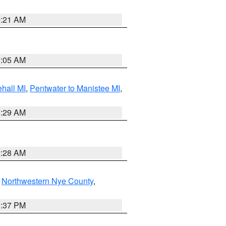
9:21 AM
9:05 AM
hall MI
,
Pentwater to Manistee MI
,
8:29 AM
8:28 AM
,
Northwestern Nye County
,
0:37 PM