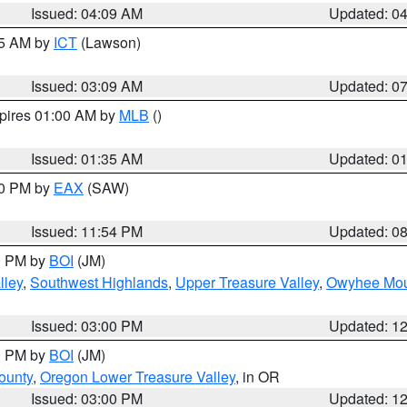
Issued: 04:09 AM
Updated: 0
15 AM by
ICT
(Lawson)
Issued: 03:09 AM
Updated: 0
xpires 01:00 AM by
MLB
()
Issued: 01:35 AM
Updated: 0
00 PM by
EAX
(SAW)
Issued: 11:54 PM
Updated: 0
00 PM by
BOI
(JM)
lley
,
Southwest Highlands
,
Upper Treasure Valley
,
Owyhee Mou
Issued: 03:00 PM
Updated: 1
00 PM by
BOI
(JM)
ounty
,
Oregon Lower Treasure Valley
, in OR
Issued: 03:00 PM
Updated: 1