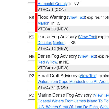
Humboldt County
, in NV
VTEC# 1 (CON)
Flood Warning
(
View Text
) expires 11:
KS
Marion
, in KS
VTEC# 53 (NEW)
Dense Fog Advisory
(
View Text
) expir
KS
Decatur
,
Norton
, in KS
VTEC# 12 (NEW)
Dense Fog Advisory
(
View Text
) expir
NE
Red Willow
, in NE
VTEC# 12 (NEW)
Small Craft Advisory
(
View Text
) expi
PZ
Waters from Cape Mendocino to Pt. Aren
VTEC# 74 (CON)
Marine Dense Fog Advisory
(
View Tex
PZ
Coastal Waters From James Island To Poi
U.S. Waters Strait Of Juan De Fuca
,
West 