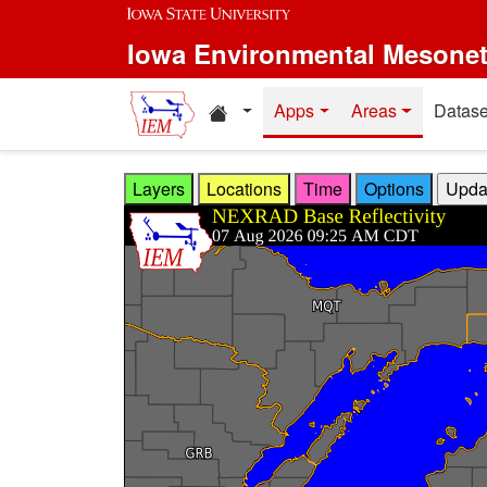
Skip to main content
Iowa Environmental Mesone
Home resources
Apps
Areas
Datase
Layers
Locations
Time
Options