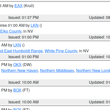
03 AM by
EAX
(Krull)
Issued: 01:37 PM
Updated: 0
pires 01:00 AM by
LKN
()
 Elko County
, in NV
Issued: 01:00 PM
Updated: 1
00 AM by
LKN
()
nd East Humboldt Range
,
White Pine County
, in NV
Issued: 01:00 PM
Updated: 1
00 PM by
OKX
(DW)
,
Northern New Haven
,
Northern Middlesex
,
Northern New Lon
Issued: 10:00 AM
Updated: 0
00 PM by
BOX
(FT)
Issued: 10:00 AM
Updated: 0
00 PM by
BOX
(FT)