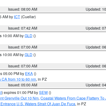
Issued: 08:00 AM
Updated: 1
45 AM by
ICT
(Cuellar)
Issued: 07:42 AM
Updated: 0
es 10:00 AM by
GLD
()
Issued: 07:00 AM
Updated: 0
es 10:00 AM by
GLD
()
Issued: 07:00 AM
Updated: 0
res 05:00 PM by
EKA
()
a CA from 10 to 60 nm
, in PZ
Issued: 05:00 AM
Updated: 0
t
) expires 01:00 PM by
SEW
()
nt Grenville Out 10 Nm
,
Coastal Waters From Cape Flattery To
Entrance U.S. Waters Strait Of Juan De Fuca
, in PZ