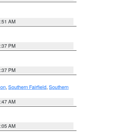
8:51 AM
0:37 PM
0:37 PM
don
,
Southern Fairfield
,
Southern
1:47 AM
1:05 AM