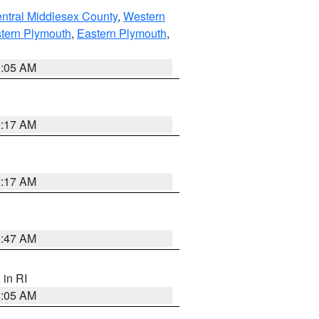
ntral Middlesex County
,
Western
tern Plymouth
,
Eastern Plymouth
,
1:05 AM
2:17 AM
2:17 AM
1:47 AM
, in RI
1:05 AM