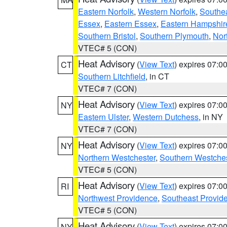
Eastern Norfolk
,
Western Norfolk
,
Southe
Essex
,
Eastern Essex
,
Eastern Hampshir
Southern Bristol
,
Southern Plymouth
,
Nor
VTEC# 5 (CON)
Heat Advisory
(
View Text
) expires 07:
CT
Southern Litchfield
, in CT
VTEC# 7 (CON)
Heat Advisory
(
View Text
) expires 07:
NY
Eastern Ulster
,
Western Dutchess
, in NY
VTEC# 7 (CON)
Heat Advisory
(
View Text
) expires 07:
NY
Northern Westchester
,
Southern Westches
VTEC# 5 (CON)
Heat Advisory
(
View Text
) expires 07:
RI
Northwest Providence
,
Southeast Provid
VTEC# 5 (CON)
Heat Advisory
(
View Text
) expires 07:
NY