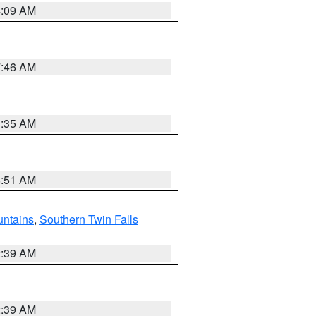
4:09 AM
7:46 AM
1:35 AM
8:51 AM
ntains
,
Southern Twin Falls
2:39 AM
2:39 AM