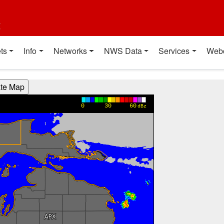
t
ts
Info
Networks
NWS Data
Services
Web