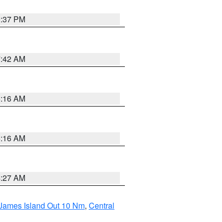
0:37 PM
7:42 AM
6:16 AM
6:16 AM
4:27 AM
 James Island Out 10 Nm
,
Central