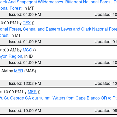
Creek And Scapegoat Wildernesses
,
Bitterroot National Forest
,
D
onal Forest
, in MT
Issued: 01:00 PM
Updated: 1
 10:00 PM by
TFX
()
ional Forest
,
Central and Eastern Lewis and Clark National For
orest
, in MT
Issued: 01:00 PM
Updated: 0
 01:00 AM by
MSO
()
nyon Region
, in ID
Issued: 01:00 PM
Updated: 1
00 AM by
MFR
(MAS)
Issued: 12:02 PM
Updated: 1
res 10:00 PM by
MFR
()
t. St. George CA out 10 nm
,
Waters from Cape Blanco OR to Pt.
Issued: 10:00 AM
Updated: 0