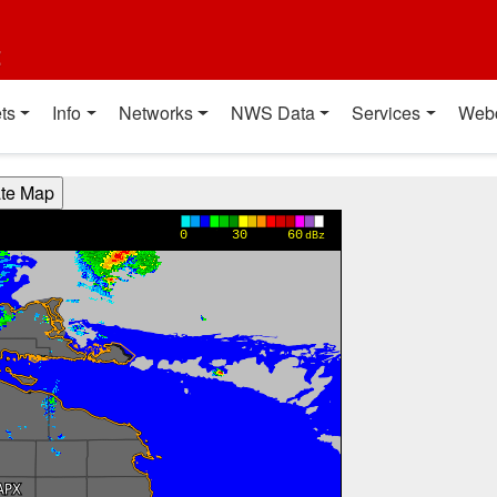
t
ts
Info
Networks
NWS Data
Services
Web