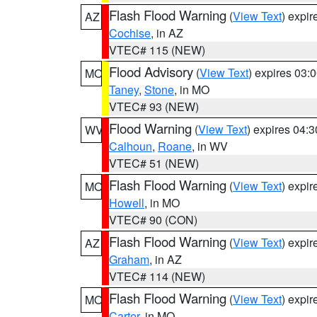
Flash Flood Warning
(
View Text
) expi
AZ
Cochise
, in AZ
VTEC# 115 (NEW)
Flood Advisory
(
View Text
) expires 03
MO
Taney
,
Stone
, in MO
VTEC# 93 (NEW)
Flood Warning
(
View Text
) expires 04:
WV
Calhoun
,
Roane
, in WV
VTEC# 51 (NEW)
Flash Flood Warning
(
View Text
) expi
MO
Howell
, in MO
VTEC# 90 (CON)
Flash Flood Warning
(
View Text
) expi
AZ
Graham
, in AZ
VTEC# 114 (NEW)
Flash Flood Warning
(
View Text
) expi
MO
Carter
, in MO