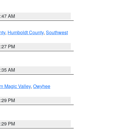
0:47 AM
nty
,
Humboldt County
,
Southwest
1:27 PM
1:35 AM
n Magic Valley
,
Owyhee
3:29 PM
3:29 PM