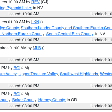
pires 10:00 AM by
REV
(CJ)
ing Pyramid Lake
, in NV
Issued: 10:00 AM
Updated: 1
pires 01:00 AM by
LKN
()
Nye County
,
Southern Lander County and Southern Eureka Cou
d Northern Eureka County
,
South Central Elko County
, in NV
Issued: 01:00 PM
Updated: 1
xpires 01:00 AM by
MLB
()
Issued: 01:35 AM
Updated: 0
00 PM by
BOI
(JM)
re Valley
,
Upper Treasure Valley
,
Southwest Highlands
,
Wester
Issued: 03:00 PM
Updated: 0
00 PM by
BOI
(JM)
County
,
Baker County
,
Harney County
, in OR
Issued: 03:00 PM
Updated: 0