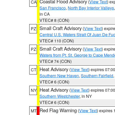
Coastal Flood Advisory
(
View Text
) ex
CA
San Francisco
,
North Bay Interior Valleys
in CA
VTEC# 8 (CON)
Small Craft Advisory
(
View Text
) expi
PZ
Central U.S. Waters Strait Of Juan De Fu
VTEC# 110 (CON)
Small Craft Advisory
(
View Text
) expi
PZ
Waters from Pt. St. George to Cape Mend
VTEC# 74 (CON)
Heat Advisory
(
View Text
) expires 07:
CT
Southern New Haven
,
Southern Fairfield
VTEC# 6 (CON)
Heat Advisory
(
View Text
) expires 07:
NY
Southern Westchester
, in NY
VTEC# 6 (CON)
Red Flag Warning
(
View Text
) expires
MT