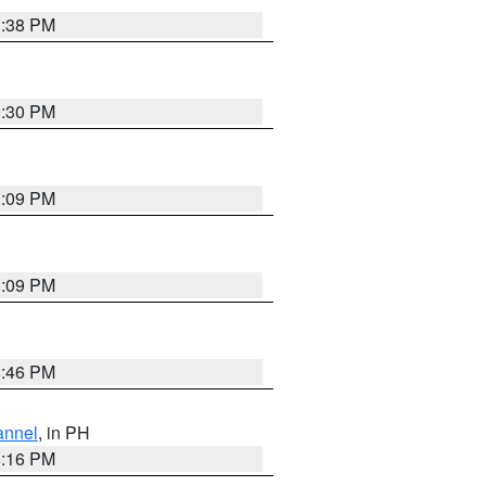
1:38 PM
9:30 PM
1:09 PM
1:09 PM
8:46 PM
annel
, in PH
8:16 PM