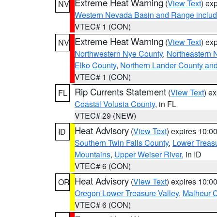
Extreme Heat Warning
(
View Text
) ex
NV
Western Nevada Basin and Range includ
VTEC# 1 (CON)
Extreme Heat Warning
(
View Text
) ex
NV
Northwestern Nye County
,
Northeastern 
Elko County
,
Northern Lander County an
VTEC# 1 (CON)
Rip Currents Statement
(
View Text
) e
FL
Coastal Volusia County
, in FL
VTEC# 29 (NEW)
Heat Advisory
(
View Text
) expires 10:
ID
Southern Twin Falls County
,
Lower Treasu
Mountains
,
Upper Weiser River
, in ID
VTEC# 6 (CON)
Heat Advisory
(
View Text
) expires 10:
OR
Oregon Lower Treasure Valley
,
Malheur 
VTEC# 6 (CON)