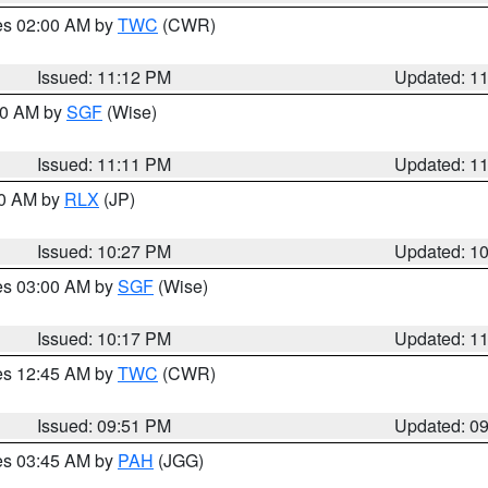
res 02:00 AM by
TWC
(CWR)
Issued: 11:12 PM
Updated: 1
:00 AM by
SGF
(Wise)
Issued: 11:11 PM
Updated: 1
30 AM by
RLX
(JP)
Issued: 10:27 PM
Updated: 1
res 03:00 AM by
SGF
(Wise)
Issued: 10:17 PM
Updated: 1
res 12:45 AM by
TWC
(CWR)
Issued: 09:51 PM
Updated: 0
res 03:45 AM by
PAH
(JGG)