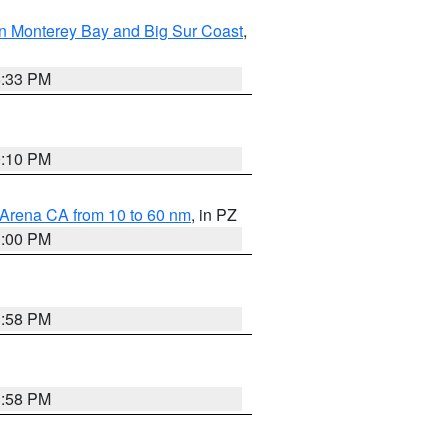
n Monterey Bay and Big Sur Coast
,
6:33 PM
0:10 PM
 Arena CA from 10 to 60 nm
, in PZ
1:00 PM
1:58 PM
1:58 PM