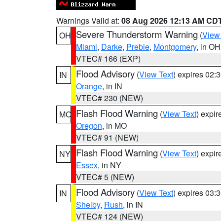
Warnings Valid at:
08 Aug 2026 12:13 AM CD
Severe Thunderstorm Warning
(
View
OH
Miami
,
Darke
,
Preble
,
Montgomery
, in OH
VTEC# 166 (EXP)
Flood Advisory
(
View Text
) expires 02
IN
Orange
, in IN
VTEC# 230 (NEW)
Flash Flood Warning
(
View Text
) expi
MO
Oregon
, in MO
VTEC# 91 (NEW)
Flash Flood Warning
(
View Text
) expi
NY
Essex
, in NY
VTEC# 5 (NEW)
Flood Advisory
(
View Text
) expires 03
IN
Shelby
,
Rush
, in IN
VTEC# 124 (NEW)