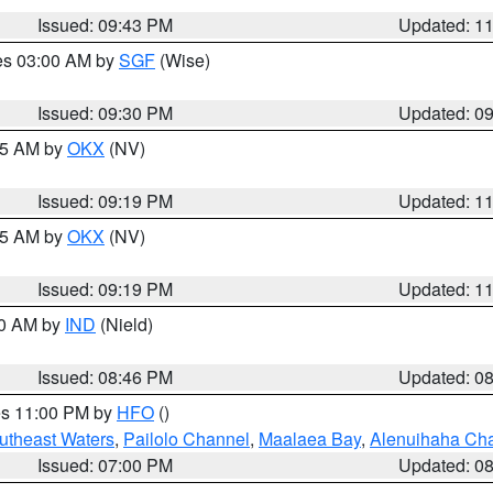
Issued: 09:43 PM
Updated: 1
res 03:00 AM by
SGF
(Wise)
Issued: 09:30 PM
Updated: 0
:15 AM by
OKX
(NV)
Issued: 09:19 PM
Updated: 1
:15 AM by
OKX
(NV)
Issued: 09:19 PM
Updated: 1
00 AM by
IND
(Nield)
Issued: 08:46 PM
Updated: 0
res 11:00 PM by
HFO
()
outheast Waters
,
Pailolo Channel
,
Maalaea Bay
,
Alenuihaha Ch
Issued: 07:00 PM
Updated: 0