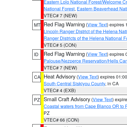
Eastern Lolo National Forest/Welcome 
National Forest
,
Eastern Beaverhead Nati
VTEC# 7 (NEW)
Red Flag Warning
(
View Text
) expires
MT
Lincoln Ranger District of the Helena Nat
Ranger Districts of the Helena National F
VTEC# 5 (CON)
Red Flag Warning
(
View Text
) expires
ID
Palouse/Nezperce Reservation/Hells Ca
VTEC# 7 (NEW)
Heat Advisory
(
View Text
) expires 01:
CA
South Central Siskiyou County
, in CA
VTEC# 4 (EXB)
Small Craft Advisory
(
View Text
) expi
PZ
Coastal waters from Cape Blanco OR to P
PZ
VTEC# 66 (CON)