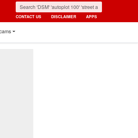
CONTACT US
DISCLAIMER
APPS
cams