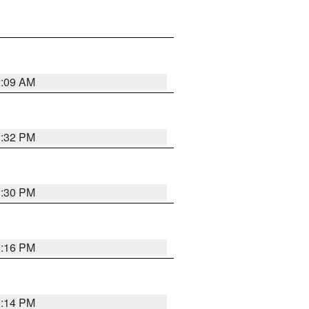
2:09 AM
1:32 PM
1:30 PM
1:16 PM
1:14 PM