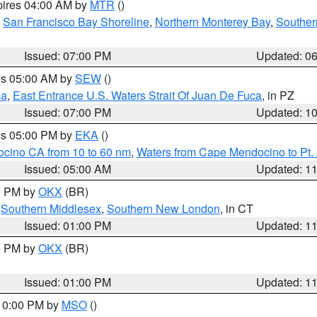
pires 04:00 AM by
MTR
()
,
San Francisco Bay Shoreline
,
Northern Monterey Bay
,
Souther
Issued: 07:00 PM
Updated: 0
res 05:00 AM by
SEW
()
ca
,
East Entrance U.S. Waters Strait Of Juan De Fuca
, in PZ
Issued: 07:00 PM
Updated: 1
res 05:00 PM by
EKA
()
ocino CA from 10 to 60 nm
,
Waters from Cape Mendocino to Pt.
Issued: 05:00 AM
Updated: 1
00 PM by
OKX
(BR)
,
Southern Middlesex
,
Southern New London
, in CT
Issued: 01:00 PM
Updated: 1
00 PM by
OKX
(BR)
Issued: 01:00 PM
Updated: 1
 10:00 PM by
MSO
()