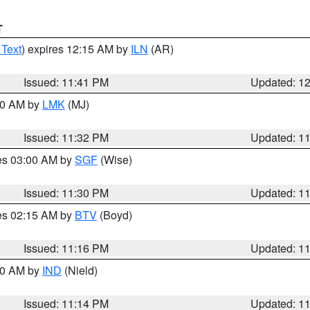
T
 Text
) expires 12:15 AM by
ILN
(AR)
Issued: 11:41 PM
Updated: 1
:30 AM by
LMK
(MJ)
Issued: 11:32 PM
Updated: 1
res 03:00 AM by
SGF
(Wise)
Issued: 11:30 PM
Updated: 1
res 02:15 AM by
BTV
(Boyd)
Issued: 11:16 PM
Updated: 1
:30 AM by
IND
(Nield)
Issued: 11:14 PM
Updated: 1