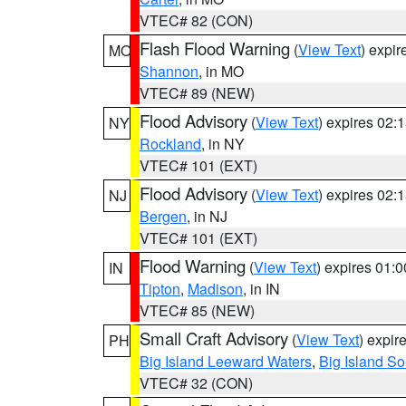
VTEC# 82 (CON)
Flash Flood Warning
(
View Text
) expi
MO
Shannon
, in MO
VTEC# 89 (NEW)
Flood Advisory
(
View Text
) expires 02
NY
Rockland
, in NY
VTEC# 101 (EXT)
Flood Advisory
(
View Text
) expires 02
NJ
Bergen
, in NJ
VTEC# 101 (EXT)
Flood Warning
(
View Text
) expires 01:
IN
Tipton
,
Madison
, in IN
VTEC# 85 (NEW)
Small Craft Advisory
(
View Text
) expi
PH
Big Island Leeward Waters
,
Big Island S
VTEC# 32 (CON)