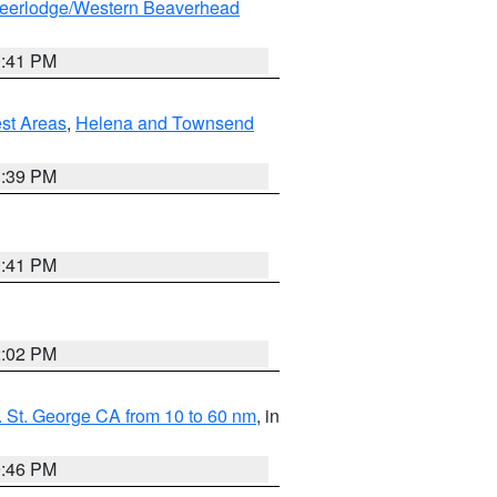
eerlodge/Western Beaverhead
0:41 PM
est Areas
,
Helena and Townsend
1:39 PM
0:41 PM
2:02 PM
 St. George CA from 10 to 60 nm
, in
9:46 PM