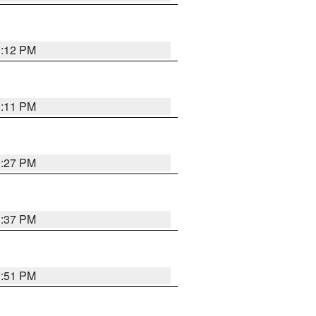
1:12 PM
1:11 PM
0:27 PM
1:37 PM
9:51 PM