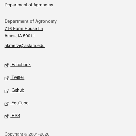
Department of Agronomy
Contact
Department of Agronomy
716 Farm House Ln
Ames, IA 50011
akrherz@iastate.edu
Social media
Facebook
Twitter
Github
YouTube
RSS
Legal
Copyright © 2001-2026