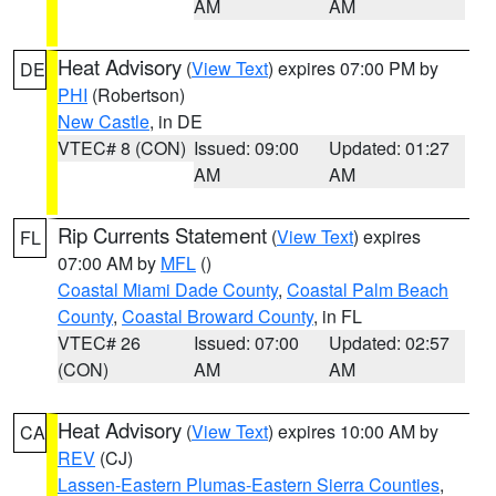
AM
AM
Heat Advisory
(
View Text
) expires 07:00 PM by
DE
PHI
(Robertson)
New Castle
, in DE
VTEC# 8 (CON)
Issued: 09:00
Updated: 01:27
AM
AM
Rip Currents Statement
(
View Text
) expires
FL
07:00 AM by
MFL
()
Coastal Miami Dade County
,
Coastal Palm Beach
County
,
Coastal Broward County
, in FL
VTEC# 26
Issued: 07:00
Updated: 02:57
(CON)
AM
AM
Heat Advisory
(
View Text
) expires 10:00 AM by
CA
REV
(CJ)
Lassen-Eastern Plumas-Eastern Sierra Counties
,