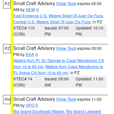
Small Craft Advisory
(
View Text
) expires 05:00
PZ
AM by
SEW
()
East Entrance U.S. Waters Strait Of Juan De Fuca
,
Central U.S. Waters Strait Of Juan De Fuca
, in PZ
VTEC# 110
Issued: 07:00
Updated: 10:10
(CON)
PM
PM
Small Craft Advisory
(
View Text
) expires 05:00
PZ
PM by
EKA
()
Waters from Pt. St. George to Cape Mendocino CA
from 10 to 60 nm
,
Waters from Cape Mendocino to
Pt. Arena CA from 10 to 60 nm
, in PZ
VTEC# 74
Issued: 05:00
Updated: 11:00
(CON)
AM
PM
Small Craft Advisory
(
View Text
) expires 11:00
PH
PM by
HFO
()
Big Island Southeast Waters
,
Big Island Leeward