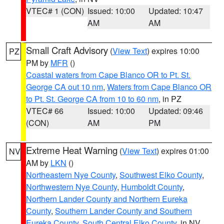
VTEC# 1 (CON)
Issued: 10:00
Updated: 10:47
AM
AM
Small Craft Advisory
(
View Text
) expires 10:00
PZ
PM by
MFR
()
Coastal waters from Cape Blanco OR to Pt. St.
George CA out 10 nm
,
Waters from Cape Blanco OR
to Pt. St. George CA from 10 to 60 nm
, in PZ
VTEC# 66
Issued: 10:00
Updated: 09:46
(CON)
AM
PM
Extreme Heat Warning
(
View Text
) expires 01:00
NV
AM by
LKN
()
Northeastern Nye County
,
Southwest Elko County
,
Northwestern Nye County
,
Humboldt County
,
Northern Lander County and Northern Eureka
County
,
Southern Lander County and Southern
Eureka County
,
South Central Elko County
, in NV