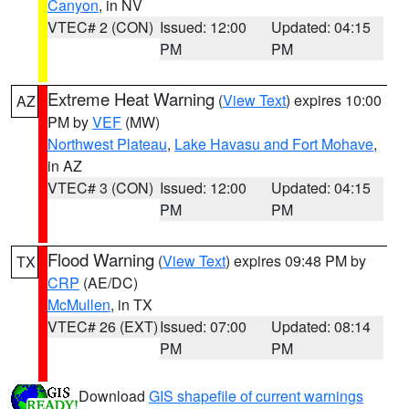
Canyon
, in NV
VTEC# 2 (CON)
Issued: 12:00
Updated: 04:15
PM
PM
Extreme Heat Warning
(
View Text
) expires 10:00
AZ
PM by
VEF
(MW)
Northwest Plateau
,
Lake Havasu and Fort Mohave
,
in AZ
VTEC# 3 (CON)
Issued: 12:00
Updated: 04:15
PM
PM
Flood Warning
(
View Text
) expires 09:48 PM by
TX
CRP
(AE/DC)
McMullen
, in TX
VTEC# 26 (EXT)
Issued: 07:00
Updated: 08:14
PM
PM
Download
GIS shapefile of current warnings