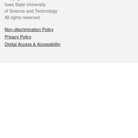
Iowa State University
of Science and Technology
All rights reserved.
Non-discrimination Policy
Privacy Policy
Digital Access & Accessibility