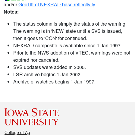
and/or
GeoTiff of NEXRAD base reflectivity
.
Notes:
The status column is simply the status of the warning.
The warning is in 'NEW' state until a SVS is issued,
then it goes to 'CON' for continued.
NEXRAD composite is available since 1 Jan 1997.
Prior to the NWS adoption of VTEC, warnings were not
expired nor canceled.
SVS updates were added in 2005.
LSR archive begins 1 Jan 2002.
Archive of watches begins 1 Jan 1997.
College of Ag