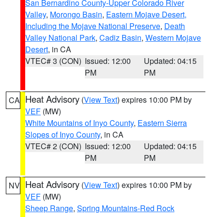
San Bernardino County-Upper Colorado River
Valley
,
Morongo Basin
,
Eastern Mojave Desert,
Including the Mojave National Preserve
,
Death
Valley National Park
,
Cadiz Basin
,
Western Mojave
Desert
, in CA
VTEC# 3 (CON)
Issued: 12:00
Updated: 04:15
PM
PM
Heat Advisory
(
View Text
) expires 10:00 PM by
CA
VEF
(MW)
White Mountains of Inyo County
,
Eastern Sierra
Slopes of Inyo County
, in CA
VTEC# 2 (CON)
Issued: 12:00
Updated: 04:15
PM
PM
Heat Advisory
(
View Text
) expires 10:00 PM by
NV
VEF
(MW)
Sheep Range
,
Spring Mountains-Red Rock