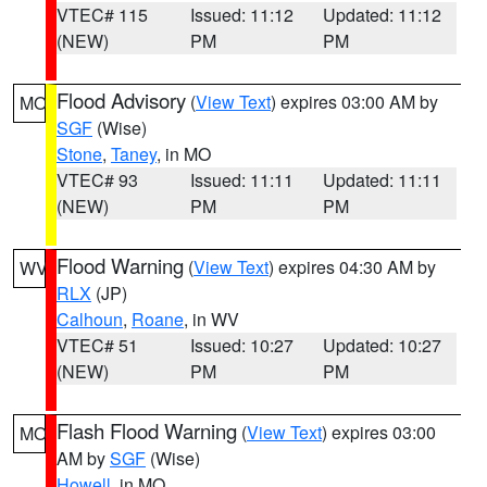
VTEC# 115
Issued: 11:12
Updated: 11:12
(NEW)
PM
PM
Flood Advisory
(
View Text
) expires 03:00 AM by
MO
SGF
(Wise)
Stone
,
Taney
, in MO
VTEC# 93
Issued: 11:11
Updated: 11:11
(NEW)
PM
PM
Flood Warning
(
View Text
) expires 04:30 AM by
WV
RLX
(JP)
Calhoun
,
Roane
, in WV
VTEC# 51
Issued: 10:27
Updated: 10:27
(NEW)
PM
PM
Flash Flood Warning
(
View Text
) expires 03:00
MO
AM by
SGF
(Wise)
Howell
, in MO