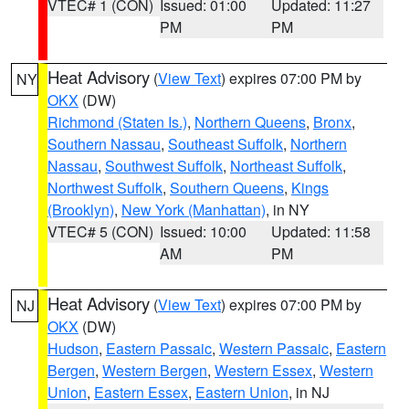
VTEC# 1 (CON)
Issued: 01:00
Updated: 11:27
PM
PM
Heat Advisory
(
View Text
) expires 07:00 PM by
NY
OKX
(DW)
Richmond (Staten Is.)
,
Northern Queens
,
Bronx
,
Southern Nassau
,
Southeast Suffolk
,
Northern
Nassau
,
Southwest Suffolk
,
Northeast Suffolk
,
Northwest Suffolk
,
Southern Queens
,
Kings
(Brooklyn)
,
New York (Manhattan)
, in NY
VTEC# 5 (CON)
Issued: 10:00
Updated: 11:58
AM
PM
Heat Advisory
(
View Text
) expires 07:00 PM by
NJ
OKX
(DW)
Hudson
,
Eastern Passaic
,
Western Passaic
,
Eastern
Bergen
,
Western Bergen
,
Western Essex
,
Western
Union
,
Eastern Essex
,
Eastern Union
, in NJ