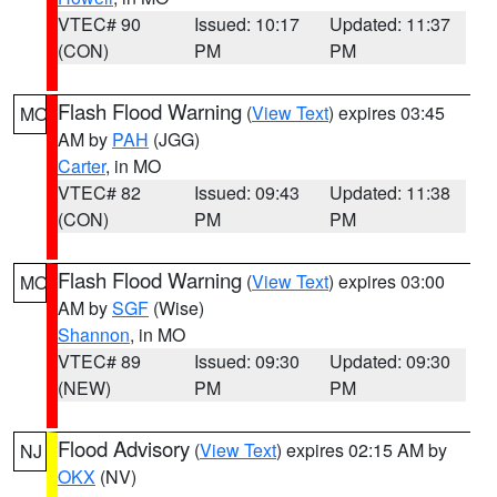
VTEC# 90
Issued: 10:17
Updated: 11:37
(CON)
PM
PM
Flash Flood Warning
(
View Text
) expires 03:45
MO
AM by
PAH
(JGG)
Carter
, in MO
VTEC# 82
Issued: 09:43
Updated: 11:38
(CON)
PM
PM
Flash Flood Warning
(
View Text
) expires 03:00
MO
AM by
SGF
(Wise)
Shannon
, in MO
VTEC# 89
Issued: 09:30
Updated: 09:30
(NEW)
PM
PM
Flood Advisory
(
View Text
) expires 02:15 AM by
NJ
OKX
(NV)