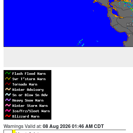
Warnings Valid at:
08 Aug 2026 01:46 AM CDT