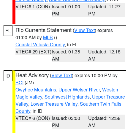
VTEC# 1 (CON)
Issued: 01:00
Updated: 11:27
PM
PM
Rip Currents Statement
(
View Text
) expires
FL
01:00 AM by
MLB
()
Coastal Volusia County
, in FL
VTEC# 29 (EXT)
Issued: 01:35
Updated: 12:18
AM
AM
Heat Advisory
(
View Text
) expires 10:00 PM by
ID
BOI
(JM)
Owyhee Mountains
,
Upper Weiser River
,
Western
Magic Valley
,
Southwest Highlands
,
Upper Treasure
Valley
,
Lower Treasure Valley
,
Southern Twin Falls
County
, in ID
VTEC# 6 (CON)
Issued: 03:00
Updated: 12:58
PM
AM