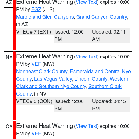
Extreme Heat Warning
(
View Text
) expires 10:00
AZ
PM by
FGZ
(JLS)
Marble and Glen Canyons
,
Grand Canyon Country
,
in AZ
VTEC# 7 (EXT)
Issued: 12:00
Updated: 02:11
PM
AM
Extreme Heat Warning
(
View Text
) expires 10:00
NV
PM by
VEF
(MW)
Northeast Clark County
,
Esmeralda and Central Nye
County
,
Las Vegas Valley
,
Lincoln County
,
Western
Clark and Southern Nye County
,
Southern Clark
County
, in NV
VTEC# 3 (CON)
Issued: 12:00
Updated: 04:15
PM
PM
Extreme Heat Warning
(
View Text
) expires 10:00
CA
PM by
VEF
(MW)