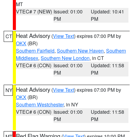
MT
VTEC# 7 (NEW)
Issued: 01:00
Updated: 10:41
PM
PM
Heat Advisory
(
View Text
) expires 07:00 PM by
CT
OKX
(BR)
Southern Fairfield
,
Southern New Haven
,
Southern
Middlesex
,
Southern New London
, in CT
VTEC# 6 (CON)
Issued: 01:00
Updated: 11:58
PM
PM
Heat Advisory
(
View Text
) expires 07:00 PM by
NY
OKX
(BR)
Southern Westchester
, in NY
VTEC# 6 (CON)
Issued: 01:00
Updated: 11:58
PM
PM
Red Flag Warning
(
View Text
) expires 10:00 PM
MT