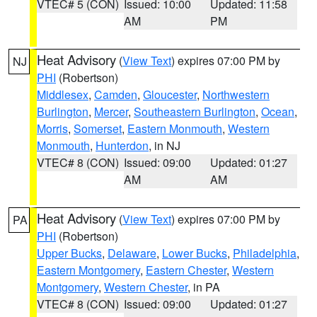
VTEC# 5 (CON)
Issued: 10:00
Updated: 11:58
AM
PM
Heat Advisory
(
View Text
) expires 07:00 PM by
NJ
PHI
(Robertson)
Middlesex
,
Camden
,
Gloucester
,
Northwestern
Burlington
,
Mercer
,
Southeastern Burlington
,
Ocean
,
Morris
,
Somerset
,
Eastern Monmouth
,
Western
Monmouth
,
Hunterdon
, in NJ
VTEC# 8 (CON)
Issued: 09:00
Updated: 01:27
AM
AM
Heat Advisory
(
View Text
) expires 07:00 PM by
PA
PHI
(Robertson)
Upper Bucks
,
Delaware
,
Lower Bucks
,
Philadelphia
,
Eastern Montgomery
,
Eastern Chester
,
Western
Montgomery
,
Western Chester
, in PA
VTEC# 8 (CON)
Issued: 09:00
Updated: 01:27