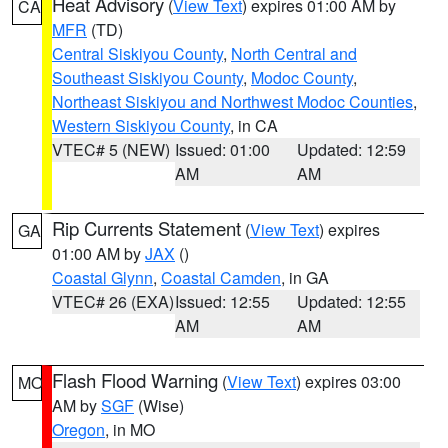
Heat Advisory
(
View Text
) expires 01:00 AM by
CA
MFR
(TD)
Central Siskiyou County
,
North Central and
Southeast Siskiyou County
,
Modoc County
,
Northeast Siskiyou and Northwest Modoc Counties
,
Western Siskiyou County
, in CA
VTEC# 5 (NEW)
Issued: 01:00
Updated: 12:59
AM
AM
Rip Currents Statement
(
View Text
) expires
GA
01:00 AM by
JAX
()
Coastal Glynn
,
Coastal Camden
, in GA
VTEC# 26 (EXA)
Issued: 12:55
Updated: 12:55
AM
AM
Flash Flood Warning
(
View Text
) expires 03:00
MO
AM by
SGF
(Wise)
Oregon
, in MO