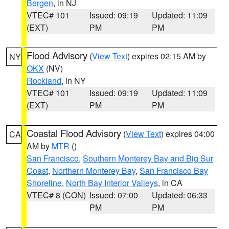
Bergen
, in NJ
VTEC# 101
Issued: 09:19
Updated: 11:09
(EXT)
PM
PM
Flood Advisory
(
View Text
) expires 02:15 AM by
NY
OKX
(NV)
Rockland
, in NY
VTEC# 101
Issued: 09:19
Updated: 11:09
(EXT)
PM
PM
Coastal Flood Advisory
(
View Text
) expires 04:00
CA
AM by
MTR
()
San Francisco
,
Southern Monterey Bay and Big Sur
Coast
,
Northern Monterey Bay
,
San Francisco Bay
Shoreline
,
North Bay Interior Valleys
, in CA
VTEC# 8 (CON)
Issued: 07:00
Updated: 06:33
PM
PM