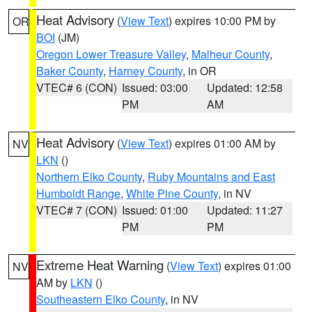
Heat Advisory
(
View Text
) expires 10:00 PM by
OR
BOI
(JM)
Oregon Lower Treasure Valley
,
Malheur County
,
Baker County
,
Harney County
, in OR
VTEC# 6 (CON)
Issued: 03:00
Updated: 12:58
PM
AM
Heat Advisory
(
View Text
) expires 01:00 AM by
NV
LKN
()
Northern Elko County
,
Ruby Mountains and East
Humboldt Range
,
White Pine County
, in NV
VTEC# 7 (CON)
Issued: 01:00
Updated: 11:27
PM
PM
Extreme Heat Warning
(
View Text
) expires 01:00
NV
AM by
LKN
()
Southeastern Elko County
, in NV