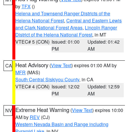
by
TFX
()
Helena and Townsend Ranger Districts of the
Helena National Forest
,
Central and Eastern Lewis
and Clark National Forest Areas
,
Lincoln Ranger
District of the Helena National Forest
, in MT
VTEC# 5 (CON)
Issued: 01:00
Updated: 01:42
PM
AM
Heat Advisory
(
View Text
) expires 01:00 AM by
CA
MFR
(MAS)
South Central Siskiyou County
, in CA
VTEC# 4 (CON)
Issued: 12:02
Updated: 12:59
PM
AM
Extreme Heat Warning
(
View Text
) expires 10:00
NV
AM by
REV
(CJ)
Western Nevada Basin and Range including
Pyramid Lake
, in NV