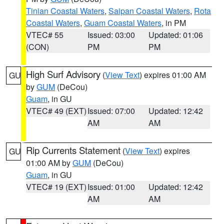
Tinian Coastal Waters
,
Saipan Coastal Waters
,
Rota
Coastal Waters
,
Guam Coastal Waters
, in PM
VTEC# 55
Issued: 03:00
Updated: 01:06
(CON)
PM
PM
High Surf Advisory
(
View Text
) expires 01:00 AM
GU
by
GUM
(DeCou)
Guam
, in GU
VTEC# 49 (EXT)
Issued: 07:00
Updated: 12:42
AM
AM
Rip Currents Statement
(
View Text
) expires
GU
01:00 AM by
GUM
(DeCou)
Guam
, in GU
VTEC# 19 (EXT)
Issued: 01:00
Updated: 12:42
AM
AM