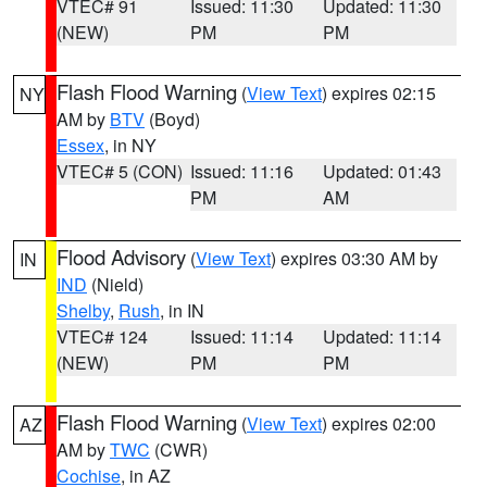
VTEC# 91
Issued: 11:30
Updated: 11:30
(NEW)
PM
PM
Flash Flood Warning
(
View Text
) expires 02:15
NY
AM by
BTV
(Boyd)
Essex
, in NY
VTEC# 5 (CON)
Issued: 11:16
Updated: 01:43
PM
AM
Flood Advisory
(
View Text
) expires 03:30 AM by
IN
IND
(Nield)
Shelby
,
Rush
, in IN
VTEC# 124
Issued: 11:14
Updated: 11:14
(NEW)
PM
PM
Flash Flood Warning
(
View Text
) expires 02:00
AZ
AM by
TWC
(CWR)
Cochise
, in AZ