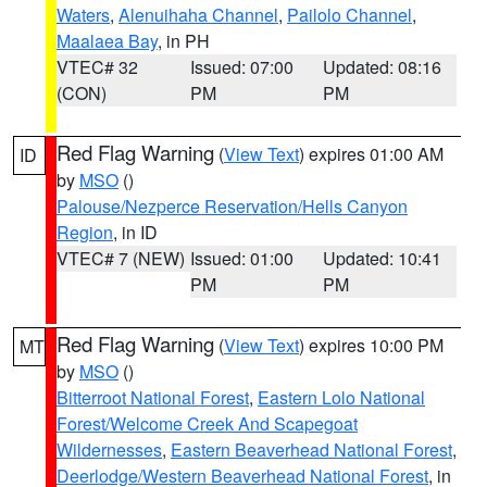
Waters
,
Alenuihaha Channel
,
Pailolo Channel
,
Maalaea Bay
, in PH
VTEC# 32
Issued: 07:00
Updated: 08:16
(CON)
PM
PM
Red Flag Warning
(
View Text
) expires 01:00 AM
ID
by
MSO
()
Palouse/Nezperce Reservation/Hells Canyon
Region
, in ID
VTEC# 7 (NEW)
Issued: 01:00
Updated: 10:41
PM
PM
Red Flag Warning
(
View Text
) expires 10:00 PM
MT
by
MSO
()
Bitterroot National Forest
,
Eastern Lolo National
Forest/Welcome Creek And Scapegoat
Wildernesses
,
Eastern Beaverhead National Forest
,
Deerlodge/Western Beaverhead National Forest
, in