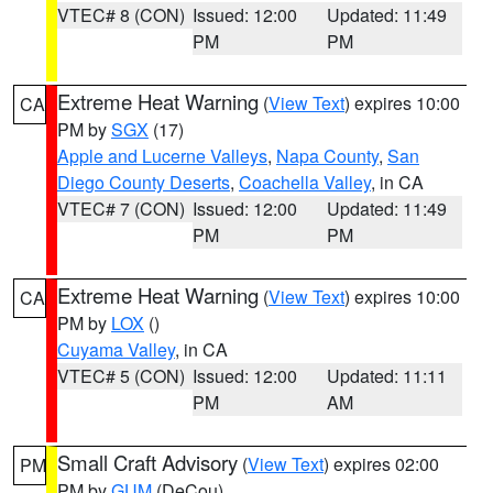
VTEC# 8 (CON)
Issued: 12:00
Updated: 11:49
PM
PM
Extreme Heat Warning
(
View Text
) expires 10:00
CA
PM by
SGX
(17)
Apple and Lucerne Valleys
,
Napa County
,
San
Diego County Deserts
,
Coachella Valley
, in CA
VTEC# 7 (CON)
Issued: 12:00
Updated: 11:49
PM
PM
Extreme Heat Warning
(
View Text
) expires 10:00
CA
PM by
LOX
()
Cuyama Valley
, in CA
VTEC# 5 (CON)
Issued: 12:00
Updated: 11:11
PM
AM
Small Craft Advisory
(
View Text
) expires 02:00
PM
PM by
GUM
(DeCou)