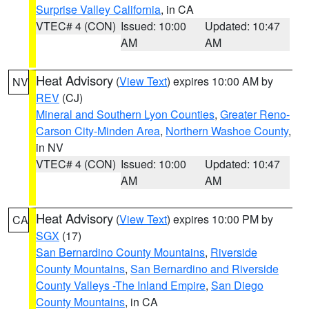
Surprise Valley California
, in CA
VTEC# 4 (CON)
Issued: 10:00
Updated: 10:47
AM
AM
Heat Advisory
(
View Text
) expires 10:00 AM by
NV
REV
(CJ)
Mineral and Southern Lyon Counties
,
Greater Reno-
Carson City-Minden Area
,
Northern Washoe County
,
in NV
VTEC# 4 (CON)
Issued: 10:00
Updated: 10:47
AM
AM
Heat Advisory
(
View Text
) expires 10:00 PM by
CA
SGX
(17)
San Bernardino County Mountains
,
Riverside
County Mountains
,
San Bernardino and Riverside
County Valleys -The Inland Empire
,
San Diego
County Mountains
, in CA