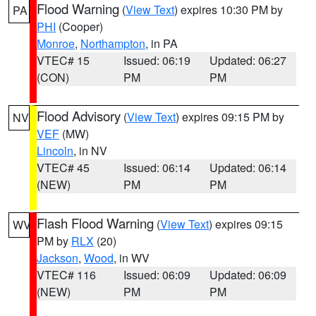
Flood Warning
(
View Text
) expires 10:30 PM by
PA
PHI
(Cooper)
Monroe
,
Northampton
, in PA
VTEC# 15
Issued: 06:19
Updated: 06:27
(CON)
PM
PM
Flood Advisory
(
View Text
) expires 09:15 PM by
NV
VEF
(MW)
Lincoln
, in NV
VTEC# 45
Issued: 06:14
Updated: 06:14
(NEW)
PM
PM
Flash Flood Warning
(
View Text
) expires 09:15
WV
PM by
RLX
(20)
Jackson
,
Wood
, in WV
VTEC# 116
Issued: 06:09
Updated: 06:09
(NEW)
PM
PM