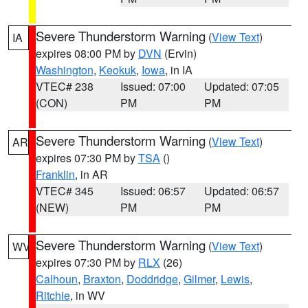
Severe Thunderstorm Warning
(
View Text
)
IA
expires 08:00 PM by
DVN
(Ervin)
Washington
,
Keokuk
,
Iowa
, in IA
VTEC# 238
Issued: 07:00
Updated: 07:05
(CON)
PM
PM
Severe Thunderstorm Warning
(
View Text
)
AR
expires 07:30 PM by
TSA
()
Franklin
, in AR
VTEC# 345
Issued: 06:57
Updated: 06:57
(NEW)
PM
PM
Severe Thunderstorm Warning
(
View Text
)
WV
expires 07:30 PM by
RLX
(26)
Calhoun
,
Braxton
,
Doddridge
,
Gilmer
,
Lewis
,
Ritchie
, in WV