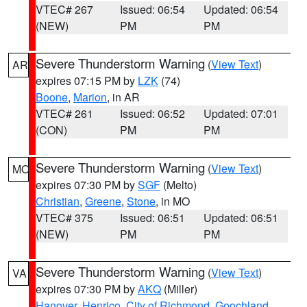
VTEC# 267
Issued: 06:54
Updated: 06:54
(NEW)
PM
PM
Severe Thunderstorm Warning
(
View Text
)
AR
expires 07:15 PM by
LZK
(74)
Boone
,
Marion
, in AR
VTEC# 261
Issued: 06:52
Updated: 07:01
(CON)
PM
PM
Severe Thunderstorm Warning
(
View Text
)
MO
expires 07:30 PM by
SGF
(Melto)
Christian
,
Greene
,
Stone
, in MO
VTEC# 375
Issued: 06:51
Updated: 06:51
(NEW)
PM
PM
Severe Thunderstorm Warning
(
View Text
)
VA
expires 07:30 PM by
AKQ
(Miller)
Hanover
,
Henrico
,
City of Richmond
,
Goochland
,