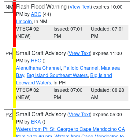
Flash Flood Warning
(
View Text
) expires 10:00
NM
PM by
ABQ
(44)
Lincoln
, in NM
VTEC# 92
Issued: 07:01
Updated: 07:01
(NEW)
PM
PM
Small Craft Advisory
(
View Text
) expires 11:00
PH
PM by
HFO
()
Alenuihaha Channel
,
Pailolo Channel
,
Maalaea
Bay
,
Big Island Southeast Waters
,
Big Island
Leeward Waters
, in PH
VTEC# 32
Issued: 07:00
Updated: 08:28
(NEW)
PM
AM
Small Craft Advisory
(
View Text
) expires 05:00
PZ
PM by
EKA
()
Waters from Pt. St. George to Cape Mendocino CA
from 10 to 60 nm
,
Waters from Cape Mendocino to