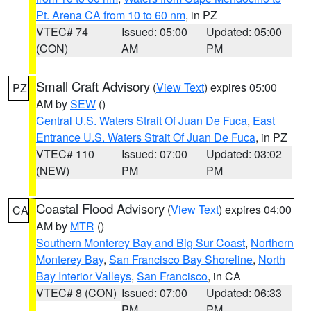
Pt. Arena CA from 10 to 60 nm
, in PZ
VTEC# 74
Issued: 05:00
Updated: 05:00
(CON)
AM
PM
Small Craft Advisory
(
View Text
) expires 05:00
PZ
AM by
SEW
()
Central U.S. Waters Strait Of Juan De Fuca
,
East
Entrance U.S. Waters Strait Of Juan De Fuca
, in PZ
VTEC# 110
Issued: 07:00
Updated: 03:02
(NEW)
PM
PM
Coastal Flood Advisory
(
View Text
) expires 04:00
CA
AM by
MTR
()
Southern Monterey Bay and Big Sur Coast
,
Northern
Monterey Bay
,
San Francisco Bay Shoreline
,
North
Bay Interior Valleys
,
San Francisco
, in CA
VTEC# 8 (CON)
Issued: 07:00
Updated: 06:33
PM
PM