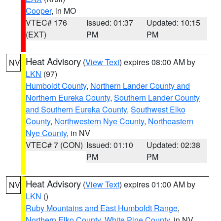
Cooper
, in MO
VTEC# 176
Issued: 01:37
Updated: 10:15
(EXT)
PM
PM
Heat Advisory
(
View Text
) expires 08:00 AM by
NV
LKN
(97)
Humboldt County
,
Northern Lander County and
Northern Eureka County
,
Southern Lander County
and Southern Eureka County
,
Southwest Elko
County
,
Northwestern Nye County
,
Northeastern
Nye County
, in NV
VTEC# 7 (CON)
Issued: 01:10
Updated: 02:38
PM
PM
Heat Advisory
(
View Text
) expires 01:00 AM by
NV
LKN
()
Ruby Mountains and East Humboldt Range
,
Northern Elko County
,
White Pine County
, in NV