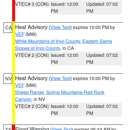
VTEC# 3 (CON)
Issued: 12:00
Updated: 07:02
PM
PM
Heat Advisory
(
View Text
) expires 10:00 PM by
CA
VEF
(MW)
White Mountains of Inyo County
,
Eastern Sierra
Slopes of Inyo County
, in CA
VTEC# 2 (CON)
Issued: 12:00
Updated: 07:02
PM
PM
Heat Advisory
(
View Text
) expires 10:00 PM by
NV
VEF
(MW)
Sheep Range
,
Spring Mountains-Red Rock
Canyon
, in NV
VTEC# 2 (CON)
Issued: 12:00
Updated: 07:02
PM
PM
Flood Warning
(
View Text
) expires 05:43 AM by
TX