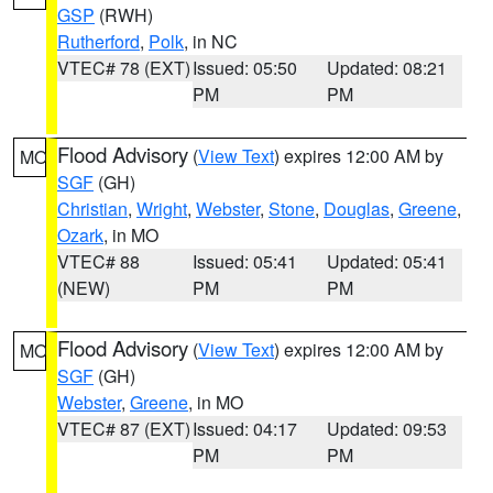
GSP
(RWH)
Rutherford
,
Polk
, in NC
VTEC# 78 (EXT)
Issued: 05:50
Updated: 08:21
PM
PM
Flood Advisory
(
View Text
) expires 12:00 AM by
MO
SGF
(GH)
Christian
,
Wright
,
Webster
,
Stone
,
Douglas
,
Greene
,
Ozark
, in MO
VTEC# 88
Issued: 05:41
Updated: 05:41
(NEW)
PM
PM
Flood Advisory
(
View Text
) expires 12:00 AM by
MO
SGF
(GH)
Webster
,
Greene
, in MO
VTEC# 87 (EXT)
Issued: 04:17
Updated: 09:53
PM
PM