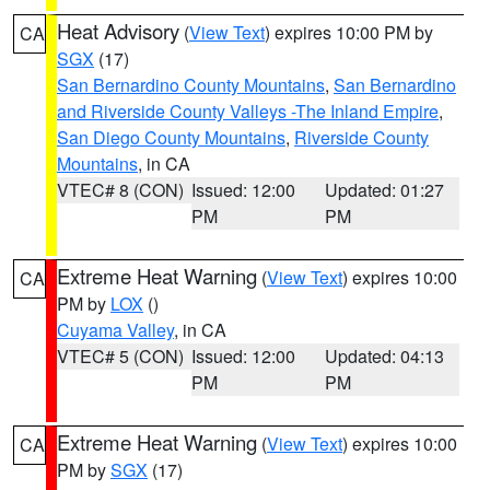
Heat Advisory
(
View Text
) expires 10:00 PM by
CA
SGX
(17)
San Bernardino County Mountains
,
San Bernardino
and Riverside County Valleys -The Inland Empire
,
San Diego County Mountains
,
Riverside County
Mountains
, in CA
VTEC# 8 (CON)
Issued: 12:00
Updated: 01:27
PM
PM
Extreme Heat Warning
(
View Text
) expires 10:00
CA
PM by
LOX
()
Cuyama Valley
, in CA
VTEC# 5 (CON)
Issued: 12:00
Updated: 04:13
PM
PM
Extreme Heat Warning
(
View Text
) expires 10:00
CA
PM by
SGX
(17)