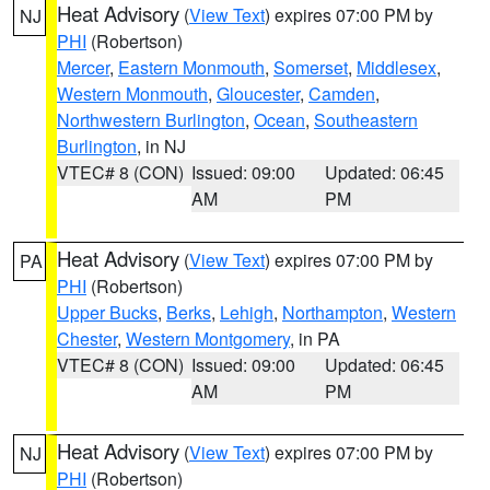
Heat Advisory
(
View Text
) expires 07:00 PM by
NJ
PHI
(Robertson)
Mercer
,
Eastern Monmouth
,
Somerset
,
Middlesex
,
Western Monmouth
,
Gloucester
,
Camden
,
Northwestern Burlington
,
Ocean
,
Southeastern
Burlington
, in NJ
VTEC# 8 (CON)
Issued: 09:00
Updated: 06:45
AM
PM
Heat Advisory
(
View Text
) expires 07:00 PM by
PA
PHI
(Robertson)
Upper Bucks
,
Berks
,
Lehigh
,
Northampton
,
Western
Chester
,
Western Montgomery
, in PA
VTEC# 8 (CON)
Issued: 09:00
Updated: 06:45
AM
PM
Heat Advisory
(
View Text
) expires 07:00 PM by
NJ
PHI
(Robertson)