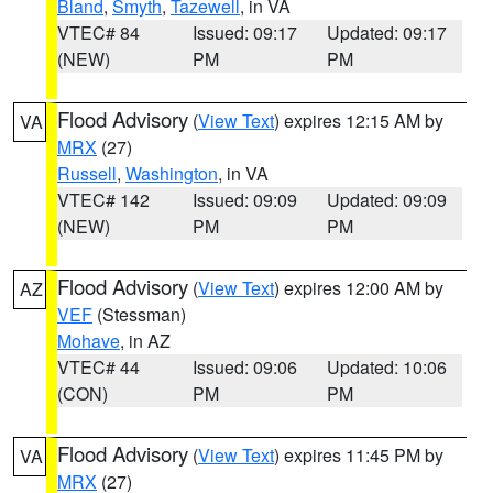
Bland
,
Smyth
,
Tazewell
, in VA
VTEC# 84
Issued: 09:17
Updated: 09:17
(NEW)
PM
PM
Flood Advisory
(
View Text
) expires 12:15 AM by
VA
MRX
(27)
Russell
,
Washington
, in VA
VTEC# 142
Issued: 09:09
Updated: 09:09
(NEW)
PM
PM
Flood Advisory
(
View Text
) expires 12:00 AM by
AZ
VEF
(Stessman)
Mohave
, in AZ
VTEC# 44
Issued: 09:06
Updated: 10:06
(CON)
PM
PM
Flood Advisory
(
View Text
) expires 11:45 PM by
VA
MRX
(27)