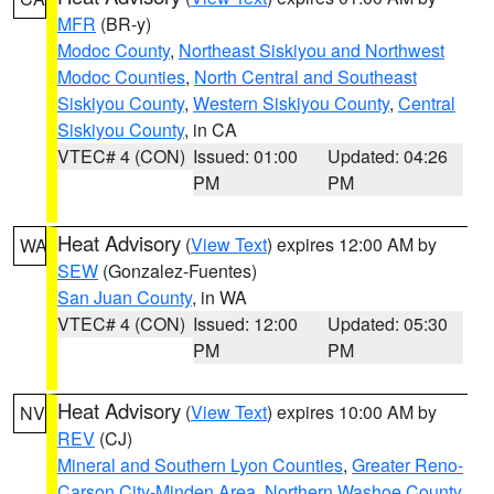
MFR
(BR-y)
Modoc County
,
Northeast Siskiyou and Northwest
Modoc Counties
,
North Central and Southeast
Siskiyou County
,
Western Siskiyou County
,
Central
Siskiyou County
, in CA
VTEC# 4 (CON)
Issued: 01:00
Updated: 04:26
PM
PM
Heat Advisory
(
View Text
) expires 12:00 AM by
WA
SEW
(Gonzalez-Fuentes)
San Juan County
, in WA
VTEC# 4 (CON)
Issued: 12:00
Updated: 05:30
PM
PM
Heat Advisory
(
View Text
) expires 10:00 AM by
NV
REV
(CJ)
Mineral and Southern Lyon Counties
,
Greater Reno-
Carson City-Minden Area
,
Northern Washoe County
,