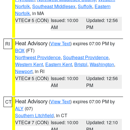
Norfolk
,
Southeast Middlesex
,
Suffolk
,
Eastern
Norfolk
, in MA
VTEC# 5 (CON)
Issued: 10:00
Updated: 12:56
AM
PM
Heat Advisory
(
View Text
) expires 07:00 PM by
RI
BOX
(FT)
Northwest Providence
,
Southeast Providence
,
Western Kent
,
Eastern Kent
,
Bristol
,
Washington
,
Newport
, in RI
VTEC# 5 (CON)
Issued: 10:00
Updated: 12:56
AM
PM
Heat Advisory
(
View Text
) expires 07:00 PM by
CT
ALY
(07)
Southern Litchfield
, in CT
VTEC# 7 (CON)
Issued: 10:00
Updated: 12:10
AM
PM