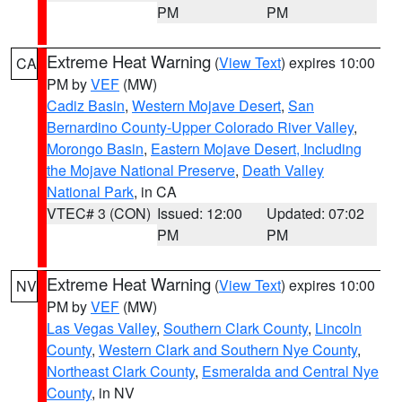
PM
PM
Extreme Heat Warning
(
View Text
) expires 10:00
CA
PM by
VEF
(MW)
Cadiz Basin
,
Western Mojave Desert
,
San
Bernardino County-Upper Colorado River Valley
,
Morongo Basin
,
Eastern Mojave Desert, Including
the Mojave National Preserve
,
Death Valley
National Park
, in CA
VTEC# 3 (CON)
Issued: 12:00
Updated: 07:02
PM
PM
Extreme Heat Warning
(
View Text
) expires 10:00
NV
PM by
VEF
(MW)
Las Vegas Valley
,
Southern Clark County
,
Lincoln
County
,
Western Clark and Southern Nye County
,
Northeast Clark County
,
Esmeralda and Central Nye
County
, in NV