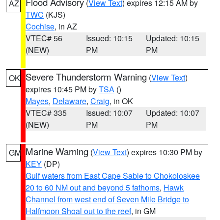
Flood Advisory
(
View Text
) expires 12:15 AM by
AZ
TWC
(KJS)
Cochise
, in AZ
VTEC# 56
Issued: 10:15
Updated: 10:15
(NEW)
PM
PM
Severe Thunderstorm Warning
(
View Text
)
OK
expires 10:45 PM by
TSA
()
Mayes
,
Delaware
,
Craig
, in OK
VTEC# 335
Issued: 10:07
Updated: 10:07
(NEW)
PM
PM
Marine Warning
(
View Text
) expires 10:30 PM by
GM
KEY
(DP)
Gulf waters from East Cape Sable to Chokoloskee
20 to 60 NM out and beyond 5 fathoms
,
Hawk
Channel from west end of Seven Mile Bridge to
Halfmoon Shoal out to the reef
, in GM