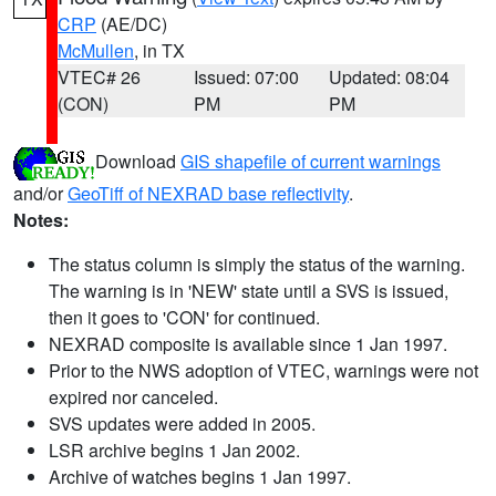
CRP
(AE/DC)
McMullen
, in TX
VTEC# 26
Issued: 07:00
Updated: 08:04
(CON)
PM
PM
Download
GIS shapefile of current warnings
and/or
GeoTiff of NEXRAD base reflectivity
.
Notes:
The status column is simply the status of the warning.
The warning is in 'NEW' state until a SVS is issued,
then it goes to 'CON' for continued.
NEXRAD composite is available since 1 Jan 1997.
Prior to the NWS adoption of VTEC, warnings were not
expired nor canceled.
SVS updates were added in 2005.
LSR archive begins 1 Jan 2002.
Archive of watches begins 1 Jan 1997.