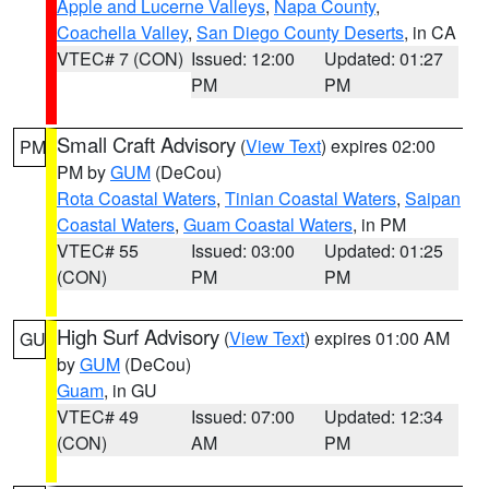
Apple and Lucerne Valleys
,
Napa County
,
Coachella Valley
,
San Diego County Deserts
, in CA
VTEC# 7 (CON)
Issued: 12:00
Updated: 01:27
PM
PM
Small Craft Advisory
(
View Text
) expires 02:00
PM
PM by
GUM
(DeCou)
Rota Coastal Waters
,
Tinian Coastal Waters
,
Saipan
Coastal Waters
,
Guam Coastal Waters
, in PM
VTEC# 55
Issued: 03:00
Updated: 01:25
(CON)
PM
PM
High Surf Advisory
(
View Text
) expires 01:00 AM
GU
by
GUM
(DeCou)
Guam
, in GU
VTEC# 49
Issued: 07:00
Updated: 12:34
(CON)
AM
PM