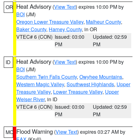
Heat Advisory
(
View Text
) expires 10:00 PM by
OR
BOI
(JM)
Oregon Lower Treasure Valley
,
Malheur County
,
Baker County
,
Harney County
, in OR
VTEC# 6 (CON)
Issued: 03:00
Updated: 02:59
PM
PM
Heat Advisory
(
View Text
) expires 10:00 PM by
ID
BOI
(JM)
Southern Twin Falls County
,
Owyhee Mountains
,
Western Magic Valley
,
Southwest Highlands
,
Upper
Treasure Valley
,
Lower Treasure Valley
,
Upper
Weiser River
, in ID
VTEC# 6 (CON)
Issued: 03:00
Updated: 02:59
PM
PM
Flood Warning
(
View Text
) expires 03:27 AM by
MO
EAX
(Krull)