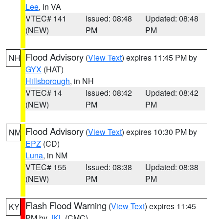
Lee
, in VA
VTEC# 141
Issued: 08:48
Updated: 08:48
(NEW)
PM
PM
Flood Advisory
(
View Text
) expires 11:45 PM by
NH
GYX
(HAT)
Hillsborough
, in NH
VTEC# 14
Issued: 08:42
Updated: 08:42
(NEW)
PM
PM
Flood Advisory
(
View Text
) expires 10:30 PM by
NM
EPZ
(CD)
Luna
, in NM
VTEC# 155
Issued: 08:38
Updated: 08:38
(NEW)
PM
PM
Flash Flood Warning
(
View Text
) expires 11:45
KY
PM by
JKL
(CMC)