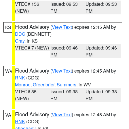
VTEC# 156
Issued: 09:53
Updated: 09:53
(NEW)
PM
PM
Flood Advisory
(
View Text
) expires 12:45 AM by
KS
DDC
(BENNETT)
Gray
, in KS
VTEC# 7 (NEW)
Issued: 09:46
Updated: 09:46
PM
PM
Flood Advisory
(
View Text
) expires 12:45 AM by
WV
RNK
(CDG)
Monroe
,
Greenbrier
,
Summers
, in WV
VTEC# 85
Issued: 09:38
Updated: 09:38
(NEW)
PM
PM
Flood Advisory
(
View Text
) expires 12:45 AM by
VA
RNK
(CDG)
Alleghany
, in VA