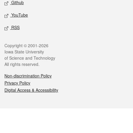
Github
YouTube
RSS
Legal
Copyright © 2001-2026
Iowa State University
of Science and Technology
All rights reserved.
Non-discrimination Policy
Privacy Policy
Digital Access & Accessibility