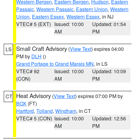
Western Bergen
,
Eastern Bergen
,
Hudson
,
Eastern
Passaic
,
Western Passaic
,
Eastern Union
,
Western
Union
,
Eastern Essex
,
Western Essex
, in NJ
VTEC# 5 (EXT)
Issued: 10:00
Updated: 01:54
AM
PM
Small Craft Advisory
(
View Text
) expires 04:00
LS
PM by
DLH
()
Grand Portage to Grand Marais MN
, in LS
VTEC# 92
Issued: 10:00
Updated: 10:09
(CON)
AM
PM
Heat Advisory
(
View Text
) expires 07:00 PM by
CT
BOX
(FT)
Hartford
,
Tolland
,
Windham
, in CT
VTEC# 5 (CON)
Issued: 10:00
Updated: 12:56
AM
PM