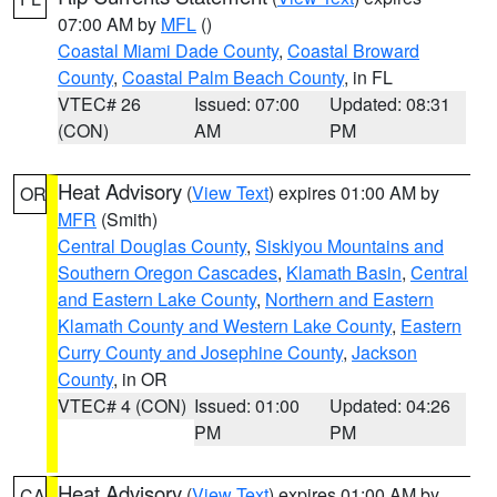
07:00 AM by
MFL
()
Coastal Miami Dade County
,
Coastal Broward
County
,
Coastal Palm Beach County
, in FL
VTEC# 26
Issued: 07:00
Updated: 08:31
(CON)
AM
PM
Heat Advisory
(
View Text
) expires 01:00 AM by
OR
MFR
(Smith)
Central Douglas County
,
Siskiyou Mountains and
Southern Oregon Cascades
,
Klamath Basin
,
Central
and Eastern Lake County
,
Northern and Eastern
Klamath County and Western Lake County
,
Eastern
Curry County and Josephine County
,
Jackson
County
, in OR
VTEC# 4 (CON)
Issued: 01:00
Updated: 04:26
PM
PM
Heat Advisory
(
View Text
) expires 01:00 AM by
CA