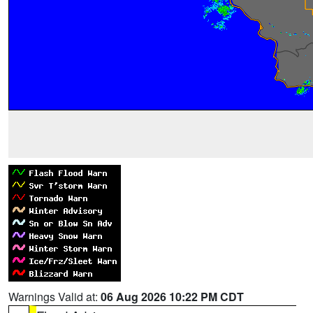
Warnings Valid at:
06 Aug 2026 10:22 PM CDT