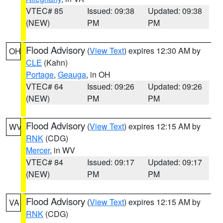
VTEC# 85
Issued: 09:38
Updated: 09:38
(NEW)
PM
PM
Flood Advisory
(
View Text
) expires 12:30 AM by
OH
CLE
(Kahn)
Portage
,
Geauga
, in OH
VTEC# 64
Issued: 09:26
Updated: 09:26
(NEW)
PM
PM
Flood Advisory
(
View Text
) expires 12:15 AM by
WV
RNK
(CDG)
Mercer
, in WV
VTEC# 84
Issued: 09:17
Updated: 09:17
(NEW)
PM
PM
Flood Advisory
(
View Text
) expires 12:15 AM by
VA
RNK
(CDG)