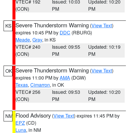
VTEC# 192
Issued: 10:03
Updated: 10:20
(CON)
PM
PM
Severe Thunderstorm Warning
(
View Text
)
KS
expires 10:45 PM by
DDC
(RBURG)
Meade
,
Gray
, in KS
VTEC# 240
Issued: 09:55
Updated: 10:19
(CON)
PM
PM
Severe Thunderstorm Warning
(
View Text
)
OK
expires 11:00 PM by
AMA
(DGW)
Texas
,
Cimarron
, in OK
VTEC# 256
Issued: 09:53
Updated: 10:20
(CON)
PM
PM
Flood Advisory
(
View Text
) expires 11:45 PM by
NM
EPZ
(CD)
Luna
, in NM