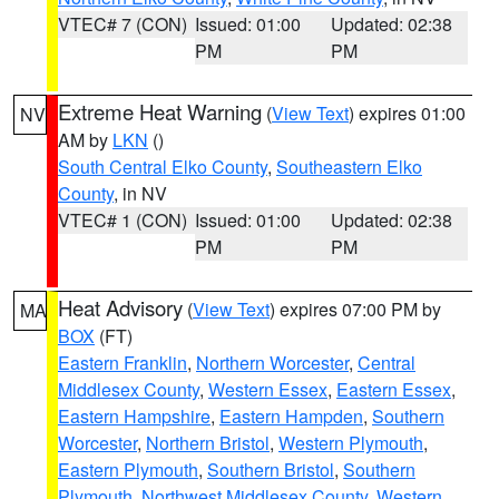
VTEC# 7 (CON)
Issued: 01:00
Updated: 02:38
PM
PM
Extreme Heat Warning
(
View Text
) expires 01:00
NV
AM by
LKN
()
South Central Elko County
,
Southeastern Elko
County
, in NV
VTEC# 1 (CON)
Issued: 01:00
Updated: 02:38
PM
PM
Heat Advisory
(
View Text
) expires 07:00 PM by
MA
BOX
(FT)
Eastern Franklin
,
Northern Worcester
,
Central
Middlesex County
,
Western Essex
,
Eastern Essex
,
Eastern Hampshire
,
Eastern Hampden
,
Southern
Worcester
,
Northern Bristol
,
Western Plymouth
,
Eastern Plymouth
,
Southern Bristol
,
Southern
Plymouth
,
Northwest Middlesex County
,
Western