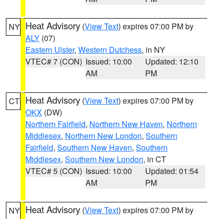
Heat Advisory
(
View Text
) expires 07:00 PM by
NY
ALY
(07)
Eastern Ulster
,
Western Dutchess
, in NY
VTEC# 7 (CON)
Issued: 10:00
Updated: 12:10
AM
PM
Heat Advisory
(
View Text
) expires 07:00 PM by
CT
OKX
(DW)
Northern Fairfield
,
Northern New Haven
,
Northern
Middlesex
,
Northern New London
,
Southern
Fairfield
,
Southern New Haven
,
Southern
Middlesex
,
Southern New London
, in CT
VTEC# 5 (CON)
Issued: 10:00
Updated: 01:54
AM
PM
Heat Advisory
(
View Text
) expires 07:00 PM by
NY