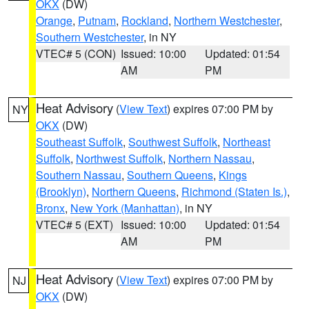
OKX
(DW)
Orange
,
Putnam
,
Rockland
,
Northern Westchester
,
Southern Westchester
, in NY
VTEC# 5 (CON)
Issued: 10:00
Updated: 01:54
AM
PM
Heat Advisory
(
View Text
) expires 07:00 PM by
NY
OKX
(DW)
Southeast Suffolk
,
Southwest Suffolk
,
Northeast
Suffolk
,
Northwest Suffolk
,
Northern Nassau
,
Southern Nassau
,
Southern Queens
,
Kings
(Brooklyn)
,
Northern Queens
,
Richmond (Staten Is.)
,
Bronx
,
New York (Manhattan)
, in NY
VTEC# 5 (EXT)
Issued: 10:00
Updated: 01:54
AM
PM
Heat Advisory
(
View Text
) expires 07:00 PM by
NJ
OKX
(DW)