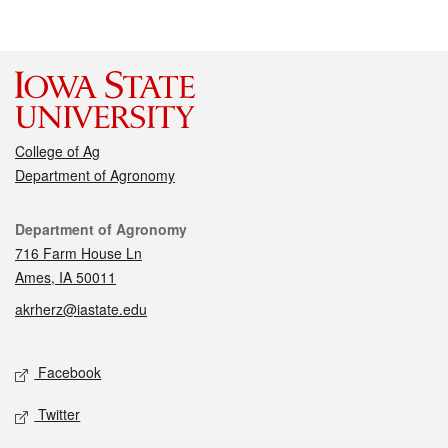
College of Ag
Department of Agronomy
Contact
Department of Agronomy
716 Farm House Ln
Ames, IA 50011
akrherz@iastate.edu
Social media
Facebook
Twitter