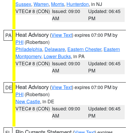
Sussex
,
Warren
,
Morris
,
Hunterdon
, in NJ
VTEC# 8 (CON)
Issued: 09:00
Updated: 06:45
AM
PM
Heat Advisory
(
View Text
) expires 07:00 PM by
PA
PHI
(Robertson)
Philadelphia
,
Delaware
,
Eastern Chester
,
Eastern
Montgomery
,
Lower Bucks
, in PA
VTEC# 8 (CON)
Issued: 09:00
Updated: 06:45
AM
PM
Heat Advisory
(
View Text
) expires 07:00 PM by
DE
PHI
(Robertson)
New Castle
, in DE
VTEC# 8 (CON)
Issued: 09:00
Updated: 06:45
AM
PM
Rip Currents Statement
(
View Text
) expires
FL