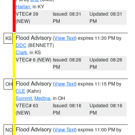
Harlan
, in KY
VTEC# 39
Issued: 08:31
Updated: 08:31
(NEW)
PM
PM
Flood Advisory
(
View Text
) expires 11:30 PM by
KS
DDC
(BENNETT)
Clark
, in KS
VTEC# 6 (NEW)
Issued: 08:26
Updated: 08:26
PM
PM
Flood Advisory
(
View Text
) expires 11:15 PM by
OH
CLE
(Kahn)
Summit
,
Medina
, in OH
VTEC# 63
Issued: 08:16
Updated: 08:16
(NEW)
PM
PM
Flood Advisory
(
View Text
) expires 11:00 PM by
NC