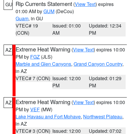
Rip Currents Statement
(
View Text
) expires
GU
01:00 AM by
GUM
(DeCou)
Guam
, in GU
VTEC# 19
Issued: 01:00
Updated: 12:34
(CON)
AM
PM
Extreme Heat Warning
(
View Text
) expires 10:00
AZ
PM by
FGZ
(JLS)
Marble and Glen Canyons
,
Grand Canyon Country
,
in AZ
VTEC# 7 (CON)
Issued: 12:00
Updated: 01:29
PM
PM
Extreme Heat Warning
(
View Text
) expires 10:00
AZ
PM by
VEF
(MW)
Lake Havasu and Fort Mohave
,
Northwest Plateau
,
in AZ
VTEC# 3 (CON)
Issued: 12:00
Updated: 07:02