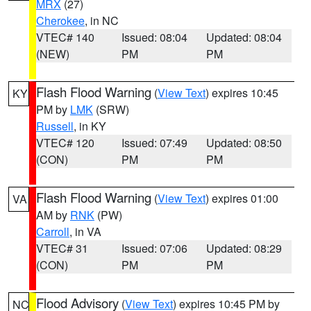
MRX
(27)
Cherokee
, in NC
VTEC# 140
Issued: 08:04
Updated: 08:04
(NEW)
PM
PM
Flash Flood Warning
(
View Text
) expires 10:45
KY
PM by
LMK
(SRW)
Russell
, in KY
VTEC# 120
Issued: 07:49
Updated: 08:50
(CON)
PM
PM
Flash Flood Warning
(
View Text
) expires 01:00
VA
AM by
RNK
(PW)
Carroll
, in VA
VTEC# 31
Issued: 07:06
Updated: 08:29
(CON)
PM
PM
Flood Advisory
(
View Text
) expires 10:45 PM by
NC