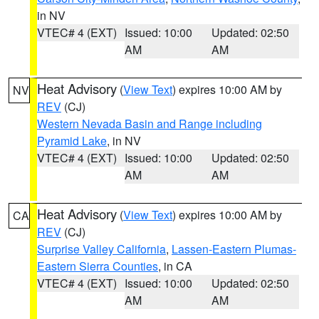
in NV
VTEC# 4 (EXT)
Issued: 10:00
Updated: 02:50
AM
AM
Heat Advisory
(
View Text
) expires 10:00 AM by
NV
REV
(CJ)
Western Nevada Basin and Range including
Pyramid Lake
, in NV
VTEC# 4 (EXT)
Issued: 10:00
Updated: 02:50
AM
AM
Heat Advisory
(
View Text
) expires 10:00 AM by
CA
REV
(CJ)
Surprise Valley California
,
Lassen-Eastern Plumas-
Eastern Sierra Counties
, in CA
VTEC# 4 (EXT)
Issued: 10:00
Updated: 02:50
AM
AM