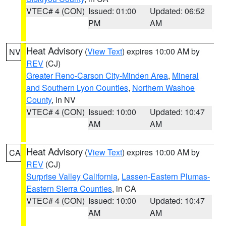
VTEC# 4 (CON)
Issued: 01:00
Updated: 06:52
PM
AM
Heat Advisory
(
View Text
) expires 10:00 AM by
NV
REV
(CJ)
Greater Reno-Carson City-Minden Area
,
Mineral
and Southern Lyon Counties
,
Northern Washoe
County
, in NV
VTEC# 4 (CON)
Issued: 10:00
Updated: 10:47
AM
AM
Heat Advisory
(
View Text
) expires 10:00 AM by
CA
REV
(CJ)
Surprise Valley California
,
Lassen-Eastern Plumas-
Eastern Sierra Counties
, in CA
VTEC# 4 (CON)
Issued: 10:00
Updated: 10:47
AM
AM