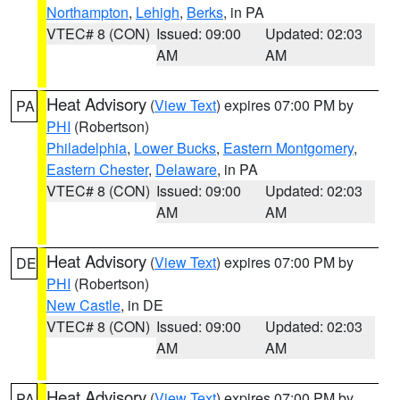
Northampton
,
Lehigh
,
Berks
, in PA
VTEC# 8 (CON)
Issued: 09:00
Updated: 02:03
AM
AM
Heat Advisory
(
View Text
) expires 07:00 PM by
PA
PHI
(Robertson)
Philadelphia
,
Lower Bucks
,
Eastern Montgomery
,
Eastern Chester
,
Delaware
, in PA
VTEC# 8 (CON)
Issued: 09:00
Updated: 02:03
AM
AM
Heat Advisory
(
View Text
) expires 07:00 PM by
DE
PHI
(Robertson)
New Castle
, in DE
VTEC# 8 (CON)
Issued: 09:00
Updated: 02:03
AM
AM
Heat Advisory
(
View Text
) expires 07:00 PM by
PA