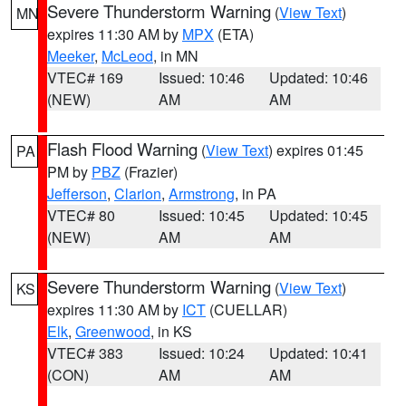
Severe Thunderstorm Warning
(
View Text
)
MN
expires 11:30 AM by
MPX
(ETA)
Meeker
,
McLeod
, in MN
VTEC# 169
Issued: 10:46
Updated: 10:46
(NEW)
AM
AM
Flash Flood Warning
(
View Text
) expires 01:45
PA
PM by
PBZ
(Frazier)
Jefferson
,
Clarion
,
Armstrong
, in PA
VTEC# 80
Issued: 10:45
Updated: 10:45
(NEW)
AM
AM
Severe Thunderstorm Warning
(
View Text
)
KS
expires 11:30 AM by
ICT
(CUELLAR)
Elk
,
Greenwood
, in KS
VTEC# 383
Issued: 10:24
Updated: 10:41
(CON)
AM
AM