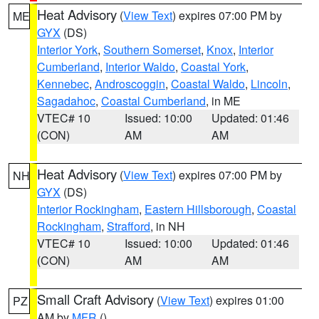
Heat Advisory
(
View Text
) expires 07:00 PM by
ME
GYX
(DS)
Interior York
,
Southern Somerset
,
Knox
,
Interior
Cumberland
,
Interior Waldo
,
Coastal York
,
Kennebec
,
Androscoggin
,
Coastal Waldo
,
Lincoln
,
Sagadahoc
,
Coastal Cumberland
, in ME
VTEC# 10
Issued: 10:00
Updated: 01:46
(CON)
AM
AM
Heat Advisory
(
View Text
) expires 07:00 PM by
NH
GYX
(DS)
Interior Rockingham
,
Eastern Hillsborough
,
Coastal
Rockingham
,
Strafford
, in NH
VTEC# 10
Issued: 10:00
Updated: 01:46
(CON)
AM
AM
Small Craft Advisory
(
View Text
) expires 01:00
PZ
AM by
MFR
()