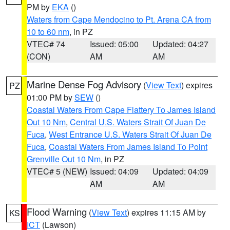
PM by
EKA
()
Waters from Cape Mendocino to Pt. Arena CA from
10 to 60 nm
, in PZ
VTEC# 74
Issued: 05:00
Updated: 04:27
(CON)
AM
AM
Marine Dense Fog Advisory
(
View Text
) expires
PZ
01:00 PM by
SEW
()
Coastal Waters From Cape Flattery To James Island
Out 10 Nm
,
Central U.S. Waters Strait Of Juan De
Fuca
,
West Entrance U.S. Waters Strait Of Juan De
Fuca
,
Coastal Waters From James Island To Point
Grenville Out 10 Nm
, in PZ
VTEC# 5 (NEW)
Issued: 04:09
Updated: 04:09
AM
AM
Flood Warning
(
View Text
) expires 11:15 AM by
KS
ICT
(Lawson)