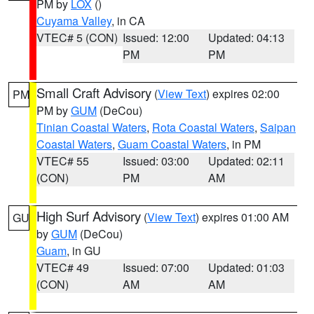
PM by
LOX
()
Cuyama Valley
, in CA
VTEC# 5 (CON)
Issued: 12:00
Updated: 04:13
PM
PM
Small Craft Advisory
(
View Text
) expires 02:00
PM
PM by
GUM
(DeCou)
Tinian Coastal Waters
,
Rota Coastal Waters
,
Saipan
Coastal Waters
,
Guam Coastal Waters
, in PM
VTEC# 55
Issued: 03:00
Updated: 02:11
(CON)
PM
AM
High Surf Advisory
(
View Text
) expires 01:00 AM
GU
by
GUM
(DeCou)
Guam
, in GU
VTEC# 49
Issued: 07:00
Updated: 01:03
(CON)
AM
AM