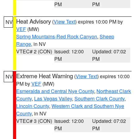
PM
PM
Heat Advisory
(
View Text
) expires 10:00 PM by
NV
VEF
(MW)
Spring Mountains-Red Rock Canyon
,
Sheep
Range
, in NV
VTEC# 2 (CON)
Issued: 12:00
Updated: 07:02
PM
PM
Extreme Heat Warning
(
View Text
) expires 10:00
NV
PM by
VEF
(MW)
Esmeralda and Central Nye County
,
Northeast Clark
County
,
Las Vegas Valley
,
Southern Clark County
,
Lincoln County
,
Western Clark and Southern Nye
County
, in NV
VTEC# 3 (CON)
Issued: 12:00
Updated: 07:02
PM
PM