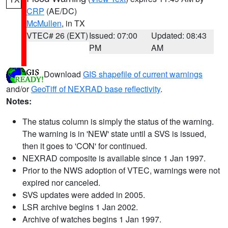
CRP
(AE/DC)
McMullen
, in TX
VTEC# 26 (EXT)
Issued: 07:00
Updated: 08:43
PM
AM
Download
GIS shapefile of current warnings
and/or
GeoTiff of NEXRAD base reflectivity
.
Notes:
The status column is simply the status of the warning.
The warning is in 'NEW' state until a SVS is issued,
then it goes to 'CON' for continued.
NEXRAD composite is available since 1 Jan 1997.
Prior to the NWS adoption of VTEC, warnings were not
expired nor canceled.
SVS updates were added in 2005.
LSR archive begins 1 Jan 2002.
Archive of watches begins 1 Jan 1997.