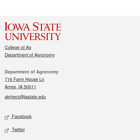
College of Ag
Department of Agronomy
Contact
Department of Agronomy
716 Farm House Ln
Ames, IA 50011
akrherz@iastate.edu
Social media
Facebook
Twitter