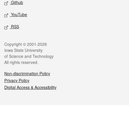
Github
YouTube
RSS
Legal
Copyright © 2001-2026
Iowa State University
of Science and Technology
All rights reserved.
Non-discrimination Policy
Privacy Policy
Digital Access & Accessibility