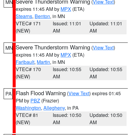
Severe Thunderstorm Warning
(
View Text
)
MN
expires 11:45 AM by
MPX
(ETA)
Stearns
,
Benton
, in MN
VTEC# 171
Issued: 11:01
Updated: 11:01
(NEW)
AM
AM
Severe Thunderstorm Warning
(
View Text
)
MN
expires 11:45 AM by
MPX
(ETA)
Faribault
,
Martin
, in MN
VTEC# 170
Issued: 10:55
Updated: 10:55
(NEW)
AM
AM
Flash Flood Warning
(
View Text
) expires 01:45
PA
PM by
PBZ
(Frazier)
Washington
,
Allegheny
, in PA
VTEC# 81
Issued: 10:50
Updated: 10:50
(NEW)
AM
AM