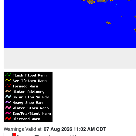
Warnings Valid at:
07 Aug 2026 11:02 AM CDT