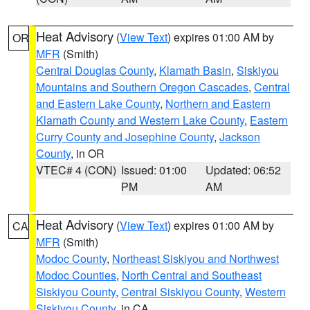
Heat Advisory
(
View Text
) expires 01:00 AM by
OR
MFR
(Smith)
Central Douglas County
,
Klamath Basin
,
Siskiyou
Mountains and Southern Oregon Cascades
,
Central
and Eastern Lake County
,
Northern and Eastern
Klamath County and Western Lake County
,
Eastern
Curry County and Josephine County
,
Jackson
County
, in OR
VTEC# 4 (CON)
Issued: 01:00
Updated: 06:52
PM
AM
Heat Advisory
(
View Text
) expires 01:00 AM by
CA
MFR
(Smith)
Modoc County
,
Northeast Siskiyou and Northwest
Modoc Counties
,
North Central and Southeast
Siskiyou County
,
Central Siskiyou County
,
Western
Siskiyou County
, in CA