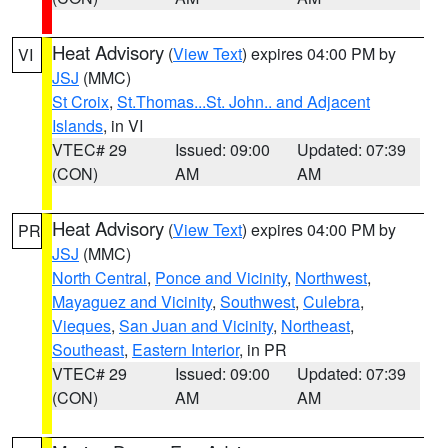
Heat Advisory
(
View Text
) expires 04:00 PM by
VI
JSJ
(MMC)
St Croix
,
St.Thomas...St. John.. and Adjacent
Islands
, in VI
VTEC# 29
Issued: 09:00
Updated: 07:39
(CON)
AM
AM
Heat Advisory
(
View Text
) expires 04:00 PM by
PR
JSJ
(MMC)
North Central
,
Ponce and Vicinity
,
Northwest
,
Mayaguez and Vicinity
,
Southwest
,
Culebra
,
Vieques
,
San Juan and Vicinity
,
Northeast
,
Southeast
,
Eastern Interior
, in PR
VTEC# 29
Issued: 09:00
Updated: 07:39
(CON)
AM
AM