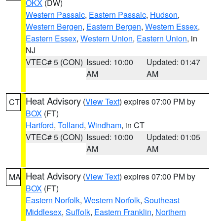
OKX
(DW)
Western Passaic
,
Eastern Passaic
,
Hudson
,
Western Bergen
,
Eastern Bergen
,
Western Essex
,
Eastern Essex
,
Western Union
,
Eastern Union
, in
NJ
VTEC# 5 (CON)
Issued: 10:00
Updated: 01:47
AM
AM
Heat Advisory
(
View Text
) expires 07:00 PM by
CT
BOX
(FT)
Hartford
,
Tolland
,
Windham
, in CT
VTEC# 5 (CON)
Issued: 10:00
Updated: 01:05
AM
AM
Heat Advisory
(
View Text
) expires 07:00 PM by
MA
BOX
(FT)
Eastern Norfolk
,
Western Norfolk
,
Southeast
Middlesex
,
Suffolk
,
Eastern Franklin
,
Northern