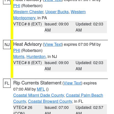
PHI
(Robertson)
Western Chester
,
Upper Bucks
,
Western
Montgomery
, in PA
VTEC# 8 (EXT)
Issued: 09:00
Updated: 02:03
AM
AM
Heat Advisory
(
View Text
) expires 07:00 PM by
NJ
PHI
(Robertson)
Morris
,
Hunterdon
, in NJ
VTEC# 8 (EXT)
Issued: 09:00
Updated: 02:03
AM
AM
Rip Currents Statement
(
View Text
) expires
FL
07:00 AM by
MFL
()
Coastal Miami Dade County
,
Coastal Palm Beach
County
,
Coastal Broward County
, in FL
VTEC# 26
Issued: 07:00
Updated: 02:57
(CON)
AM
AM