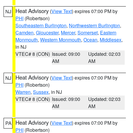
Heat Advisory
(
View Text
) expires 07:00 PM by
NJ
PHI
(Robertson)
Southeastern Burlington
,
Northwestern Burlington
,
Camden
,
Gloucester
,
Mercer
,
Somerset
,
Eastern
Monmouth
,
Western Monmouth
,
Ocean
,
Middlesex
,
in NJ
VTEC# 8 (CON)
Issued: 09:00
Updated: 02:03
AM
AM
Heat Advisory
(
View Text
) expires 07:00 PM by
NJ
PHI
(Robertson)
Warren
,
Sussex
, in NJ
VTEC# 8 (CON)
Issued: 09:00
Updated: 02:03
AM
AM
Heat Advisory
(
View Text
) expires 07:00 PM by
PA
PHI
(Robertson)