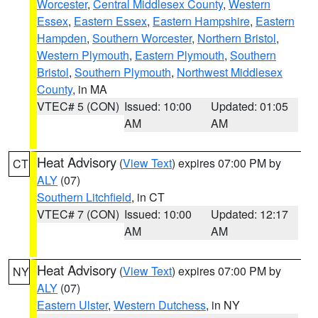
Worcester
,
Central Middlesex County
,
Western
Essex
,
Eastern Essex
,
Eastern Hampshire
,
Eastern
Hampden
,
Southern Worcester
,
Northern Bristol
,
Western Plymouth
,
Eastern Plymouth
,
Southern
Bristol
,
Southern Plymouth
,
Northwest Middlesex
County
, in MA
VTEC# 5 (CON)
Issued: 10:00
Updated: 01:05
AM
AM
Heat Advisory
(
View Text
) expires 07:00 PM by
CT
ALY
(07)
Southern Litchfield
, in CT
VTEC# 7 (CON)
Issued: 10:00
Updated: 12:17
AM
AM
Heat Advisory
(
View Text
) expires 07:00 PM by
NY
ALY
(07)
Eastern Ulster
,
Western Dutchess
, in NY