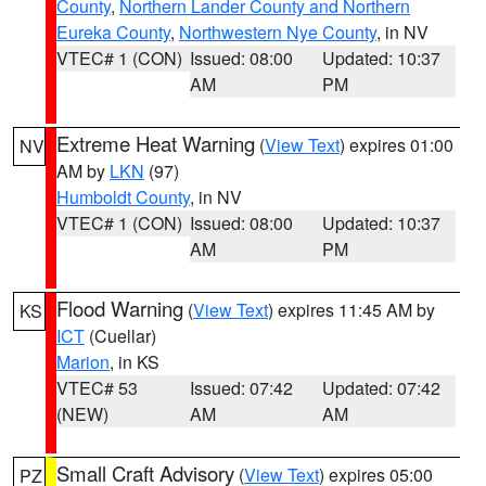
County
,
Northern Lander County and Northern
Eureka County
,
Northwestern Nye County
, in NV
VTEC# 1 (CON)
Issued: 08:00
Updated: 10:37
AM
PM
Extreme Heat Warning
(
View Text
) expires 01:00
NV
AM by
LKN
(97)
Humboldt County
, in NV
VTEC# 1 (CON)
Issued: 08:00
Updated: 10:37
AM
PM
Flood Warning
(
View Text
) expires 11:45 AM by
KS
ICT
(Cuellar)
Marion
, in KS
VTEC# 53
Issued: 07:42
Updated: 07:42
(NEW)
AM
AM
Small Craft Advisory
(
View Text
) expires 05:00
PZ