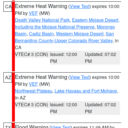
Extreme Heat Warning
(
View Text
) expires 10:00
CA
PM by
VEF
(MW)
Death Valley National Park
,
Eastern Mojave Desert,
Including the Mojave National Preserve
,
Morongo
Basin
,
Cadiz Basin
,
Western Mojave Desert
,
San
Bernardino County-Upper Colorado River Valley
, in
CA
VTEC# 3 (CON)
Issued: 12:00
Updated: 07:02
PM
PM
Extreme Heat Warning
(
View Text
) expires 10:00
AZ
PM by
VEF
(MW)
Northwest Plateau
,
Lake Havasu and Fort Mohave
,
in AZ
VTEC# 3 (CON)
Issued: 12:00
Updated: 07:02
PM
PM
Flood Warning
(
View Text
) expires 11:49 AM by
TX