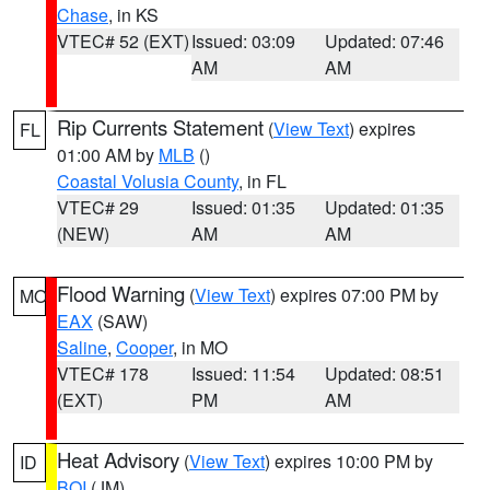
Chase
, in KS
VTEC# 52 (EXT)
Issued: 03:09
Updated: 07:46
AM
AM
Rip Currents Statement
(
View Text
) expires
FL
01:00 AM by
MLB
()
Coastal Volusia County
, in FL
VTEC# 29
Issued: 01:35
Updated: 01:35
(NEW)
AM
AM
Flood Warning
(
View Text
) expires 07:00 PM by
MO
EAX
(SAW)
Saline
,
Cooper
, in MO
VTEC# 178
Issued: 11:54
Updated: 08:51
(EXT)
PM
AM
Heat Advisory
(
View Text
) expires 10:00 PM by
ID
BOI
(JM)