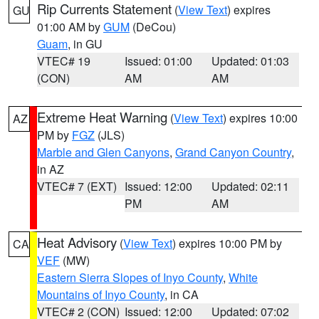
Rip Currents Statement
(
View Text
) expires
GU
01:00 AM by
GUM
(DeCou)
Guam
, in GU
VTEC# 19
Issued: 01:00
Updated: 01:03
(CON)
AM
AM
Extreme Heat Warning
(
View Text
) expires 10:00
AZ
PM by
FGZ
(JLS)
Marble and Glen Canyons
,
Grand Canyon Country
,
in AZ
VTEC# 7 (EXT)
Issued: 12:00
Updated: 02:11
PM
AM
Heat Advisory
(
View Text
) expires 10:00 PM by
CA
VEF
(MW)
Eastern Sierra Slopes of Inyo County
,
White
Mountains of Inyo County
, in CA
VTEC# 2 (CON)
Issued: 12:00
Updated: 07:02