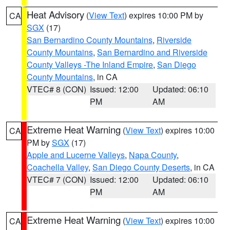
Heat Advisory
(
View Text
) expires 10:00 PM by
CA
SGX
(17)
San Bernardino County Mountains
,
Riverside
County Mountains
,
San Bernardino and Riverside
County Valleys -The Inland Empire
,
San Diego
County Mountains
, in CA
VTEC# 8 (CON)
Issued: 12:00
Updated: 06:10
PM
AM
Extreme Heat Warning
(
View Text
) expires 10:00
CA
PM by
SGX
(17)
Apple and Lucerne Valleys
,
Napa County
,
Coachella Valley
,
San Diego County Deserts
, in CA
VTEC# 7 (CON)
Issued: 12:00
Updated: 06:10
PM
AM
Extreme Heat Warning
(
View Text
) expires 10:00
CA