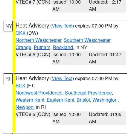
VTEC# 7 (CON)
Issued: 10:00
Updated: 12:17
AM
AM
Heat Advisory
(
View Text
) expires 07:00 PM by
NY
OKX
(DW)
Northern Westchester
,
Southern Westchester
,
Orange
,
Putnam
,
Rockland
, in NY
VTEC# 5 (CON)
Issued: 10:00
Updated: 01:47
AM
AM
Heat Advisory
(
View Text
) expires 07:00 PM by
RI
BOX
(FT)
Northwest Providence
,
Southeast Providence
,
Western Kent
,
Eastern Kent
,
Bristol
,
Washington
,
Newport
, in RI
VTEC# 5 (CON)
Issued: 10:00
Updated: 01:05
AM
AM