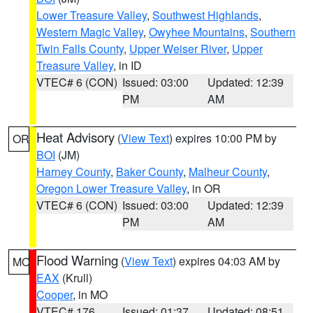
Lower Treasure Valley
,
Southwest Highlands
,
Western Magic Valley
,
Owyhee Mountains
,
Southern
Twin Falls County
,
Upper Weiser River
,
Upper
Treasure Valley
, in ID
VTEC# 6 (CON)
Issued: 03:00
Updated: 12:39
PM
AM
Heat Advisory
(
View Text
) expires 10:00 PM by
OR
BOI
(JM)
Harney County
,
Baker County
,
Malheur County
,
Oregon Lower Treasure Valley
, in OR
VTEC# 6 (CON)
Issued: 03:00
Updated: 12:39
PM
AM
Flood Warning
(
View Text
) expires 04:03 AM by
MO
EAX
(Krull)
Cooper
, in MO
VTEC# 176
Issued: 01:37
Updated: 08:51