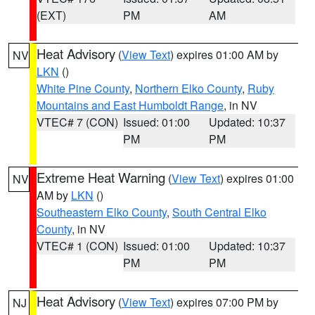
(EXT)
PM
AM
Heat Advisory
(
View Text
) expires 01:00 AM by
NV
LKN
()
White Pine County
,
Northern Elko County
,
Ruby
Mountains and East Humboldt Range
, in NV
VTEC# 7 (CON)
Issued: 01:00
Updated: 10:37
PM
PM
Extreme Heat Warning
(
View Text
) expires 01:00
NV
AM by
LKN
()
Southeastern Elko County
,
South Central Elko
County
, in NV
VTEC# 1 (CON)
Issued: 01:00
Updated: 10:37
PM
PM
Heat Advisory
(
View Text
) expires 07:00 PM by
NJ