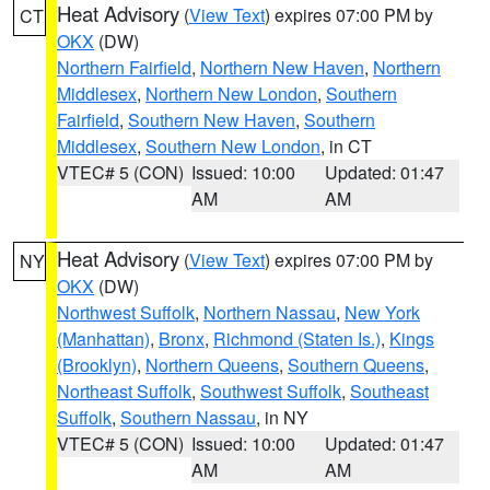
Heat Advisory
(
View Text
) expires 07:00 PM by
CT
OKX
(DW)
Northern Fairfield
,
Northern New Haven
,
Northern
Middlesex
,
Northern New London
,
Southern
Fairfield
,
Southern New Haven
,
Southern
Middlesex
,
Southern New London
, in CT
VTEC# 5 (CON)
Issued: 10:00
Updated: 01:47
AM
AM
Heat Advisory
(
View Text
) expires 07:00 PM by
NY
OKX
(DW)
Northwest Suffolk
,
Northern Nassau
,
New York
(Manhattan)
,
Bronx
,
Richmond (Staten Is.)
,
Kings
(Brooklyn)
,
Northern Queens
,
Southern Queens
,
Northeast Suffolk
,
Southwest Suffolk
,
Southeast
Suffolk
,
Southern Nassau
, in NY
VTEC# 5 (CON)
Issued: 10:00
Updated: 01:47
AM
AM