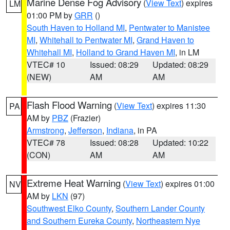
Marine Dense Fog Advisory
(
View Text
) expires
LM
01:00 PM by
GRR
()
South Haven to Holland MI
,
Pentwater to Manistee
MI
,
Whitehall to Pentwater MI
,
Grand Haven to
Whitehall MI
,
Holland to Grand Haven MI
, in LM
VTEC# 10
Issued: 08:29
Updated: 08:29
(NEW)
AM
AM
Flash Flood Warning
(
View Text
) expires 11:30
PA
AM by
PBZ
(Frazier)
Armstrong
,
Jefferson
,
Indiana
, in PA
VTEC# 78
Issued: 08:28
Updated: 10:22
(CON)
AM
AM
Extreme Heat Warning
(
View Text
) expires 01:00
NV
AM by
LKN
(97)
Southwest Elko County
,
Southern Lander County
and Southern Eureka County
,
Northeastern Nye