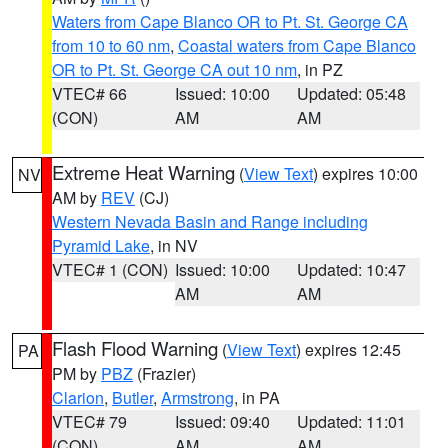
Waters from Cape Blanco OR to Pt. St. George CA
from 10 to 60 nm
,
Coastal waters from Cape Blanco
OR to Pt. St. George CA out 10 nm
, in PZ
VTEC# 66
Issued: 10:00
Updated: 05:48
(CON)
AM
AM
Extreme Heat Warning
(
View Text
) expires 10:00
NV
AM by
REV
(CJ)
Western Nevada Basin and Range including
Pyramid Lake
, in NV
VTEC# 1 (CON)
Issued: 10:00
Updated: 10:47
AM
AM
Flash Flood Warning
(
View Text
) expires 12:45
PA
PM by
PBZ
(Frazier)
Clarion
,
Butler
,
Armstrong
, in PA
VTEC# 79
Issued: 09:40
Updated: 11:01
(CON)
AM
AM