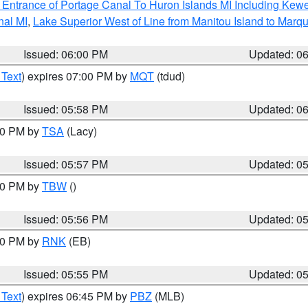
r Entrance of Portage Canal To Huron Islands MI Including K
nal MI
,
Lake Superior West of Line from Manitou Island to Mar
Issued: 06:00 PM
Updated: 0
 Text
) expires 07:00 PM by
MQT
(tdud)
Issued: 05:58 PM
Updated: 0
:00 PM by
TSA
(Lacy)
Issued: 05:57 PM
Updated: 0
:30 PM by
TBW
()
Issued: 05:56 PM
Updated: 0
:00 PM by
RNK
(EB)
Issued: 05:55 PM
Updated: 0
 Text
) expires 06:45 PM by
PBZ
(MLB)