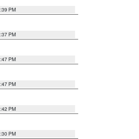
6:39 PM
6:37 PM
5:47 PM
5:47 PM
5:42 PM
6:30 PM