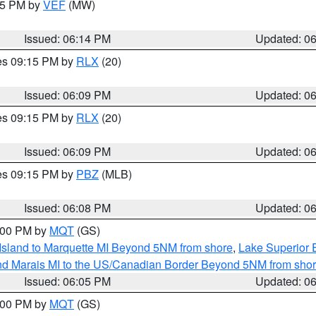
:15 PM by
VEF
(MW)
Issued: 06:14 PM
Updated: 0
res 09:15 PM by
RLX
(20)
Issued: 06:09 PM
Updated: 0
res 09:15 PM by
RLX
(20)
Issued: 06:09 PM
Updated: 0
res 09:15 PM by
PBZ
(MLB)
Issued: 06:08 PM
Updated: 0
7:00 PM by
MQT
(GS)
 Island to Marquette MI Beyond 5NM from shore
,
Lake Superior E
and Marais MI to the US/Canadian Border Beyond 5NM from sho
Issued: 06:05 PM
Updated: 0
7:00 PM by
MQT
(GS)