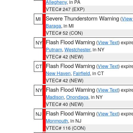
Allegheny
, in PA
VTEC# 247 (EXP)
Severe Thunderstorm Warning
(
View
MI
Baraga
, in MI
VTEC# 52 (CON)
Flash Flood Warning
(
View Text
) expi
NY
Putnam
,
Westchester
, in NY
VTEC# 42 (NEW)
Flash Flood Warning
(
View Text
) expi
CT
New Haven
,
Fairfield
, in CT
VTEC# 42 (NEW)
Flash Flood Warning
(
View Text
) expi
NY
Madison
,
Onondaga
, in NY
VTEC# 40 (NEW)
Flash Flood Warning
(
View Text
) expi
NJ
Monmouth
, in NJ
VTEC# 116 (CON)