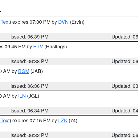
T
 Text
) expires 07:30 PM by
DVN
(Ervin)
Issued: 06:39 PM
Updated: 0
res 09:45 PM by
BTV
(Hastings)
Issued: 06:38 PM
Updated: 0
00 AM by
BGM
(JAB)
Issued: 06:36 PM
Updated: 0
00 AM by
ILN
(JGL)
Issued: 06:34 PM
Updated: 0
 Text
) expires 07:15 PM by
LZK
(74)
Issued: 06:32 PM
Updated: 0