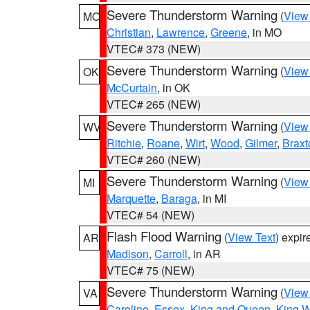
Severe Thunderstorm Warning
(
View
MO
Christian
,
Lawrence
,
Greene
, in MO
VTEC# 373 (NEW)
Severe Thunderstorm Warning
(
View
OK
McCurtain
, in OK
VTEC# 265 (NEW)
Severe Thunderstorm Warning
(
View
WV
Ritchie
,
Roane
,
Wirt
,
Wood
,
Gilmer
,
Braxt
VTEC# 260 (NEW)
Severe Thunderstorm Warning
(
View
MI
Marquette
,
Baraga
, in MI
VTEC# 54 (NEW)
Flash Flood Warning
(
View Text
) expi
AR
Madison
,
Carroll
, in AR
VTEC# 75 (NEW)
Severe Thunderstorm Warning
(
View
VA
Caroline
,
Essex
,
King and Queen
,
King W