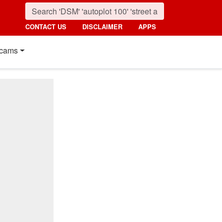
CONTACT US
DISCLAIMER
APPS
cams