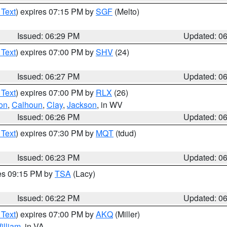
 Text
) expires 07:15 PM by
SGF
(Melto)
Issued: 06:29 PM
Updated: 0
 Text
) expires 07:00 PM by
SHV
(24)
Issued: 06:27 PM
Updated: 0
 Text
) expires 07:00 PM by
RLX
(26)
on
,
Calhoun
,
Clay
,
Jackson
, in WV
Issued: 06:26 PM
Updated: 0
 Text
) expires 07:30 PM by
MQT
(tdud)
Issued: 06:23 PM
Updated: 0
res 09:15 PM by
TSA
(Lacy)
Issued: 06:22 PM
Updated: 0
 Text
) expires 07:00 PM by
AKQ
(Miller)
illiam
, in VA