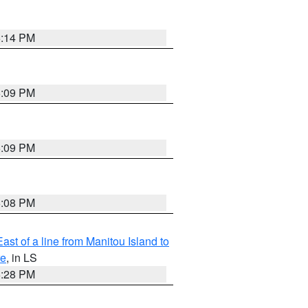
6:14 PM
6:09 PM
6:09 PM
6:08 PM
ast of a line from Manitou Island to
re
, in LS
6:28 PM