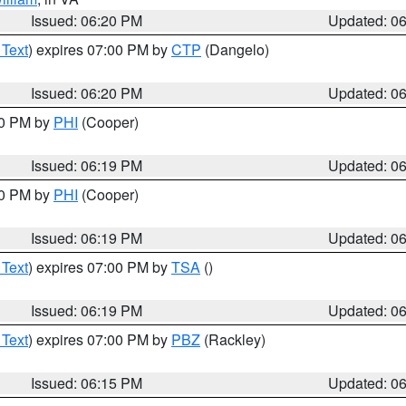
Issued: 06:20 PM
Updated: 0
 Text
) expires 07:00 PM by
CTP
(Dangelo)
Issued: 06:20 PM
Updated: 0
30 PM by
PHI
(Cooper)
Issued: 06:19 PM
Updated: 0
30 PM by
PHI
(Cooper)
Issued: 06:19 PM
Updated: 0
 Text
) expires 07:00 PM by
TSA
()
Issued: 06:19 PM
Updated: 0
 Text
) expires 07:00 PM by
PBZ
(Rackley)
Issued: 06:15 PM
Updated: 0