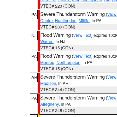
VTEC# 223 (CON)
Severe Thunderstorm Warning
(
View
PA
Centre
,
Huntingdon
,
Mifflin
, in PA
VTEC# 239 (CON)
Flood Warning
(
View Text
) expires 10:
NJ
Warren
, in NJ
VTEC# 15 (CON)
Flood Warning
(
View Text
) expires 10:
PA
Monroe
,
Northampton
, in PA
VTEC# 15 (CON)
Severe Thunderstorm Warning
(
View
AR
Madison
, in AR
VTEC# 344 (CON)
Severe Thunderstorm Warning
(
View
PA
Allegheny
, in PA
VTEC# 248 (CON)