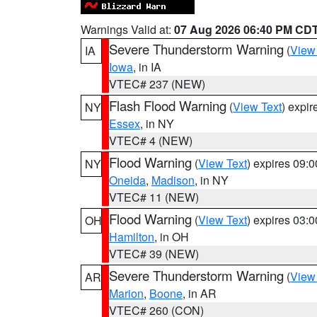
Warnings Valid at:
07 Aug 2026 06:40 PM CD
Severe Thunderstorm Warning
(
View
IA
Iowa
, in IA
VTEC# 237 (NEW)
Flash Flood Warning
(
View Text
) expi
NY
Essex
, in NY
VTEC# 4 (NEW)
Flood Warning
(
View Text
) expires 09:
NY
Oneida
,
Madison
, in NY
VTEC# 11 (NEW)
Flood Warning
(
View Text
) expires 03:
OH
Hamilton
, in OH
VTEC# 39 (NEW)
Severe Thunderstorm Warning
(
View
AR
Marion
,
Boone
, in AR
VTEC# 260 (CON)