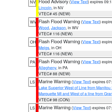
Flood Advisory
(
View Text
) expires 09
NV
Lincoln
, in NV
VTEC# 45 (NEW)
Flash Flood Warning
(
View Text
) expi
WV
Wood
,
Jackson
, in WV
VTEC# 116 (NEW)
Flash Flood Warning
(
View Text
) expi
OH
Meigs
, in OH
VTEC# 116 (NEW)
Flash Flood Warning
(
View Text
) expi
PA
Allegheny
, in PA
VTEC# 88 (NEW)
Marine Warning
(
View Text
) expires 0
LS
Lake Superior West of Line from Manitou
Marquette MI and West of a line from Gr
VTEC# 98 (CON)
Marine Warning
(
View Text
) expires 0
LS