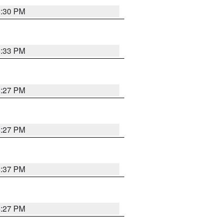
6:30 PM
6:33 PM
6:27 PM
6:27 PM
6:37 PM
6:27 PM