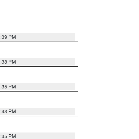
6:39 PM
6:38 PM
3:35 PM
4:43 PM
6:35 PM