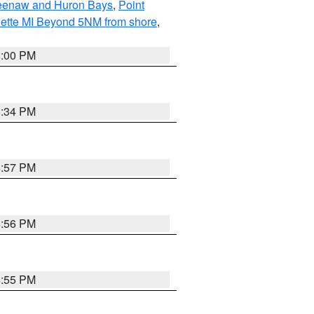
eweenaw and Huron Bays
,
Point
quette MI Beyond 5NM from shore
,
6:00 PM
6:34 PM
5:57 PM
5:56 PM
5:55 PM