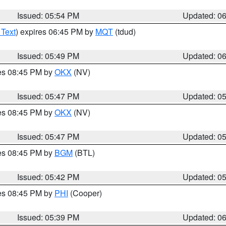
Issued: 05:54 PM
Updated: 0
 Text
) expires 06:45 PM by
MQT
(tdud)
Issued: 05:49 PM
Updated: 0
res 08:45 PM by
OKX
(NV)
Issued: 05:47 PM
Updated: 0
res 08:45 PM by
OKX
(NV)
Issued: 05:47 PM
Updated: 0
res 08:45 PM by
BGM
(BTL)
Issued: 05:42 PM
Updated: 0
res 08:45 PM by
PHI
(Cooper)
Issued: 05:39 PM
Updated: 0