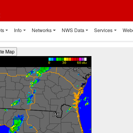
t
ts
Info
Networks
NWS Data
Services
Web