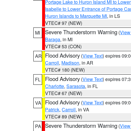
Portage Lake to Huron Island MI to Lowe
Isabelle to Lower Entrance of Portage Ca
Huron Islands to Marquette MI
, in LS
VTEC# 97 (NEW)
Severe Thunderstorm Warning
(
View
MI
Baraga
, in MI
VTEC# 53 (CON)
Flood Advisory
(
View Text
) expires 09
AR
Carroll
,
Madison
, in AR
VTEC# 180 (NEW)
Flood Advisory
(
View Text
) expires 07
FL
Charlotte
,
Sarasota
, in FL
VTEC# 67 (NEW)
Flood Advisory
(
View Text
) expires 09
VA
Patrick
,
Carroll
, in VA
VTEC# 89 (NEW)
Severe Thunderstorm Warning
(
View
PA