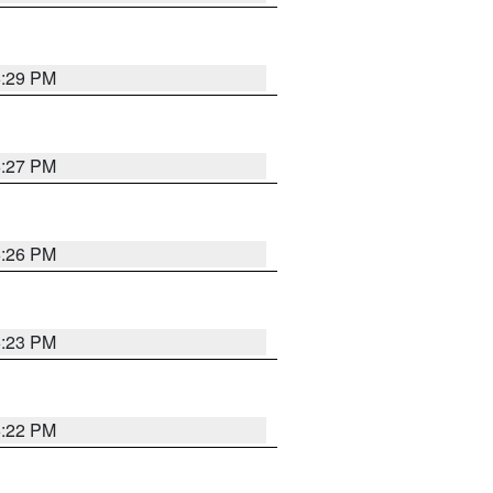
6:29 PM
6:27 PM
6:26 PM
6:23 PM
6:22 PM