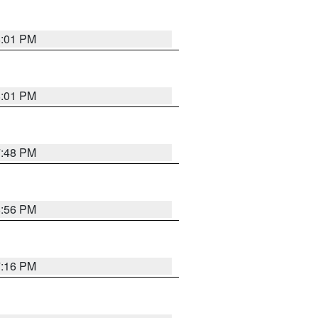
8:01 PM
8:01 PM
7:48 PM
8:56 PM
7:16 PM