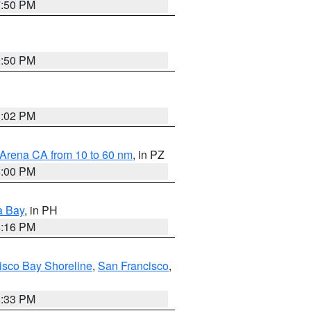
7:50 PM
9:50 PM
3:02 PM
 Arena CA from 10 to 60 nm
, in PZ
5:00 PM
a Bay
, in PH
8:16 PM
isco Bay Shoreline
,
San Francisco
,
6:33 PM