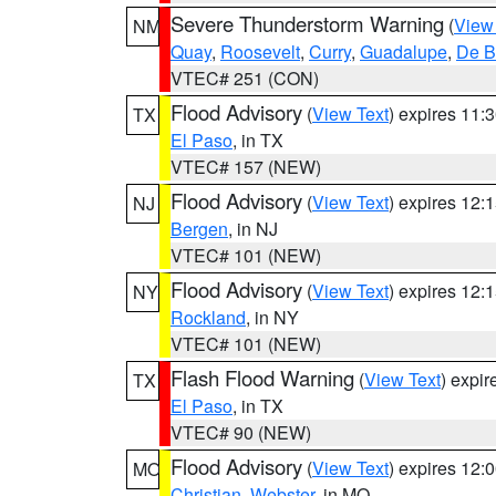
Severe Thunderstorm Warning
(
View
NM
Quay
,
Roosevelt
,
Curry
,
Guadalupe
,
De B
VTEC# 251 (CON)
Flood Advisory
(
View Text
) expires 11
TX
El Paso
, in TX
VTEC# 157 (NEW)
Flood Advisory
(
View Text
) expires 12
NJ
Bergen
, in NJ
VTEC# 101 (NEW)
Flood Advisory
(
View Text
) expires 12
NY
Rockland
, in NY
VTEC# 101 (NEW)
Flash Flood Warning
(
View Text
) expi
TX
El Paso
, in TX
VTEC# 90 (NEW)
Flood Advisory
(
View Text
) expires 12
MO
Christian
,
Webster
, in MO