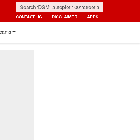
CONTACT US
DISCLAIMER
APPS
cams