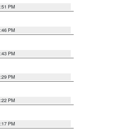
8:51 PM
8:46 PM
8:43 PM
8:29 PM
8:22 PM
9:17 PM