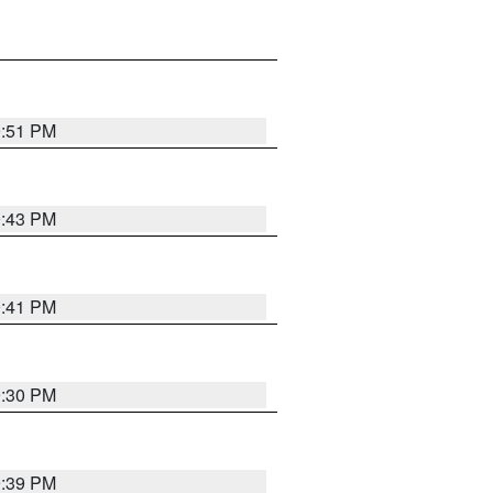
9:51 PM
9:43 PM
9:41 PM
9:30 PM
9:39 PM