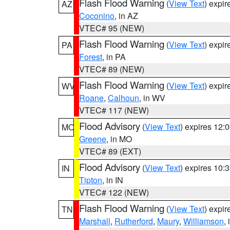
Flash Flood Warning
(
View Text
) expi
AZ
Coconino
, in AZ
VTEC# 95 (NEW)
Flash Flood Warning
(
View Text
) expi
PA
Forest
, in PA
VTEC# 89 (NEW)
Flash Flood Warning
(
View Text
) expi
WV
Roane
,
Calhoun
, in WV
VTEC# 117 (NEW)
Flood Advisory
(
View Text
) expires 12
MO
Greene
, in MO
VTEC# 89 (EXT)
Flood Advisory
(
View Text
) expires 10
IN
Tipton
, in IN
VTEC# 122 (NEW)
Flash Flood Warning
(
View Text
) expi
TN
Marshall
,
Rutherford
,
Maury
,
Williamson
,