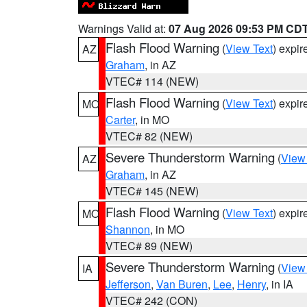
Warnings Valid at:
07 Aug 2026 09:53 PM CD
Flash Flood Warning
(
View Text
) expi
AZ
Graham
, in AZ
VTEC# 114 (NEW)
Flash Flood Warning
(
View Text
) expi
MO
Carter
, in MO
VTEC# 82 (NEW)
Severe Thunderstorm Warning
(
View
AZ
Graham
, in AZ
VTEC# 145 (NEW)
Flash Flood Warning
(
View Text
) expi
MO
Shannon
, in MO
VTEC# 89 (NEW)
Severe Thunderstorm Warning
(
View
IA
Jefferson
,
Van Buren
,
Lee
,
Henry
, in IA
VTEC# 242 (CON)