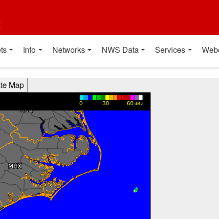
t
ts
Info
Networks
NWS Data
Services
Web