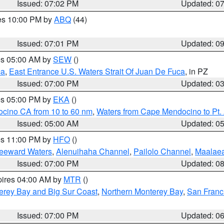
Issued: 07:02 PM
Updated: 0
res 10:00 PM by
ABQ
(44)
Issued: 07:01 PM
Updated: 0
res 05:00 AM by
SEW
()
ca
,
East Entrance U.S. Waters Strait Of Juan De Fuca
, in PZ
Issued: 07:00 PM
Updated: 0
res 05:00 PM by
EKA
()
ocino CA from 10 to 60 nm
,
Waters from Cape Mendocino to Pt.
Issued: 05:00 AM
Updated: 0
res 11:00 PM by
HFO
()
Leeward Waters
,
Alenuihaha Channel
,
Pailolo Channel
,
Maalae
Issued: 07:00 PM
Updated: 0
pires 04:00 AM by
MTR
()
erey Bay and Big Sur Coast
,
Northern Monterey Bay
,
San Franc
Issued: 07:00 PM
Updated: 0