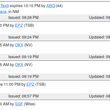
 Text
) expires 10:15 PM by
ABQ
(44)
aca
, in NM
Issued: 09:28 PM
Updated: 0
:30 PM by
EPZ
(TSB)
Issued: 09:24 PM
Updated: 0
:15 AM by
OKX
(NV)
Issued: 09:19 PM
Updated: 0
:15 AM by
OKX
(NV)
Issued: 09:19 PM
Updated: 0
res 11:00 PM by
EPZ
(TSB)
Issued: 08:57 PM
Updated: 0
:00 AM by
SGF
(Wise)