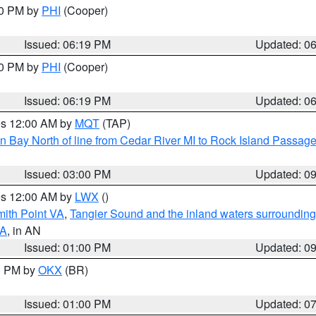
30 PM by
PHI
(Cooper)
Issued: 06:19 PM
Updated: 0
30 PM by
PHI
(Cooper)
Issued: 06:19 PM
Updated: 0
res 12:00 AM by
MQT
(TAP)
n Bay North of line from Cedar River MI to Rock Island Passag
Issued: 03:00 PM
Updated: 0
res 12:00 AM by
LWX
()
mith Point VA
,
Tangier Sound and the inland waters surrounding
VA
, in AN
Issued: 01:00 PM
Updated: 0
00 PM by
OKX
(BR)
Issued: 01:00 PM
Updated: 0