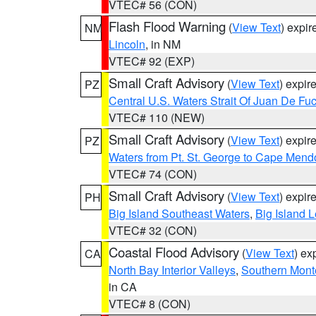
VTEC# 56 (CON)
Flash Flood Warning
(
View Text
) expi
NM
Lincoln
, in NM
VTEC# 92 (EXP)
Small Craft Advisory
(
View Text
) expi
PZ
Central U.S. Waters Strait Of Juan De Fu
VTEC# 110 (NEW)
Small Craft Advisory
(
View Text
) expi
PZ
Waters from Pt. St. George to Cape Mend
VTEC# 74 (CON)
Small Craft Advisory
(
View Text
) expi
PH
Big Island Southeast Waters
,
Big Island 
VTEC# 32 (CON)
Coastal Flood Advisory
(
View Text
) ex
CA
North Bay Interior Valleys
,
Southern Mont
in CA
VTEC# 8 (CON)