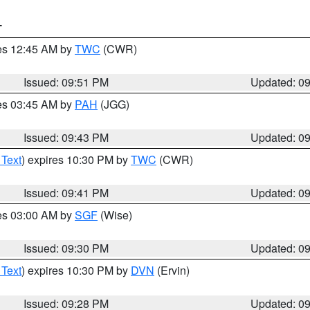
T
res 12:45 AM by
TWC
(CWR)
Issued: 09:51 PM
Updated: 0
res 03:45 AM by
PAH
(JGG)
Issued: 09:43 PM
Updated: 0
 Text
) expires 10:30 PM by
TWC
(CWR)
Issued: 09:41 PM
Updated: 0
res 03:00 AM by
SGF
(Wise)
Issued: 09:30 PM
Updated: 0
 Text
) expires 10:30 PM by
DVN
(Ervin)
Issued: 09:28 PM
Updated: 0