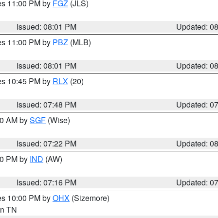
res 11:00 PM by
FGZ
(JLS)
Issued: 08:01 PM
Updated: 0
res 11:00 PM by
PBZ
(MLB)
Issued: 08:01 PM
Updated: 0
res 10:45 PM by
RLX
(20)
Issued: 07:48 PM
Updated: 0
:00 AM by
SGF
(Wise)
Issued: 07:22 PM
Updated: 0
:30 PM by
IND
(AW)
Issued: 07:16 PM
Updated: 0
res 10:00 PM by
OHX
(Sizemore)
 in TN