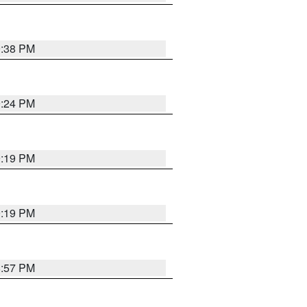
9:38 PM
9:24 PM
9:19 PM
9:19 PM
8:57 PM