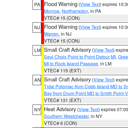
Flood Warning
(
View Text
) expires 10:
PA
Monroe
,
Northampton
, in PA
VTEC# 15 (CON)
Flood Warning
(
View Text
) expires 10:
NJ
Warren
, in NJ
VTEC# 15 (CON)
Small Craft Advisory
(
View Text
) expi
LM
Seul Choix Point to Point Detour MI
,
Gree
MI to Rock Island Passage
, in LM
VTEC# 115 (EXT)
Small Craft Advisory
(
View Text
) expi
AN
Tidal Potomac from Cobb Island MD to S
Bay from Drum Point MD to Smith Point 
VTEC# 131 (EXT)
Heat Advisory
(
View Text
) expires 07:
NY
Southern Westchester
, in NY
VTEC# 6 (CON)