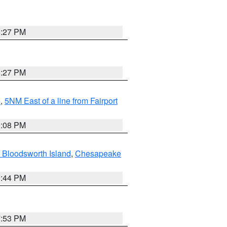
6:27 PM
6:27 PM
e
,
5NM East of a line from Fairport
9:08 PM
 Bloodsworth Island
,
Chesapeake
9:44 PM
7:53 PM