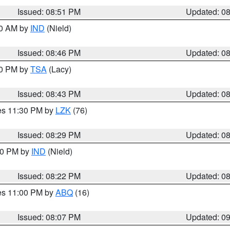
Issued: 08:51 PM
Updated: 0
00 AM by
IND
(Nield)
Issued: 08:46 PM
Updated: 0
30 PM by
TSA
(Lacy)
Issued: 08:43 PM
Updated: 0
res 11:30 PM by
LZK
(76)
Issued: 08:29 PM
Updated: 0
:30 PM by
IND
(Nield)
Issued: 08:22 PM
Updated: 0
res 11:00 PM by
ABQ
(16)
Issued: 08:07 PM
Updated: 0