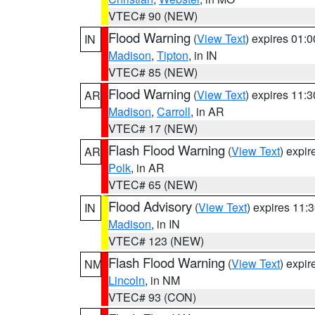
VTEC# 90 (NEW)
Flood Warning
(
View Text
) expires 01:
IN
Madison
,
Tipton
, in IN
VTEC# 85 (NEW)
Flood Warning
(
View Text
) expires 11:
AR
Madison
,
Carroll
, in AR
VTEC# 17 (NEW)
Flash Flood Warning
(
View Text
) expi
AR
Polk
, in AR
VTEC# 65 (NEW)
Flood Advisory
(
View Text
) expires 11
IN
Madison
, in IN
VTEC# 123 (NEW)
Flash Flood Warning
(
View Text
) expi
NM
Lincoln
, in NM
VTEC# 93 (CON)