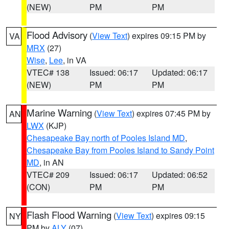
(NEW)
PM
PM
Flood Advisory
(
View Text
) expires 09:15 PM by
VA
MRX
(27)
Wise
,
Lee
, in VA
VTEC# 138
Issued: 06:17
Updated: 06:17
(NEW)
PM
PM
Marine Warning
(
View Text
) expires 07:45 PM by
AN
LWX
(KJP)
Chesapeake Bay north of Pooles Island MD
,
Chesapeake Bay from Pooles Island to Sandy Point
MD
, in AN
VTEC# 209
Issued: 06:17
Updated: 06:52
(CON)
PM
PM
Flash Flood Warning
(
View Text
) expires 09:15
NY
PM by
ALY
(07)