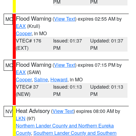
PM
PM
Flood Warning
(
View Text
) expires 02:55 AM by
MO
EAX
(Krull)
Cooper
, in MO
VTEC# 176
Issued: 01:37
Updated: 01:37
(EXT)
PM
PM
Flood Warning
(
View Text
) expires 07:15 PM by
MO
EAX
(SAW)
Cooper
,
Saline
,
Howard
, in MO
VTEC# 37
Issued: 01:13
Updated: 01:13
(NEW)
PM
PM
Heat Advisory
(
View Text
) expires 08:00 AM by
NV
LKN
(97)
Northern Lander County and Northern Eureka
County
,
Southern Lander County and Southern