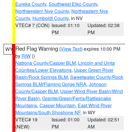
Eureka County
,
Southwest Elko County
,
Northwestern Nye County
,
Northeastern Nye
County
,
Humboldt County
, in NV
VTEC# 7 (CON)
Issued: 01:10
Updated: 02:38
PM
PM
Red Flag Warning
(
View Text
) expires 10:00 PM
WY
by
RIW
()
Natrona County/Casper BLM
,
Lincoln and Uinta
Counties/Lower Elevations
,
Upper Green River
Basin/Rock Springs BLM
,
Sweetwater County/Rock
Springs BLM/Flaming Gorge NRA
,
Johnson
County/Casper BLM
,
Upper Wind River Basin/Wind
River Basin
,
Granite/Green/Ferris/Rattlesnake
Mountains
,
Casper Mountain
,
East Wind River
Mountains/South Shoshone NF
, in WY
VTEC# 19
Issued: 01:00
Updated: 02:51
(NEW)
PM
AM