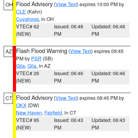
Flood Advisory
(
View Text
) expires 10:00 PM by
OH
CLE
(Kahn)
Cuyahoga
, in OH
VTEC# 62
Issued: 06:48
Updated: 06:48
(NEW)
PM
PM
Flash Flood Warning
(
View Text
) expires 09:45
AZ
PM by
PSR
(SB)
Gila
,
Gila
, in AZ
VTEC# 26
Issued: 06:46
Updated: 06:46
(NEW)
PM
PM
Flood Advisory
(
View Text
) expires 08:45 PM by
CT
OKX
(DW)
New Haven
,
Fairfield
, in CT
VTEC# 95
Issued: 06:43
Updated: 06:43
(NEW)
PM
PM