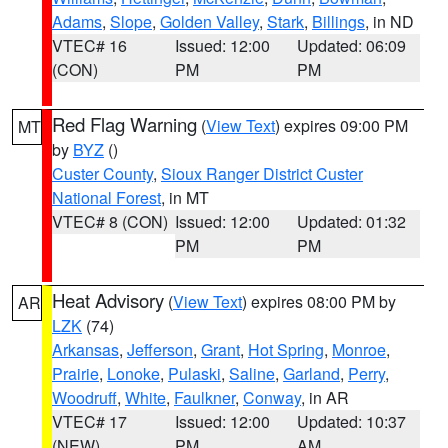
Adams
,
Slope
,
Golden Valley
,
Stark
,
Billings
, in ND
VTEC# 16
Issued: 12:00
Updated: 06:09
(CON)
PM
PM
Red Flag Warning
(
View Text
) expires 09:00 PM
MT
by
BYZ
()
Custer County
,
Sioux Ranger District Custer
National Forest
, in MT
VTEC# 8 (CON)
Issued: 12:00
Updated: 01:32
PM
PM
Heat Advisory
(
View Text
) expires 08:00 PM by
AR
LZK
(74)
Arkansas
,
Jefferson
,
Grant
,
Hot Spring
,
Monroe
,
Prairie
,
Lonoke
,
Pulaski
,
Saline
,
Garland
,
Perry
,
Woodruff
,
White
,
Faulkner
,
Conway
, in AR
VTEC# 17
Issued: 12:00
Updated: 10:37
(NEW)
PM
AM