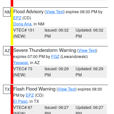
Flood Advisory
(
View Text
) expires 08:30 PM by
NM
EPZ
(CD)
Dona Ana
, in NM
VTEC# 151
Issued: 06:32
Updated: 06:32
(NEW)
PM
PM
Severe Thunderstorm Warning
(
View Text
)
AZ
expires 07:00 PM by
FGZ
(Lewandowski)
Yavapai
, in AZ
VTEC# 73
Issued: 06:29
Updated: 06:29
(NEW)
PM
PM
Flash Flood Warning
(
View Text
) expires 08:30
TX
PM by
EPZ
(CD)
El Paso
, in TX
VTEC# 87
Issued: 06:27
Updated: 06:27
(NEW)
PM
PM