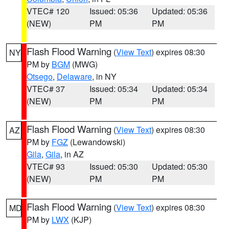
VTEC# 120
Issued: 05:36
Updated: 05:36
(NEW)
PM
PM
Flash Flood Warning
(
View Text
) expires 08:30
NY
PM by
BGM
(MWG)
Otsego
,
Delaware
, in NY
VTEC# 37
Issued: 05:34
Updated: 05:34
(NEW)
PM
PM
Flash Flood Warning
(
View Text
) expires 08:30
AZ
PM by
FGZ
(Lewandowski)
Gila
,
Gila
, in AZ
VTEC# 93
Issued: 05:30
Updated: 05:30
(NEW)
PM
PM
Flash Flood Warning
(
View Text
) expires 08:30
MD
PM by
LWX
(KJP)