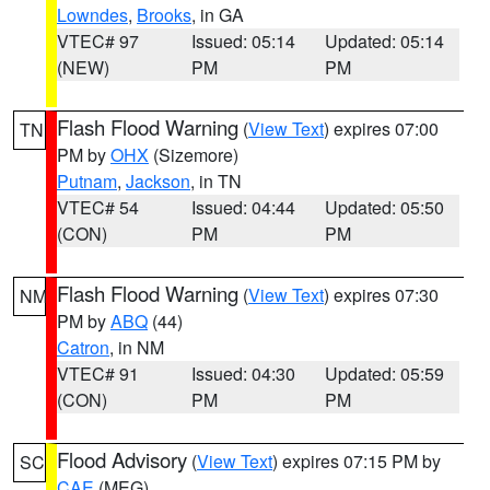
Lowndes
,
Brooks
, in GA
VTEC# 97
Issued: 05:14
Updated: 05:14
(NEW)
PM
PM
Flash Flood Warning
(
View Text
) expires 07:00
TN
PM by
OHX
(Sizemore)
Putnam
,
Jackson
, in TN
VTEC# 54
Issued: 04:44
Updated: 05:50
(CON)
PM
PM
Flash Flood Warning
(
View Text
) expires 07:30
NM
PM by
ABQ
(44)
Catron
, in NM
VTEC# 91
Issued: 04:30
Updated: 05:59
(CON)
PM
PM
Flood Advisory
(
View Text
) expires 07:15 PM by
SC
CAE
(MEG)