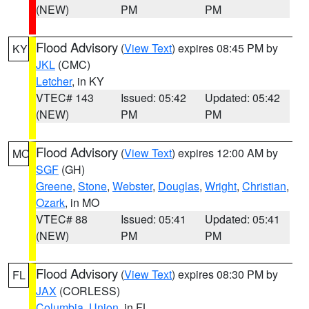
(NEW)
PM
PM
Flood Advisory
(
View Text
) expires 08:45 PM by
KY
JKL
(CMC)
Letcher
, in KY
VTEC# 143
Issued: 05:42
Updated: 05:42
(NEW)
PM
PM
Flood Advisory
(
View Text
) expires 12:00 AM by
MO
SGF
(GH)
Greene
,
Stone
,
Webster
,
Douglas
,
Wright
,
Christian
,
Ozark
, in MO
VTEC# 88
Issued: 05:41
Updated: 05:41
(NEW)
PM
PM
Flood Advisory
(
View Text
) expires 08:30 PM by
FL
JAX
(CORLESS)
Columbia
,
Union
, in FL