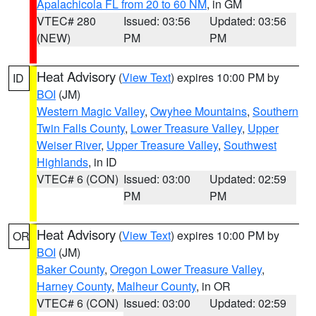
Apalachicola FL from 20 to 60 NM
, in GM
VTEC# 280
Issued: 03:56
Updated: 03:56
(NEW)
PM
PM
Heat Advisory
(
View Text
) expires 10:00 PM by
ID
BOI
(JM)
Western Magic Valley
,
Owyhee Mountains
,
Southern
Twin Falls County
,
Lower Treasure Valley
,
Upper
Weiser River
,
Upper Treasure Valley
,
Southwest
Highlands
, in ID
VTEC# 6 (CON)
Issued: 03:00
Updated: 02:59
PM
PM
Heat Advisory
(
View Text
) expires 10:00 PM by
OR
BOI
(JM)
Baker County
,
Oregon Lower Treasure Valley
,
Harney County
,
Malheur County
, in OR
VTEC# 6 (CON)
Issued: 03:00
Updated: 02:59