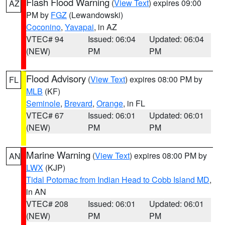
Flash Flood Warning
(
View Text
) expires 09:00
AZ
PM by
FGZ
(Lewandowski)
Coconino
,
Yavapai
, in AZ
VTEC# 94
Issued: 06:04
Updated: 06:04
(NEW)
PM
PM
Flood Advisory
(
View Text
) expires 08:00 PM by
FL
MLB
(KF)
Seminole
,
Brevard
,
Orange
, in FL
VTEC# 67
Issued: 06:01
Updated: 06:01
(NEW)
PM
PM
Marine Warning
(
View Text
) expires 08:00 PM by
AN
LWX
(KJP)
Tidal Potomac from Indian Head to Cobb Island MD
,
in AN
VTEC# 208
Issued: 06:01
Updated: 06:01
(NEW)
PM
PM