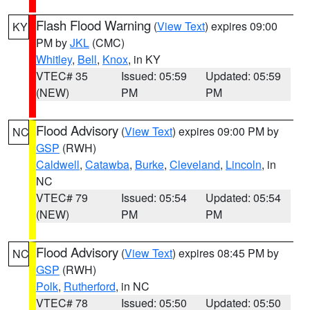
Flash Flood Warning
(
View Text
) expires 09:00
KY
PM by
JKL
(CMC)
Whitley
,
Bell
,
Knox
, in KY
VTEC# 35
Issued: 05:59
Updated: 05:59
(NEW)
PM
PM
Flood Advisory
(
View Text
) expires 09:00 PM by
NC
GSP
(RWH)
Caldwell
,
Catawba
,
Burke
,
Cleveland
,
Lincoln
, in
NC
VTEC# 79
Issued: 05:54
Updated: 05:54
(NEW)
PM
PM
Flood Advisory
(
View Text
) expires 08:45 PM by
NC
GSP
(RWH)
Polk
,
Rutherford
, in NC
VTEC# 78
Issued: 05:50
Updated: 05:50