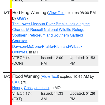
Red Flag Warning
(
View Text
) expires 08:00 PM
MT
by
GGW
()
The Lower Missouri River Breaks including the
Charles M Russell National Wildlife Refuge
,
Southern Petroleum and Southern Garfield
Counties
,
Dawson/McCone/Prairie/Richland/Wibaux
Counties
, in MT
VTEC# 14
Issued: 12:00
Updated: 01:53
(CON)
PM
PM
Flood Warning
(
View Text
) expires 10:45 AM by
MO
EAX
(73)
Henry
,
Cass
,
Johnson
, in MO
VTEC# 174
Issued: 11:33
Updated: 01:26
(EXT)
AM
PM