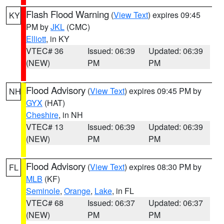
Flash Flood Warning
(
View Text
) expires 09:45
KY
PM by
JKL
(CMC)
Elliott
, in KY
VTEC# 36
Issued: 06:39
Updated: 06:39
(NEW)
PM
PM
Flood Advisory
(
View Text
) expires 09:45 PM by
NH
GYX
(HAT)
Cheshire
, in NH
VTEC# 13
Issued: 06:39
Updated: 06:39
(NEW)
PM
PM
Flood Advisory
(
View Text
) expires 08:30 PM by
FL
MLB
(KF)
Seminole
,
Orange
,
Lake
, in FL
VTEC# 68
Issued: 06:37
Updated: 06:37
(NEW)
PM
PM