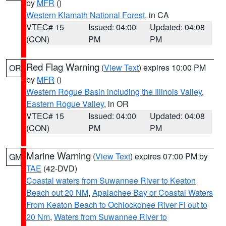
by
MFR
()
Western Klamath National Forest
, in CA
VTEC# 15
Issued: 04:00
Updated: 04:08
(CON)
PM
PM
Red Flag Warning
(
View Text
) expires 10:00 PM
OR
by
MFR
()
Western Rogue Basin including the Illinois Valley
,
Eastern Rogue Valley
, in OR
VTEC# 15
Issued: 04:00
Updated: 04:08
(CON)
PM
PM
Marine Warning
(
View Text
) expires 07:00 PM by
GM
TAE
(42-DVD)
Coastal waters from Suwannee River to Keaton
Beach out 20 NM
,
Apalachee Bay or Coastal Waters
From Keaton Beach to Ochlockonee River Fl out to
20 Nm
,
Waters from Suwannee River to