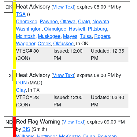
Heat Advisory
(
View Text
) expires 08:00 PM by
OK
TSA
()
Cherokee
,
Pawnee
,
Ottawa
,
Craig
,
Nowata
,
Washington
,
Okmulgee
,
Haskell
,
Pittsburg
,
McIntosh
,
Muskogee
,
Mayes
,
Tulsa
,
Rogers
,
Wagoner
,
Creek
,
Okfuskee
, in OK
VTEC# 30
Issued: 12:00
Updated: 12:35
(CON)
PM
PM
Heat Advisory
(
View Text
) expires 08:00 PM by
TX
OUN
(MAD)
Clay
, in TX
VTEC# 28
Issued: 12:00
Updated: 03:40
(CON)
PM
PM
Red Flag Warning
(
View Text
) expires 09:00 PM
ND
by
BIS
(Smith)
Williams
,
Hettinger
,
McKenzie
,
Dunn
,
Bowman
,