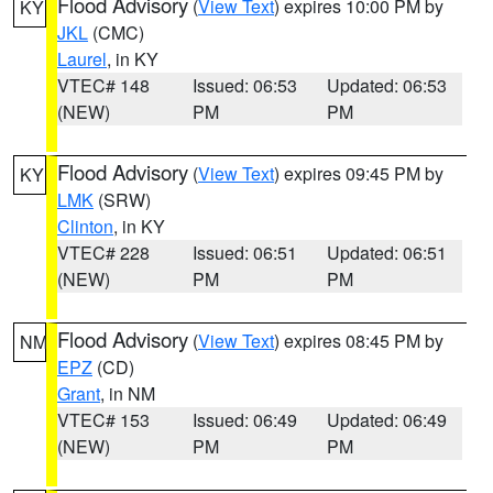
Flood Advisory
(
View Text
) expires 10:00 PM by
KY
JKL
(CMC)
Laurel
, in KY
VTEC# 148
Issued: 06:53
Updated: 06:53
(NEW)
PM
PM
Flood Advisory
(
View Text
) expires 09:45 PM by
KY
LMK
(SRW)
Clinton
, in KY
VTEC# 228
Issued: 06:51
Updated: 06:51
(NEW)
PM
PM
Flood Advisory
(
View Text
) expires 08:45 PM by
NM
EPZ
(CD)
Grant
, in NM
VTEC# 153
Issued: 06:49
Updated: 06:49
(NEW)
PM
PM