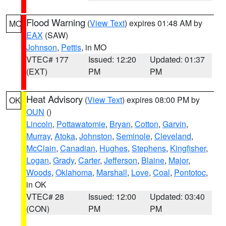
Flood Warning
(
View Text
) expires 01:48 AM by
MO
EAX
(SAW)
Johnson
,
Pettis
, in MO
VTEC# 177
Issued: 12:20
Updated: 01:37
(EXT)
PM
PM
Heat Advisory
(
View Text
) expires 08:00 PM by
OK
OUN
()
Lincoln
,
Pottawatomie
,
Bryan
,
Cotton
,
Garvin
,
Murray
,
Atoka
,
Johnston
,
Seminole
,
Cleveland
,
McClain
,
Canadian
,
Hughes
,
Stephens
,
Kingfisher
,
Logan
,
Grady
,
Carter
,
Jefferson
,
Blaine
,
Major
,
Woods
,
Oklahoma
,
Marshall
,
Love
,
Coal
,
Pontotoc
,
in OK
VTEC# 28
Issued: 12:00
Updated: 03:40
(CON)
PM
PM