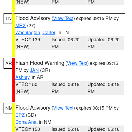
(NEW)
PM
PM
Flood Advisory
(
View Text
) expires 09:15 PM by
TN
MRX
(27)
Washington
,
Carter
, in TN
VTEC# 139
Issued: 06:20
Updated: 06:20
(NEW)
PM
PM
Flash Flood Warning
(
View Text
) expires 09:15
AR
PM by
JAN
(CR)
Ashley
, in AR
VTEC# 50
Issued: 06:19
Updated: 06:19
(NEW)
PM
PM
Flood Advisory
(
View Text
) expires 08:15 PM by
NM
EPZ
(CD)
Dona Ana
, in NM
VTEC# 150
Issued: 06:18
Updated: 06:18