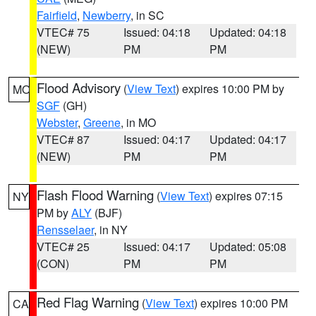
Fairfield
,
Newberry
, in SC
VTEC# 75
Issued: 04:18
Updated: 04:18
(NEW)
PM
PM
Flood Advisory
(
View Text
) expires 10:00 PM by
MO
SGF
(GH)
Webster
,
Greene
, in MO
VTEC# 87
Issued: 04:17
Updated: 04:17
(NEW)
PM
PM
Flash Flood Warning
(
View Text
) expires 07:15
NY
PM by
ALY
(BJF)
Rensselaer
, in NY
VTEC# 25
Issued: 04:17
Updated: 05:08
(CON)
PM
PM
Red Flag Warning
(
View Text
) expires 10:00 PM
CA