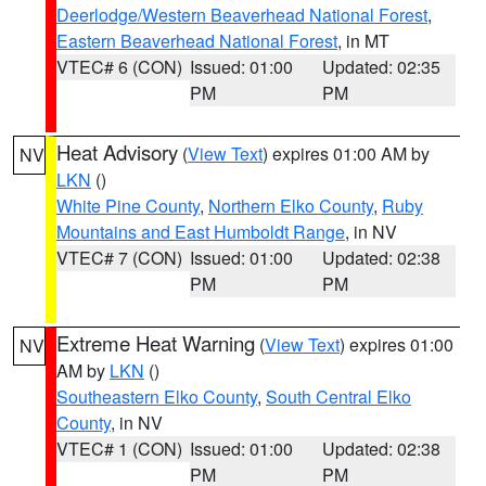
Deerlodge/Western Beaverhead National Forest
,
Eastern Beaverhead National Forest
, in MT
VTEC# 6 (CON)
Issued: 01:00
Updated: 02:35
PM
PM
Heat Advisory
(
View Text
) expires 01:00 AM by
NV
LKN
()
White Pine County
,
Northern Elko County
,
Ruby
Mountains and East Humboldt Range
, in NV
VTEC# 7 (CON)
Issued: 01:00
Updated: 02:38
PM
PM
Extreme Heat Warning
(
View Text
) expires 01:00
NV
AM by
LKN
()
Southeastern Elko County
,
South Central Elko
County
, in NV
VTEC# 1 (CON)
Issued: 01:00
Updated: 02:38
PM
PM