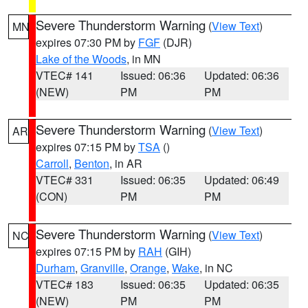
Severe Thunderstorm Warning
(
View Text
)
MN
expires 07:30 PM by
FGF
(DJR)
Lake of the Woods
, in MN
VTEC# 141
Issued: 06:36
Updated: 06:36
(NEW)
PM
PM
Severe Thunderstorm Warning
(
View Text
)
AR
expires 07:15 PM by
TSA
()
Carroll
,
Benton
, in AR
VTEC# 331
Issued: 06:35
Updated: 06:49
(CON)
PM
PM
Severe Thunderstorm Warning
(
View Text
)
NC
expires 07:15 PM by
RAH
(GIH)
Durham
,
Granville
,
Orange
,
Wake
, in NC
VTEC# 183
Issued: 06:35
Updated: 06:35
(NEW)
PM
PM