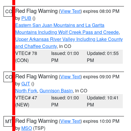
Red Flag Warning
(
View Text
) expires 08:00 PM
CO
by
PUB
()
Eastern San Juan Mountains and La Garita
Mountains Including Wolf Creek Pass and Creede
,
Upper Arkansas River Valley Including Lake County
and Chaffee County
, in CO
VTEC# 78
Issued: 01:00
Updated: 01:55
(CON)
PM
PM
Red Flag Warning
(
View Text
) expires 09:00 PM
CO
by
GJT
()
North Fork
,
Gunnison Basin
, in CO
VTEC# 47
Issued: 01:00
Updated: 10:41
(NEW)
PM
PM
Red Flag Warning
(
View Text
) expires 10:00 PM
MT
by
MSO
(TSP)