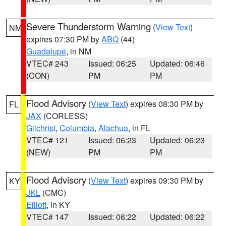
Severe Thunderstorm Warning
(
View Text
)
NM
expires 07:30 PM by
ABQ
(44)
Guadalupe
, in NM
VTEC# 243
Issued: 06:25
Updated: 06:46
(CON)
PM
PM
Flood Advisory
(
View Text
) expires 08:30 PM by
FL
JAX
(CORLESS)
Gilchrist
,
Columbia
,
Alachua
, in FL
VTEC# 121
Issued: 06:23
Updated: 06:23
(NEW)
PM
PM
Flood Advisory
(
View Text
) expires 09:30 PM by
KY
JKL
(CMC)
Elliott
, in KY
VTEC# 147
Issued: 06:22
Updated: 06:22