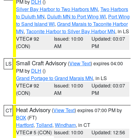
PM by
DLH
()
Silver Bay Harbor to Two Harbors MN
,
Two Harbors
to Duluth MN
,
Duluth MN to Port Wing WI
,
Port Wing
to Sand Island WI
,
Grand Marais to Taconite Harbor
MN
,
Taconite Harbor to Silver Bay Harbor MN
, in LS
VTEC# 92
Issued: 10:00
Updated: 03:07
(CON)
AM
PM
Small Craft Advisory
(
View Text
) expires 04:00
LS
PM by
DLH
()
Grand Portage to Grand Marais MN
, in LS
VTEC# 92
Issued: 10:00
Updated: 03:07
(CON)
AM
PM
Heat Advisory
(
View Text
) expires 07:00 PM by
CT
BOX
(FT)
Hartford
,
Tolland
,
Windham
, in CT
VTEC# 5 (CON)
Issued: 10:00
Updated: 12:56