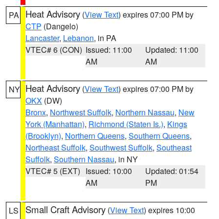
Heat Advisory
(
View Text
) expires 07:00 PM by
PA
CTP
(Dangelo)
Lancaster
,
Lebanon
, in PA
VTEC# 6 (CON)
Issued: 11:00
Updated: 11:00
AM
AM
Heat Advisory
(
View Text
) expires 07:00 PM by
NY
OKX
(DW)
Bronx
,
Northwest Suffolk
,
Northern Nassau
,
New
York (Manhattan)
,
Richmond (Staten Is.)
,
Kings
(Brooklyn)
,
Northern Queens
,
Southern Queens
,
Northeast Suffolk
,
Southwest Suffolk
,
Southeast
Suffolk
,
Southern Nassau
, in NY
VTEC# 5 (EXT)
Issued: 10:00
Updated: 01:54
AM
PM
Small Craft Advisory
(
View Text
) expires 10:00
LS