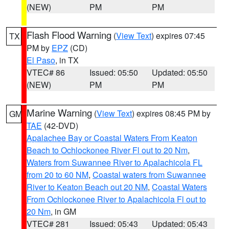
(NEW)
PM
PM
Flash Flood Warning
(
View Text
) expires 07:45
TX
PM by
EPZ
(CD)
El Paso
, in TX
VTEC# 86
Issued: 05:50
Updated: 05:50
(NEW)
PM
PM
Marine Warning
(
View Text
) expires 08:45 PM by
GM
TAE
(42-DVD)
Apalachee Bay or Coastal Waters From Keaton
Beach to Ochlockonee River Fl out to 20 Nm
,
Waters from Suwannee River to Apalachicola FL
from 20 to 60 NM
,
Coastal waters from Suwannee
River to Keaton Beach out 20 NM
,
Coastal Waters
From Ochlockonee River to Apalachicola Fl out to
20 Nm
, in GM
VTEC# 281
Issued: 05:43
Updated: 05:43