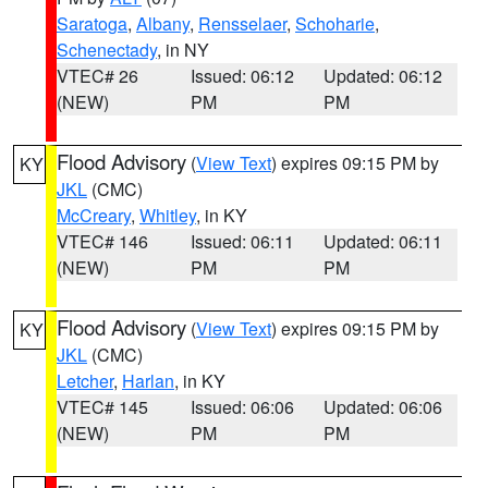
Saratoga
,
Albany
,
Rensselaer
,
Schoharie
,
Schenectady
, in NY
VTEC# 26
Issued: 06:12
Updated: 06:12
(NEW)
PM
PM
Flood Advisory
(
View Text
) expires 09:15 PM by
KY
JKL
(CMC)
McCreary
,
Whitley
, in KY
VTEC# 146
Issued: 06:11
Updated: 06:11
(NEW)
PM
PM
Flood Advisory
(
View Text
) expires 09:15 PM by
KY
JKL
(CMC)
Letcher
,
Harlan
, in KY
VTEC# 145
Issued: 06:06
Updated: 06:06
(NEW)
PM
PM