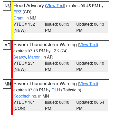
Flood Advisory
(
View Text
) expires 09:45 PM by
NM
EPZ
(CD)
Grant
, in NM
VTEC# 152
Issued: 06:43
Updated: 06:43
(NEW)
PM
PM
Severe Thunderstorm Warning
(
View Text
)
AR
expires 07:15 PM by
LZK
(74)
Searcy
,
Marion
, in AR
VTEC# 251
Issued: 06:40
Updated: 06:40
(NEW)
PM
PM
Severe Thunderstorm Warning
(
View Text
)
MN
expires 07:30 PM by
DLH
(Rothstein)
Koochiching
, in MN
VTEC# 101
Issued: 06:40
Updated: 06:54
(CON)
PM
PM