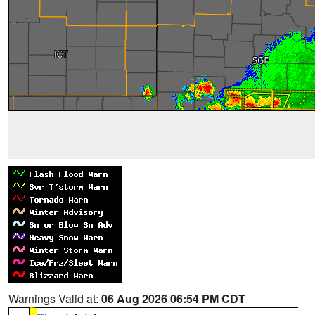
Warnings Valid at:
06 Aug 2026 06:54 PM CDT