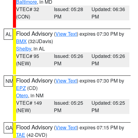
Baltimore
, in MD
VTEC# 32
Issued: 05:28
Updated: 06:36
(CON)
PM
PM
Flood Advisory
(
View Text
) expires 07:30 PM by
AL
BMX
(32/JDavis)
Shelby
, in AL
VTEC# 95
Issued: 05:26
Updated: 05:26
(NEW)
PM
PM
Flood Advisory
(
View Text
) expires 07:30 PM by
NM
EPZ
(CD)
Otero
, in NM
VTEC# 149
Issued: 05:25
Updated: 05:25
(NEW)
PM
PM
Flood Advisory
(
View Text
) expires 07:15 PM by
GA
TAE
(42-DVD)