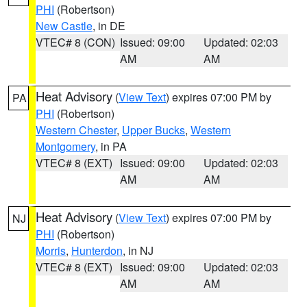
PHI
(Robertson)
New Castle
, in DE
VTEC# 8 (CON)
Issued: 09:00
Updated: 02:03
AM
AM
Heat Advisory
(
View Text
) expires 07:00 PM by
PA
PHI
(Robertson)
Western Chester
,
Upper Bucks
,
Western
Montgomery
, in PA
VTEC# 8 (EXT)
Issued: 09:00
Updated: 02:03
AM
AM
Heat Advisory
(
View Text
) expires 07:00 PM by
NJ
PHI
(Robertson)
Morris
,
Hunterdon
, in NJ
VTEC# 8 (EXT)
Issued: 09:00
Updated: 02:03
AM
AM