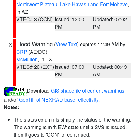
Northwest Plateau
,
Lake Havasu and Fort Mohave
,
in AZ
VTEC# 3 (CON)
Issued: 12:00
Updated: 07:02
PM
PM
Flood Warning
(
View Text
) expires 11:49 AM by
TX
CRP
(AE/DC)
McMullen
, in TX
VTEC# 26 (EXT)
Issued: 07:00
Updated: 08:43
PM
AM
Download
GIS shapefile of current warnings
and/or
GeoTiff of NEXRAD base reflectivity
.
Notes:
The status column is simply the status of the warning.
The warning is in 'NEW' state until a SVS is issued,
then it goes to 'CON' for continued.