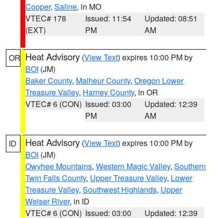
Cooper
,
Saline
, in MO
VTEC# 178
Issued: 11:54
Updated: 08:51
(EXT)
PM
AM
Heat Advisory
(
View Text
) expires 10:00 PM by
OR
BOI
(JM)
Baker County
,
Malheur County
,
Oregon Lower
Treasure Valley
,
Harney County
, in OR
VTEC# 6 (CON)
Issued: 03:00
Updated: 12:39
PM
AM
Heat Advisory
(
View Text
) expires 10:00 PM by
ID
BOI
(JM)
Owyhee Mountains
,
Western Magic Valley
,
Southern
Twin Falls County
,
Upper Treasure Valley
,
Lower
Treasure Valley
,
Southwest Highlands
,
Upper
Weiser River
, in ID
VTEC# 6 (CON)
Issued: 03:00
Updated: 12:39