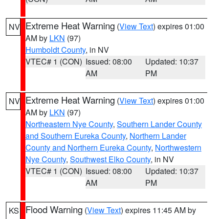
Extreme Heat Warning
(
View Text
) expires 01:00
NV
AM by
LKN
(97)
Humboldt County
, in NV
VTEC# 1 (CON)
Issued: 08:00
Updated: 10:37
AM
PM
Extreme Heat Warning
(
View Text
) expires 01:00
NV
AM by
LKN
(97)
Northeastern Nye County
,
Southern Lander County
and Southern Eureka County
,
Northern Lander
County and Northern Eureka County
,
Northwestern
Nye County
,
Southwest Elko County
, in NV
VTEC# 1 (CON)
Issued: 08:00
Updated: 10:37
AM
PM
Flood Warning
(
View Text
) expires 11:45 AM by
KS