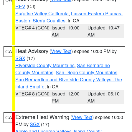
REV
(CJ)
Surprise Valley California
,
Lassen-Eastern Plumas-
Eastern Sierra Counties
, in CA
VTEC# 4 (CON)
Issued: 10:00
Updated: 10:47
AM
AM
Heat Advisory
(
View Text
) expires 10:00 PM by
CA
SGX
(17)
Riverside County Mountains
,
San Bernardino
County Mountains
,
San Diego County Mountains
,
San Bernardino and Riverside County Valleys -The
Inland Empire
, in CA
VTEC# 8 (CON)
Issued: 12:00
Updated: 06:10
PM
AM
Extreme Heat Warning
(
View Text
) expires 10:00
CA
PM by
SGX
(17)
Apple and Lucerne Valleys
,
Napa County
,