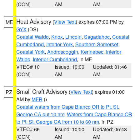
(CON)
AM
AM
Heat Advisory
(
View Text
) expires 07:00 PM by
ME
GYX
(DS)
Coastal Waldo
,
Knox
,
Lincoln
,
Sagadahoc
,
Coastal
Cumberland
,
Interior York
,
Southern Somerset
,
Coastal York
,
Androscoggin
,
Kennebec
,
Interior
Waldo
,
Interior Cumberland
, in ME
VTEC# 10
Issued: 10:00
Updated: 01:46
(CON)
AM
AM
Small Craft Advisory
(
View Text
) expires 01:00
PZ
AM by
MFR
()
Coastal waters from Cape Blanco OR to Pt. St.
George CA out 10 nm
,
Waters from Cape Blanco OR
to Pt. St. George CA from 10 to 60 nm
, in PZ
VTEC# 66
Issued: 10:00
Updated: 05:48
(CON)
AM
AM