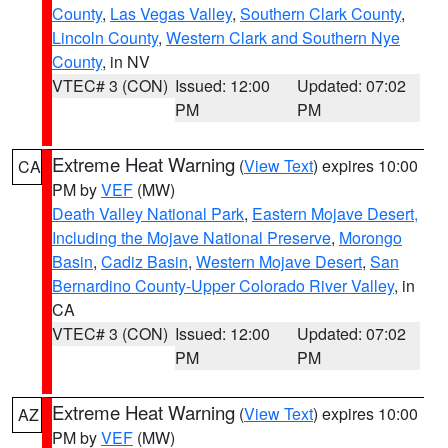
County
,
Las Vegas Valley
,
Southern Clark County
,
Lincoln County
,
Western Clark and Southern Nye
County
, in NV
VTEC# 3 (CON)
Issued: 12:00
Updated: 07:02
PM
PM
Extreme Heat Warning
(
View Text
) expires 10:00
CA
PM by
VEF
(MW)
Death Valley National Park
,
Eastern Mojave Desert,
Including the Mojave National Preserve
,
Morongo
Basin
,
Cadiz Basin
,
Western Mojave Desert
,
San
Bernardino County-Upper Colorado River Valley
, in
CA
VTEC# 3 (CON)
Issued: 12:00
Updated: 07:02
PM
PM
Extreme Heat Warning
(
View Text
) expires 10:00
AZ
PM by
VEF
(MW)