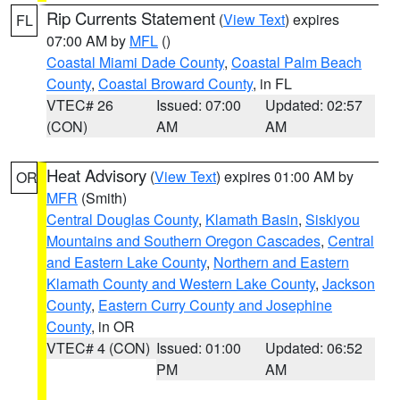
Rip Currents Statement
(
View Text
) expires
FL
07:00 AM by
MFL
()
Coastal Miami Dade County
,
Coastal Palm Beach
County
,
Coastal Broward County
, in FL
VTEC# 26
Issued: 07:00
Updated: 02:57
(CON)
AM
AM
Heat Advisory
(
View Text
) expires 01:00 AM by
OR
MFR
(Smith)
Central Douglas County
,
Klamath Basin
,
Siskiyou
Mountains and Southern Oregon Cascades
,
Central
and Eastern Lake County
,
Northern and Eastern
Klamath County and Western Lake County
,
Jackson
County
,
Eastern Curry County and Josephine
County
, in OR
VTEC# 4 (CON)
Issued: 01:00
Updated: 06:52
PM
AM