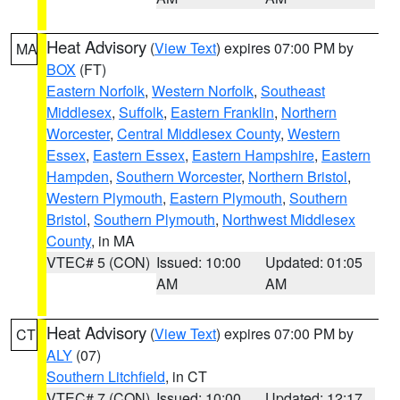
Heat Advisory
(
View Text
) expires 07:00 PM by
MA
BOX
(FT)
Eastern Norfolk
,
Western Norfolk
,
Southeast
Middlesex
,
Suffolk
,
Eastern Franklin
,
Northern
Worcester
,
Central Middlesex County
,
Western
Essex
,
Eastern Essex
,
Eastern Hampshire
,
Eastern
Hampden
,
Southern Worcester
,
Northern Bristol
,
Western Plymouth
,
Eastern Plymouth
,
Southern
Bristol
,
Southern Plymouth
,
Northwest Middlesex
County
, in MA
VTEC# 5 (CON)
Issued: 10:00
Updated: 01:05
AM
AM
Heat Advisory
(
View Text
) expires 07:00 PM by
CT
ALY
(07)
Southern Litchfield
, in CT
VTEC# 7 (CON)
Issued: 10:00
Updated: 12:17