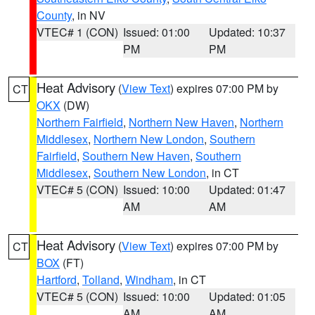
County
, in NV
VTEC# 1 (CON)
Issued: 01:00
Updated: 10:37
PM
PM
Heat Advisory
(
View Text
) expires 07:00 PM by
CT
OKX
(DW)
Northern Fairfield
,
Northern New Haven
,
Northern
Middlesex
,
Northern New London
,
Southern
Fairfield
,
Southern New Haven
,
Southern
Middlesex
,
Southern New London
, in CT
VTEC# 5 (CON)
Issued: 10:00
Updated: 01:47
AM
AM
Heat Advisory
(
View Text
) expires 07:00 PM by
CT
BOX
(FT)
Hartford
,
Tolland
,
Windham
, in CT
VTEC# 5 (CON)
Issued: 10:00
Updated: 01:05
AM
AM