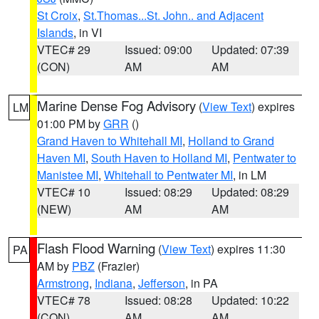
St Croix
,
St.Thomas...St. John.. and Adjacent
Islands
, in VI
VTEC# 29
Issued: 09:00
Updated: 07:39
(CON)
AM
AM
Marine Dense Fog Advisory
(
View Text
) expires
LM
01:00 PM by
GRR
()
Grand Haven to Whitehall MI
,
Holland to Grand
Haven MI
,
South Haven to Holland MI
,
Pentwater to
Manistee MI
,
Whitehall to Pentwater MI
, in LM
VTEC# 10
Issued: 08:29
Updated: 08:29
(NEW)
AM
AM
Flash Flood Warning
(
View Text
) expires 11:30
PA
AM by
PBZ
(Frazier)
Armstrong
,
Indiana
,
Jefferson
, in PA
VTEC# 78
Issued: 08:28
Updated: 10:22
(CON)
AM
AM