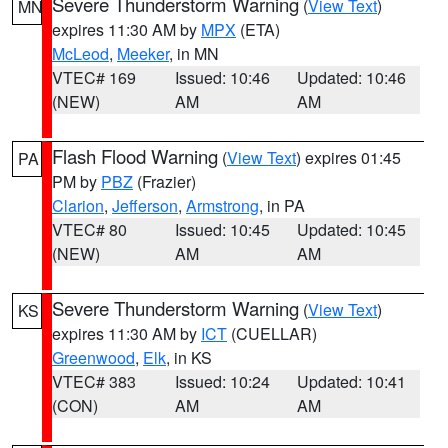
Severe Thunderstorm Warning
(
View Text
)
MN
expires 11:30 AM by
MPX
(ETA)
McLeod
,
Meeker
, in MN
VTEC# 169
Issued: 10:46
Updated: 10:46
(NEW)
AM
AM
Flash Flood Warning
(
View Text
) expires 01:45
PA
PM by
PBZ
(Frazier)
Clarion
,
Jefferson
,
Armstrong
, in PA
VTEC# 80
Issued: 10:45
Updated: 10:45
(NEW)
AM
AM
Severe Thunderstorm Warning
(
View Text
)
KS
expires 11:30 AM by
ICT
(CUELLAR)
Greenwood
,
Elk
, in KS
VTEC# 383
Issued: 10:24
Updated: 10:41
(CON)
AM
AM