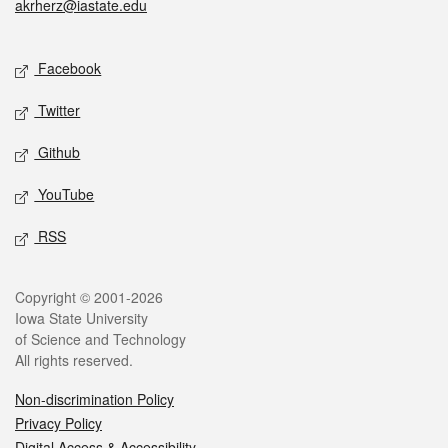
akrherz@iastate.edu
Social media
Facebook
Twitter
Github
YouTube
RSS
Legal
Copyright © 2001-2026
Iowa State University
of Science and Technology
All rights reserved.
Non-discrimination Policy
Privacy Policy
Digital Access & Accessibility