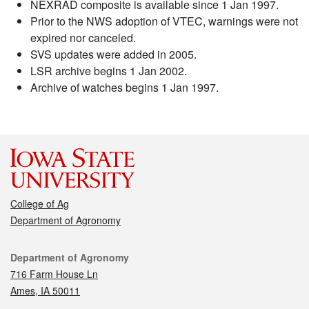
NEXRAD composite is available since 1 Jan 1997.
Prior to the NWS adoption of VTEC, warnings were not
expired nor canceled.
SVS updates were added in 2005.
LSR archive begins 1 Jan 2002.
Archive of watches begins 1 Jan 1997.
College of Ag
Department of Agronomy
Contact
Department of Agronomy
716 Farm House Ln
Ames, IA 50011