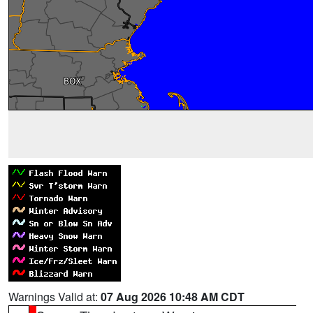
Warnings Valid at:
07 Aug 2026 10:48 AM CDT