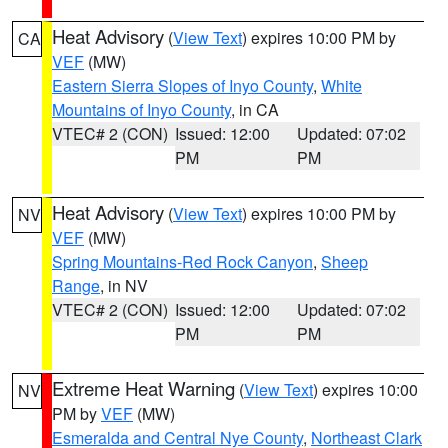
Heat Advisory
(
View Text
) expires 10:00 PM by
CA
VEF
(MW)
Eastern Sierra Slopes of Inyo County
,
White
Mountains of Inyo County
, in CA
VTEC# 2 (CON)
Issued: 12:00
Updated: 07:02
PM
PM
Heat Advisory
(
View Text
) expires 10:00 PM by
NV
VEF
(MW)
Spring Mountains-Red Rock Canyon
,
Sheep
Range
, in NV
VTEC# 2 (CON)
Issued: 12:00
Updated: 07:02
PM
PM
Extreme Heat Warning
(
View Text
) expires 10:00
NV
PM by
VEF
(MW)
Esmeralda and Central Nye County
,
Northeast Clark