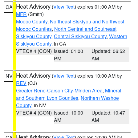
Heat Advisory
(
View Text
) expires 01:00 AM by
CA
MFR
(Smith)
Modoc County
,
Northeast Siskiyou and Northwest
Modoc Counties
,
North Central and Southeast
Siskiyou County
,
Central Siskiyou County
,
Western
Siskiyou County
, in CA
VTEC# 4 (CON)
Issued: 01:00
Updated: 06:52
PM
AM
Heat Advisory
(
View Text
) expires 10:00 AM by
NV
REV
(CJ)
Greater Reno-Carson City-Minden Area
,
Mineral
and Southern Lyon Counties
,
Northern Washoe
County
, in NV
VTEC# 4 (CON)
Issued: 10:00
Updated: 10:47
AM
AM
Heat Advisory
(
View Text
) expires 10:00 AM by
CA