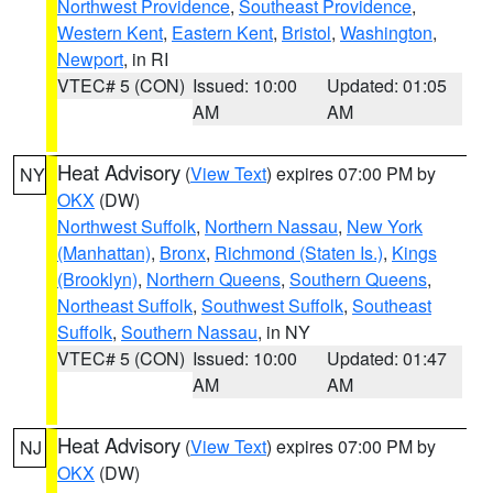
Northwest Providence
,
Southeast Providence
,
Western Kent
,
Eastern Kent
,
Bristol
,
Washington
,
Newport
, in RI
VTEC# 5 (CON)
Issued: 10:00
Updated: 01:05
AM
AM
Heat Advisory
(
View Text
) expires 07:00 PM by
NY
OKX
(DW)
Northwest Suffolk
,
Northern Nassau
,
New York
(Manhattan)
,
Bronx
,
Richmond (Staten Is.)
,
Kings
(Brooklyn)
,
Northern Queens
,
Southern Queens
,
Northeast Suffolk
,
Southwest Suffolk
,
Southeast
Suffolk
,
Southern Nassau
, in NY
VTEC# 5 (CON)
Issued: 10:00
Updated: 01:47
AM
AM
Heat Advisory
(
View Text
) expires 07:00 PM by
NJ
OKX
(DW)