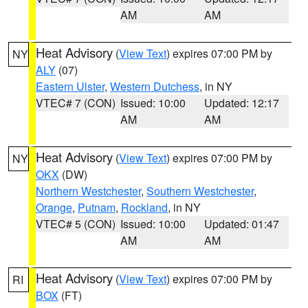
AM
AM
Heat Advisory
(
View Text
) expires 07:00 PM by
NY
ALY
(07)
Eastern Ulster
,
Western Dutchess
, in NY
VTEC# 7 (CON)
Issued: 10:00
Updated: 12:17
AM
AM
Heat Advisory
(
View Text
) expires 07:00 PM by
NY
OKX
(DW)
Northern Westchester
,
Southern Westchester
,
Orange
,
Putnam
,
Rockland
, in NY
VTEC# 5 (CON)
Issued: 10:00
Updated: 01:47
AM
AM
Heat Advisory
(
View Text
) expires 07:00 PM by
RI
BOX
(FT)