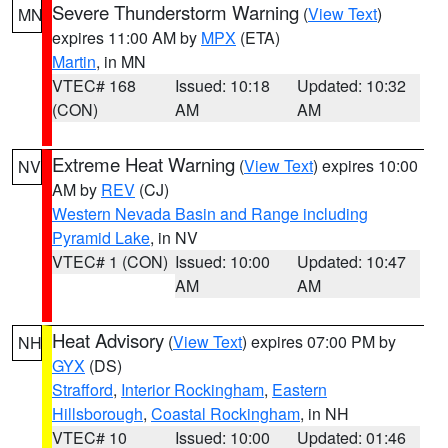
Severe Thunderstorm Warning
(
View Text
)
MN
expires 11:00 AM by
MPX
(ETA)
Martin
, in MN
VTEC# 168
Issued: 10:18
Updated: 10:32
(CON)
AM
AM
Extreme Heat Warning
(
View Text
) expires 10:00
NV
AM by
REV
(CJ)
Western Nevada Basin and Range including
Pyramid Lake
, in NV
VTEC# 1 (CON)
Issued: 10:00
Updated: 10:47
AM
AM
Heat Advisory
(
View Text
) expires 07:00 PM by
NH
GYX
(DS)
Strafford
,
Interior Rockingham
,
Eastern
Hillsborough
,
Coastal Rockingham
, in NH
VTEC# 10
Issued: 10:00
Updated: 01:46