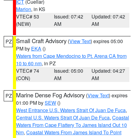
ICT
(Cuellar)
Marion
, in KS
VTEC# 53
Issued: 07:42
Updated: 07:42
(NEW)
AM
AM
Small Craft Advisory
(
View Text
) expires 05:00
PZ
PM by
EKA
()
Waters from Cape Mendocino to Pt. Arena CA from
10 to 60 nm
, in PZ
VTEC# 74
Issued: 05:00
Updated: 04:27
(CON)
AM
AM
Marine Dense Fog Advisory
(
View Text
) expires
PZ
01:00 PM by
SEW
()
West Entrance U.S. Waters Strait Of Juan De Fuca
,
Central U.S. Waters Strait Of Juan De Fuca
,
Coastal
Waters From Cape Flattery To James Island Out 10
Nm
,
Coastal Waters From James Island To Point