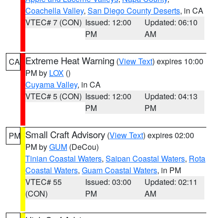
Coachella Valley
,
San Diego County Deserts
, in CA
VTEC# 7 (CON)
Issued: 12:00
Updated: 06:10
PM
AM
Extreme Heat Warning
(
View Text
) expires 10:00
CA
PM by
LOX
()
Cuyama Valley
, in CA
VTEC# 5 (CON)
Issued: 12:00
Updated: 04:13
PM
PM
Small Craft Advisory
(
View Text
) expires 02:00
PM
PM by
GUM
(DeCou)
Tinian Coastal Waters
,
Saipan Coastal Waters
,
Rota
Coastal Waters
,
Guam Coastal Waters
, in PM
VTEC# 55
Issued: 03:00
Updated: 02:11
(CON)
PM
AM