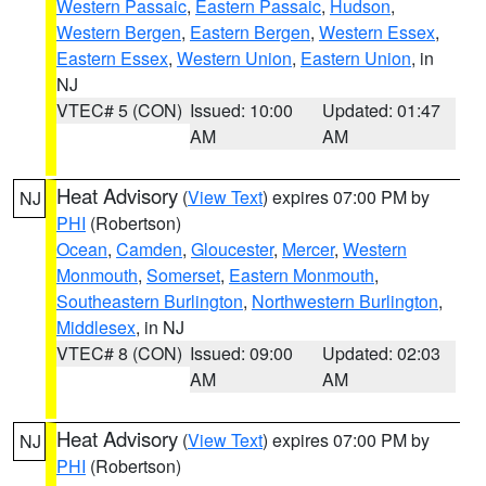
Western Passaic
,
Eastern Passaic
,
Hudson
,
Western Bergen
,
Eastern Bergen
,
Western Essex
,
Eastern Essex
,
Western Union
,
Eastern Union
, in
NJ
VTEC# 5 (CON)
Issued: 10:00
Updated: 01:47
AM
AM
Heat Advisory
(
View Text
) expires 07:00 PM by
NJ
PHI
(Robertson)
Ocean
,
Camden
,
Gloucester
,
Mercer
,
Western
Monmouth
,
Somerset
,
Eastern Monmouth
,
Southeastern Burlington
,
Northwestern Burlington
,
Middlesex
, in NJ
VTEC# 8 (CON)
Issued: 09:00
Updated: 02:03
AM
AM
Heat Advisory
(
View Text
) expires 07:00 PM by
NJ
PHI
(Robertson)