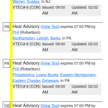
Warren
,
Sussex
, in NJ
VTEC# 8 (CON)
Issued: 09:00
Updated: 02:03
AM
AM
Heat Advisory
(
View Text
) expires 07:00 PM by
PA
PHI
(Robertson)
Northampton
,
Lehigh
,
Berks
, in PA
VTEC# 8 (CON)
Issued: 09:00
Updated: 02:03
AM
AM
Heat Advisory
(
View Text
) expires 07:00 PM by
PA
PHI
(Robertson)
Philadelphia
,
Lower Bucks
,
Eastern Montgomery
,
Eastern Chester
,
Delaware
, in PA
VTEC# 8 (CON)
Issued: 09:00
Updated: 02:03
AM
AM
Heat Advisory
(
View Text
) expires 07:00 PM by
DE