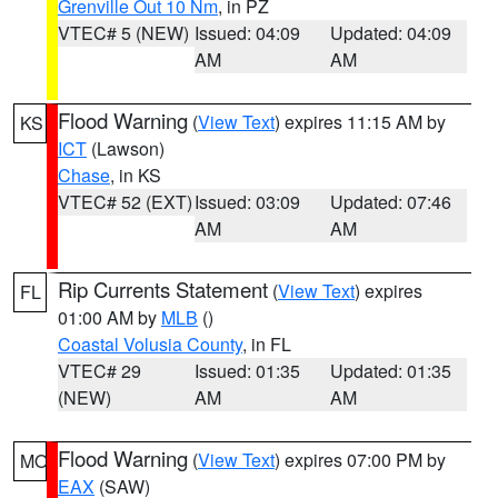
Grenville Out 10 Nm
, in PZ
VTEC# 5 (NEW)
Issued: 04:09
Updated: 04:09
AM
AM
Flood Warning
(
View Text
) expires 11:15 AM by
KS
ICT
(Lawson)
Chase
, in KS
VTEC# 52 (EXT)
Issued: 03:09
Updated: 07:46
AM
AM
Rip Currents Statement
(
View Text
) expires
FL
01:00 AM by
MLB
()
Coastal Volusia County
, in FL
VTEC# 29
Issued: 01:35
Updated: 01:35
(NEW)
AM
AM
Flood Warning
(
View Text
) expires 07:00 PM by
MO
EAX
(SAW)