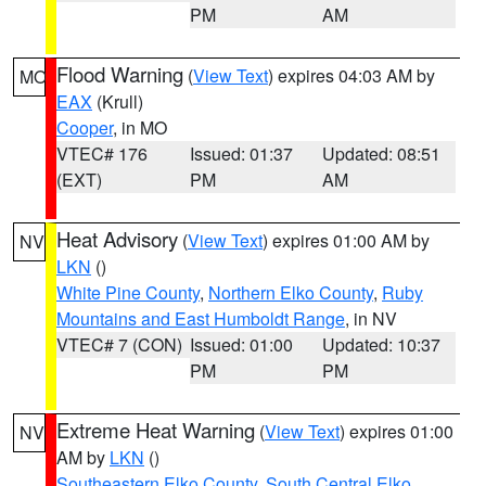
PM
AM
Flood Warning
(
View Text
) expires 04:03 AM by
MO
EAX
(Krull)
Cooper
, in MO
VTEC# 176
Issued: 01:37
Updated: 08:51
(EXT)
PM
AM
Heat Advisory
(
View Text
) expires 01:00 AM by
NV
LKN
()
White Pine County
,
Northern Elko County
,
Ruby
Mountains and East Humboldt Range
, in NV
VTEC# 7 (CON)
Issued: 01:00
Updated: 10:37
PM
PM
Extreme Heat Warning
(
View Text
) expires 01:00
NV
AM by
LKN
()
Southeastern Elko County
,
South Central Elko