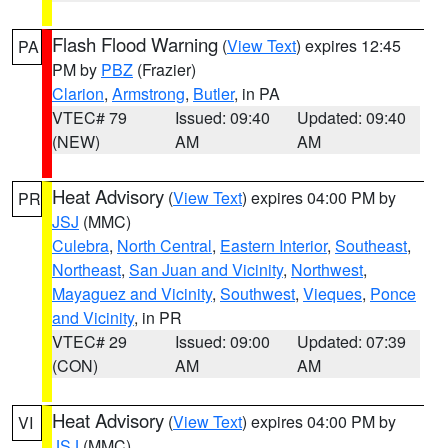
Flash Flood Warning
(
View Text
) expires 12:45
PA
PM by
PBZ
(Frazier)
Clarion
,
Armstrong
,
Butler
, in PA
VTEC# 79
Issued: 09:40
Updated: 09:40
(NEW)
AM
AM
Heat Advisory
(
View Text
) expires 04:00 PM by
PR
JSJ
(MMC)
Culebra
,
North Central
,
Eastern Interior
,
Southeast
,
Northeast
,
San Juan and Vicinity
,
Northwest
,
Mayaguez and Vicinity
,
Southwest
,
Vieques
,
Ponce
and Vicinity
, in PR
VTEC# 29
Issued: 09:00
Updated: 07:39
(CON)
AM
AM
Heat Advisory
(
View Text
) expires 04:00 PM by
VI
JSJ
(MMC)