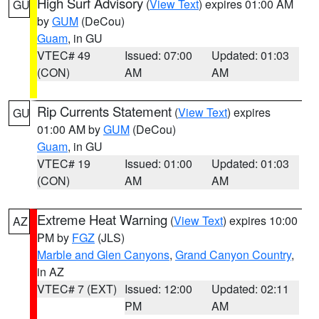
High Surf Advisory
(
View Text
) expires 01:00 AM
GU
by
GUM
(DeCou)
Guam
, in GU
VTEC# 49
Issued: 07:00
Updated: 01:03
(CON)
AM
AM
Rip Currents Statement
(
View Text
) expires
GU
01:00 AM by
GUM
(DeCou)
Guam
, in GU
VTEC# 19
Issued: 01:00
Updated: 01:03
(CON)
AM
AM
Extreme Heat Warning
(
View Text
) expires 10:00
AZ
PM by
FGZ
(JLS)
Marble and Glen Canyons
,
Grand Canyon Country
,
in AZ
VTEC# 7 (EXT)
Issued: 12:00
Updated: 02:11
PM
AM