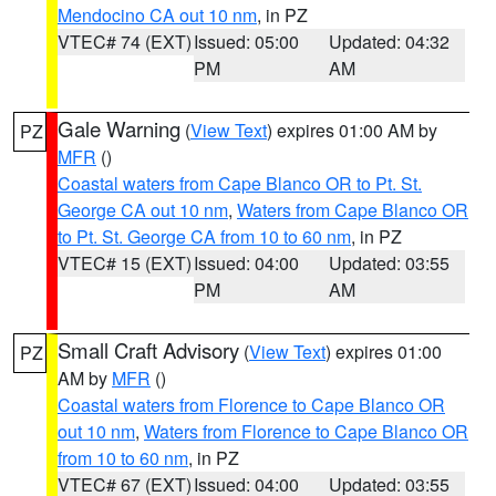
Mendocino CA out 10 nm
, in PZ
VTEC# 74 (EXT)
Issued: 05:00
Updated: 04:32
PM
AM
Gale Warning
(
View Text
) expires 01:00 AM by
PZ
MFR
()
Coastal waters from Cape Blanco OR to Pt. St.
George CA out 10 nm
,
Waters from Cape Blanco OR
to Pt. St. George CA from 10 to 60 nm
, in PZ
VTEC# 15 (EXT)
Issued: 04:00
Updated: 03:55
PM
AM
Small Craft Advisory
(
View Text
) expires 01:00
PZ
AM by
MFR
()
Coastal waters from Florence to Cape Blanco OR
out 10 nm
,
Waters from Florence to Cape Blanco OR
from 10 to 60 nm
, in PZ
VTEC# 67 (EXT)
Issued: 04:00
Updated: 03:55