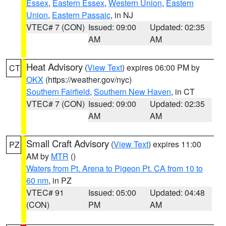
Essex
,
Eastern Essex
,
Western Union
,
Eastern
Union
,
Eastern Passaic
, in NJ
VTEC# 7 (CON)
Issued: 09:00
Updated: 02:35
AM
AM
Heat Advisory
(
View Text
) expires 06:00 PM by
CT
OKX
(https://weather.gov/nyc)
Southern Fairfield
,
Southern New Haven
, in CT
VTEC# 7 (CON)
Issued: 09:00
Updated: 02:35
AM
AM
Small Craft Advisory
(
View Text
) expires 11:00
PZ
AM by
MTR
()
Waters from Pt. Arena to Pigeon Pt. CA from 10 to
60 nm
, in PZ
VTEC# 91
Issued: 05:00
Updated: 04:48
(CON)
PM
AM