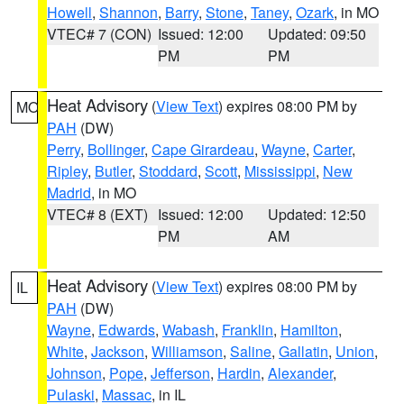
Howell
,
Shannon
,
Barry
,
Stone
,
Taney
,
Ozark
, in MO
VTEC# 7 (CON)
Issued: 12:00
Updated: 09:50
PM
PM
Heat Advisory
(
View Text
) expires 08:00 PM by
MO
PAH
(DW)
Perry
,
Bollinger
,
Cape Girardeau
,
Wayne
,
Carter
,
Ripley
,
Butler
,
Stoddard
,
Scott
,
Mississippi
,
New
Madrid
, in MO
VTEC# 8 (EXT)
Issued: 12:00
Updated: 12:50
PM
AM
Heat Advisory
(
View Text
) expires 08:00 PM by
IL
PAH
(DW)
Wayne
,
Edwards
,
Wabash
,
Franklin
,
Hamilton
,
White
,
Jackson
,
Williamson
,
Saline
,
Gallatin
,
Union
,
Johnson
,
Pope
,
Jefferson
,
Hardin
,
Alexander
,
Pulaski
,
Massac
, in IL