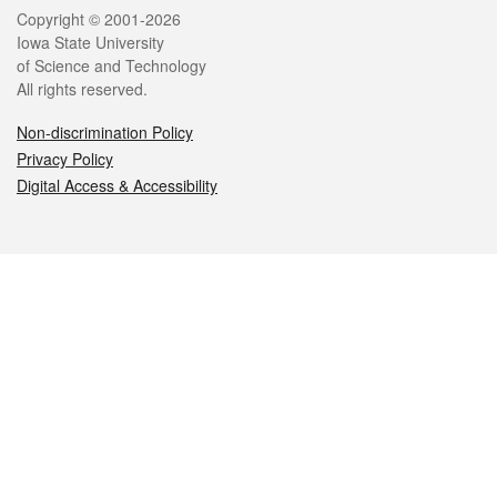
Legal
Copyright © 2001-2026
Iowa State University
of Science and Technology
All rights reserved.
Non-discrimination Policy
Privacy Policy
Digital Access & Accessibility