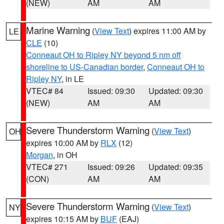
(NEW)
AM
AM
Marine Warning
(
View Text
) expires 11:00 AM by
LE
CLE
(10)
Conneaut OH to Ripley NY beyond 5 nm off
shoreline to US-Canadian border
,
Conneaut OH to
Ripley NY
, in LE
VTEC# 84
Issued: 09:30
Updated: 09:30
(NEW)
AM
AM
Severe Thunderstorm Warning
(
View Text
)
OH
expires 10:00 AM by
RLX
(12)
Morgan
, in OH
VTEC# 271
Issued: 09:26
Updated: 09:35
(CON)
AM
AM
Severe Thunderstorm Warning
(
View Text
)
NY
expires 10:15 AM by
BUF
(EAJ)