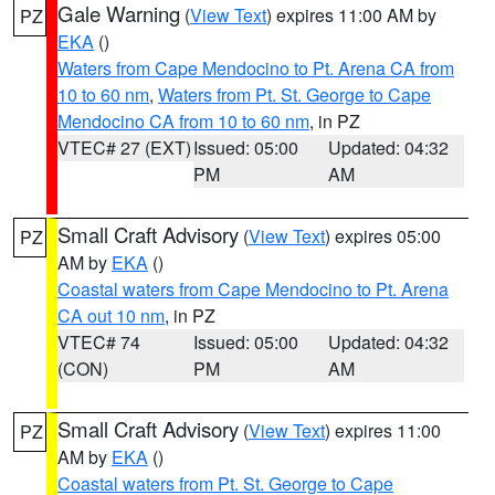
Gale Warning
(
View Text
) expires 11:00 AM by
PZ
EKA
()
Waters from Cape Mendocino to Pt. Arena CA from
10 to 60 nm
,
Waters from Pt. St. George to Cape
Mendocino CA from 10 to 60 nm
, in PZ
VTEC# 27 (EXT)
Issued: 05:00
Updated: 04:32
PM
AM
Small Craft Advisory
(
View Text
) expires 05:00
PZ
AM by
EKA
()
Coastal waters from Cape Mendocino to Pt. Arena
CA out 10 nm
, in PZ
VTEC# 74
Issued: 05:00
Updated: 04:32
(CON)
PM
AM
Small Craft Advisory
(
View Text
) expires 11:00
PZ
AM by
EKA
()
Coastal waters from Pt. St. George to Cape