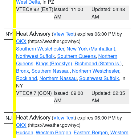
West Delta
, in PZ
VTEC# 92 (EXT)
Issued: 11:00
Updated: 04:48
AM
AM
Heat Advisory
(
View Text
) expires 06:00 PM by
NY
OKX
(https://weather.gov/nyc)
Southern Westchester
,
New York (Manhattan)
,
Northwest Suffolk
,
Southern Queens
,
Northern
Queens
,
Kings (Brooklyn)
,
Richmond (Staten Is.)
,
Bronx
,
Southern Nassau
,
Northern Westchester
,
Rockland
,
Northern Nassau
,
Southwest Suffolk
, in
NY
VTEC# 7 (CON)
Issued: 09:00
Updated: 02:35
AM
AM
Heat Advisory
(
View Text
) expires 06:00 PM by
NJ
OKX
(https://weather.gov/nyc)
Hudson
,
Western Bergen
,
Eastern Bergen
,
Western