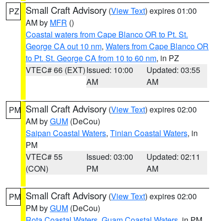
Small Craft Advisory
(
View Text
) expires 01:00
PZ
AM by
MFR
()
Coastal waters from Cape Blanco OR to Pt. St.
George CA out 10 nm
,
Waters from Cape Blanco OR
to Pt. St. George CA from 10 to 60 nm
, in PZ
VTEC# 66 (EXT)
Issued: 10:00
Updated: 03:55
AM
AM
Small Craft Advisory
(
View Text
) expires 02:00
PM
AM by
GUM
(DeCou)
Saipan Coastal Waters
,
Tinian Coastal Waters
, in
PM
VTEC# 55
Issued: 03:00
Updated: 02:11
(CON)
PM
AM
Small Craft Advisory
(
View Text
) expires 02:00
PM
PM by
GUM
(DeCou)
Rota Coastal Waters
,
Guam Coastal Waters
, in PM