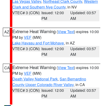
Las Vegas Valley
,
Northeast Clark County
,
Western
Clark and Southern Nye County
, in NV
VTEC# 3 (CON)
Issued: 12:00
Updated: 03:57
PM
AM
Extreme Heat Warning
(
View Text
) expires 10:00
AZ
PM by
VEF
(MW)
Lake Havasu and Fort Mohave
, in AZ
VTEC# 3 (CON)
Issued: 12:00
Updated: 03:57
PM
AM
Extreme Heat Warning
(
View Text
) expires 10:00
CA
PM by
VEF
(MW)
Death Valley National Park
,
San Bernardino
County-Upper Colorado River Valley
, in CA
VTEC# 3 (CON)
Issued: 12:00
Updated: 03:57
PM
AM