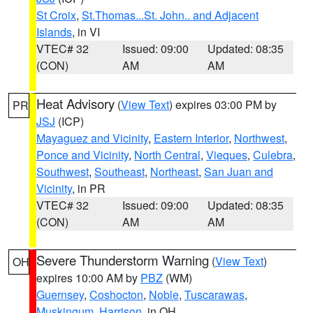
St Croix
,
St.Thomas...St. John.. and Adjacent
Islands
, in VI
VTEC# 32
Issued: 09:00
Updated: 08:35
(CON)
AM
AM
Heat Advisory
(
View Text
) expires 03:00 PM by
PR
JSJ
(ICP)
Mayaguez and Vicinity
,
Eastern Interior
,
Northwest
,
Ponce and Vicinity
,
North Central
,
Vieques
,
Culebra
,
Southwest
,
Southeast
,
Northeast
,
San Juan and
Vicinity
, in PR
VTEC# 32
Issued: 09:00
Updated: 08:35
(CON)
AM
AM
Severe Thunderstorm Warning
(
View Text
)
OH
expires 10:00 AM by
PBZ
(WM)
Guernsey
,
Coshocton
,
Noble
,
Tuscarawas
,
Muskingum
,
Harrison
, in OH