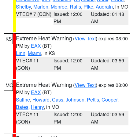
Shelby
,
Marion
,
Monroe
,
Ralls
,
Pike
,
Audrain
, in MO
VTEC# 7 (CON)
Issued: 12:00
Updated: 01:48
PM
AM
Extreme Heat Warning
(
View Text
) expires 08:00
KS
PM by
EAX
(BT)
Linn
,
Miami
, in KS
VTEC# 11
Issued: 12:00
Updated: 03:59
(CON)
PM
AM
Extreme Heat Warning
(
View Text
) expires 08:00
MO
PM by
EAX
(BT)
Saline
,
Howard
,
Cass
,
Johnson
,
Pettis
,
Cooper
,
Bates
,
Henry
, in MO
VTEC# 11
Issued: 12:00
Updated: 03:59
(CON)
PM
AM