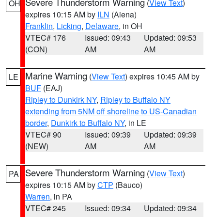
Severe Thunderstorm Warning
(
View Text
)
OH
expires 10:15 AM by
ILN
(Aiena)
Franklin
,
Licking
,
Delaware
, in OH
VTEC# 176
Issued: 09:43
Updated: 09:53
(CON)
AM
AM
Marine Warning
(
View Text
) expires 10:45 AM by
LE
BUF
(EAJ)
Ripley to Dunkirk NY
,
Ripley to Buffalo NY
extending from 5NM off shoreline to US-Canadian
border
,
Dunkirk to Buffalo NY
, in LE
VTEC# 90
Issued: 09:39
Updated: 09:39
(NEW)
AM
AM
Severe Thunderstorm Warning
(
View Text
)
PA
expires 10:15 AM by
CTP
(Bauco)
Warren
, in PA
VTEC# 245
Issued: 09:34
Updated: 09:34