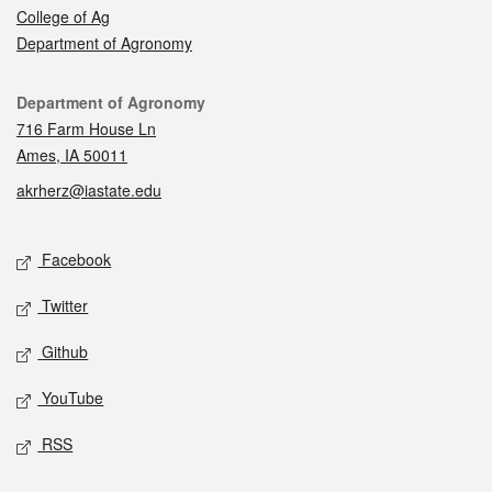
College of Ag
Department of Agronomy
Contact
Department of Agronomy
716 Farm House Ln
Ames, IA 50011
akrherz@iastate.edu
Social media
Facebook
Twitter
Github
YouTube
RSS