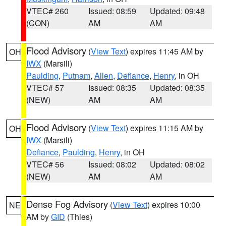
VTEC# 260
Issued: 08:59
Updated: 09:48
(CON)
AM
AM
Flood Advisory
(
View Text
) expires 11:45 AM by
OH
IWX
(Marsili)
Paulding
,
Putnam
,
Allen
,
Defiance
,
Henry
, in OH
VTEC# 57
Issued: 08:35
Updated: 08:35
(NEW)
AM
AM
Flood Advisory
(
View Text
) expires 11:15 AM by
OH
IWX
(Marsili)
Defiance
,
Paulding
,
Henry
, in OH
VTEC# 56
Issued: 08:02
Updated: 08:02
(NEW)
AM
AM
Dense Fog Advisory
(
View Text
) expires 10:00
NE
AM by
GID
(Thies)