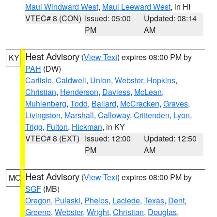
Maui Windward West
,
Maui Leeward West
, in HI
VTEC# 8 (CON)
Issued: 05:00
Updated: 08:14
PM
AM
Heat Advisory
(
View Text
) expires 08:00 PM by
KY
PAH
(DW)
Carlisle
,
Caldwell
,
Union
,
Webster
,
Hopkins
,
Christian
,
Henderson
,
Daviess
,
McLean
,
Muhlenberg
,
Todd
,
Ballard
,
McCracken
,
Graves
,
Livingston
,
Marshall
,
Calloway
,
Crittenden
,
Lyon
,
Trigg
,
Fulton
,
Hickman
, in KY
VTEC# 8 (EXT)
Issued: 12:00
Updated: 12:50
PM
AM
Heat Advisory
(
View Text
) expires 08:00 PM by
MO
SGF
(MB)
Oregon
,
Pulaski
,
Phelps
,
Laclede
,
Texas
,
Dent
,
Greene
,
Webster
,
Wright
,
Christian
,
Douglas
,