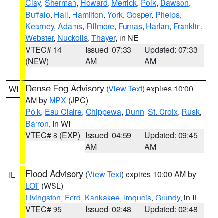
Clay
,
Sherman
,
Howard
,
Merrick
,
Polk
,
Dawson
,
Buffalo
,
Hall
,
Hamilton
,
York
,
Gosper
,
Phelps
,
Kearney
,
Adams
,
Fillmore
,
Furnas
,
Harlan
,
Franklin
,
Webster
,
Nuckolls
,
Thayer
, in NE
VTEC# 14
Issued: 07:33
Updated: 07:33
(NEW)
AM
AM
Dense Fog Advisory
(
View Text
) expires 10:00
WI
AM by
MPX
(JPC)
Polk
,
Eau Claire
,
Chippewa
,
Dunn
,
St. Croix
,
Rusk
,
Barron
, in WI
VTEC# 8 (EXP)
Issued: 04:59
Updated: 09:45
AM
AM
Flood Advisory
(
View Text
) expires 10:00 AM by
IL
LOT
(WSL)
Livingston
,
Ford
,
Kankakee
,
Iroquois
,
Grundy
, in IL
VTEC# 95
Issued: 02:48
Updated: 02:48