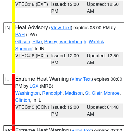
VTEC# 8 (EXT)
Issued: 12:00
Updated: 12:50
PM
AM
Heat Advisory
(
View Text
) expires 08:00 PM by
IN
PAH
(DW)
Gibson
,
Pike
,
Posey
,
Vanderburgh
,
Warrick
,
Spencer
, in IN
VTEC# 8 (EXT)
Issued: 12:00
Updated: 12:50
PM
AM
Extreme Heat Warning
(
View Text
) expires 08:00
IL
PM by
LSX
(MRB)
Washington
,
Randolph
,
Madison
,
St. Clair
,
Monroe
,
Clinton
, in IL
VTEC# 3 (CON)
Issued: 12:00
Updated: 01:48
PM
AM
Extreme Heat Warning
(
View Text
) expires 08:00
MO