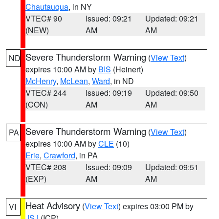
Chautauqua
, in NY
VTEC# 90
Issued: 09:21
Updated: 09:21
(NEW)
AM
AM
Severe Thunderstorm Warning
(
View Text
)
ND
expires 10:00 AM by
BIS
(Heinert)
McHenry
,
McLean
,
Ward
, in ND
VTEC# 244
Issued: 09:19
Updated: 09:50
(CON)
AM
AM
Severe Thunderstorm Warning
(
View Text
)
PA
expires 10:00 AM by
CLE
(10)
Erie
,
Crawford
, in PA
VTEC# 208
Issued: 09:09
Updated: 09:51
(EXP)
AM
AM
Heat Advisory
(
View Text
) expires 03:00 PM by
VI
JSJ
(ICP)