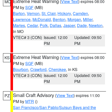
Extreme Heat Warning
(
View Text
) expires 08:00
MO
PM by
SGF
(MB)
Barton
,
Vernon
,
St. Clair
,
Hickory
,
Camden
,
Lawrence
,
McDonald
,
Benton
,
Morgan
,
Miller
,
Maries
,
Cedar
,
Polk
,
Dallas
,
Jasper
,
Dade
,
Newton
,
in MO
VTEC# 3 (CON)
Issued: 12:00
Updated: 09:50
PM
PM
Extreme Heat Warning
(
View Text
) expires 08:00
KS
PM by
SGF
(MB)
Bourbon
,
Crawford
,
Cherokee
, in KS
VTEC# 3 (CON)
Issued: 12:00
Updated: 09:50
PM
PM
Small Craft Advisory
(
View Text
) expires 11:00
PZ
PM by
MTR
()
San Francisco/San Pablo/Suisun Bays and the