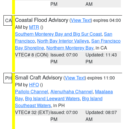
PM
AM
Coastal Flood Advisory
(
View Text
) expires 04:00
CA
AM by
MTR
()
Southern Monterey Bay and Big Sur Coast
,
San
Francisco
,
North Bay Interior Valleys
,
San Francisco
Bay Shoreline
,
Northern Monterey Bay
, in CA
VTEC# 8 (CON)
Issued: 07:00
Updated: 11:43
PM
PM
Small Craft Advisory
(
View Text
) expires 11:00
PH
PM by
HFO
()
Pailolo Channel
,
Alenuihaha Channel
,
Maalaea
Bay
,
Big Island Leeward Waters
,
Big Island
Southeast Waters
, in PH
VTEC# 32 (EXT)
Issued: 07:00
Updated: 08:07
PM
AM