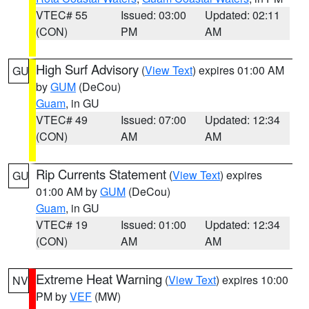
VTEC# 55
Issued: 03:00
Updated: 02:11
(CON)
PM
AM
High Surf Advisory
(
View Text
) expires 01:00 AM
GU
by
GUM
(DeCou)
Guam
, in GU
VTEC# 49
Issued: 07:00
Updated: 12:34
(CON)
AM
AM
Rip Currents Statement
(
View Text
) expires
GU
01:00 AM by
GUM
(DeCou)
Guam
, in GU
VTEC# 19
Issued: 01:00
Updated: 12:34
(CON)
AM
AM
Extreme Heat Warning
(
View Text
) expires 10:00
NV
PM by
VEF
(MW)