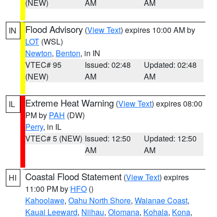
(NEW)
AM
AM
Flood Advisory
(
View Text
) expires 10:00 AM by
IN
LOT
(WSL)
Newton
,
Benton
, in IN
VTEC# 95
Issued: 02:48
Updated: 02:48
(NEW)
AM
AM
Extreme Heat Warning
(
View Text
) expires 08:00
IL
PM by
PAH
(DW)
Perry
, in IL
VTEC# 5 (NEW)
Issued: 12:50
Updated: 12:50
AM
AM
Coastal Flood Statement
(
View Text
) expires
HI
11:00 PM by
HFO
()
Kahoolawe
,
Oahu North Shore
,
Waianae Coast
,
Kauai Leeward
,
Niihau
,
Olomana
,
Kohala
,
Kona
,