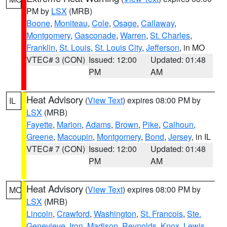
PM by
LSX
(MRB)
Boone
,
Moniteau
,
Cole
,
Osage
,
Callaway
,
Montgomery
,
Gasconade
,
Warren
,
St. Charles
,
Franklin
,
St. Louis
,
St. Louis City
,
Jefferson
, in MO
VTEC# 3 (CON)
Issued: 12:00
Updated: 01:48
PM
AM
Heat Advisory
(
View Text
) expires 08:00 PM by
IL
LSX
(MRB)
Fayette
,
Marion
,
Adams
,
Brown
,
Pike
,
Calhoun
,
Greene
,
Macoupin
,
Montgomery
,
Bond
,
Jersey
, in IL
VTEC# 7 (CON)
Issued: 12:00
Updated: 01:48
PM
AM
Heat Advisory
(
View Text
) expires 08:00 PM by
MO
LSX
(MRB)
Lincoln
,
Crawford
,
Washington
,
St. Francois
,
Ste.
Genevieve
,
Iron
,
Madison
,
Reynolds
,
Knox
,
Lewis
,