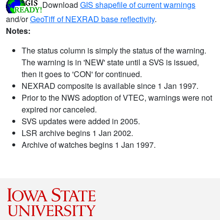
Download
GIS shapefile of current warnings
and/or
GeoTiff of NEXRAD base reflectivity
.
Notes:
The status column is simply the status of the warning.
The warning is in 'NEW' state until a SVS is issued,
then it goes to 'CON' for continued.
NEXRAD composite is available since 1 Jan 1997.
Prior to the NWS adoption of VTEC, warnings were not
expired nor canceled.
SVS updates were added in 2005.
LSR archive begins 1 Jan 2002.
Archive of watches begins 1 Jan 1997.