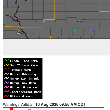
Warnings Valid at:
10 Aug 2026 09:56 AM CDT