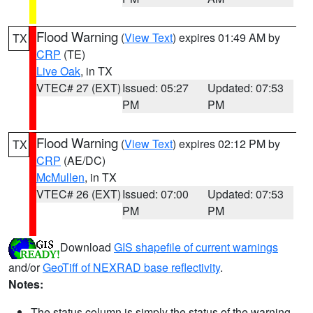
Flood Warning
(
View Text
) expires 01:49 AM by
TX
CRP
(TE)
Live Oak
, in TX
VTEC# 27 (EXT)
Issued: 05:27
Updated: 07:53
PM
PM
Flood Warning
(
View Text
) expires 02:12 PM by
TX
CRP
(AE/DC)
McMullen
, in TX
VTEC# 26 (EXT)
Issued: 07:00
Updated: 07:53
PM
PM
Download
GIS shapefile of current warnings
and/or
GeoTiff of NEXRAD base reflectivity
.
Notes:
The status column is simply the status of the warning.