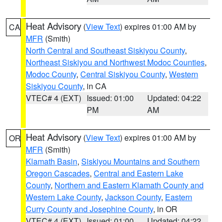
Heat Advisory
(
View Text
) expires 01:00 AM by
CA
MFR
(Smith)
North Central and Southeast Siskiyou County
,
Northeast Siskiyou and Northwest Modoc Counties
,
Modoc County
,
Central Siskiyou County
,
Western
Siskiyou County
, in CA
VTEC# 4 (EXT)
Issued: 01:00
Updated: 04:22
PM
AM
Heat Advisory
(
View Text
) expires 01:00 AM by
OR
MFR
(Smith)
Klamath Basin
,
Siskiyou Mountains and Southern
Oregon Cascades
,
Central and Eastern Lake
County
,
Northern and Eastern Klamath County and
Western Lake County
,
Jackson County
,
Eastern
Curry County and Josephine County
, in OR
VTEC# 4 (EXT)
Issued: 01:00
Updated: 04:22