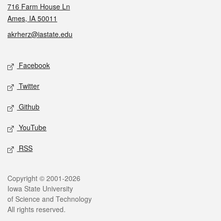
716 Farm House Ln
Ames, IA 50011
akrherz@iastate.edu
Social media
Facebook
Twitter
Github
YouTube
RSS
Legal
Copyright © 2001-2026
Iowa State University
of Science and Technology
All rights reserved.