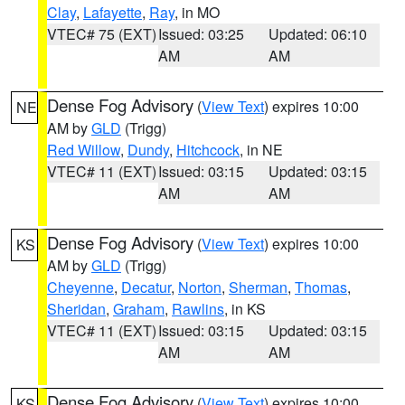
Clay
,
Lafayette
,
Ray
, in MO
VTEC# 75 (EXT)
Issued: 03:25
Updated: 06:10
AM
AM
Dense Fog Advisory
(
View Text
) expires 10:00
NE
AM by
GLD
(Trigg)
Red Willow
,
Dundy
,
Hitchcock
, in NE
VTEC# 11 (EXT)
Issued: 03:15
Updated: 03:15
AM
AM
Dense Fog Advisory
(
View Text
) expires 10:00
KS
AM by
GLD
(Trigg)
Cheyenne
,
Decatur
,
Norton
,
Sherman
,
Thomas
,
Sheridan
,
Graham
,
Rawlins
, in KS
VTEC# 11 (EXT)
Issued: 03:15
Updated: 03:15
AM
AM
Dense Fog Advisory
(
View Text
) expires 10:00
KS