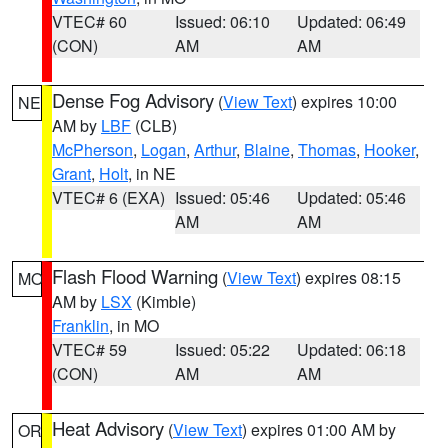
VTEC# 60
Issued: 06:10
Updated: 06:49
(CON)
AM
AM
Dense Fog Advisory
(
View Text
) expires 10:00
NE
AM by
LBF
(CLB)
McPherson
,
Logan
,
Arthur
,
Blaine
,
Thomas
,
Hooker
,
Grant
,
Holt
, in NE
VTEC# 6 (EXA)
Issued: 05:46
Updated: 05:46
AM
AM
Flash Flood Warning
(
View Text
) expires 08:15
MO
AM by
LSX
(Kimble)
Franklin
, in MO
VTEC# 59
Issued: 05:22
Updated: 06:18
(CON)
AM
AM
Heat Advisory
(
View Text
) expires 01:00 AM by
OR