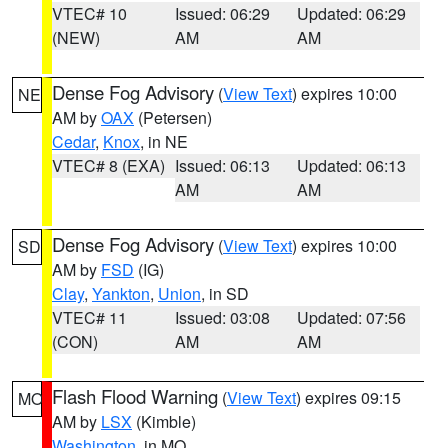
VTEC# 10
Issued: 06:29
Updated: 06:29
(NEW)
AM
AM
Dense Fog Advisory
(
View Text
) expires 10:00
NE
AM by
OAX
(Petersen)
Cedar
,
Knox
, in NE
VTEC# 8 (EXA)
Issued: 06:13
Updated: 06:13
AM
AM
Dense Fog Advisory
(
View Text
) expires 10:00
SD
AM by
FSD
(IG)
Clay
,
Yankton
,
Union
, in SD
VTEC# 11
Issued: 03:08
Updated: 07:56
(CON)
AM
AM
Flash Flood Warning
(
View Text
) expires 09:15
MO
AM by
LSX
(Kimble)
Washington
, in MO