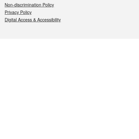
Non-discrimination Policy
Privacy Policy
Digital Access & Accessibility