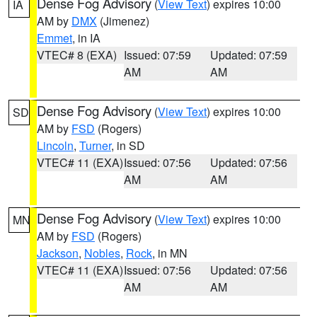
Dense Fog Advisory
(
View Text
) expires 10:00
IA
AM by
DMX
(Jimenez)
Emmet
, in IA
VTEC# 8 (EXA)
Issued: 07:59
Updated: 07:59
AM
AM
Dense Fog Advisory
(
View Text
) expires 10:00
SD
AM by
FSD
(Rogers)
Lincoln
,
Turner
, in SD
VTEC# 11 (EXA)
Issued: 07:56
Updated: 07:56
AM
AM
Dense Fog Advisory
(
View Text
) expires 10:00
MN
AM by
FSD
(Rogers)
Jackson
,
Nobles
,
Rock
, in MN
VTEC# 11 (EXA)
Issued: 07:56
Updated: 07:56
AM
AM