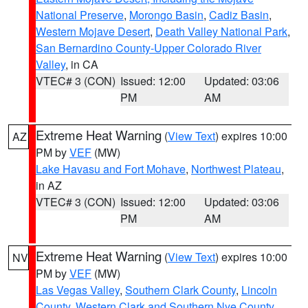
National Preserve
,
Morongo Basin
,
Cadiz Basin
,
Western Mojave Desert
,
Death Valley National Park
,
San Bernardino County-Upper Colorado River
Valley
, in CA
VTEC# 3 (CON)
Issued: 12:00
Updated: 03:06
PM
AM
Extreme Heat Warning
(
View Text
) expires 10:00
AZ
PM by
VEF
(MW)
Lake Havasu and Fort Mohave
,
Northwest Plateau
,
in AZ
VTEC# 3 (CON)
Issued: 12:00
Updated: 03:06
PM
AM
Extreme Heat Warning
(
View Text
) expires 10:00
NV
PM by
VEF
(MW)
Las Vegas Valley
,
Southern Clark County
,
Lincoln
County
,
Western Clark and Southern Nye County
,