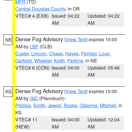
MFR
(TD)
Central Douglas County
, in OR
VTEC# 4 (EXB)
Issued: 04:22
Updated: 04:22
AM
AM
Dense Fog Advisory
(
View Text
) expires 10:00
NE
AM by
LBF
(CLB)
Custer
,
Lincoln
,
Chase
,
Hayes
,
Frontier
,
Loup
,
Garfield
,
Wheeler
,
Keith
,
Perkins
, in NE
VTEC# 6 (CON)
Issued: 04:00
Updated: 05:46
AM
AM
Dense Fog Advisory
(
View Text
) expires 10:00
KS
AM by
GID
(Pfannkuch)
Phillips
,
Smith
,
Jewell
,
Rooks
,
Osborne
,
Mitchell
, in
KS
VTEC# 11
Issued: 04:00
Updated: 12:04
(NEW)
AM
AM