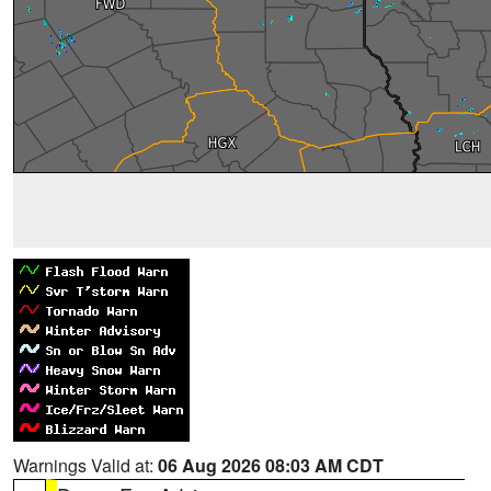
Warnings Valid at:
06 Aug 2026 08:03 AM CDT