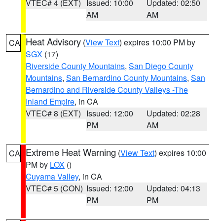
VTEC# 4 (EXT)
Issued: 10:00
Updated: 02:50
AM
AM
Heat Advisory
(
View Text
) expires 10:00 PM by
CA
SGX
(17)
Riverside County Mountains
,
San Diego County
Mountains
,
San Bernardino County Mountains
,
San
Bernardino and Riverside County Valleys -The
Inland Empire
, in CA
VTEC# 8 (EXT)
Issued: 12:00
Updated: 02:28
PM
AM
Extreme Heat Warning
(
View Text
) expires 10:00
CA
PM by
LOX
()
Cuyama Valley
, in CA
VTEC# 5 (CON)
Issued: 12:00
Updated: 04:13
PM
PM