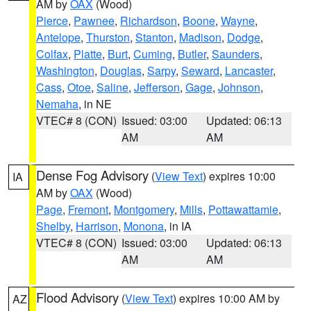
AM by
OAX
(Wood)
Pierce
,
Pawnee
,
Richardson
,
Boone
,
Wayne
,
Antelope
,
Thurston
,
Stanton
,
Madison
,
Dodge
,
Colfax
,
Platte
,
Burt
,
Cuming
,
Butler
,
Saunders
,
Washington
,
Douglas
,
Sarpy
,
Seward
,
Lancaster
,
Cass
,
Otoe
,
Saline
,
Jefferson
,
Gage
,
Johnson
,
Nemaha
, in NE
VTEC# 8 (CON)
Issued: 03:00
Updated: 06:13
AM
AM
Dense Fog Advisory
(
View Text
) expires 10:00
IA
AM by
OAX
(Wood)
Page
,
Fremont
,
Montgomery
,
Mills
,
Pottawattamie
,
Shelby
,
Harrison
,
Monona
, in IA
VTEC# 8 (CON)
Issued: 03:00
Updated: 06:13
AM
AM
Flood Advisory
(
View Text
) expires 10:00 AM by
AZ