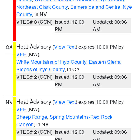
Northeast Clark County
,
Esmeralda and Central Nye
County
, in NV
VTEC# 3 (CON)
Issued: 12:00
Updated: 03:06
PM
AM
Heat Advisory
(
View Text
) expires 10:00 PM by
CA
VEF
(MW)
White Mountains of Inyo County
,
Eastern Sierra
Slopes of Inyo County
, in CA
VTEC# 2 (CON)
Issued: 12:00
Updated: 03:06
PM
AM
Heat Advisory
(
View Text
) expires 10:00 PM by
NV
VEF
(MW)
Sheep Range
,
Spring Mountains-Red Rock
Canyon
, in NV
VTEC# 2 (CON)
Issued: 12:00
Updated: 03:06
PM
AM