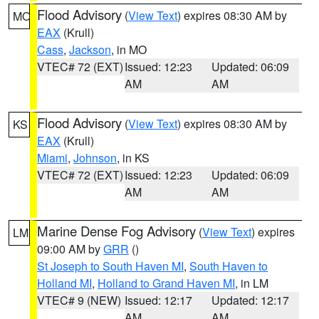
Flood Advisory
(
View Text
) expires 08:30 AM by
MO
EAX
(Krull)
Cass
,
Jackson
, in MO
VTEC# 72 (EXT)
Issued: 12:23
Updated: 06:09
AM
AM
Flood Advisory
(
View Text
) expires 08:30 AM by
KS
EAX
(Krull)
Miami
,
Johnson
, in KS
VTEC# 72 (EXT)
Issued: 12:23
Updated: 06:09
AM
AM
Marine Dense Fog Advisory
(
View Text
) expires
LM
09:00 AM by
GRR
()
St Joseph to South Haven MI
,
South Haven to
Holland MI
,
Holland to Grand Haven MI
, in LM
VTEC# 9 (NEW)
Issued: 12:17
Updated: 12:17
AM
AM