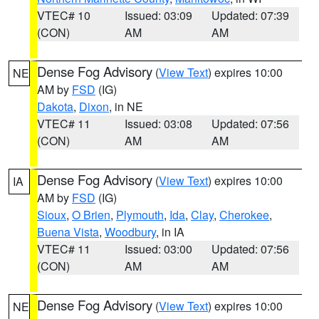
VTEC# 10
Issued: 03:09
Updated: 07:39
(CON)
AM
AM
Dense Fog Advisory
(
View Text
) expires 10:00
NE
AM by
FSD
(IG)
Dakota
,
Dixon
, in NE
VTEC# 11
Issued: 03:08
Updated: 07:56
(CON)
AM
AM
Dense Fog Advisory
(
View Text
) expires 10:00
IA
AM by
FSD
(IG)
Sioux
,
O Brien
,
Plymouth
,
Ida
,
Clay
,
Cherokee
,
Buena Vista
,
Woodbury
, in IA
VTEC# 11
Issued: 03:00
Updated: 07:56
(CON)
AM
AM
Dense Fog Advisory
(
View Text
) expires 10:00
NE