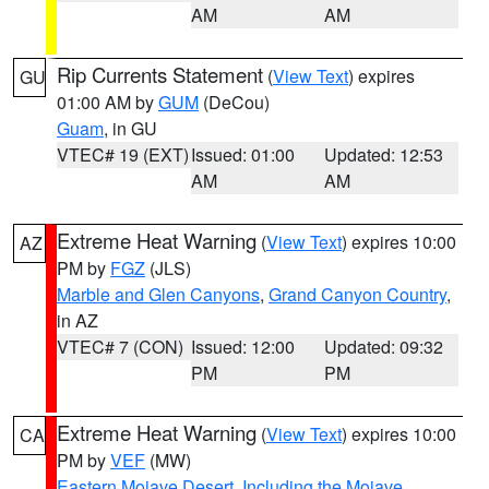
AM
AM
Rip Currents Statement
(
View Text
) expires
GU
01:00 AM by
GUM
(DeCou)
Guam
, in GU
VTEC# 19 (EXT)
Issued: 01:00
Updated: 12:53
AM
AM
Extreme Heat Warning
(
View Text
) expires 10:00
AZ
PM by
FGZ
(JLS)
Marble and Glen Canyons
,
Grand Canyon Country
,
in AZ
VTEC# 7 (CON)
Issued: 12:00
Updated: 09:32
PM
PM
Extreme Heat Warning
(
View Text
) expires 10:00
CA
PM by
VEF
(MW)
Eastern Mojave Desert, Including the Mojave