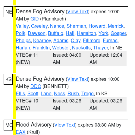
Dense Fog Advisory
(
View Text
) expires 10:00
NE
AM by
GID
(Pfannkuch)
Valley
,
Greeley
,
Nance
,
Sherman
,
Howard
,
Merrick
,
Polk
,
Dawson
,
Buffalo
,
Hall
,
Hamilton
,
York
,
Gosper
,
Phelps
,
Kearney
,
Adams
,
Clay
,
Fillmore
,
Furnas
,
Harlan
,
Franklin
,
Webster
,
Nuckolls
,
Thayer
, in NE
VTEC# 11
Issued: 04:00
Updated: 12:04
(NEW)
AM
AM
Dense Fog Advisory
(
View Text
) expires 10:00
KS
AM by
DDC
(BENNETT)
Ellis
,
Scott
,
Lane
,
Ness
,
Rush
,
Trego
, in KS
VTEC# 10
Issued: 03:26
Updated: 03:26
(NEW)
AM
AM
Flood Advisory
(
View Text
) expires 08:30 AM by
MO
EAX
(Krull)