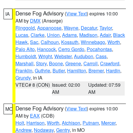
Dense Fog Advisory
(
View Text
) expires 10:00
IA
AM by
DMX
(Ansorge)
Ringgold
,
Appanoose
,
Wayne
,
Decatur
,
Taylor
,
Lucas
,
Clarke
,
Union
,
Adams
,
Madison
,
Adair
,
Black
Hawk
,
Sac
,
Calhoun
,
Kossuth
,
Winnebago
,
Worth
,
Palo Alto
,
Hancock
,
Cerro Gordo
,
Pocahontas
,
Humboldt
,
Wright
,
Webster
,
Audubon
,
Cass
,
Marshall
,
Story
,
Boone
,
Greene
,
Carroll
,
Crawford
,
Franklin
,
Guthrie
,
Butler
,
Hamilton
,
Bremer
,
Hardin
,
Grundy
, in IA
VTEC# 8 (CON)
Issued: 02:00
Updated: 07:59
AM
AM
Dense Fog Advisory
(
View Text
) expires 10:00
MO
AM by
EAX
(CDB)
Holt
,
Harrison
,
Worth
,
Atchison
,
Putnam
,
Mercer
,
Andrew
,
Nodaway
,
Gentry
, in MO