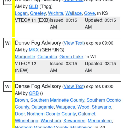
AM by
GLD
(Trigg)
Logan
,
Greeley
,
Wichita
,
Wallace
,
Gove
, in KS
VTEC# 11 (EXB)
Issued: 03:15
Updated: 03:15
AM
AM
Dense Fog Advisory
(
View Text
) expires 09:00
WI
AM by
MKX
(GEHRING)
Marquette
,
Columbia
,
Green Lake
, in WI
VTEC# 12
Issued: 03:15
Updated: 03:15
(NEW)
AM
AM
Dense Fog Advisory
(
View Text
) expires 09:00
WI
AM by
GRB
()
Brown
,
Southern Marinette County
,
Southern Oconto
County
,
Outagamie
,
Waupaca
,
Wood
,
Shawano
,
Door
,
Northern Oconto County
,
Calumet
,
Winnebago
,
Waushara
,
Kewaunee
,
Menominee
,
Northern Marinette County
,
Manitowoc
, in WI