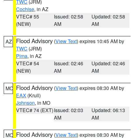
TWC
(JRM)
Cochise
, in AZ
VTEC# 55
Issued: 02:58
Updated: 02:58
(NEW)
AM
AM
Flood Advisory
(
View Text
) expires 10:45 AM by
AZ
TWC
(JRM)
Pima
, in AZ
VTEC# 54
Issued: 02:46
Updated: 02:46
(NEW)
AM
AM
Flood Advisory
(
View Text
) expires 08:30 AM by
MO
EAX
(Krull)
Johnson
, in MO
VTEC# 74 (EXT)
Issued: 02:03
Updated: 06:13
AM
AM
Flood Advisory
(
View Text
) expires 08:30 AM by
MO