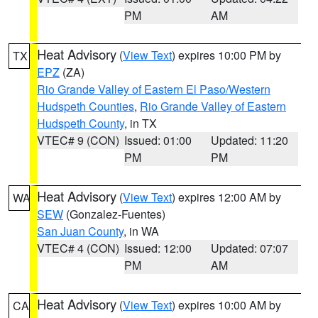
PM
AM
Heat Advisory
(
View Text
) expires 10:00 PM by
TX
EPZ
(ZA)
Rio Grande Valley of Eastern El Paso/Western
Hudspeth Counties
,
Rio Grande Valley of Eastern
Hudspeth County
, in TX
VTEC# 9 (CON)
Issued: 01:00
Updated: 11:20
PM
PM
Heat Advisory
(
View Text
) expires 12:00 AM by
WA
SEW
(Gonzalez-Fuentes)
San Juan County
, in WA
VTEC# 4 (CON)
Issued: 12:00
Updated: 07:07
PM
AM
Heat Advisory
(
View Text
) expires 10:00 AM by
CA