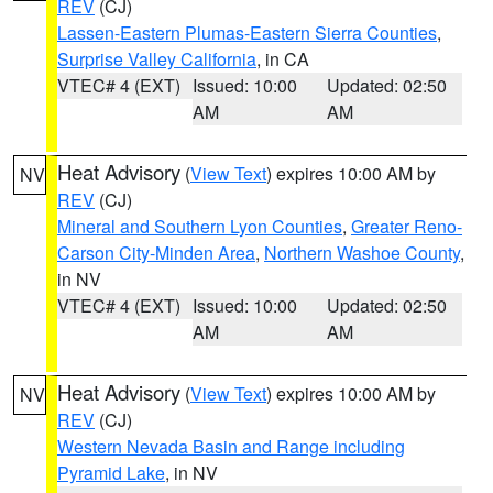
REV
(CJ)
Lassen-Eastern Plumas-Eastern Sierra Counties
,
Surprise Valley California
, in CA
VTEC# 4 (EXT)
Issued: 10:00
Updated: 02:50
AM
AM
Heat Advisory
(
View Text
) expires 10:00 AM by
NV
REV
(CJ)
Mineral and Southern Lyon Counties
,
Greater Reno-
Carson City-Minden Area
,
Northern Washoe County
,
in NV
VTEC# 4 (EXT)
Issued: 10:00
Updated: 02:50
AM
AM
Heat Advisory
(
View Text
) expires 10:00 AM by
NV
REV
(CJ)
Western Nevada Basin and Range including
Pyramid Lake
, in NV