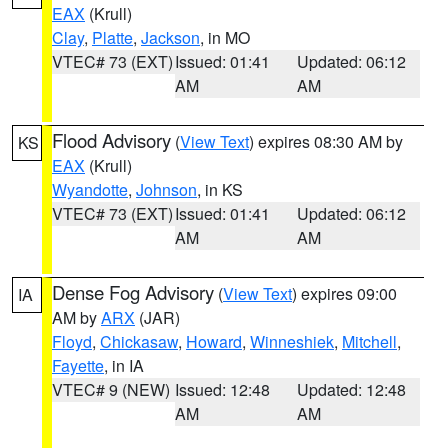
EAX
(Krull)
Clay
,
Platte
,
Jackson
, in MO
VTEC# 73 (EXT)
Issued: 01:41
Updated: 06:12
AM
AM
Flood Advisory
(
View Text
) expires 08:30 AM by
KS
EAX
(Krull)
Wyandotte
,
Johnson
, in KS
VTEC# 73 (EXT)
Issued: 01:41
Updated: 06:12
AM
AM
Dense Fog Advisory
(
View Text
) expires 09:00
IA
AM by
ARX
(JAR)
Floyd
,
Chickasaw
,
Howard
,
Winneshiek
,
Mitchell
,
Fayette
, in IA
VTEC# 9 (NEW)
Issued: 12:48
Updated: 12:48
AM
AM