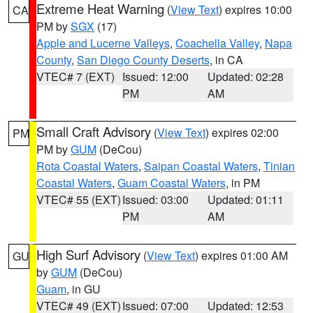
Extreme Heat Warning
(
View Text
) expires 10:00
CA
PM by
SGX
(17)
Apple and Lucerne Valleys
,
Coachella Valley
,
Napa
County
,
San Diego County Deserts
, in CA
VTEC# 7 (EXT)
Issued: 12:00
Updated: 02:28
PM
AM
Small Craft Advisory
(
View Text
) expires 02:00
PM
PM by
GUM
(DeCou)
Rota Coastal Waters
,
Saipan Coastal Waters
,
Tinian
Coastal Waters
,
Guam Coastal Waters
, in PM
VTEC# 55 (EXT)
Issued: 03:00
Updated: 01:11
PM
AM
High Surf Advisory
(
View Text
) expires 01:00 AM
GU
by
GUM
(DeCou)
Guam
, in GU
VTEC# 49 (EXT)
Issued: 07:00
Updated: 12:53