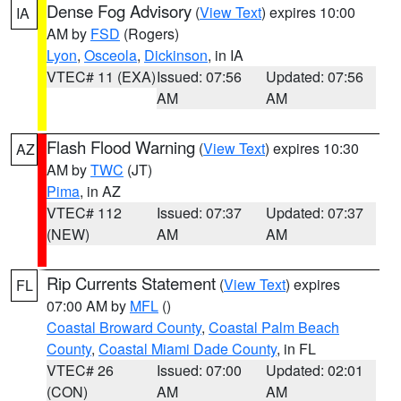
Dense Fog Advisory
(
View Text
) expires 10:00
IA
AM by
FSD
(Rogers)
Lyon
,
Osceola
,
Dickinson
, in IA
VTEC# 11 (EXA)
Issued: 07:56
Updated: 07:56
AM
AM
Flash Flood Warning
(
View Text
) expires 10:30
AZ
AM by
TWC
(JT)
Pima
, in AZ
VTEC# 112
Issued: 07:37
Updated: 07:37
(NEW)
AM
AM
Rip Currents Statement
(
View Text
) expires
FL
07:00 AM by
MFL
()
Coastal Broward County
,
Coastal Palm Beach
County
,
Coastal Miami Dade County
, in FL
VTEC# 26
Issued: 07:00
Updated: 02:01
(CON)
AM
AM