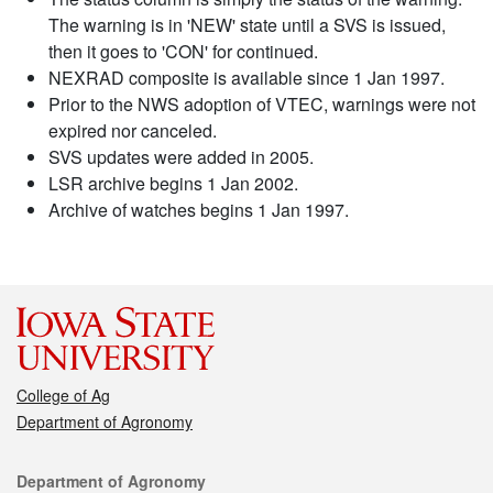
The warning is in 'NEW' state until a SVS is issued,
then it goes to 'CON' for continued.
NEXRAD composite is available since 1 Jan 1997.
Prior to the NWS adoption of VTEC, warnings were not
expired nor canceled.
SVS updates were added in 2005.
LSR archive begins 1 Jan 2002.
Archive of watches begins 1 Jan 1997.
College of Ag
Department of Agronomy
Contact
Department of Agronomy