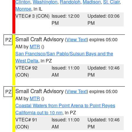
Clinton
,
Washington
,
Randolph
,
Madison
,
St. Clair
,
Monroe
, in IL
VTEC# 3 (CON)
Issued: 12:00
Updated: 03:06
PM
PM
Small Craft Advisory
(
View Text
) expires 05:00
PZ
AM by
MTR
()
San Francisco/San Pablo/Suisun Bays and the
West Delta
, in PZ
VTEC# 92
Issued: 11:00
Updated: 10:46
(CON)
AM
PM
Small Craft Advisory
(
View Text
) expires 05:00
PZ
AM by
MTR
()
Coastal Waters from Point Arena to Point Reyes
California out to 10 nm
, in PZ
VTEC# 91
Issued: 11:00
Updated: 10:46
(CON)
AM
PM