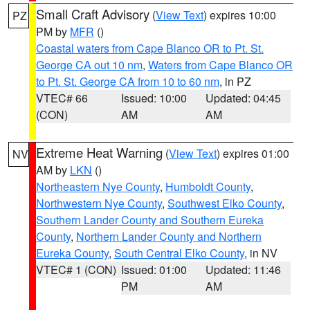
Small Craft Advisory
(
View Text
) expires 10:00
PZ
PM by
MFR
()
Coastal waters from Cape Blanco OR to Pt. St.
George CA out 10 nm
,
Waters from Cape Blanco OR
to Pt. St. George CA from 10 to 60 nm
, in PZ
VTEC# 66
Issued: 10:00
Updated: 04:45
(CON)
AM
AM
Extreme Heat Warning
(
View Text
) expires 01:00
NV
AM by
LKN
()
Northeastern Nye County
,
Humboldt County
,
Northwestern Nye County
,
Southwest Elko County
,
Southern Lander County and Southern Eureka
County
,
Northern Lander County and Northern
Eureka County
,
South Central Elko County
, in NV
VTEC# 1 (CON)
Issued: 01:00
Updated: 11:46
PM
AM