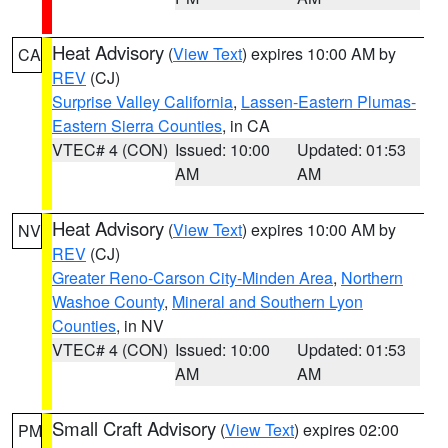
Heat Advisory
(
View Text
) expires 10:00 AM by
CA
REV
(CJ)
Surprise Valley California
,
Lassen-Eastern Plumas-
Eastern Sierra Counties
, in CA
VTEC# 4 (CON)
Issued: 10:00
Updated: 01:53
AM
AM
Heat Advisory
(
View Text
) expires 10:00 AM by
NV
REV
(CJ)
Greater Reno-Carson City-Minden Area
,
Northern
Washoe County
,
Mineral and Southern Lyon
Counties
, in NV
VTEC# 4 (CON)
Issued: 10:00
Updated: 01:53
AM
AM
Small Craft Advisory
(
View Text
) expires 02:00
PM