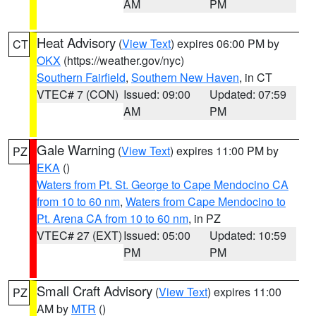
AM
PM
Heat Advisory
(
View Text
) expires 06:00 PM by
CT
OKX
(https://weather.gov/nyc)
Southern Fairfield
,
Southern New Haven
, in CT
VTEC# 7 (CON)
Issued: 09:00
Updated: 07:59
AM
PM
Gale Warning
(
View Text
) expires 11:00 PM by
PZ
EKA
()
Waters from Pt. St. George to Cape Mendocino CA
from 10 to 60 nm
,
Waters from Cape Mendocino to
Pt. Arena CA from 10 to 60 nm
, in PZ
VTEC# 27 (EXT)
Issued: 05:00
Updated: 10:59
PM
PM
Small Craft Advisory
(
View Text
) expires 11:00
PZ
AM by
MTR
()