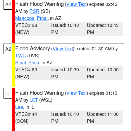
Flash Flood Warning
(
View Text
) expires 02:45
AZ
AM by
PSR
(SB)
Maricopa
,
Pinal
, in AZ
VTEC# 28
Issued: 10:43
Updated: 10:43
(NEW)
PM
PM
Flood Advisory
(
View Text
) expires 01:30 AM by
AZ
TWC
(DVS)
Pinal
,
Pima
, in AZ
VTEC# 63
Issued: 10:30
Updated: 10:30
(NEW)
PM
PM
Flash Flood Warning
(
View Text
) expires 01:15
IL
AM by
LOT
(WSL)
Lee
, in IL
VTEC# 44
Issued: 10:10
Updated: 11:00
(CON)
PM
PM