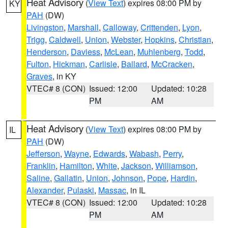
Heat Advisory
(
View Text
) expires 08:00 PM by
KY
PAH
(DW)
Livingston
,
Marshall
,
Calloway
,
Crittenden
,
Lyon
,
Trigg
,
Caldwell
,
Union
,
Webster
,
Hopkins
,
Christian
,
Henderson
,
Daviess
,
McLean
,
Muhlenberg
,
Todd
,
Fulton
,
Hickman
,
Carlisle
,
Ballard
,
McCracken
,
Graves
, in KY
VTEC# 8 (CON)
Issued: 12:00
Updated: 10:28
PM
AM
Heat Advisory
(
View Text
) expires 08:00 PM by
IL
PAH
(DW)
Jefferson
,
Wayne
,
Edwards
,
Wabash
,
Perry
,
Franklin
,
Hamilton
,
White
,
Jackson
,
Williamson
,
Saline
,
Gallatin
,
Union
,
Johnson
,
Pope
,
Hardin
,
Alexander
,
Pulaski
,
Massac
, in IL
VTEC# 8 (CON)
Issued: 12:00
Updated: 10:28
PM
AM