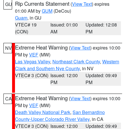
Rip Currents Statement
(
View Text
) expires
GU
01:00 AM by
GUM
(DeCou)
Guam
, in GU
VTEC# 19
Issued: 01:00
Updated: 12:08
(CON)
AM
PM
Extreme Heat Warning
(
View Text
) expires 10:00
NV
PM by
VEF
(MW)
Las Vegas Valley
,
Northeast Clark County
,
Western
Clark and Southern Nye County
, in NV
VTEC# 3 (CON)
Issued: 12:00
Updated: 09:49
PM
PM
Extreme Heat Warning
(
View Text
) expires 10:00
CA
PM by
VEF
(MW)
Death Valley National Park
,
San Bernardino
County-Upper Colorado River Valley
, in CA
VTEC# 3 (CON)
Issued: 12:00
Updated: 09:49