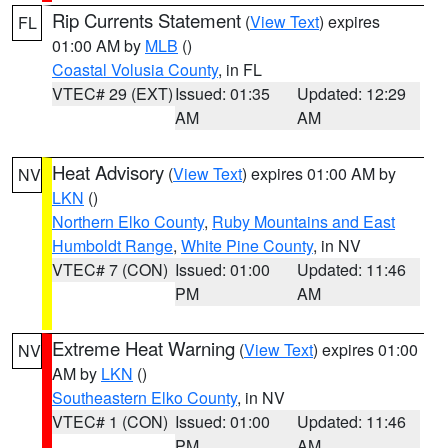
Rip Currents Statement
(
View Text
) expires
FL
01:00 AM by
MLB
()
Coastal Volusia County
, in FL
VTEC# 29 (EXT)
Issued: 01:35
Updated: 12:29
AM
AM
Heat Advisory
(
View Text
) expires 01:00 AM by
NV
LKN
()
Northern Elko County
,
Ruby Mountains and East
Humboldt Range
,
White Pine County
, in NV
VTEC# 7 (CON)
Issued: 01:00
Updated: 11:46
PM
AM
Extreme Heat Warning
(
View Text
) expires 01:00
NV
AM by
LKN
()
Southeastern Elko County
, in NV
VTEC# 1 (CON)
Issued: 01:00
Updated: 11:46
PM
AM