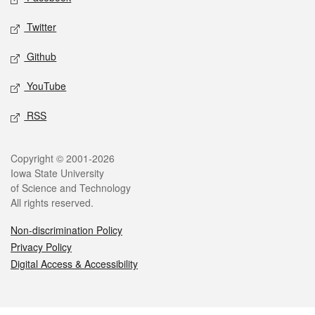
Twitter
Github
YouTube
RSS
Legal
Copyright © 2001-2026
Iowa State University
of Science and Technology
All rights reserved.
Non-discrimination Policy
Privacy Policy
Digital Access & Accessibility