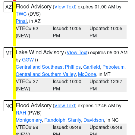
Flood Advisory
(
View Text
) expires 01:00 AM by
AZ
TWC
(DVS)
Pinal
, in AZ
VTEC# 62
Issued: 10:05
Updated: 10:05
(NEW)
PM
PM
Lake Wind Advisory
(
View Text
) expires 05:00 AM
MT
by
GGW
()
Central and Southeast Phillips
,
Garfield
,
Petroleum
,
Central and Southern Valley
,
McCone
, in MT
VTEC# 37
Issued: 10:00
Updated: 12:57
(NEW)
PM
PM
Flood Advisory
(
View Text
) expires 12:45 AM by
NC
RAH
(PWB)
Montgomery
,
Randolph
,
Stanly
,
Davidson
, in NC
VTEC# 99
Issued: 09:48
Updated: 09:48
(NEW)
PM
PM