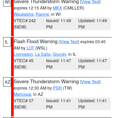
Severe Thunderstorm Warning
(
View Text
)
WI
expires 12:15 AM by
MKX
(CMILLER)
Waukesha
,
Racine
, in WI
VTEC# 242
Issued: 11:49
Updated: 11:49
(NEW)
PM
PM
Flash Flood Warning
(
View Text
) expires 03:45
IL
AM by
LOT
(WSL)
Livingston
,
La Salle
,
Grundy
, in IL
VTEC# 45
Issued: 11:47
Updated: 11:47
(NEW)
PM
PM
Severe Thunderstorm Warning
(
View Text
)
AZ
expires 12:30 AM by
PSR
(TW)
Maricopa
, in AZ
VTEC# 37
Issued: 11:41
Updated: 11:41
(NEW)
PM
PM