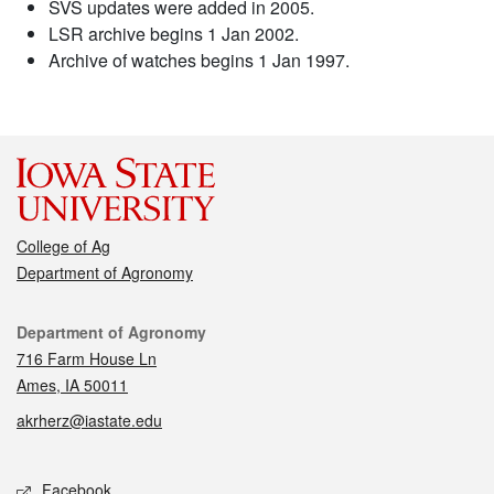
SVS updates were added in 2005.
LSR archive begins 1 Jan 2002.
Archive of watches begins 1 Jan 1997.
College of Ag
Department of Agronomy
Contact
Department of Agronomy
716 Farm House Ln
Ames, IA 50011
akrherz@iastate.edu
Social media
Facebook