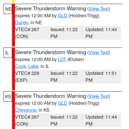
Severe Thunderstorm Warning
(
View Text
)
NE
expires 12:00 AM by
GLD
(Holdren/Trigg)
Dundy
, in NE
VTEC# 267
Issued: 11:22
Updated: 11:44
(CON)
PM
PM
Severe Thunderstorm Warning
(
View Text
)
IL
expires 12:00 AM by
LOT
(Kluber)
Cook
,
Lake
, in IL
VTEC# 229
Issued: 11:22
Updated: 11:51
(EXP)
PM
PM
Severe Thunderstorm Warning
(
View Text
)
KS
expires 12:00 AM by
GLD
(Holdren/Trigg)
Cheyenne
, in KS
VTEC# 267
Issued: 11:22
Updated: 11:44
(CON)
PM
PM