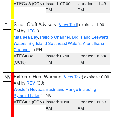
VTEC# 8 (CON)
Issued: 07:00
Updated: 11:43
PM
PM
Small Craft Advisory
(
View Text
) expires 11:00
PH
PM by
HFO
()
Maalaea Bay
,
Pailolo Channel
,
Big Island Leeward
Waters
,
Big Island Southeast Waters
,
Alenuihaha
Channel
, in PH
VTEC# 32
Issued: 07:00
Updated: 08:24
(CON)
PM
PM
Extreme Heat Warning
(
View Text
) expires 10:00
NV
AM by
REV
(CJ)
Western Nevada Basin and Range including
Pyramid Lake
, in NV
VTEC# 1 (CON)
Issued: 10:00
Updated: 01:53
AM
AM