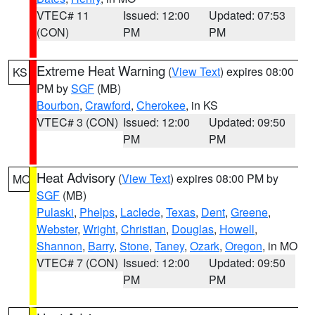
VTEC# 11
Issued: 12:00
Updated: 07:53
(CON)
PM
PM
Extreme Heat Warning
(
View Text
) expires 08:00
KS
PM by
SGF
(MB)
Bourbon
,
Crawford
,
Cherokee
, in KS
VTEC# 3 (CON)
Issued: 12:00
Updated: 09:50
PM
PM
Heat Advisory
(
View Text
) expires 08:00 PM by
MO
SGF
(MB)
Pulaski
,
Phelps
,
Laclede
,
Texas
,
Dent
,
Greene
,
Webster
,
Wright
,
Christian
,
Douglas
,
Howell
,
Shannon
,
Barry
,
Stone
,
Taney
,
Ozark
,
Oregon
, in MO
VTEC# 7 (CON)
Issued: 12:00
Updated: 09:50
PM
PM