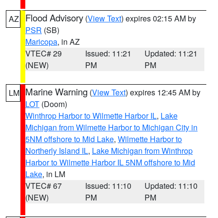
Flood Advisory
(
View Text
) expires 02:15 AM by
AZ
PSR
(SB)
Maricopa
, in AZ
VTEC# 29
Issued: 11:21
Updated: 11:21
(NEW)
PM
PM
Marine Warning
(
View Text
) expires 12:45 AM by
LM
LOT
(Doom)
Winthrop Harbor to Wilmette Harbor IL
,
Lake
Michigan from Wilmette Harbor to Michigan City in
5NM offshore to Mid Lake
,
Wilmette Harbor to
Northerly Island IL
,
Lake Michigan from Winthrop
Harbor to Wilmette Harbor IL 5NM offshore to Mid
Lake
, in LM
VTEC# 67
Issued: 11:10
Updated: 11:10
(NEW)
PM
PM