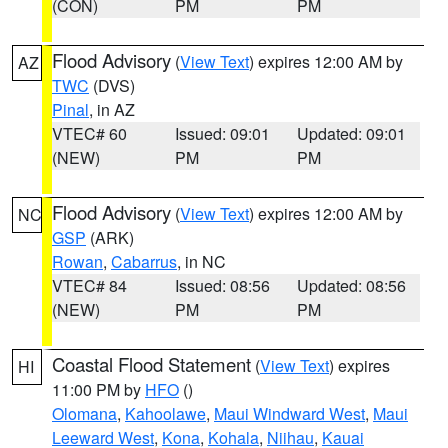
(CON)
PM
PM
Flood Advisory
(
View Text
) expires 12:00 AM by
AZ
TWC
(DVS)
Pinal
, in AZ
VTEC# 60
Issued: 09:01
Updated: 09:01
(NEW)
PM
PM
Flood Advisory
(
View Text
) expires 12:00 AM by
NC
GSP
(ARK)
Rowan
,
Cabarrus
, in NC
VTEC# 84
Issued: 08:56
Updated: 08:56
(NEW)
PM
PM
Coastal Flood Statement
(
View Text
) expires
HI
11:00 PM by
HFO
()
Olomana
,
Kahoolawe
,
Maui Windward West
,
Maui
Leeward West
,
Kona
,
Kohala
,
Niihau
,
Kauai