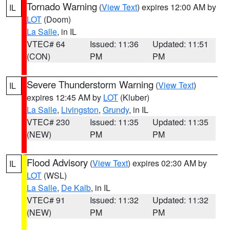
Tornado Warning
(
View Text
) expires 12:00 AM by
IL
LOT
(Doom)
La Salle
, in IL
VTEC# 64
Issued: 11:36
Updated: 11:51
(CON)
PM
PM
Severe Thunderstorm Warning
(
View Text
)
IL
expires 12:45 AM by
LOT
(Kluber)
La Salle
,
Livingston
,
Grundy
, in IL
VTEC# 230
Issued: 11:35
Updated: 11:35
(NEW)
PM
PM
Flood Advisory
(
View Text
) expires 02:30 AM by
IL
LOT
(WSL)
La Salle
,
De Kalb
, in IL
VTEC# 91
Issued: 11:32
Updated: 11:32
(NEW)
PM
PM