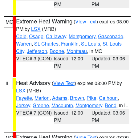
PM
PM
Extreme Heat Warning
(
View Text
) expires 08:00
MO
PM by
LSX
(MRB)
Cole
,
Osage
,
Callaway
,
Montgomery
,
Gasconade
,
Warren
,
St. Charles
,
Franklin
,
St. Louis
,
St. Louis
City
,
Jefferson
,
Boone
,
Moniteau
, in MO
VTEC# 3 (CON)
Issued: 12:00
Updated: 03:06
PM
PM
Heat Advisory
(
View Text
) expires 08:00 PM by
IL
LSX
(MRB)
Fayette
,
Marion
,
Adams
,
Brown
,
Pike
,
Calhoun
,
Jersey
,
Greene
,
Macoupin
,
Montgomery
,
Bond
, in IL
VTEC# 7 (CON)
Issued: 12:00
Updated: 03:06
PM
PM
Extreme Heat Warning
(
View Text
) expires 08:00
MO