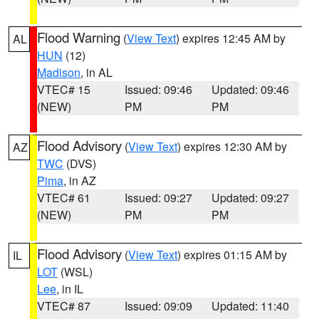
Flood Warning
(
View Text
) expires 12:45 AM by
AL
HUN
(12)
Madison
, in AL
VTEC# 15
Issued: 09:46
Updated: 09:46
(NEW)
PM
PM
Flood Advisory
(
View Text
) expires 12:30 AM by
AZ
TWC
(DVS)
Pima
, in AZ
VTEC# 61
Issued: 09:27
Updated: 09:27
(NEW)
PM
PM
Flood Advisory
(
View Text
) expires 01:15 AM by
IL
LOT
(WSL)
Lee
, in IL
VTEC# 87
Issued: 09:09
Updated: 11:40