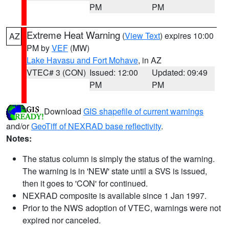
PM
PM
Extreme Heat Warning
(
View Text
) expires 10:00
AZ
PM by
VEF
(MW)
Lake Havasu and Fort Mohave
, in AZ
VTEC# 3 (CON)
Issued: 12:00
Updated: 09:49
PM
PM
Download
GIS shapefile of current warnings
and/or
GeoTiff of NEXRAD base reflectivity
.
Notes:
The status column is simply the status of the warning.
The warning is in 'NEW' state until a SVS is issued,
then it goes to 'CON' for continued.
NEXRAD composite is available since 1 Jan 1997.
Prior to the NWS adoption of VTEC, warnings were not
expired nor canceled.