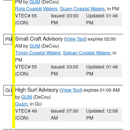
PM by
GUM
(DeCou)
Rota Coastal Waters
,
Guam Coastal Waters
, in PM
VTEC# 55
Issued: 03:00
Updated: 01:46
(CON)
PM
PM
Small Craft Advisory
(
View Text
) expires 02:00
PM
AM by
GUM
(DeCou)
Tinian Coastal Waters
,
Saipan Coastal Waters
, in
PM
VTEC# 55
Issued: 03:00
Updated: 01:46
(CON)
PM
PM
High Surf Advisory
(
View Text
) expires 01:00 AM
GU
by
GUM
(DeCou)
Guam
, in GU
VTEC# 49
Issued: 07:00
Updated: 12:08
(CON)
AM
PM