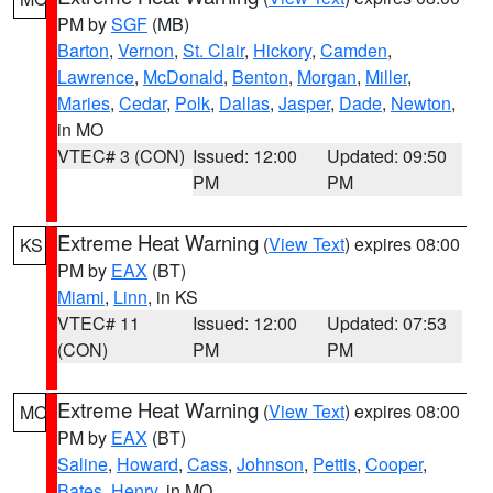
PM by
SGF
(MB)
Barton
,
Vernon
,
St. Clair
,
Hickory
,
Camden
,
Lawrence
,
McDonald
,
Benton
,
Morgan
,
Miller
,
Maries
,
Cedar
,
Polk
,
Dallas
,
Jasper
,
Dade
,
Newton
,
in MO
VTEC# 3 (CON)
Issued: 12:00
Updated: 09:50
PM
PM
Extreme Heat Warning
(
View Text
) expires 08:00
KS
PM by
EAX
(BT)
Miami
,
Linn
, in KS
VTEC# 11
Issued: 12:00
Updated: 07:53
(CON)
PM
PM
Extreme Heat Warning
(
View Text
) expires 08:00
MO
PM by
EAX
(BT)
Saline
,
Howard
,
Cass
,
Johnson
,
Pettis
,
Cooper
,
Bates
,
Henry
, in MO