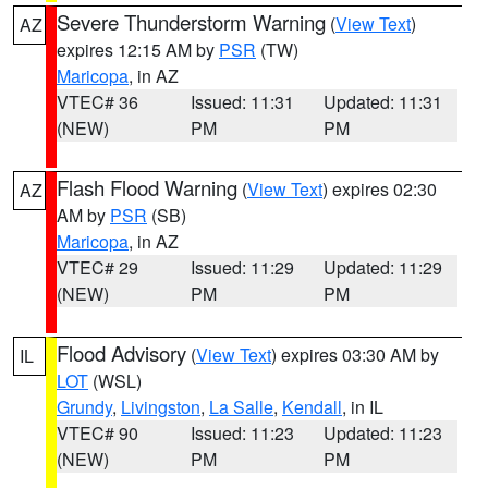
Severe Thunderstorm Warning
(
View Text
)
AZ
expires 12:15 AM by
PSR
(TW)
Maricopa
, in AZ
VTEC# 36
Issued: 11:31
Updated: 11:31
(NEW)
PM
PM
Flash Flood Warning
(
View Text
) expires 02:30
AZ
AM by
PSR
(SB)
Maricopa
, in AZ
VTEC# 29
Issued: 11:29
Updated: 11:29
(NEW)
PM
PM
Flood Advisory
(
View Text
) expires 03:30 AM by
IL
LOT
(WSL)
Grundy
,
Livingston
,
La Salle
,
Kendall
, in IL
VTEC# 90
Issued: 11:23
Updated: 11:23
(NEW)
PM
PM