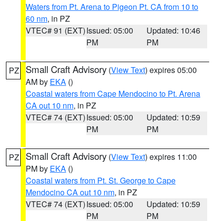
Waters from Pt. Arena to Pigeon Pt. CA from 10 to
60 nm
, in PZ
VTEC# 91 (EXT)
Issued: 05:00
Updated: 10:46
PM
PM
Small Craft Advisory
(
View Text
) expires 05:00
PZ
AM by
EKA
()
Coastal waters from Cape Mendocino to Pt. Arena
CA out 10 nm
, in PZ
VTEC# 74 (EXT)
Issued: 05:00
Updated: 10:59
PM
PM
Small Craft Advisory
(
View Text
) expires 11:00
PZ
PM by
EKA
()
Coastal waters from Pt. St. George to Cape
Mendocino CA out 10 nm
, in PZ
VTEC# 74 (EXT)
Issued: 05:00
Updated: 10:59
PM
PM