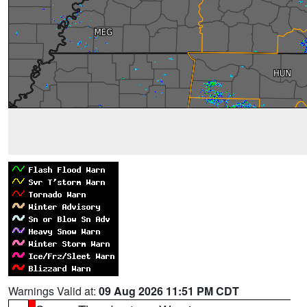
Warnings Valid at:
09 Aug 2026 11:51 PM CDT