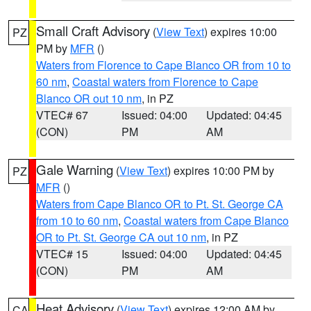
Small Craft Advisory
(
View Text
) expires 10:00
PZ
PM by
MFR
()
Waters from Florence to Cape Blanco OR from 10 to
60 nm
,
Coastal waters from Florence to Cape
Blanco OR out 10 nm
, in PZ
VTEC# 67
Issued: 04:00
Updated: 04:45
(CON)
PM
AM
Gale Warning
(
View Text
) expires 10:00 PM by
PZ
MFR
()
Waters from Cape Blanco OR to Pt. St. George CA
from 10 to 60 nm
,
Coastal waters from Cape Blanco
OR to Pt. St. George CA out 10 nm
, in PZ
VTEC# 15
Issued: 04:00
Updated: 04:45
(CON)
PM
AM
Heat Advisory
(
View Text
) expires 12:00 AM by
CA