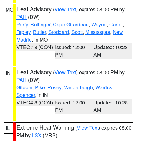
Heat Advisory
(
View Text
) expires 08:00 PM by
MO
PAH
(DW)
Perry
,
Bollinger
,
Cape Girardeau
,
Wayne
,
Carter
,
Ripley
,
Butler
,
Stoddard
,
Scott
,
Mississippi
,
New
Madrid
, in MO
VTEC# 8 (CON)
Issued: 12:00
Updated: 10:28
PM
AM
Heat Advisory
(
View Text
) expires 08:00 PM by
IN
PAH
(DW)
Gibson
,
Pike
,
Posey
,
Vanderburgh
,
Warrick
,
Spencer
, in IN
VTEC# 8 (CON)
Issued: 12:00
Updated: 10:28
PM
AM
Extreme Heat Warning
(
View Text
) expires 08:00
IL
PM by
LSX
(MRB)