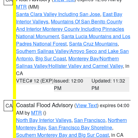
MTR
(MM)
Santa Clara Valley Including San Jose
,
East Bay
Interior Valleys
,
Mountains Of San Benito County
And Interior Monterey County Including Pinnacles
National Monument
,
Santa Lucia Mountains and Los
Padres National Forest
,
Santa Cruz Mountains
,
Southern Salinas Valley/Arroyo Seco and Lake San
Antonio
,
Big Sur Coast
,
Monterey Bay/Northern
Salinas Valley/Hollister Valley and Carmel Valley
, in
CA
VTEC# 12 (EXP)
Issued: 12:00
Updated: 11:32
PM
PM
Coastal Flood Advisory
(
View Text
) expires 04:00
CA
AM by
MTR
()
North Bay Interior Valleys
,
San Francisco
,
Northern
Monterey Bay
,
San Francisco Bay Shoreline
,
Southern Monterey Bay and Big Sur Coast
, in CA