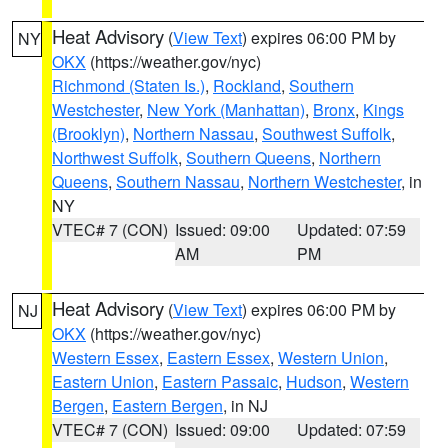
Heat Advisory
(
View Text
) expires 06:00 PM by
NY
OKX
(https://weather.gov/nyc)
Richmond (Staten Is.)
,
Rockland
,
Southern
Westchester
,
New York (Manhattan)
,
Bronx
,
Kings
(Brooklyn)
,
Northern Nassau
,
Southwest Suffolk
,
Northwest Suffolk
,
Southern Queens
,
Northern
Queens
,
Southern Nassau
,
Northern Westchester
, in
NY
VTEC# 7 (CON)
Issued: 09:00
Updated: 07:59
AM
PM
Heat Advisory
(
View Text
) expires 06:00 PM by
NJ
OKX
(https://weather.gov/nyc)
Western Essex
,
Eastern Essex
,
Western Union
,
Eastern Union
,
Eastern Passaic
,
Hudson
,
Western
Bergen
,
Eastern Bergen
, in NJ
VTEC# 7 (CON)
Issued: 09:00
Updated: 07:59