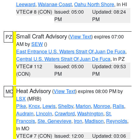
Leeward
,
Waianae Coast
,
Oahu North Shore
, in HI
VTEC# 8 (CON)
Issued: 05:00
Updated: 08:24
PM
PM
Small Craft Advisory
(
View Text
) expires 07:00
PZ
AM by
SEW
()
East Entrance U.S. Waters Strait Of Juan De Fuca
,
Central U.S. Waters Strait Of Juan De Fuca
, in PZ
VTEC# 112
Issued: 05:00
Updated: 09:53
(CON)
PM
PM
Heat Advisory
(
View Text
) expires 08:00 PM by
MO
LSX
(MRB)
Pike
,
Knox
,
Lewis
,
Shelby
,
Marion
,
Monroe
,
Ralls
,
Audrain
,
Lincoln
,
Crawford
,
Washington
,
St.
Francois
,
Ste. Genevieve
,
Iron
,
Madison
,
Reynolds
,
in MO
VTEC# 7 (CON)
Issued: 12:00
Updated: 03:06