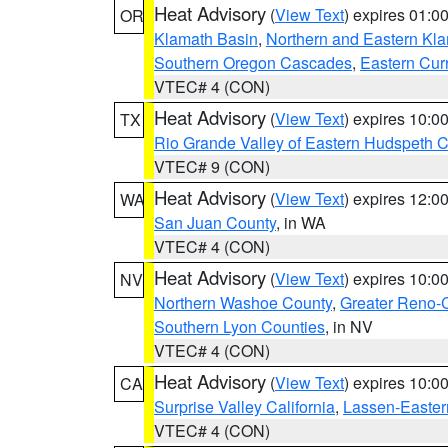
Heat Advisory
(
View Text
) expires 01:
OR
Klamath Basin
,
Northern and Eastern Kl
Southern Oregon Cascades
,
Eastern Cur
VTEC# 4 (CON)
Heat Advisory
(
View Text
) expires 10:
TX
Rio Grande Valley of Eastern Hudspeth 
VTEC# 9 (CON)
Heat Advisory
(
View Text
) expires 12:
WA
San Juan County
, in WA
VTEC# 4 (CON)
Heat Advisory
(
View Text
) expires 10:
NV
Northern Washoe County
,
Greater Reno-
Southern Lyon Counties
, in NV
VTEC# 4 (CON)
Heat Advisory
(
View Text
) expires 10:
CA
Surprise Valley California
,
Lassen-Easter
VTEC# 4 (CON)