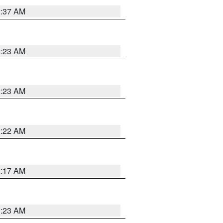
2:37 AM
2:23 AM
2:23 AM
2:22 AM
2:17 AM
1:23 AM