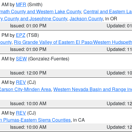
00 AM by
MFR
(Smith)
amath County and Western Lake County
,
Central and Eastern L
ry County and Josephine County
,
Jackson County
, in OR
Issued: 01:00 PM
Updated: 0
00 PM by
EPZ
(TSB)
County
,
Rio Grande Valley of Eastern El Paso/Western Hudspet
Issued: 01:00 PM
Updated: 1
00 AM by
SEW
(Gonzalez-Fuentes)
Issued: 12:00 PM
Updated: 1
00 AM by
REV
(CJ)
Carson City-Minden Area
,
Western Nevada Basin and Range in
Issued: 10:00 AM
Updated: 1
00 AM by
REV
(CJ)
n Plumas-Eastern Sierra Counties
, in CA
Issued: 10:00 AM
Updated: 1