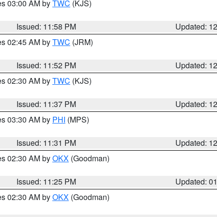
res 03:00 AM by
TWC
(KJS)
Issued: 11:58 PM
Updated: 1
res 02:45 AM by
TWC
(JRM)
Issued: 11:52 PM
Updated: 1
res 02:30 AM by
TWC
(KJS)
Issued: 11:37 PM
Updated: 1
res 03:30 AM by
PHI
(MPS)
Issued: 11:31 PM
Updated: 1
res 02:30 AM by
OKX
(Goodman)
Issued: 11:25 PM
Updated: 0
res 02:30 AM by
OKX
(Goodman)