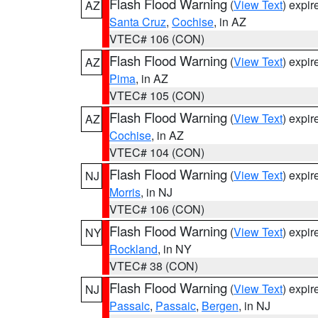
Flash Flood Warning
(
View Text
) expi
AZ
Santa Cruz
,
Cochise
, in AZ
VTEC# 106 (CON)
Flash Flood Warning
(
View Text
) expi
AZ
Pima
, in AZ
VTEC# 105 (CON)
Flash Flood Warning
(
View Text
) expi
AZ
Cochise
, in AZ
VTEC# 104 (CON)
Flash Flood Warning
(
View Text
) expi
NJ
Morris
, in NJ
VTEC# 106 (CON)
Flash Flood Warning
(
View Text
) expi
NY
Rockland
, in NY
VTEC# 38 (CON)
Flash Flood Warning
(
View Text
) expi
NJ
Passaic
,
Passaic
,
Bergen
, in NJ