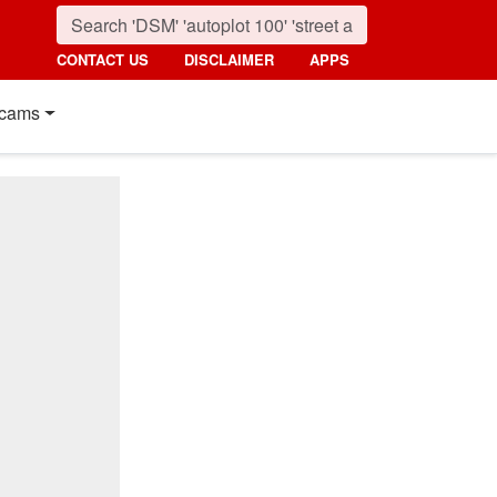
CONTACT US
DISCLAIMER
APPS
cams