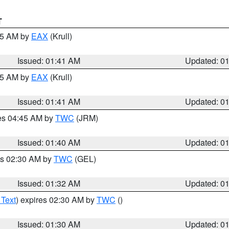
T
:45 AM by
EAX
(Krull)
Issued: 01:41 AM
Updated: 0
:45 AM by
EAX
(Krull)
Issued: 01:41 AM
Updated: 0
res 04:45 AM by
TWC
(JRM)
Issued: 01:40 AM
Updated: 0
es 02:30 AM by
TWC
(GEL)
Issued: 01:32 AM
Updated: 0
 Text
) expires 02:30 AM by
TWC
()
Issued: 01:30 AM
Updated: 0