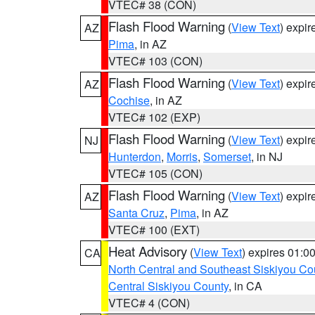
VTEC# 38 (CON)
Flash Flood Warning
(
View Text
) expi
AZ
Pima
, in AZ
VTEC# 103 (CON)
Flash Flood Warning
(
View Text
) expi
AZ
Cochise
, in AZ
VTEC# 102 (EXP)
Flash Flood Warning
(
View Text
) expi
NJ
Hunterdon
,
Morris
,
Somerset
, in NJ
VTEC# 105 (CON)
Flash Flood Warning
(
View Text
) expi
AZ
Santa Cruz
,
Pima
, in AZ
VTEC# 100 (EXT)
Heat Advisory
(
View Text
) expires 01:
CA
North Central and Southeast Siskiyou Co
Central Siskiyou County
, in CA
VTEC# 4 (CON)