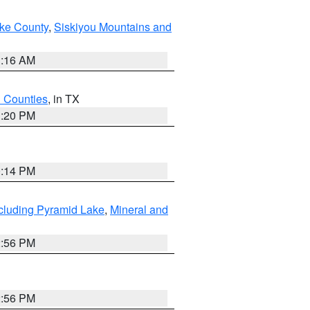
ake County
,
Siskiyou Mountains and
1:16 AM
h Counties
, in TX
1:20 PM
0:14 PM
cluding Pyramid Lake
,
Mineral and
2:56 PM
2:56 PM