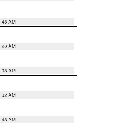
1:48 AM
1:20 AM
1:08 AM
1:02 AM
2:48 AM