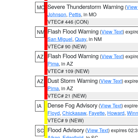
Severe Thunderstorm Warning
(
View
MO
Johnson
,
Pettis
, in MO
VTEC# 446 (CON)
Flash Flood Warning
(
View Text
) expi
NM
San Miguel
,
Quay
, in NM
VTEC# 90 (NEW)
Flash Flood Warning
(
View Text
) expi
AZ
Pima
, in AZ
VTEC# 109 (NEW)
Dust Storm Warning
(
View Text
) expir
AZ
Pima
, in AZ
VTEC# 21 (NEW)
Dense Fog Advisory
(
View Text
) expir
IA
Floyd
,
Chickasaw
,
Fayette
,
Howard
,
Winn
VTEC# 9 (NEW)
Flood Advisory
(
View Text
) expires 02
SC
Aiken
,
Edgefield
, in SC