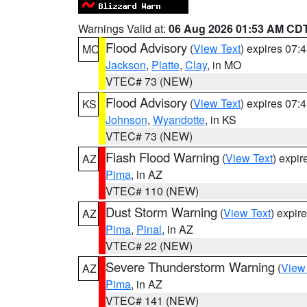
Warnings Valid at:
06 Aug 2026 01:53 AM CD
Flood Advisory
(
View Text
) expires 07
MO
Jackson
,
Platte
,
Clay
, in MO
VTEC# 73 (NEW)
Flood Advisory
(
View Text
) expires 07
KS
Johnson
,
Wyandotte
, in KS
VTEC# 73 (NEW)
Flash Flood Warning
(
View Text
) expi
AZ
Pima
, in AZ
VTEC# 110 (NEW)
Dust Storm Warning
(
View Text
) expir
AZ
Pima
,
Pinal
, in AZ
VTEC# 22 (NEW)
Severe Thunderstorm Warning
(
View
AZ
Pima
, in AZ
VTEC# 141 (NEW)