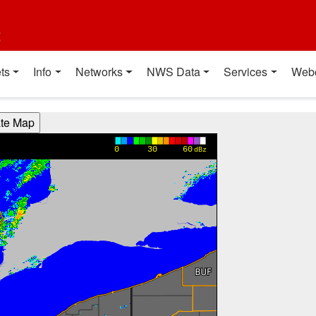
t
ts
Info
Networks
NWS Data
Services
Web