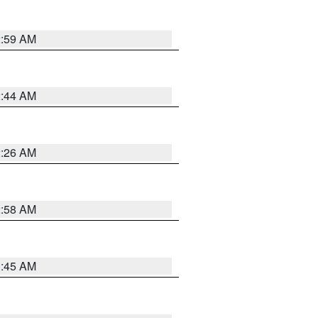
2:59 AM
2:44 AM
2:26 AM
2:58 AM
1:45 AM