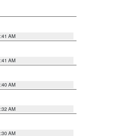
1:41 AM
1:41 AM
1:40 AM
1:32 AM
1:30 AM