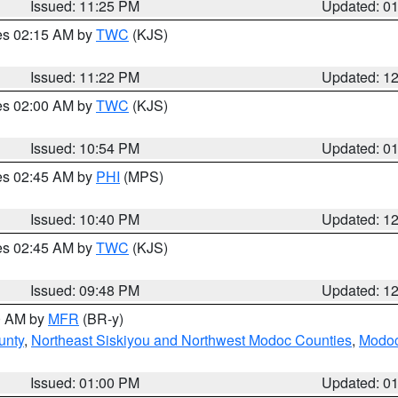
Issued: 11:25 PM
Updated: 0
res 02:15 AM by
TWC
(KJS)
Issued: 11:22 PM
Updated: 1
res 02:00 AM by
TWC
(KJS)
Issued: 10:54 PM
Updated: 0
res 02:45 AM by
PHI
(MPS)
Issued: 10:40 PM
Updated: 1
res 02:45 AM by
TWC
(KJS)
Issued: 09:48 PM
Updated: 1
00 AM by
MFR
(BR-y)
unty
,
Northeast Siskiyou and Northwest Modoc Counties
,
Modoc
Issued: 01:00 PM
Updated: 0