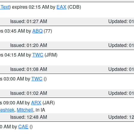
 Text
) expires 02:15 AM by
EAX
(CDB)
Issued: 01:27 AM
Updated: 0
res 03:45 AM by
ABQ
(77)
Issued: 01:20 AM
Updated: 0
res 04:15 AM by
TWC
(JRM)
Issued: 01:08 AM
Updated: 0
es 03:00 AM by
TWC
()
Issued: 01:02 AM
Updated: 0
es 09:00 AM by
ARX
(JAR)
eshiek
,
Mitchell
, in IA
Issued: 12:48 AM
Updated: 1
:30 AM by
CAE
()