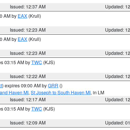
Issued: 12:37 AM
Updated: 1
:30 AM by
EAX
(Krull)
Issued: 12:23 AM
Updated: 1
:30 AM by
EAX
(Krull)
Issued: 12:23 AM
Updated: 1
res 03:15 AM by
TWC
(KJS)
Issued: 12:22 AM
Updated: 1
t
) expires 09:00 AM by
GRR
()
rand Haven MI
,
St Joseph to South Haven MI
, in LM
Issued: 12:17 AM
Updated: 1
res 03:15 AM by
TWC
(KJS)
Issued: 12:09 AM
Updated: 0