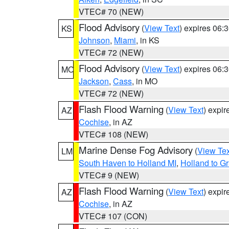
VTEC# 70 (NEW)
Flood Advisory
(
View Text
) expires 06
KS
Johnson
,
Miami
, in KS
VTEC# 72 (NEW)
Flood Advisory
(
View Text
) expires 06
MO
Jackson
,
Cass
, in MO
VTEC# 72 (NEW)
Flash Flood Warning
(
View Text
) expi
AZ
Cochise
, in AZ
VTEC# 108 (NEW)
Marine Dense Fog Advisory
(
View Tex
LM
South Haven to Holland MI
,
Holland to G
VTEC# 9 (NEW)
Flash Flood Warning
(
View Text
) expi
AZ
Cochise
, in AZ
VTEC# 107 (CON)