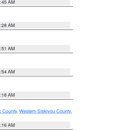
1:45 AM
2:28 AM
1:51 AM
2:54 AM
2:18 AM
 County
,
Western Siskiyou County
,
1:16 AM