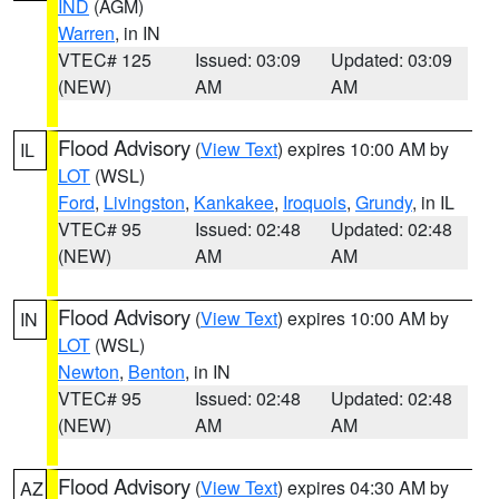
IND
(AGM)
Warren
, in IN
VTEC# 125
Issued: 03:09
Updated: 03:09
(NEW)
AM
AM
Flood Advisory
(
View Text
) expires 10:00 AM by
IL
LOT
(WSL)
Ford
,
Livingston
,
Kankakee
,
Iroquois
,
Grundy
, in IL
VTEC# 95
Issued: 02:48
Updated: 02:48
(NEW)
AM
AM
Flood Advisory
(
View Text
) expires 10:00 AM by
IN
LOT
(WSL)
Newton
,
Benton
, in IN
VTEC# 95
Issued: 02:48
Updated: 02:48
(NEW)
AM
AM
Flood Advisory
(
View Text
) expires 04:30 AM by
AZ