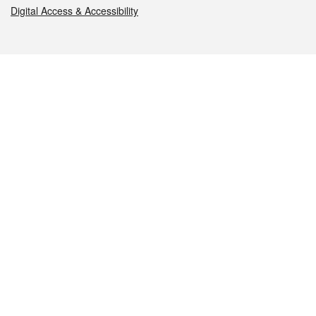
Digital Access & Accessibility