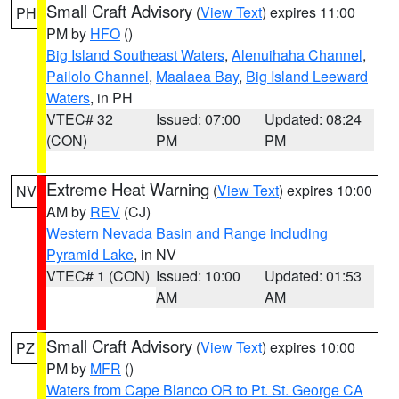
Small Craft Advisory
(
View Text
) expires 11:00
PH
PM by
HFO
()
Big Island Southeast Waters
,
Alenuihaha Channel
,
Pailolo Channel
,
Maalaea Bay
,
Big Island Leeward
Waters
, in PH
VTEC# 32
Issued: 07:00
Updated: 08:24
(CON)
PM
PM
Extreme Heat Warning
(
View Text
) expires 10:00
NV
AM by
REV
(CJ)
Western Nevada Basin and Range including
Pyramid Lake
, in NV
VTEC# 1 (CON)
Issued: 10:00
Updated: 01:53
AM
AM
Small Craft Advisory
(
View Text
) expires 10:00
PZ
PM by
MFR
()
Waters from Cape Blanco OR to Pt. St. George CA