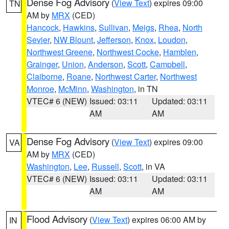
Dense Fog Advisory
(
View Text
) expires 09:00
TN
AM by
MRX
(CED)
Hancock
,
Hawkins
,
Sullivan
,
Meigs
,
Rhea
,
North
Sevier
,
NW Blount
,
Jefferson
,
Knox
,
Loudon
,
Northwest Greene
,
Northwest Cocke
,
Hamblen
,
Grainger
,
Union
,
Anderson
,
Scott
,
Campbell
,
Claiborne
,
Roane
,
Northwest Carter
,
Northwest
Monroe
,
McMinn
,
Washington
, in TN
VTEC# 6 (NEW)
Issued: 03:11
Updated: 03:11
AM
AM
Dense Fog Advisory
(
View Text
) expires 09:00
VA
AM by
MRX
(CED)
Washington
,
Lee
,
Russell
,
Scott
, in VA
VTEC# 6 (NEW)
Issued: 03:11
Updated: 03:11
AM
AM
Flood Advisory
(
View Text
) expires 06:00 AM by
IN