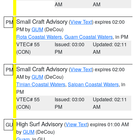
AM
AM
Small Craft Advisory
(
View Text
) expires 02:00
PM
PM by
GUM
(DeCou)
Rota Coastal Waters
,
Guam Coastal Waters
, in PM
VTEC# 55
Issued: 03:00
Updated: 02:11
(CON)
PM
AM
Small Craft Advisory
(
View Text
) expires 02:00
PM
AM by
GUM
(DeCou)
Tinian Coastal Waters
,
Saipan Coastal Waters
, in
PM
VTEC# 55
Issued: 03:00
Updated: 02:11
(CON)
PM
AM
High Surf Advisory
(
View Text
) expires 01:00 AM
GU
by
GUM
(DeCou)
Guam
, in GU