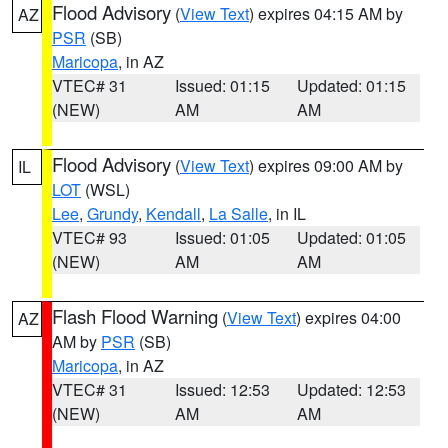
Flood Advisory
(
View Text
) expires 04:15 AM by
AZ
PSR
(SB)
Maricopa
, in AZ
VTEC# 31
Issued: 01:15
Updated: 01:15
(NEW)
AM
AM
Flood Advisory
(
View Text
) expires 09:00 AM by
IL
LOT
(WSL)
Lee
,
Grundy
,
Kendall
,
La Salle
, in IL
VTEC# 93
Issued: 01:05
Updated: 01:05
(NEW)
AM
AM
Flash Flood Warning
(
View Text
) expires 04:00
AZ
AM by
PSR
(SB)
Maricopa
, in AZ
VTEC# 31
Issued: 12:53
Updated: 12:53
(NEW)
AM
AM