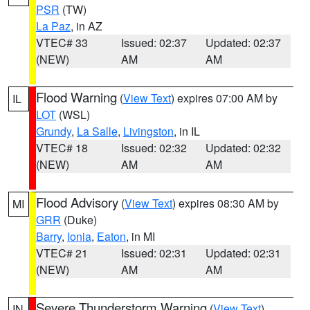
PSR
(TW)
La Paz
, in AZ
VTEC# 33
Issued: 02:37
Updated: 02:37
(NEW)
AM
AM
Flood Warning
(
View Text
) expires 07:00 AM by
IL
LOT
(WSL)
Grundy
,
La Salle
,
Livingston
, in IL
VTEC# 18
Issued: 02:32
Updated: 02:32
(NEW)
AM
AM
Flood Advisory
(
View Text
) expires 08:30 AM by
MI
GRR
(Duke)
Barry
,
Ionia
,
Eaton
, in MI
VTEC# 21
Issued: 02:31
Updated: 02:31
(NEW)
AM
AM
Severe Thunderstorm Warning
(
View Text
)
IN