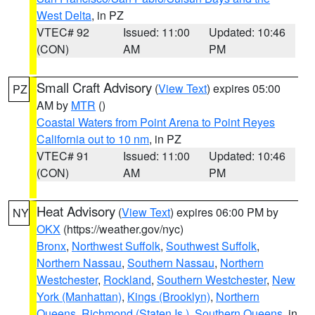
West Delta
, in PZ
VTEC# 92
Issued: 11:00
Updated: 10:46
(CON)
AM
PM
Small Craft Advisory
(
View Text
) expires 05:00
PZ
AM by
MTR
()
Coastal Waters from Point Arena to Point Reyes
California out to 10 nm
, in PZ
VTEC# 91
Issued: 11:00
Updated: 10:46
(CON)
AM
PM
Heat Advisory
(
View Text
) expires 06:00 PM by
NY
OKX
(https://weather.gov/nyc)
Bronx
,
Northwest Suffolk
,
Southwest Suffolk
,
Northern Nassau
,
Southern Nassau
,
Northern
Westchester
,
Rockland
,
Southern Westchester
,
New
York (Manhattan)
,
Kings (Brooklyn)
,
Northern
Queens
,
Richmond (Staten Is.)
,
Southern Queens
, in