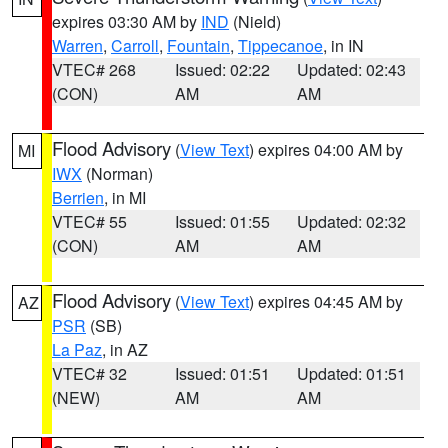
expires 03:30 AM by
IND
(Nield)
Warren
,
Carroll
,
Fountain
,
Tippecanoe
, in IN
VTEC# 268
Issued: 02:22
Updated: 02:43
(CON)
AM
AM
Flood Advisory
(
View Text
) expires 04:00 AM by
MI
IWX
(Norman)
Berrien
, in MI
VTEC# 55
Issued: 01:55
Updated: 02:32
(CON)
AM
AM
Flood Advisory
(
View Text
) expires 04:45 AM by
AZ
PSR
(SB)
La Paz
, in AZ
VTEC# 32
Issued: 01:51
Updated: 01:51
(NEW)
AM
AM