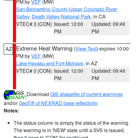
PM by
VEF
(MW)
San Bernardino County-Upper Colorado River
Valley
,
Death Valley National Park
, in CA
VTEC# 3 (CON)
Issued: 12:00
Updated: 09:49
PM
PM
Extreme Heat Warning
(
View Text
) expires 10:00
AZ
PM by
VEF
(MW)
Lake Havasu and Fort Mohave
, in AZ
VTEC# 3 (CON)
Issued: 12:00
Updated: 09:49
PM
PM
Download
GIS shapefile of current warnings
and/or
GeoTiff of NEXRAD base reflectivity
.
Notes:
The status column is simply the status of the warning.
The warning is in 'NEW' state until a SVS is issued,
then it goes to 'CON' for continued.