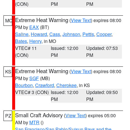
(CON)
PM
PM
Extreme Heat Warning
(
View Text
) expires 08:00
MO
PM by
EAX
(BT)
Saline
,
Howard
,
Cass
,
Johnson
,
Pettis
,
Cooper
,
Bates
,
Henry
, in MO
VTEC# 11
Issued: 12:00
Updated: 07:53
(CON)
PM
PM
Extreme Heat Warning
(
View Text
) expires 08:00
KS
PM by
SGF
(MB)
Bourbon
,
Crawford
,
Cherokee
, in KS
VTEC# 3 (CON)
Issued: 12:00
Updated: 09:50
PM
PM
Small Craft Advisory
(
View Text
) expires 05:00
PZ
AM by
MTR
()
San Francisco/San Pablo/Suisun Bays and the