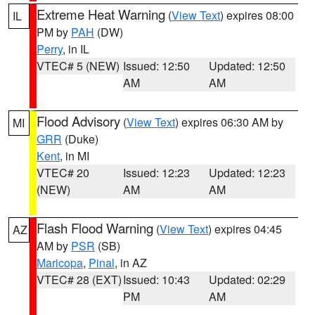
Extreme Heat Warning
(
View Text
) expires 08:00
IL
PM by
PAH
(DW)
Perry
, in IL
VTEC# 5 (NEW)
Issued: 12:50
Updated: 12:50
AM
AM
Flood Advisory
(
View Text
) expires 06:30 AM by
MI
GRR
(Duke)
Kent
, in MI
VTEC# 20
Issued: 12:23
Updated: 12:23
(NEW)
AM
AM
Flash Flood Warning
(
View Text
) expires 04:45
AZ
AM by
PSR
(SB)
Maricopa
,
Pinal
, in AZ
VTEC# 28 (EXT)
Issued: 10:43
Updated: 02:29
PM
AM