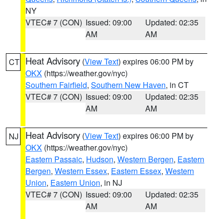
NY
VTEC# 7 (CON)
Issued: 09:00
Updated: 02:35
AM
AM
Heat Advisory
(
View Text
) expires 06:00 PM by
CT
OKX
(https://weather.gov/nyc)
Southern Fairfield
,
Southern New Haven
, in CT
VTEC# 7 (CON)
Issued: 09:00
Updated: 02:35
AM
AM
Heat Advisory
(
View Text
) expires 06:00 PM by
NJ
OKX
(https://weather.gov/nyc)
Eastern Passaic
,
Hudson
,
Western Bergen
,
Eastern
Bergen
,
Western Essex
,
Eastern Essex
,
Western
Union
,
Eastern Union
, in NJ
VTEC# 7 (CON)
Issued: 09:00
Updated: 02:35
AM
AM