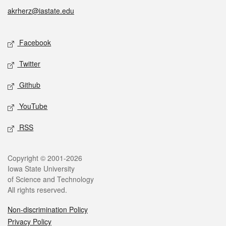
akrherz@iastate.edu
Social media
Facebook
Twitter
Github
YouTube
RSS
Legal
Copyright © 2001-2026
Iowa State University
of Science and Technology
All rights reserved.
Non-discrimination Policy
Privacy Policy