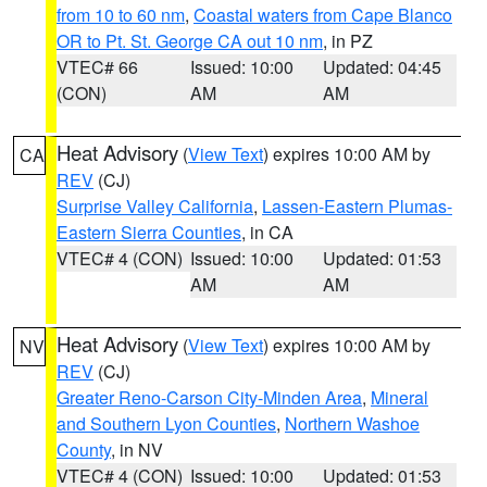
from 10 to 60 nm
,
Coastal waters from Cape Blanco
OR to Pt. St. George CA out 10 nm
, in PZ
VTEC# 66
Issued: 10:00
Updated: 04:45
(CON)
AM
AM
Heat Advisory
(
View Text
) expires 10:00 AM by
CA
REV
(CJ)
Surprise Valley California
,
Lassen-Eastern Plumas-
Eastern Sierra Counties
, in CA
VTEC# 4 (CON)
Issued: 10:00
Updated: 01:53
AM
AM
Heat Advisory
(
View Text
) expires 10:00 AM by
NV
REV
(CJ)
Greater Reno-Carson City-Minden Area
,
Mineral
and Southern Lyon Counties
,
Northern Washoe
County
, in NV
VTEC# 4 (CON)
Issued: 10:00
Updated: 01:53