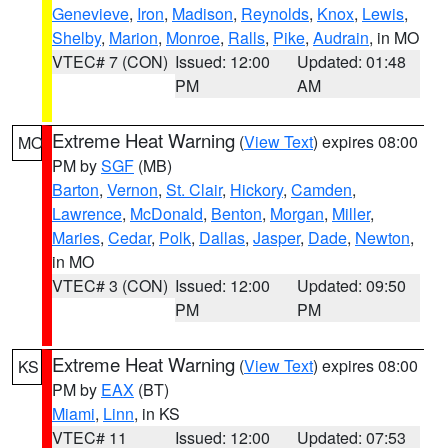
Genevieve
,
Iron
,
Madison
,
Reynolds
,
Knox
,
Lewis
,
Shelby
,
Marion
,
Monroe
,
Ralls
,
Pike
,
Audrain
, in MO
VTEC# 7 (CON)
Issued: 12:00
Updated: 01:48
PM
AM
Extreme Heat Warning
(
View Text
) expires 08:00
MO
PM by
SGF
(MB)
Barton
,
Vernon
,
St. Clair
,
Hickory
,
Camden
,
Lawrence
,
McDonald
,
Benton
,
Morgan
,
Miller
,
Maries
,
Cedar
,
Polk
,
Dallas
,
Jasper
,
Dade
,
Newton
,
in MO
VTEC# 3 (CON)
Issued: 12:00
Updated: 09:50
PM
PM
Extreme Heat Warning
(
View Text
) expires 08:00
KS
PM by
EAX
(BT)
Miami
,
Linn
, in KS
VTEC# 11
Issued: 12:00
Updated: 07:53