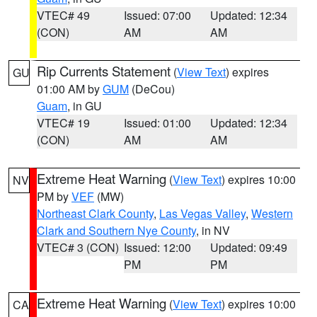
VTEC# 49
Issued: 07:00
Updated: 12:34
(CON)
AM
AM
Rip Currents Statement
(
View Text
) expires
GU
01:00 AM by
GUM
(DeCou)
Guam
, in GU
VTEC# 19
Issued: 01:00
Updated: 12:34
(CON)
AM
AM
Extreme Heat Warning
(
View Text
) expires 10:00
NV
PM by
VEF
(MW)
Northeast Clark County
,
Las Vegas Valley
,
Western
Clark and Southern Nye County
, in NV
VTEC# 3 (CON)
Issued: 12:00
Updated: 09:49
PM
PM
Extreme Heat Warning
(
View Text
) expires 10:00
CA