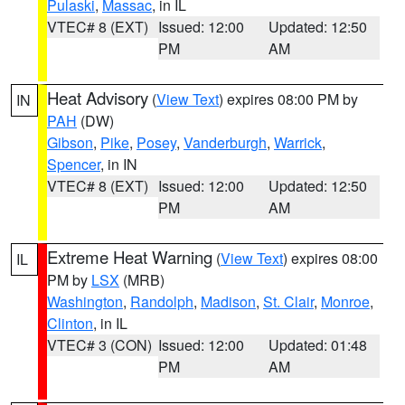
Pulaski
,
Massac
, in IL
VTEC# 8 (EXT)
Issued: 12:00
Updated: 12:50
PM
AM
Heat Advisory
(
View Text
) expires 08:00 PM by
IN
PAH
(DW)
Gibson
,
Pike
,
Posey
,
Vanderburgh
,
Warrick
,
Spencer
, in IN
VTEC# 8 (EXT)
Issued: 12:00
Updated: 12:50
PM
AM
Extreme Heat Warning
(
View Text
) expires 08:00
IL
PM by
LSX
(MRB)
Washington
,
Randolph
,
Madison
,
St. Clair
,
Monroe
,
Clinton
, in IL
VTEC# 3 (CON)
Issued: 12:00
Updated: 01:48
PM
AM