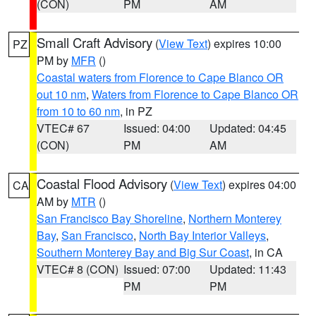
(CON)
PM
AM
Small Craft Advisory
(
View Text
) expires 10:00
PZ
PM by
MFR
()
Coastal waters from Florence to Cape Blanco OR
out 10 nm
,
Waters from Florence to Cape Blanco OR
from 10 to 60 nm
, in PZ
VTEC# 67
Issued: 04:00
Updated: 04:45
(CON)
PM
AM
Coastal Flood Advisory
(
View Text
) expires 04:00
CA
AM by
MTR
()
San Francisco Bay Shoreline
,
Northern Monterey
Bay
,
San Francisco
,
North Bay Interior Valleys
,
Southern Monterey Bay and Big Sur Coast
, in CA
VTEC# 8 (CON)
Issued: 07:00
Updated: 11:43
PM
PM