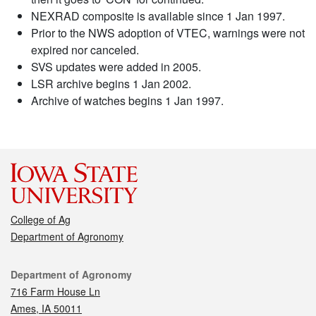
NEXRAD composite is available since 1 Jan 1997.
Prior to the NWS adoption of VTEC, warnings were not
expired nor canceled.
SVS updates were added in 2005.
LSR archive begins 1 Jan 2002.
Archive of watches begins 1 Jan 1997.
College of Ag
Department of Agronomy
Contact
Department of Agronomy
716 Farm House Ln
Ames, IA 50011