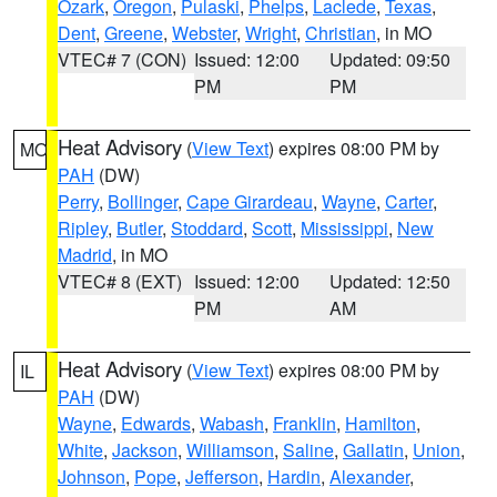
Ozark
,
Oregon
,
Pulaski
,
Phelps
,
Laclede
,
Texas
,
Dent
,
Greene
,
Webster
,
Wright
,
Christian
, in MO
VTEC# 7 (CON)
Issued: 12:00
Updated: 09:50
PM
PM
Heat Advisory
(
View Text
) expires 08:00 PM by
MO
PAH
(DW)
Perry
,
Bollinger
,
Cape Girardeau
,
Wayne
,
Carter
,
Ripley
,
Butler
,
Stoddard
,
Scott
,
Mississippi
,
New
Madrid
, in MO
VTEC# 8 (EXT)
Issued: 12:00
Updated: 12:50
PM
AM
Heat Advisory
(
View Text
) expires 08:00 PM by
IL
PAH
(DW)
Wayne
,
Edwards
,
Wabash
,
Franklin
,
Hamilton
,
White
,
Jackson
,
Williamson
,
Saline
,
Gallatin
,
Union
,
Johnson
,
Pope
,
Jefferson
,
Hardin
,
Alexander
,