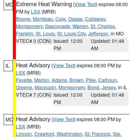
Extreme Heat Warning
(
View Text
) expires 08:00
MO
PM by
LSX
(MRB)
Boone
,
Moniteau
,
Cole
,
Osage
,
Callaway
,
Montgomery
,
Gasconade
,
Warren
,
St. Charles
,
Franklin
,
St. Louis
,
St. Louis City
,
Jefferson
, in MO
VTEC# 3 (CON)
Issued: 12:00
Updated: 01:48
PM
AM
Heat Advisory
(
View Text
) expires 08:00 PM by
IL
LSX
(MRB)
Fayette
,
Marion
,
Adams
,
Brown
,
Pike
,
Calhoun
,
Greene
,
Macoupin
,
Montgomery
,
Bond
,
Jersey
, in IL
VTEC# 7 (CON)
Issued: 12:00
Updated: 01:48
PM
AM
Heat Advisory
(
View Text
) expires 08:00 PM by
MO
LSX
(MRB)
Lincoln
,
Crawford
,
Washington
,
St. Francois
,
Ste.