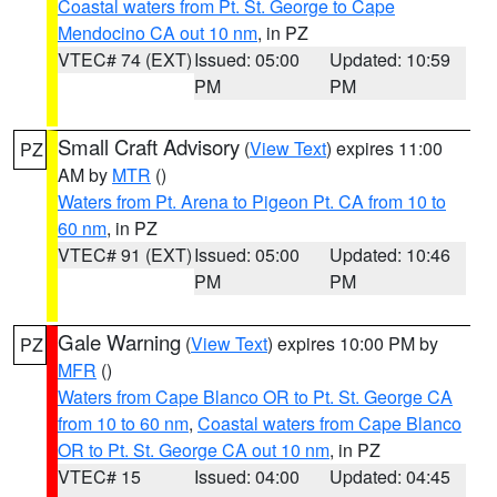
Coastal waters from Pt. St. George to Cape
Mendocino CA out 10 nm
, in PZ
VTEC# 74 (EXT)
Issued: 05:00
Updated: 10:59
PM
PM
Small Craft Advisory
(
View Text
) expires 11:00
PZ
AM by
MTR
()
Waters from Pt. Arena to Pigeon Pt. CA from 10 to
60 nm
, in PZ
VTEC# 91 (EXT)
Issued: 05:00
Updated: 10:46
PM
PM
Gale Warning
(
View Text
) expires 10:00 PM by
PZ
MFR
()
Waters from Cape Blanco OR to Pt. St. George CA
from 10 to 60 nm
,
Coastal waters from Cape Blanco
OR to Pt. St. George CA out 10 nm
, in PZ
VTEC# 15
Issued: 04:00
Updated: 04:45