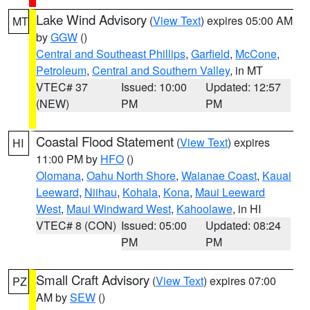
Lake Wind Advisory
(
View Text
) expires 05:00 AM
MT
by
GGW
()
Central and Southeast Phillips
,
Garfield
,
McCone
,
Petroleum
,
Central and Southern Valley
, in MT
VTEC# 37
Issued: 10:00
Updated: 12:57
(NEW)
PM
PM
Coastal Flood Statement
(
View Text
) expires
HI
11:00 PM by
HFO
()
Olomana
,
Oahu North Shore
,
Waianae Coast
,
Kauai
Leeward
,
Niihau
,
Kohala
,
Kona
,
Maui Leeward
West
,
Maui Windward West
,
Kahoolawe
, in HI
VTEC# 8 (CON)
Issued: 05:00
Updated: 08:24
PM
PM
Small Craft Advisory
(
View Text
) expires 07:00
PZ
AM by
SEW
()