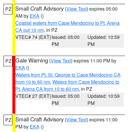
Small Craft Advisory
(
View Text
) expires 05:00
PZ
AM by
EKA
()
Coastal waters from Cape Mendocino to Pt. Arena
CA out 10 nm
, in PZ
VTEC# 74 (EXT)
Issued: 05:00
Updated: 10:59
PM
PM
Gale Warning
(
View Text
) expires 11:00 PM by
PZ
EKA
()
Waters from Pt. St. George to Cape Mendocino CA
from 10 to 60 nm
,
Waters from Cape Mendocino to
Pt. Arena CA from 10 to 60 nm
, in PZ
VTEC# 27 (EXT)
Issued: 05:00
Updated: 10:59
PM
PM
Small Craft Advisory
(
View Text
) expires 11:00
PZ
PM by
EKA
()