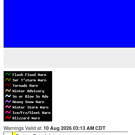
Warnings Valid at:
10 Aug 2026 03:13 AM CDT