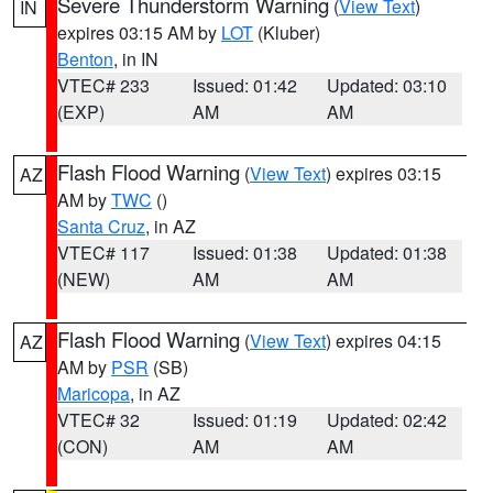
Severe Thunderstorm Warning
(
View Text
)
IN
expires 03:15 AM by
LOT
(Kluber)
Benton
, in IN
VTEC# 233
Issued: 01:42
Updated: 03:10
(EXP)
AM
AM
Flash Flood Warning
(
View Text
) expires 03:15
AZ
AM by
TWC
()
Santa Cruz
, in AZ
VTEC# 117
Issued: 01:38
Updated: 01:38
(NEW)
AM
AM
Flash Flood Warning
(
View Text
) expires 04:15
AZ
AM by
PSR
(SB)
Maricopa
, in AZ
VTEC# 32
Issued: 01:19
Updated: 02:42
(CON)
AM
AM