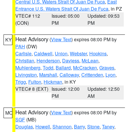
Central U.S. Waters Strait Of Juan De Fuca
,
East
Entrance U.S. Waters Strait Of Juan De Fuca
, in PZ
VTEC# 112
Issued: 05:00
Updated: 09:53
(CON)
PM
PM
Heat Advisory
(
View Text
) expires 08:00 PM by
KY
PAH
(DW)
Carlisle
,
Caldwell
,
Union
,
Webster
,
Hopkins
,
Christian
,
Henderson
,
Daviess
,
McLean
,
Muhlenberg
,
Todd
,
Ballard
,
McCracken
,
Graves
,
Livingston
,
Marshall
,
Calloway
,
Crittenden
,
Lyon
,
Trigg
,
Fulton
,
Hickman
, in KY
VTEC# 8 (EXT)
Issued: 12:00
Updated: 12:50
PM
AM
Heat Advisory
(
View Text
) expires 08:00 PM by
MO
SGF
(MB)
Douglas
,
Howell
,
Shannon
,
Barry
,
Stone
,
Taney
,