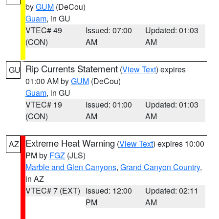
by
GUM
(DeCou)
Guam
, in GU
VTEC# 49
Issued: 07:00
Updated: 01:03
(CON)
AM
AM
Rip Currents Statement
(
View Text
) expires
GU
01:00 AM by
GUM
(DeCou)
Guam
, in GU
VTEC# 19
Issued: 01:00
Updated: 01:03
(CON)
AM
AM
Extreme Heat Warning
(
View Text
) expires 10:00
AZ
PM by
FGZ
(JLS)
Marble and Glen Canyons
,
Grand Canyon Country
,
in AZ
VTEC# 7 (EXT)
Issued: 12:00
Updated: 02:11
PM
AM