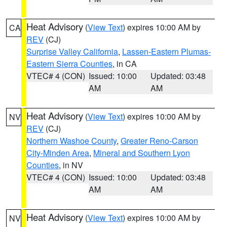
Heat Advisory
(
View Text
) expires 10:00 AM by
CA
REV
(CJ)
Surprise Valley California
,
Lassen-Eastern Plumas-
Eastern Sierra Counties
, in CA
VTEC# 4 (CON)
Issued: 10:00
Updated: 03:48
AM
AM
Heat Advisory
(
View Text
) expires 10:00 AM by
NV
REV
(CJ)
Northern Washoe County
,
Greater Reno-Carson
City-Minden Area
,
Mineral and Southern Lyon
Counties
, in NV
VTEC# 4 (CON)
Issued: 10:00
Updated: 03:48
AM
AM
Heat Advisory
(
View Text
) expires 10:00 AM by
NV