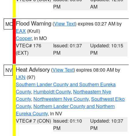
PM
AM
Flood Warning
(
View Text
) expires 03:27 AM by
MO
EAX
(Krull)
Cooper
, in MO
VTEC# 176
Issued: 01:37
Updated: 10:15
(EXT)
PM
PM
Heat Advisory
(
View Text
) expires 08:00 AM by
NV
LKN
(97)
Southern Lander County and Southern Eureka
County
,
Humboldt County
,
Northeastern Nye
County
,
Northwestern Nye County
,
Southwest Elko
County
,
Northern Lander County and Northern
Eureka County
, in NV
VTEC# 7 (CON)
Issued: 01:10
Updated: 10:37
PM
PM