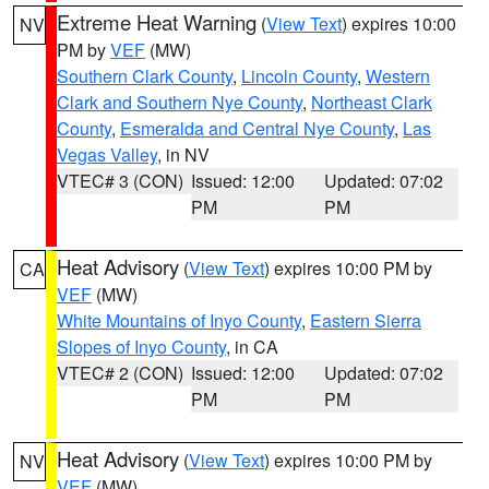
Extreme Heat Warning
(
View Text
) expires 10:00
NV
PM by
VEF
(MW)
Southern Clark County
,
Lincoln County
,
Western
Clark and Southern Nye County
,
Northeast Clark
County
,
Esmeralda and Central Nye County
,
Las
Vegas Valley
, in NV
VTEC# 3 (CON)
Issued: 12:00
Updated: 07:02
PM
PM
Heat Advisory
(
View Text
) expires 10:00 PM by
CA
VEF
(MW)
White Mountains of Inyo County
,
Eastern Sierra
Slopes of Inyo County
, in CA
VTEC# 2 (CON)
Issued: 12:00
Updated: 07:02
PM
PM
Heat Advisory
(
View Text
) expires 10:00 PM by
NV
VEF
(MW)