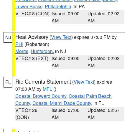
Lower Bucks
,
Philadelphia
, in PA
VTEC# 8 (CON)
Issued: 09:00
Updated: 02:03
AM
AM
Heat Advisory
(
View Text
) expires 07:00 PM by
NJ
PHI
(Robertson)
Morris
,
Hunterdon
, in NJ
VTEC# 8 (EXT)
Issued: 09:00
Updated: 02:03
AM
AM
Rip Currents Statement
(
View Text
) expires
FL
07:00 AM by
MFL
()
Coastal Broward County
,
Coastal Palm Beach
County
,
Coastal Miami Dade County
, in FL
VTEC# 26
Issued: 07:00
Updated: 02:57
(CON)
AM
AM