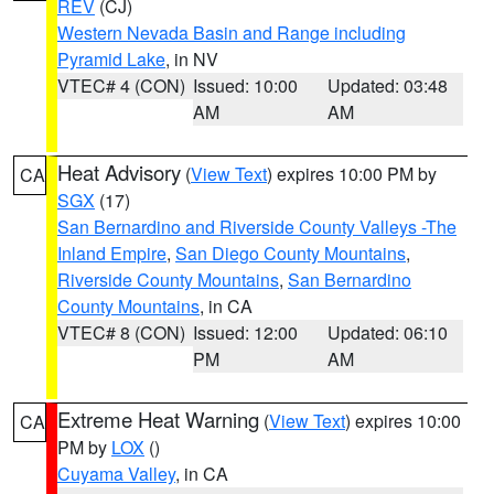
REV
(CJ)
Western Nevada Basin and Range including
Pyramid Lake
, in NV
VTEC# 4 (CON)
Issued: 10:00
Updated: 03:48
AM
AM
Heat Advisory
(
View Text
) expires 10:00 PM by
CA
SGX
(17)
San Bernardino and Riverside County Valleys -The
Inland Empire
,
San Diego County Mountains
,
Riverside County Mountains
,
San Bernardino
County Mountains
, in CA
VTEC# 8 (CON)
Issued: 12:00
Updated: 06:10
PM
AM
Extreme Heat Warning
(
View Text
) expires 10:00
CA
PM by
LOX
()
Cuyama Valley
, in CA