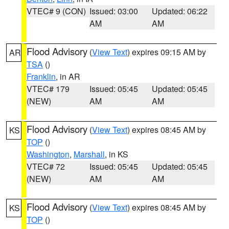
VTEC# 9 (CON)
Issued: 03:00
Updated: 06:22
AM
AM
Flood Advisory
(
View Text
) expires 09:15 AM by
AR
TSA
()
Franklin
, in AR
VTEC# 179
Issued: 05:45
Updated: 05:45
(NEW)
AM
AM
Flood Advisory
(
View Text
) expires 08:45 AM by
KS
TOP
()
Washington
,
Marshall
, in KS
VTEC# 72
Issued: 05:45
Updated: 05:45
(NEW)
AM
AM
Flood Advisory
(
View Text
) expires 08:45 AM by
KS
TOP
()