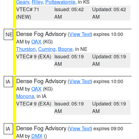
Geary
,
Riley
,
Pottawatomie
, in KS
VTEC# 71
Issued: 05:42
Updated: 05:42
(NEW)
AM
AM
Dense Fog Advisory
(
View Text
) expires 10:00
NE
AM by
OAX
(KG)
Thurston
,
Cuming
,
Boone
, in NE
VTEC# 9 (EXA)
Issued: 05:19
Updated: 05:19
AM
AM
Dense Fog Advisory
(
View Text
) expires 10:00
IA
AM by
OAX
(KG)
Monona
, in IA
VTEC# 9 (EXA)
Issued: 05:19
Updated: 05:19
AM
AM
Dense Fog Advisory
(
View Text
) expires 09:00
IA
AM by
DMX
()