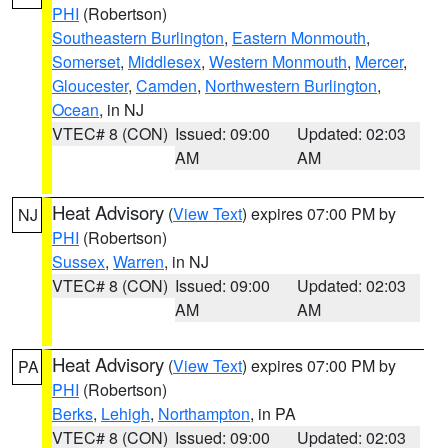
PHI
(Robertson)
Southeastern Burlington
,
Eastern Monmouth
,
Somerset
,
Middlesex
,
Western Monmouth
,
Mercer
,
Gloucester
,
Camden
,
Northwestern Burlington
,
Ocean
, in NJ
VTEC# 8 (CON)
Issued: 09:00
Updated: 02:03
AM
AM
Heat Advisory
(
View Text
) expires 07:00 PM by
NJ
PHI
(Robertson)
Sussex
,
Warren
, in NJ
VTEC# 8 (CON)
Issued: 09:00
Updated: 02:03
AM
AM
Heat Advisory
(
View Text
) expires 07:00 PM by
PA
PHI
(Robertson)
Berks
,
Lehigh
,
Northampton
, in PA
VTEC# 8 (CON)
Issued: 09:00
Updated: 02:03