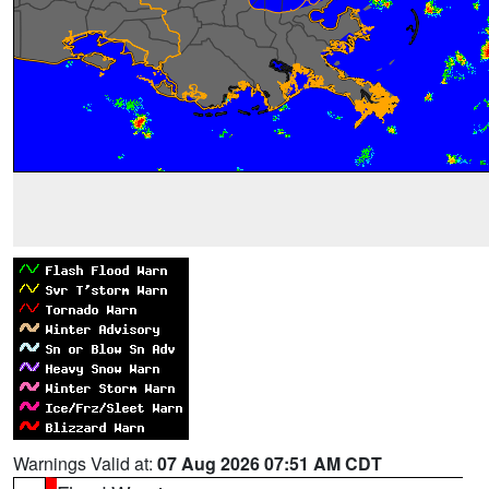
Warnings Valid at:
07 Aug 2026 07:51 AM CDT