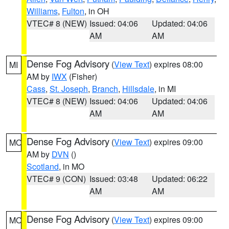
Williams
,
Fulton
, in OH
VTEC# 8 (NEW)
Issued: 04:06
Updated: 04:06
AM
AM
Dense Fog Advisory
(
View Text
) expires 08:00
MI
AM by
IWX
(Fisher)
Cass
,
St. Joseph
,
Branch
,
Hillsdale
, in MI
VTEC# 8 (NEW)
Issued: 04:06
Updated: 04:06
AM
AM
Dense Fog Advisory
(
View Text
) expires 09:00
MO
AM by
DVN
()
Scotland
, in MO
VTEC# 9 (CON)
Issued: 03:48
Updated: 06:22
AM
AM
Dense Fog Advisory
(
View Text
) expires 09:00
MO