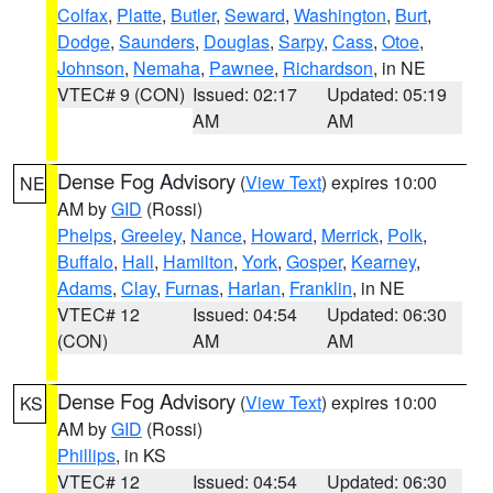
Colfax
,
Platte
,
Butler
,
Seward
,
Washington
,
Burt
,
Dodge
,
Saunders
,
Douglas
,
Sarpy
,
Cass
,
Otoe
,
Johnson
,
Nemaha
,
Pawnee
,
Richardson
, in NE
VTEC# 9 (CON)
Issued: 02:17
Updated: 05:19
AM
AM
Dense Fog Advisory
(
View Text
) expires 10:00
NE
AM by
GID
(Rossi)
Phelps
,
Greeley
,
Nance
,
Howard
,
Merrick
,
Polk
,
Buffalo
,
Hall
,
Hamilton
,
York
,
Gosper
,
Kearney
,
Adams
,
Clay
,
Furnas
,
Harlan
,
Franklin
, in NE
VTEC# 12
Issued: 04:54
Updated: 06:30
(CON)
AM
AM
Dense Fog Advisory
(
View Text
) expires 10:00
KS
AM by
GID
(Rossi)
Phillips
, in KS
VTEC# 12
Issued: 04:54
Updated: 06:30