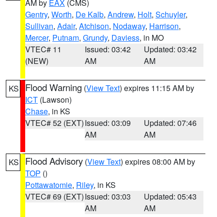
AM by
EAX
(CMS)
Gentry
,
Worth
,
De Kalb
,
Andrew
,
Holt
,
Schuyler
,
Sullivan
,
Adair
,
Atchison
,
Nodaway
,
Harrison
,
Mercer
,
Putnam
,
Grundy
,
Daviess
, in MO
VTEC# 11
Issued: 03:42
Updated: 03:42
(NEW)
AM
AM
Flood Warning
(
View Text
) expires 11:15 AM by
KS
ICT
(Lawson)
Chase
, in KS
VTEC# 52 (EXT)
Issued: 03:09
Updated: 07:46
AM
AM
Flood Advisory
(
View Text
) expires 08:00 AM by
KS
TOP
()
Pottawatomie
,
Riley
, in KS
VTEC# 69 (EXT)
Issued: 03:03
Updated: 05:43
AM
AM