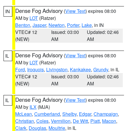
Dense Fog Advisory
(
View Text
) expires 08:00
IN
AM by
LOT
(Ratzer)
Benton
,
Jasper
,
Newton
,
Porter
,
Lake
, in IN
VTEC# 12
Issued: 03:00
Updated: 02:46
(NEW)
AM
AM
Dense Fog Advisory
(
View Text
) expires 08:00
IL
AM by
LOT
(Ratzer)
Ford
,
Iroquois
,
Livingston
,
Kankakee
,
Grundy
, in IL
VTEC# 12
Issued: 03:00
Updated: 02:46
(NEW)
AM
AM
Dense Fog Advisory
(
View Text
) expires 08:00
IL
AM by
ILX
(MJA)
McLean
,
Cumberland
,
Shelby
,
Edgar
,
Champaign
,
Christian
,
Coles
,
Vermilion
,
De Witt
,
Piatt
,
Macon
,
Clark
,
Douglas
,
Moultrie
, in IL