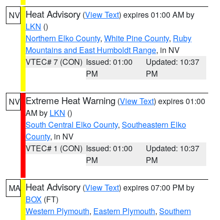
Heat Advisory
(
View Text
) expires 01:00 AM by
NV
LKN
()
Northern Elko County
,
White Pine County
,
Ruby
Mountains and East Humboldt Range
, in NV
VTEC# 7 (CON)
Issued: 01:00
Updated: 10:37
PM
PM
Extreme Heat Warning
(
View Text
) expires 01:00
NV
AM by
LKN
()
South Central Elko County
,
Southeastern Elko
County
, in NV
VTEC# 1 (CON)
Issued: 01:00
Updated: 10:37
PM
PM
Heat Advisory
(
View Text
) expires 07:00 PM by
MA
BOX
(FT)
Western Plymouth
,
Eastern Plymouth
,
Southern