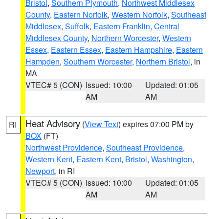
Bristol
,
Southern Plymouth
,
Northwest Middlesex
County
,
Eastern Norfolk
,
Western Norfolk
,
Southeast
Middlesex
,
Suffolk
,
Eastern Franklin
,
Central
Middlesex County
,
Northern Worcester
,
Western
Essex
,
Eastern Essex
,
Eastern Hampshire
,
Eastern
Hampden
,
Southern Worcester
,
Northern Bristol
, in
MA
VTEC# 5 (CON)
Issued: 10:00
Updated: 01:05
AM
AM
Heat Advisory
(
View Text
) expires 07:00 PM by
RI
BOX
(FT)
Northwest Providence
,
Southeast Providence
,
Western Kent
,
Eastern Kent
,
Bristol
,
Washington
,
Newport
, in RI
VTEC# 5 (CON)
Issued: 10:00
Updated: 01:05
AM
AM