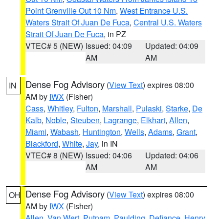
Point Grenville Out 10 Nm
,
West Entrance U.S.
Waters Strait Of Juan De Fuca
,
Central U.S. Waters
Strait Of Juan De Fuca
, in PZ
VTEC# 5 (NEW)
Issued: 04:09
Updated: 04:09
AM
AM
Dense Fog Advisory
(
View Text
) expires 08:00
IN
AM by
IWX
(Fisher)
Cass
,
Whitley
,
Fulton
,
Marshall
,
Pulaski
,
Starke
,
De
Kalb
,
Noble
,
Steuben
,
Lagrange
,
Elkhart
,
Allen
,
Miami
,
Wabash
,
Huntington
,
Wells
,
Adams
,
Grant
,
Blackford
,
White
,
Jay
, in IN
VTEC# 8 (NEW)
Issued: 04:06
Updated: 04:06
AM
AM
Dense Fog Advisory
(
View Text
) expires 08:00
OH
AM by
IWX
(Fisher)
Allen
,
Van Wert
,
Putnam
,
Paulding
,
Defiance
,
Henry
,