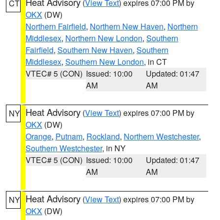
Heat Advisory
(
View Text
) expires 07:00 PM by
CT
OKX
(DW)
Northern Fairfield
,
Northern New Haven
,
Northern
Middlesex
,
Northern New London
,
Southern
Fairfield
,
Southern New Haven
,
Southern
Middlesex
,
Southern New London
, in CT
VTEC# 5 (CON)
Issued: 10:00
Updated: 01:47
AM
AM
Heat Advisory
(
View Text
) expires 07:00 PM by
NY
OKX
(DW)
Orange
,
Putnam
,
Rockland
,
Northern Westchester
,
Southern Westchester
, in NY
VTEC# 5 (CON)
Issued: 10:00
Updated: 01:47
AM
AM
Heat Advisory
(
View Text
) expires 07:00 PM by
NY
OKX
(DW)