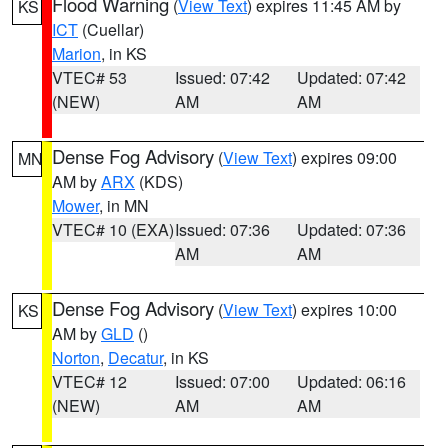
Flood Warning
(
View Text
) expires 11:45 AM by
KS
ICT
(Cuellar)
Marion
, in KS
VTEC# 53
Issued: 07:42
Updated: 07:42
(NEW)
AM
AM
Dense Fog Advisory
(
View Text
) expires 09:00
MN
AM by
ARX
(KDS)
Mower
, in MN
VTEC# 10 (EXA)
Issued: 07:36
Updated: 07:36
AM
AM
Dense Fog Advisory
(
View Text
) expires 10:00
KS
AM by
GLD
()
Norton
,
Decatur
, in KS
VTEC# 12
Issued: 07:00
Updated: 06:16
(NEW)
AM
AM