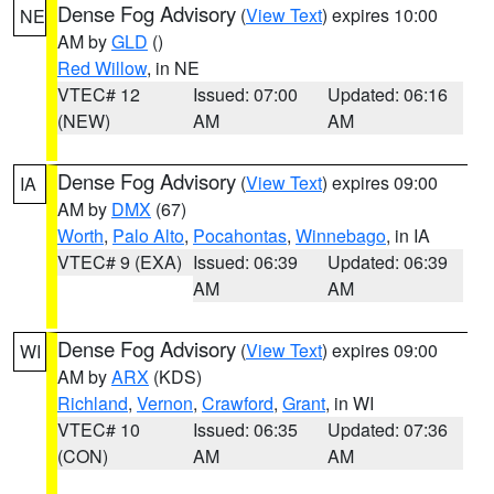
Dense Fog Advisory
(
View Text
) expires 10:00
NE
AM by
GLD
()
Red Willow
, in NE
VTEC# 12
Issued: 07:00
Updated: 06:16
(NEW)
AM
AM
Dense Fog Advisory
(
View Text
) expires 09:00
IA
AM by
DMX
(67)
Worth
,
Palo Alto
,
Pocahontas
,
Winnebago
, in IA
VTEC# 9 (EXA)
Issued: 06:39
Updated: 06:39
AM
AM
Dense Fog Advisory
(
View Text
) expires 09:00
WI
AM by
ARX
(KDS)
Richland
,
Vernon
,
Crawford
,
Grant
, in WI
VTEC# 10
Issued: 06:35
Updated: 07:36
(CON)
AM
AM