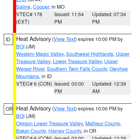
Saline
,
Cooper
, in MO
VTEC# 178
Issued: 11:54
Updated: 07:34
(EXT)
PM
PM
Heat Advisory
(
View Text
) expires 10:00 PM by
ID
BOI
(JM)
Western Magic Valley
,
Southwest Highlands
,
Upper
Treasure Valley
,
Lower Treasure Valley
,
Upper
Weiser River
,
Southern Twin Falls County
,
Owyhee
Mountains
, in ID
VTEC# 6 (CON)
Issued: 03:00
Updated: 12:39
PM
AM
Heat Advisory
(
View Text
) expires 10:00 PM by
OR
BOI
(JM)
Oregon Lower Treasure Valley
,
Malheur County
,
Baker County
,
Harney County
, in OR
VTEC# 6 (CON)
Issued: 03:00
Updated: 12:39