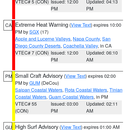
VTEC# 5 (CON)
Issued: 12:00
Updated: 04:13
PM
PM
Extreme Heat Warning
(
View Text
) expires 10:00
CA
PM by
SGX
(17)
Apple and Lucerne Valleys
,
Napa County
,
San
Diego County Deserts
,
Coachella Valley
, in CA
VTEC# 7 (CON)
Issued: 12:00
Updated: 06:10
PM
AM
Small Craft Advisory
(
View Text
) expires 02:00
PM
PM by
GUM
(DeCou)
Saipan Coastal Waters
,
Rota Coastal Waters
,
Tinian
Coastal Waters
,
Guam Coastal Waters
, in PM
VTEC# 55
Issued: 03:00
Updated: 02:11
(CON)
PM
AM
High Surf Advisory
(
View Text
) expires 01:00 AM
GU