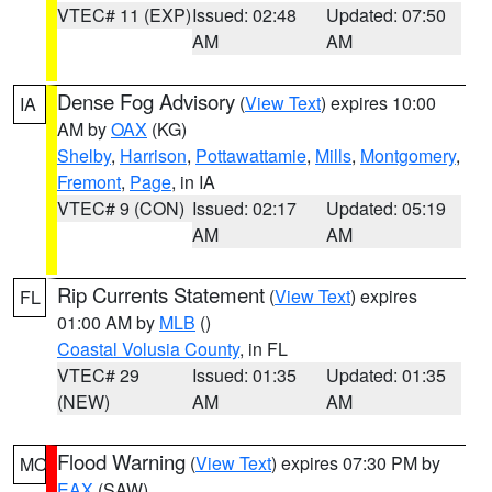
VTEC# 11 (EXP)
Issued: 02:48
Updated: 07:50
AM
AM
Dense Fog Advisory
(
View Text
) expires 10:00
IA
AM by
OAX
(KG)
Shelby
,
Harrison
,
Pottawattamie
,
Mills
,
Montgomery
,
Fremont
,
Page
, in IA
VTEC# 9 (CON)
Issued: 02:17
Updated: 05:19
AM
AM
Rip Currents Statement
(
View Text
) expires
FL
01:00 AM by
MLB
()
Coastal Volusia County
, in FL
VTEC# 29
Issued: 01:35
Updated: 01:35
(NEW)
AM
AM
Flood Warning
(
View Text
) expires 07:30 PM by
MO
EAX
(SAW)