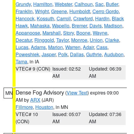
Grundy
,
Hamilton
,
Webster
,
Calhoun
,
Sac
,
Butler
,
Franklin
,
Wright
,
Greene
,
Humboldt
,
Cerro Gordo
,
Hancock
,
Kossuth
,
Carroll
,
Crawford
,
Hardin
,
Black
Hawk
,
Mahaska
,
Wapello
,
Bremer
,
Davis
,
Madison
,
Appanoose
,
Marshall
,
Story
,
Boone
,
Wayne
,
Decatur
,
Ringgold
,
Taylor
,
Monroe
,
Union
,
Clarke
,
Lucas
,
Adams
,
Marion
,
Warren
,
Adair
,
Cass
,
Poweshiek
,
Jasper
,
Polk
,
Dallas
,
Guthrie
,
Audubon
,
Tama
, in IA
VTEC# 9 (CON)
Issued: 02:52
Updated: 06:39
AM
AM
Dense Fog Advisory
(
View Text
) expires 09:00
MN
AM by
ARX
(JAR)
Fillmore
,
Houston
, in MN
VTEC# 10
Issued: 05:07
Updated: 07:36
(CON)
AM
AM