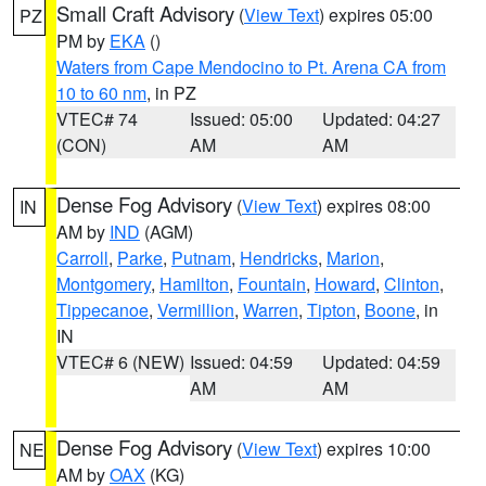
Small Craft Advisory
(
View Text
) expires 05:00
PZ
PM by
EKA
()
Waters from Cape Mendocino to Pt. Arena CA from
10 to 60 nm
, in PZ
VTEC# 74
Issued: 05:00
Updated: 04:27
(CON)
AM
AM
Dense Fog Advisory
(
View Text
) expires 08:00
IN
AM by
IND
(AGM)
Carroll
,
Parke
,
Putnam
,
Hendricks
,
Marion
,
Montgomery
,
Hamilton
,
Fountain
,
Howard
,
Clinton
,
Tippecanoe
,
Vermillion
,
Warren
,
Tipton
,
Boone
, in
IN
VTEC# 6 (NEW)
Issued: 04:59
Updated: 04:59
AM
AM
Dense Fog Advisory
(
View Text
) expires 10:00
NE
AM by
OAX
(KG)