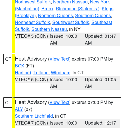
Northwest Suffolk
,
Northern Nassau
,
New York
(Manhattan)
,
Bronx
,
Richmond (Staten Is.)
,
Kings
(Brooklyn)
,
Northern Queens
,
Southern Queens
,
Northeast Suffolk
,
Southwest Suffolk
,
Southeast
Suffolk
,
Southern Nassau
, in NY
VTEC# 5 (CON)
Issued: 10:00
Updated: 01:47
AM
AM
Heat Advisory
(
View Text
) expires 07:00 PM by
CT
BOX
(FT)
Hartford
,
Tolland
,
Windham
, in CT
VTEC# 5 (CON)
Issued: 10:00
Updated: 01:05
AM
AM
Heat Advisory
(
View Text
) expires 07:00 PM by
CT
ALY
(07)
Southern Litchfield
, in CT
VTEC# 7 (CON)
Issued: 10:00
Updated: 12:17