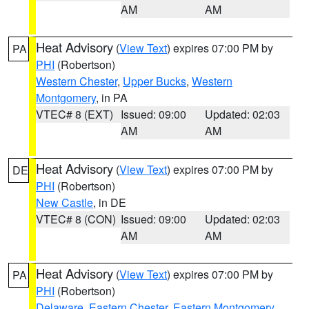
AM
AM
Heat Advisory
(
View Text
) expires 07:00 PM by
PA
PHI
(Robertson)
Western Chester
,
Upper Bucks
,
Western
Montgomery
, in PA
VTEC# 8 (EXT)
Issued: 09:00
Updated: 02:03
AM
AM
Heat Advisory
(
View Text
) expires 07:00 PM by
DE
PHI
(Robertson)
New Castle
, in DE
VTEC# 8 (CON)
Issued: 09:00
Updated: 02:03
AM
AM
Heat Advisory
(
View Text
) expires 07:00 PM by
PA
PHI
(Robertson)
Delaware
,
Eastern Chester
,
Eastern Montgomery
,