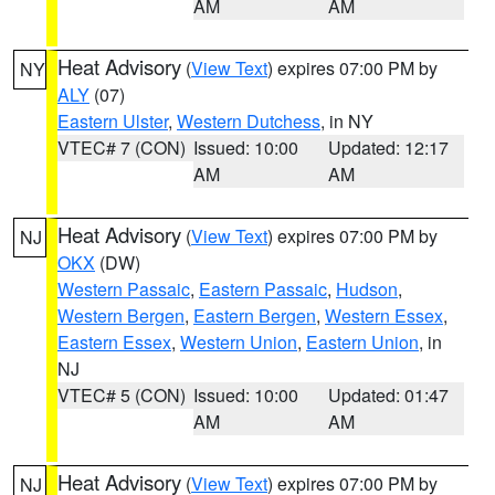
AM
AM
Heat Advisory
(
View Text
) expires 07:00 PM by
NY
ALY
(07)
Eastern Ulster
,
Western Dutchess
, in NY
VTEC# 7 (CON)
Issued: 10:00
Updated: 12:17
AM
AM
Heat Advisory
(
View Text
) expires 07:00 PM by
NJ
OKX
(DW)
Western Passaic
,
Eastern Passaic
,
Hudson
,
Western Bergen
,
Eastern Bergen
,
Western Essex
,
Eastern Essex
,
Western Union
,
Eastern Union
, in
NJ
VTEC# 5 (CON)
Issued: 10:00
Updated: 01:47
AM
AM
Heat Advisory
(
View Text
) expires 07:00 PM by
NJ