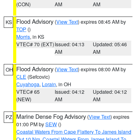
(CON)
AM
AM
Flood Advisory
(
View Text
) expires 08:45 AM by
KS
TOP
()
Morris
, in KS
VTEC# 70 (EXT)
Issued: 04:13
Updated: 05:46
AM
AM
Flood Advisory
(
View Text
) expires 08:00 AM by
OH
CLE
(Sefcovic)
Cuyahoga
,
Lorain
, in OH
VTEC# 65
Issued: 04:12
Updated: 04:12
(NEW)
AM
AM
Marine Dense Fog Advisory
(
View Text
) expires
PZ
01:00 PM by
SEW
()
Coastal Waters From Cape Flattery To James Island
Out 10 Nm
,
Coastal Waters From James Island To