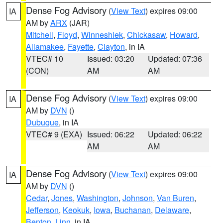
Dense Fog Advisory
(
View Text
) expires 09:00
IA
AM by
ARX
(JAR)
Mitchell
,
Floyd
,
Winneshiek
,
Chickasaw
,
Howard
,
Allamakee
,
Fayette
,
Clayton
, in IA
VTEC# 10
Issued: 03:20
Updated: 07:36
(CON)
AM
AM
Dense Fog Advisory
(
View Text
) expires 09:00
IA
AM by
DVN
()
Dubuque
, in IA
VTEC# 9 (EXA)
Issued: 06:22
Updated: 06:22
AM
AM
Dense Fog Advisory
(
View Text
) expires 09:00
IA
AM by
DVN
()
Cedar
,
Jones
,
Washington
,
Johnson
,
Van Buren
,
Jefferson
,
Keokuk
,
Iowa
,
Buchanan
,
Delaware
,
Benton
,
Linn
, in IA