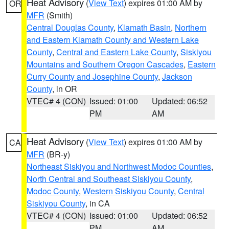
Heat Advisory
(
View Text
) expires 01:00 AM by
OR
MFR
(Smith)
Central Douglas County
,
Klamath Basin
,
Northern
and Eastern Klamath County and Western Lake
County
,
Central and Eastern Lake County
,
Siskiyou
Mountains and Southern Oregon Cascades
,
Eastern
Curry County and Josephine County
,
Jackson
County
, in OR
VTEC# 4 (CON)
Issued: 01:00
Updated: 06:52
PM
AM
Heat Advisory
(
View Text
) expires 01:00 AM by
CA
MFR
(BR-y)
Northeast Siskiyou and Northwest Modoc Counties
,
North Central and Southeast Siskiyou County
,
Modoc County
,
Western Siskiyou County
,
Central
Siskiyou County
, in CA
VTEC# 4 (CON)
Issued: 01:00
Updated: 06:52
PM
AM