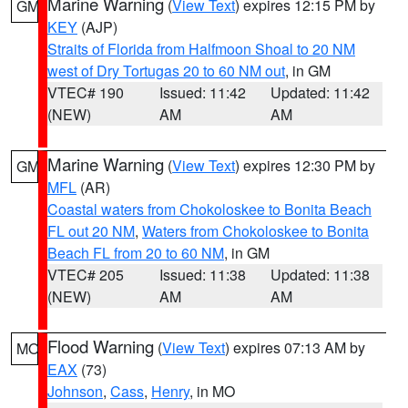
Marine Warning
(
View Text
) expires 12:15 PM by
GM
KEY
(AJP)
Straits of Florida from Halfmoon Shoal to 20 NM
west of Dry Tortugas 20 to 60 NM out
, in GM
VTEC# 190
Issued: 11:42
Updated: 11:42
(NEW)
AM
AM
Marine Warning
(
View Text
) expires 12:30 PM by
GM
MFL
(AR)
Coastal waters from Chokoloskee to Bonita Beach
FL out 20 NM
,
Waters from Chokoloskee to Bonita
Beach FL from 20 to 60 NM
, in GM
VTEC# 205
Issued: 11:38
Updated: 11:38
(NEW)
AM
AM
Flood Warning
(
View Text
) expires 07:13 AM by
MO
EAX
(73)
Johnson
,
Cass
,
Henry
, in MO