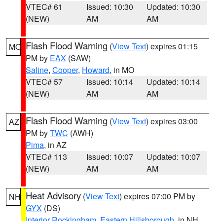
VTEC# 61
Issued: 10:30
Updated: 10:30
(NEW)
AM
AM
Flash Flood Warning
(
View Text
) expires 01:15
MO
PM by
EAX
(SAW)
Saline
,
Cooper
,
Howard
, in MO
VTEC# 57
Issued: 10:14
Updated: 10:14
(NEW)
AM
AM
Flash Flood Warning
(
View Text
) expires 03:00
AZ
PM by
TWC
(AWH)
Pima
, in AZ
VTEC# 113
Issued: 10:07
Updated: 10:07
(NEW)
AM
AM
Heat Advisory
(
View Text
) expires 07:00 PM by
NH
GYX
(DS)
Interior Rockingham
,
Eastern Hillsborough
, in NH