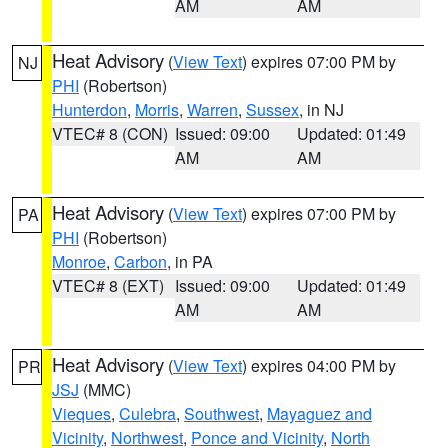
AM
AM
Heat Advisory
(
View Text
) expires 07:00 PM by
NJ
PHI
(Robertson)
Hunterdon
,
Morris
,
Warren
,
Sussex
, in NJ
VTEC# 8 (CON)
Issued: 09:00
Updated: 01:49
AM
AM
Heat Advisory
(
View Text
) expires 07:00 PM by
PA
PHI
(Robertson)
Monroe
,
Carbon
, in PA
VTEC# 8 (EXT)
Issued: 09:00
Updated: 01:49
AM
AM
Heat Advisory
(
View Text
) expires 04:00 PM by
PR
JSJ
(MMC)
Vieques
,
Culebra
,
Southwest
,
Mayaguez and
Vicinity
,
Northwest
,
Ponce and Vicinity
,
North