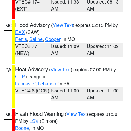
VTEC# 174
Issued: 11:33
Updated: 08:13
(EXT)
AM
AM
Flood Advisory
(
View Text
) expires 02:15 PM by
MO
EAX
(SAW)
Pettis
,
Saline
,
Cooper
, in MO
VTEC# 77
Issued: 11:09
Updated: 11:09
(NEW)
AM
AM
Heat Advisory
(
View Text
) expires 07:00 PM by
PA
CTP
(Dangelo)
Lancaster
,
Lebanon
, in PA
VTEC# 6 (CON)
Issued: 11:00
Updated: 11:00
AM
AM
Flash Flood Warning
(
View Text
) expires 01:30
MO
PM by
LSX
(Elmore)
Boone
, in MO