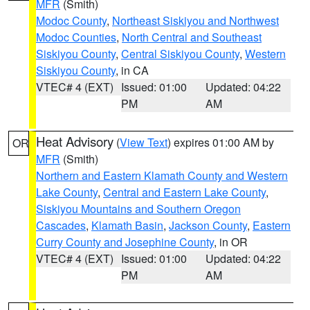
MFR
(Smith)
Modoc County
,
Northeast Siskiyou and Northwest
Modoc Counties
,
North Central and Southeast
Siskiyou County
,
Central Siskiyou County
,
Western
Siskiyou County
, in CA
VTEC# 4 (EXT)
Issued: 01:00
Updated: 04:22
PM
AM
Heat Advisory
(
View Text
) expires 01:00 AM by
OR
MFR
(Smith)
Northern and Eastern Klamath County and Western
Lake County
,
Central and Eastern Lake County
,
Siskiyou Mountains and Southern Oregon
Cascades
,
Klamath Basin
,
Jackson County
,
Eastern
Curry County and Josephine County
, in OR
VTEC# 4 (EXT)
Issued: 01:00
Updated: 04:22
PM
AM