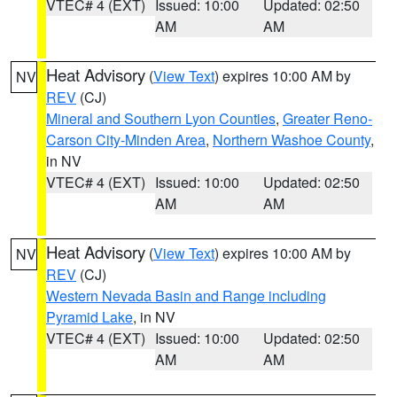
VTEC# 4 (EXT)
Issued: 10:00
Updated: 02:50
AM
AM
Heat Advisory
(
View Text
) expires 10:00 AM by
NV
REV
(CJ)
Mineral and Southern Lyon Counties
,
Greater Reno-
Carson City-Minden Area
,
Northern Washoe County
,
in NV
VTEC# 4 (EXT)
Issued: 10:00
Updated: 02:50
AM
AM
Heat Advisory
(
View Text
) expires 10:00 AM by
NV
REV
(CJ)
Western Nevada Basin and Range including
Pyramid Lake
, in NV
VTEC# 4 (EXT)
Issued: 10:00
Updated: 02:50
AM
AM