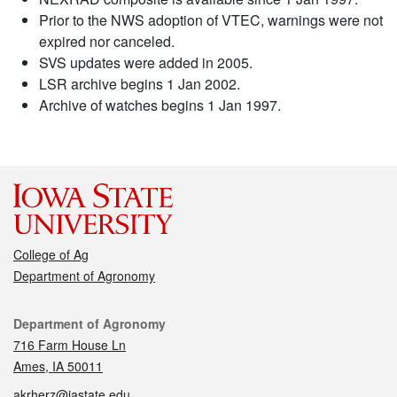
Prior to the NWS adoption of VTEC, warnings were not
expired nor canceled.
SVS updates were added in 2005.
LSR archive begins 1 Jan 2002.
Archive of watches begins 1 Jan 1997.
College of Ag
Department of Agronomy
Contact
Department of Agronomy
716 Farm House Ln
Ames, IA 50011
akrherz@iastate.edu