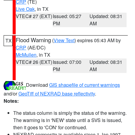
CRP
(TE)
Live Oak
, in TX
VTEC# 27 (EXT)
Issued: 05:27
Updated: 08:31
PM
AM
Flood Warning
(
View Text
) expires 05:43 AM by
TX
CRP
(AE/DC)
McMullen
, in TX
VTEC# 26 (EXT)
Issued: 07:00
Updated: 08:31
PM
AM
Download
GIS shapefile of current warnings
and/or
GeoTiff of NEXRAD base reflectivity
.
Notes:
The status column is simply the status of the warning.
The warning is in 'NEW' state until a SVS is issued,
then it goes to 'CON' for continued.
NEXRAD composite is available since 1 Jan 1997.