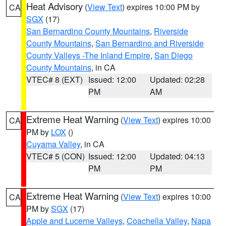
Heat Advisory
(
View Text
) expires 10:00 PM by
CA
SGX
(17)
San Bernardino County Mountains
,
Riverside
County Mountains
,
San Bernardino and Riverside
County Valleys -The Inland Empire
,
San Diego
County Mountains
, in CA
VTEC# 8 (EXT)
Issued: 12:00
Updated: 02:28
PM
AM
Extreme Heat Warning
(
View Text
) expires 10:00
CA
PM by
LOX
()
Cuyama Valley
, in CA
VTEC# 5 (CON)
Issued: 12:00
Updated: 04:13
PM
PM
Extreme Heat Warning
(
View Text
) expires 10:00
CA
PM by
SGX
(17)
Apple and Lucerne Valleys
,
Coachella Valley
,
Napa