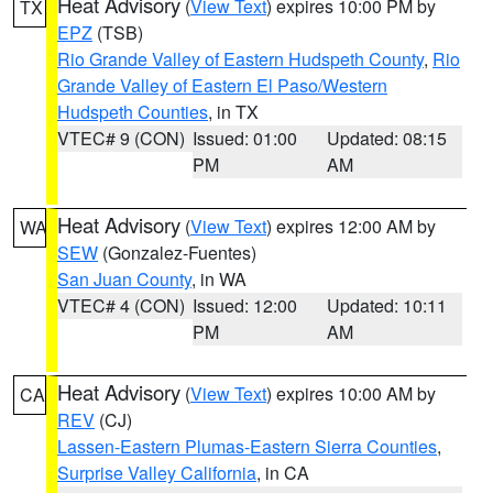
Heat Advisory
(
View Text
) expires 10:00 PM by
TX
EPZ
(TSB)
Rio Grande Valley of Eastern Hudspeth County
,
Rio
Grande Valley of Eastern El Paso/Western
Hudspeth Counties
, in TX
VTEC# 9 (CON)
Issued: 01:00
Updated: 08:15
PM
AM
Heat Advisory
(
View Text
) expires 12:00 AM by
WA
SEW
(Gonzalez-Fuentes)
San Juan County
, in WA
VTEC# 4 (CON)
Issued: 12:00
Updated: 10:11
PM
AM
Heat Advisory
(
View Text
) expires 10:00 AM by
CA
REV
(CJ)
Lassen-Eastern Plumas-Eastern Sierra Counties
,
Surprise Valley California
, in CA