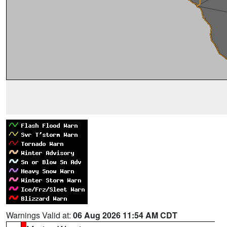
Warnings Valid at:
06 Aug 2026 11:54 AM CDT