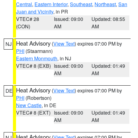
Central
,
Eastern Interior
,
Southeast
,
Northeast
,
San
Juan and Vicinity
, in PR
VTEC# 28
Issued: 09:00
Updated: 08:55
(CON)
AM
AM
Heat Advisory
(
View Text
) expires 07:00 PM by
NJ
PHI
(Staarmann)
Eastern Monmouth
, in NJ
VTEC# 8 (EXB)
Issued: 09:00
Updated: 01:49
AM
AM
Heat Advisory
(
View Text
) expires 07:00 PM by
DE
PHI
(Robertson)
New Castle
, in DE
VTEC# 8 (EXT)
Issued: 09:00
Updated: 01:49
AM
AM
Heat Advisory
(
View Text
) expires 07:00 PM by
NJ