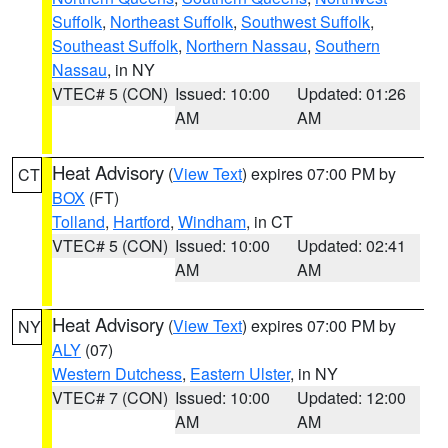
Suffolk
,
Northeast Suffolk
,
Southwest Suffolk
,
Southeast Suffolk
,
Northern Nassau
,
Southern
Nassau
, in NY
VTEC# 5 (CON)
Issued: 10:00
Updated: 01:26
AM
AM
Heat Advisory
(
View Text
) expires 07:00 PM by
CT
BOX
(FT)
Tolland
,
Hartford
,
Windham
, in CT
VTEC# 5 (CON)
Issued: 10:00
Updated: 02:41
AM
AM
Heat Advisory
(
View Text
) expires 07:00 PM by
NY
ALY
(07)
Western Dutchess
,
Eastern Ulster
, in NY
VTEC# 7 (CON)
Issued: 10:00
Updated: 12:00
AM
AM