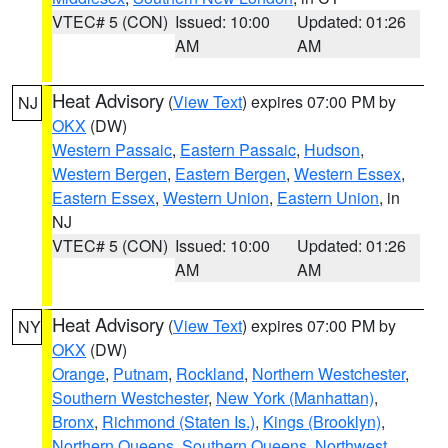
VTEC# 5 (CON)
Issued: 10:00
Updated: 01:26
AM
AM
Heat Advisory
(
View Text
) expires 07:00 PM by
NJ
OKX
(DW)
Western Passaic
,
Eastern Passaic
,
Hudson
,
Western Bergen
,
Eastern Bergen
,
Western Essex
,
Eastern Essex
,
Western Union
,
Eastern Union
, in
NJ
VTEC# 5 (CON)
Issued: 10:00
Updated: 01:26
AM
AM
Heat Advisory
(
View Text
) expires 07:00 PM by
NY
OKX
(DW)
Orange
,
Putnam
,
Rockland
,
Northern Westchester
,
Southern Westchester
,
New York (Manhattan)
,
Bronx
,
Richmond (Staten Is.)
,
Kings (Brooklyn)
,
Northern Queens
,
Southern Queens
,
Northwest