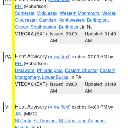
PHI
(Robertson)
Somerset
,
Middlesex
,
Western Monmouth
,
Mercer
,
Gloucester
,
Camden
,
Northwestern Burlington
,
Ocean
,
Southeastern Burlington
, in NJ
VTEC# 8 (EXT)
Issued: 09:00
Updated: 01:49
AM
AM
Heat Advisory
(
View Text
) expires 07:00 PM by
PA
PHI
(Robertson)
Delaware
,
Philadelphia
,
Eastern Chester
,
Eastern
Montgomery
,
Lower Bucks
, in PA
VTEC# 8 (EXT)
Issued: 09:00
Updated: 01:49
AM
AM
Heat Advisory
(
View Text
) expires 04:00 PM by
VI
JSJ
(MMC)
St Croix
,
St.Thomas...St. John.. and Adjacent
Islands
, in VI