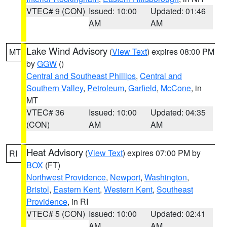
VTEC# 9 (CON)
Issued: 10:00
Updated: 01:46
AM
AM
Lake Wind Advisory
(
View Text
) expires 08:00 PM
MT
by
GGW
()
Central and Southeast Phillips
,
Central and
Southern Valley
,
Petroleum
,
Garfield
,
McCone
, in
MT
VTEC# 36
Issued: 10:00
Updated: 04:35
(CON)
AM
AM
Heat Advisory
(
View Text
) expires 07:00 PM by
RI
BOX
(FT)
Northwest Providence
,
Newport
,
Washington
,
Bristol
,
Eastern Kent
,
Western Kent
,
Southeast
Providence
, in RI
VTEC# 5 (CON)
Issued: 10:00
Updated: 02:41
AM
AM