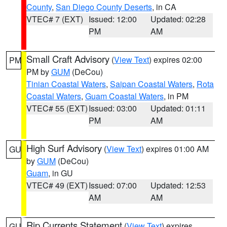
County
,
San Diego County Deserts
, in CA
VTEC# 7 (EXT)
Issued: 12:00
Updated: 02:28
PM
AM
Small Craft Advisory
(
View Text
) expires 02:00
PM
PM by
GUM
(DeCou)
Tinian Coastal Waters
,
Saipan Coastal Waters
,
Rota
Coastal Waters
,
Guam Coastal Waters
, in PM
VTEC# 55 (EXT)
Issued: 03:00
Updated: 01:11
PM
AM
High Surf Advisory
(
View Text
) expires 01:00 AM
GU
by
GUM
(DeCou)
Guam
, in GU
VTEC# 49 (EXT)
Issued: 07:00
Updated: 12:53
AM
AM
Rip Currents Statement
(
View Text
) expires
GU