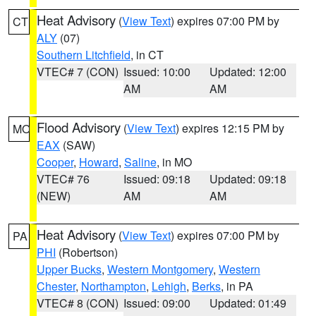
Heat Advisory
(
View Text
) expires 07:00 PM by
CT
ALY
(07)
Southern Litchfield
, in CT
VTEC# 7 (CON)
Issued: 10:00
Updated: 12:00
AM
AM
Flood Advisory
(
View Text
) expires 12:15 PM by
MO
EAX
(SAW)
Cooper
,
Howard
,
Saline
, in MO
VTEC# 76
Issued: 09:18
Updated: 09:18
(NEW)
AM
AM
Heat Advisory
(
View Text
) expires 07:00 PM by
PA
PHI
(Robertson)
Upper Bucks
,
Western Montgomery
,
Western
Chester
,
Northampton
,
Lehigh
,
Berks
, in PA
VTEC# 8 (CON)
Issued: 09:00
Updated: 01:49