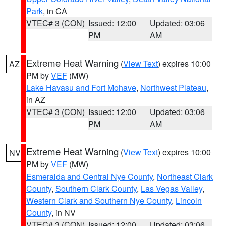
Park
, in CA
VTEC# 3 (CON)
Issued: 12:00
Updated: 03:06
PM
AM
Extreme Heat Warning
(
View Text
) expires 10:00
AZ
PM by
VEF
(MW)
Lake Havasu and Fort Mohave
,
Northwest Plateau
,
in AZ
VTEC# 3 (CON)
Issued: 12:00
Updated: 03:06
PM
AM
Extreme Heat Warning
(
View Text
) expires 10:00
NV
PM by
VEF
(MW)
Esmeralda and Central Nye County
,
Northeast Clark
County
,
Southern Clark County
,
Las Vegas Valley
,
Western Clark and Southern Nye County
,
Lincoln
County
, in NV
VTEC# 3 (CON)
Issued: 12:00
Updated: 03:06