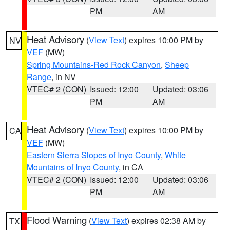
PM
AM
Heat Advisory
(
View Text
) expires 10:00 PM by
NV
VEF
(MW)
Spring Mountains-Red Rock Canyon
,
Sheep
Range
, in NV
VTEC# 2 (CON)
Issued: 12:00
Updated: 03:06
PM
AM
Heat Advisory
(
View Text
) expires 10:00 PM by
CA
VEF
(MW)
Eastern Sierra Slopes of Inyo County
,
White
Mountains of Inyo County
, in CA
VTEC# 2 (CON)
Issued: 12:00
Updated: 03:06
PM
AM
Flood Warning
(
View Text
) expires 02:38 AM by
TX