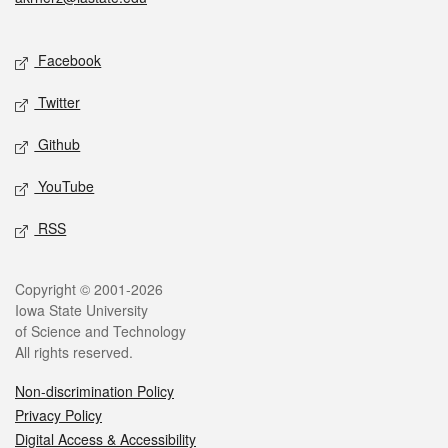
Social media
Facebook
Twitter
Github
YouTube
RSS
Legal
Copyright © 2001-2026
Iowa State University
of Science and Technology
All rights reserved.
Non-discrimination Policy
Privacy Policy
Digital Access & Accessibility