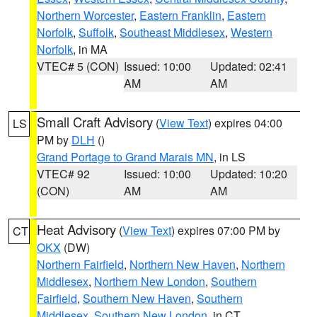
Northern Worcester
,
Eastern Franklin
,
Eastern
Norfolk
,
Suffolk
,
Southeast Middlesex
,
Western
Norfolk
, in MA
VTEC# 5 (CON)
Issued: 10:00
Updated: 02:41
AM
AM
Small Craft Advisory
(
View Text
) expires 04:00
LS
PM by
DLH
()
Grand Portage to Grand Marais MN
, in LS
VTEC# 92
Issued: 10:00
Updated: 10:20
(CON)
AM
AM
Heat Advisory
(
View Text
) expires 07:00 PM by
CT
OKX
(DW)
Northern Fairfield
,
Northern New Haven
,
Northern
Middlesex
,
Northern New London
,
Southern
Fairfield
,
Southern New Haven
,
Southern
Middlesex
,
Southern New London
, in CT