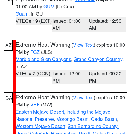
01:00 AM by
GUM
(DeCou)
Guam
, in GU
VTEC# 19 (EXT)
Issued: 01:00
Updated: 12:53
AM
AM
Extreme Heat Warning
(
View Text
) expires 10:00
AZ
PM by
FGZ
(JLS)
Marble and Glen Canyons
,
Grand Canyon Country
,
in AZ
VTEC# 7 (CON)
Issued: 12:00
Updated: 09:32
PM
PM
Extreme Heat Warning
(
View Text
) expires 10:00
CA
PM by
VEF
(MW)
Eastern Mojave Desert, Including the Mojave
National Preserve
,
Morongo Basin
,
Cadiz Basin
,
Western Mojave Desert
,
San Bernardino County-
Upper Colorado River Valley
,
Death Valley National