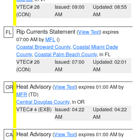
VTEC# 28
Issued: 09:00
Updated: 08:55
(CON)
AM
AM
Rip Currents Statement
(
View Text
) expires
FL
07:00 AM by
MFL
()
Coastal Broward County
,
Coastal Miami Dade
County
,
Coastal Palm Beach County
, in FL
VTEC# 26
Issued: 07:00
Updated: 02:01
(CON)
AM
AM
Heat Advisory
(
View Text
) expires 01:00 AM by
OR
MFR
(TD)
Central Douglas County
, in OR
VTEC# 4 (EXB)
Issued: 04:22
Updated: 04:22
AM
AM
Heat Advisory
(
View Text
) expires 01:00 AM by
CA