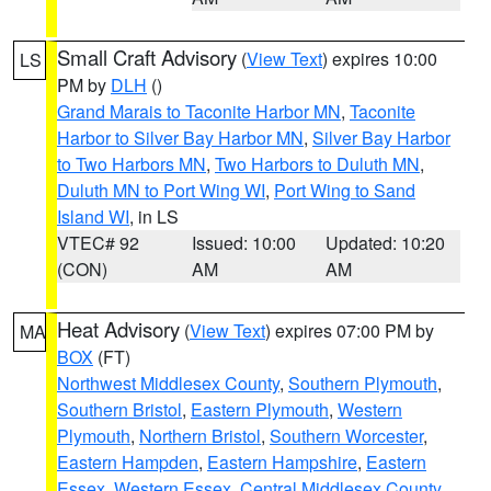
Small Craft Advisory
(
View Text
) expires 10:00
LS
PM by
DLH
()
Grand Marais to Taconite Harbor MN
,
Taconite
Harbor to Silver Bay Harbor MN
,
Silver Bay Harbor
to Two Harbors MN
,
Two Harbors to Duluth MN
,
Duluth MN to Port Wing WI
,
Port Wing to Sand
Island WI
, in LS
VTEC# 92
Issued: 10:00
Updated: 10:20
(CON)
AM
AM
Heat Advisory
(
View Text
) expires 07:00 PM by
MA
BOX
(FT)
Northwest Middlesex County
,
Southern Plymouth
,
Southern Bristol
,
Eastern Plymouth
,
Western
Plymouth
,
Northern Bristol
,
Southern Worcester
,
Eastern Hampden
,
Eastern Hampshire
,
Eastern
Essex
,
Western Essex
,
Central Middlesex County
,