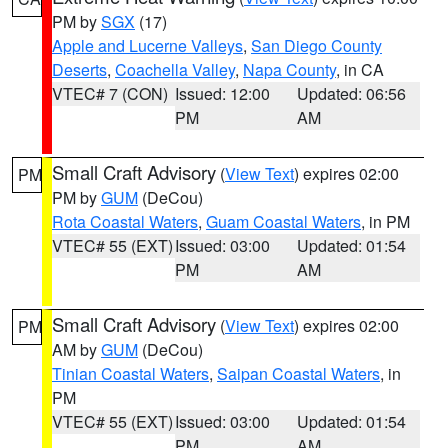
PM by
SGX
(17)
Apple and Lucerne Valleys
,
San Diego County
Deserts
,
Coachella Valley
,
Napa County
, in CA
VTEC# 7 (CON)
Issued: 12:00
Updated: 06:56
PM
AM
Small Craft Advisory
(
View Text
) expires 02:00
PM
PM by
GUM
(DeCou)
Rota Coastal Waters
,
Guam Coastal Waters
, in PM
VTEC# 55 (EXT)
Issued: 03:00
Updated: 01:54
PM
AM
Small Craft Advisory
(
View Text
) expires 02:00
PM
AM by
GUM
(DeCou)
Tinian Coastal Waters
,
Saipan Coastal Waters
, in
PM
VTEC# 55 (EXT)
Issued: 03:00
Updated: 01:54
PM
AM