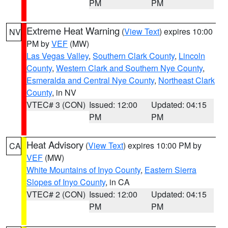
PM
PM
Extreme Heat Warning
(
View Text
) expires 10:00
NV
PM by
VEF
(MW)
Las Vegas Valley
,
Southern Clark County
,
Lincoln
County
,
Western Clark and Southern Nye County
,
Esmeralda and Central Nye County
,
Northeast Clark
County
, in NV
VTEC# 3 (CON)
Issued: 12:00
Updated: 04:15
PM
PM
Heat Advisory
(
View Text
) expires 10:00 PM by
CA
VEF
(MW)
White Mountains of Inyo County
,
Eastern Sierra
Slopes of Inyo County
, in CA
VTEC# 2 (CON)
Issued: 12:00
Updated: 04:15
PM
PM