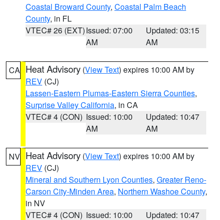
Coastal Broward County
,
Coastal Palm Beach
County
, in FL
VTEC# 26 (EXT)
Issued: 07:00
Updated: 03:15
AM
AM
Heat Advisory
(
View Text
) expires 10:00 AM by
CA
REV
(CJ)
Lassen-Eastern Plumas-Eastern Sierra Counties
,
Surprise Valley California
, in CA
VTEC# 4 (CON)
Issued: 10:00
Updated: 10:47
AM
AM
Heat Advisory
(
View Text
) expires 10:00 AM by
NV
REV
(CJ)
Mineral and Southern Lyon Counties
,
Greater Reno-
Carson City-Minden Area
,
Northern Washoe County
,
in NV
VTEC# 4 (CON)
Issued: 10:00
Updated: 10:47