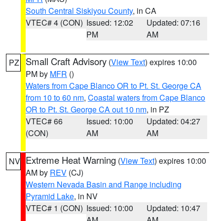
South Central Siskiyou County
, in CA
VTEC# 4 (CON)
Issued: 12:02
Updated: 07:16
PM
AM
Small Craft Advisory
(
View Text
) expires 10:00
PZ
PM by
MFR
()
Waters from Cape Blanco OR to Pt. St. George CA
from 10 to 60 nm
,
Coastal waters from Cape Blanco
OR to Pt. St. George CA out 10 nm
, in PZ
VTEC# 66
Issued: 10:00
Updated: 04:27
(CON)
AM
AM
Extreme Heat Warning
(
View Text
) expires 10:00
NV
AM by
REV
(CJ)
Western Nevada Basin and Range including
Pyramid Lake
, in NV
VTEC# 1 (CON)
Issued: 10:00
Updated: 10:47
AM
AM