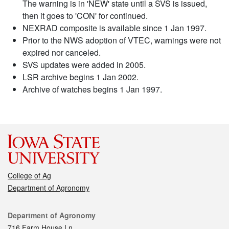
The warning is in 'NEW' state until a SVS is issued,
then it goes to 'CON' for continued.
NEXRAD composite is available since 1 Jan 1997.
Prior to the NWS adoption of VTEC, warnings were not
expired nor canceled.
SVS updates were added in 2005.
LSR archive begins 1 Jan 2002.
Archive of watches begins 1 Jan 1997.
College of Ag
Department of Agronomy
Contact
Department of Agronomy
716 Farm House Ln