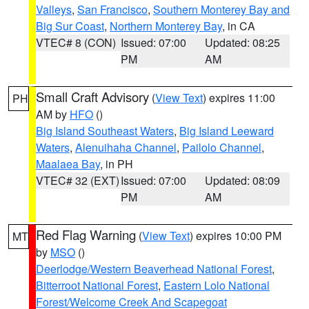
Valleys
,
San Francisco
,
Southern Monterey Bay and
Big Sur Coast
,
Northern Monterey Bay
, in CA
VTEC# 8 (CON)
Issued: 07:00
Updated: 08:25
PM
AM
Small Craft Advisory
(
View Text
) expires 11:00
PH
AM by
HFO
()
Big Island Southeast Waters
,
Big Island Leeward
Waters
,
Alenuihaha Channel
,
Pailolo Channel
,
Maalaea Bay
, in PH
VTEC# 32 (EXT)
Issued: 07:00
Updated: 08:09
PM
AM
Red Flag Warning
(
View Text
) expires 10:00 PM
MT
by
MSO
()
Deerlodge/Western Beaverhead National Forest
,
Bitterroot National Forest
,
Eastern Lolo National
Forest/Welcome Creek And Scapegoat