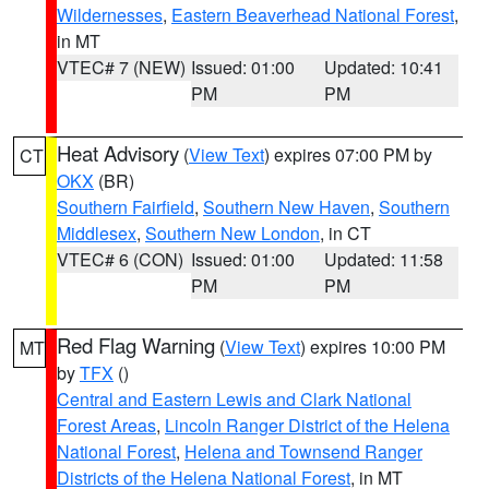
Wildernesses
,
Eastern Beaverhead National Forest
,
in MT
VTEC# 7 (NEW)
Issued: 01:00
Updated: 10:41
PM
PM
Heat Advisory
(
View Text
) expires 07:00 PM by
CT
OKX
(BR)
Southern Fairfield
,
Southern New Haven
,
Southern
Middlesex
,
Southern New London
, in CT
VTEC# 6 (CON)
Issued: 01:00
Updated: 11:58
PM
PM
Red Flag Warning
(
View Text
) expires 10:00 PM
MT
by
TFX
()
Central and Eastern Lewis and Clark National
Forest Areas
,
Lincoln Ranger District of the Helena
National Forest
,
Helena and Townsend Ranger
Districts of the Helena National Forest
, in MT