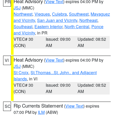
Heat Advisory
(
View Text
) expires 04:00 PM by
PR
JSJ
(MMC)
Northwest
,
Vieques
,
Culebra
,
Southwest
,
Mayaguez
and Vicinity
,
San Juan and Vicinity
,
Northeast
,
Southeast
,
Eastern Interior
,
North Central
,
Ponce
and Vicinity
, in PR
VTEC# 30
Issued: 09:00
Updated: 08:52
(CON)
AM
AM
Heat Advisory
(
View Text
) expires 04:00 PM by
VI
JSJ
(MMC)
St Croix
,
St.Thomas...St. John.. and Adjacent
Islands
, in VI
VTEC# 30
Issued: 09:00
Updated: 08:52
(CON)
AM
AM
Rip Currents Statement
(
View Text
) expires
SC
07:00 PM by
ILM
(ABW)