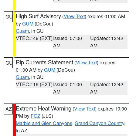
High Surf Advisory
(
View Text
) expires 01:00 AM
GU
by
GUM
(DeCou)
Guam
, in GU
VTEC# 49 (EXT)
Issued: 07:00
Updated: 12:42
AM
AM
Rip Currents Statement
(
View Text
) expires
GU
01:00 AM by
GUM
(DeCou)
Guam
, in GU
VTEC# 19 (EXT)
Issued: 01:00
Updated: 12:42
AM
AM
Extreme Heat Warning
(
View Text
) expires 10:00
AZ
PM by
FGZ
(JLS)
Marble and Glen Canyons
,
Grand Canyon Country
,
in AZ