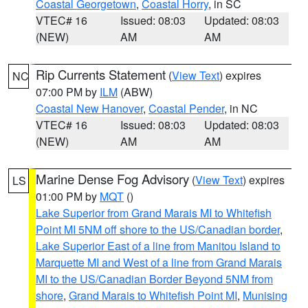
Coastal Georgetown
,
Coastal Horry
, in SC
VTEC# 16
Issued: 08:03
Updated: 08:03
(NEW)
AM
AM
Rip Currents Statement
(
View Text
) expires
NC
07:00 PM by
ILM
(ABW)
Coastal New Hanover
,
Coastal Pender
, in NC
VTEC# 16
Issued: 08:03
Updated: 08:03
(NEW)
AM
AM
Marine Dense Fog Advisory
(
View Text
) expires
LS
01:00 PM by
MQT
()
Lake Superior from Grand Marais MI to Whitefish
Point MI 5NM off shore to the US/Canadian border
,
Lake Superior East of a line from Manitou Island to
Marquette MI and West of a line from Grand Marais
MI to the US/Canadian Border Beyond 5NM from
shore
,
Grand Marais to Whitefish Point MI
,
Munising