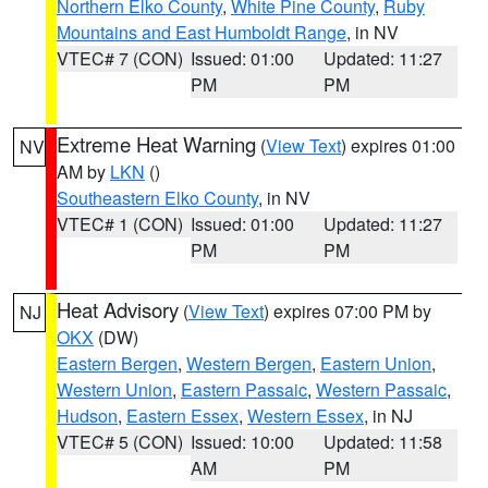
Northern Elko County
,
White Pine County
,
Ruby
Mountains and East Humboldt Range
, in NV
VTEC# 7 (CON)
Issued: 01:00
Updated: 11:27
PM
PM
Extreme Heat Warning
(
View Text
) expires 01:00
NV
AM by
LKN
()
Southeastern Elko County
, in NV
VTEC# 1 (CON)
Issued: 01:00
Updated: 11:27
PM
PM
Heat Advisory
(
View Text
) expires 07:00 PM by
NJ
OKX
(DW)
Eastern Bergen
,
Western Bergen
,
Eastern Union
,
Western Union
,
Eastern Passaic
,
Western Passaic
,
Hudson
,
Eastern Essex
,
Western Essex
, in NJ
VTEC# 5 (CON)
Issued: 10:00
Updated: 11:58
AM
PM