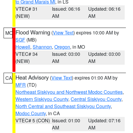
to Grand Marais MI
, in LS
VTEC# 31
Issued: 06:16
Updated: 06:16
(NEW)
AM
AM
Flood Warning
(
View Text
) expires 10:00 AM by
MO
SGF
(MB)
Howell
,
Shannon
,
Oregon
, in MO
VTEC# 34
Issued: 03:00
Updated: 03:00
(NEW)
AM
AM
Heat Advisory
(
View Text
) expires 01:00 AM by
CA
MFR
(TD)
Northeast Siskiyou and Northwest Modoc Counties
,
Western Siskiyou County
,
Central Siskiyou County
,
North Central and Southeast Siskiyou County
,
Modoc County
, in CA
VTEC# 5 (CON)
Issued: 01:00
Updated: 07:16
AM
AM