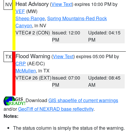
Heat Advisory
(
View Text
) expires 10:00 PM by
NV
VEF
(MW)
Sheep Range
,
Spring Mountains-Red Rock
Canyon
, in NV
VTEC# 2 (CON)
Issued: 12:00
Updated: 04:15
PM
PM
Flood Warning
(
View Text
) expires 05:00 PM by
TX
CRP
(AE/DC)
McMullen
, in TX
VTEC# 26 (EXT)
Issued: 07:00
Updated: 08:45
PM
AM
Download
GIS shapefile of current warnings
and/or
GeoTiff of NEXRAD base reflectivity
.
Notes:
The status column is simply the status of the warning.