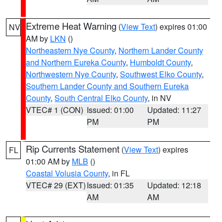
Extreme Heat Warning
(
View Text
) expires 01:00
NV
AM by
LKN
()
Northeastern Nye County
,
Northern Lander County
and Northern Eureka County
,
Humboldt County
,
Northwestern Nye County
,
Southwest Elko County
,
Southern Lander County and Southern Eureka
County
,
South Central Elko County
, in NV
VTEC# 1 (CON)
Issued: 01:00
Updated: 11:27
PM
PM
Rip Currents Statement
(
View Text
) expires
FL
01:00 AM by
MLB
()
Coastal Volusia County
, in FL
VTEC# 29 (EXT)
Issued: 01:35
Updated: 12:18
AM
AM