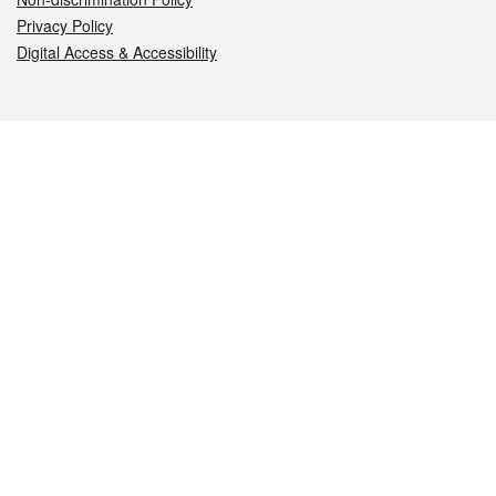
Privacy Policy
Digital Access & Accessibility