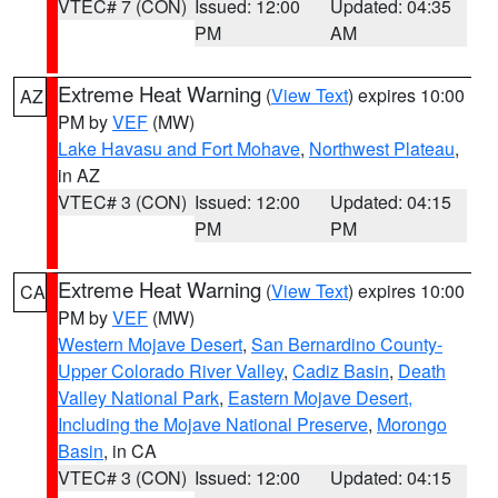
VTEC# 7 (CON)
Issued: 12:00
Updated: 04:35
PM
AM
Extreme Heat Warning
(
View Text
) expires 10:00
AZ
PM by
VEF
(MW)
Lake Havasu and Fort Mohave
,
Northwest Plateau
,
in AZ
VTEC# 3 (CON)
Issued: 12:00
Updated: 04:15
PM
PM
Extreme Heat Warning
(
View Text
) expires 10:00
CA
PM by
VEF
(MW)
Western Mojave Desert
,
San Bernardino County-
Upper Colorado River Valley
,
Cadiz Basin
,
Death
Valley National Park
,
Eastern Mojave Desert,
Including the Mojave National Preserve
,
Morongo
Basin
, in CA
VTEC# 3 (CON)
Issued: 12:00
Updated: 04:15