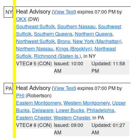
Heat Advisory
(
View Text
) expires 07:00 PM by
NY
OKX
(DW)
Southeast Suffolk
,
Southern Nassau
,
Southwest
Suffolk
,
Southern Queens
,
Northern Queens
,
Northwest Suffolk
,
Bronx
,
New York (Manhattan)
,
Northern Nassau
,
Kings (Brooklyn)
,
Northeast
Suffolk
,
Richmond (Staten Is.)
, in NY
VTEC# 5 (CON)
Issued: 10:00
Updated: 11:58
AM
PM
Heat Advisory
(
View Text
) expires 07:00 PM by
PA
PHI
(Robertson)
Eastern Montgomery
,
Western Montgomery
,
Upper
Bucks
,
Delaware
,
Lower Bucks
,
Philadelphia
,
Eastern Chester
,
Western Chester
, in PA
VTEC# 8 (CON)
Issued: 09:00
Updated: 01:27
AM
AM