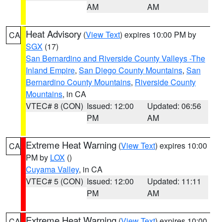
AM
AM
Heat Advisory
(
View Text
) expires 10:00 PM by
CA
SGX
(17)
San Bernardino and Riverside County Valleys -The
Inland Empire
,
San Diego County Mountains
,
San
Bernardino County Mountains
,
Riverside County
Mountains
, in CA
VTEC# 8 (CON)
Issued: 12:00
Updated: 06:56
PM
AM
Extreme Heat Warning
(
View Text
) expires 10:00
CA
PM by
LOX
()
Cuyama Valley
, in CA
VTEC# 5 (CON)
Issued: 12:00
Updated: 11:11
PM
AM
Extreme Heat Warning
(
View Text
) expires 10:00
CA