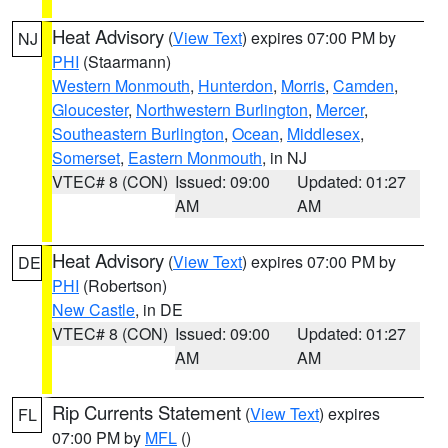
Heat Advisory
(
View Text
) expires 07:00 PM by
NJ
PHI
(Staarmann)
Western Monmouth
,
Hunterdon
,
Morris
,
Camden
,
Gloucester
,
Northwestern Burlington
,
Mercer
,
Southeastern Burlington
,
Ocean
,
Middlesex
,
Somerset
,
Eastern Monmouth
, in NJ
VTEC# 8 (CON)
Issued: 09:00
Updated: 01:27
AM
AM
Heat Advisory
(
View Text
) expires 07:00 PM by
DE
PHI
(Robertson)
New Castle
, in DE
VTEC# 8 (CON)
Issued: 09:00
Updated: 01:27
AM
AM
Rip Currents Statement
(
View Text
) expires
FL
07:00 PM by
MFL
()