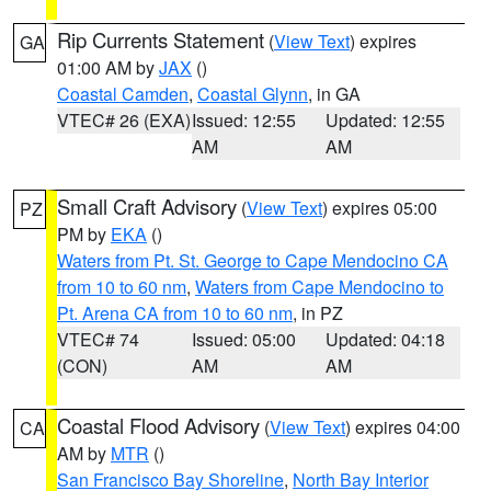
Rip Currents Statement
(
View Text
) expires
GA
01:00 AM by
JAX
()
Coastal Camden
,
Coastal Glynn
, in GA
VTEC# 26 (EXA)
Issued: 12:55
Updated: 12:55
AM
AM
Small Craft Advisory
(
View Text
) expires 05:00
PZ
PM by
EKA
()
Waters from Pt. St. George to Cape Mendocino CA
from 10 to 60 nm
,
Waters from Cape Mendocino to
Pt. Arena CA from 10 to 60 nm
, in PZ
VTEC# 74
Issued: 05:00
Updated: 04:18
(CON)
AM
AM
Coastal Flood Advisory
(
View Text
) expires 04:00
CA
AM by
MTR
()
San Francisco Bay Shoreline
,
North Bay Interior