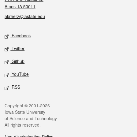
Ames, IA 50011
akrherz@iastate.edu
Social media
Facebook
Twitter
Github
YouTube
RSS
Legal
Copyright © 2001-2026
Iowa State University
of Science and Technology
All rights reserved.
Non-discrimination Policy