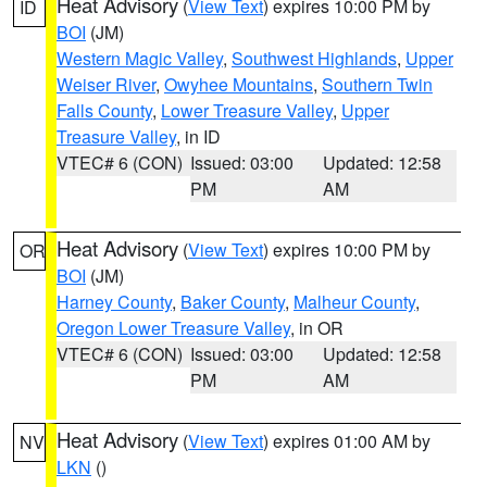
Heat Advisory
(
View Text
) expires 10:00 PM by
ID
BOI
(JM)
Western Magic Valley
,
Southwest Highlands
,
Upper
Weiser River
,
Owyhee Mountains
,
Southern Twin
Falls County
,
Lower Treasure Valley
,
Upper
Treasure Valley
, in ID
VTEC# 6 (CON)
Issued: 03:00
Updated: 12:58
PM
AM
Heat Advisory
(
View Text
) expires 10:00 PM by
OR
BOI
(JM)
Harney County
,
Baker County
,
Malheur County
,
Oregon Lower Treasure Valley
, in OR
VTEC# 6 (CON)
Issued: 03:00
Updated: 12:58
PM
AM
Heat Advisory
(
View Text
) expires 01:00 AM by
NV
LKN
()