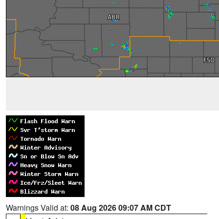
Warnings Valid at:
08 Aug 2026 09:07 AM CDT