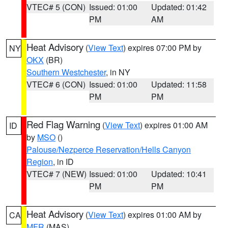
VTEC# 5 (CON)
Issued: 01:00
Updated: 01:42
PM
AM
Heat Advisory
(
View Text
) expires 07:00 PM by
NY
OKX
(BR)
Southern Westchester
, in NY
VTEC# 6 (CON)
Issued: 01:00
Updated: 11:58
PM
PM
Red Flag Warning
(
View Text
) expires 01:00 AM
ID
by
MSO
()
Palouse/Nezperce Reservation/Hells Canyon
Region
, in ID
VTEC# 7 (NEW)
Issued: 01:00
Updated: 10:41
PM
PM
Heat Advisory
(
View Text
) expires 01:00 AM by
CA
MFR
(MAS)