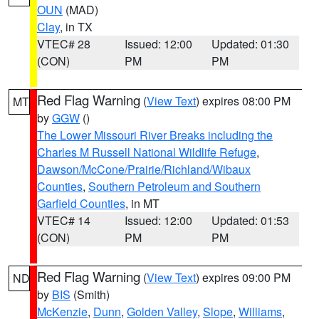
OUN
(MAD)
Clay
, in TX
VTEC# 28
Issued: 12:00
Updated: 01:30
(CON)
PM
PM
Red Flag Warning
(
View Text
) expires 08:00 PM
MT
by
GGW
()
The Lower Missouri River Breaks including the
Charles M Russell National Wildlife Refuge
,
Dawson/McCone/Prairie/Richland/Wibaux
Counties
,
Southern Petroleum and Southern
Garfield Counties
, in MT
VTEC# 14
Issued: 12:00
Updated: 01:53
(CON)
PM
PM
Red Flag Warning
(
View Text
) expires 09:00 PM
ND
by
BIS
(Smith)
McKenzie
,
Dunn
,
Golden Valley
,
Slope
,
Williams
,