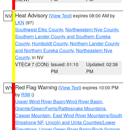
Heat Advisory
(
View Text
) expires 08:00 AM by
NV
LKN
(97)
Southwest Elko County
,
Northwestern Nye County
,
Southern Lander County and Southern Eureka
County
,
Humboldt County
,
Northern Lander County
and Northern Eureka County
,
Northeastern Nye
County
, in NV
VTEC# 7 (CON)
Issued: 01:10
Updated: 02:38
PM
PM
Red Flag Warning
(
View Text
) expires 10:00 PM
WY
by
RIW
()
Upper Wind River Basin/Wind River Basin
,
Granite/Green/Ferris/Rattlesnake Mountains
,
Casper Mountain
,
East Wind River Mountains/South
Shoshone NF
,
Lincoln and Uinta Counties/Lower
Elevations
,
Upper Green River Basin/Rock Springs