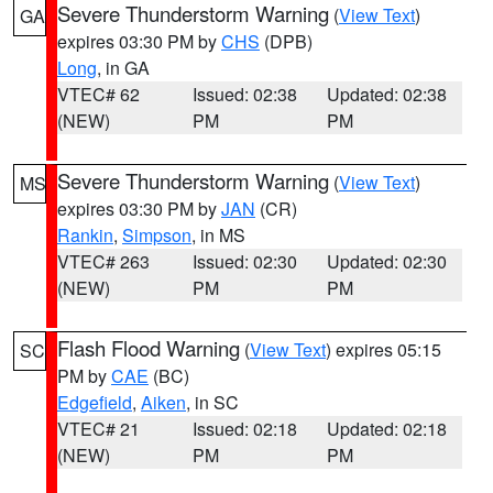
Severe Thunderstorm Warning
(
View Text
)
GA
expires 03:30 PM by
CHS
(DPB)
Long
, in GA
VTEC# 62
Issued: 02:38
Updated: 02:38
(NEW)
PM
PM
Severe Thunderstorm Warning
(
View Text
)
MS
expires 03:30 PM by
JAN
(CR)
Rankin
,
Simpson
, in MS
VTEC# 263
Issued: 02:30
Updated: 02:30
(NEW)
PM
PM
Flash Flood Warning
(
View Text
) expires 05:15
SC
PM by
CAE
(BC)
Edgefield
,
Aiken
, in SC
VTEC# 21
Issued: 02:18
Updated: 02:18
(NEW)
PM
PM