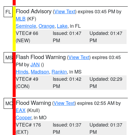
Flood Advisory
(
View Text
) expires 03:45 PM by
FL
MLB
(KF)
Seminole
,
Orange
,
Lake
, in FL
VTEC# 66
Issued: 01:47
Updated: 01:47
(NEW)
PM
PM
Flash Flood Warning
(
View Text
) expires 03:45
MS
PM by
JAN
()
Hinds
,
Madison
,
Rankin
, in MS
VTEC# 49
Issued: 01:42
Updated: 02:29
(CON)
PM
PM
Flood Warning
(
View Text
) expires 02:55 AM by
MO
EAX
(Krull)
Cooper
, in MO
VTEC# 176
Issued: 01:37
Updated: 01:37
(EXT)
PM
PM