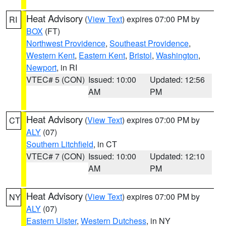
Heat Advisory
(
View Text
) expires 07:00 PM by
RI
BOX
(FT)
Northwest Providence
,
Southeast Providence
,
Western Kent
,
Eastern Kent
,
Bristol
,
Washington
,
Newport
, in RI
VTEC# 5 (CON)
Issued: 10:00
Updated: 12:56
AM
PM
Heat Advisory
(
View Text
) expires 07:00 PM by
CT
ALY
(07)
Southern Litchfield
, in CT
VTEC# 7 (CON)
Issued: 10:00
Updated: 12:10
AM
PM
Heat Advisory
(
View Text
) expires 07:00 PM by
NY
ALY
(07)
Eastern Ulster
,
Western Dutchess
, in NY