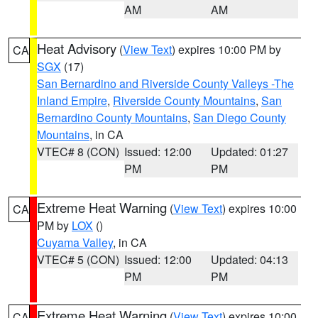
AM
AM
Heat Advisory
(
View Text
) expires 10:00 PM by
CA
SGX
(17)
San Bernardino and Riverside County Valleys -The
Inland Empire
,
Riverside County Mountains
,
San
Bernardino County Mountains
,
San Diego County
Mountains
, in CA
VTEC# 8 (CON)
Issued: 12:00
Updated: 01:27
PM
PM
Extreme Heat Warning
(
View Text
) expires 10:00
CA
PM by
LOX
()
Cuyama Valley
, in CA
VTEC# 5 (CON)
Issued: 12:00
Updated: 04:13
PM
PM
Extreme Heat Warning
(
View Text
) expires 10:00
CA