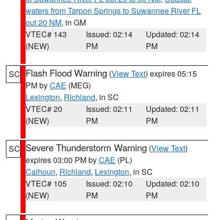
waters from Tarpon Springs to Suwannee River FL
out 20 NM
, in GM
VTEC# 143
Issued: 02:14
Updated: 02:14
(NEW)
PM
PM
Flash Flood Warning
(
View Text
) expires 05:15
SC
PM by
CAE
(MEG)
Lexington
,
Richland
, in SC
VTEC# 20
Issued: 02:11
Updated: 02:11
(NEW)
PM
PM
Severe Thunderstorm Warning
(
View Text
)
SC
expires 03:00 PM by
CAE
(PL)
Calhoun
,
Richland
,
Lexington
, in SC
VTEC# 105
Issued: 02:10
Updated: 02:10
(NEW)
PM
PM