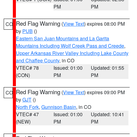
PM
PM
Red Flag Warning
(
View Text
) expires 08:00 PM
CO
by
PUB
()
Eastern San Juan Mountains and La Garita
Mountains Including Wolf Creek Pass and Creede
,
Upper Arkansas River Valley Including Lake County
and Chaffee County
, in CO
VTEC# 78
Issued: 01:00
Updated: 01:55
(CON)
PM
PM
Red Flag Warning
(
View Text
) expires 09:00 PM
CO
by
GJT
()
North Fork
,
Gunnison Basin
, in CO
VTEC# 47
Issued: 01:00
Updated: 10:41
(NEW)
PM
PM