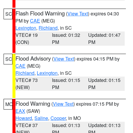
Flash Flood Warning
(
View Text
) expires 04:30
SC
PM by
CAE
(MEG)
Lexington
,
Richland
, in SC
VTEC# 19
Issued: 01:32
Updated: 01:47
(CON)
PM
PM
Flood Advisory
(
View Text
) expires 04:15 PM by
SC
CAE
(MEG)
Richland
,
Lexington
, in SC
VTEC# 73
Issued: 01:15
Updated: 01:15
(NEW)
PM
PM
Flood Warning
(
View Text
) expires 07:15 PM by
MO
EAX
(SAW)
Howard
,
Saline
,
Cooper
, in MO
VTEC# 37
Issued: 01:13
Updated: 01:13
(NEW)
PM
PM