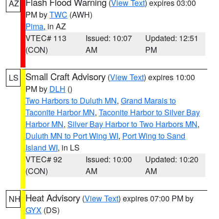
Flash Flood Warning
(
View Text
) expires 03:00
AZ
PM by
TWC
(AWH)
Pima
, in AZ
VTEC# 113
Issued: 10:07
Updated: 12:51
(CON)
AM
PM
Small Craft Advisory
(
View Text
) expires 10:00
LS
PM by
DLH
()
Two Harbors to Duluth MN
,
Grand Marais to
Taconite Harbor MN
,
Taconite Harbor to Silver Bay
Harbor MN
,
Silver Bay Harbor to Two Harbors MN
,
Duluth MN to Port Wing WI
,
Port Wing to Sand
Island WI
, in LS
VTEC# 92
Issued: 10:00
Updated: 10:20
(CON)
AM
AM
Heat Advisory
(
View Text
) expires 07:00 PM by
NH
GYX
(DS)