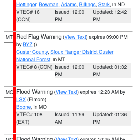
Hettinger
,
Bowman
,
Adams
,
Billings
,
Stark
, in ND
VTEC# 16
Issued: 12:00
Updated: 12:42
(CON)
PM
PM
Red Flag Warning
(
View Text
) expires 09:00 PM
MT
by
BYZ
()
Custer County
,
Sioux Ranger District Custer
National Forest
, in MT
VTEC# 8 (CON)
Issued: 12:00
Updated: 01:32
PM
PM
Flood Warning
(
View Text
) expires 12:23 AM by
MO
LSX
(Elmore)
Boone
, in MO
VTEC# 108
Issued: 11:59
Updated: 01:36
(EXT)
AM
PM
Flood Warning
(
View Text
) expires 10:45 AM by
MO