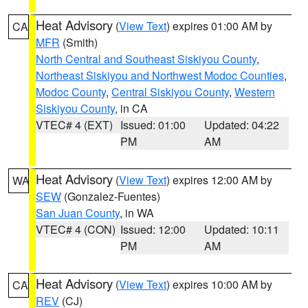
Heat Advisory
(
View Text
) expires 01:00 AM by
CA
MFR
(Smith)
North Central and Southeast Siskiyou County
,
Northeast Siskiyou and Northwest Modoc Counties
,
Modoc County
,
Central Siskiyou County
,
Western
Siskiyou County
, in CA
VTEC# 4 (EXT)
Issued: 01:00
Updated: 04:22
PM
AM
Heat Advisory
(
View Text
) expires 12:00 AM by
WA
SEW
(Gonzalez-Fuentes)
San Juan County
, in WA
VTEC# 4 (CON)
Issued: 12:00
Updated: 10:11
PM
AM
Heat Advisory
(
View Text
) expires 10:00 AM by
CA
REV
(CJ)