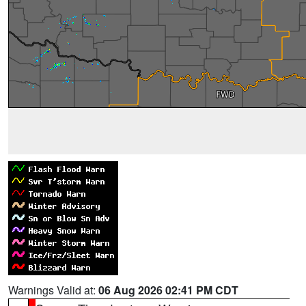
Warnings Valid at:
06 Aug 2026 02:41 PM CDT