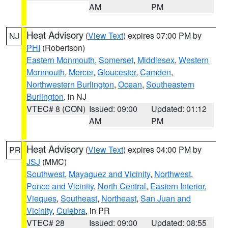
AM
PM
Heat Advisory
(
View Text
) expires 07:00 PM by
NJ
PHI
(Robertson)
Eastern Monmouth
,
Somerset
,
Middlesex
,
Western
Monmouth
,
Mercer
,
Gloucester
,
Camden
,
Northwestern Burlington
,
Ocean
,
Southeastern
Burlington
, in NJ
VTEC# 8 (CON)
Issued: 09:00
Updated: 01:12
AM
PM
Heat Advisory
(
View Text
) expires 04:00 PM by
PR
JSJ
(MMC)
Southwest
,
Mayaguez and Vicinity
,
Northwest
,
Ponce and Vicinity
,
North Central
,
Eastern Interior
,
Vieques
,
Southeast
,
Northeast
,
San Juan and
Vicinity
,
Culebra
, in PR
VTEC# 28
Issued: 09:00
Updated: 08:55