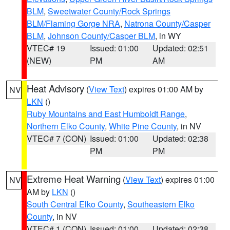
BLM
,
Sweetwater County/Rock Springs
BLM/Flaming Gorge NRA
,
Natrona County/Casper
BLM
,
Johnson County/Casper BLM
, in WY
VTEC# 19
Issued: 01:00
Updated: 02:51
(NEW)
PM
AM
Heat Advisory
(
View Text
) expires 01:00 AM by
NV
LKN
()
Ruby Mountains and East Humboldt Range
,
Northern Elko County
,
White Pine County
, in NV
VTEC# 7 (CON)
Issued: 01:00
Updated: 02:38
PM
PM
Extreme Heat Warning
(
View Text
) expires 01:00
NV
AM by
LKN
()
South Central Elko County
,
Southeastern Elko
County
, in NV
VTEC# 1 (CON)
Issued: 01:00
Updated: 02:38