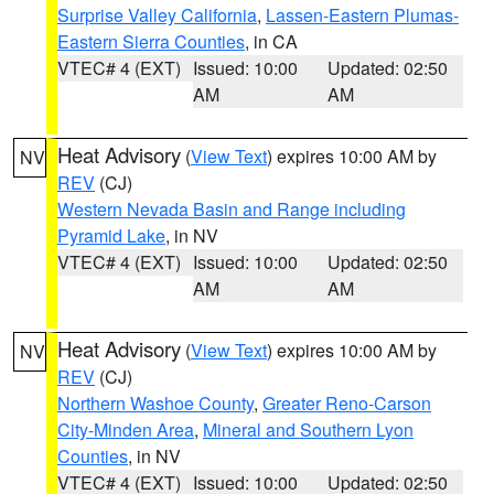
Surprise Valley California
,
Lassen-Eastern Plumas-
Eastern Sierra Counties
, in CA
VTEC# 4 (EXT)
Issued: 10:00
Updated: 02:50
AM
AM
Heat Advisory
(
View Text
) expires 10:00 AM by
NV
REV
(CJ)
Western Nevada Basin and Range including
Pyramid Lake
, in NV
VTEC# 4 (EXT)
Issued: 10:00
Updated: 02:50
AM
AM
Heat Advisory
(
View Text
) expires 10:00 AM by
NV
REV
(CJ)
Northern Washoe County
,
Greater Reno-Carson
City-Minden Area
,
Mineral and Southern Lyon
Counties
, in NV
VTEC# 4 (EXT)
Issued: 10:00
Updated: 02:50