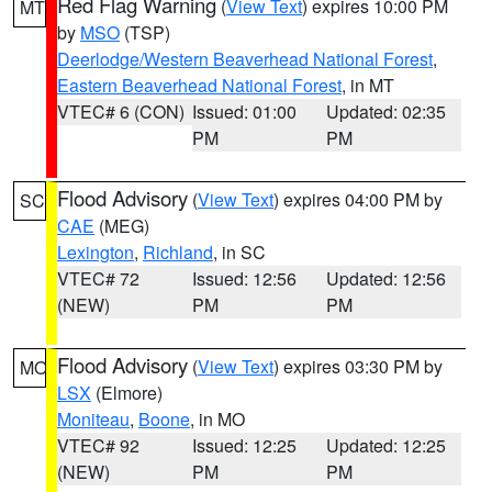
Red Flag Warning
(
View Text
) expires 10:00 PM
MT
by
MSO
(TSP)
Deerlodge/Western Beaverhead National Forest
,
Eastern Beaverhead National Forest
, in MT
VTEC# 6 (CON)
Issued: 01:00
Updated: 02:35
PM
PM
Flood Advisory
(
View Text
) expires 04:00 PM by
SC
CAE
(MEG)
Lexington
,
Richland
, in SC
VTEC# 72
Issued: 12:56
Updated: 12:56
(NEW)
PM
PM
Flood Advisory
(
View Text
) expires 03:30 PM by
MO
LSX
(Elmore)
Moniteau
,
Boone
, in MO
VTEC# 92
Issued: 12:25
Updated: 12:25
(NEW)
PM
PM