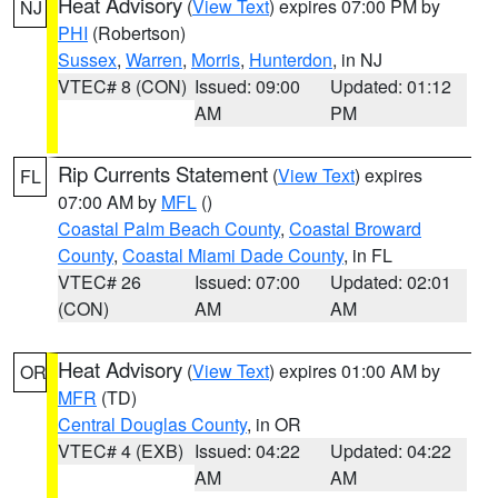
Heat Advisory
(
View Text
) expires 07:00 PM by
NJ
PHI
(Robertson)
Sussex
,
Warren
,
Morris
,
Hunterdon
, in NJ
VTEC# 8 (CON)
Issued: 09:00
Updated: 01:12
AM
PM
Rip Currents Statement
(
View Text
) expires
FL
07:00 AM by
MFL
()
Coastal Palm Beach County
,
Coastal Broward
County
,
Coastal Miami Dade County
, in FL
VTEC# 26
Issued: 07:00
Updated: 02:01
(CON)
AM
AM
Heat Advisory
(
View Text
) expires 01:00 AM by
OR
MFR
(TD)
Central Douglas County
, in OR
VTEC# 4 (EXB)
Issued: 04:22
Updated: 04:22
AM
AM