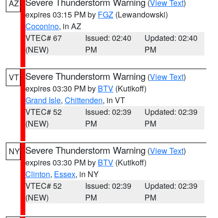
Severe Thunderstorm Warning
(
View Text
)
AZ
expires 03:15 PM by
FGZ
(Lewandowski)
Coconino
, in AZ
VTEC# 67
Issued: 02:40
Updated: 02:40
(NEW)
PM
PM
Severe Thunderstorm Warning
(
View Text
)
VT
expires 03:30 PM by
BTV
(Kutikoff)
Grand Isle
,
Chittenden
, in VT
VTEC# 52
Issued: 02:39
Updated: 02:39
(NEW)
PM
PM
Severe Thunderstorm Warning
(
View Text
)
NY
expires 03:30 PM by
BTV
(Kutikoff)
Clinton
,
Essex
, in NY
VTEC# 52
Issued: 02:39
Updated: 02:39
(NEW)
PM
PM