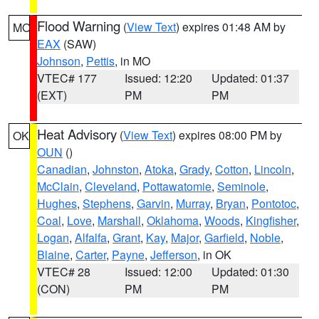
Flood Warning
(
View Text
) expires 01:48 AM by
MO
EAX
(SAW)
Johnson
,
Pettis
, in MO
VTEC# 177
Issued: 12:20
Updated: 01:37
(EXT)
PM
PM
Heat Advisory
(
View Text
) expires 08:00 PM by
OK
OUN
()
Canadian
,
Johnston
,
Atoka
,
Grady
,
Cotton
,
Lincoln
,
McClain
,
Cleveland
,
Pottawatomie
,
Seminole
,
Hughes
,
Stephens
,
Garvin
,
Murray
,
Bryan
,
Pontotoc
,
Coal
,
Love
,
Marshall
,
Oklahoma
,
Woods
,
Kingfisher
,
Logan
,
Alfalfa
,
Grant
,
Kay
,
Major
,
Garfield
,
Noble
,
Blaine
,
Carter
,
Payne
,
Jefferson
, in OK
VTEC# 28
Issued: 12:00
Updated: 01:30
(CON)
PM
PM