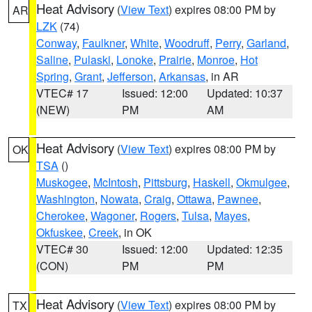
Heat Advisory
(
View Text
) expires 08:00 PM by
AR
LZK
(74)
Conway
,
Faulkner
,
White
,
Woodruff
,
Perry
,
Garland
,
Saline
,
Pulaski
,
Lonoke
,
Prairie
,
Monroe
,
Hot
Spring
,
Grant
,
Jefferson
,
Arkansas
, in AR
VTEC# 17
Issued: 12:00
Updated: 10:37
(NEW)
PM
AM
Heat Advisory
(
View Text
) expires 08:00 PM by
OK
TSA
()
Muskogee
,
McIntosh
,
Pittsburg
,
Haskell
,
Okmulgee
,
Washington
,
Nowata
,
Craig
,
Ottawa
,
Pawnee
,
Cherokee
,
Wagoner
,
Rogers
,
Tulsa
,
Mayes
,
Okfuskee
,
Creek
, in OK
VTEC# 30
Issued: 12:00
Updated: 12:35
(CON)
PM
PM
Heat Advisory
(
View Text
) expires 08:00 PM by
TX