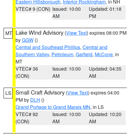
Eastern Hillsborough
,
Interior Rockingham
, in NH
VTEC# 9 (CON)
Issued: 10:00
Updated: 01:18
AM
PM
Lake Wind Advisory
(
View Text
) expires 08:00 PM
MT
by
GGW
()
Central and Southeast Phillips
,
Central and
Southern Valley
,
Petroleum
,
Garfield
,
McCone
, in
MT
VTEC# 36
Issued: 10:00
Updated: 04:35
(CON)
AM
AM
Small Craft Advisory
(
View Text
) expires 04:00
LS
PM by
DLH
()
Grand Portage to Grand Marais MN
, in LS
VTEC# 92
Issued: 10:00
Updated: 10:20
(CON)
AM
AM