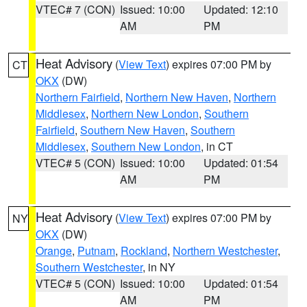
VTEC# 7 (CON)
Issued: 10:00
Updated: 12:10
AM
PM
Heat Advisory
(
View Text
) expires 07:00 PM by
CT
OKX
(DW)
Northern Fairfield
,
Northern New Haven
,
Northern
Middlesex
,
Northern New London
,
Southern
Fairfield
,
Southern New Haven
,
Southern
Middlesex
,
Southern New London
, in CT
VTEC# 5 (CON)
Issued: 10:00
Updated: 01:54
AM
PM
Heat Advisory
(
View Text
) expires 07:00 PM by
NY
OKX
(DW)
Orange
,
Putnam
,
Rockland
,
Northern Westchester
,
Southern Westchester
, in NY
VTEC# 5 (CON)
Issued: 10:00
Updated: 01:54
AM
PM