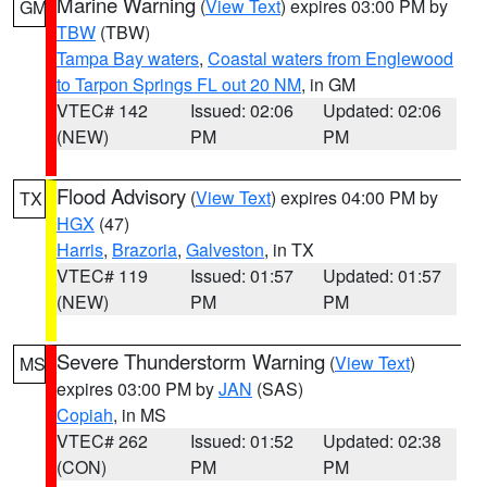
Marine Warning
(
View Text
) expires 03:00 PM by
GM
TBW
(TBW)
Tampa Bay waters
,
Coastal waters from Englewood
to Tarpon Springs FL out 20 NM
, in GM
VTEC# 142
Issued: 02:06
Updated: 02:06
(NEW)
PM
PM
Flood Advisory
(
View Text
) expires 04:00 PM by
TX
HGX
(47)
Harris
,
Brazoria
,
Galveston
, in TX
VTEC# 119
Issued: 01:57
Updated: 01:57
(NEW)
PM
PM
Severe Thunderstorm Warning
(
View Text
)
MS
expires 03:00 PM by
JAN
(SAS)
Copiah
, in MS
VTEC# 262
Issued: 01:52
Updated: 02:38
(CON)
PM
PM