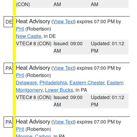
(CON)
AM
AM
Heat Advisory
(
View Text
) expires 07:00 PM by
DE
PHI
(Robertson)
New Castle
, in DE
VTEC# 8 (CON)
Issued: 09:00
Updated: 01:12
AM
PM
Heat Advisory
(
View Text
) expires 07:00 PM by
PA
PHI
(Robertson)
Delaware
,
Philadelphia
,
Eastern Chester
,
Eastern
Montgomery
,
Lower Bucks
, in PA
VTEC# 8 (CON)
Issued: 09:00
Updated: 01:12
AM
PM
Heat Advisory
(
View Text
) expires 07:00 PM by
PA
PHI
(Robertson)
Monroe
,
Carbon
, in PA