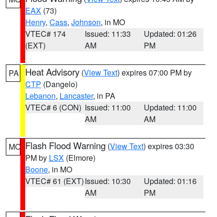
EAX
(73)
Henry
,
Cass
,
Johnson
, in MO
VTEC# 174
Issued: 11:33
Updated: 01:26
(EXT)
AM
PM
Heat Advisory
(
View Text
) expires 07:00 PM by
PA
CTP
(Dangelo)
Lebanon
,
Lancaster
, in PA
VTEC# 6 (CON)
Issued: 11:00
Updated: 11:00
AM
AM
Flash Flood Warning
(
View Text
) expires 03:30
MO
PM by
LSX
(Elmore)
Boone
, in MO
VTEC# 61 (EXT)
Issued: 10:30
Updated: 01:16
AM
PM