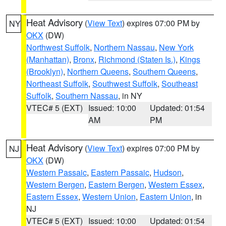
Heat Advisory
(
View Text
) expires 07:00 PM by
NY
OKX
(DW)
Northwest Suffolk
,
Northern Nassau
,
New York
(Manhattan)
,
Bronx
,
Richmond (Staten Is.)
,
Kings
(Brooklyn)
,
Northern Queens
,
Southern Queens
,
Northeast Suffolk
,
Southwest Suffolk
,
Southeast
Suffolk
,
Southern Nassau
, in NY
VTEC# 5 (EXT)
Issued: 10:00
Updated: 01:54
AM
PM
Heat Advisory
(
View Text
) expires 07:00 PM by
NJ
OKX
(DW)
Western Passaic
,
Eastern Passaic
,
Hudson
,
Western Bergen
,
Eastern Bergen
,
Western Essex
,
Eastern Essex
,
Western Union
,
Eastern Union
, in
NJ
VTEC# 5 (EXT)
Issued: 10:00
Updated: 01:54