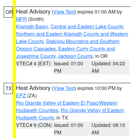
Heat Advisory
(
View Text
) expires 01:00 AM by
OR
MFR
(Smith)
Klamath Basin
,
Central and Eastern Lake County
,
Northern and Eastern Klamath County and Western
Lake County
,
Siskiyou Mountains and Southern
Oregon Cascades
,
Eastern Curry County and
Josephine County
,
Jackson County
, in OR
VTEC# 4 (EXT)
Issued: 01:00
Updated: 04:22
PM
AM
Heat Advisory
(
View Text
) expires 10:00 PM by
TX
EPZ
(ZA)
Rio Grande Valley of Eastern El Paso/Western
Hudspeth Counties
,
Rio Grande Valley of Eastern
Hudspeth County
, in TX
VTEC# 9 (CON)
Issued: 01:00
Updated: 08:15
PM
AM