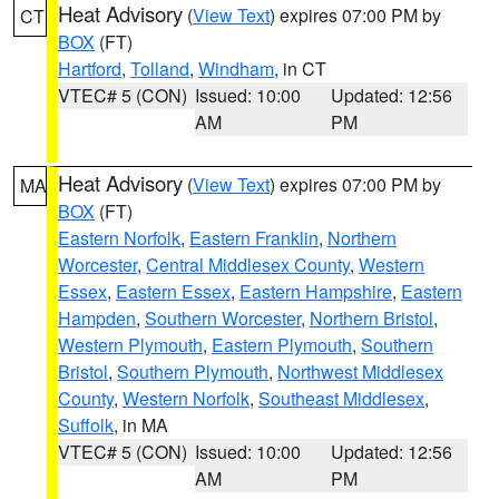
Heat Advisory
(
View Text
) expires 07:00 PM by
CT
BOX
(FT)
Hartford
,
Tolland
,
Windham
, in CT
VTEC# 5 (CON)
Issued: 10:00
Updated: 12:56
AM
PM
Heat Advisory
(
View Text
) expires 07:00 PM by
MA
BOX
(FT)
Eastern Norfolk
,
Eastern Franklin
,
Northern
Worcester
,
Central Middlesex County
,
Western
Essex
,
Eastern Essex
,
Eastern Hampshire
,
Eastern
Hampden
,
Southern Worcester
,
Northern Bristol
,
Western Plymouth
,
Eastern Plymouth
,
Southern
Bristol
,
Southern Plymouth
,
Northwest Middlesex
County
,
Western Norfolk
,
Southeast Middlesex
,
Suffolk
, in MA
VTEC# 5 (CON)
Issued: 10:00
Updated: 12:56
AM
PM