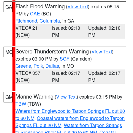
Flash Flood Warning
(
View Text
) expires 05:15
GA
PM by
CAE
(BC)
Richmond
,
Columbia
, in GA
VTEC# 21
Issued: 02:18
Updated: 02:18
(NEW)
PM
PM
Severe Thunderstorm Warning
(
View Text
)
MO
expires 03:00 PM by
SGF
(Camden)
Greene
,
Polk
,
Dallas
, in MO
VTEC# 357
Issued: 02:17
Updated: 02:17
(NEW)
PM
PM
Marine Warning
(
View Text
) expires 03:15 PM by
GM
TBW
(TBW)
Waters from Englewood to Tarpon Springs FL out 20
to 60 NM
,
Coastal waters from Englewood to Tarpon
Springs FL out 20 NM
,
Waters from Tarpon Springs
to Suwannee River FL out 20 to 60 NM
,
Coastal