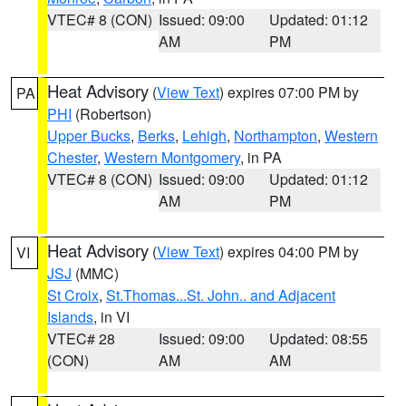
VTEC# 8 (CON)
Issued: 09:00
Updated: 01:12
AM
PM
Heat Advisory
(
View Text
) expires 07:00 PM by
PA
PHI
(Robertson)
Upper Bucks
,
Berks
,
Lehigh
,
Northampton
,
Western
Chester
,
Western Montgomery
, in PA
VTEC# 8 (CON)
Issued: 09:00
Updated: 01:12
AM
PM
Heat Advisory
(
View Text
) expires 04:00 PM by
VI
JSJ
(MMC)
St Croix
,
St.Thomas...St. John.. and Adjacent
Islands
, in VI
VTEC# 28
Issued: 09:00
Updated: 08:55
(CON)
AM
AM