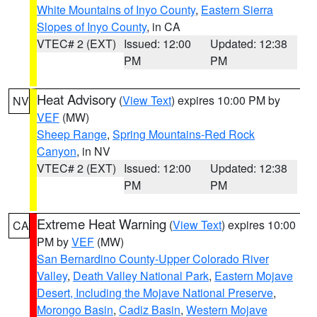
White Mountains of Inyo County
,
Eastern Sierra
Slopes of Inyo County
, in CA
VTEC# 2 (EXT)
Issued: 12:00
Updated: 12:38
PM
PM
Heat Advisory
(
View Text
) expires 10:00 PM by
NV
VEF
(MW)
Sheep Range
,
Spring Mountains-Red Rock
Canyon
, in NV
VTEC# 2 (EXT)
Issued: 12:00
Updated: 12:38
PM
PM
Extreme Heat Warning
(
View Text
) expires 10:00
CA
PM by
VEF
(MW)
San Bernardino County-Upper Colorado River
Valley
,
Death Valley National Park
,
Eastern Mojave
Desert, Including the Mojave National Preserve
,
Morongo Basin
,
Cadiz Basin
,
Western Mojave