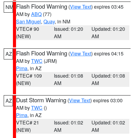
Flash Flood Warning
(
View Text
) expires 03:45
NM
AM by
ABQ
(77)
San Miguel
,
Quay
, in NM
VTEC# 90
Issued: 01:20
Updated: 01:20
(NEW)
AM
AM
Flash Flood Warning
(
View Text
) expires 04:15
AZ
AM by
TWC
(JRM)
Pima
, in AZ
VTEC# 109
Issued: 01:08
Updated: 01:08
(NEW)
AM
AM
Dust Storm Warning
(
View Text
) expires 03:00
AZ
AM by
TWC
()
Pima
, in AZ
VTEC# 21
Issued: 01:02
Updated: 01:02
(NEW)
AM
AM