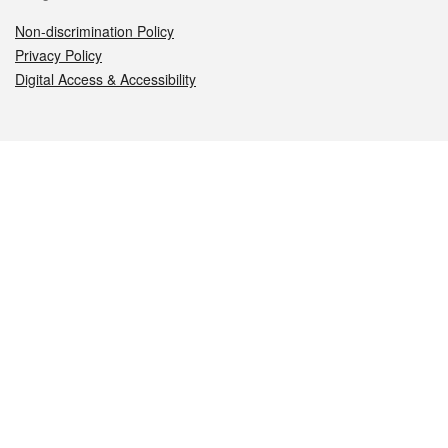
Non-discrimination Policy
Privacy Policy
Digital Access & Accessibility