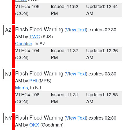
VTEC# 105
Issued: 11:52
Updated: 12:44
(CON)
PM
AM
Flash Flood Warning
(
View Text
) expires 02:30
AZ
AM by
TWC
(KJS)
Cochise
, in AZ
VTEC# 104
Issued: 11:37
Updated: 12:26
(CON)
PM
AM
Flash Flood Warning
(
View Text
) expires 03:30
NJ
AM by
PHI
(MPS)
Morris
, in NJ
VTEC# 106
Issued: 11:31
Updated: 12:58
(CON)
PM
AM
Flash Flood Warning
(
View Text
) expires 02:30
NY
AM by
OKX
(Goodman)