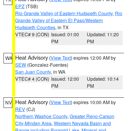
EPZ
(TSB)
Rio Grande Valley of Eastern Hudspeth County
,
Rio
Grande Valley of Eastern El Paso/Western
Hudspeth Counties
, in TX
VTEC# 9 (CON)
Issued: 01:00
Updated: 11:20
PM
PM
Heat Advisory
(
View Text
) expires 12:00 AM by
WA
SEW
(Gonzalez-Fuentes)
San Juan County
, in WA
VTEC# 4 (CON)
Issued: 12:00
Updated: 10:14
PM
PM
Heat Advisory
(
View Text
) expires 10:00 AM by
NV
REV
(CJ)
Northern Washoe County
,
Greater Reno-Carson
City-Minden Area
,
Western Nevada Basin and
Range including Pyramid Lake
,
Mineral and