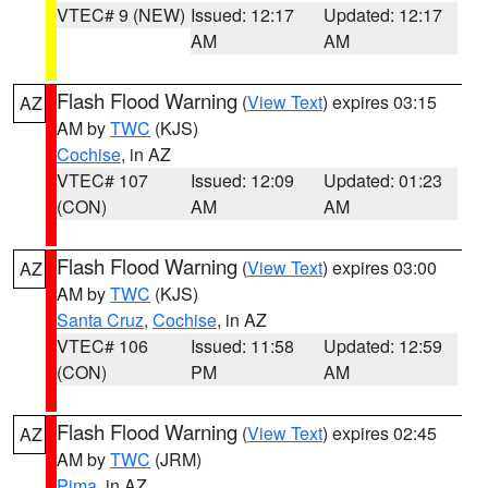
VTEC# 9 (NEW)
Issued: 12:17
Updated: 12:17
AM
AM
Flash Flood Warning
(
View Text
) expires 03:15
AZ
AM by
TWC
(KJS)
Cochise
, in AZ
VTEC# 107
Issued: 12:09
Updated: 01:23
(CON)
AM
AM
Flash Flood Warning
(
View Text
) expires 03:00
AZ
AM by
TWC
(KJS)
Santa Cruz
,
Cochise
, in AZ
VTEC# 106
Issued: 11:58
Updated: 12:59
(CON)
PM
AM
Flash Flood Warning
(
View Text
) expires 02:45
AZ
AM by
TWC
(JRM)
Pima
, in AZ