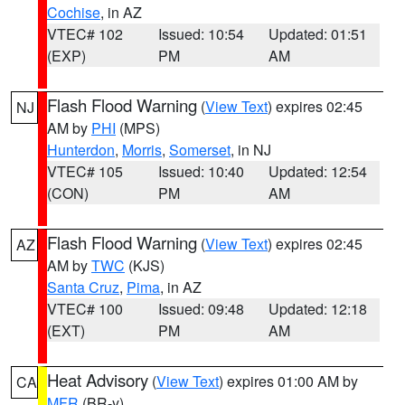
Cochise
, in AZ
VTEC# 102
Issued: 10:54
Updated: 01:51
(EXP)
PM
AM
Flash Flood Warning
(
View Text
) expires 02:45
NJ
AM by
PHI
(MPS)
Hunterdon
,
Morris
,
Somerset
, in NJ
VTEC# 105
Issued: 10:40
Updated: 12:54
(CON)
PM
AM
Flash Flood Warning
(
View Text
) expires 02:45
AZ
AM by
TWC
(KJS)
Santa Cruz
,
Pima
, in AZ
VTEC# 100
Issued: 09:48
Updated: 12:18
(EXT)
PM
AM
Heat Advisory
(
View Text
) expires 01:00 AM by
CA
MFR
(BR-y)