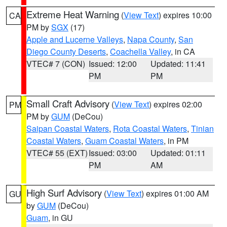
Extreme Heat Warning
(
View Text
) expires 10:00
CA
PM by
SGX
(17)
Apple and Lucerne Valleys
,
Napa County
,
San
Diego County Deserts
,
Coachella Valley
, in CA
VTEC# 7 (CON)
Issued: 12:00
Updated: 11:41
PM
PM
Small Craft Advisory
(
View Text
) expires 02:00
PM
PM by
GUM
(DeCou)
Saipan Coastal Waters
,
Rota Coastal Waters
,
Tinian
Coastal Waters
,
Guam Coastal Waters
, in PM
VTEC# 55 (EXT)
Issued: 03:00
Updated: 01:11
PM
AM
High Surf Advisory
(
View Text
) expires 01:00 AM
GU
by
GUM
(DeCou)
Guam
, in GU