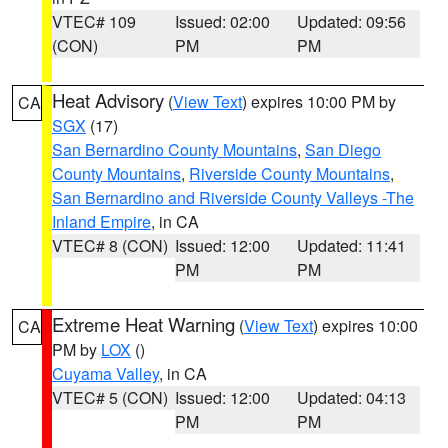
VTEC# 109
Issued: 02:00
Updated: 09:56
(CON)
PM
PM
Heat Advisory
(
View Text
) expires 10:00 PM by
CA
SGX
(17)
San Bernardino County Mountains
,
San Diego
County Mountains
,
Riverside County Mountains
,
San Bernardino and Riverside County Valleys -The
Inland Empire
, in CA
VTEC# 8 (CON)
Issued: 12:00
Updated: 11:41
PM
PM
Extreme Heat Warning
(
View Text
) expires 10:00
CA
PM by
LOX
()
Cuyama Valley
, in CA
VTEC# 5 (CON)
Issued: 12:00
Updated: 04:13
PM
PM