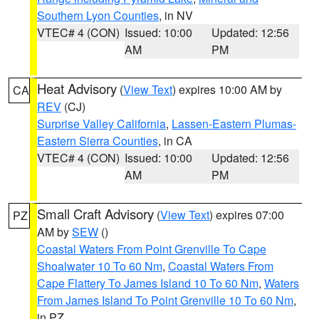
Southern Lyon Counties
, in NV
VTEC# 4 (CON)
Issued: 10:00
Updated: 12:56
AM
PM
Heat Advisory
(
View Text
) expires 10:00 AM by
CA
REV
(CJ)
Surprise Valley California
,
Lassen-Eastern Plumas-
Eastern Sierra Counties
, in CA
VTEC# 4 (CON)
Issued: 10:00
Updated: 12:56
AM
PM
Small Craft Advisory
(
View Text
) expires 07:00
PZ
AM by
SEW
()
Coastal Waters From Point Grenville To Cape
Shoalwater 10 To 60 Nm
,
Coastal Waters From
Cape Flattery To James Island 10 To 60 Nm
,
Waters
From James Island To Point Grenville 10 To 60 Nm
,
in PZ