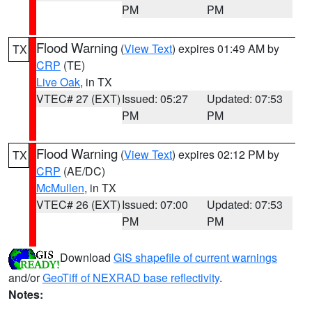
PM
PM
Flood Warning
(
View Text
) expires 01:49 AM by
TX
CRP
(TE)
Live Oak
, in TX
VTEC# 27 (EXT)
Issued: 05:27
Updated: 07:53
PM
PM
Flood Warning
(
View Text
) expires 02:12 PM by
TX
CRP
(AE/DC)
McMullen
, in TX
VTEC# 26 (EXT)
Issued: 07:00
Updated: 07:53
PM
PM
Download
GIS shapefile of current warnings
and/or
GeoTiff of NEXRAD base reflectivity
.
Notes: