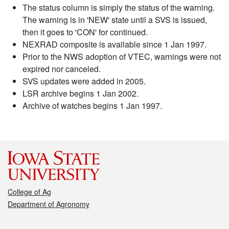
The status column is simply the status of the warning.
The warning is in 'NEW' state until a SVS is issued,
then it goes to 'CON' for continued.
NEXRAD composite is available since 1 Jan 1997.
Prior to the NWS adoption of VTEC, warnings were not
expired nor canceled.
SVS updates were added in 2005.
LSR archive begins 1 Jan 2002.
Archive of watches begins 1 Jan 1997.
College of Ag
Department of Agronomy