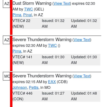
Dust Storm Warning
(
View Text
) expires 02:30
AZ
AM by
TWC
(GEL)
Pima
,
Pinal
, in AZ
VTEC# 22
Issued: 01:32
Updated: 01:32
(NEW)
AM
AM
Severe Thunderstorm Warning
(
View Text
)
AZ
expires 02:30 AM by
TWC
()
Pima
, in AZ
VTEC# 141
Issued: 01:30
Updated: 01:30
(NEW)
AM
AM
Severe Thunderstorm Warning
(
View Text
)
MO
expires 02:15 AM by
EAX
(CDB)
Johnson
,
Pettis
, in MO
VTEC# 446
Issued: 01:27
Updated: 01:48
(CON)
AM
AM