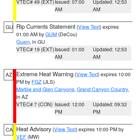
VTEC# 49 (EXT)
Issued: 07:00
Updated: 12:53
AM
AM
Rip Currents Statement
(
View Text
) expires
GU
01:00 AM by
GUM
(DeCou)
Guam
, in GU
VTEC# 19 (EXT)
Issued: 01:00
Updated: 12:53
AM
AM
Extreme Heat Warning
(
View Text
) expires 10:00
AZ
PM by
FGZ
(JLS)
Marble and Glen Canyons
,
Grand Canyon Country
,
in AZ
VTEC# 7 (CON)
Issued: 12:00
Updated: 09:32
PM
PM
Heat Advisory
(
View Text
) expires 10:00 PM by
CA
VEF
(MW)