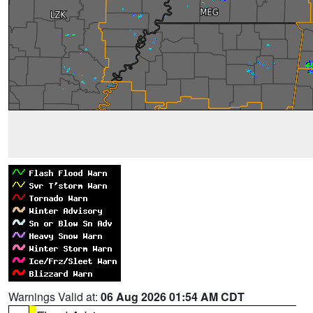
Warnings Valid at:
06 Aug 2026 01:54 AM CDT