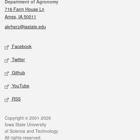
Contact
Department of Agronomy
716 Farm House Ln
Ames, IA 50011
akrherz@iastate.edu
Social media
Facebook
Twitter
Github
YouTube
RSS
Legal
Copyright © 2001-2026
Iowa State University
of Science and Technology
All rights reserved.