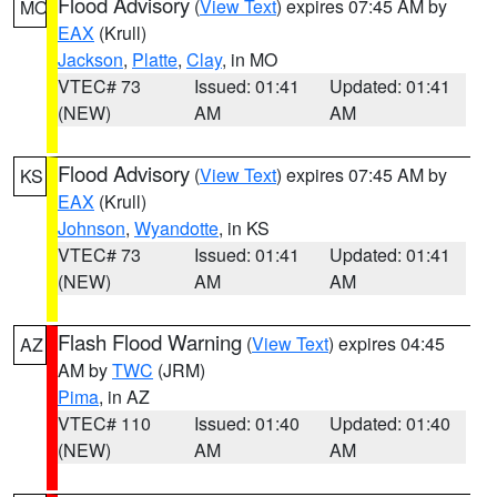
Flood Advisory
(
View Text
) expires 07:45 AM by
MO
EAX
(Krull)
Jackson
,
Platte
,
Clay
, in MO
VTEC# 73
Issued: 01:41
Updated: 01:41
(NEW)
AM
AM
Flood Advisory
(
View Text
) expires 07:45 AM by
KS
EAX
(Krull)
Johnson
,
Wyandotte
, in KS
VTEC# 73
Issued: 01:41
Updated: 01:41
(NEW)
AM
AM
Flash Flood Warning
(
View Text
) expires 04:45
AZ
AM by
TWC
(JRM)
Pima
, in AZ
VTEC# 110
Issued: 01:40
Updated: 01:40
(NEW)
AM
AM