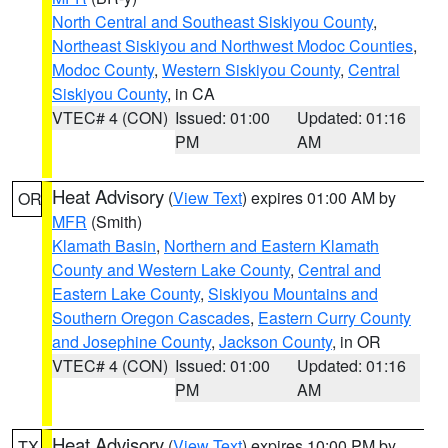
North Central and Southeast Siskiyou County
,
Northeast Siskiyou and Northwest Modoc Counties
,
Modoc County
,
Western Siskiyou County
,
Central
Siskiyou County
, in CA
VTEC# 4 (CON)
Issued: 01:00
Updated: 01:16
PM
AM
Heat Advisory
(
View Text
) expires 01:00 AM by
OR
MFR
(Smith)
Klamath Basin
,
Northern and Eastern Klamath
County and Western Lake County
,
Central and
Eastern Lake County
,
Siskiyou Mountains and
Southern Oregon Cascades
,
Eastern Curry County
and Josephine County
,
Jackson County
, in OR
VTEC# 4 (CON)
Issued: 01:00
Updated: 01:16
PM
AM
Heat Advisory
(
View Text
) expires 10:00 PM by
TX