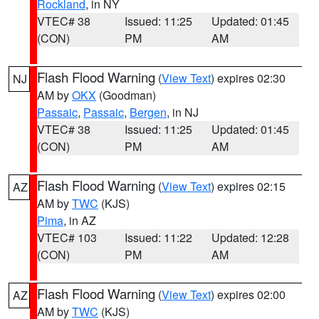
Rockland
, in NY
VTEC# 38
Issued: 11:25
Updated: 01:45
(CON)
PM
AM
Flash Flood Warning
(
View Text
) expires 02:30
NJ
AM by
OKX
(Goodman)
Passaic
,
Passaic
,
Bergen
, in NJ
VTEC# 38
Issued: 11:25
Updated: 01:45
(CON)
PM
AM
Flash Flood Warning
(
View Text
) expires 02:15
AZ
AM by
TWC
(KJS)
Pima
, in AZ
VTEC# 103
Issued: 11:22
Updated: 12:28
(CON)
PM
AM
Flash Flood Warning
(
View Text
) expires 02:00
AZ
AM by
TWC
(KJS)