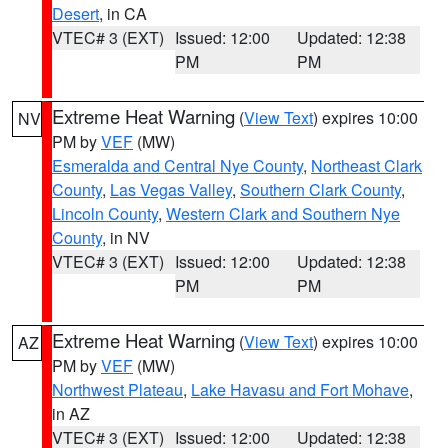
Desert
, in CA
VTEC# 3 (EXT)
Issued: 12:00
Updated: 12:38
PM
PM
Extreme Heat Warning
(
View Text
) expires 10:00
NV
PM by
VEF
(MW)
Esmeralda and Central Nye County
,
Northeast Clark
County
,
Las Vegas Valley
,
Southern Clark County
,
Lincoln County
,
Western Clark and Southern Nye
County
, in NV
VTEC# 3 (EXT)
Issued: 12:00
Updated: 12:38
PM
PM
Extreme Heat Warning
(
View Text
) expires 10:00
AZ
PM by
VEF
(MW)
Northwest Plateau
,
Lake Havasu and Fort Mohave
,
in AZ
VTEC# 3 (EXT)
Issued: 12:00
Updated: 12:38