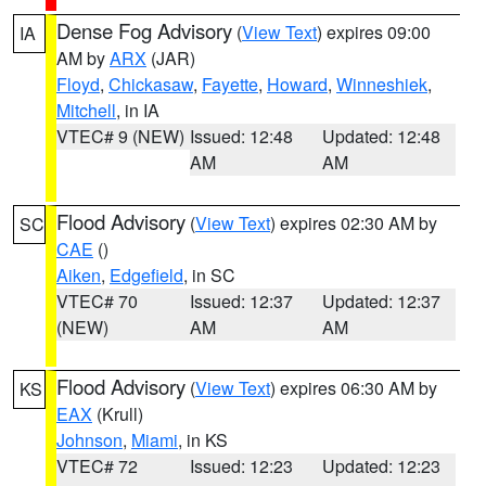
Dense Fog Advisory
(
View Text
) expires 09:00
IA
AM by
ARX
(JAR)
Floyd
,
Chickasaw
,
Fayette
,
Howard
,
Winneshiek
,
Mitchell
, in IA
VTEC# 9 (NEW)
Issued: 12:48
Updated: 12:48
AM
AM
Flood Advisory
(
View Text
) expires 02:30 AM by
SC
CAE
()
Aiken
,
Edgefield
, in SC
VTEC# 70
Issued: 12:37
Updated: 12:37
(NEW)
AM
AM
Flood Advisory
(
View Text
) expires 06:30 AM by
KS
EAX
(Krull)
Johnson
,
Miami
, in KS
VTEC# 72
Issued: 12:23
Updated: 12:23