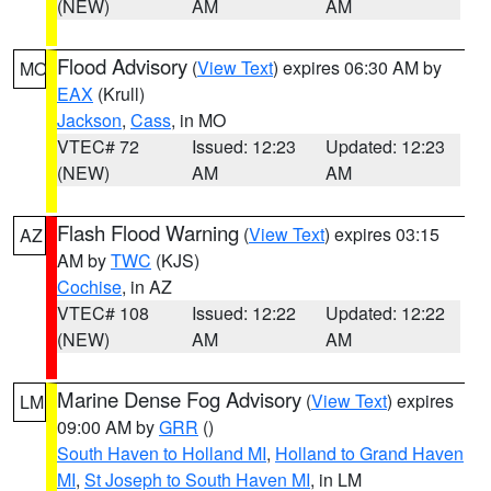
(NEW)
AM
AM
Flood Advisory
(
View Text
) expires 06:30 AM by
MO
EAX
(Krull)
Jackson
,
Cass
, in MO
VTEC# 72
Issued: 12:23
Updated: 12:23
(NEW)
AM
AM
Flash Flood Warning
(
View Text
) expires 03:15
AZ
AM by
TWC
(KJS)
Cochise
, in AZ
VTEC# 108
Issued: 12:22
Updated: 12:22
(NEW)
AM
AM
Marine Dense Fog Advisory
(
View Text
) expires
LM
09:00 AM by
GRR
()
South Haven to Holland MI
,
Holland to Grand Haven
MI
,
St Joseph to South Haven MI
, in LM