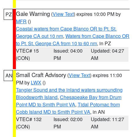
Gale Warning
(
View Text
) expires 10:00 PM by
PZ
MFR
()
Coastal waters from Cape Blanco OR to Pt. St.
George CA out 10 nm
,
Waters from Cape Blanco OR
to Pt. St. George CA from 10 to 60 nm
, in PZ
VTEC# 15
Issued: 04:00
Updated: 04:27
(CON)
PM
AM
Small Craft Advisory
(
View Text
) expires 11:00
AN
PM by
LWX
()
Tangier Sound and the inland waters surrounding
Bloodsworth Island
,
Chesapeake Bay from Drum
Point MD to Smith Point VA
,
Tidal Potomac from
Cobb Island MD to Smith Point VA
, in AN
VTEC# 132
Issued: 02:00
Updated: 11:27
(CON)
PM
AM