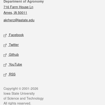
Contact
Department of Agronomy
716 Farm House Ln
Ames, IA 50011
akrherz@iastate.edu
Social media
Facebook
Twitter
Github
YouTube
RSS
Legal
Copyright © 2001-2026
Iowa State University
of Science and Technology
All rights reserved.