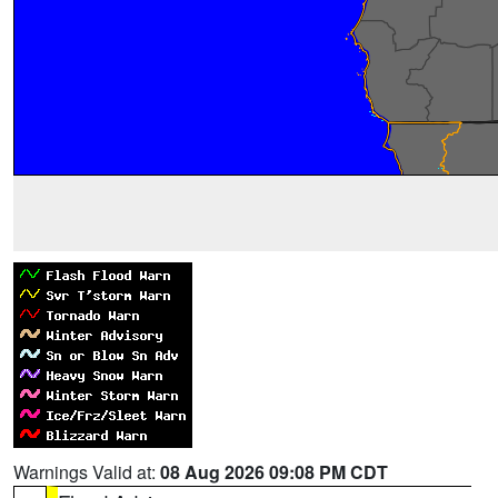
Warnings Valid at:
08 Aug 2026 09:08 PM CDT