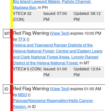
Big Island Leeward Waters
,
Pailolo Channel
,
Maalaea Bay
, in PH
VTEC# 32
Issued: 07:00
Updated: 08:12
(CON)
PM
PM
Red Flag Warning
(
View Text
) expires 10:00 PM
MT
by
TFX
()
Helena and Townsend Ranger Districts of the
Helena National Forest
,
Central and Eastern Lewis
and Clark National Forest Areas
,
Lincoln Ranger
District of the Helena National Forest
, in MT
VTEC# 5 (CON)
Issued: 01:00
Updated: 12:54
PM
PM
Red Flag Warning
(
View Text
) expires 01:00 AM
ID
by
MSO
()
Palouse/Nezperce Reservation/Hells Canyon
Region
, in ID