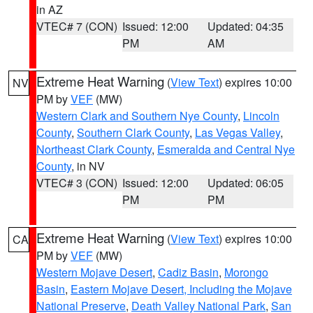
in AZ
VTEC# 7 (CON)
Issued: 12:00
Updated: 04:35
PM
AM
Extreme Heat Warning
(
View Text
) expires 10:00
NV
PM by
VEF
(MW)
Western Clark and Southern Nye County
,
Lincoln
County
,
Southern Clark County
,
Las Vegas Valley
,
Northeast Clark County
,
Esmeralda and Central Nye
County
, in NV
VTEC# 3 (CON)
Issued: 12:00
Updated: 06:05
PM
PM
Extreme Heat Warning
(
View Text
) expires 10:00
CA
PM by
VEF
(MW)
Western Mojave Desert
,
Cadiz Basin
,
Morongo
Basin
,
Eastern Mojave Desert, Including the Mojave
National Preserve
,
Death Valley National Park
,
San