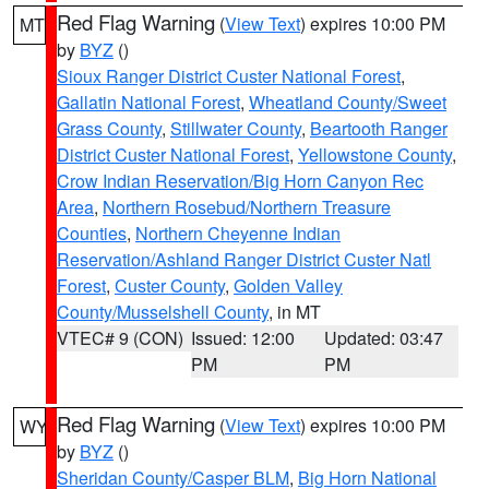
Red Flag Warning
(
View Text
) expires 10:00 PM
MT
by
BYZ
()
Sioux Ranger District Custer National Forest
,
Gallatin National Forest
,
Wheatland County/Sweet
Grass County
,
Stillwater County
,
Beartooth Ranger
District Custer National Forest
,
Yellowstone County
,
Crow Indian Reservation/Big Horn Canyon Rec
Area
,
Northern Rosebud/Northern Treasure
Counties
,
Northern Cheyenne Indian
Reservation/Ashland Ranger District Custer Natl
Forest
,
Custer County
,
Golden Valley
County/Musselshell County
, in MT
VTEC# 9 (CON)
Issued: 12:00
Updated: 03:47
PM
PM
Red Flag Warning
(
View Text
) expires 10:00 PM
WY
by
BYZ
()
Sheridan County/Casper BLM
,
Big Horn National