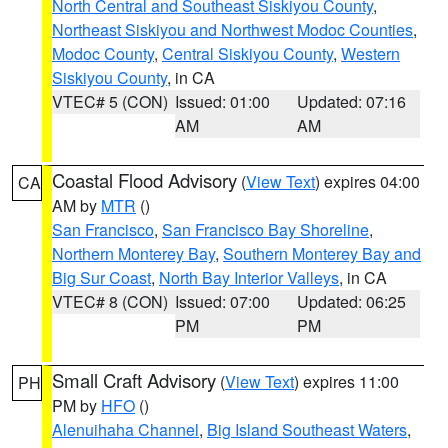
North Central and Southeast Siskiyou County
,
Northeast Siskiyou and Northwest Modoc Counties
,
Modoc County
,
Central Siskiyou County
,
Western
Siskiyou County
, in CA
VTEC# 5 (CON)
Issued: 01:00
Updated: 07:16
AM
AM
Coastal Flood Advisory
(
View Text
) expires 04:00
CA
AM by
MTR
()
San Francisco
,
San Francisco Bay Shoreline
,
Northern Monterey Bay
,
Southern Monterey Bay and
Big Sur Coast
,
North Bay Interior Valleys
, in CA
VTEC# 8 (CON)
Issued: 07:00
Updated: 06:25
PM
PM
Small Craft Advisory
(
View Text
) expires 11:00
PH
PM by
HFO
()
Alenuihaha Channel
,
Big Island Southeast Waters
,