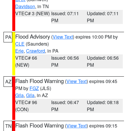
Davidson
, in TN
VTEC# 3 (NEW)
Issued: 07:11
Updated: 07:11
PM
PM
Flood Advisory
(
View Text
) expires 10:00 PM by
PA
CLE
(Saunders)
Erie
,
Crawford
, in PA
VTEC# 66
Issued: 06:56
Updated: 06:56
(NEW)
PM
PM
Flash Flood Warning
(
View Text
) expires 09:45
AZ
PM by
FGZ
(JLS)
Gila
,
Gila
, in AZ
VTEC# 96
Issued: 06:47
Updated: 08:18
(CON)
PM
PM
Flash Flood Warning
(
View Text
) expires 09:15
TN