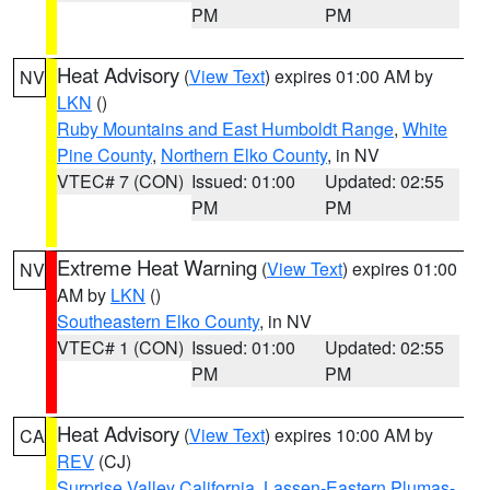
PM
PM
Heat Advisory
(
View Text
) expires 01:00 AM by
NV
LKN
()
Ruby Mountains and East Humboldt Range
,
White
Pine County
,
Northern Elko County
, in NV
VTEC# 7 (CON)
Issued: 01:00
Updated: 02:55
PM
PM
Extreme Heat Warning
(
View Text
) expires 01:00
NV
AM by
LKN
()
Southeastern Elko County
, in NV
VTEC# 1 (CON)
Issued: 01:00
Updated: 02:55
PM
PM
Heat Advisory
(
View Text
) expires 10:00 AM by
CA
REV
(CJ)
Surprise Valley California
,
Lassen-Eastern Plumas-