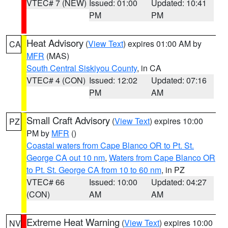
VTEC# 7 (NEW)
Issued: 01:00
Updated: 10:41
PM
PM
Heat Advisory
(
View Text
) expires 01:00 AM by
CA
MFR
(MAS)
South Central Siskiyou County
, in CA
VTEC# 4 (CON)
Issued: 12:02
Updated: 07:16
PM
AM
Small Craft Advisory
(
View Text
) expires 10:00
PZ
PM by
MFR
()
Coastal waters from Cape Blanco OR to Pt. St.
George CA out 10 nm
,
Waters from Cape Blanco OR
to Pt. St. George CA from 10 to 60 nm
, in PZ
VTEC# 66
Issued: 10:00
Updated: 04:27
(CON)
AM
AM
Extreme Heat Warning
(
View Text
) expires 10:00
NV