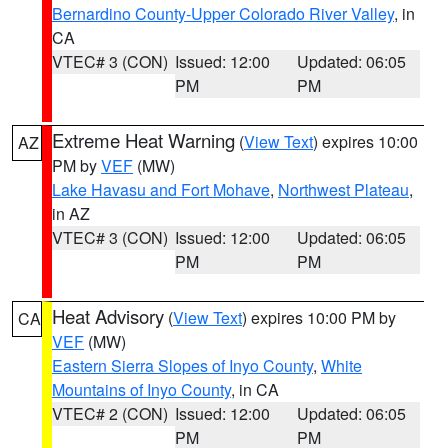
Bernardino County-Upper Colorado River Valley
, in
CA
VTEC# 3 (CON)
Issued: 12:00
Updated: 06:05
PM
PM
Extreme Heat Warning
(
View Text
) expires 10:00
AZ
PM by
VEF
(MW)
Lake Havasu and Fort Mohave
,
Northwest Plateau
,
in AZ
VTEC# 3 (CON)
Issued: 12:00
Updated: 06:05
PM
PM
Heat Advisory
(
View Text
) expires 10:00 PM by
CA
VEF
(MW)
Eastern Sierra Slopes of Inyo County
,
White
Mountains of Inyo County
, in CA
VTEC# 2 (CON)
Issued: 12:00
Updated: 06:05
PM
PM