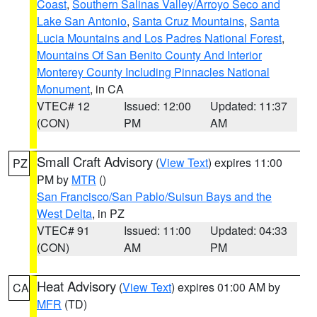
Coast
,
Southern Salinas Valley/Arroyo Seco and
Lake San Antonio
,
Santa Cruz Mountains
,
Santa
Lucia Mountains and Los Padres National Forest
,
Mountains Of San Benito County And Interior
Monterey County Including Pinnacles National
Monument
, in CA
VTEC# 12
Issued: 12:00
Updated: 11:37
(CON)
PM
AM
Small Craft Advisory
(
View Text
) expires 11:00
PZ
PM by
MTR
()
San Francisco/San Pablo/Suisun Bays and the
West Delta
, in PZ
VTEC# 91
Issued: 11:00
Updated: 04:33
(CON)
AM
PM
Heat Advisory
(
View Text
) expires 01:00 AM by
CA
MFR
(TD)