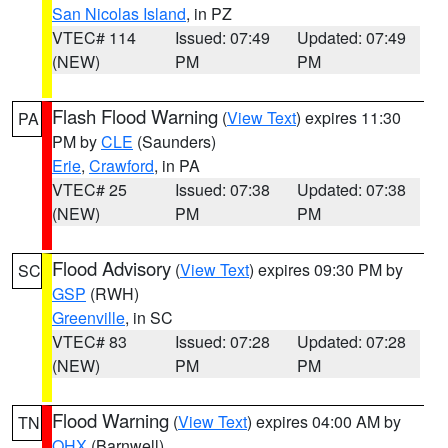
San Nicolas Island
, in PZ
VTEC# 114
Issued: 07:49
Updated: 07:49
(NEW)
PM
PM
Flash Flood Warning
(
View Text
) expires 11:30
PA
PM by
CLE
(Saunders)
Erie
,
Crawford
, in PA
VTEC# 25
Issued: 07:38
Updated: 07:38
(NEW)
PM
PM
Flood Advisory
(
View Text
) expires 09:30 PM by
SC
GSP
(RWH)
Greenville
, in SC
VTEC# 83
Issued: 07:28
Updated: 07:28
(NEW)
PM
PM
Flood Warning
(
View Text
) expires 04:00 AM by
TN
OHX
(Barnwell)