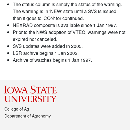
The status column is simply the status of the warning.
The warning is in 'NEW' state until a SVS is issued,
then it goes to 'CON' for continued.
NEXRAD composite is available since 1 Jan 1997.
Prior to the NWS adoption of VTEC, warnings were not
expired nor canceled.
SVS updates were added in 2005.
LSR archive begins 1 Jan 2002.
Archive of watches begins 1 Jan 1997.
College of Ag
Department of Agronomy