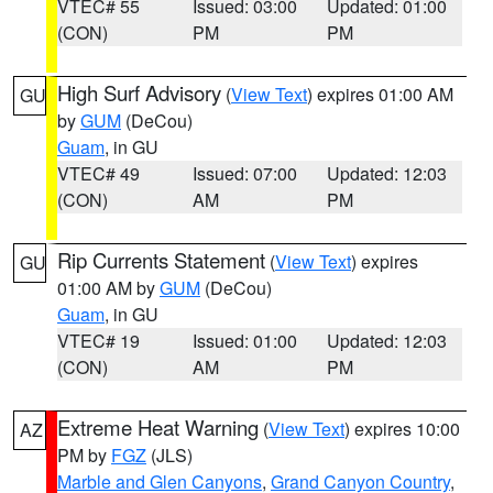
VTEC# 55
Issued: 03:00
Updated: 01:00
(CON)
PM
PM
High Surf Advisory
(
View Text
) expires 01:00 AM
GU
by
GUM
(DeCou)
Guam
, in GU
VTEC# 49
Issued: 07:00
Updated: 12:03
(CON)
AM
PM
Rip Currents Statement
(
View Text
) expires
GU
01:00 AM by
GUM
(DeCou)
Guam
, in GU
VTEC# 19
Issued: 01:00
Updated: 12:03
(CON)
AM
PM
Extreme Heat Warning
(
View Text
) expires 10:00
AZ
PM by
FGZ
(JLS)
Marble and Glen Canyons
,
Grand Canyon Country
,