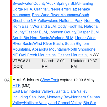
Sweetwater County/Rock Springs BLM/Flaming
Gorge NRA
,
Granite/Green/Ferris/Rattlesnake
Mountains
,
East Wind River Mountains/South
Shoshone NF
,
Yellowstone National Park
,
North Big
Horn Basin/Worland BLM
,
Cody Foothills
,
Natrona
County/Casper BLM
,
Johnson County/Casper BLM
,
South Big Horn Basin/Worland BLM
,
Upper Wind
River Basin/Wind River Basin
,
South Bighorn
Mountains
,
Absaroka Mountains/North Shoshone
NF
,
Owl Creek Mountains
,
Casper Mountain
, in WY
VTEC# 21
Issued: 12:00
Updated: 12:37
(CON)
PM
PM
Heat Advisory
(
View Text
) expires 12:00 AM by
CA
MTR
(MM)
East Bay Interior Valleys
,
Santa Clara Valley
Including San Jose
,
Monterey Bay/Northern Salinas
Valley/Hollister Valley and Carmel Valley
,
Big Sur