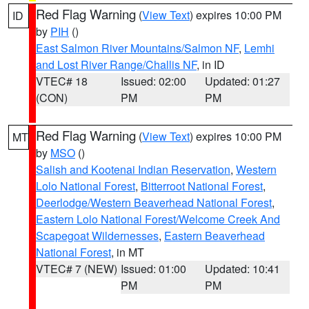
Red Flag Warning
(
View Text
) expires 10:00 PM
ID
by
PIH
()
East Salmon River Mountains/Salmon NF
,
Lemhi
and Lost River Range/Challis NF
, in ID
VTEC# 18
Issued: 02:00
Updated: 01:27
(CON)
PM
PM
Red Flag Warning
(
View Text
) expires 10:00 PM
MT
by
MSO
()
Salish and Kootenai Indian Reservation
,
Western
Lolo National Forest
,
Bitterroot National Forest
,
Deerlodge/Western Beaverhead National Forest
,
Eastern Lolo National Forest/Welcome Creek And
Scapegoat Wildernesses
,
Eastern Beaverhead
National Forest
, in MT
VTEC# 7 (NEW)
Issued: 01:00
Updated: 10:41
PM
PM