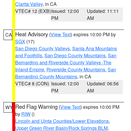
Clarita Valley
, in CA
VTEC# 12 (EXB)
Issued: 12:00
Updated: 11:11
PM
AM
Heat Advisory
(
View Text
) expires 10:00 PM by
CA
SGX
(17)
San Diego County Valleys
,
Santa Ana Mountains
and Foothills
,
San Diego County Mountains
,
San
Bernardino and Riverside County Valleys -The
Inland Empire
,
Riverside County Mountains
,
San
Bernardino County Mountains
, in CA
VTEC# 8 (CON)
Issued: 12:00
Updated: 06:56
PM
AM
Red Flag Warning
(
View Text
) expires 10:00 PM
WY
by
RIW
()
Lincoln and Uinta Counties/Lower Elevations
,
Upper Green River Basin/Rock Springs BLM
,