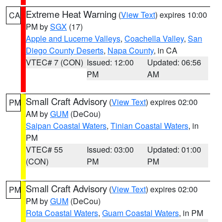
Extreme Heat Warning
(
View Text
) expires 10:00
CA
PM by
SGX
(17)
Apple and Lucerne Valleys
,
Coachella Valley
,
San
Diego County Deserts
,
Napa County
, in CA
VTEC# 7 (CON)
Issued: 12:00
Updated: 06:56
PM
AM
Small Craft Advisory
(
View Text
) expires 02:00
PM
AM by
GUM
(DeCou)
Saipan Coastal Waters
,
Tinian Coastal Waters
, in
PM
VTEC# 55
Issued: 03:00
Updated: 01:00
(CON)
PM
PM
Small Craft Advisory
(
View Text
) expires 02:00
PM
PM by
GUM
(DeCou)
Rota Coastal Waters
,
Guam Coastal Waters
, in PM