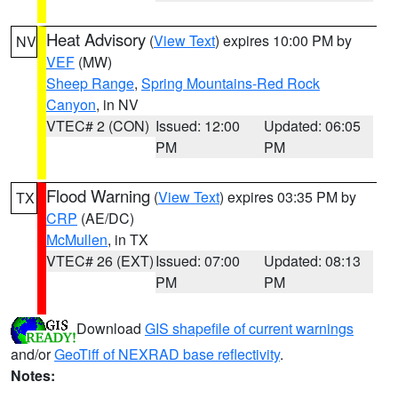
Heat Advisory
(
View Text
) expires 10:00 PM by
NV
VEF
(MW)
Sheep Range
,
Spring Mountains-Red Rock
Canyon
, in NV
VTEC# 2 (CON)
Issued: 12:00
Updated: 06:05
PM
PM
Flood Warning
(
View Text
) expires 03:35 PM by
TX
CRP
(AE/DC)
McMullen
, in TX
VTEC# 26 (EXT)
Issued: 07:00
Updated: 08:13
PM
PM
Download
GIS shapefile of current warnings
and/or
GeoTiff of NEXRAD base reflectivity
.
Notes: