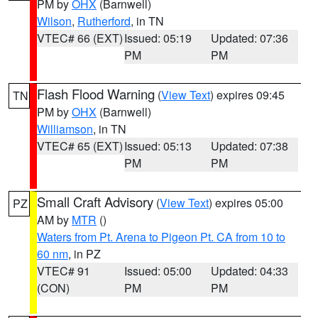
PM by
OHX
(Barnwell)
Wilson
,
Rutherford
, in TN
VTEC# 66 (EXT)
Issued: 05:19
Updated: 07:36
PM
PM
Flash Flood Warning
(
View Text
) expires 09:45
TN
PM by
OHX
(Barnwell)
Williamson
, in TN
VTEC# 65 (EXT)
Issued: 05:13
Updated: 07:38
PM
PM
Small Craft Advisory
(
View Text
) expires 05:00
PZ
AM by
MTR
()
Waters from Pt. Arena to Pigeon Pt. CA from 10 to
60 nm
, in PZ
VTEC# 91
Issued: 05:00
Updated: 04:33
(CON)
PM
PM