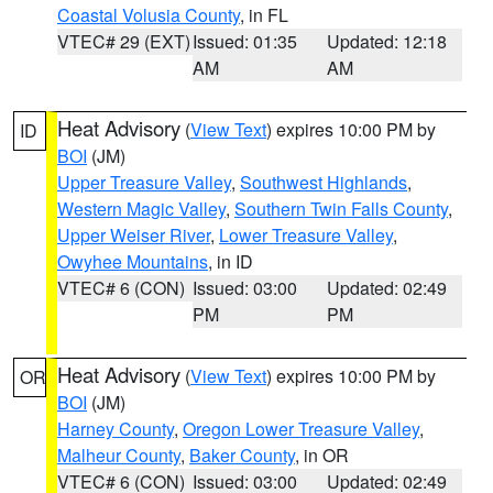
Coastal Volusia County
, in FL
VTEC# 29 (EXT)
Issued: 01:35
Updated: 12:18
AM
AM
Heat Advisory
(
View Text
) expires 10:00 PM by
ID
BOI
(JM)
Upper Treasure Valley
,
Southwest Highlands
,
Western Magic Valley
,
Southern Twin Falls County
,
Upper Weiser River
,
Lower Treasure Valley
,
Owyhee Mountains
, in ID
VTEC# 6 (CON)
Issued: 03:00
Updated: 02:49
PM
PM
Heat Advisory
(
View Text
) expires 10:00 PM by
OR
BOI
(JM)
Harney County
,
Oregon Lower Treasure Valley
,
Malheur County
,
Baker County
, in OR
VTEC# 6 (CON)
Issued: 03:00
Updated: 02:49