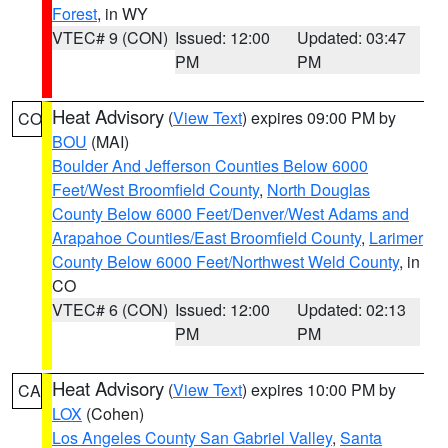
Forest
, in WY
VTEC# 9 (CON)
Issued: 12:00
Updated: 03:47
PM
PM
Heat Advisory
(
View Text
) expires 09:00 PM by
CO
BOU
(MAI)
Boulder And Jefferson Counties Below 6000
Feet/West Broomfield County
,
North Douglas
County Below 6000 Feet/Denver/West Adams and
Arapahoe Counties/East Broomfield County
,
Larimer
County Below 6000 Feet/Northwest Weld County
, in
CO
VTEC# 6 (CON)
Issued: 12:00
Updated: 02:13
PM
PM
Heat Advisory
(
View Text
) expires 10:00 PM by
CA
LOX
(Cohen)
Los Angeles County San Gabriel Valley
,
Santa