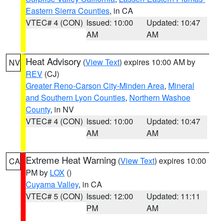
Eastern Sierra Counties
, in CA
VTEC# 4 (CON)
Issued: 10:00
Updated: 10:47
AM
AM
Heat Advisory
(
View Text
) expires 10:00 AM by
NV
REV
(CJ)
Greater Reno-Carson City-Minden Area
,
Mineral
and Southern Lyon Counties
,
Northern Washoe
County
, in NV
VTEC# 4 (CON)
Issued: 10:00
Updated: 10:47
AM
AM
Extreme Heat Warning
(
View Text
) expires 10:00
CA
PM by
LOX
()
Cuyama Valley
, in CA
VTEC# 5 (CON)
Issued: 12:00
Updated: 11:11
PM
AM