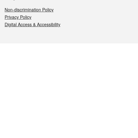
Non-discrimination Policy
Privacy Policy
Digital Access & Accessibility