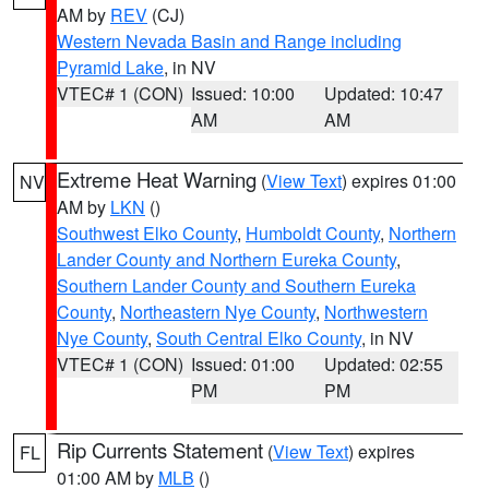
AM by
REV
(CJ)
Western Nevada Basin and Range including
Pyramid Lake
, in NV
VTEC# 1 (CON)
Issued: 10:00
Updated: 10:47
AM
AM
Extreme Heat Warning
(
View Text
) expires 01:00
NV
AM by
LKN
()
Southwest Elko County
,
Humboldt County
,
Northern
Lander County and Northern Eureka County
,
Southern Lander County and Southern Eureka
County
,
Northeastern Nye County
,
Northwestern
Nye County
,
South Central Elko County
, in NV
VTEC# 1 (CON)
Issued: 01:00
Updated: 02:55
PM
PM
Rip Currents Statement
(
View Text
) expires
FL
01:00 AM by
MLB
()