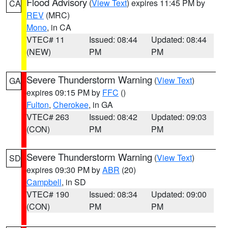
Flood Advisory
(
View Text
) expires 11:45 PM by
CA
REV
(MRC)
Mono
, in CA
VTEC# 11
Issued: 08:44
Updated: 08:44
(NEW)
PM
PM
Severe Thunderstorm Warning
(
View Text
)
GA
expires 09:15 PM by
FFC
()
Fulton
,
Cherokee
, in GA
VTEC# 263
Issued: 08:42
Updated: 09:03
(CON)
PM
PM
Severe Thunderstorm Warning
(
View Text
)
SD
expires 09:30 PM by
ABR
(20)
Campbell
, in SD
VTEC# 190
Issued: 08:34
Updated: 09:00
(CON)
PM
PM