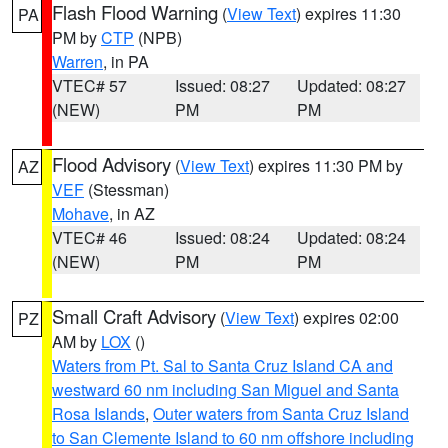
Flash Flood Warning
(
View Text
) expires 11:30
PA
PM by
CTP
(NPB)
Warren
, in PA
VTEC# 57
Issued: 08:27
Updated: 08:27
(NEW)
PM
PM
Flood Advisory
(
View Text
) expires 11:30 PM by
AZ
VEF
(Stessman)
Mohave
, in AZ
VTEC# 46
Issued: 08:24
Updated: 08:24
(NEW)
PM
PM
Small Craft Advisory
(
View Text
) expires 02:00
PZ
AM by
LOX
()
Waters from Pt. Sal to Santa Cruz Island CA and
westward 60 nm including San Miguel and Santa
Rosa Islands
,
Outer waters from Santa Cruz Island
to San Clemente Island to 60 nm offshore including