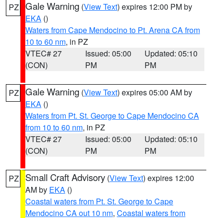
Gale Warning
(
View Text
) expires 12:00 PM by
PZ
EKA
()
Waters from Cape Mendocino to Pt. Arena CA from
10 to 60 nm
, in PZ
VTEC# 27
Issued: 05:00
Updated: 05:10
(CON)
PM
PM
Gale Warning
(
View Text
) expires 05:00 AM by
PZ
EKA
()
Waters from Pt. St. George to Cape Mendocino CA
from 10 to 60 nm
, in PZ
VTEC# 27
Issued: 05:00
Updated: 05:10
(CON)
PM
PM
Small Craft Advisory
(
View Text
) expires 12:00
PZ
AM by
EKA
()
Coastal waters from Pt. St. George to Cape
Mendocino CA out 10 nm
,
Coastal waters from