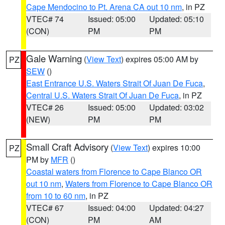
Cape Mendocino to Pt. Arena CA out 10 nm
, in PZ
VTEC# 74
Issued: 05:00
Updated: 05:10
(CON)
PM
PM
Gale Warning
(
View Text
) expires 05:00 AM by
PZ
SEW
()
East Entrance U.S. Waters Strait Of Juan De Fuca
,
Central U.S. Waters Strait Of Juan De Fuca
, in PZ
VTEC# 26
Issued: 05:00
Updated: 03:02
(NEW)
PM
PM
Small Craft Advisory
(
View Text
) expires 10:00
PZ
PM by
MFR
()
Coastal waters from Florence to Cape Blanco OR
out 10 nm
,
Waters from Florence to Cape Blanco OR
from 10 to 60 nm
, in PZ
VTEC# 67
Issued: 04:00
Updated: 04:27
(CON)
PM
AM