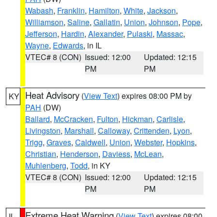
Wabash
,
Franklin
,
Hamilton
,
White
,
Jackson
,
Williamson
,
Saline
,
Gallatin
,
Union
,
Johnson
,
Pope
,
Jefferson
,
Hardin
,
Alexander
,
Pulaski
,
Massac
,
Wayne
,
Edwards
, in IL
VTEC# 8 (CON)
Issued: 12:00
Updated: 12:15
PM
PM
Heat Advisory
(
View Text
) expires 08:00 PM by
KY
PAH
(DW)
Ballard
,
McCracken
,
Fulton
,
Hickman
,
Carlisle
,
Livingston
,
Marshall
,
Calloway
,
Crittenden
,
Lyon
,
Trigg
,
Graves
,
Caldwell
,
Union
,
Webster
,
Hopkins
,
Christian
,
Henderson
,
Daviess
,
McLean
,
Muhlenberg
,
Todd
, in KY
VTEC# 8 (CON)
Issued: 12:00
Updated: 12:15
PM
PM
Extreme Heat Warning
(
View Text
) expires 08:00
IL