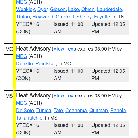
MEG
(AEH)
Weakley
,
Dyer
,
Gibson
,
Lake
,
Obion
,
Lauderdale
,
Tipton
,
Haywood
,
Crockett
,
Shelby
,
Fayette
, in TN
VTEC# 16
Issued: 11:00
Updated: 12:05
(CON)
AM
PM
Heat Advisory
(
View Text
) expires 08:00 PM by
MO
MEG
(AEH)
Dunklin
,
Pemiscot
, in MO
VTEC# 16
Issued: 11:00
Updated: 12:05
(CON)
AM
PM
Heat Advisory
(
View Text
) expires 08:00 PM by
MS
MEG
(AEH)
De Soto
,
Tunica
,
Tate
,
Coahoma
,
Quitman
,
Panola
,
Tallahatchie
, in MS
VTEC# 16
Issued: 11:00
Updated: 12:05
(CON)
AM
PM