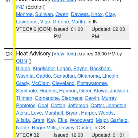
IND
(Eckhoff)
Monroe
,
Sullivan
,
Owen
,
Daviess
,
Knox
,
Clay
,
Lawrence
,
Vigo
,
Greene
,
Martin
, in IN
VTEC# 6 (CON)
Issued: 01:00
Updated: 02:03
PM
PM
Heat Advisory
(
View Text
) expires 08:00 PM by
OK
OUN
()
Blaine
,
Kingfisher
,
Logan
,
Payne
,
Beckham
,
Washita
,
Caddo
,
Canadian
,
Oklahoma
,
Lincoln
,
Grady
,
McClain
,
Cleveland
,
Pottawatomie
,
Seminole
,
Hughes
,
Harmon
,
Greer
,
Kiowa
,
Jackson
,
Tillman
,
Comanche
,
Stephens
,
Garvin
,
Murray
,
Pontotoc
,
Coal
,
Cotton
,
Jefferson
,
Carter
,
Johnston
,
Atoka
,
Love
,
Marshall
,
Bryan
,
Harper
,
Woods
,
Alfalfa
,
Grant
,
Kay
,
Ellis
,
Woodward
,
Major
,
Garfield
,
Noble
,
Roger Mills
,
Dewey
,
Custer
, in OK
VTEC# 32
Issued: 12:00
Updated: 01:01