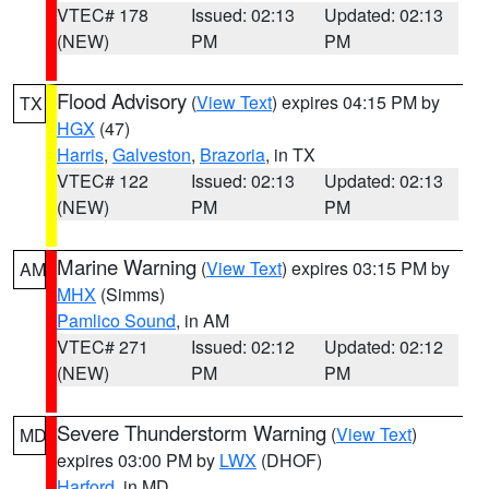
VTEC# 178
Issued: 02:13
Updated: 02:13
(NEW)
PM
PM
Flood Advisory
(
View Text
) expires 04:15 PM by
TX
HGX
(47)
Harris
,
Galveston
,
Brazoria
, in TX
VTEC# 122
Issued: 02:13
Updated: 02:13
(NEW)
PM
PM
Marine Warning
(
View Text
) expires 03:15 PM by
AM
MHX
(Simms)
Pamlico Sound
, in AM
VTEC# 271
Issued: 02:12
Updated: 02:12
(NEW)
PM
PM
Severe Thunderstorm Warning
(
View Text
)
MD
expires 03:00 PM by
LWX
(DHOF)
Harford
, in MD