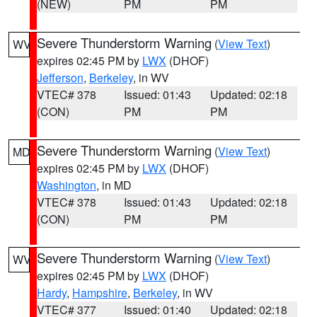
(NEW)
PM
PM
Severe Thunderstorm Warning
(
View Text
)
WV
expires 02:45 PM by
LWX
(DHOF)
Jefferson
,
Berkeley
, in WV
VTEC# 378
Issued: 01:43
Updated: 02:18
(CON)
PM
PM
Severe Thunderstorm Warning
(
View Text
)
MD
expires 02:45 PM by
LWX
(DHOF)
Washington
, in MD
VTEC# 378
Issued: 01:43
Updated: 02:18
(CON)
PM
PM
Severe Thunderstorm Warning
(
View Text
)
WV
expires 02:45 PM by
LWX
(DHOF)
Hardy
,
Hampshire
,
Berkeley
, in WV
VTEC# 377
Issued: 01:40
Updated: 02:18