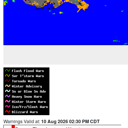
Warnings Valid at:
10 Aug 2026 02:30 PM CDT