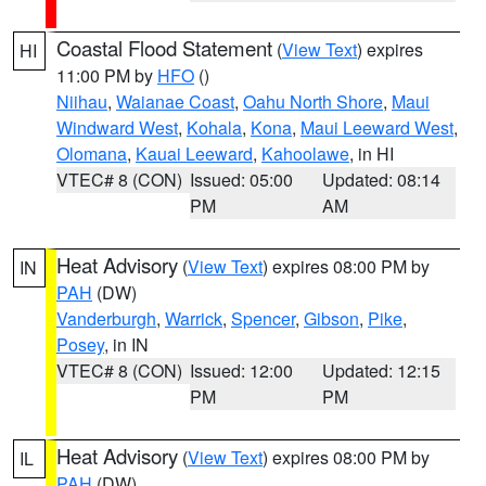
Coastal Flood Statement
(
View Text
) expires
HI
11:00 PM by
HFO
()
Niihau
,
Waianae Coast
,
Oahu North Shore
,
Maui
Windward West
,
Kohala
,
Kona
,
Maui Leeward West
,
Olomana
,
Kauai Leeward
,
Kahoolawe
, in HI
VTEC# 8 (CON)
Issued: 05:00
Updated: 08:14
PM
AM
Heat Advisory
(
View Text
) expires 08:00 PM by
IN
PAH
(DW)
Vanderburgh
,
Warrick
,
Spencer
,
Gibson
,
Pike
,
Posey
, in IN
VTEC# 8 (CON)
Issued: 12:00
Updated: 12:15
PM
PM
Heat Advisory
(
View Text
) expires 08:00 PM by
IL
PAH
(DW)