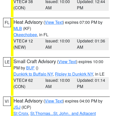
VTEC# 38
Issued: 10:00
Updated: 12:44
(CON)
AM
PM
Heat Advisory
(
View Text
) expires 07:00 PM by
FL
MLB
(KF)
Okeechobee
, in FL
VTEC# 12
Issued: 10:00
Updated: 01:36
(NEW)
AM
AM
Small Craft Advisory
(
View Text
) expires 10:00
LE
PM by
BUF
()
Dunkirk to Buffalo NY
,
Ripley to Dunkirk NY
, in LE
VTEC# 62
Issued: 10:00
Updated: 01:14
(CON)
AM
PM
Heat Advisory
(
View Text
) expires 04:00 PM by
VI
JSJ
(ICP)
St Croix
,
St.Thomas...St. John.. and Adjacent