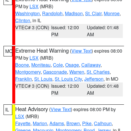
PM by
LSX
(MRB)
Washington
,
Randolph
,
Madison
,
St. Clair
,
Monroe
,
Clinton
, in IL
VTEC# 3 (CON)
Issued: 12:00
Updated: 01:48
PM
AM
Extreme Heat Warning
(
View Text
) expires 08:00
MO
PM by
LSX
(MRB)
Boone
,
Moniteau
,
Cole
,
Osage
,
Callaway
,
Montgomery
,
Gasconade
,
Warren
,
St. Charles
,
Franklin
,
St. Louis
,
St. Louis City
,
Jefferson
, in MO
VTEC# 3 (CON)
Issued: 12:00
Updated: 01:48
PM
AM
Heat Advisory
(
View Text
) expires 08:00 PM by
IL
LSX
(MRB)
Fayette
,
Marion
,
Adams
,
Brown
,
Pike
,
Calhoun
,
Greene
,
Macoupin
,
Montgomery
,
Bond
,
Jersey
, in IL