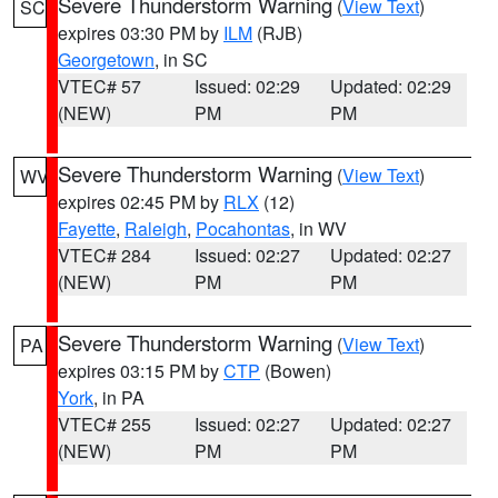
Severe Thunderstorm Warning
(
View Text
)
SC
expires 03:30 PM by
ILM
(RJB)
Georgetown
, in SC
VTEC# 57
Issued: 02:29
Updated: 02:29
(NEW)
PM
PM
Severe Thunderstorm Warning
(
View Text
)
WV
expires 02:45 PM by
RLX
(12)
Fayette
,
Raleigh
,
Pocahontas
, in WV
VTEC# 284
Issued: 02:27
Updated: 02:27
(NEW)
PM
PM
Severe Thunderstorm Warning
(
View Text
)
PA
expires 03:15 PM by
CTP
(Bowen)
York
, in PA
VTEC# 255
Issued: 02:27
Updated: 02:27
(NEW)
PM
PM