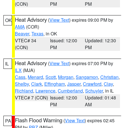
(CON)
PM
PM
Heat Advisory
(
View Text
) expires 09:00 PM by
OK
AMA
(COR)
Beaver
,
Texas
, in OK
VTEC# 34
Issued: 12:00
Updated: 12:30
(CON)
PM
PM
Heat Advisory
(
View Text
) expires 07:00 PM by
IL
ILX
(MJA)
Cass
,
Menard
,
Scott
,
Morgan
,
Sangamon
,
Christian
,
Shelby
,
Clark
,
Effingham
,
Jasper
,
Crawford
,
Clay
,
Richland
,
Lawrence
,
Cumberland
,
Schuyler
, in IL
VTEC# 7 (CON)
Issued: 12:00
Updated: 01:48
PM
AM
Flash Flood Warning
(
View Text
) expires 02:45
PA
PM by
PBZ
(Miller)