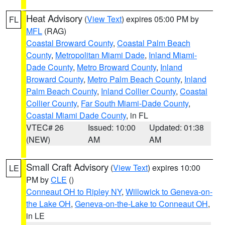
Heat Advisory
(
View Text
) expires 05:00 PM by
FL
MFL
(RAG)
Coastal Broward County
,
Coastal Palm Beach
County
,
Metropolitan Miami Dade
,
Inland Miami-
Dade County
,
Metro Broward County
,
Inland
Broward County
,
Metro Palm Beach County
,
Inland
Palm Beach County
,
Inland Collier County
,
Coastal
Collier County
,
Far South Miami-Dade County
,
Coastal Miami Dade County
, in FL
VTEC# 26
Issued: 10:00
Updated: 01:38
(NEW)
AM
AM
Small Craft Advisory
(
View Text
) expires 10:00
LE
PM by
CLE
()
Conneaut OH to Ripley NY
,
Willowick to Geneva-on-
the Lake OH
,
Geneva-on-the-Lake to Conneaut OH
,
in LE