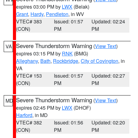
expires 03:00 PM by
LWX
(Belak)
Grant
,
Hardy
,
Pendleton
, in WV
VTEC# 383
Issued: 01:57
Updated: 02:24
(CON)
PM
PM
Severe Thunderstorm Warning
(
View Text
)
VA
expires 03:15 PM by
RNK
(BMG)
Alleghany
,
Bath
,
Rockbridge
,
City of Covington
, in
VA
VTEC# 153
Issued: 01:57
Updated: 02:27
(CON)
PM
PM
Severe Thunderstorm Warning
(
View Text
)
MD
expires 02:45 PM by
LWX
(DHOF)
Harford
, in MD
VTEC# 382
Issued: 01:56
Updated: 02:20
(CON)
PM
PM