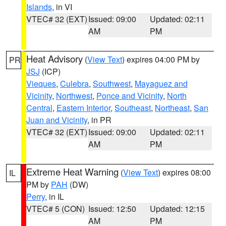
Islands
, in VI
VTEC# 32 (EXT)
Issued: 09:00
Updated: 02:11
AM
PM
Heat Advisory
(
View Text
) expires 04:00 PM by
PR
JSJ
(ICP)
Vieques
,
Culebra
,
Southwest
,
Mayaguez and
Vicinity
,
Northwest
,
Ponce and Vicinity
,
North
Central
,
Eastern Interior
,
Southeast
,
Northeast
,
San
Juan and Vicinity
, in PR
VTEC# 32 (EXT)
Issued: 09:00
Updated: 02:11
AM
PM
Extreme Heat Warning
(
View Text
) expires 08:00
IL
PM by
PAH
(DW)
Perry
, in IL
VTEC# 5 (CON)
Issued: 12:50
Updated: 12:15
AM
PM