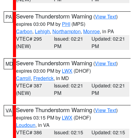
Severe Thunderstorm Warning
(
View Text
)
PA
expires 03:00 PM by
PHI
(MPS)
Carbon
,
Lehigh
,
Northampton
,
Monroe
, in PA
VTEC# 295
Issued: 02:21
Updated: 02:21
(NEW)
PM
PM
Severe Thunderstorm Warning
(
View Text
)
MD
expires 03:00 PM by
LWX
(DHOF)
Carroll
,
Frederick
, in MD
VTEC# 387
Issued: 02:21
Updated: 02:21
(NEW)
PM
PM
Severe Thunderstorm Warning
(
View Text
)
VA
expires 03:15 PM by
LWX
(DHOF)
Loudoun
, in VA
VTEC# 386
Issued: 02:15
Updated: 02:15