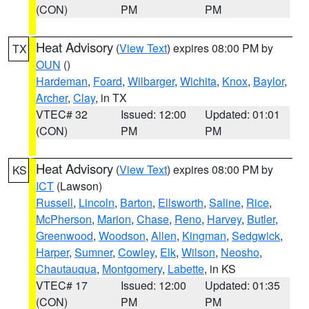
(CON)
PM
PM
Heat Advisory
(
View Text
) expires 08:00 PM by
TX
OUN
()
Hardeman
,
Foard
,
Wilbarger
,
Wichita
,
Knox
,
Baylor
,
Archer
,
Clay
, in TX
VTEC# 32
Issued: 12:00
Updated: 01:01
(CON)
PM
PM
Heat Advisory
(
View Text
) expires 08:00 PM by
KS
ICT
(Lawson)
Russell
,
Lincoln
,
Barton
,
Ellsworth
,
Saline
,
Rice
,
McPherson
,
Marion
,
Chase
,
Reno
,
Harvey
,
Butler
,
Greenwood
,
Woodson
,
Allen
,
Kingman
,
Sedgwick
,
Harper
,
Sumner
,
Cowley
,
Elk
,
Wilson
,
Neosho
,
Chautauqua
,
Montgomery
,
Labette
, in KS
VTEC# 17
Issued: 12:00
Updated: 01:35
(CON)
PM
PM