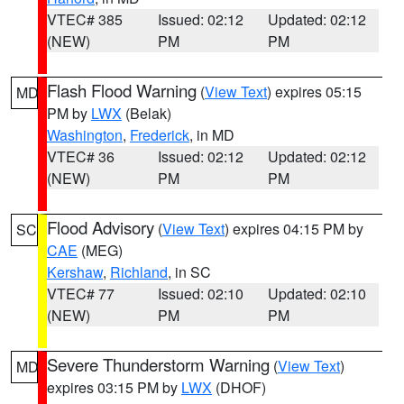
VTEC# 385
Issued: 02:12
Updated: 02:12
(NEW)
PM
PM
Flash Flood Warning
(
View Text
) expires 05:15
MD
PM by
LWX
(Belak)
Washington
,
Frederick
, in MD
VTEC# 36
Issued: 02:12
Updated: 02:12
(NEW)
PM
PM
Flood Advisory
(
View Text
) expires 04:15 PM by
SC
CAE
(MEG)
Kershaw
,
Richland
, in SC
VTEC# 77
Issued: 02:10
Updated: 02:10
(NEW)
PM
PM
Severe Thunderstorm Warning
(
View Text
)
MD
expires 03:15 PM by
LWX
(DHOF)