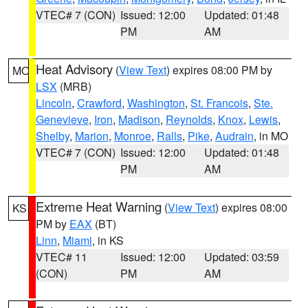
VTEC# 7 (CON)
Issued: 12:00
Updated: 01:48
PM
AM
Heat Advisory
(
View Text
) expires 08:00 PM by
MO
LSX
(MRB)
Lincoln
,
Crawford
,
Washington
,
St. Francois
,
Ste.
Genevieve
,
Iron
,
Madison
,
Reynolds
,
Knox
,
Lewis
,
Shelby
,
Marion
,
Monroe
,
Ralls
,
Pike
,
Audrain
, in MO
VTEC# 7 (CON)
Issued: 12:00
Updated: 01:48
PM
AM
Extreme Heat Warning
(
View Text
) expires 08:00
KS
PM by
EAX
(BT)
Linn
,
Miami
, in KS
VTEC# 11
Issued: 12:00
Updated: 03:59
(CON)
PM
AM