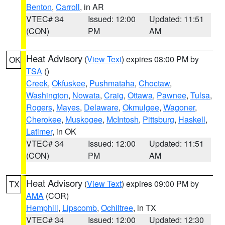
Benton
,
Carroll
, in AR
VTEC# 34
Issued: 12:00
Updated: 11:51
(CON)
PM
AM
Heat Advisory
(
View Text
) expires 08:00 PM by
OK
TSA
()
Creek
,
Okfuskee
,
Pushmataha
,
Choctaw
,
Washington
,
Nowata
,
Craig
,
Ottawa
,
Pawnee
,
Tulsa
,
Rogers
,
Mayes
,
Delaware
,
Okmulgee
,
Wagoner
,
Cherokee
,
Muskogee
,
McIntosh
,
Pittsburg
,
Haskell
,
Latimer
, in OK
VTEC# 34
Issued: 12:00
Updated: 11:51
(CON)
PM
AM
Heat Advisory
(
View Text
) expires 09:00 PM by
TX
AMA
(COR)
Hemphill
,
Lipscomb
,
Ochiltree
, in TX
VTEC# 34
Issued: 12:00
Updated: 12:30