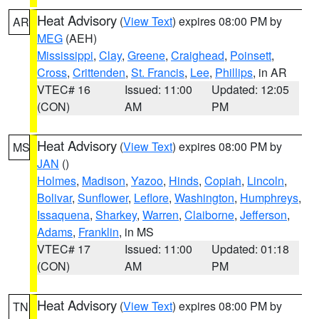
Heat Advisory
(
View Text
) expires 08:00 PM by
AR
MEG
(AEH)
Mississippi
,
Clay
,
Greene
,
Craighead
,
Poinsett
,
Cross
,
Crittenden
,
St. Francis
,
Lee
,
Phillips
, in AR
VTEC# 16
Issued: 11:00
Updated: 12:05
(CON)
AM
PM
Heat Advisory
(
View Text
) expires 08:00 PM by
MS
JAN
()
Holmes
,
Madison
,
Yazoo
,
Hinds
,
Copiah
,
Lincoln
,
Bolivar
,
Sunflower
,
Leflore
,
Washington
,
Humphreys
,
Issaquena
,
Sharkey
,
Warren
,
Claiborne
,
Jefferson
,
Adams
,
Franklin
, in MS
VTEC# 17
Issued: 11:00
Updated: 01:18
(CON)
AM
PM
Heat Advisory
(
View Text
) expires 08:00 PM by
TN