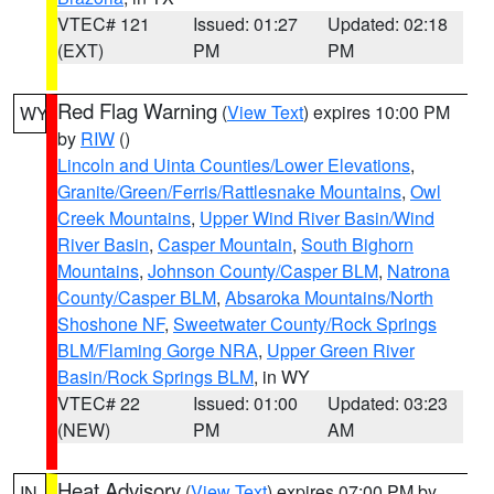
VTEC# 121
Issued: 01:27
Updated: 02:18
(EXT)
PM
PM
Red Flag Warning
(
View Text
) expires 10:00 PM
WY
by
RIW
()
Lincoln and Uinta Counties/Lower Elevations
,
Granite/Green/Ferris/Rattlesnake Mountains
,
Owl
Creek Mountains
,
Upper Wind River Basin/Wind
River Basin
,
Casper Mountain
,
South Bighorn
Mountains
,
Johnson County/Casper BLM
,
Natrona
County/Casper BLM
,
Absaroka Mountains/North
Shoshone NF
,
Sweetwater County/Rock Springs
BLM/Flaming Gorge NRA
,
Upper Green River
Basin/Rock Springs BLM
, in WY
VTEC# 22
Issued: 01:00
Updated: 03:23
(NEW)
PM
AM
Heat Advisory
(
View Text
) expires 07:00 PM by
IN