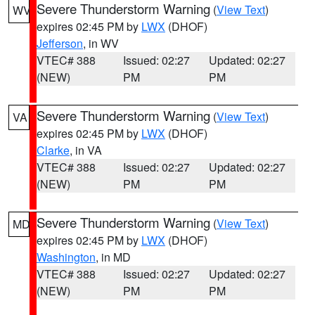
Severe Thunderstorm Warning
(
View Text
)
WV
expires 02:45 PM by
LWX
(DHOF)
Jefferson
, in WV
VTEC# 388
Issued: 02:27
Updated: 02:27
(NEW)
PM
PM
Severe Thunderstorm Warning
(
View Text
)
VA
expires 02:45 PM by
LWX
(DHOF)
Clarke
, in VA
VTEC# 388
Issued: 02:27
Updated: 02:27
(NEW)
PM
PM
Severe Thunderstorm Warning
(
View Text
)
MD
expires 02:45 PM by
LWX
(DHOF)
Washington
, in MD
VTEC# 388
Issued: 02:27
Updated: 02:27
(NEW)
PM
PM