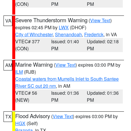
(CON)
PM
PM
Severe Thunderstorm Warning
(
View Text
)
VA
expires 02:45 PM by
LWX
(DHOF)
City of Winchester
,
Shenandoah
,
Frederick
, in VA
VTEC# 377
Issued: 01:40
Updated: 02:18
(CON)
PM
PM
Marine Warning
(
View Text
) expires 03:00 PM by
AM
ILM
(RJB)
Coastal waters from Murrells Inlet to South Santee
River SC out 20 nm
, in AM
VTEC# 56
Issued: 01:36
Updated: 01:36
(NEW)
PM
PM
Flood Advisory
(
View Text
) expires 03:00 PM by
TX
HGX
(Self)
Brazoria
, in TX