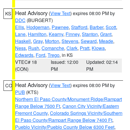
Heat Advisory
(
View Text
) expires 08:00 PM by
KS
DDC
(BURGERT)
Ellis
,
Hodgeman
,
Pawnee
,
Stafford
,
Barber
,
Scott
,
Lane
,
Hamilton
,
Kearny
,
Finney
,
Stanton
,
Grant
,
Haskell
,
Gray
,
Morton
,
Stevens
,
Seward
,
Meade
,
Ness
,
Rush
,
Comanche
,
Clark
,
Pratt
,
Kiowa
,
Edwards
,
Ford
,
Trego
, in KS
VTEC# 18
Issued: 12:00
Updated: 02:14
(CON)
PM
PM
Heat Advisory
(
View Text
) expires 08:00 PM by
CO
PUB
(KTS)
Northern El Paso County/Monument Ridge/Rampart
Range Below 7500 Ft
,
Canon City Vicinity/Eastern
Fremont County
,
Colorado Springs Vicinity/Southern
El Paso County/Rampart Range Below 7400 Ft
,
Pueblo Vicinity/Pueblo County Below 6300 Feet
,