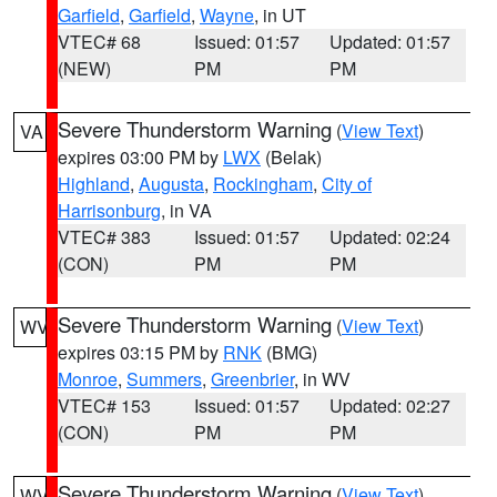
Garfield
,
Garfield
,
Wayne
, in UT
VTEC# 68
Issued: 01:57
Updated: 01:57
(NEW)
PM
PM
Severe Thunderstorm Warning
(
View Text
)
VA
expires 03:00 PM by
LWX
(Belak)
Highland
,
Augusta
,
Rockingham
,
City of
Harrisonburg
, in VA
VTEC# 383
Issued: 01:57
Updated: 02:24
(CON)
PM
PM
Severe Thunderstorm Warning
(
View Text
)
WV
expires 03:15 PM by
RNK
(BMG)
Monroe
,
Summers
,
Greenbrier
, in WV
VTEC# 153
Issued: 01:57
Updated: 02:27
(CON)
PM
PM
Severe Thunderstorm Warning
(
View Text
)
WV