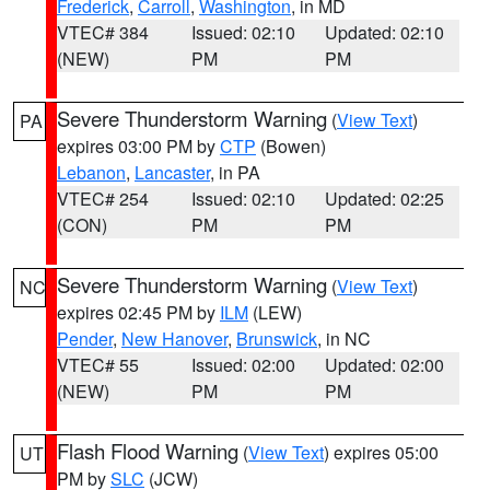
Frederick
,
Carroll
,
Washington
, in MD
VTEC# 384
Issued: 02:10
Updated: 02:10
(NEW)
PM
PM
Severe Thunderstorm Warning
(
View Text
)
PA
expires 03:00 PM by
CTP
(Bowen)
Lebanon
,
Lancaster
, in PA
VTEC# 254
Issued: 02:10
Updated: 02:25
(CON)
PM
PM
Severe Thunderstorm Warning
(
View Text
)
NC
expires 02:45 PM by
ILM
(LEW)
Pender
,
New Hanover
,
Brunswick
, in NC
VTEC# 55
Issued: 02:00
Updated: 02:00
(NEW)
PM
PM
Flash Flood Warning
(
View Text
) expires 05:00
UT
PM by
SLC
(JCW)