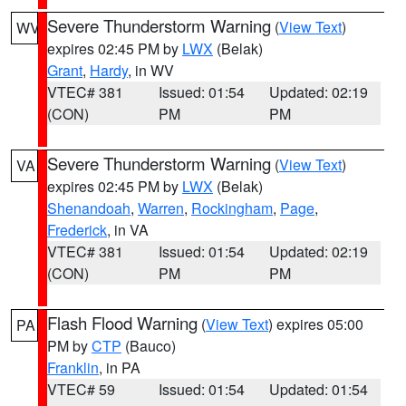
Severe Thunderstorm Warning
(
View Text
)
WV
expires 02:45 PM by
LWX
(Belak)
Grant
,
Hardy
, in WV
VTEC# 381
Issued: 01:54
Updated: 02:19
(CON)
PM
PM
Severe Thunderstorm Warning
(
View Text
)
VA
expires 02:45 PM by
LWX
(Belak)
Shenandoah
,
Warren
,
Rockingham
,
Page
,
Frederick
, in VA
VTEC# 381
Issued: 01:54
Updated: 02:19
(CON)
PM
PM
Flash Flood Warning
(
View Text
) expires 05:00
PA
PM by
CTP
(Bauco)
Franklin
, in PA
VTEC# 59
Issued: 01:54
Updated: 01:54