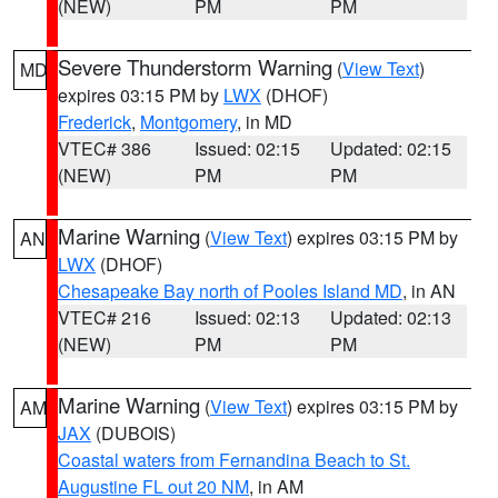
(NEW)
PM
PM
Severe Thunderstorm Warning
(
View Text
)
MD
expires 03:15 PM by
LWX
(DHOF)
Frederick
,
Montgomery
, in MD
VTEC# 386
Issued: 02:15
Updated: 02:15
(NEW)
PM
PM
Marine Warning
(
View Text
) expires 03:15 PM by
AN
LWX
(DHOF)
Chesapeake Bay north of Pooles Island MD
, in AN
VTEC# 216
Issued: 02:13
Updated: 02:13
(NEW)
PM
PM
Marine Warning
(
View Text
) expires 03:15 PM by
AM
JAX
(DUBOIS)
Coastal waters from Fernandina Beach to St.
Augustine FL out 20 NM
, in AM