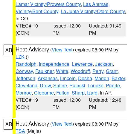
Lamar Vicinity/Prowers County
,
Las Animas
Vicinity/Bent County
,
La Junta Vicinity/Otero County
,
in CO
VTEC# 10
Issued: 12:00
Updated: 01:49
(CON)
PM
PM
Heat Advisory
(
View Text
) expires 08:00 PM by
AR
LZK
()
Randolph
,
Independence
,
Lawrence
,
Jackson
,
Conway
,
Faulkner
,
White
,
Woodruff
,
Perry
,
Grant
,
Jefferson
,
Arkansas
,
Lincoln
,
Desha
,
Marion
,
Baxter
,
Cleveland
,
Drew
,
Saline
,
Pulaski
,
Lonoke
,
Prairie
,
Monroe
,
Cleburne
,
Fulton
,
Sharp
,
Izard
, in AR
VTEC# 19
Issued: 12:00
Updated: 12:48
(CON)
PM
PM
Heat Advisory
(
View Text
) expires 08:00 PM by
AR
TSA
(Mejia)