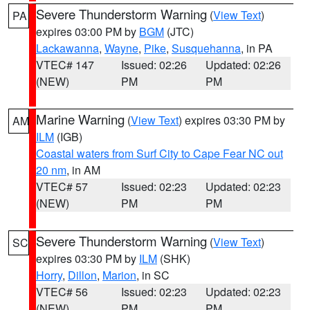
Severe Thunderstorm Warning
(
View Text
)
PA
expires 03:00 PM by
BGM
(JTC)
Lackawanna
,
Wayne
,
Pike
,
Susquehanna
, in PA
VTEC# 147
Issued: 02:26
Updated: 02:26
(NEW)
PM
PM
Marine Warning
(
View Text
) expires 03:30 PM by
AM
ILM
(IGB)
Coastal waters from Surf City to Cape Fear NC out
20 nm
, in AM
VTEC# 57
Issued: 02:23
Updated: 02:23
(NEW)
PM
PM
Severe Thunderstorm Warning
(
View Text
)
SC
expires 03:30 PM by
ILM
(SHK)
Horry
,
Dillon
,
Marion
, in SC
VTEC# 56
Issued: 02:23
Updated: 02:23
(NEW)
PM
PM