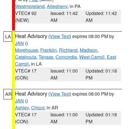
Westmoreland
,
Allegheny
, in PA
VTEC# 92
Issued: 11:42
Updated: 11:42
(NEW)
AM
AM
Heat Advisory
(
View Text
) expires 08:00 PM by
LA
JAN
()
Morehouse
,
Franklin
,
Richland
,
Madison
,
Catahoula
,
Tensas
,
Concordia
,
West Carroll
,
East
Carroll
, in LA
VTEC# 17
Issued: 11:00
Updated: 01:18
(CON)
AM
PM
Heat Advisory
(
View Text
) expires 08:00 PM by
AR
JAN
()
Ashley
,
Chicot
, in AR
VTEC# 17
Issued: 11:00
Updated: 01:18
(CON)
AM
PM