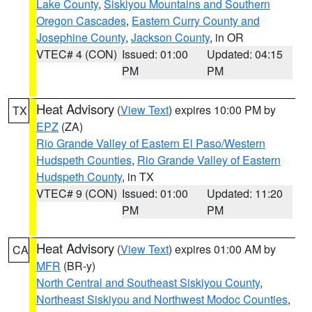
Lake County
,
Siskiyou Mountains and Southern
Oregon Cascades
,
Eastern Curry County and
Josephine County
,
Jackson County
, in OR
VTEC# 4 (CON)
Issued: 01:00
Updated: 04:15
PM
PM
Heat Advisory
(
View Text
) expires 10:00 PM by
TX
EPZ
(ZA)
Rio Grande Valley of Eastern El Paso/Western
Hudspeth Counties
,
Rio Grande Valley of Eastern
Hudspeth County
, in TX
VTEC# 9 (CON)
Issued: 01:00
Updated: 11:20
PM
PM
Heat Advisory
(
View Text
) expires 01:00 AM by
CA
MFR
(BR-y)
North Central and Southeast Siskiyou County
,
Northeast Siskiyou and Northwest Modoc Counties
,