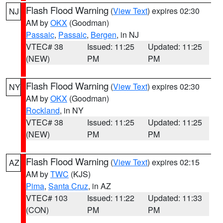
Flash Flood Warning
(
View Text
) expires 02:30
NJ
AM by
OKX
(Goodman)
Passaic
,
Passaic
,
Bergen
, in NJ
VTEC# 38
Issued: 11:25
Updated: 11:25
(NEW)
PM
PM
Flash Flood Warning
(
View Text
) expires 02:30
NY
AM by
OKX
(Goodman)
Rockland
, in NY
VTEC# 38
Issued: 11:25
Updated: 11:25
(NEW)
PM
PM
Flash Flood Warning
(
View Text
) expires 02:15
AZ
AM by
TWC
(KJS)
Pima
,
Santa Cruz
, in AZ
VTEC# 103
Issued: 11:22
Updated: 11:33
(CON)
PM
PM