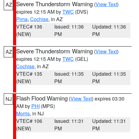
Severe Thunderstorm Warning
(
View Text
)
AZ
expires 12:15 AM by
TWC
(DVS)
Pima
,
Cochise
, in AZ
VTEC# 136
Issued: 11:36
Updated: 11:36
(NEW)
PM
PM
Severe Thunderstorm Warning
(
View Text
)
AZ
expires 12:15 AM by
TWC
(GEL)
Cochise
, in AZ
VTEC# 135
Issued: 11:35
Updated: 11:35
(NEW)
PM
PM
Flash Flood Warning
(
View Text
) expires 03:30
NJ
AM by
PHI
(MPS)
Morris
, in NJ
VTEC# 106
Issued: 11:31
Updated: 11:31
(NEW)
PM
PM