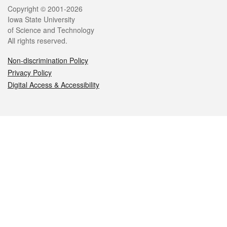
Legal
Copyright © 2001-2026
Iowa State University
of Science and Technology
All rights reserved.
Non-discrimination Policy
Privacy Policy
Digital Access & Accessibility