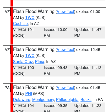
Flash Flood Warning
(
View Text
) expires 01:00
AZ
AM by
TWC
(KJS)
Cochise
, in AZ
VTEC# 101
Issued: 10:00
Updated: 11:47
(CON)
PM
PM
Flash Flood Warning
(
View Text
) expires 12:45
AZ
AM by
TWC
(KJS)
Santa Cruz
,
Pima
, in AZ
VTEC# 100
Issued: 09:48
Updated: 11:13
(CON)
PM
PM
Flash Flood Warning
(
View Text
) expires 01:45
PA
AM by
PHI
(MPS)
Delaware
,
Montgomery
,
Philadelphia
,
Bucks
, in PA
VTEC# 104
Issued: 09:35
Updated: 11:23
(CON)
PM
PM