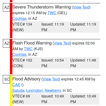
Severe Thunderstorm Warning
(
View Text
)
AZ
expires 12:15 AM by
TWC
(GEL)
Cochise
, in AZ
VTEC# 134
Issued: 11:19
Updated: 11:19
(NEW)
PM
PM
Flash Flood Warning
(
View Text
) expires 02:00
AZ
AM by
TWC
(KJS)
Cochise
, in AZ
VTEC# 102
Issued: 10:54
Updated: 11:48
(CON)
PM
PM
Flood Advisory
(
View Text
) expires 12:45 AM by
SC
CAE
()
Saluda
,
Lexington
,
Newberry
, in SC
VTEC# 69
Issued: 10:49
Updated: 10:49
(NEW)
PM
PM