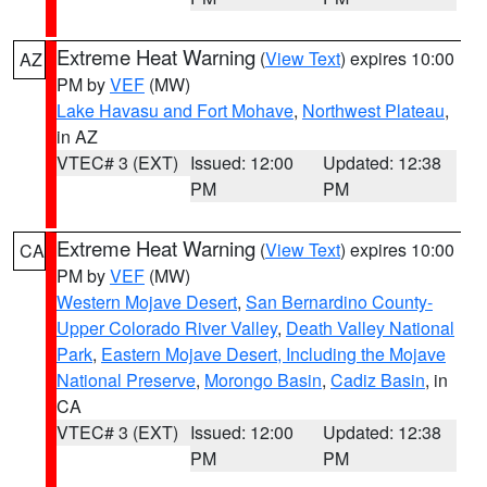
Extreme Heat Warning
(
View Text
) expires 10:00
AZ
PM by
VEF
(MW)
Lake Havasu and Fort Mohave
,
Northwest Plateau
,
in AZ
VTEC# 3 (EXT)
Issued: 12:00
Updated: 12:38
PM
PM
Extreme Heat Warning
(
View Text
) expires 10:00
CA
PM by
VEF
(MW)
Western Mojave Desert
,
San Bernardino County-
Upper Colorado River Valley
,
Death Valley National
Park
,
Eastern Mojave Desert, Including the Mojave
National Preserve
,
Morongo Basin
,
Cadiz Basin
, in
CA
VTEC# 3 (EXT)
Issued: 12:00
Updated: 12:38
PM
PM