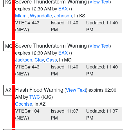
Severe Thunderstorm Warning
(
View Text
)
KS
expires 12:30 AM by
EAX
()
Miami
,
Wyandotte
,
Johnson
, in KS
VTEC# 443
Issued: 11:40
Updated: 11:40
(NEW)
PM
PM
Severe Thunderstorm Warning
(
View Text
)
MO
expires 12:30 AM by
EAX
()
Jackson
,
Clay
,
Cass
, in MO
VTEC# 443
Issued: 11:40
Updated: 11:40
(NEW)
PM
PM
Flash Flood Warning
(
View Text
) expires 02:30
AZ
AM by
TWC
(KJS)
Cochise
, in AZ
VTEC# 104
Issued: 11:37
Updated: 11:37
(NEW)
PM
PM