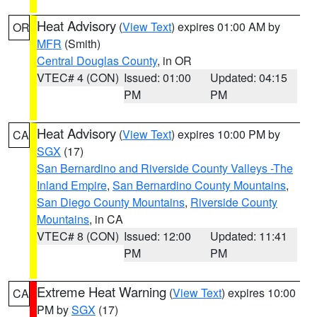
Heat Advisory
(
View Text
) expires 01:00 AM by
OR
MFR
(Smith)
Central Douglas County
, in OR
VTEC# 4 (CON)
Issued: 01:00
Updated: 04:15
PM
PM
Heat Advisory
(
View Text
) expires 10:00 PM by
CA
SGX
(17)
San Bernardino and Riverside County Valleys -The
Inland Empire
,
San Bernardino County Mountains
,
San Diego County Mountains
,
Riverside County
Mountains
, in CA
VTEC# 8 (CON)
Issued: 12:00
Updated: 11:41
PM
PM
Extreme Heat Warning
(
View Text
) expires 10:00
CA
PM by
SGX
(17)