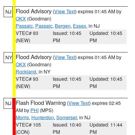
Flood Advisory
(
View Text
) expires 01:45 AM by
NJ
OKX
(Goodman)
Passaic
,
Passaic
,
Bergen
,
Essex
, in NJ
VTEC# 93
Issued: 10:45
Updated: 10:45
(NEW)
PM
PM
Flood Advisory
(
View Text
) expires 01:45 AM by
NY
OKX
(Goodman)
Rockland
, in NY
VTEC# 93
Issued: 10:45
Updated: 10:45
(NEW)
PM
PM
Flash Flood Warning
(
View Text
) expires 02:45
NJ
AM by
PHI
(MPS)
Morris
,
Hunterdon
,
Somerset
, in NJ
VTEC# 105
Issued: 10:40
Updated: 11:44
(CON)
PM
PM