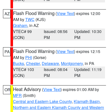
Flash Flood Warning
(
View Text
) expires 12:00
AZ
AM by
TWC
(KJS)
Graham
, in AZ
VTEC# 99
Issued: 08:56
Updated: 10:30
(CON)
PM
PM
Flash Flood Warning
(
View Text
) expires 12:15
PA
AM by
PHI
(Gorse)
Bucks
,
Chester
,
Delaware
,
Montgomery
, in PA
VTEC# 103
Issued: 08:04
Updated: 11:19
(CON)
PM
PM
Heat Advisory
(
View Text
) expires 01:00 AM by
OR
MFR
(Smith)
Central and Eastern Lake County
,
Klamath Basin
,
Northern and Eastern Klamath County and Western