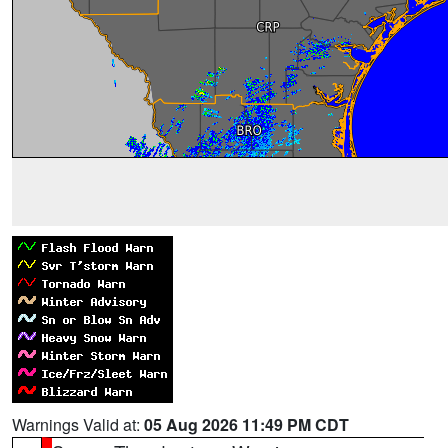
Warnings Valid at:
05 Aug 2026 11:49 PM CDT