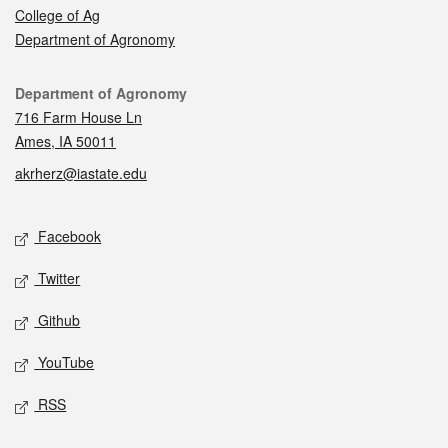
College of Ag
Department of Agronomy
Contact
Department of Agronomy
716 Farm House Ln
Ames, IA 50011
akrherz@iastate.edu
Social media
Facebook
Twitter
Github
YouTube
RSS