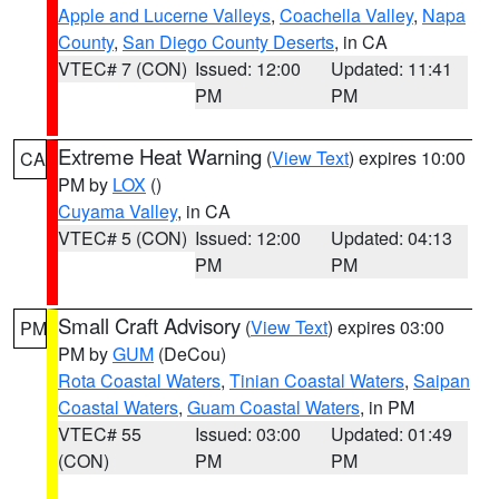
Apple and Lucerne Valleys
,
Coachella Valley
,
Napa
County
,
San Diego County Deserts
, in CA
VTEC# 7 (CON)
Issued: 12:00
Updated: 11:41
PM
PM
Extreme Heat Warning
(
View Text
) expires 10:00
CA
PM by
LOX
()
Cuyama Valley
, in CA
VTEC# 5 (CON)
Issued: 12:00
Updated: 04:13
PM
PM
Small Craft Advisory
(
View Text
) expires 03:00
PM
PM by
GUM
(DeCou)
Rota Coastal Waters
,
Tinian Coastal Waters
,
Saipan
Coastal Waters
,
Guam Coastal Waters
, in PM
VTEC# 55
Issued: 03:00
Updated: 01:49
(CON)
PM
PM