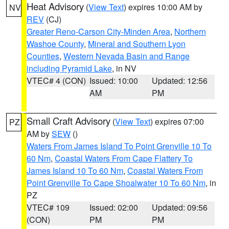
Heat Advisory
(
View Text
) expires 10:00 AM by
NV
REV
(CJ)
Greater Reno-Carson City-Minden Area
,
Northern
Washoe County
,
Mineral and Southern Lyon
Counties
,
Western Nevada Basin and Range
including Pyramid Lake
, in NV
VTEC# 4 (CON)
Issued: 10:00
Updated: 12:56
AM
PM
Small Craft Advisory
(
View Text
) expires 07:00
PZ
AM by
SEW
()
Waters From James Island To Point Grenville 10 To
60 Nm
,
Coastal Waters From Cape Flattery To
James Island 10 To 60 Nm
,
Coastal Waters From
Point Grenville To Cape Shoalwater 10 To 60 Nm
, in
PZ
VTEC# 109
Issued: 02:00
Updated: 09:56
(CON)
PM
PM