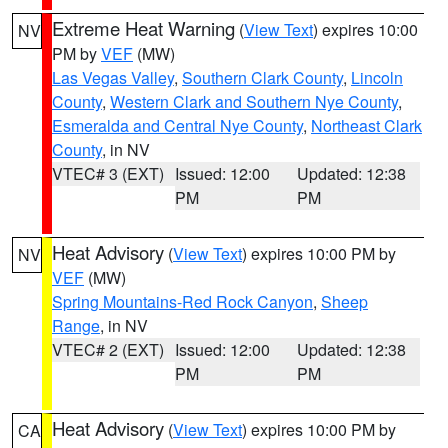
Extreme Heat Warning
(
View Text
) expires 10:00
NV
PM by
VEF
(MW)
Las Vegas Valley
,
Southern Clark County
,
Lincoln
County
,
Western Clark and Southern Nye County
,
Esmeralda and Central Nye County
,
Northeast Clark
County
, in NV
VTEC# 3 (EXT)
Issued: 12:00
Updated: 12:38
PM
PM
Heat Advisory
(
View Text
) expires 10:00 PM by
NV
VEF
(MW)
Spring Mountains-Red Rock Canyon
,
Sheep
Range
, in NV
VTEC# 2 (EXT)
Issued: 12:00
Updated: 12:38
PM
PM
Heat Advisory
(
View Text
) expires 10:00 PM by
CA