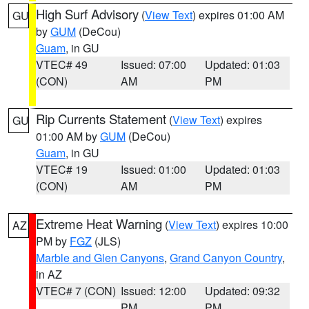
High Surf Advisory
(
View Text
) expires 01:00 AM
GU
by
GUM
(DeCou)
Guam
, in GU
VTEC# 49
Issued: 07:00
Updated: 01:03
(CON)
AM
PM
Rip Currents Statement
(
View Text
) expires
GU
01:00 AM by
GUM
(DeCou)
Guam
, in GU
VTEC# 19
Issued: 01:00
Updated: 01:03
(CON)
AM
PM
Extreme Heat Warning
(
View Text
) expires 10:00
AZ
PM by
FGZ
(JLS)
Marble and Glen Canyons
,
Grand Canyon Country
,
in AZ
VTEC# 7 (CON)
Issued: 12:00
Updated: 09:32
PM
PM