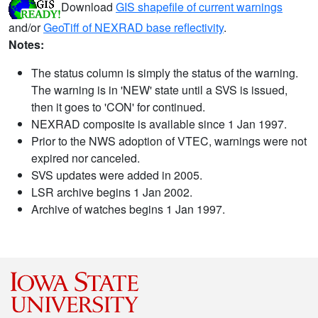
Download
GIS shapefile of current warnings
and/or
GeoTiff of NEXRAD base reflectivity
.
Notes:
The status column is simply the status of the warning.
The warning is in 'NEW' state until a SVS is issued,
then it goes to 'CON' for continued.
NEXRAD composite is available since 1 Jan 1997.
Prior to the NWS adoption of VTEC, warnings were not
expired nor canceled.
SVS updates were added in 2005.
LSR archive begins 1 Jan 2002.
Archive of watches begins 1 Jan 1997.