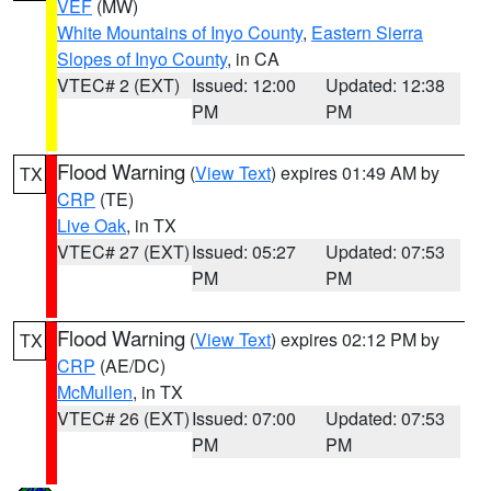
VEF
(MW)
White Mountains of Inyo County
,
Eastern Sierra
Slopes of Inyo County
, in CA
VTEC# 2 (EXT)
Issued: 12:00
Updated: 12:38
PM
PM
Flood Warning
(
View Text
) expires 01:49 AM by
TX
CRP
(TE)
Live Oak
, in TX
VTEC# 27 (EXT)
Issued: 05:27
Updated: 07:53
PM
PM
Flood Warning
(
View Text
) expires 02:12 PM by
TX
CRP
(AE/DC)
McMullen
, in TX
VTEC# 26 (EXT)
Issued: 07:00
Updated: 07:53
PM
PM