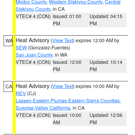
Modoc County
,
Western Siskiyou County
,
Central
Siskiyou County
, in CA
VTEC# 4 (CON)
Issued: 01:00
Updated: 04:15
PM
PM
Heat Advisory
(
View Text
) expires 12:00 AM by
WA
SEW
(Gonzalez-Fuentes)
San Juan County
, in WA
VTEC# 4 (CON)
Issued: 12:00
Updated: 10:14
PM
PM
Heat Advisory
(
View Text
) expires 10:00 AM by
CA
REV
(CJ)
Lassen-Eastern Plumas-Eastern Sierra Counties
,
Surprise Valley California
, in CA
VTEC# 4 (CON)
Issued: 10:00
Updated: 12:56
AM
PM