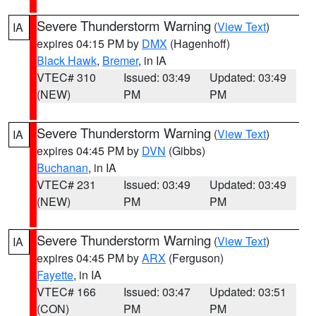
Severe Thunderstorm Warning
(
View Text
)
IA
expires 04:15 PM by
DMX
(Hagenhoff)
Black Hawk
,
Bremer
, in IA
VTEC# 310
Issued: 03:49
Updated: 03:49
(NEW)
PM
PM
Severe Thunderstorm Warning
(
View Text
)
IA
expires 04:45 PM by
DVN
(Gibbs)
Buchanan
, in IA
VTEC# 231
Issued: 03:49
Updated: 03:49
(NEW)
PM
PM
Severe Thunderstorm Warning
(
View Text
)
IA
expires 04:45 PM by
ARX
(Ferguson)
Fayette
, in IA
VTEC# 166
Issued: 03:47
Updated: 03:51
(CON)
PM
PM