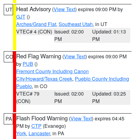
Heat Advisory
(
View Text
) expires 09:00 PM by
UT
GJT
()
Arches/Grand Flat
,
Southeast Utah
, in UT
VTEC# 4 (CON)
Issued: 02:00
Updated: 01:13
PM
PM
Red Flag Warning
(
View Text
) expires 09:00 PM
CO
by
PUB
()
Fremont County Including Canon
City/Howard/Texas Creek
,
Pueblo County Including
Pueblo
, in CO
VTEC# 79
Issued: 02:00
Updated: 03:25
(CON)
PM
PM
Flash Flood Warning
(
View Text
) expires 04:45
PA
PM by
CTP
(Evanego)
York
,
Lancaster
, in PA