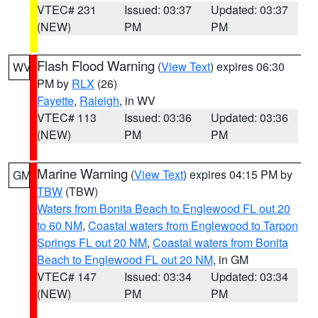
VTEC# 231
Issued: 03:37
Updated: 03:37
(NEW)
PM
PM
Flash Flood Warning
(
View Text
) expires 06:30
WV
PM by
RLX
(26)
Fayette
,
Raleigh
, in WV
VTEC# 113
Issued: 03:36
Updated: 03:36
(NEW)
PM
PM
Marine Warning
(
View Text
) expires 04:15 PM by
GM
TBW
(TBW)
Waters from Bonita Beach to Englewood FL out 20
to 60 NM
,
Coastal waters from Englewood to Tarpon
Springs FL out 20 NM
,
Coastal waters from Bonita
Beach to Englewood FL out 20 NM
, in GM
VTEC# 147
Issued: 03:34
Updated: 03:34
(NEW)
PM
PM