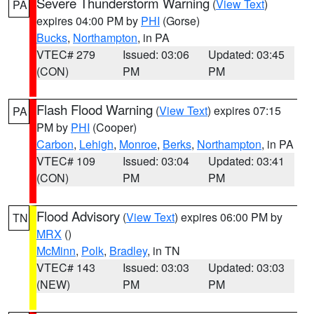
Severe Thunderstorm Warning
(
View Text
)
PA
expires 04:00 PM by
PHI
(Gorse)
Bucks
,
Northampton
, in PA
VTEC# 279
Issued: 03:06
Updated: 03:45
(CON)
PM
PM
Flash Flood Warning
(
View Text
) expires 07:15
PA
PM by
PHI
(Cooper)
Carbon
,
Lehigh
,
Monroe
,
Berks
,
Northampton
, in PA
VTEC# 109
Issued: 03:04
Updated: 03:41
(CON)
PM
PM
Flood Advisory
(
View Text
) expires 06:00 PM by
TN
MRX
()
McMinn
,
Polk
,
Bradley
, in TN
VTEC# 143
Issued: 03:03
Updated: 03:03
(NEW)
PM
PM