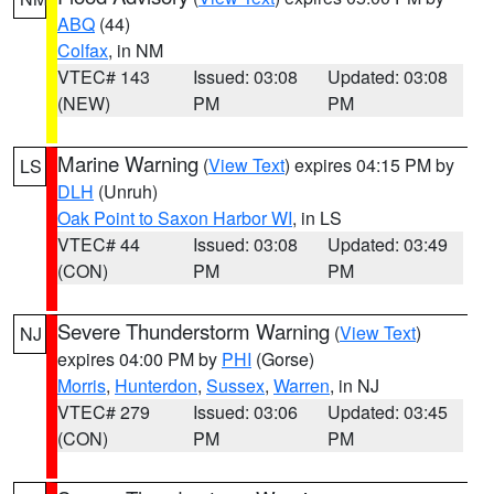
ABQ
(44)
Colfax
, in NM
VTEC# 143
Issued: 03:08
Updated: 03:08
(NEW)
PM
PM
Marine Warning
(
View Text
) expires 04:15 PM by
LS
DLH
(Unruh)
Oak Point to Saxon Harbor WI
, in LS
VTEC# 44
Issued: 03:08
Updated: 03:49
(CON)
PM
PM
Severe Thunderstorm Warning
(
View Text
)
NJ
expires 04:00 PM by
PHI
(Gorse)
Morris
,
Hunterdon
,
Sussex
,
Warren
, in NJ
VTEC# 279
Issued: 03:06
Updated: 03:45
(CON)
PM
PM