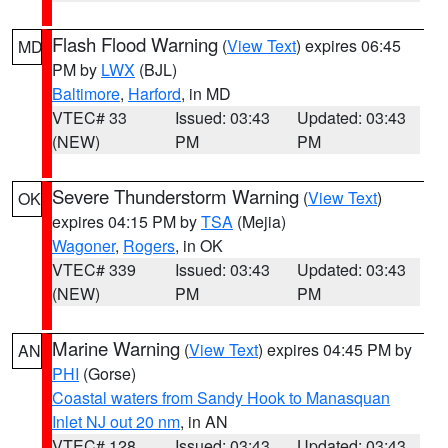
Flash Flood Warning
(
View Text
) expires 06:45
MD
PM by
LWX
(BJL)
Baltimore
,
Harford
, in MD
VTEC# 33
Issued: 03:43
Updated: 03:43
(NEW)
PM
PM
Severe Thunderstorm Warning
(
View Text
)
OK
expires 04:15 PM by
TSA
(Mejia)
Wagoner
,
Rogers
, in OK
VTEC# 339
Issued: 03:43
Updated: 03:43
(NEW)
PM
PM
Marine Warning
(
View Text
) expires 04:45 PM by
AN
PHI
(Gorse)
Coastal waters from Sandy Hook to Manasquan
Inlet NJ out 20 nm
, in AN
VTEC# 128
Issued: 03:43
Updated: 03:43