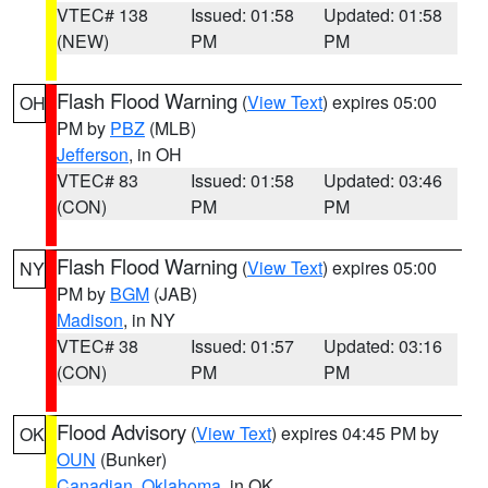
VTEC# 138
Issued: 01:58
Updated: 01:58
(NEW)
PM
PM
Flash Flood Warning
(
View Text
) expires 05:00
OH
PM by
PBZ
(MLB)
Jefferson
, in OH
VTEC# 83
Issued: 01:58
Updated: 03:46
(CON)
PM
PM
Flash Flood Warning
(
View Text
) expires 05:00
NY
PM by
BGM
(JAB)
Madison
, in NY
VTEC# 38
Issued: 01:57
Updated: 03:16
(CON)
PM
PM
Flood Advisory
(
View Text
) expires 04:45 PM by
OK
OUN
(Bunker)
Canadian
,
Oklahoma
, in OK