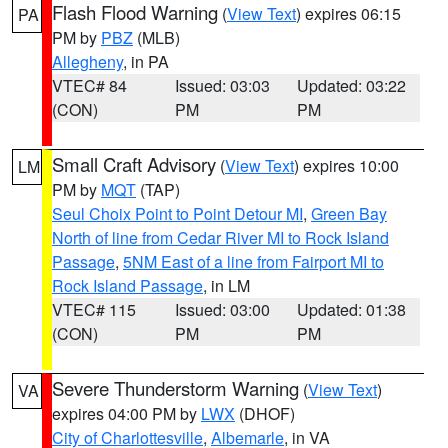
Flash Flood Warning
(
View Text
) expires 06:15
PA
PM by
PBZ
(MLB)
Allegheny
, in PA
VTEC# 84
Issued: 03:03
Updated: 03:22
(CON)
PM
PM
Small Craft Advisory
(
View Text
) expires 10:00
LM
PM by
MQT
(TAP)
Seul Choix Point to Point Detour MI
,
Green Bay
North of line from Cedar River MI to Rock Island
Passage
,
5NM East of a line from Fairport MI to
Rock Island Passage
, in LM
VTEC# 115
Issued: 03:00
Updated: 01:38
(CON)
PM
PM
Severe Thunderstorm Warning
(
View Text
)
VA
expires 04:00 PM by
LWX
(DHOF)
City of Charlottesville
,
Albemarle
, in VA