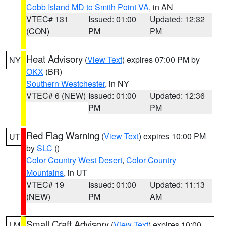
Cobb Island MD to Smith Point VA
, in AN
VTEC# 131
Issued: 01:00
Updated: 12:32
(CON)
PM
PM
Heat Advisory
(
View Text
) expires 07:00 PM by
NY
OKX
(BR)
Southern Westchester
, in NY
VTEC# 6 (NEW)
Issued: 01:00
Updated: 12:36
PM
PM
Red Flag Warning
(
View Text
) expires 10:00 PM
UT
by
SLC
()
Color Country West Desert
,
Color Country
Mountains
, in UT
VTEC# 19
Issued: 01:00
Updated: 11:13
(NEW)
PM
AM
Small Craft Advisory
(
View Text
) expires 10:00
LM