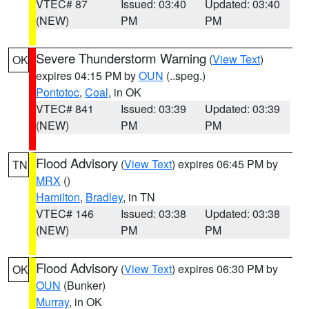
VTEC# 87
Issued: 03:40
Updated: 03:40
(NEW)
PM
PM
Severe Thunderstorm Warning
(
View Text
)
OK
expires 04:15 PM by
OUN
(..speg.)
Pontotoc
,
Coal
, in OK
VTEC# 841
Issued: 03:39
Updated: 03:39
(NEW)
PM
PM
Flood Advisory
(
View Text
) expires 06:45 PM by
TN
MRX
()
Hamilton
,
Bradley
, in TN
VTEC# 146
Issued: 03:38
Updated: 03:38
(NEW)
PM
PM
Flood Advisory
(
View Text
) expires 06:30 PM by
OK
OUN
(Bunker)
Murray
, in OK