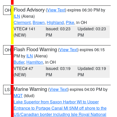
Flood Advisory
(
View Text
) expires 06:30 PM by
OH
ILN
(Aiena)
Clermont
,
Brown
,
Highland
,
Pike
, in OH
VTEC# 141
Issued: 03:23
Updated: 03:23
(NEW)
PM
PM
Flash Flood Warning
(
View Text
) expires 06:15
OH
PM by
ILN
(Aiena)
Butler
,
Hamilton
, in OH
VTEC# 47
Issued: 03:19
Updated: 03:19
(NEW)
PM
PM
Marine Warning
(
View Text
) expires 04:00 PM by
LS
MQT
(tdud)
Lake Superior from Saxon Harbor WI to Upper
Entrance to Portage Canal MI 5NM off shore to the
US/Canadian border including Isle Royal National