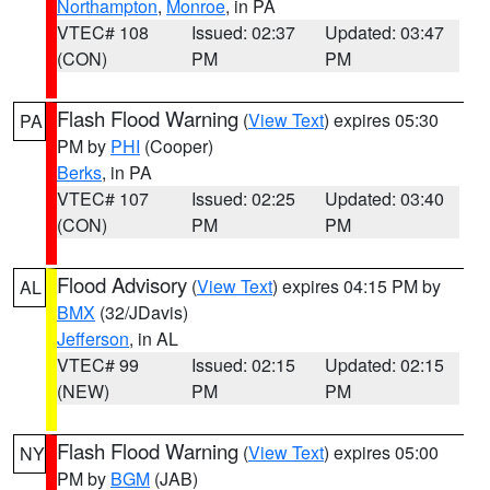
Northampton
,
Monroe
, in PA
VTEC# 108
Issued: 02:37
Updated: 03:47
(CON)
PM
PM
Flash Flood Warning
(
View Text
) expires 05:30
PA
PM by
PHI
(Cooper)
Berks
, in PA
VTEC# 107
Issued: 02:25
Updated: 03:40
(CON)
PM
PM
Flood Advisory
(
View Text
) expires 04:15 PM by
AL
BMX
(32/JDavis)
Jefferson
, in AL
VTEC# 99
Issued: 02:15
Updated: 02:15
(NEW)
PM
PM
Flash Flood Warning
(
View Text
) expires 05:00
NY
PM by
BGM
(JAB)