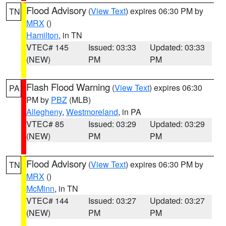
Flood Advisory
(
View Text
) expires 06:30 PM by
TN
MRX
()
Hamilton
, in TN
VTEC# 145
Issued: 03:33
Updated: 03:33
(NEW)
PM
PM
Flash Flood Warning
(
View Text
) expires 06:30
PA
PM by
PBZ
(MLB)
Allegheny
,
Westmoreland
, in PA
VTEC# 85
Issued: 03:29
Updated: 03:29
(NEW)
PM
PM
Flood Advisory
(
View Text
) expires 06:30 PM by
TN
MRX
()
McMinn
, in TN
VTEC# 144
Issued: 03:27
Updated: 03:27
(NEW)
PM
PM