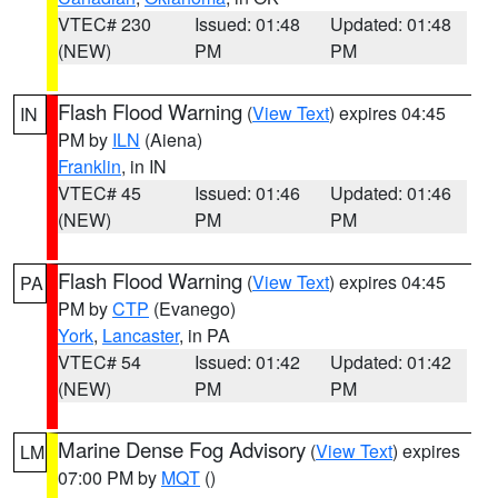
VTEC# 230
Issued: 01:48
Updated: 01:48
(NEW)
PM
PM
Flash Flood Warning
(
View Text
) expires 04:45
IN
PM by
ILN
(Aiena)
Franklin
, in IN
VTEC# 45
Issued: 01:46
Updated: 01:46
(NEW)
PM
PM
Flash Flood Warning
(
View Text
) expires 04:45
PA
PM by
CTP
(Evanego)
York
,
Lancaster
, in PA
VTEC# 54
Issued: 01:42
Updated: 01:42
(NEW)
PM
PM
Marine Dense Fog Advisory
(
View Text
) expires
LM
07:00 PM by
MQT
()