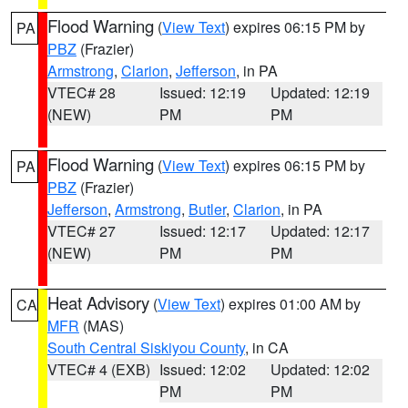
Flood Warning
(
View Text
) expires 06:15 PM by
PA
PBZ
(Frazier)
Armstrong
,
Clarion
,
Jefferson
, in PA
VTEC# 28
Issued: 12:19
Updated: 12:19
(NEW)
PM
PM
Flood Warning
(
View Text
) expires 06:15 PM by
PA
PBZ
(Frazier)
Jefferson
,
Armstrong
,
Butler
,
Clarion
, in PA
VTEC# 27
Issued: 12:17
Updated: 12:17
(NEW)
PM
PM
Heat Advisory
(
View Text
) expires 01:00 AM by
CA
MFR
(MAS)
South Central Siskiyou County
, in CA
VTEC# 4 (EXB)
Issued: 12:02
Updated: 12:02
PM
PM