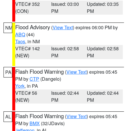
VTEC# 352
Issued: 03:00
Updated: 03:35
(CON)
PM
PM
Flood Advisory
(
View Text
) expires 06:00 PM by
NM
ABQ
(44)
Taos
, in NM
VTEC# 142
Issued: 02:58
Updated: 02:58
(NEW)
PM
PM
Flash Flood Warning
(
View Text
) expires 05:45
PA
PM by
CTP
(Dangelo)
York
, in PA
VTEC# 56
Issued: 02:44
Updated: 02:44
(NEW)
PM
PM
Flash Flood Warning
(
View Text
) expires 05:45
AL
PM by
BMX
(32/JDavis)
Jefferson
, in AL