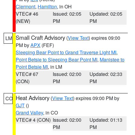
Clermont
,
Hamilton
, in OH
VTEC# 46
Issued: 02:05
Updated: 02:05
(NEW)
PM
PM
Small Craft Advisory
(
View Text
) expires 09:00
LM
PM by
APX
(FEF)
Sleeping Bear Point to Grand Traverse Light MI
,
Point Betsie to Sleeping Bear Point MI
,
Manistee to
Point Betsie MI
, in LM
VTEC# 67
Issued: 02:00
Updated: 02:33
(CON)
PM
PM
Heat Advisory
(
View Text
) expires 09:00 PM by
CO
GJT
()
Grand Valley
, in CO
VTEC# 4 (CON)
Issued: 02:00
Updated: 01:13
PM
PM