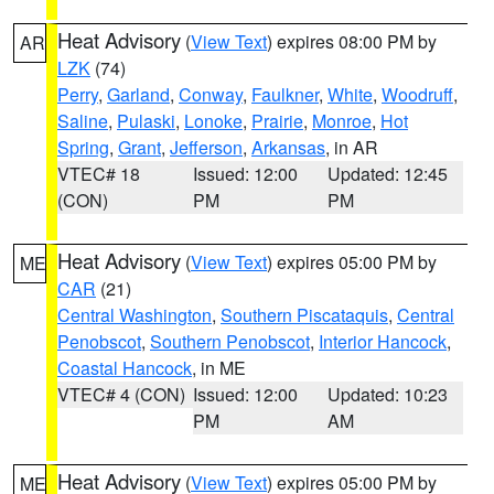
Heat Advisory
(
View Text
) expires 08:00 PM by
AR
LZK
(74)
Perry
,
Garland
,
Conway
,
Faulkner
,
White
,
Woodruff
,
Saline
,
Pulaski
,
Lonoke
,
Prairie
,
Monroe
,
Hot
Spring
,
Grant
,
Jefferson
,
Arkansas
, in AR
VTEC# 18
Issued: 12:00
Updated: 12:45
(CON)
PM
PM
Heat Advisory
(
View Text
) expires 05:00 PM by
ME
CAR
(21)
Central Washington
,
Southern Piscataquis
,
Central
Penobscot
,
Southern Penobscot
,
Interior Hancock
,
Coastal Hancock
, in ME
VTEC# 4 (CON)
Issued: 12:00
Updated: 10:23
PM
AM
Heat Advisory
(
View Text
) expires 05:00 PM by
ME