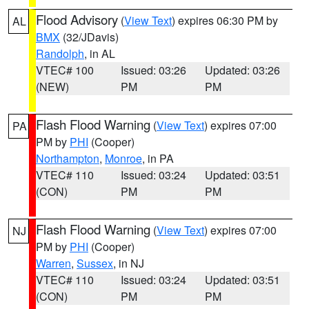
Flood Advisory
(
View Text
) expires 06:30 PM by
AL
BMX
(32/JDavis)
Randolph
, in AL
VTEC# 100
Issued: 03:26
Updated: 03:26
(NEW)
PM
PM
Flash Flood Warning
(
View Text
) expires 07:00
PA
PM by
PHI
(Cooper)
Northampton
,
Monroe
, in PA
VTEC# 110
Issued: 03:24
Updated: 03:51
(CON)
PM
PM
Flash Flood Warning
(
View Text
) expires 07:00
NJ
PM by
PHI
(Cooper)
Warren
,
Sussex
, in NJ
VTEC# 110
Issued: 03:24
Updated: 03:51
(CON)
PM
PM