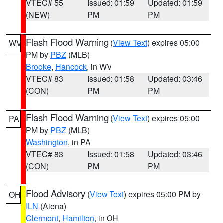
VTEC# 55
Issued: 01:59
Updated: 01:59
(NEW)
PM
PM
Flash Flood Warning
(
View Text
) expires 05:00
WV
PM by
PBZ
(MLB)
Brooke
,
Hancock
, in WV
VTEC# 83
Issued: 01:58
Updated: 03:46
(CON)
PM
PM
Flash Flood Warning
(
View Text
) expires 05:00
PA
PM by
PBZ
(MLB)
Washington
, in PA
VTEC# 83
Issued: 01:58
Updated: 03:46
(CON)
PM
PM
Flood Advisory
(
View Text
) expires 05:00 PM by
OH
ILN
(Aiena)
Clermont
,
Hamilton
, in OH