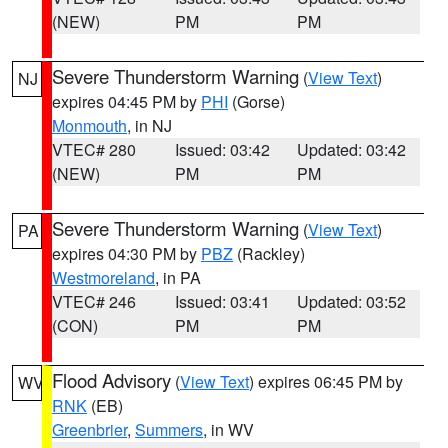
(NEW)
PM
PM
Severe Thunderstorm Warning
(
View Text
)
NJ
expires 04:45 PM by
PHI
(Gorse)
Monmouth
, in NJ
VTEC# 280
Issued: 03:42
Updated: 03:42
(NEW)
PM
PM
Severe Thunderstorm Warning
(
View Text
)
PA
expires 04:30 PM by
PBZ
(Rackley)
Westmoreland
, in PA
VTEC# 246
Issued: 03:41
Updated: 03:52
(CON)
PM
PM
Flood Advisory
(
View Text
) expires 06:45 PM by
WV
RNK
(EB)
Greenbrier
,
Summers
, in WV