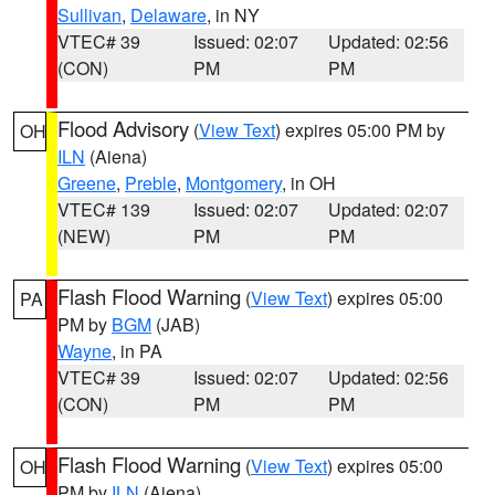
Sullivan
,
Delaware
, in NY
VTEC# 39
Issued: 02:07
Updated: 02:56
(CON)
PM
PM
Flood Advisory
(
View Text
) expires 05:00 PM by
OH
ILN
(Aiena)
Greene
,
Preble
,
Montgomery
, in OH
VTEC# 139
Issued: 02:07
Updated: 02:07
(NEW)
PM
PM
Flash Flood Warning
(
View Text
) expires 05:00
PA
PM by
BGM
(JAB)
Wayne
, in PA
VTEC# 39
Issued: 02:07
Updated: 02:56
(CON)
PM
PM
Flash Flood Warning
(
View Text
) expires 05:00
OH
PM by
ILN
(Aiena)