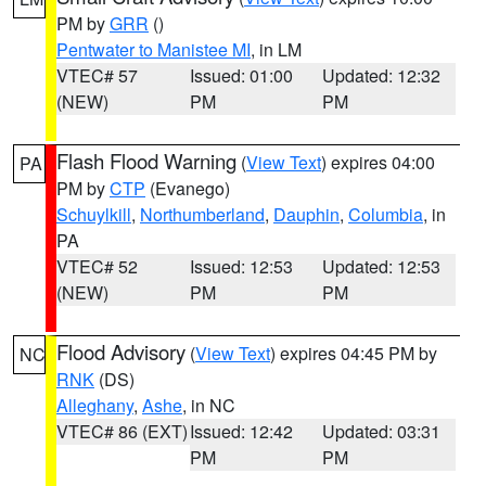
PM by
GRR
()
Pentwater to Manistee MI
, in LM
VTEC# 57
Issued: 01:00
Updated: 12:32
(NEW)
PM
PM
Flash Flood Warning
(
View Text
) expires 04:00
PA
PM by
CTP
(Evanego)
Schuylkill
,
Northumberland
,
Dauphin
,
Columbia
, in
PA
VTEC# 52
Issued: 12:53
Updated: 12:53
(NEW)
PM
PM
Flood Advisory
(
View Text
) expires 04:45 PM by
NC
RNK
(DS)
Alleghany
,
Ashe
, in NC
VTEC# 86 (EXT)
Issued: 12:42
Updated: 03:31
PM
PM