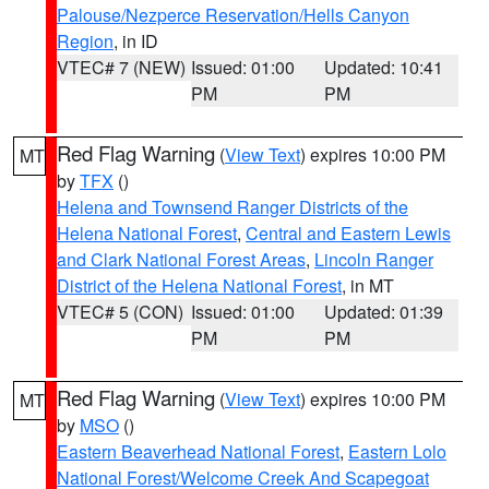
Palouse/Nezperce Reservation/Hells Canyon
Region
, in ID
VTEC# 7 (NEW)
Issued: 01:00
Updated: 10:41
PM
PM
Red Flag Warning
(
View Text
) expires 10:00 PM
MT
by
TFX
()
Helena and Townsend Ranger Districts of the
Helena National Forest
,
Central and Eastern Lewis
and Clark National Forest Areas
,
Lincoln Ranger
District of the Helena National Forest
, in MT
VTEC# 5 (CON)
Issued: 01:00
Updated: 01:39
PM
PM
Red Flag Warning
(
View Text
) expires 10:00 PM
MT
by
MSO
()
Eastern Beaverhead National Forest
,
Eastern Lolo
National Forest/Welcome Creek And Scapegoat