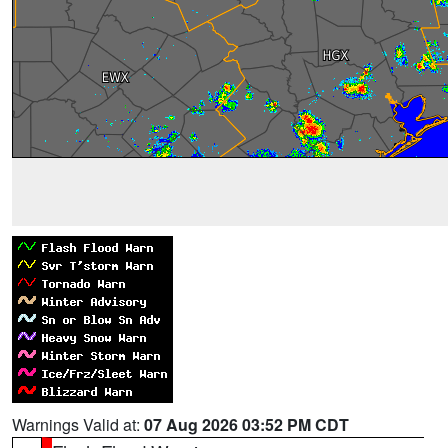
Warnings Valid at:
07 Aug 2026 03:52 PM CDT