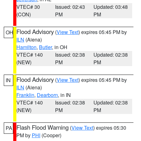
VTEC# 30
Issued: 02:43
Updated: 03:48
(CON)
PM
PM
Flood Advisory
(
View Text
) expires 05:45 PM by
OH
ILN
(Aiena)
Hamilton
,
Butler
, in OH
VTEC# 140
Issued: 02:38
Updated: 02:38
(NEW)
PM
PM
Flood Advisory
(
View Text
) expires 05:45 PM by
IN
ILN
(Aiena)
Franklin
,
Dearborn
, in IN
VTEC# 140
Issued: 02:38
Updated: 02:38
(NEW)
PM
PM
Flash Flood Warning
(
View Text
) expires 05:30
PA
PM by
PHI
(Cooper)