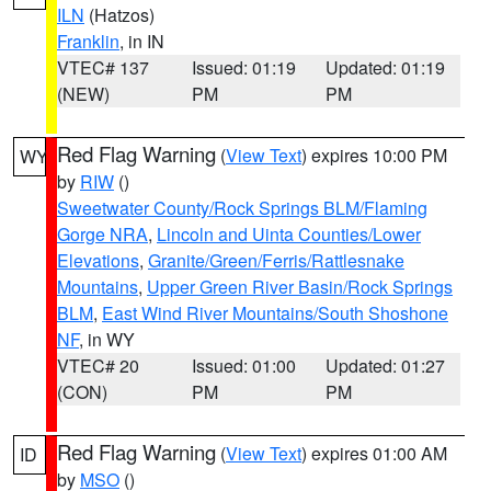
ILN
(Hatzos)
Franklin
, in IN
VTEC# 137
Issued: 01:19
Updated: 01:19
(NEW)
PM
PM
Red Flag Warning
(
View Text
) expires 10:00 PM
WY
by
RIW
()
Sweetwater County/Rock Springs BLM/Flaming
Gorge NRA
,
Lincoln and Uinta Counties/Lower
Elevations
,
Granite/Green/Ferris/Rattlesnake
Mountains
,
Upper Green River Basin/Rock Springs
BLM
,
East Wind River Mountains/South Shoshone
NF
, in WY
VTEC# 20
Issued: 01:00
Updated: 01:27
(CON)
PM
PM
Red Flag Warning
(
View Text
) expires 01:00 AM
ID
by
MSO
()