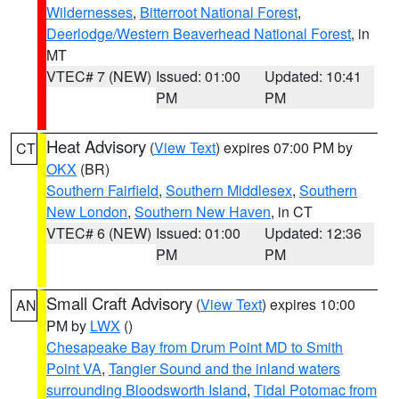
Wildernesses
,
Bitterroot National Forest
,
Deerlodge/Western Beaverhead National Forest
, in
MT
VTEC# 7 (NEW)
Issued: 01:00
Updated: 10:41
PM
PM
Heat Advisory
(
View Text
) expires 07:00 PM by
CT
OKX
(BR)
Southern Fairfield
,
Southern Middlesex
,
Southern
New London
,
Southern New Haven
, in CT
VTEC# 6 (NEW)
Issued: 01:00
Updated: 12:36
PM
PM
Small Craft Advisory
(
View Text
) expires 10:00
AN
PM by
LWX
()
Chesapeake Bay from Drum Point MD to Smith
Point VA
,
Tangier Sound and the inland waters
surrounding Bloodsworth Island
,
Tidal Potomac from