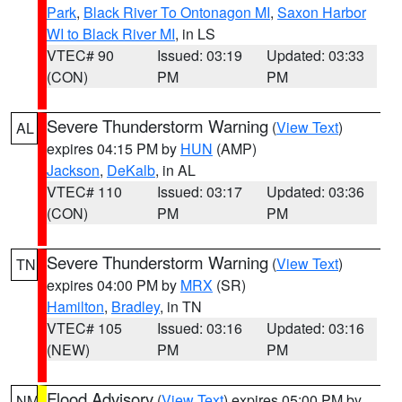
Park
,
Black River To Ontonagon MI
,
Saxon Harbor
WI to Black River MI
, in LS
VTEC# 90
Issued: 03:19
Updated: 03:33
(CON)
PM
PM
Severe Thunderstorm Warning
(
View Text
)
AL
expires 04:15 PM by
HUN
(AMP)
Jackson
,
DeKalb
, in AL
VTEC# 110
Issued: 03:17
Updated: 03:36
(CON)
PM
PM
Severe Thunderstorm Warning
(
View Text
)
TN
expires 04:00 PM by
MRX
(SR)
Hamilton
,
Bradley
, in TN
VTEC# 105
Issued: 03:16
Updated: 03:16
(NEW)
PM
PM
Flood Advisory
(
View Text
) expires 05:00 PM by
NM