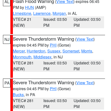
Flash Flood Warning
(
View Text
) expires 06:45
AL
PM by
HUN
(AMP)
Limestone
,
Lawrence
,
Morgan
, in AL
VTEC# 21
Issued: 03:50
Updated: 03:50
(NEW)
PM
PM
Severe Thunderstorm Warning
(
View Text
)
NJ
expires 04:45 PM by
PHI
(Gorse)
Mercer
,
Hunterdon
,
Sussex
,
Somerset
,
Morris
,
Monmouth
,
Middlesex
, in NJ
VTEC# 281
Issued: 03:50
Updated: 03:50
(NEW)
PM
PM
Severe Thunderstorm Warning
(
View Text
)
PA
expires 04:45 PM by
PHI
(Gorse)
Bucks
, in PA
VTEC# 281
Issued: 03:50
Updated: 03:50
(NEW)
PM
PM