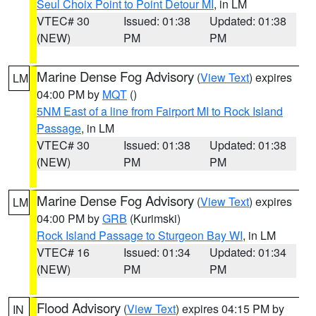
Seul Choix Point to Point Detour MI
, in LM
VTEC# 30
Issued: 01:38
Updated: 01:38
(NEW)
PM
PM
Marine Dense Fog Advisory
(
View Text
) expires
LM
04:00 PM by
MQT
()
5NM East of a line from Fairport MI to Rock Island
Passage
, in LM
VTEC# 30
Issued: 01:38
Updated: 01:38
(NEW)
PM
PM
Marine Dense Fog Advisory
(
View Text
) expires
LM
04:00 PM by
GRB
(Kurimski)
Rock Island Passage to Sturgeon Bay WI
, in LM
VTEC# 16
Issued: 01:34
Updated: 01:34
(NEW)
PM
PM
Flood Advisory
(
View Text
) expires 04:15 PM by
IN