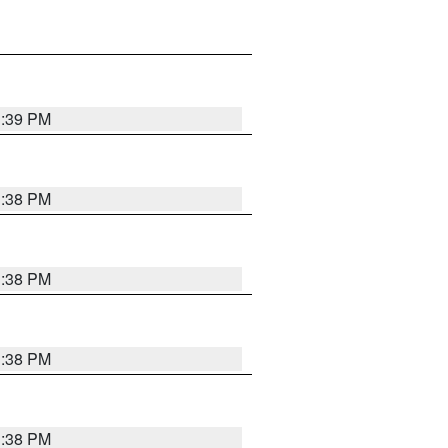
1:39 PM
1:38 PM
1:38 PM
1:38 PM
1:38 PM