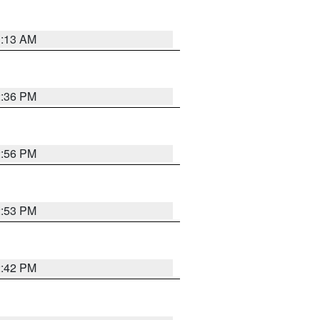
1:13 AM
2:36 PM
2:56 PM
2:53 PM
2:42 PM