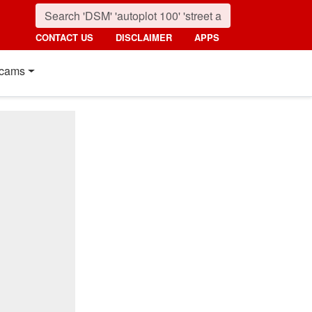
CONTACT US
DISCLAIMER
APPS
cams