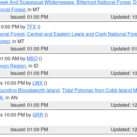
Creek And Scapegoat Wildernesses
,
Bitterroot National Forest
,
D
onal Forest
, in MT
Issued: 01:00 PM
Updated: 1
 10:00 PM by
TFX
()
ional Forest
,
Central and Eastern Lewis and Clark National For
orest
, in MT
Issued: 01:00 PM
Updated: 0
 01:00 AM by
MSO
()
nyon Region
, in ID
Issued: 01:00 PM
Updated: 1
res 10:00 PM by
LWX
()
rounding Bloodsworth Island
,
Tidal Potomac from Cobb Island M
VA
, in AN
Issued: 01:00 PM
Updated: 1
res 10:00 PM by
GRR
()
Issued: 01:00 PM
Updated: 1