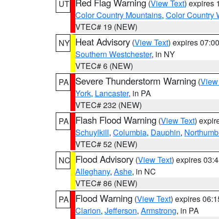
Red Flag Warning
(
View Text
) expires
UT
Color Country Mountains
,
Color Country 
VTEC# 19 (NEW)
Heat Advisory
(
View Text
) expires 07:
NY
Southern Westchester
, in NY
VTEC# 6 (NEW)
Severe Thunderstorm Warning
(
View
PA
York
,
Lancaster
, in PA
VTEC# 232 (NEW)
Flash Flood Warning
(
View Text
) expi
PA
Schuylkill
,
Columbia
,
Dauphin
,
Northumb
VTEC# 52 (NEW)
Flood Advisory
(
View Text
) expires 03
NC
Alleghany
,
Ashe
, in NC
VTEC# 86 (NEW)
Flood Warning
(
View Text
) expires 06:
PA
Clarion
,
Jefferson
,
Armstrong
, in PA