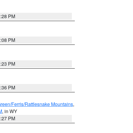
1:28 PM
1:08 PM
1:23 PM
2:36 PM
Green/Ferris/Rattlesnake Mountains
,
M
, in WY
1:27 PM