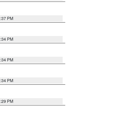
1:37 PM
1:34 PM
1:34 PM
1:34 PM
1:29 PM