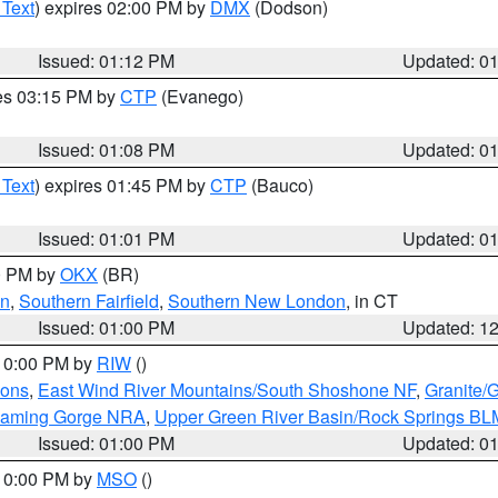
 Text
) expires 02:00 PM by
DMX
(Dodson)
Issued: 01:12 PM
Updated: 0
res 03:15 PM by
CTP
(Evanego)
Issued: 01:08 PM
Updated: 0
 Text
) expires 01:45 PM by
CTP
(Bauco)
Issued: 01:01 PM
Updated: 0
00 PM by
OKX
(BR)
en
,
Southern Fairfield
,
Southern New London
, in CT
Issued: 01:00 PM
Updated: 1
 10:00 PM by
RIW
()
ions
,
East Wind River Mountains/South Shoshone NF
,
Granite/
Flaming Gorge NRA
,
Upper Green River Basin/Rock Springs BL
Issued: 01:00 PM
Updated: 0
 10:00 PM by
MSO
()