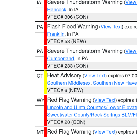
Severe Thunderstorm Warning
(
View
IA
Hancock
, in IA
VTEC# 306 (CON)
Flash Flood Warning
(
View Text
) expi
PA
Franklin
, in PA
VTEC# 53 (NEW)
Severe Thunderstorm Warning
(
View
PA
Cumberland
, in PA
VTEC# 233 (CON)
Heat Advisory
(
View Text
) expires 07:
CT
Southern Middlesex
,
Southern New Hav
VTEC# 6 (NEW)
Red Flag Warning
(
View Text
) expires
WY
Lincoln and Uinta Counties/Lower Elevat
Sweetwater County/Rock Springs BLM/
VTEC# 20 (CON)
Red Flag Warning
(
View Text
) expires
MT