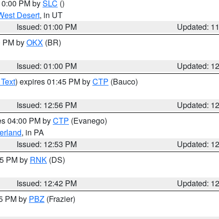
 10:00 PM by
SLC
()
West Desert
, in UT
Issued: 01:00 PM
Updated: 1
00 PM by
OKX
(BR)
Issued: 01:00 PM
Updated: 1
 Text
) expires 01:45 PM by
CTP
(Bauco)
Issued: 12:56 PM
Updated: 1
res 04:00 PM by
CTP
(Evanego)
erland
, in PA
Issued: 12:53 PM
Updated: 1
:45 PM by
RNK
(DS)
Issued: 12:42 PM
Updated: 1
15 PM by
PBZ
(Frazier)