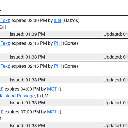
T
 Text
) expires 02:30 PM by
ILN
(Hatzos)
 OH
Issued: 01:39 PM
Updated: 0
 Text
) expires 02:45 PM by
PHI
(Gorse)
Issued: 01:38 PM
Updated: 0
 Text
) expires 02:45 PM by
PHI
(Gorse)
Issued: 01:38 PM
Updated: 0
t
) expires 04:00 PM by
MQT
()
ock Island Passage
, in LM
Issued: 01:38 PM
Updated: 0
t
) expires 07:00 PM by
MQT
()
M
Issued: 01:38 PM
Updated: 0