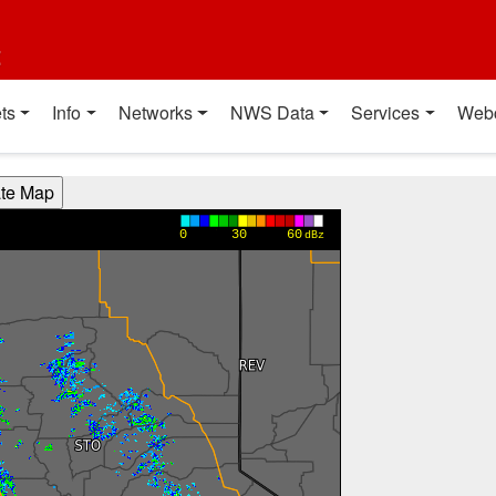
t
ts
Info
Networks
NWS Data
Services
Web