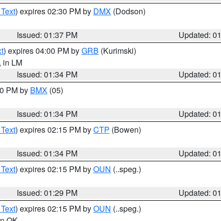
 Text
) expires 02:30 PM by
DMX
(Dodson)
Issued: 01:37 PM
Updated: 0
t
) expires 04:00 PM by
GRB
(Kurimski)
, in LM
Issued: 01:34 PM
Updated: 0
:30 PM by
BMX
(05)
Issued: 01:34 PM
Updated: 0
 Text
) expires 02:15 PM by
CTP
(Bowen)
Issued: 01:34 PM
Updated: 0
 Text
) expires 02:15 PM by
OUN
(..speg.)
Issued: 01:29 PM
Updated: 0
 Text
) expires 02:15 PM by
OUN
(..speg.)
 in OK