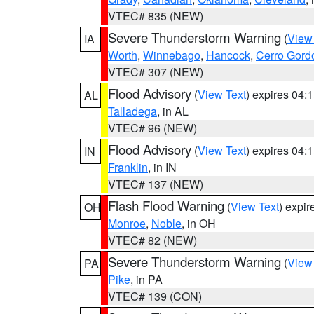
VTEC# 835 (NEW)
Severe Thunderstorm Warning
(
View
IA
Worth
,
Winnebago
,
Hancock
,
Cerro Gord
VTEC# 307 (NEW)
Flood Advisory
(
View Text
) expires 04
AL
Talladega
, in AL
VTEC# 96 (NEW)
Flood Advisory
(
View Text
) expires 04
IN
Franklin
, in IN
VTEC# 137 (NEW)
Flash Flood Warning
(
View Text
) expi
OH
Monroe
,
Noble
, in OH
VTEC# 82 (NEW)
Severe Thunderstorm Warning
(
View
PA
Pike
, in PA
VTEC# 139 (CON)