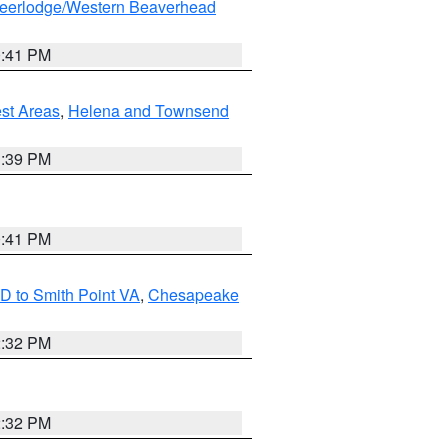
eerlodge/Western Beaverhead
0:41 PM
est Areas
,
Helena and Townsend
1:39 PM
0:41 PM
D to Smith Point VA
,
Chesapeake
2:32 PM
2:32 PM