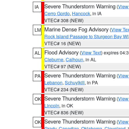
Severe Thunderstorm Warning
(
View
IA
Cerro Gordo
,
Hancock
, in IA
VTEC# 308 (NEW)
Marine Dense Fog Advisory
(
View Tex
LM
Rock Island Passage to Sturgeon Bay WI
VTEC# 16 (NEW)
Flood Advisory
(
View Text
) expires 04
AL
Cleburne
,
Calhoun
, in AL
VTEC# 97 (NEW)
Severe Thunderstorm Warning
(
View
PA
Lebanon
,
Schuylkill
, in PA
VTEC# 234 (NEW)
Severe Thunderstorm Warning
(
View
OK
Lincoln
, in OK
VTEC# 836 (NEW)
Severe Thunderstorm Warning
(
View
OK
Grady
,
Canadian
,
Oklahoma
,
Cleveland
,