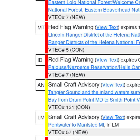
Eastern Lolo National Forest/Welcome 
National Forest
,
Eastern Beaverhead Nati
VTEC# 7 (NEW)
Red Flag Warning
(
View Text
) expires
MT
Lincoln Ranger District of the Helena Nat
Ranger Districts of the Helena National F
VTEC# 5 (CON)
Red Flag Warning
(
View Text
) expires
ID
Palouse/Nezperce Reservation/Hells Ca
VTEC# 7 (NEW)
Small Craft Advisory
(
View Text
) expi
AN
Tangier Sound and the inland waters sur
Bay from Drum Point MD to Smith Point 
VTEC# 131 (CON)
Small Craft Advisory
(
View Text
) expi
LM
Pentwater to Manistee MI
, in LM
VTEC# 57 (NEW)