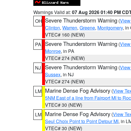
Warnings Valid at:
07 Aug 2026 01:40 PM CD
Severe Thunderstorm Warning
(
View
OH
Clinton
,
Warren
,
Greene
,
Montgomery
, in
VTEC# 160 (NEW)
Severe Thunderstorm Warning
(
View
PA
Monroe
, in PA
VTEC# 274 (NEW)
Severe Thunderstorm Warning
(
View
NJ
Sussex
, in NJ
VTEC# 274 (NEW)
Marine Dense Fog Advisory
(
View Tex
LM
5NM East of a line from Fairport MI to R
VTEC# 30 (NEW)
Marine Dense Fog Advisory
(
View Tex
LM
Seul Choix Point to Point Detour MI
, in L
VTEC# 30 (NEW)