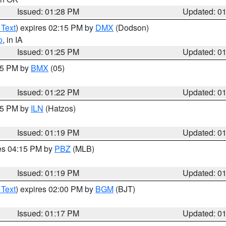
Issued: 01:28 PM
Updated: 0
 Text
) expires 02:15 PM by
DMX
(Dodson)
o
, in IA
Issued: 01:25 PM
Updated: 0
:15 PM by
BMX
(05)
Issued: 01:22 PM
Updated: 0
:15 PM by
ILN
(Hatzos)
Issued: 01:19 PM
Updated: 0
res 04:15 PM by
PBZ
(MLB)
Issued: 01:19 PM
Updated: 0
 Text
) expires 02:00 PM by
BGM
(BJT)
Issued: 01:17 PM
Updated: 0