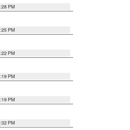
1:28 PM
1:25 PM
1:22 PM
1:19 PM
1:19 PM
1:32 PM