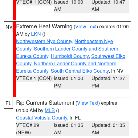
VTEC# 1 (CON)
Issued: 10:00
Updated: 10:47
AM
AM
Extreme Heat Warning
(
View Text
) expires 01:00
NV
AM by
LKN
()
Northwestern Nye County
,
Northeastern Nye
County
,
Southern Lander County and Southern
Eureka County
,
Humboldt County
,
Southwest Elko
County
,
Northern Lander County and Northern
Eureka County
,
South Central Elko County
, in NV
VTEC# 1 (CON)
Issued: 01:00
Updated: 11:27
PM
PM
Rip Currents Statement
(
View Text
) expires
FL
01:00 AM by
MLB
()
Coastal Volusia County
, in FL
VTEC# 29
Issued: 01:35
Updated: 01:35
(NEW)
AM
AM