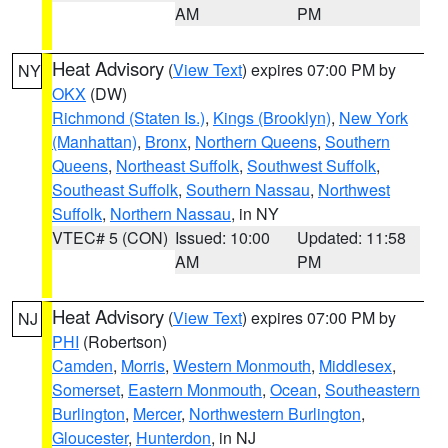
AM
PM
Heat Advisory
(
View Text
) expires 07:00 PM by
NY
OKX
(DW)
Richmond (Staten Is.)
,
Kings (Brooklyn)
,
New York
(Manhattan)
,
Bronx
,
Northern Queens
,
Southern
Queens
,
Northeast Suffolk
,
Southwest Suffolk
,
Southeast Suffolk
,
Southern Nassau
,
Northwest
Suffolk
,
Northern Nassau
, in NY
VTEC# 5 (CON)
Issued: 10:00
Updated: 11:58
AM
PM
Heat Advisory
(
View Text
) expires 07:00 PM by
NJ
PHI
(Robertson)
Camden
,
Morris
,
Western Monmouth
,
Middlesex
,
Somerset
,
Eastern Monmouth
,
Ocean
,
Southeastern
Burlington
,
Mercer
,
Northwestern Burlington
,
Gloucester
,
Hunterdon
, in NJ