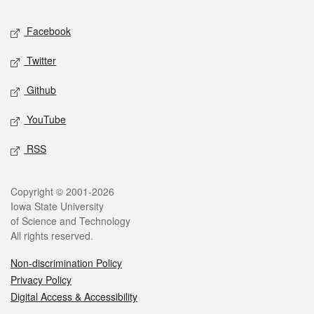
Social media
Facebook
Twitter
Github
YouTube
RSS
Legal
Copyright © 2001-2026
Iowa State University
of Science and Technology
All rights reserved.
Non-discrimination Policy
Privacy Policy
Digital Access & Accessibility