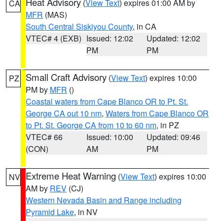
Heat Advisory
(
View Text
) expires 01:00 AM by
CA
MFR
(MAS)
South Central Siskiyou County
, in CA
VTEC# 4 (EXB)
Issued: 12:02
Updated: 12:02
PM
PM
Small Craft Advisory
(
View Text
) expires 10:00
PZ
PM by
MFR
()
Coastal waters from Cape Blanco OR to Pt. St.
George CA out 10 nm
,
Waters from Cape Blanco OR
to Pt. St. George CA from 10 to 60 nm
, in PZ
VTEC# 66
Issued: 10:00
Updated: 09:46
(CON)
AM
PM
Extreme Heat Warning
(
View Text
) expires 10:00
NV
AM by
REV
(CJ)
Western Nevada Basin and Range including
Pyramid Lake
, in NV