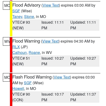
Flood Advisory
(
View Text
) expires 03:00 AM by
MO
SGF
(Wise)
Taney
,
Stone
, in MO
VTEC# 93
Issued: 11:11
Updated: 11:11
(NEW)
PM
PM
Flood Warning
(
View Text
) expires 04:30 AM by
WV
RLX
(JP)
Calhoun
,
Roane
, in WV
VTEC# 51
Issued: 10:27
Updated: 10:27
(NEW)
PM
PM
Flash Flood Warning
(
View Text
) expires 03:00
MO
AM by
SGF
(Wise)
Howell
, in MO
VTEC# 90
Issued: 10:17
Updated: 11:37
(CON)
PM
PM