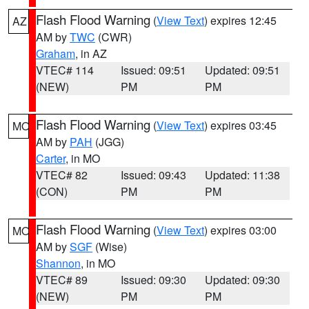
Flash Flood Warning
(
View Text
) expires 12:45
AZ
AM by
TWC
(CWR)
Graham
, in AZ
VTEC# 114
Issued: 09:51
Updated: 09:51
(NEW)
PM
PM
Flash Flood Warning
(
View Text
) expires 03:45
MO
AM by
PAH
(JGG)
Carter
, in MO
VTEC# 82
Issued: 09:43
Updated: 11:38
(CON)
PM
PM
Flash Flood Warning
(
View Text
) expires 03:00
MO
AM by
SGF
(Wise)
Shannon
, in MO
VTEC# 89
Issued: 09:30
Updated: 09:30
(NEW)
PM
PM