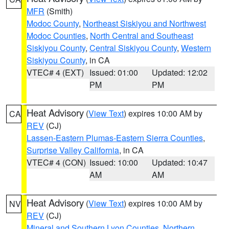
MFR
(Smith)
Modoc County
,
Northeast Siskiyou and Northwest
Modoc Counties
,
North Central and Southeast
Siskiyou County
,
Central Siskiyou County
,
Western
Siskiyou County
, in CA
VTEC# 4 (EXT)
Issued: 01:00
Updated: 12:02
PM
PM
Heat Advisory
(
View Text
) expires 10:00 AM by
CA
REV
(CJ)
Lassen-Eastern Plumas-Eastern Sierra Counties
,
Surprise Valley California
, in CA
VTEC# 4 (CON)
Issued: 10:00
Updated: 10:47
AM
AM
Heat Advisory
(
View Text
) expires 10:00 AM by
NV
REV
(CJ)
Mineral and Southern Lyon Counties
,
Northern