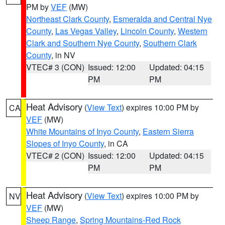
PM by
VEF
(MW)
Northeast Clark County
,
Esmeralda and Central Nye
County
,
Las Vegas Valley
,
Lincoln County
,
Western
Clark and Southern Nye County
,
Southern Clark
County
, in NV
VTEC# 3 (CON)
Issued: 12:00
Updated: 04:15
PM
PM
Heat Advisory
(
View Text
) expires 10:00 PM by
CA
VEF
(MW)
White Mountains of Inyo County
,
Eastern Sierra
Slopes of Inyo County
, in CA
VTEC# 2 (CON)
Issued: 12:00
Updated: 04:15
PM
PM
Heat Advisory
(
View Text
) expires 10:00 PM by
NV
VEF
(MW)
Sheep Range
,
Spring Mountains-Red Rock