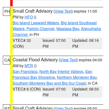
Small Craft Advisory
(
View Text
) expires 11:00
PH
PM by
HFO
()
Big Island Leeward Waters
,
Big Island Southeast
Waters
,
Pailolo Channel
,
Maalaea Bay
,
Alenuihaha
Channel
, in PH
VTEC# 32
Issued: 07:00
Updated: 08:16
(CON)
PM
PM
Coastal Flood Advisory
(
View Text
) expires 04:00
CA
AM by
MTR
()
San Francisco
,
North Bay Interior Valleys
,
San
Francisco Bay Shoreline
,
Northern Monterey Bay
,
Southern Monterey Bay and Big Sur Coast
, in CA
VTEC# 8 (CON)
Issued: 07:00
Updated: 06:33
PM
PM
Small Craft Advisory
(
View Text
) expires 05:00
PZ