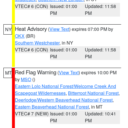
VTEC# 6 (CON)
Issued: 01:00
Updated: 11:58
PM
PM
Heat Advisory
(
View Text
) expires 07:00 PM by
NY
OKX
(BR)
Southern Westchester
, in NY
VTEC# 6 (CON)
Issued: 01:00
Updated: 11:58
PM
PM
Red Flag Warning
(
View Text
) expires 10:00 PM
MT
by
MSO
()
Eastern Lolo National Forest/Welcome Creek And
Scapegoat Wildernesses
,
Bitterroot National Forest
,
Deerlodge/Western Beaverhead National Forest
,
Eastern Beaverhead National Forest
, in MT
VTEC# 7 (NEW)
Issued: 01:00
Updated: 10:41
PM
PM