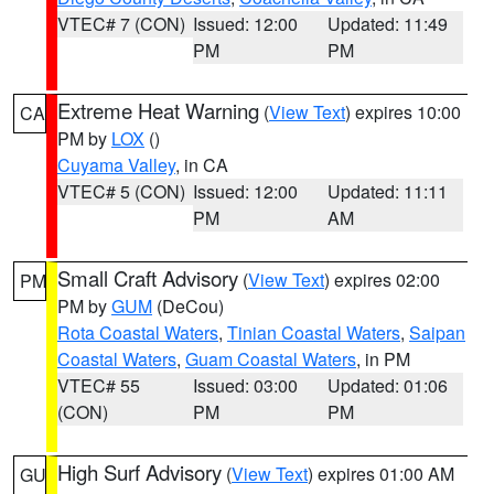
VTEC# 7 (CON)
Issued: 12:00
Updated: 11:49
PM
PM
Extreme Heat Warning
(
View Text
) expires 10:00
CA
PM by
LOX
()
Cuyama Valley
, in CA
VTEC# 5 (CON)
Issued: 12:00
Updated: 11:11
PM
AM
Small Craft Advisory
(
View Text
) expires 02:00
PM
PM by
GUM
(DeCou)
Rota Coastal Waters
,
Tinian Coastal Waters
,
Saipan
Coastal Waters
,
Guam Coastal Waters
, in PM
VTEC# 55
Issued: 03:00
Updated: 01:06
(CON)
PM
PM
High Surf Advisory
(
View Text
) expires 01:00 AM
GU