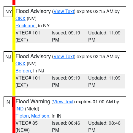
Flood Advisory
(
View Text
) expires 02:15 AM by
NY
OKX
(NV)
Rockland
, in NY
VTEC# 101
Issued: 09:19
Updated: 11:09
(EXT)
PM
PM
Flood Advisory
(
View Text
) expires 02:15 AM by
NJ
OKX
(NV)
Bergen
, in NJ
VTEC# 101
Issued: 09:19
Updated: 11:09
(EXT)
PM
PM
Flood Warning
(
View Text
) expires 01:00 AM by
IN
IND
(Nield)
Tipton
,
Madison
, in IN
VTEC# 85
Issued: 08:46
Updated: 08:46
(NEW)
PM
PM