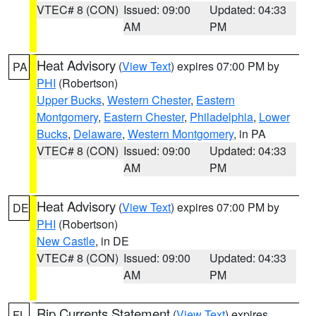
VTEC# 8 (CON)
Issued: 09:00
Updated: 04:33
AM
PM
Heat Advisory
(
View Text
) expires 07:00 PM by
PA
PHI
(Robertson)
Upper Bucks
,
Western Chester
,
Eastern
Montgomery
,
Eastern Chester
,
Philadelphia
,
Lower
Bucks
,
Delaware
,
Western Montgomery
, in PA
VTEC# 8 (CON)
Issued: 09:00
Updated: 04:33
AM
PM
Heat Advisory
(
View Text
) expires 07:00 PM by
DE
PHI
(Robertson)
New Castle
, in DE
VTEC# 8 (CON)
Issued: 09:00
Updated: 04:33
AM
PM
Rip Currents Statement
(
View Text
) expires
FL