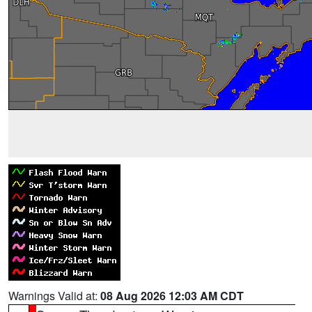
Warnings Valid at:
08 Aug 2026 12:03 AM CDT