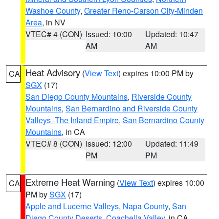
Washoe County
,
Greater Reno-Carson City-Minden
Area
, in NV
VTEC# 4 (CON)
Issued: 10:00
Updated: 10:47
AM
AM
Heat Advisory
(
View Text
) expires 10:00 PM by
CA
SGX
(17)
San Diego County Mountains
,
Riverside County
Mountains
,
San Bernardino and Riverside County
Valleys -The Inland Empire
,
San Bernardino County
Mountains
, in CA
VTEC# 8 (CON)
Issued: 12:00
Updated: 11:49
PM
PM
Extreme Heat Warning
(
View Text
) expires 10:00
CA
PM by
SGX
(17)
Apple and Lucerne Valleys
,
Napa County
,
San
Diego County Deserts
,
Coachella Valley
, in CA