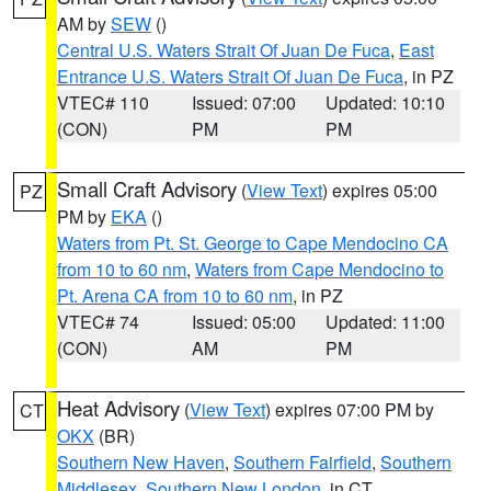
AM by
SEW
()
Central U.S. Waters Strait Of Juan De Fuca
,
East
Entrance U.S. Waters Strait Of Juan De Fuca
, in PZ
VTEC# 110
Issued: 07:00
Updated: 10:10
(CON)
PM
PM
Small Craft Advisory
(
View Text
) expires 05:00
PZ
PM by
EKA
()
Waters from Pt. St. George to Cape Mendocino CA
from 10 to 60 nm
,
Waters from Cape Mendocino to
Pt. Arena CA from 10 to 60 nm
, in PZ
VTEC# 74
Issued: 05:00
Updated: 11:00
(CON)
AM
PM
Heat Advisory
(
View Text
) expires 07:00 PM by
CT
OKX
(BR)
Southern New Haven
,
Southern Fairfield
,
Southern
Middlesex
,
Southern New London
, in CT