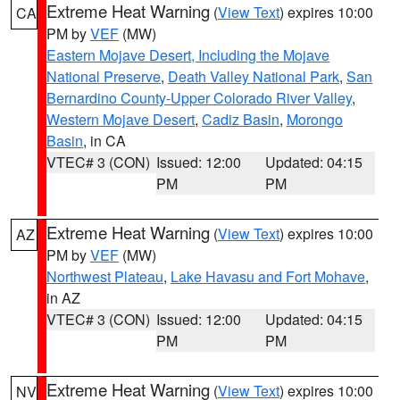
Extreme Heat Warning
(
View Text
) expires 10:00
CA
PM by
VEF
(MW)
Eastern Mojave Desert, Including the Mojave
National Preserve
,
Death Valley National Park
,
San
Bernardino County-Upper Colorado River Valley
,
Western Mojave Desert
,
Cadiz Basin
,
Morongo
Basin
, in CA
VTEC# 3 (CON)
Issued: 12:00
Updated: 04:15
PM
PM
Extreme Heat Warning
(
View Text
) expires 10:00
AZ
PM by
VEF
(MW)
Northwest Plateau
,
Lake Havasu and Fort Mohave
,
in AZ
VTEC# 3 (CON)
Issued: 12:00
Updated: 04:15
PM
PM
Extreme Heat Warning
(
View Text
) expires 10:00
NV