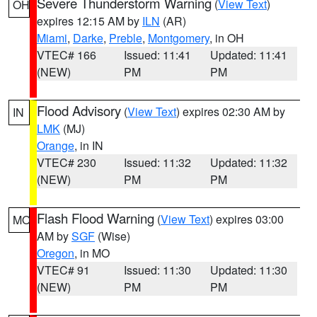
Severe Thunderstorm Warning
(
View Text
)
OH
expires 12:15 AM by
ILN
(AR)
Miami
,
Darke
,
Preble
,
Montgomery
, in OH
VTEC# 166
Issued: 11:41
Updated: 11:41
(NEW)
PM
PM
Flood Advisory
(
View Text
) expires 02:30 AM by
IN
LMK
(MJ)
Orange
, in IN
VTEC# 230
Issued: 11:32
Updated: 11:32
(NEW)
PM
PM
Flash Flood Warning
(
View Text
) expires 03:00
MO
AM by
SGF
(Wise)
Oregon
, in MO
VTEC# 91
Issued: 11:30
Updated: 11:30
(NEW)
PM
PM