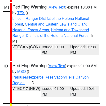
Red Flag Warning
(
View Text
) expires 10:00 PM
MT
by
TFX
()
Lincoln Ranger District of the Helena National
Forest
,
Central and Eastern Lewis and Clark
National Forest Areas
,
Helena and Townsend
Ranger Districts of the Helena National Forest
, in
MT
VTEC# 5 (CON)
Issued: 01:00
Updated: 01:39
PM
PM
Red Flag Warning
(
View Text
) expires 01:00 AM
ID
by
MSO
()
Palouse/Nezperce Reservation/Hells Canyon
Region
, in ID
VTEC# 7 (NEW)
Issued: 01:00
Updated: 10:41
PM
PM