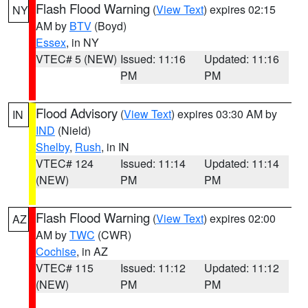
Flash Flood Warning
(
View Text
) expires 02:15
NY
AM by
BTV
(Boyd)
Essex
, in NY
VTEC# 5 (NEW)
Issued: 11:16
Updated: 11:16
PM
PM
Flood Advisory
(
View Text
) expires 03:30 AM by
IN
IND
(Nield)
Shelby
,
Rush
, in IN
VTEC# 124
Issued: 11:14
Updated: 11:14
(NEW)
PM
PM
Flash Flood Warning
(
View Text
) expires 02:00
AZ
AM by
TWC
(CWR)
Cochise
, in AZ
VTEC# 115
Issued: 11:12
Updated: 11:12
(NEW)
PM
PM