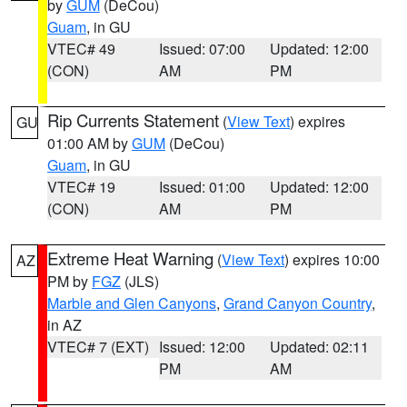
by
GUM
(DeCou)
Guam
, in GU
VTEC# 49
Issued: 07:00
Updated: 12:00
(CON)
AM
PM
Rip Currents Statement
(
View Text
) expires
GU
01:00 AM by
GUM
(DeCou)
Guam
, in GU
VTEC# 19
Issued: 01:00
Updated: 12:00
(CON)
AM
PM
Extreme Heat Warning
(
View Text
) expires 10:00
AZ
PM by
FGZ
(JLS)
Marble and Glen Canyons
,
Grand Canyon Country
,
in AZ
VTEC# 7 (EXT)
Issued: 12:00
Updated: 02:11
PM
AM