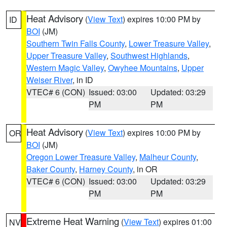
Heat Advisory
(
View Text
) expires 10:00 PM by
ID
BOI
(JM)
Southern Twin Falls County
,
Lower Treasure Valley
,
Upper Treasure Valley
,
Southwest Highlands
,
Western Magic Valley
,
Owyhee Mountains
,
Upper
Weiser River
, in ID
VTEC# 6 (CON)
Issued: 03:00
Updated: 03:29
PM
PM
Heat Advisory
(
View Text
) expires 10:00 PM by
OR
BOI
(JM)
Oregon Lower Treasure Valley
,
Malheur County
,
Baker County
,
Harney County
, in OR
VTEC# 6 (CON)
Issued: 03:00
Updated: 03:29
PM
PM
Extreme Heat Warning
(
View Text
) expires 01:00
NV