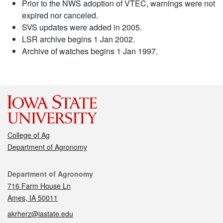
Prior to the NWS adoption of VTEC, warnings were not
expired nor canceled.
SVS updates were added in 2005.
LSR archive begins 1 Jan 2002.
Archive of watches begins 1 Jan 1997.
College of Ag
Department of Agronomy
Contact
Department of Agronomy
716 Farm House Ln
Ames, IA 50011
akrherz@iastate.edu