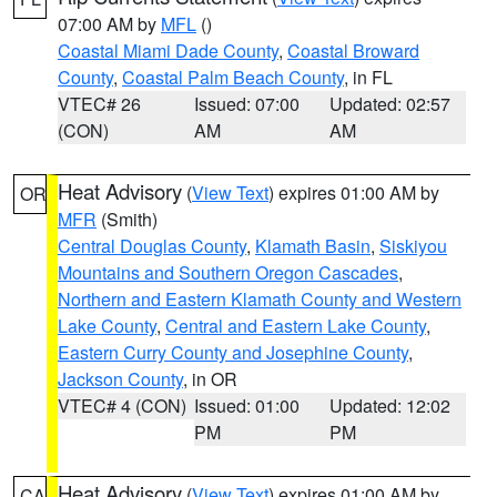
07:00 AM by
MFL
()
Coastal Miami Dade County
,
Coastal Broward
County
,
Coastal Palm Beach County
, in FL
VTEC# 26
Issued: 07:00
Updated: 02:57
(CON)
AM
AM
Heat Advisory
(
View Text
) expires 01:00 AM by
OR
MFR
(Smith)
Central Douglas County
,
Klamath Basin
,
Siskiyou
Mountains and Southern Oregon Cascades
,
Northern and Eastern Klamath County and Western
Lake County
,
Central and Eastern Lake County
,
Eastern Curry County and Josephine County
,
Jackson County
, in OR
VTEC# 4 (CON)
Issued: 01:00
Updated: 12:02
PM
PM
Heat Advisory
(
View Text
) expires 01:00 AM by
CA