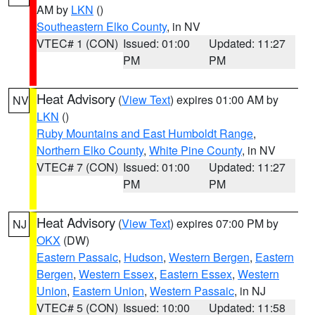
AM by
LKN
()
Southeastern Elko County
, in NV
VTEC# 1 (CON)
Issued: 01:00
Updated: 11:27
PM
PM
Heat Advisory
(
View Text
) expires 01:00 AM by
NV
LKN
()
Ruby Mountains and East Humboldt Range
,
Northern Elko County
,
White Pine County
, in NV
VTEC# 7 (CON)
Issued: 01:00
Updated: 11:27
PM
PM
Heat Advisory
(
View Text
) expires 07:00 PM by
NJ
OKX
(DW)
Eastern Passaic
,
Hudson
,
Western Bergen
,
Eastern
Bergen
,
Western Essex
,
Eastern Essex
,
Western
Union
,
Eastern Union
,
Western Passaic
, in NJ
VTEC# 5 (CON)
Issued: 10:00
Updated: 11:58