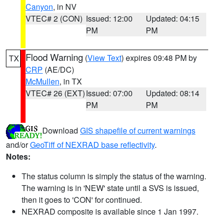
Canyon
, in NV
VTEC# 2 (CON)
Issued: 12:00
Updated: 04:15
PM
PM
Flood Warning
(
View Text
) expires 09:48 PM by
TX
CRP
(AE/DC)
McMullen
, in TX
VTEC# 26 (EXT)
Issued: 07:00
Updated: 08:14
PM
PM
Download
GIS shapefile of current warnings
and/or
GeoTiff of NEXRAD base reflectivity
.
Notes:
The status column is simply the status of the warning.
The warning is in 'NEW' state until a SVS is issued,
then it goes to 'CON' for continued.
NEXRAD composite is available since 1 Jan 1997.