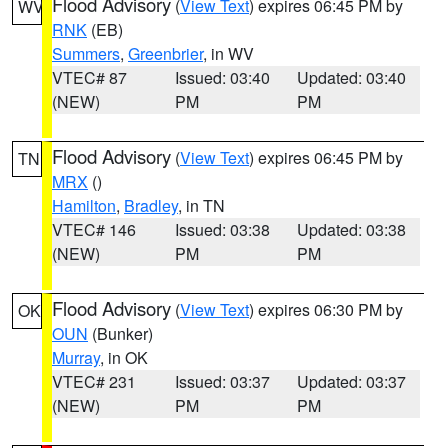
Flood Advisory
(
View Text
) expires 06:45 PM by
WV
RNK
(EB)
Summers
,
Greenbrier
, in WV
VTEC# 87
Issued: 03:40
Updated: 03:40
(NEW)
PM
PM
Flood Advisory
(
View Text
) expires 06:45 PM by
TN
MRX
()
Hamilton
,
Bradley
, in TN
VTEC# 146
Issued: 03:38
Updated: 03:38
(NEW)
PM
PM
Flood Advisory
(
View Text
) expires 06:30 PM by
OK
OUN
(Bunker)
Murray
, in OK
VTEC# 231
Issued: 03:37
Updated: 03:37
(NEW)
PM
PM