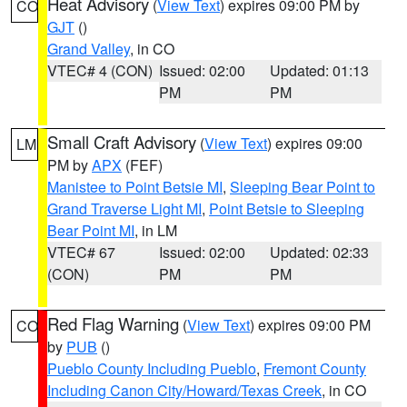
Heat Advisory
(
View Text
) expires 09:00 PM by
CO
GJT
()
Grand Valley
, in CO
VTEC# 4 (CON)
Issued: 02:00
Updated: 01:13
PM
PM
Small Craft Advisory
(
View Text
) expires 09:00
LM
PM by
APX
(FEF)
Manistee to Point Betsie MI
,
Sleeping Bear Point to
Grand Traverse Light MI
,
Point Betsie to Sleeping
Bear Point MI
, in LM
VTEC# 67
Issued: 02:00
Updated: 02:33
(CON)
PM
PM
Red Flag Warning
(
View Text
) expires 09:00 PM
CO
by
PUB
()
Pueblo County Including Pueblo
,
Fremont County
Including Canon City/Howard/Texas Creek
, in CO