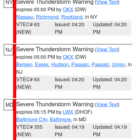
Severe Thunderstorm Warning
(
View Text
)
NY
expires 05:00 PM by
OKX
(DW)
Nassau
,
Richmond
,
Rockland
, in NY
VTEC# 63
Issued: 04:20
Updated: 04:20
(NEW)
PM
PM
Severe Thunderstorm Warning
(
View Text
)
NJ
expires 05:00 PM by
OKX
(DW)
Bergen
,
Essex
,
Hudson
,
Passaic
,
Passaic
,
Union
, in
NJ
VTEC# 63
Issued: 04:20
Updated: 04:20
(NEW)
PM
PM
Severe Thunderstorm Warning
(
View Text
)
MD
expires 05:15 PM by
LWX
(DHOF)
Baltimore City
,
Baltimore
, in MD
VTEC# 355
Issued: 04:19
Updated: 04:19
(NEW)
PM
PM