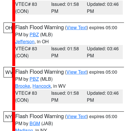
VTEC# 83
Issued: 01:58
Updated: 03:46
(CON)
PM
PM
Flash Flood Warning
(
View Text
) expires 05:00
OH
PM by
PBZ
(MLB)
Jefferson
, in OH
VTEC# 83
Issued: 01:58
Updated: 03:46
(CON)
PM
PM
Flash Flood Warning
(
View Text
) expires 05:00
WV
PM by
PBZ
(MLB)
Brooke
,
Hancock
, in WV
VTEC# 83
Issued: 01:58
Updated: 03:46
(CON)
PM
PM
Flash Flood Warning
(
View Text
) expires 05:00
NY
PM by
BGM
(JAB)
Madison
, in NY