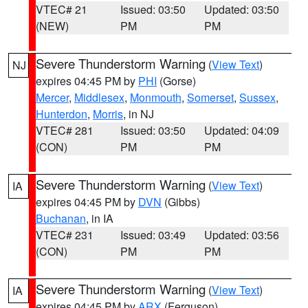
VTEC# 21
Issued: 03:50
Updated: 03:50
(NEW)
PM
PM
Severe Thunderstorm Warning
(
View Text
)
NJ
expires 04:45 PM by
PHI
(Gorse)
Mercer
,
Middlesex
,
Monmouth
,
Somerset
,
Sussex
,
Hunterdon
,
Morris
, in NJ
VTEC# 281
Issued: 03:50
Updated: 04:09
(CON)
PM
PM
Severe Thunderstorm Warning
(
View Text
)
IA
expires 04:45 PM by
DVN
(Gibbs)
Buchanan
, in IA
VTEC# 231
Issued: 03:49
Updated: 03:56
(CON)
PM
PM
Severe Thunderstorm Warning
(
View Text
)
IA
expires 04:45 PM by
ARX
(Ferguson)