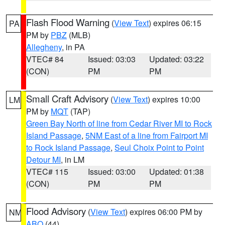
Flash Flood Warning
(
View Text
) expires 06:15
PA
PM by
PBZ
(MLB)
Allegheny
, in PA
VTEC# 84
Issued: 03:03
Updated: 03:22
(CON)
PM
PM
Small Craft Advisory
(
View Text
) expires 10:00
LM
PM by
MQT
(TAP)
Green Bay North of line from Cedar River MI to Rock
Island Passage
,
5NM East of a line from Fairport MI
to Rock Island Passage
,
Seul Choix Point to Point
Detour MI
, in LM
VTEC# 115
Issued: 03:00
Updated: 01:38
(CON)
PM
PM
Flood Advisory
(
View Text
) expires 06:00 PM by
NM
ABQ
(44)