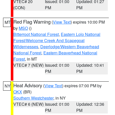
VTEC# 20
Issued: 01:00
Updated: 01:27
(CON)
PM
PM
Red Flag Warning
(
View Text
) expires 10:00 PM
MT
by
MSO
()
Bitterroot National Forest
,
Eastern Lolo National
Forest/Welcome Creek And Scapegoat
Wildernesses
,
Deerlodge/Western Beaverhead
National Forest
,
Eastern Beaverhead National
Forest
, in MT
VTEC# 7 (NEW)
Issued: 01:00
Updated: 10:41
PM
PM
Heat Advisory
(
View Text
) expires 07:00 PM by
NY
OKX
(BR)
Southern Westchester
, in NY
VTEC# 6 (NEW)
Issued: 01:00
Updated: 12:36
PM
PM