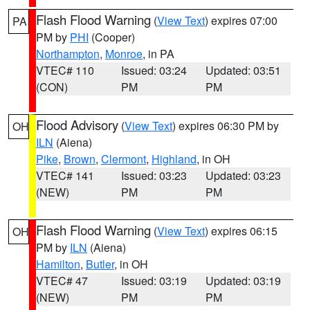
Flash Flood Warning
(
View Text
) expires 07:00
PA
PM by
PHI
(Cooper)
Northampton
,
Monroe
, in PA
VTEC# 110
Issued: 03:24
Updated: 03:51
(CON)
PM
PM
Flood Advisory
(
View Text
) expires 06:30 PM by
OH
ILN
(Aiena)
Pike
,
Brown
,
Clermont
,
Highland
, in OH
VTEC# 141
Issued: 03:23
Updated: 03:23
(NEW)
PM
PM
Flash Flood Warning
(
View Text
) expires 06:15
OH
PM by
ILN
(Aiena)
Hamilton
,
Butler
, in OH
VTEC# 47
Issued: 03:19
Updated: 03:19
(NEW)
PM
PM