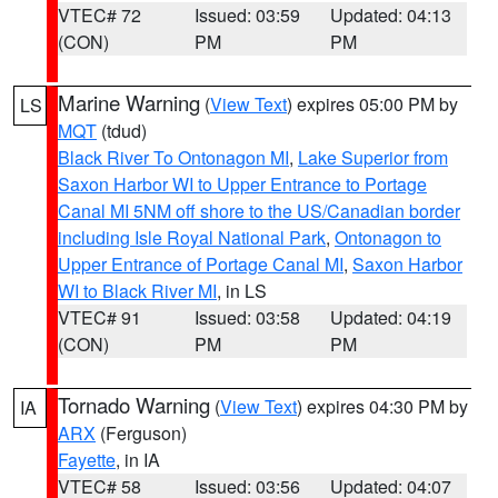
VTEC# 72
Issued: 03:59
Updated: 04:13
(CON)
PM
PM
Marine Warning
(
View Text
) expires 05:00 PM by
LS
MQT
(tdud)
Black River To Ontonagon MI
,
Lake Superior from
Saxon Harbor WI to Upper Entrance to Portage
Canal MI 5NM off shore to the US/Canadian border
including Isle Royal National Park
,
Ontonagon to
Upper Entrance of Portage Canal MI
,
Saxon Harbor
WI to Black River MI
, in LS
VTEC# 91
Issued: 03:58
Updated: 04:19
(CON)
PM
PM
Tornado Warning
(
View Text
) expires 04:30 PM by
IA
ARX
(Ferguson)
Fayette
, in IA
VTEC# 58
Issued: 03:56
Updated: 04:07