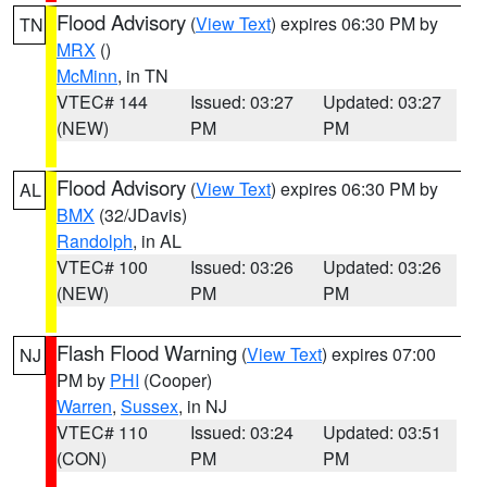
Flood Advisory
(
View Text
) expires 06:30 PM by
TN
MRX
()
McMinn
, in TN
VTEC# 144
Issued: 03:27
Updated: 03:27
(NEW)
PM
PM
Flood Advisory
(
View Text
) expires 06:30 PM by
AL
BMX
(32/JDavis)
Randolph
, in AL
VTEC# 100
Issued: 03:26
Updated: 03:26
(NEW)
PM
PM
Flash Flood Warning
(
View Text
) expires 07:00
NJ
PM by
PHI
(Cooper)
Warren
,
Sussex
, in NJ
VTEC# 110
Issued: 03:24
Updated: 03:51
(CON)
PM
PM