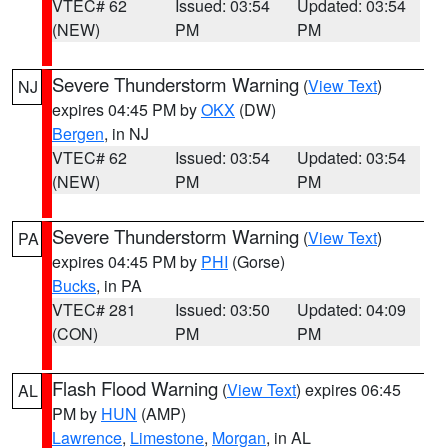
VTEC# 62
Issued: 03:54
Updated: 03:54
(NEW)
PM
PM
Severe Thunderstorm Warning
(
View Text
)
NJ
expires 04:45 PM by
OKX
(DW)
Bergen
, in NJ
VTEC# 62
Issued: 03:54
Updated: 03:54
(NEW)
PM
PM
Severe Thunderstorm Warning
(
View Text
)
PA
expires 04:45 PM by
PHI
(Gorse)
Bucks
, in PA
VTEC# 281
Issued: 03:50
Updated: 04:09
(CON)
PM
PM
Flash Flood Warning
(
View Text
) expires 06:45
AL
PM by
HUN
(AMP)
Lawrence
,
Limestone
,
Morgan
, in AL