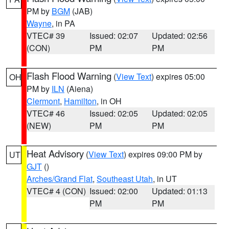
PM by
BGM
(JAB)
Wayne
, in PA
VTEC# 39
Issued: 02:07
Updated: 02:56
(CON)
PM
PM
Flash Flood Warning
(
View Text
) expires 05:00
OH
PM by
ILN
(Aiena)
Clermont
,
Hamilton
, in OH
VTEC# 46
Issued: 02:05
Updated: 02:05
(NEW)
PM
PM
Heat Advisory
(
View Text
) expires 09:00 PM by
UT
GJT
()
Arches/Grand Flat
,
Southeast Utah
, in UT
VTEC# 4 (CON)
Issued: 02:00
Updated: 01:13
PM
PM