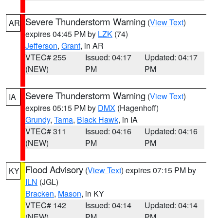
Severe Thunderstorm Warning
(
View Text
)
AR
expires 04:45 PM by
LZK
(74)
Jefferson
,
Grant
, in AR
VTEC# 255
Issued: 04:17
Updated: 04:17
(NEW)
PM
PM
Severe Thunderstorm Warning
(
View Text
)
IA
expires 05:15 PM by
DMX
(Hagenhoff)
Grundy
,
Tama
,
Black Hawk
, in IA
VTEC# 311
Issued: 04:16
Updated: 04:16
(NEW)
PM
PM
Flood Advisory
(
View Text
) expires 07:15 PM by
KY
ILN
(JGL)
Bracken
,
Mason
, in KY
VTEC# 142
Issued: 04:14
Updated: 04:14
(NEW)
PM
PM