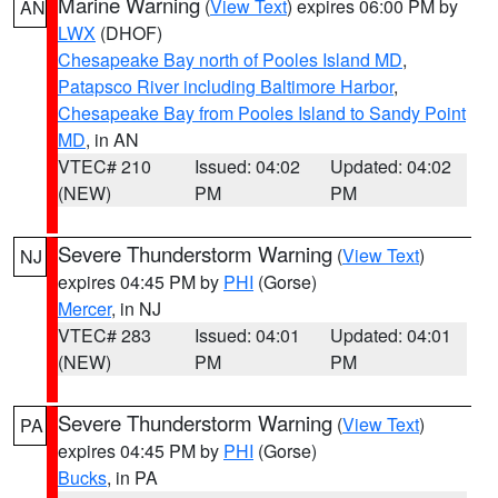
Marine Warning
(
View Text
) expires 06:00 PM by
AN
LWX
(DHOF)
Chesapeake Bay north of Pooles Island MD
,
Patapsco River including Baltimore Harbor
,
Chesapeake Bay from Pooles Island to Sandy Point
MD
, in AN
VTEC# 210
Issued: 04:02
Updated: 04:02
(NEW)
PM
PM
Severe Thunderstorm Warning
(
View Text
)
NJ
expires 04:45 PM by
PHI
(Gorse)
Mercer
, in NJ
VTEC# 283
Issued: 04:01
Updated: 04:01
(NEW)
PM
PM
Severe Thunderstorm Warning
(
View Text
)
PA
expires 04:45 PM by
PHI
(Gorse)
Bucks
, in PA