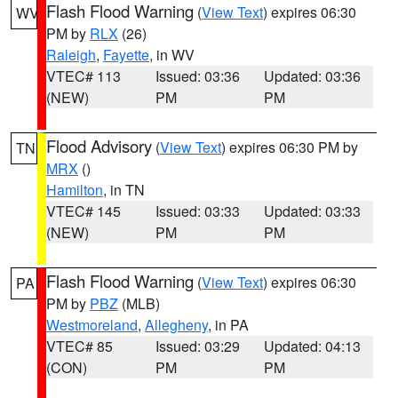
Flash Flood Warning
(
View Text
) expires 06:30
WV
PM by
RLX
(26)
Raleigh
,
Fayette
, in WV
VTEC# 113
Issued: 03:36
Updated: 03:36
(NEW)
PM
PM
Flood Advisory
(
View Text
) expires 06:30 PM by
TN
MRX
()
Hamilton
, in TN
VTEC# 145
Issued: 03:33
Updated: 03:33
(NEW)
PM
PM
Flash Flood Warning
(
View Text
) expires 06:30
PA
PM by
PBZ
(MLB)
Westmoreland
,
Allegheny
, in PA
VTEC# 85
Issued: 03:29
Updated: 04:13
(CON)
PM
PM