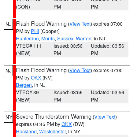
(CON)
PM
PM
Flash Flood Warning
(
View Text
) expires 07:00
NJ
PM by
PHI
(Cooper)
Hunterdon
,
Morris
,
Sussex
,
Warren
, in NJ
VTEC# 111
Issued: 03:56
Updated: 03:56
(NEW)
PM
PM
Flash Flood Warning
(
View Text
) expires 07:00
NJ
PM by
OKX
(NV)
Bergen
, in NJ
VTEC# 39
Issued: 03:56
Updated: 03:56
(NEW)
PM
PM
Severe Thunderstorm Warning
(
View Text
)
NY
expires 04:45 PM by
OKX
(DW)
Rockland
,
Westchester
, in NY