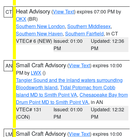
Heat Advisory
(
View Text
) expires 07:00 PM by
CT
OKX
(BR)
Southern New London
,
Southern Middlesex
,
Southern New Haven
,
Southern Fairfield
, in CT
VTEC# 6 (NEW)
Issued: 01:00
Updated: 12:36
PM
PM
Small Craft Advisory
(
View Text
) expires 10:00
AN
PM by
LWX
()
Tangier Sound and the inland waters surrounding
Bloodsworth Island
,
Tidal Potomac from Cobb
Island MD to Smith Point VA
,
Chesapeake Bay from
Drum Point MD to Smith Point VA
, in AN
VTEC# 131
Issued: 01:00
Updated: 12:32
(CON)
PM
PM
Small Craft Advisory
(
View Text
) expires 10:00
LM