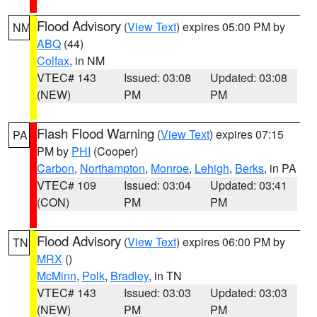
Flood Advisory
(
View Text
) expires 05:00 PM by
NM
ABQ
(44)
Colfax
, in NM
VTEC# 143
Issued: 03:08
Updated: 03:08
(NEW)
PM
PM
Flash Flood Warning
(
View Text
) expires 07:15
PA
PM by
PHI
(Cooper)
Carbon
,
Northampton
,
Monroe
,
Lehigh
,
Berks
, in PA
VTEC# 109
Issued: 03:04
Updated: 03:41
(CON)
PM
PM
Flood Advisory
(
View Text
) expires 06:00 PM by
TN
MRX
()
McMinn
,
Polk
,
Bradley
, in TN
VTEC# 143
Issued: 03:03
Updated: 03:03
(NEW)
PM
PM