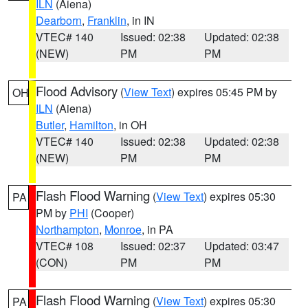
ILN
(Aiena)
Dearborn
,
Franklin
, in IN
VTEC# 140
Issued: 02:38
Updated: 02:38
(NEW)
PM
PM
Flood Advisory
(
View Text
) expires 05:45 PM by
OH
ILN
(Aiena)
Butler
,
Hamilton
, in OH
VTEC# 140
Issued: 02:38
Updated: 02:38
(NEW)
PM
PM
Flash Flood Warning
(
View Text
) expires 05:30
PA
PM by
PHI
(Cooper)
Northampton
,
Monroe
, in PA
VTEC# 108
Issued: 02:37
Updated: 03:47
(CON)
PM
PM
Flash Flood Warning
(
View Text
) expires 05:30
PA