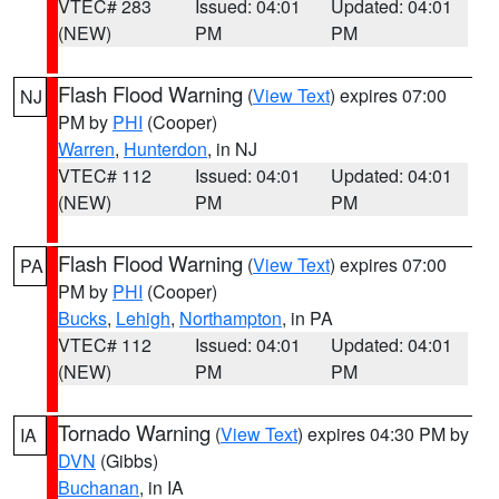
VTEC# 283
Issued: 04:01
Updated: 04:01
(NEW)
PM
PM
Flash Flood Warning
(
View Text
) expires 07:00
NJ
PM by
PHI
(Cooper)
Warren
,
Hunterdon
, in NJ
VTEC# 112
Issued: 04:01
Updated: 04:01
(NEW)
PM
PM
Flash Flood Warning
(
View Text
) expires 07:00
PA
PM by
PHI
(Cooper)
Bucks
,
Lehigh
,
Northampton
, in PA
VTEC# 112
Issued: 04:01
Updated: 04:01
(NEW)
PM
PM
Tornado Warning
(
View Text
) expires 04:30 PM by
IA
DVN
(Gibbs)
Buchanan
, in IA