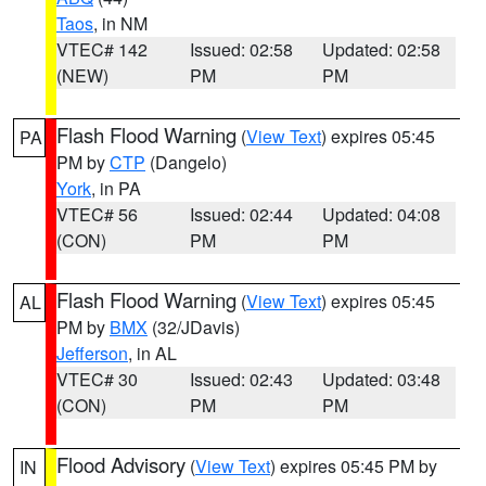
Taos
, in NM
VTEC# 142
Issued: 02:58
Updated: 02:58
(NEW)
PM
PM
Flash Flood Warning
(
View Text
) expires 05:45
PA
PM by
CTP
(Dangelo)
York
, in PA
VTEC# 56
Issued: 02:44
Updated: 04:08
(CON)
PM
PM
Flash Flood Warning
(
View Text
) expires 05:45
AL
PM by
BMX
(32/JDavis)
Jefferson
, in AL
VTEC# 30
Issued: 02:43
Updated: 03:48
(CON)
PM
PM
Flood Advisory
(
View Text
) expires 05:45 PM by
IN