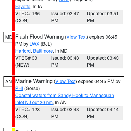
Fayette
, in IA
VTEC# 166
Issued: 03:47
Updated: 03:51
(CON)
PM
PM
Flash Flood Warning
(
View Text
) expires 06:45
MD
PM by
LWX
(BJL)
Harford
,
Baltimore
, in MD
VTEC# 33
Issued: 03:43
Updated: 03:43
(NEW)
PM
PM
Marine Warning
(
View Text
) expires 04:45 PM by
AN
PHI
(Gorse)
Coastal waters from Sandy Hook to Manasquan
Inlet NJ out 20 nm
, in AN
VTEC# 128
Issued: 03:43
Updated: 04:14
(CON)
PM
PM