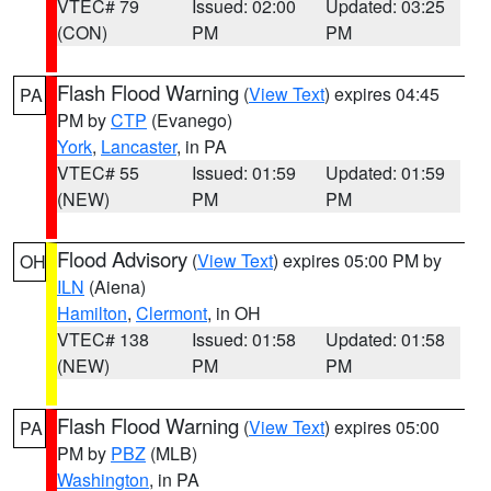
VTEC# 79
Issued: 02:00
Updated: 03:25
(CON)
PM
PM
Flash Flood Warning
(
View Text
) expires 04:45
PA
PM by
CTP
(Evanego)
York
,
Lancaster
, in PA
VTEC# 55
Issued: 01:59
Updated: 01:59
(NEW)
PM
PM
Flood Advisory
(
View Text
) expires 05:00 PM by
OH
ILN
(Aiena)
Hamilton
,
Clermont
, in OH
VTEC# 138
Issued: 01:58
Updated: 01:58
(NEW)
PM
PM
Flash Flood Warning
(
View Text
) expires 05:00
PA
PM by
PBZ
(MLB)
Washington
, in PA