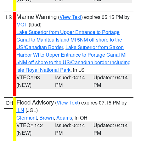
Marine Warning
(
View Text
) expires 05:15 PM by
LS
MQT
(tdud)
Lake Superior from Upper Entrance to Portage
Canal to Manitou Island MI 5NM off shore to the
US/Canadian Border
,
Lake Superior from Saxon
Harbor WI to Upper Entrance to Portage Canal MI
5NM off shore to the US/Canadian border including
Isle Royal National Park
, in LS
VTEC# 93
Issued: 04:14
Updated: 04:14
(NEW)
PM
PM
Flood Advisory
(
View Text
) expires 07:15 PM by
OH
ILN
(JGL)
Clermont
,
Brown
,
Adams
, in OH
VTEC# 142
Issued: 04:14
Updated: 04:14
(NEW)
PM
PM