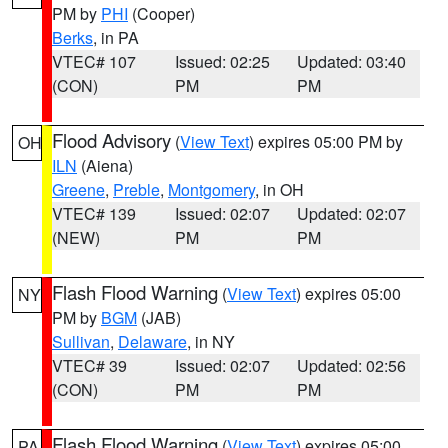
PM by
PHI
(Cooper)
Berks
, in PA
VTEC# 107
Issued: 02:25
Updated: 03:40
(CON)
PM
PM
Flood Advisory
(
View Text
) expires 05:00 PM by
OH
ILN
(Aiena)
Greene
,
Preble
,
Montgomery
, in OH
VTEC# 139
Issued: 02:07
Updated: 02:07
(NEW)
PM
PM
Flash Flood Warning
(
View Text
) expires 05:00
NY
PM by
BGM
(JAB)
Sullivan
,
Delaware
, in NY
VTEC# 39
Issued: 02:07
Updated: 02:56
(CON)
PM
PM
Flash Flood Warning
(
View Text
) expires 05:00
PA