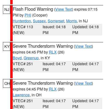
Flash Flood Warning
(
View Text
) expires 07:15
NJ
PM by
PHI
(Cooper)
Hunterdon
,
Sussex
,
Somerset
,
Morris
, in NJ
VTEC# 113
Issued: 04:18
Updated: 04:18
(NEW)
PM
PM
Severe Thunderstorm Warning
(
View Text
)
KY
expires 04:45 PM by
RLX
(26)
Boyd
,
Greenup
, in KY
VTEC# 251
Issued: 04:17
Updated: 04:17
(NEW)
PM
PM
Severe Thunderstorm Warning
(
View Text
)
OH
expires 04:45 PM by
RLX
(26)
Lawrence
, in OH
VTEC# 251
Issued: 04:17
Updated: 04:17
(NEW)
PM
PM