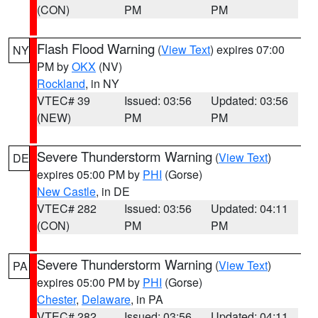
(CON)
PM
PM
Flash Flood Warning
(
View Text
) expires 07:00
NY
PM by
OKX
(NV)
Rockland
, in NY
VTEC# 39
Issued: 03:56
Updated: 03:56
(NEW)
PM
PM
Severe Thunderstorm Warning
(
View Text
)
DE
expires 05:00 PM by
PHI
(Gorse)
New Castle
, in DE
VTEC# 282
Issued: 03:56
Updated: 04:11
(CON)
PM
PM
Severe Thunderstorm Warning
(
View Text
)
PA
expires 05:00 PM by
PHI
(Gorse)
Chester
,
Delaware
, in PA
VTEC# 282
Issued: 03:56
Updated: 04:11