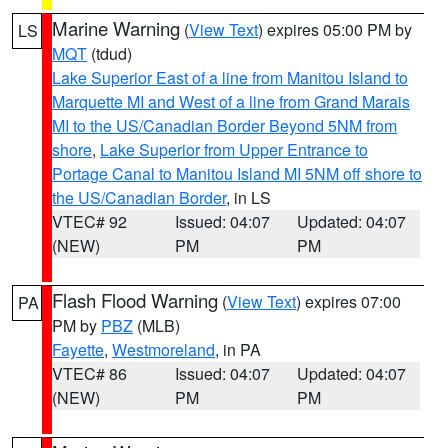
Marine Warning
(
View Text
) expires 05:00 PM by
LS
MQT
(tdud)
Lake Superior East of a line from Manitou Island to
Marquette MI and West of a line from Grand Marais
MI to the US/Canadian Border Beyond 5NM from
shore
,
Lake Superior from Upper Entrance to
Portage Canal to Manitou Island MI 5NM off shore to
the US/Canadian Border
, in LS
VTEC# 92
Issued: 04:07
Updated: 04:07
(NEW)
PM
PM
Flash Flood Warning
(
View Text
) expires 07:00
PA
PM by
PBZ
(MLB)
Fayette
,
Westmoreland
, in PA
VTEC# 86
Issued: 04:07
Updated: 04:07
(NEW)
PM
PM