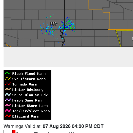
Warnings Valid at:
07 Aug 2026 04:20 PM CDT