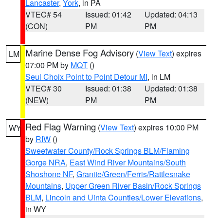
Lancaster
,
York
, in PA
VTEC# 54
Issued: 01:42
Updated: 04:13
(CON)
PM
PM
Marine Dense Fog Advisory
(
View Text
) expires
LM
07:00 PM by
MQT
()
Seul Choix Point to Point Detour MI
, in LM
VTEC# 30
Issued: 01:38
Updated: 01:38
(NEW)
PM
PM
Red Flag Warning
(
View Text
) expires 10:00 PM
WY
by
RIW
()
Sweetwater County/Rock Springs BLM/Flaming
Gorge NRA
,
East Wind River Mountains/South
Shoshone NF
,
Granite/Green/Ferris/Rattlesnake
Mountains
,
Upper Green River Basin/Rock Springs
BLM
,
Lincoln and Uinta Counties/Lower Elevations
,
in WY