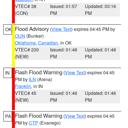
VTEC# 38
Issued: 01:57
Updated: 03:16
(CON)
PM
PM
Flood Advisory
(
View Text
) expires 04:45 PM by
OK
OUN
(Bunker)
Oklahoma
,
Canadian
, in OK
VTEC# 230
Issued: 01:48
Updated: 01:48
(NEW)
PM
PM
Flash Flood Warning
(
View Text
) expires 04:45
IN
PM by
ILN
(Aiena)
Franklin
, in IN
VTEC# 45
Issued: 01:46
Updated: 01:46
(NEW)
PM
PM
Flash Flood Warning
(
View Text
) expires 04:45
PA
PM by
CTP
(Evanego)