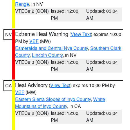
Range
, in NV
VTEC# 2 (CON)
Issued: 12:00
Updated: 03:04
PM
AM
Extreme Heat Warning
(
View Text
) expires 10:00
NV
PM by
VEF
(MW)
Esmeralda and Central Nye County
,
Southern Clark
County
,
Lincoln County
, in NV
VTEC# 3 (CON)
Issued: 12:00
Updated: 03:04
PM
AM
Heat Advisory
(
View Text
) expires 10:00 PM by
CA
VEF
(MW)
Eastern Sierra Slopes of Inyo County
,
White
Mountains of Inyo County
, in CA
VTEC# 2 (CON)
Issued: 12:00
Updated: 03:04
PM
AM