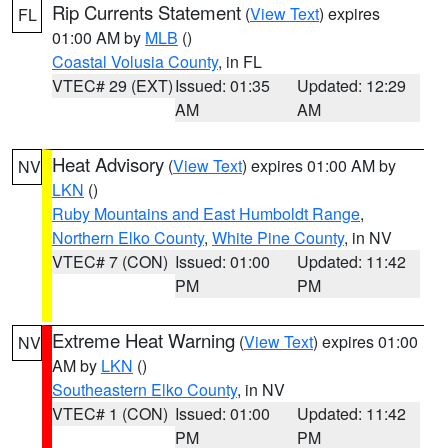
Rip Currents Statement
(
View Text
) expires
FL
01:00 AM by
MLB
()
Coastal Volusia County
, in FL
VTEC# 29 (EXT)
Issued: 01:35
Updated: 12:29
AM
AM
Heat Advisory
(
View Text
) expires 01:00 AM by
NV
LKN
()
Ruby Mountains and East Humboldt Range
,
Northern Elko County
,
White Pine County
, in NV
VTEC# 7 (CON)
Issued: 01:00
Updated: 11:42
PM
PM
Extreme Heat Warning
(
View Text
) expires 01:00
NV
AM by
LKN
()
Southeastern Elko County
, in NV
VTEC# 1 (CON)
Issued: 01:00
Updated: 11:42
PM
PM