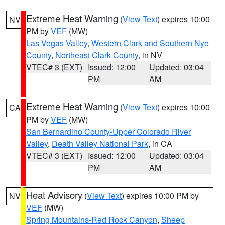
Extreme Heat Warning
(
View Text
) expires 10:00
NV
PM by
VEF
(MW)
Las Vegas Valley
,
Western Clark and Southern Nye
County
,
Northeast Clark County
, in NV
VTEC# 3 (EXT)
Issued: 12:00
Updated: 03:04
PM
AM
Extreme Heat Warning
(
View Text
) expires 10:00
CA
PM by
VEF
(MW)
San Bernardino County-Upper Colorado River
Valley
,
Death Valley National Park
, in CA
VTEC# 3 (EXT)
Issued: 12:00
Updated: 03:04
PM
AM
Heat Advisory
(
View Text
) expires 10:00 PM by
NV
VEF
(MW)
Spring Mountains-Red Rock Canyon
,
Sheep