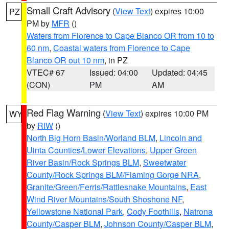
Small Craft Advisory
(
View Text
) expires 10:00
PZ
PM by
MFR
()
Waters from Florence to Cape Blanco OR from 10 to
60 nm
,
Coastal waters from Florence to Cape
Blanco OR out 10 nm
, in PZ
VTEC# 67
Issued: 04:00
Updated: 04:45
(CON)
PM
AM
Red Flag Warning
(
View Text
) expires 10:00 PM
WY
by
RIW
()
North Big Horn Basin/Worland BLM
,
Lincoln and
Uinta Counties/Lower Elevations
,
Upper Green
River Basin/Rock Springs BLM
,
Sweetwater
County/Rock Springs BLM/Flaming Gorge NRA
,
Granite/Green/Ferris/Rattlesnake Mountains
,
East
Wind River Mountains/South Shoshone NF
,
Yellowstone National Park
,
Cody Foothills
,
Natrona
County/Casper BLM
,
Johnson County/Casper BLM
,