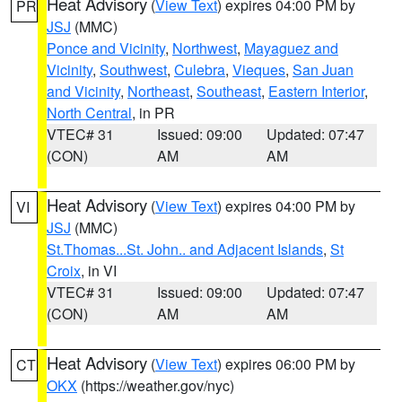
Heat Advisory
(
View Text
) expires 04:00 PM by
PR
JSJ
(MMC)
Ponce and Vicinity
,
Northwest
,
Mayaguez and
Vicinity
,
Southwest
,
Culebra
,
Vieques
,
San Juan
and Vicinity
,
Northeast
,
Southeast
,
Eastern Interior
,
North Central
, in PR
VTEC# 31
Issued: 09:00
Updated: 07:47
(CON)
AM
AM
Heat Advisory
(
View Text
) expires 04:00 PM by
VI
JSJ
(MMC)
St.Thomas...St. John.. and Adjacent Islands
,
St
Croix
, in VI
VTEC# 31
Issued: 09:00
Updated: 07:47
(CON)
AM
AM
Heat Advisory
(
View Text
) expires 06:00 PM by
CT
OKX
(https://weather.gov/nyc)