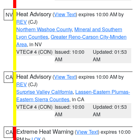
Heat Advisory
(
View Text
) expires 10:00 AM by
NV
REV
(CJ)
Northern Washoe County
,
Mineral and Southern
Lyon Counties
,
Greater Reno-Carson City-Minden
Area
, in NV
VTEC# 4 (CON)
Issued: 10:00
Updated: 01:53
AM
AM
Heat Advisory
(
View Text
) expires 10:00 AM by
CA
REV
(CJ)
Surprise Valley California
,
Lassen-Eastern Plumas-
Eastern Sierra Counties
, in CA
VTEC# 4 (CON)
Issued: 10:00
Updated: 01:53
AM
AM
Extreme Heat Warning
(
View Text
) expires 10:00
CA
PM by
LOX
()