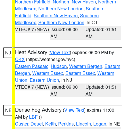
Northern Fairfield
,
Northern New Haven
,
Northern
Middlesex
,
Northern New London
,
Southern
Fairfield
,
Southern New Haven
,
Southern
Middlesex
,
Southern New London
, in CT
VTEC# 7 (NEW)
Issued: 09:00
Updated: 01:51
AM
AM
Heat Advisory
(
View Text
) expires 06:00 PM by
NJ
OKX
(https://weather.gov/nyc)
Eastern Passaic
,
Hudson
,
Western Bergen
,
Eastern
Bergen
,
Western Essex
,
Eastern Essex
,
Western
Union
,
Eastern Union
, in NJ
VTEC# 7 (NEW)
Issued: 09:00
Updated: 01:51
AM
AM
Dense Fog Advisory
(
View Text
) expires 11:00
NE
AM by
LBF
()
Custer
,
Deuel
,
Keith
,
Perkins
,
Lincoln
,
Logan
, in NE