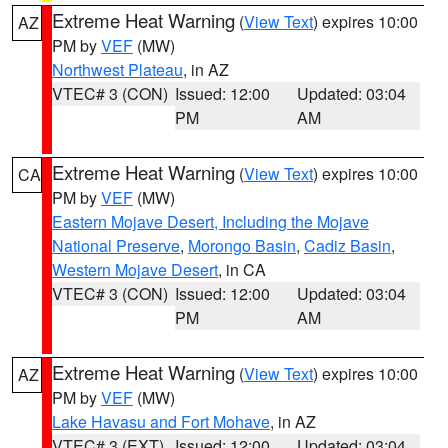
Extreme Heat Warning
(
View Text
) expires 10:00
AZ
PM by
VEF
(MW)
Northwest Plateau
, in AZ
VTEC# 3 (CON)
Issued: 12:00
Updated: 03:04
PM
AM
Extreme Heat Warning
(
View Text
) expires 10:00
CA
PM by
VEF
(MW)
Eastern Mojave Desert, Including the Mojave
National Preserve
,
Morongo Basin
,
Cadiz Basin
,
Western Mojave Desert
, in CA
VTEC# 3 (CON)
Issued: 12:00
Updated: 03:04
PM
AM
Extreme Heat Warning
(
View Text
) expires 10:00
AZ
PM by
VEF
(MW)
Lake Havasu and Fort Mohave
, in AZ
VTEC# 3 (EXT)
Issued: 12:00
Updated: 03:04