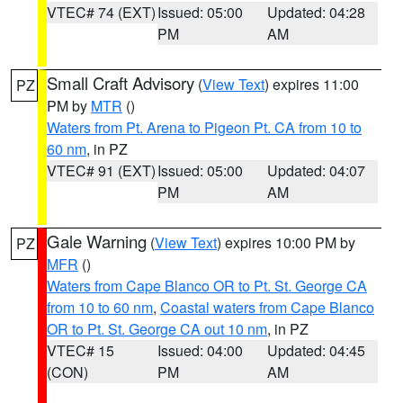
VTEC# 74 (EXT)
Issued: 05:00
Updated: 04:28
PM
AM
Small Craft Advisory
(
View Text
) expires 11:00
PZ
PM by
MTR
()
Waters from Pt. Arena to Pigeon Pt. CA from 10 to
60 nm
, in PZ
VTEC# 91 (EXT)
Issued: 05:00
Updated: 04:07
PM
AM
Gale Warning
(
View Text
) expires 10:00 PM by
PZ
MFR
()
Waters from Cape Blanco OR to Pt. St. George CA
from 10 to 60 nm
,
Coastal waters from Cape Blanco
OR to Pt. St. George CA out 10 nm
, in PZ
VTEC# 15
Issued: 04:00
Updated: 04:45
(CON)
PM
AM