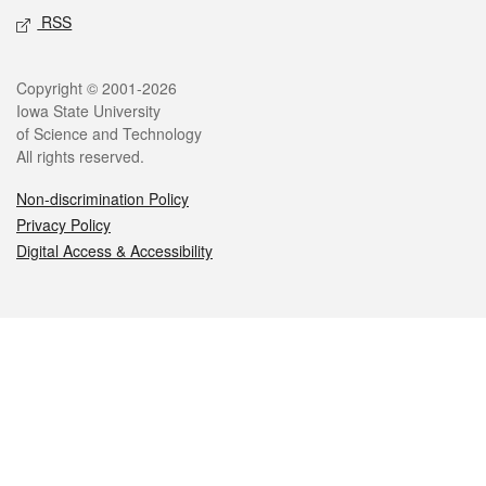
RSS
Legal
Copyright © 2001-2026
Iowa State University
of Science and Technology
All rights reserved.
Non-discrimination Policy
Privacy Policy
Digital Access & Accessibility