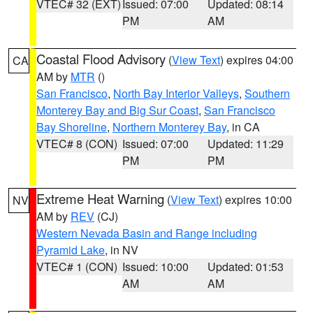
VTEC# 32 (EXT)
Issued: 07:00
Updated: 08:14
PM
AM
Coastal Flood Advisory
(
View Text
) expires 04:00
CA
AM by
MTR
()
San Francisco
,
North Bay Interior Valleys
,
Southern
Monterey Bay and Big Sur Coast
,
San Francisco
Bay Shoreline
,
Northern Monterey Bay
, in CA
VTEC# 8 (CON)
Issued: 07:00
Updated: 11:29
PM
PM
Extreme Heat Warning
(
View Text
) expires 10:00
NV
AM by
REV
(CJ)
Western Nevada Basin and Range including
Pyramid Lake
, in NV
VTEC# 1 (CON)
Issued: 10:00
Updated: 01:53
AM
AM