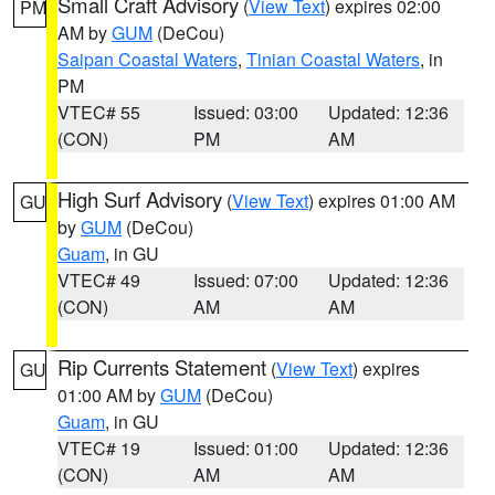
Small Craft Advisory
(
View Text
) expires 02:00
PM
AM by
GUM
(DeCou)
Saipan Coastal Waters
,
Tinian Coastal Waters
, in
PM
VTEC# 55
Issued: 03:00
Updated: 12:36
(CON)
PM
AM
High Surf Advisory
(
View Text
) expires 01:00 AM
GU
by
GUM
(DeCou)
Guam
, in GU
VTEC# 49
Issued: 07:00
Updated: 12:36
(CON)
AM
AM
Rip Currents Statement
(
View Text
) expires
GU
01:00 AM by
GUM
(DeCou)
Guam
, in GU
VTEC# 19
Issued: 01:00
Updated: 12:36
(CON)
AM
AM