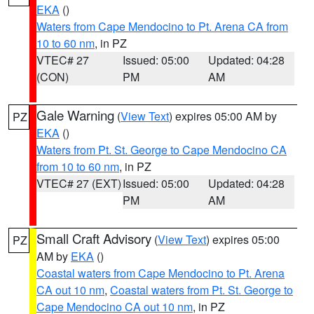
EKA
()
Waters from Cape Mendocino to Pt. Arena CA from
10 to 60 nm
, in PZ
VTEC# 27
Issued: 05:00
Updated: 04:28
(CON)
PM
AM
Gale Warning
(
View Text
) expires 05:00 AM by
PZ
EKA
()
Waters from Pt. St. George to Cape Mendocino CA
from 10 to 60 nm
, in PZ
VTEC# 27 (EXT)
Issued: 05:00
Updated: 04:28
PM
AM
Small Craft Advisory
(
View Text
) expires 05:00
PZ
AM by
EKA
()
Coastal waters from Cape Mendocino to Pt. Arena
CA out 10 nm
,
Coastal waters from Pt. St. George to
Cape Mendocino CA out 10 nm
, in PZ