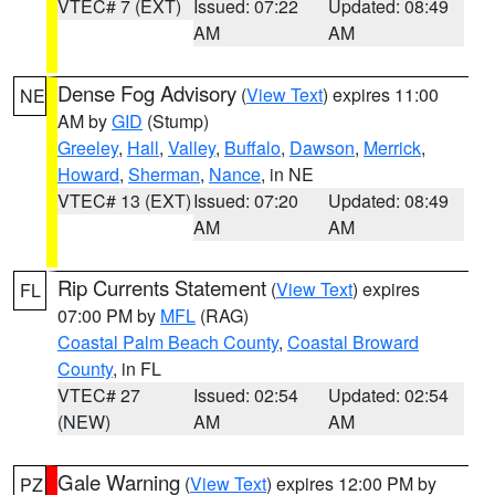
VTEC# 7 (EXT)
Issued: 07:22
Updated: 08:49
AM
AM
Dense Fog Advisory
(
View Text
) expires 11:00
NE
AM by
GID
(Stump)
Greeley
,
Hall
,
Valley
,
Buffalo
,
Dawson
,
Merrick
,
Howard
,
Sherman
,
Nance
, in NE
VTEC# 13 (EXT)
Issued: 07:20
Updated: 08:49
AM
AM
Rip Currents Statement
(
View Text
) expires
FL
07:00 PM by
MFL
(RAG)
Coastal Palm Beach County
,
Coastal Broward
County
, in FL
VTEC# 27
Issued: 02:54
Updated: 02:54
(NEW)
AM
AM
Gale Warning
(
View Text
) expires 12:00 PM by
PZ