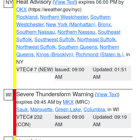
Heat Advisory
(
View Text
) expires 06:00 PM by
NY
OKX
(https://weather.gov/nyc)
Rockland
,
Northern Westchester
,
Southern
Westchester
,
New York (Manhattan)
,
Bronx
,
Southern Nassau
,
Northern Nassau
,
Southeast
Suffolk
,
Southwest Suffolk
,
Northeast Suffolk
,
Northwest Suffolk
,
Southern Queens
,
Northern
Queens
,
Kings (Brooklyn)
,
Richmond (Staten Is.)
, in
NY
VTEC# 7 (NEW)
Issued: 09:00
Updated: 01:51
AM
AM
Severe Thunderstorm Warning
(
View Text
)
WI
expires 09:45 AM by
MKX
(MRC)
Sauk
,
Marquette
,
Green Lake
,
Columbia
, in WI
VTEC# 232
Issued: 09:00
Updated: 09:19
(CON)
AM
AM