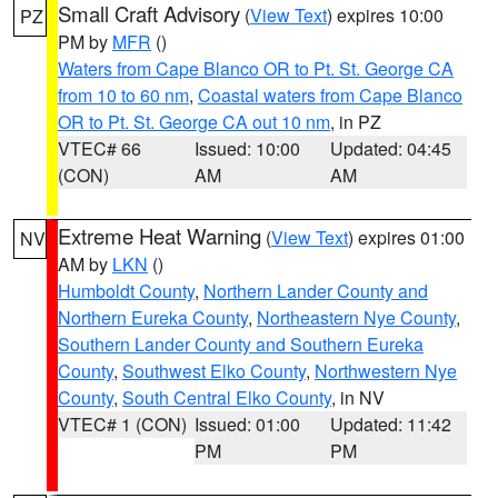
Small Craft Advisory
(
View Text
) expires 10:00
PZ
PM by
MFR
()
Waters from Cape Blanco OR to Pt. St. George CA
from 10 to 60 nm
,
Coastal waters from Cape Blanco
OR to Pt. St. George CA out 10 nm
, in PZ
VTEC# 66
Issued: 10:00
Updated: 04:45
(CON)
AM
AM
Extreme Heat Warning
(
View Text
) expires 01:00
NV
AM by
LKN
()
Humboldt County
,
Northern Lander County and
Northern Eureka County
,
Northeastern Nye County
,
Southern Lander County and Southern Eureka
County
,
Southwest Elko County
,
Northwestern Nye
County
,
South Central Elko County
, in NV
VTEC# 1 (CON)
Issued: 01:00
Updated: 11:42
PM
PM