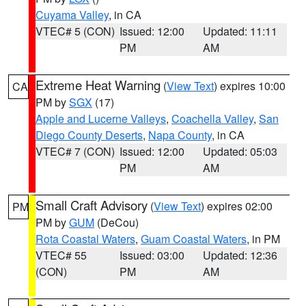
Cuyama Valley
, in CA
VTEC# 5 (CON)
Issued: 12:00
Updated: 11:11
PM
AM
Extreme Heat Warning
(
View Text
) expires 10:00
CA
PM by
SGX
(17)
Apple and Lucerne Valleys
,
Coachella Valley
,
San
Diego County Deserts
,
Napa County
, in CA
VTEC# 7 (CON)
Issued: 12:00
Updated: 05:03
PM
AM
Small Craft Advisory
(
View Text
) expires 02:00
PM
PM by
GUM
(DeCou)
Rota Coastal Waters
,
Guam Coastal Waters
, in PM
VTEC# 55
Issued: 03:00
Updated: 12:36
(CON)
PM
AM