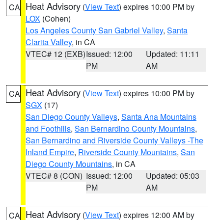
Heat Advisory
(
View Text
) expires 10:00 PM by
CA
LOX
(Cohen)
Los Angeles County San Gabriel Valley
,
Santa
Clarita Valley
, in CA
VTEC# 12 (EXB)
Issued: 12:00
Updated: 11:11
PM
AM
Heat Advisory
(
View Text
) expires 10:00 PM by
CA
SGX
(17)
San Diego County Valleys
,
Santa Ana Mountains
and Foothills
,
San Bernardino County Mountains
,
San Bernardino and Riverside County Valleys -The
Inland Empire
,
Riverside County Mountains
,
San
Diego County Mountains
, in CA
VTEC# 8 (CON)
Issued: 12:00
Updated: 05:03
PM
AM
Heat Advisory
(
View Text
) expires 12:00 AM by
CA