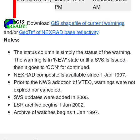
PM
AM
Download
GIS shapefile of current warnings
and/or
GeoTiff of NEXRAD base reflectivity
.
Notes:
The status column is simply the status of the warning.
The warning is in 'NEW' state until a SVS is issued,
then it goes to 'CON' for continued.
NEXRAD composite is available since 1 Jan 1997.
Prior to the NWS adoption of VTEC, warnings were not
expired nor canceled.
SVS updates were added in 2005.
LSR archive begins 1 Jan 2002.
Archive of watches begins 1 Jan 1997.