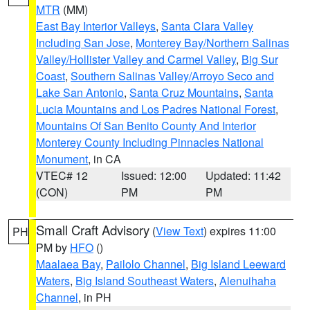
MTR
(MM)
East Bay Interior Valleys
,
Santa Clara Valley
Including San Jose
,
Monterey Bay/Northern Salinas
Valley/Hollister Valley and Carmel Valley
,
Big Sur
Coast
,
Southern Salinas Valley/Arroyo Seco and
Lake San Antonio
,
Santa Cruz Mountains
,
Santa
Lucia Mountains and Los Padres National Forest
,
Mountains Of San Benito County And Interior
Monterey County Including Pinnacles National
Monument
, in CA
VTEC# 12
Issued: 12:00
Updated: 11:42
(CON)
PM
PM
Small Craft Advisory
(
View Text
) expires 11:00
PH
PM by
HFO
()
Maalaea Bay
,
Pailolo Channel
,
Big Island Leeward
Waters
,
Big Island Southeast Waters
,
Alenuihaha
Channel
, in PH