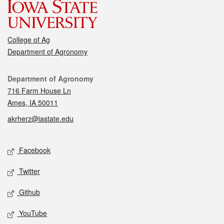
College of Ag
Department of Agronomy
Contact
Department of Agronomy
716 Farm House Ln
Ames, IA 50011
akrherz@iastate.edu
Social media
Facebook
Twitter
Github
YouTube