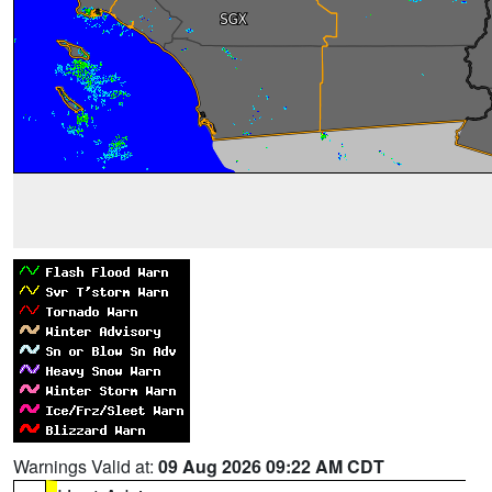
Warnings Valid at:
09 Aug 2026 09:22 AM CDT