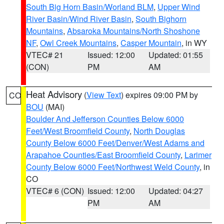
South Big Horn Basin/Worland BLM
,
Upper Wind
River Basin/Wind River Basin
,
South Bighorn
Mountains
,
Absaroka Mountains/North Shoshone
NF
,
Owl Creek Mountains
,
Casper Mountain
, in WY
VTEC# 21
Issued: 12:00
Updated: 01:55
(CON)
PM
AM
Heat Advisory
(
View Text
) expires 09:00 PM by
CO
BOU
(MAI)
Boulder And Jefferson Counties Below 6000
Feet/West Broomfield County
,
North Douglas
County Below 6000 Feet/Denver/West Adams and
Arapahoe Counties/East Broomfield County
,
Larimer
County Below 6000 Feet/Northwest Weld County
, in
CO
VTEC# 6 (CON)
Issued: 12:00
Updated: 04:27
PM
AM