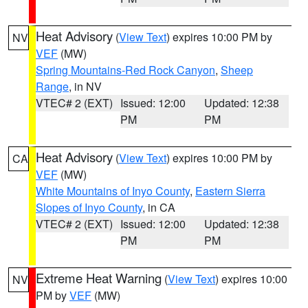
Heat Advisory
(
View Text
) expires 10:00 PM by
NV
VEF
(MW)
Spring Mountains-Red Rock Canyon
,
Sheep
Range
, in NV
VTEC# 2 (EXT)
Issued: 12:00
Updated: 12:38
PM
PM
Heat Advisory
(
View Text
) expires 10:00 PM by
CA
VEF
(MW)
White Mountains of Inyo County
,
Eastern Sierra
Slopes of Inyo County
, in CA
VTEC# 2 (EXT)
Issued: 12:00
Updated: 12:38
PM
PM
Extreme Heat Warning
(
View Text
) expires 10:00
NV
PM by
VEF
(MW)