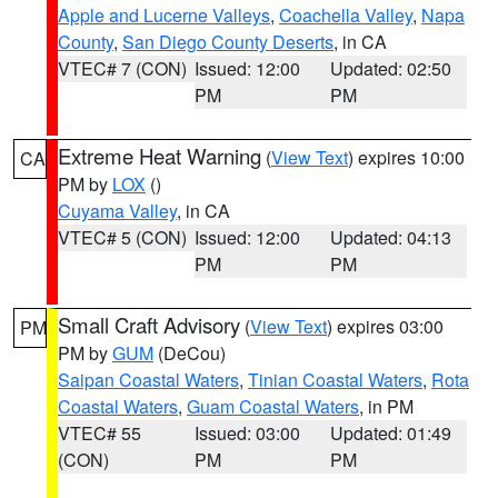
Apple and Lucerne Valleys
,
Coachella Valley
,
Napa
County
,
San Diego County Deserts
, in CA
VTEC# 7 (CON)
Issued: 12:00
Updated: 02:50
PM
PM
Extreme Heat Warning
(
View Text
) expires 10:00
CA
PM by
LOX
()
Cuyama Valley
, in CA
VTEC# 5 (CON)
Issued: 12:00
Updated: 04:13
PM
PM
Small Craft Advisory
(
View Text
) expires 03:00
PM
PM by
GUM
(DeCou)
Saipan Coastal Waters
,
Tinian Coastal Waters
,
Rota
Coastal Waters
,
Guam Coastal Waters
, in PM
VTEC# 55
Issued: 03:00
Updated: 01:49
(CON)
PM
PM