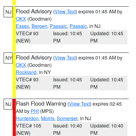
Flood Advisory
(
View Text
) expires 01:45 AM by
NJ
OKX
(Goodman)
Essex
,
Bergen
,
Passaic
,
Passaic
, in NJ
VTEC# 93
Issued: 10:45
Updated: 10:45
(NEW)
PM
PM
Flood Advisory
(
View Text
) expires 01:45 AM by
NY
OKX
(Goodman)
Rockland
, in NY
VTEC# 93
Issued: 10:45
Updated: 10:45
(NEW)
PM
PM
Flash Flood Warning
(
View Text
) expires 02:45
NJ
AM by
PHI
(MPS)
Hunterdon
,
Morris
,
Somerset
, in NJ
VTEC# 105
Issued: 10:40
Updated: 10:40
(NEW)
PM
PM