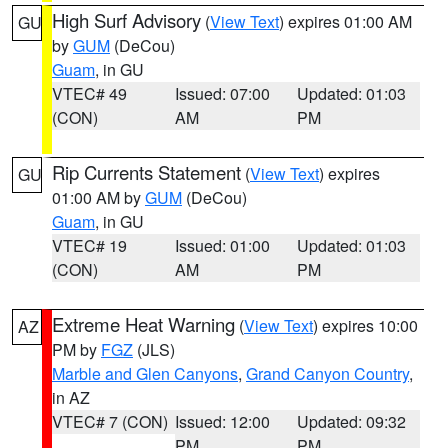
High Surf Advisory
(
View Text
) expires 01:00 AM
GU
by
GUM
(DeCou)
Guam
, in GU
VTEC# 49
Issued: 07:00
Updated: 01:03
(CON)
AM
PM
Rip Currents Statement
(
View Text
) expires
GU
01:00 AM by
GUM
(DeCou)
Guam
, in GU
VTEC# 19
Issued: 01:00
Updated: 01:03
(CON)
AM
PM
Extreme Heat Warning
(
View Text
) expires 10:00
AZ
PM by
FGZ
(JLS)
Marble and Glen Canyons
,
Grand Canyon Country
,
in AZ
VTEC# 7 (CON)
Issued: 12:00
Updated: 09:32
PM
PM