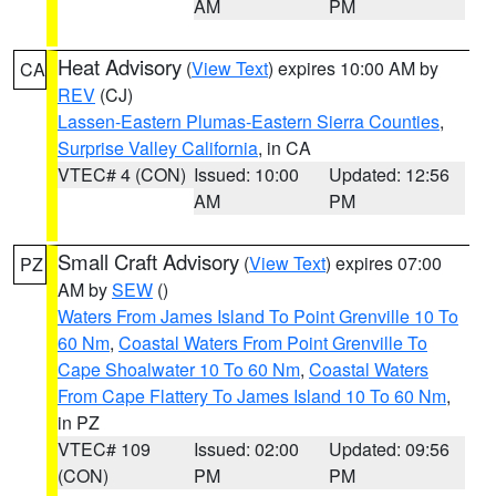
AM
PM
Heat Advisory
(
View Text
) expires 10:00 AM by
CA
REV
(CJ)
Lassen-Eastern Plumas-Eastern Sierra Counties
,
Surprise Valley California
, in CA
VTEC# 4 (CON)
Issued: 10:00
Updated: 12:56
AM
PM
Small Craft Advisory
(
View Text
) expires 07:00
PZ
AM by
SEW
()
Waters From James Island To Point Grenville 10 To
60 Nm
,
Coastal Waters From Point Grenville To
Cape Shoalwater 10 To 60 Nm
,
Coastal Waters
From Cape Flattery To James Island 10 To 60 Nm
,
in PZ
VTEC# 109
Issued: 02:00
Updated: 09:56
(CON)
PM
PM