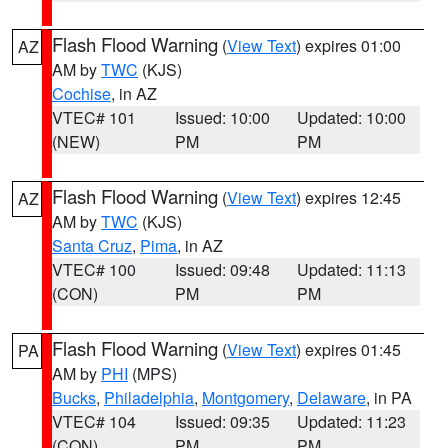
Flash Flood Warning
(
View Text
) expires 01:00
AZ
AM by
TWC
(KJS)
Cochise
, in AZ
VTEC# 101
Issued: 10:00
Updated: 10:00
(NEW)
PM
PM
Flash Flood Warning
(
View Text
) expires 12:45
AZ
AM by
TWC
(KJS)
Santa Cruz
,
Pima
, in AZ
VTEC# 100
Issued: 09:48
Updated: 11:13
(CON)
PM
PM
Flash Flood Warning
(
View Text
) expires 01:45
PA
AM by
PHI
(MPS)
Bucks
,
Philadelphia
,
Montgomery
,
Delaware
, in PA
VTEC# 104
Issued: 09:35
Updated: 11:23
(CON)
PM
PM