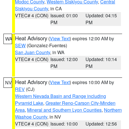
Modoc County
,
Western Siskiyou County
,
Central
Siskiyou County
, in CA
VTEC# 4 (CON)
Issued: 01:00
Updated: 04:15
PM
PM
Heat Advisory
(
View Text
) expires 12:00 AM by
WA
SEW
(Gonzalez-Fuentes)
San Juan County
, in WA
VTEC# 4 (CON)
Issued: 12:00
Updated: 10:14
PM
PM
Heat Advisory
(
View Text
) expires 10:00 AM by
NV
REV
(CJ)
Western Nevada Basin and Range including
Pyramid Lake
,
Greater Reno-Carson City-Minden
Area
,
Mineral and Southern Lyon Counties
,
Northern
Washoe County
, in NV
VTEC# 4 (CON)
Issued: 10:00
Updated: 12:56