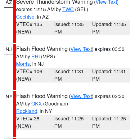
Severe Thunderstorm Warning
(
View Text
)
AZ
expires 12:15 AM by
TWC
(GEL)
Cochise
, in AZ
VTEC# 135
Issued: 11:35
Updated: 11:35
(NEW)
PM
PM
Flash Flood Warning
(
View Text
) expires 03:30
NJ
AM by
PHI
(MPS)
Morris
, in NJ
VTEC# 106
Issued: 11:31
Updated: 11:31
(NEW)
PM
PM
Flash Flood Warning
(
View Text
) expires 02:30
NY
AM by
OKX
(Goodman)
Rockland
, in NY
VTEC# 38
Issued: 11:25
Updated: 11:25
(NEW)
PM
PM