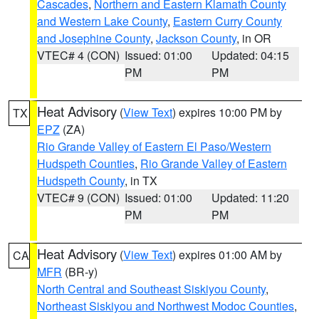
Cascades
,
Northern and Eastern Klamath County
and Western Lake County
,
Eastern Curry County
and Josephine County
,
Jackson County
, in OR
VTEC# 4 (CON)
Issued: 01:00
Updated: 04:15
PM
PM
Heat Advisory
(
View Text
) expires 10:00 PM by
TX
EPZ
(ZA)
Rio Grande Valley of Eastern El Paso/Western
Hudspeth Counties
,
Rio Grande Valley of Eastern
Hudspeth County
, in TX
VTEC# 9 (CON)
Issued: 01:00
Updated: 11:20
PM
PM
Heat Advisory
(
View Text
) expires 01:00 AM by
CA
MFR
(BR-y)
North Central and Southeast Siskiyou County
,
Northeast Siskiyou and Northwest Modoc Counties
,