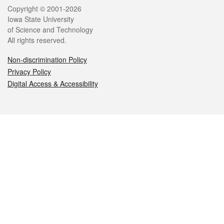
Legal
Copyright © 2001-2026
Iowa State University
of Science and Technology
All rights reserved.
Non-discrimination Policy
Privacy Policy
Digital Access & Accessibility