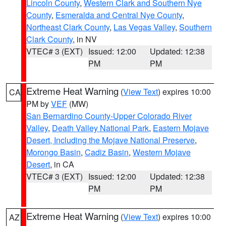
Lincoln County
,
Western Clark and Southern Nye
County
,
Esmeralda and Central Nye County
,
Northeast Clark County
,
Las Vegas Valley
,
Southern
Clark County
, in NV
VTEC# 3 (EXT)
Issued: 12:00
Updated: 12:38
PM
PM
Extreme Heat Warning
(
View Text
) expires 10:00
CA
PM by
VEF
(MW)
San Bernardino County-Upper Colorado River
Valley
,
Death Valley National Park
,
Eastern Mojave
Desert, Including the Mojave National Preserve
,
Morongo Basin
,
Cadiz Basin
,
Western Mojave
Desert
, in CA
VTEC# 3 (EXT)
Issued: 12:00
Updated: 12:38
PM
PM
Extreme Heat Warning
(
View Text
) expires 10:00
AZ