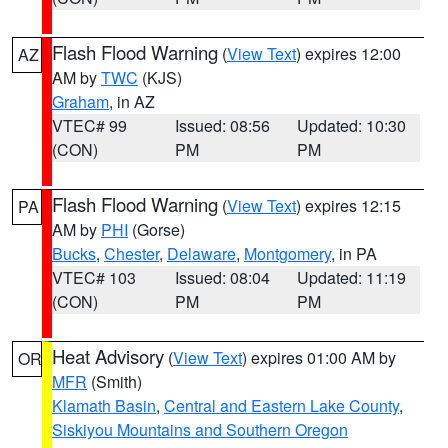
Flash Flood Warning
(
View Text
) expires 12:00
AZ
AM by
TWC
(KJS)
Graham
, in AZ
VTEC# 99
Issued: 08:56
Updated: 10:30
(CON)
PM
PM
Flash Flood Warning
(
View Text
) expires 12:15
PA
AM by
PHI
(Gorse)
Bucks
,
Chester
,
Delaware
,
Montgomery
, in PA
VTEC# 103
Issued: 08:04
Updated: 11:19
(CON)
PM
PM
Heat Advisory
(
View Text
) expires 01:00 AM by
OR
MFR
(Smith)
Klamath Basin
,
Central and Eastern Lake County
,
Siskiyou Mountains and Southern Oregon