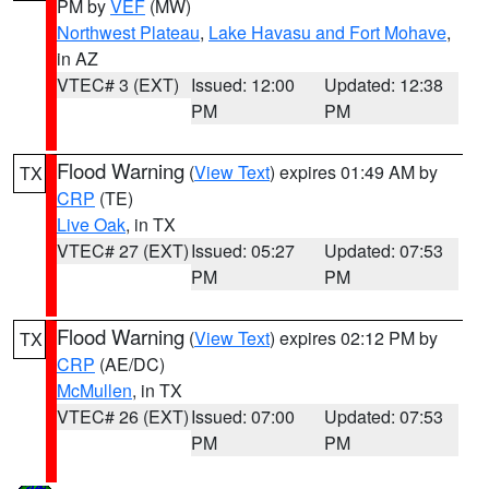
PM by
VEF
(MW)
Northwest Plateau
,
Lake Havasu and Fort Mohave
,
in AZ
VTEC# 3 (EXT)
Issued: 12:00
Updated: 12:38
PM
PM
Flood Warning
(
View Text
) expires 01:49 AM by
TX
CRP
(TE)
Live Oak
, in TX
VTEC# 27 (EXT)
Issued: 05:27
Updated: 07:53
PM
PM
Flood Warning
(
View Text
) expires 02:12 PM by
TX
CRP
(AE/DC)
McMullen
, in TX
VTEC# 26 (EXT)
Issued: 07:00
Updated: 07:53
PM
PM