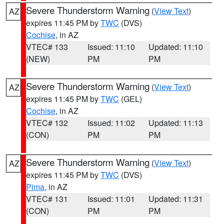
Severe Thunderstorm Warning
(
View Text
)
AZ
expires 11:45 PM by
TWC
(DVS)
Cochise
, in AZ
VTEC# 133
Issued: 11:10
Updated: 11:10
(NEW)
PM
PM
Severe Thunderstorm Warning
(
View Text
)
AZ
expires 11:45 PM by
TWC
(GEL)
Cochise
, in AZ
VTEC# 132
Issued: 11:02
Updated: 11:13
(CON)
PM
PM
Severe Thunderstorm Warning
(
View Text
)
AZ
expires 11:45 PM by
TWC
(DVS)
Pima
, in AZ
VTEC# 131
Issued: 11:01
Updated: 11:31
(CON)
PM
PM