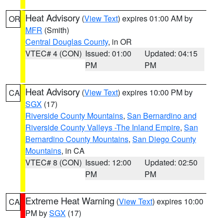
Heat Advisory
(
View Text
) expires 01:00 AM by
OR
MFR
(Smith)
Central Douglas County
, in OR
VTEC# 4 (CON)
Issued: 01:00
Updated: 04:15
PM
PM
Heat Advisory
(
View Text
) expires 10:00 PM by
CA
SGX
(17)
Riverside County Mountains
,
San Bernardino and
Riverside County Valleys -The Inland Empire
,
San
Bernardino County Mountains
,
San Diego County
Mountains
, in CA
VTEC# 8 (CON)
Issued: 12:00
Updated: 02:50
PM
PM
Extreme Heat Warning
(
View Text
) expires 10:00
CA
PM by
SGX
(17)