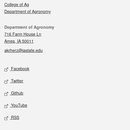
College of Ag
Department of Agronomy
Contact
Department of Agronomy
716 Farm House Ln
Ames, IA 50011
akrherz@iastate.edu
Social media
Facebook
Twitter
Github
YouTube
RSS