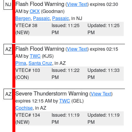
Flash Flood Warning
(
View Text
) expires 02:30
NJ
AM by
OKX
(Goodman)
Bergen
,
Passaic
,
Passaic
, in NJ
VTEC# 38
Issued: 11:25
Updated: 11:25
(NEW)
PM
PM
Flash Flood Warning
(
View Text
) expires 02:15
AZ
AM by
TWC
(KJS)
Pima
,
Santa Cruz
, in AZ
VTEC# 103
Issued: 11:22
Updated: 11:33
(CON)
PM
PM
Severe Thunderstorm Warning
(
View Text
)
AZ
expires 12:15 AM by
TWC
(GEL)
Cochise
, in AZ
VTEC# 134
Issued: 11:19
Updated: 11:19
(NEW)
PM
PM