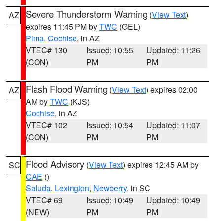
Severe Thunderstorm Warning
(
View Text
)
AZ
expires 11:45 PM by
TWC
(GEL)
Pima
,
Cochise
, in AZ
VTEC# 130
Issued: 10:55
Updated: 11:26
(CON)
PM
PM
Flash Flood Warning
(
View Text
) expires 02:00
AZ
AM by
TWC
(KJS)
Cochise
, in AZ
VTEC# 102
Issued: 10:54
Updated: 11:07
(CON)
PM
PM
Flood Advisory
(
View Text
) expires 12:45 AM by
SC
CAE
()
Saluda
,
Lexington
,
Newberry
, in SC
VTEC# 69
Issued: 10:49
Updated: 10:49
(NEW)
PM
PM