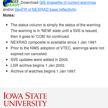
Download
GIS shapefile of current warnings
and/or
GeoTiff of NEXRAD base reflectivity
.
Notes:
The status column is simply the status of the warning.
The warning is in 'NEW' state until a SVS is issued,
then it goes to 'CON' for continued.
NEXRAD composite is available since 1 Jan 1997.
Prior to the NWS adoption of VTEC, warnings were not
expired nor canceled.
SVS updates were added in 2005.
LSR archive begins 1 Jan 2002.
Archive of watches begins 1 Jan 1997.