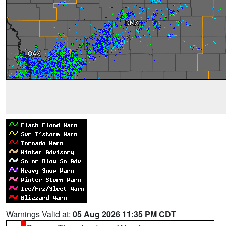
Warnings Valid at:
05 Aug 2026 11:35 PM CDT