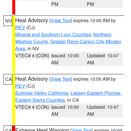
PM
PM
Heat Advisory
(
View Text
) expires 10:00 AM by
NV
REV
(CJ)
Mineral and Southern Lyon Counties
,
Northern
Washoe County
,
Greater Reno-Carson City-Minden
Area
, in NV
VTEC# 4 (CON)
Issued: 10:00
Updated: 10:47
AM
AM
Heat Advisory
(
View Text
) expires 10:00 AM by
CA
REV
(CJ)
Surprise Valley California
,
Lassen-Eastern Plumas-
Eastern Sierra Counties
, in CA
VTEC# 4 (CON)
Issued: 10:00
Updated: 10:47
AM
AM
Extreme Heat Warning
(
View Text
) expires 10:00
CA