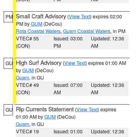
Small Craft Advisory
(
View Text
) expires 02:00
PM
PM by
GUM
(DeCou)
Rota Coastal Waters
,
Guam Coastal Waters
, in PM
VTEC# 55
Issued: 03:00
Updated: 12:36
(CON)
PM
AM
High Surf Advisory
(
View Text
) expires 01:00 AM
GU
by
GUM
(DeCou)
Guam
, in GU
VTEC# 49
Issued: 07:00
Updated: 12:36
(CON)
AM
AM
Rip Currents Statement
(
View Text
) expires
GU
01:00 AM by
GUM
(DeCou)
Guam
, in GU
VTEC# 19
Issued: 01:00
Updated: 12:36