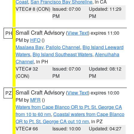
Coast
,
San Francisco Bay Shoreline
, in CA
VTEC# 8 (CON)
Issued: 07:00
Updated: 11:29
PM
PM
Small Craft Advisory
(
View Text
) expires 11:00
PH
PM by
HFO
()
Maalaea Bay
,
Pailolo Channel
,
Big Island Leeward
Waters
,
Big Island Southeast Waters
,
Alenuihaha
Channel
, in PH
VTEC# 32
Issued: 07:00
Updated: 08:12
(CON)
PM
PM
Small Craft Advisory
(
View Text
) expires 10:00
PZ
PM by
MFR
()
Waters from Cape Blanco OR to Pt. St. George CA
from 10 to 60 nm
,
Coastal waters from Cape Blanco
OR to Pt. St. George CA out 10 nm
, in PZ
VTEC# 66
Issued: 10:00
Updated: 04:27