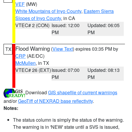
VEF
(MW)
White Mountains of Inyo County
,
Eastern Sierra
Slopes of Inyo County
, in CA
VTEC# 2 (CON)
Issued: 12:00
Updated: 06:05
PM
PM
Flood Warning
(
View Text
) expires 03:35 PM by
TX
CRP
(AE/DC)
McMullen
, in TX
VTEC# 26 (EXT)
Issued: 07:00
Updated: 08:13
PM
PM
Download
GIS shapefile of current warnings
and/or
GeoTiff of NEXRAD base reflectivity
.
Notes:
The status column is simply the status of the warning.
The warning is in 'NEW' state until a SVS is issued,