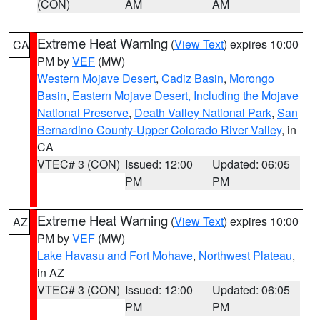
(CON)
AM
AM
Extreme Heat Warning
(
View Text
) expires 10:00
CA
PM by
VEF
(MW)
Western Mojave Desert
,
Cadiz Basin
,
Morongo
Basin
,
Eastern Mojave Desert, Including the Mojave
National Preserve
,
Death Valley National Park
,
San
Bernardino County-Upper Colorado River Valley
, in
CA
VTEC# 3 (CON)
Issued: 12:00
Updated: 06:05
PM
PM
Extreme Heat Warning
(
View Text
) expires 10:00
AZ
PM by
VEF
(MW)
Lake Havasu and Fort Mohave
,
Northwest Plateau
,
in AZ
VTEC# 3 (CON)
Issued: 12:00
Updated: 06:05
PM
PM