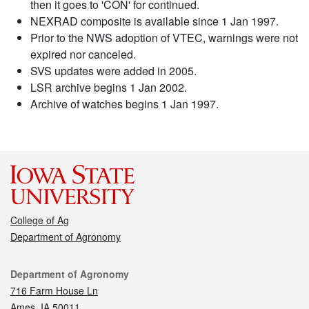
then it goes to 'CON' for continued.
NEXRAD composite is available since 1 Jan 1997.
Prior to the NWS adoption of VTEC, warnings were not
expired nor canceled.
SVS updates were added in 2005.
LSR archive begins 1 Jan 2002.
Archive of watches begins 1 Jan 1997.
College of Ag
Department of Agronomy
Contact
Department of Agronomy
716 Farm House Ln
Ames, IA 50011