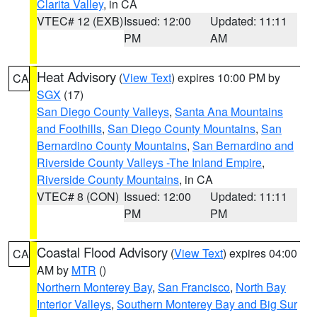
Clarita Valley
, in CA
VTEC# 12 (EXB)
Issued: 12:00
Updated: 11:11
PM
AM
Heat Advisory
(
View Text
) expires 10:00 PM by
CA
SGX
(17)
San Diego County Valleys
,
Santa Ana Mountains
and Foothills
,
San Diego County Mountains
,
San
Bernardino County Mountains
,
San Bernardino and
Riverside County Valleys -The Inland Empire
,
Riverside County Mountains
, in CA
VTEC# 8 (CON)
Issued: 12:00
Updated: 11:11
PM
PM
Coastal Flood Advisory
(
View Text
) expires 04:00
CA
AM by
MTR
()
Northern Monterey Bay
,
San Francisco
,
North Bay
Interior Valleys
,
Southern Monterey Bay and Big Sur