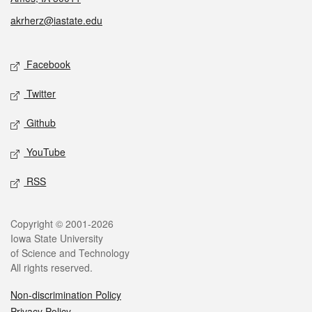
akrherz@iastate.edu
Social media
Facebook
Twitter
Github
YouTube
RSS
Legal
Copyright © 2001-2026
Iowa State University
of Science and Technology
All rights reserved.
Non-discrimination Policy
Privacy Policy