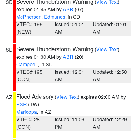
Severe Thunderstorm Warning
(
View Text
)
SD
expires 01:45 AM by
ABR
(07)
McPherson
,
Edmunds
, in SD
VTEC# 196
Issued: 01:01
Updated: 01:01
(NEW)
AM
AM
Severe Thunderstorm Warning
(
View Text
)
SD
expires 01:30 AM by
ABR
(20)
Campbell
, in SD
VTEC# 195
Issued: 12:31
Updated: 12:58
(CON)
AM
AM
Flood Advisory
(
View Text
) expires 02:00 AM by
AZ
PSR
(TW)
Maricopa
, in AZ
VTEC# 28
Issued: 11:06
Updated: 12:29
(CON)
PM
AM