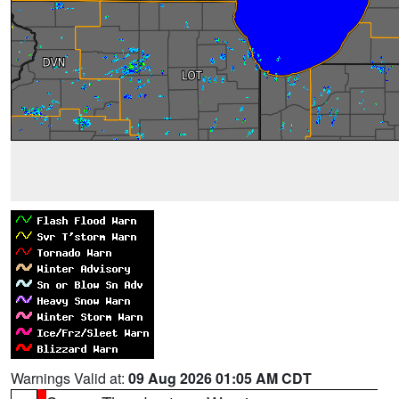
Warnings Valid at:
09 Aug 2026 01:05 AM CDT