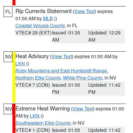
Rip Currents Statement
(
View Text
) expires
FL
01:00 AM by
MLB
()
Coastal Volusia County
, in FL
VTEC# 29 (EXT)
Issued: 01:35
Updated: 12:29
AM
AM
Heat Advisory
(
View Text
) expires 01:00 AM by
NV
LKN
()
Ruby Mountains and East Humboldt Range
,
Northern Elko County
,
White Pine County
, in NV
VTEC# 7 (CON)
Issued: 01:00
Updated: 11:42
PM
PM
Extreme Heat Warning
(
View Text
) expires 01:00
NV
AM by
LKN
()
Southeastern Elko County
, in NV
VTEC# 1 (CON)
Issued: 01:00
Updated: 11:42