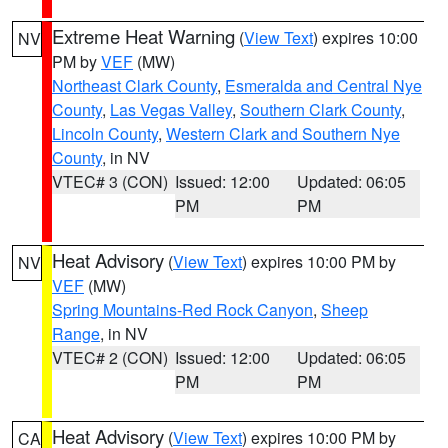
Extreme Heat Warning
(
View Text
) expires 10:00
NV
PM by
VEF
(MW)
Northeast Clark County
,
Esmeralda and Central Nye
County
,
Las Vegas Valley
,
Southern Clark County
,
Lincoln County
,
Western Clark and Southern Nye
County
, in NV
VTEC# 3 (CON)
Issued: 12:00
Updated: 06:05
PM
PM
Heat Advisory
(
View Text
) expires 10:00 PM by
NV
VEF
(MW)
Spring Mountains-Red Rock Canyon
,
Sheep
Range
, in NV
VTEC# 2 (CON)
Issued: 12:00
Updated: 06:05
PM
PM
Heat Advisory
(
View Text
) expires 10:00 PM by
CA