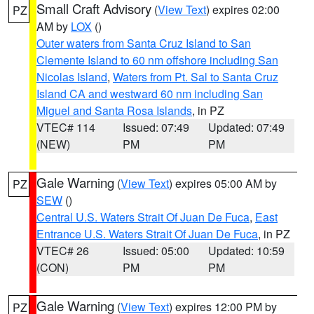
Small Craft Advisory
(
View Text
) expires 02:00
PZ
AM by
LOX
()
Outer waters from Santa Cruz Island to San
Clemente Island to 60 nm offshore including San
Nicolas Island
,
Waters from Pt. Sal to Santa Cruz
Island CA and westward 60 nm including San
Miguel and Santa Rosa Islands
, in PZ
VTEC# 114
Issued: 07:49
Updated: 07:49
(NEW)
PM
PM
Gale Warning
(
View Text
) expires 05:00 AM by
PZ
SEW
()
Central U.S. Waters Strait Of Juan De Fuca
,
East
Entrance U.S. Waters Strait Of Juan De Fuca
, in PZ
VTEC# 26
Issued: 05:00
Updated: 10:59
(CON)
PM
PM
Gale Warning
(
View Text
) expires 12:00 PM by
PZ