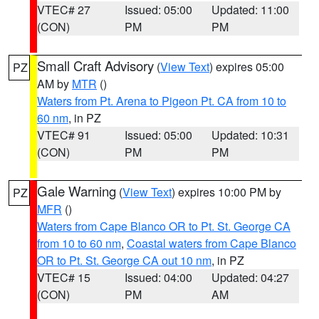
VTEC# 27
Issued: 05:00
Updated: 11:00
(CON)
PM
PM
Small Craft Advisory
(
View Text
) expires 05:00
PZ
AM by
MTR
()
Waters from Pt. Arena to Pigeon Pt. CA from 10 to
60 nm
, in PZ
VTEC# 91
Issued: 05:00
Updated: 10:31
(CON)
PM
PM
Gale Warning
(
View Text
) expires 10:00 PM by
PZ
MFR
()
Waters from Cape Blanco OR to Pt. St. George CA
from 10 to 60 nm
,
Coastal waters from Cape Blanco
OR to Pt. St. George CA out 10 nm
, in PZ
VTEC# 15
Issued: 04:00
Updated: 04:27
(CON)
PM
AM