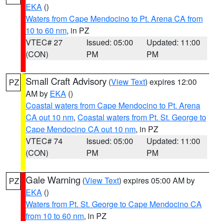
EKA
()
Waters from Cape Mendocino to Pt. Arena CA from
10 to 60 nm
, in PZ
VTEC# 27
Issued: 05:00
Updated: 11:00
(CON)
PM
PM
Small Craft Advisory
(
View Text
) expires 12:00
PZ
AM by
EKA
()
Coastal waters from Cape Mendocino to Pt. Arena
CA out 10 nm
,
Coastal waters from Pt. St. George to
Cape Mendocino CA out 10 nm
, in PZ
VTEC# 74
Issued: 05:00
Updated: 11:00
(CON)
PM
PM
Gale Warning
(
View Text
) expires 05:00 AM by
PZ
EKA
()
Waters from Pt. St. George to Cape Mendocino CA
from 10 to 60 nm
, in PZ