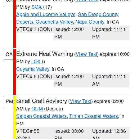
PM by
SGX
(17)
Apple and Lucerne Valleys
,
San Diego County
Deserts
,
Coachella Valley
,
Napa County
, in CA
VTEC# 7 (CON)
Issued: 12:00
Updated: 11:11
PM
PM
Extreme Heat Warning
(
View Text
) expires 10:00
CA
PM by
LOX
()
Cuyama Valley
, in CA
VTEC# 5 (CON)
Issued: 12:00
Updated: 11:11
PM
AM
Small Craft Advisory
(
View Text
) expires 02:00
PM
AM by
GUM
(DeCou)
Saipan Coastal Waters
,
Tinian Coastal Waters
, in
PM
VTEC# 55
Issued: 03:00
Updated: 12:36
(CON)
PM
AM