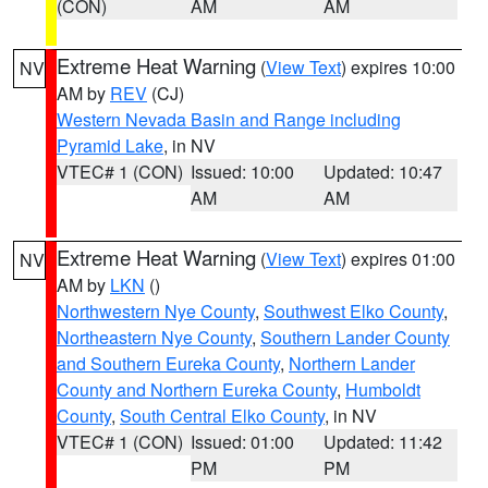
(CON)
AM
AM
Extreme Heat Warning
(
View Text
) expires 10:00
NV
AM by
REV
(CJ)
Western Nevada Basin and Range including
Pyramid Lake
, in NV
VTEC# 1 (CON)
Issued: 10:00
Updated: 10:47
AM
AM
Extreme Heat Warning
(
View Text
) expires 01:00
NV
AM by
LKN
()
Northwestern Nye County
,
Southwest Elko County
,
Northeastern Nye County
,
Southern Lander County
and Southern Eureka County
,
Northern Lander
County and Northern Eureka County
,
Humboldt
County
,
South Central Elko County
, in NV
VTEC# 1 (CON)
Issued: 01:00
Updated: 11:42
PM
PM