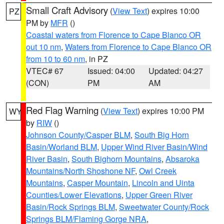
Small Craft Advisory
(
View Text
) expires 10:00
PZ
PM by
MFR
()
Coastal waters from Florence to Cape Blanco OR
out 10 nm
,
Waters from Florence to Cape Blanco OR
from 10 to 60 nm
, in PZ
VTEC# 67
Issued: 04:00
Updated: 04:27
(CON)
PM
AM
Red Flag Warning
(
View Text
) expires 10:00 PM
WY
by
RIW
()
Johnson County/Casper BLM
,
South Big Horn
Basin/Worland BLM
,
Upper Wind River Basin/Wind
River Basin
,
South Bighorn Mountains
,
Absaroka
Mountains/North Shoshone NF
,
Owl Creek
Mountains
,
Casper Mountain
,
Lincoln and Uinta
Counties/Lower Elevations
,
Upper Green River
Basin/Rock Springs BLM
,
Sweetwater County/Rock
Springs BLM/Flaming Gorge NRA
,