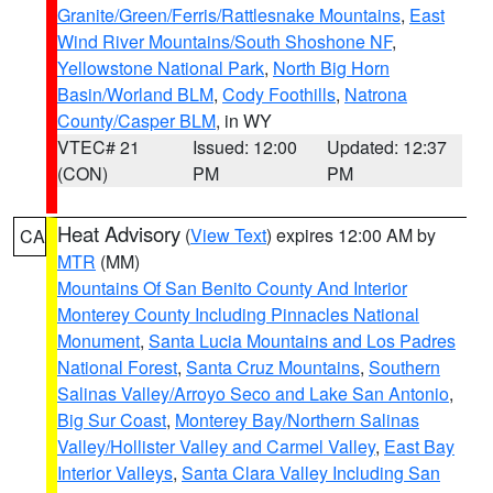
Granite/Green/Ferris/Rattlesnake Mountains
,
East
Wind River Mountains/South Shoshone NF
,
Yellowstone National Park
,
North Big Horn
Basin/Worland BLM
,
Cody Foothills
,
Natrona
County/Casper BLM
, in WY
VTEC# 21
Issued: 12:00
Updated: 12:37
(CON)
PM
PM
Heat Advisory
(
View Text
) expires 12:00 AM by
CA
MTR
(MM)
Mountains Of San Benito County And Interior
Monterey County Including Pinnacles National
Monument
,
Santa Lucia Mountains and Los Padres
National Forest
,
Santa Cruz Mountains
,
Southern
Salinas Valley/Arroyo Seco and Lake San Antonio
,
Big Sur Coast
,
Monterey Bay/Northern Salinas
Valley/Hollister Valley and Carmel Valley
,
East Bay
Interior Valleys
,
Santa Clara Valley Including San