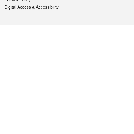
Digital Access & Accessibility