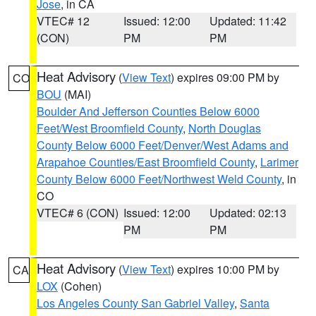
Jose
, in CA
VTEC# 12
Issued: 12:00
Updated: 11:42
(CON)
PM
PM
Heat Advisory
(
View Text
) expires 09:00 PM by
CO
BOU
(MAI)
Boulder And Jefferson Counties Below 6000
Feet/West Broomfield County
,
North Douglas
County Below 6000 Feet/Denver/West Adams and
Arapahoe Counties/East Broomfield County
,
Larimer
County Below 6000 Feet/Northwest Weld County
, in
CO
VTEC# 6 (CON)
Issued: 12:00
Updated: 02:13
PM
PM
Heat Advisory
(
View Text
) expires 10:00 PM by
CA
LOX
(Cohen)
Los Angeles County San Gabriel Valley
,
Santa