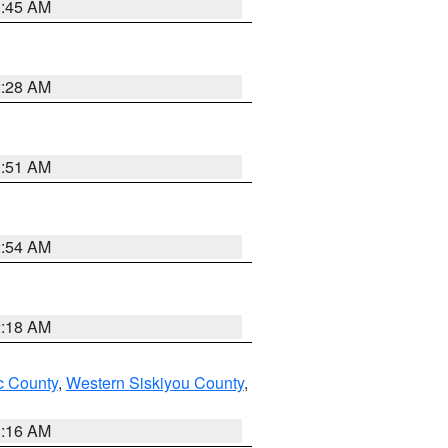
1:45 AM
2:28 AM
1:51 AM
2:54 AM
2:18 AM
 County
,
Western Siskiyou County
,
1:16 AM