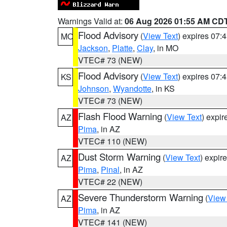
Warnings Valid at:
06 Aug 2026 01:55 AM CD
Flood Advisory
(
View Text
) expires 07
MO
Jackson
,
Platte
,
Clay
, in MO
VTEC# 73 (NEW)
Flood Advisory
(
View Text
) expires 07
KS
Johnson
,
Wyandotte
, in KS
VTEC# 73 (NEW)
Flash Flood Warning
(
View Text
) expi
AZ
Pima
, in AZ
VTEC# 110 (NEW)
Dust Storm Warning
(
View Text
) expir
AZ
Pima
,
Pinal
, in AZ
VTEC# 22 (NEW)
Severe Thunderstorm Warning
(
View
AZ
Pima
, in AZ
VTEC# 141 (NEW)