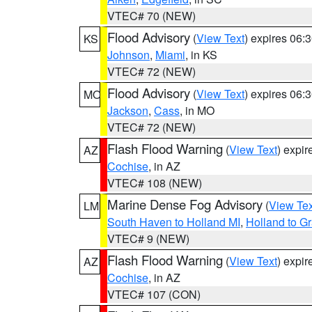
VTEC# 70 (NEW)
Flood Advisory
(
View Text
) expires 06
KS
Johnson
,
Miami
, in KS
VTEC# 72 (NEW)
Flood Advisory
(
View Text
) expires 06
MO
Jackson
,
Cass
, in MO
VTEC# 72 (NEW)
Flash Flood Warning
(
View Text
) expi
AZ
Cochise
, in AZ
VTEC# 108 (NEW)
Marine Dense Fog Advisory
(
View Tex
LM
South Haven to Holland MI
,
Holland to G
VTEC# 9 (NEW)
Flash Flood Warning
(
View Text
) expi
AZ
Cochise
, in AZ
VTEC# 107 (CON)