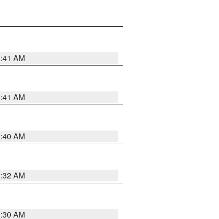
1:41 AM
1:41 AM
1:40 AM
1:32 AM
1:30 AM