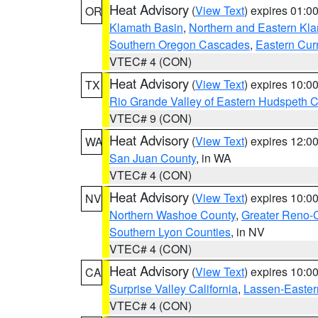
Heat Advisory
(
View Text
) expires 01:
OR
Klamath Basin
,
Northern and Eastern Kl
Southern Oregon Cascades
,
Eastern Cur
VTEC# 4 (CON)
Heat Advisory
(
View Text
) expires 10:
TX
Rio Grande Valley of Eastern Hudspeth 
VTEC# 9 (CON)
Heat Advisory
(
View Text
) expires 12:
WA
San Juan County
, in WA
VTEC# 4 (CON)
Heat Advisory
(
View Text
) expires 10:
NV
Northern Washoe County
,
Greater Reno-
Southern Lyon Counties
, in NV
VTEC# 4 (CON)
Heat Advisory
(
View Text
) expires 10:
CA
Surprise Valley California
,
Lassen-Easter
VTEC# 4 (CON)