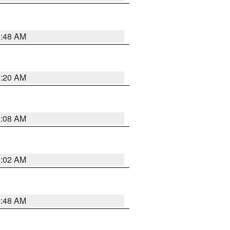
1:48 AM
1:20 AM
1:08 AM
1:02 AM
2:48 AM