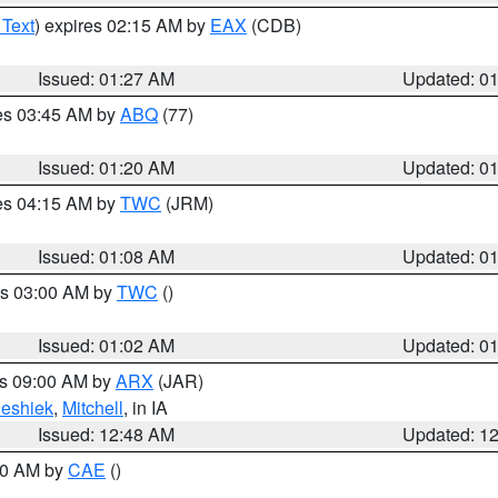
 Text
) expires 02:15 AM by
EAX
(CDB)
Issued: 01:27 AM
Updated: 0
res 03:45 AM by
ABQ
(77)
Issued: 01:20 AM
Updated: 0
res 04:15 AM by
TWC
(JRM)
Issued: 01:08 AM
Updated: 0
es 03:00 AM by
TWC
()
Issued: 01:02 AM
Updated: 0
es 09:00 AM by
ARX
(JAR)
eshiek
,
Mitchell
, in IA
Issued: 12:48 AM
Updated: 1
:30 AM by
CAE
()