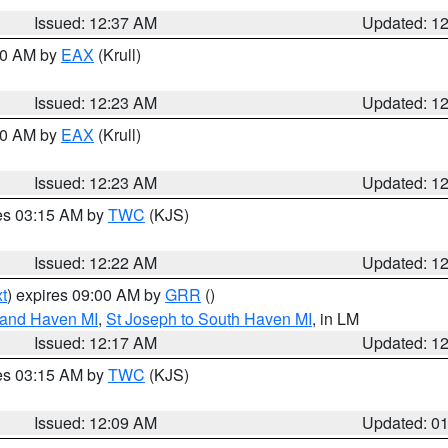
Issued: 12:37 AM
Updated: 1
:30 AM by
EAX
(Krull)
Issued: 12:23 AM
Updated: 1
:30 AM by
EAX
(Krull)
Issued: 12:23 AM
Updated: 1
res 03:15 AM by
TWC
(KJS)
Issued: 12:22 AM
Updated: 1
t
) expires 09:00 AM by
GRR
()
rand Haven MI
,
St Joseph to South Haven MI
, in LM
Issued: 12:17 AM
Updated: 1
res 03:15 AM by
TWC
(KJS)
Issued: 12:09 AM
Updated: 0