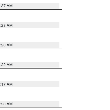
2:37 AM
2:23 AM
2:23 AM
2:22 AM
2:17 AM
1:23 AM