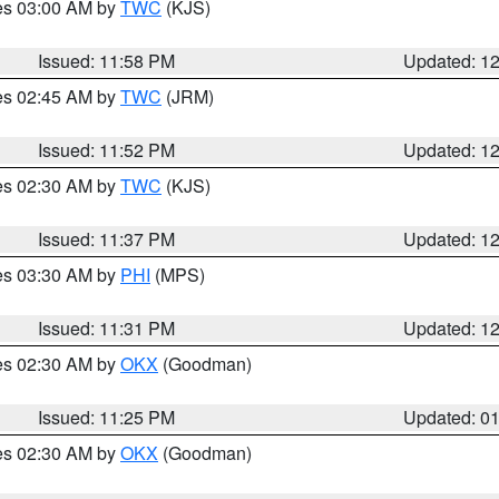
res 03:00 AM by
TWC
(KJS)
Issued: 11:58 PM
Updated: 1
res 02:45 AM by
TWC
(JRM)
Issued: 11:52 PM
Updated: 1
res 02:30 AM by
TWC
(KJS)
Issued: 11:37 PM
Updated: 1
res 03:30 AM by
PHI
(MPS)
Issued: 11:31 PM
Updated: 1
res 02:30 AM by
OKX
(Goodman)
Issued: 11:25 PM
Updated: 0
res 02:30 AM by
OKX
(Goodman)