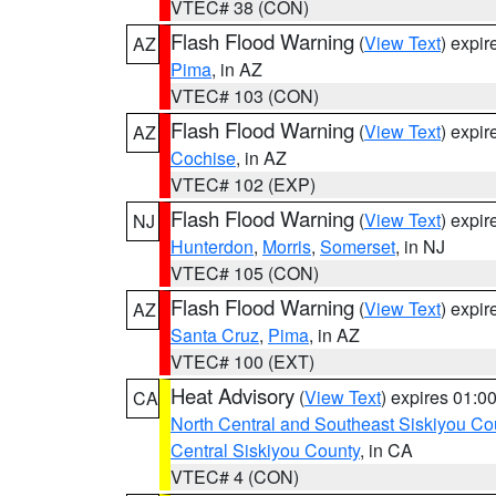
VTEC# 38 (CON)
Flash Flood Warning
(
View Text
) expi
AZ
Pima
, in AZ
VTEC# 103 (CON)
Flash Flood Warning
(
View Text
) expi
AZ
Cochise
, in AZ
VTEC# 102 (EXP)
Flash Flood Warning
(
View Text
) expi
NJ
Hunterdon
,
Morris
,
Somerset
, in NJ
VTEC# 105 (CON)
Flash Flood Warning
(
View Text
) expi
AZ
Santa Cruz
,
Pima
, in AZ
VTEC# 100 (EXT)
Heat Advisory
(
View Text
) expires 01:
CA
North Central and Southeast Siskiyou Co
Central Siskiyou County
, in CA
VTEC# 4 (CON)