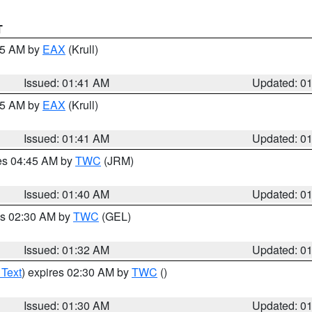
T
:45 AM by
EAX
(Krull)
Issued: 01:41 AM
Updated: 0
:45 AM by
EAX
(Krull)
Issued: 01:41 AM
Updated: 0
res 04:45 AM by
TWC
(JRM)
Issued: 01:40 AM
Updated: 0
es 02:30 AM by
TWC
(GEL)
Issued: 01:32 AM
Updated: 0
 Text
) expires 02:30 AM by
TWC
()
Issued: 01:30 AM
Updated: 0