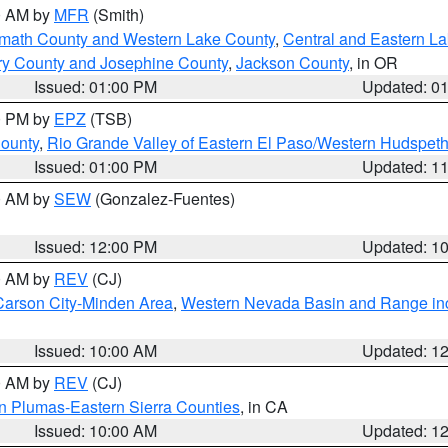
00 AM by
MFR
(Smith)
amath County and Western Lake County
,
Central and Eastern L
ry County and Josephine County
,
Jackson County
, in OR
Issued: 01:00 PM
Updated: 0
00 PM by
EPZ
(TSB)
County
,
Rio Grande Valley of Eastern El Paso/Western Hudspet
Issued: 01:00 PM
Updated: 1
00 AM by
SEW
(Gonzalez-Fuentes)
Issued: 12:00 PM
Updated: 1
00 AM by
REV
(CJ)
Carson City-Minden Area
,
Western Nevada Basin and Range in
Issued: 10:00 AM
Updated: 1
00 AM by
REV
(CJ)
n Plumas-Eastern Sierra Counties
, in CA
Issued: 10:00 AM
Updated: 1