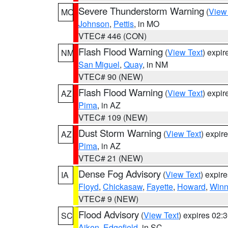
Severe Thunderstorm Warning
(
View
MO
Johnson
,
Pettis
, in MO
VTEC# 446 (CON)
Flash Flood Warning
(
View Text
) expi
NM
San Miguel
,
Quay
, in NM
VTEC# 90 (NEW)
Flash Flood Warning
(
View Text
) expi
AZ
Pima
, in AZ
VTEC# 109 (NEW)
Dust Storm Warning
(
View Text
) expir
AZ
Pima
, in AZ
VTEC# 21 (NEW)
Dense Fog Advisory
(
View Text
) expir
IA
Floyd
,
Chickasaw
,
Fayette
,
Howard
,
Winn
VTEC# 9 (NEW)
Flood Advisory
(
View Text
) expires 02
SC
Aiken
,
Edgefield
, in SC