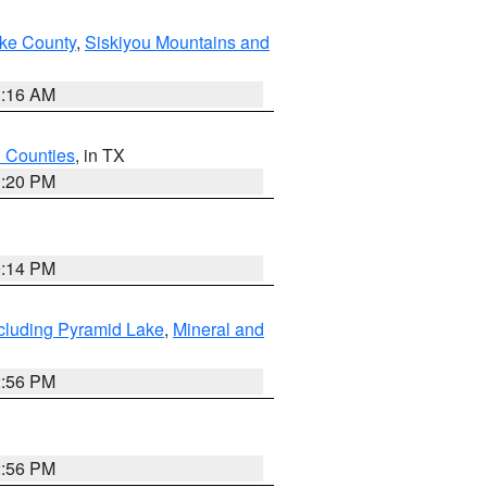
ake County
,
Siskiyou Mountains and
1:16 AM
h Counties
, in TX
1:20 PM
0:14 PM
cluding Pyramid Lake
,
Mineral and
2:56 PM
2:56 PM