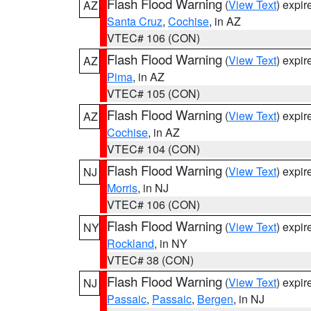
Flash Flood Warning
(
View Text
) expi
AZ
Santa Cruz
,
Cochise
, in AZ
VTEC# 106 (CON)
Flash Flood Warning
(
View Text
) expi
AZ
Pima
, in AZ
VTEC# 105 (CON)
Flash Flood Warning
(
View Text
) expi
AZ
Cochise
, in AZ
VTEC# 104 (CON)
Flash Flood Warning
(
View Text
) expi
NJ
Morris
, in NJ
VTEC# 106 (CON)
Flash Flood Warning
(
View Text
) expi
NY
Rockland
, in NY
VTEC# 38 (CON)
Flash Flood Warning
(
View Text
) expi
NJ
Passaic
,
Passaic
,
Bergen
, in NJ