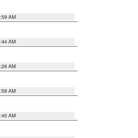
2:59 AM
2:44 AM
2:26 AM
2:58 AM
1:45 AM