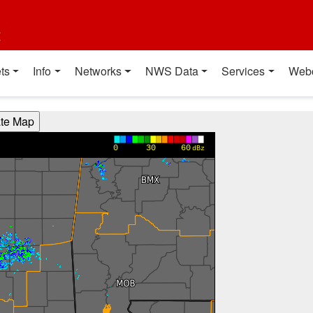
t
ts
Info
Networks
NWS Data
Services
Web