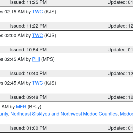
Issued: 11:25 PM
Updated: 0
res 02:15 AM by
TWC
(KJS)
Issued: 11:22 PM
Updated: 1
res 02:00 AM by
TWC
(KJS)
Issued: 10:54 PM
Updated: 0
res 02:45 AM by
PHI
(MPS)
Issued: 10:40 PM
Updated: 1
res 02:45 AM by
TWC
(KJS)
Issued: 09:48 PM
Updated: 1
00 AM by
MFR
(BR-y)
unty
,
Northeast Siskiyou and Northwest Modoc Counties
,
Modoc
Issued: 01:00 PM
Updated: 0