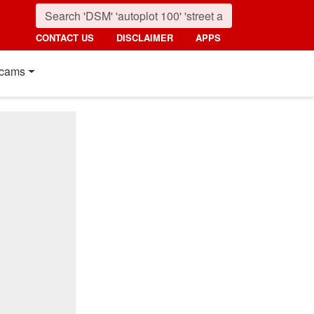
CONTACT US
DISCLAIMER
APPS
cams