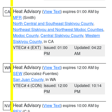
Heat Advisory
(
View Text
) expires 01:00 AM by
CA
MFR
(Smith)
North Central and Southeast Siskiyou County
,
Northeast Siskiyou and Northwest Modoc Counties
,
Modoc County
,
Central Siskiyou County
,
Western
Siskiyou County
, in CA
VTEC# 4 (EXT)
Issued: 01:00
Updated: 04:22
PM
AM
Heat Advisory
(
View Text
) expires 12:00 AM by
WA
SEW
(Gonzalez-Fuentes)
San Juan County
, in WA
VTEC# 4 (CON)
Issued: 12:00
Updated: 10:14
PM
PM
Heat Advisory
(
View Text
) expires 10:00 AM by
NV
REV
(CJ)