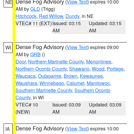
Dense Fog Advisory
(
View Text
) expires 10:00
NE
AM by
GLD
(Trigg)
Hitchcock
,
Red Willow
,
Dundy
, in NE
VTEC# 11 (EXT)
Issued: 03:15
Updated: 03:15
AM
AM
Dense Fog Advisory
(
View Text
) expires 09:00
WI
AM by
GRB
()
Door
,
Northern Marinette County
,
Menominee
,
Northern Oconto County
,
Shawano
,
Wood
,
Portage
,
Waupaca
,
Outagamie
,
Brown
,
Kewaunee
,
Waushara
,
Winnebago
,
Calumet
,
Manitowoc
,
Southern Marinette County
,
Southern Oconto
County
, in WI
VTEC# 10
Issued: 03:09
Updated: 03:09
(NEW)
AM
AM
Dense Fog Advisory
(
View Text
) expires 10:00
IA