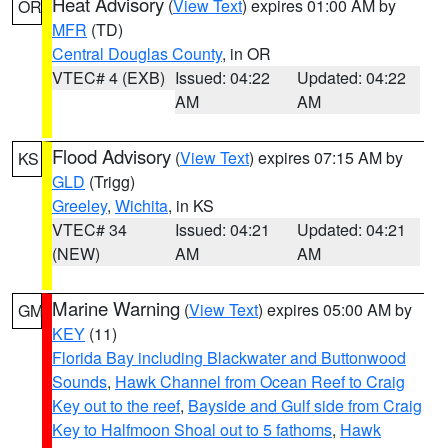
Heat Advisory
(
View Text
) expires 01:00 AM by
OR
MFR
(TD)
Central Douglas County
, in OR
VTEC# 4 (EXB)
Issued: 04:22
Updated: 04:22
AM
AM
Flood Advisory
(
View Text
) expires 07:15 AM by
KS
GLD
(Trigg)
Greeley
,
Wichita
, in KS
VTEC# 34
Issued: 04:21
Updated: 04:21
(NEW)
AM
AM
Marine Warning
(
View Text
) expires 05:00 AM by
GM
KEY
(11)
Florida Bay including Blackwater and Buttonwood
Sounds
,
Hawk Channel from Ocean Reef to Craig
Key out to the reef
,
Bayside and Gulf side from Craig
Key to Halfmoon Shoal out to 5 fathoms
,
Hawk