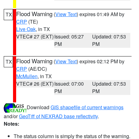
Flood Warning
(
View Text
) expires 01:49 AM by
TX
CRP
(TE)
Live Oak
, in TX
VTEC# 27 (EXT)
Issued: 05:27
Updated: 07:53
PM
PM
Flood Warning
(
View Text
) expires 02:12 PM by
TX
CRP
(AE/DC)
McMullen
, in TX
VTEC# 26 (EXT)
Issued: 07:00
Updated: 07:53
PM
PM
Download
GIS shapefile of current warnings
and/or
GeoTiff of NEXRAD base reflectivity
.
Notes:
The status column is simply the status of the warning.