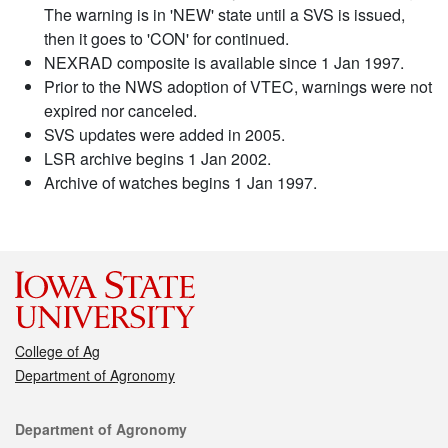
The warning is in 'NEW' state until a SVS is issued,
then it goes to 'CON' for continued.
NEXRAD composite is available since 1 Jan 1997.
Prior to the NWS adoption of VTEC, warnings were not
expired nor canceled.
SVS updates were added in 2005.
LSR archive begins 1 Jan 2002.
Archive of watches begins 1 Jan 1997.
College of Ag
Department of Agronomy
Contact
Department of Agronomy