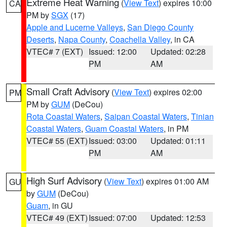
Extreme Heat Warning
(
View Text
) expires 10:00
CA
PM by
SGX
(17)
Apple and Lucerne Valleys
,
San Diego County
Deserts
,
Napa County
,
Coachella Valley
, in CA
VTEC# 7 (EXT)
Issued: 12:00
Updated: 02:28
PM
AM
Small Craft Advisory
(
View Text
) expires 02:00
PM
PM by
GUM
(DeCou)
Rota Coastal Waters
,
Saipan Coastal Waters
,
Tinian
Coastal Waters
,
Guam Coastal Waters
, in PM
VTEC# 55 (EXT)
Issued: 03:00
Updated: 01:11
PM
AM
High Surf Advisory
(
View Text
) expires 01:00 AM
GU
by
GUM
(DeCou)
Guam
, in GU
VTEC# 49 (EXT)
Issued: 07:00
Updated: 12:53