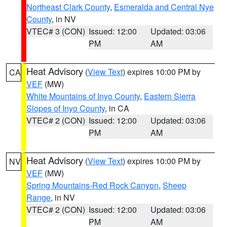
Northeast Clark County
,
Esmeralda and Central Nye
County
, in NV
VTEC# 3 (CON)
Issued: 12:00
Updated: 03:06
PM
AM
Heat Advisory
(
View Text
) expires 10:00 PM by
CA
VEF
(MW)
White Mountains of Inyo County
,
Eastern Sierra
Slopes of Inyo County
, in CA
VTEC# 2 (CON)
Issued: 12:00
Updated: 03:06
PM
AM
Heat Advisory
(
View Text
) expires 10:00 PM by
NV
VEF
(MW)
Spring Mountains-Red Rock Canyon
,
Sheep
Range
, in NV
VTEC# 2 (CON)
Issued: 12:00
Updated: 03:06
PM
AM