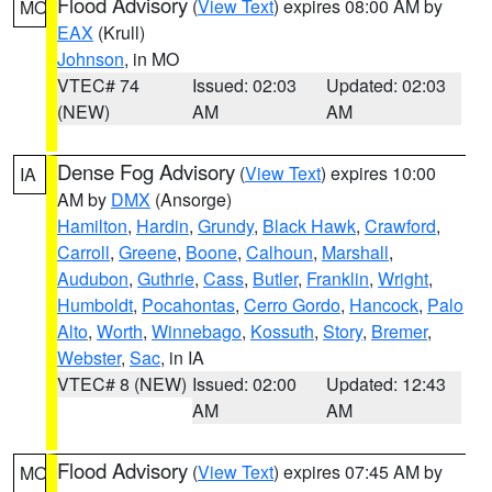
Flood Advisory
(
View Text
) expires 08:00 AM by
MO
EAX
(Krull)
Johnson
, in MO
VTEC# 74
Issued: 02:03
Updated: 02:03
(NEW)
AM
AM
Dense Fog Advisory
(
View Text
) expires 10:00
IA
AM by
DMX
(Ansorge)
Hamilton
,
Hardin
,
Grundy
,
Black Hawk
,
Crawford
,
Carroll
,
Greene
,
Boone
,
Calhoun
,
Marshall
,
Audubon
,
Guthrie
,
Cass
,
Butler
,
Franklin
,
Wright
,
Humboldt
,
Pocahontas
,
Cerro Gordo
,
Hancock
,
Palo
Alto
,
Worth
,
Winnebago
,
Kossuth
,
Story
,
Bremer
,
Webster
,
Sac
, in IA
VTEC# 8 (NEW)
Issued: 02:00
Updated: 12:43
AM
AM
Flood Advisory
(
View Text
) expires 07:45 AM by
MO