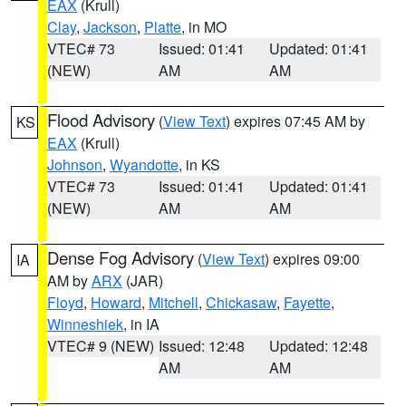
EAX
(Krull)
Clay
,
Jackson
,
Platte
, in MO
VTEC# 73
Issued: 01:41
Updated: 01:41
(NEW)
AM
AM
Flood Advisory
(
View Text
) expires 07:45 AM by
KS
EAX
(Krull)
Johnson
,
Wyandotte
, in KS
VTEC# 73
Issued: 01:41
Updated: 01:41
(NEW)
AM
AM
Dense Fog Advisory
(
View Text
) expires 09:00
IA
AM by
ARX
(JAR)
Floyd
,
Howard
,
Mitchell
,
Chickasaw
,
Fayette
,
Winneshiek
, in IA
VTEC# 9 (NEW)
Issued: 12:48
Updated: 12:48
AM
AM