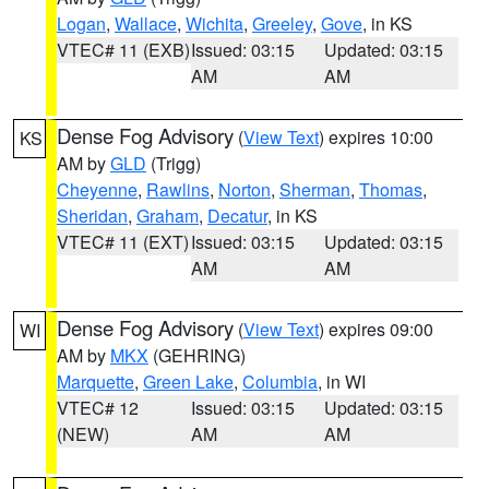
Logan
,
Wallace
,
Wichita
,
Greeley
,
Gove
, in KS
VTEC# 11 (EXB)
Issued: 03:15
Updated: 03:15
AM
AM
Dense Fog Advisory
(
View Text
) expires 10:00
KS
AM by
GLD
(Trigg)
Cheyenne
,
Rawlins
,
Norton
,
Sherman
,
Thomas
,
Sheridan
,
Graham
,
Decatur
, in KS
VTEC# 11 (EXT)
Issued: 03:15
Updated: 03:15
AM
AM
Dense Fog Advisory
(
View Text
) expires 09:00
WI
AM by
MKX
(GEHRING)
Marquette
,
Green Lake
,
Columbia
, in WI
VTEC# 12
Issued: 03:15
Updated: 03:15
(NEW)
AM
AM