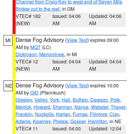
Channel from Craig Key to west end of Seven Mile
Bridge out to the reef
, in GM
VTEC# 182
Issued: 04:06
Updated: 04:06
(NEW)
AM
AM
Dense Fog Advisory
(
View Text
) expires 09:00
MI
AM by
MQT
(LC)
Dickinson
,
Menominee
, in MI
VTEC# 12
Issued: 04:04
Updated: 04:04
(NEW)
AM
AM
Dense Fog Advisory
(
View Text
) expires 10:00
NE
AM by
GID
(Pfannkuch)
Greeley
,
Valley
,
York
,
Hall
,
Buffalo
,
Dawson
,
Polk
,
Merrick
,
Howard
,
Sherman
,
Nance
,
Webster
,
Thayer
,
Franklin
,
Nuckolls
,
Harlan
,
Furnas
,
Fillmore
,
Clay
,
Adams
,
Kearney
,
Phelps
,
Gosper
,
Hamilton
, in NE
VTEC# 11
Issued: 04:00
Updated: 12:04