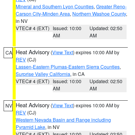
Mineral and Southern Lyon Counties
,
Greater Reno-
Carson City-Minden Area
,
Northern Washoe County
,
in NV
VTEC# 4 (EXT)
Issued: 10:00
Updated: 02:50
AM
AM
Heat Advisory
(
View Text
) expires 10:00 AM by
CA
REV
(CJ)
Lassen-Eastern Plumas-Eastern Sierra Counties
,
Surprise Valley California
, in CA
VTEC# 4 (EXT)
Issued: 10:00
Updated: 02:50
AM
AM
Heat Advisory
(
View Text
) expires 10:00 AM by
NV
REV
(CJ)
Western Nevada Basin and Range including
Pyramid Lake
, in NV
VTEC# 4 (EXT)
Issued: 10:00
Updated: 02:50