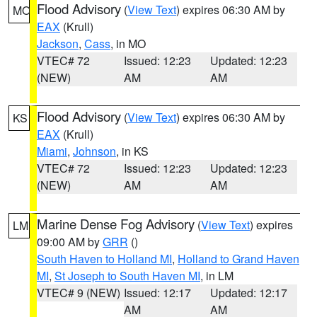
Flood Advisory
(
View Text
) expires 06:30 AM by
MO
EAX
(Krull)
Jackson
,
Cass
, in MO
VTEC# 72
Issued: 12:23
Updated: 12:23
(NEW)
AM
AM
Flood Advisory
(
View Text
) expires 06:30 AM by
KS
EAX
(Krull)
Miami
,
Johnson
, in KS
VTEC# 72
Issued: 12:23
Updated: 12:23
(NEW)
AM
AM
Marine Dense Fog Advisory
(
View Text
) expires
LM
09:00 AM by
GRR
()
South Haven to Holland MI
,
Holland to Grand Haven
MI
,
St Joseph to South Haven MI
, in LM
VTEC# 9 (NEW)
Issued: 12:17
Updated: 12:17
AM
AM