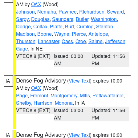
AM by
OAX
(Wood)
Johnson
,
Nemaha
,
Pawnee
,
Richardson
,
Seward
,
Sarpy
,
Douglas
,
Saunders
,
Butler
,
Washington
,
Dodge
,
Colfax
,
Platte
,
Burt
,
Cuming
,
Stanton
,
Madison
,
Boone
,
Wayne
,
Pierce
,
Antelope
,
Thurston
,
Lancaster
,
Cass
,
Otoe
,
Saline
,
Jefferson
,
Gage
, in NE
VTEC# 8 (EXT)
Issued: 03:00
Updated: 11:56
AM
PM
Dense Fog Advisory
(
View Text
) expires 10:00
IA
AM by
OAX
(Wood)
Page
,
Fremont
,
Montgomery
,
Mills
,
Pottawattamie
,
Shelby
,
Harrison
,
Monona
, in IA
VTEC# 8 (EXT)
Issued: 03:00
Updated: 11:56
AM
PM
Dense Fog Advisory
(
View Text
) expires 10:00
IA