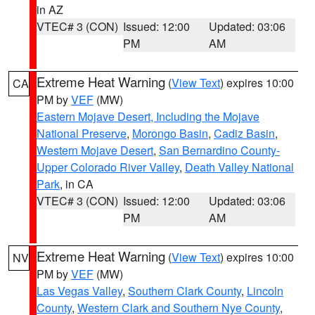
in AZ
VTEC# 3 (CON)
Issued: 12:00
Updated: 03:06
PM
AM
Extreme Heat Warning
(
View Text
) expires 10:00
CA
PM by
VEF
(MW)
Eastern Mojave Desert, Including the Mojave
National Preserve
,
Morongo Basin
,
Cadiz Basin
,
Western Mojave Desert
,
San Bernardino County-
Upper Colorado River Valley
,
Death Valley National
Park
, in CA
VTEC# 3 (CON)
Issued: 12:00
Updated: 03:06
PM
AM
Extreme Heat Warning
(
View Text
) expires 10:00
NV
PM by
VEF
(MW)
Las Vegas Valley
,
Southern Clark County
,
Lincoln
County
,
Western Clark and Southern Nye County
,