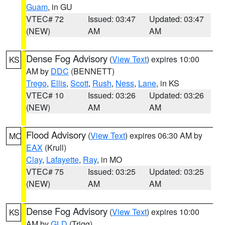
Guam
, in GU
VTEC# 72
Issued: 03:47
Updated: 03:47
(NEW)
AM
AM
Dense Fog Advisory
(
View Text
) expires 10:00
KS
AM by
DDC
(BENNETT)
Trego
,
Ellis
,
Scott
,
Rush
,
Ness
,
Lane
, in KS
VTEC# 10
Issued: 03:26
Updated: 03:26
(NEW)
AM
AM
Flood Advisory
(
View Text
) expires 06:30 AM by
MO
EAX
(Krull)
Clay
,
Lafayette
,
Ray
, in MO
VTEC# 75
Issued: 03:25
Updated: 03:25
(NEW)
AM
AM
Dense Fog Advisory
(
View Text
) expires 10:00
KS
AM by
GLD
(Trigg)