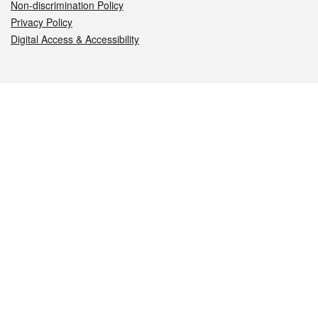
Non-discrimination Policy
Privacy Policy
Digital Access & Accessibility