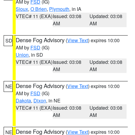
AM by
FSD
(IG)
Sioux
,
O Brien
,
Plymouth
, in IA
VTEC# 11 (EXA)
Issued: 03:08
Updated: 03:08
AM
AM
Dense Fog Advisory
(
View Text
) expires 10:00
SD
AM by
FSD
(IG)
Union
, in SD
VTEC# 11 (EXA)
Issued: 03:08
Updated: 03:08
AM
AM
Dense Fog Advisory
(
View Text
) expires 10:00
NE
AM by
FSD
(IG)
Dakota
,
Dixon
, in NE
VTEC# 11 (EXA)
Issued: 03:08
Updated: 03:08
AM
AM
Dense Fog Advisory
(
View Text
) expires 10:00
NE