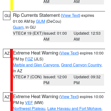
AM
AM
Rip Currents Statement
(
View Text
) expires
GU
01:00 AM by
GUM
(DeCou)
Guam
, in GU
VTEC# 19 (EXT)
Issued: 01:00
Updated: 12:53
AM
AM
Extreme Heat Warning
(
View Text
) expires 10:00
AZ
PM by
FGZ
(JLS)
Marble and Glen Canyons
,
Grand Canyon Country
,
in AZ
VTEC# 7 (CON)
Issued: 12:00
Updated: 09:32
PM
PM
Extreme Heat Warning
(
View Text
) expires 10:00
AZ
PM by
VEF
(MW)
Northwest Plateau
,
Lake Havasu and Fort Mohave
,