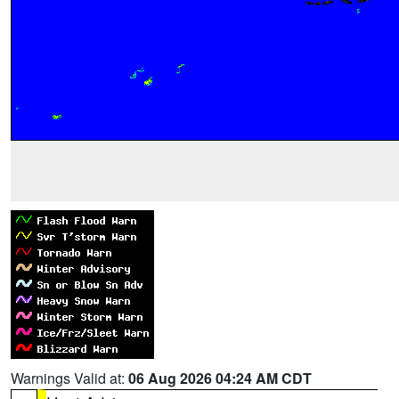
Warnings Valid at:
06 Aug 2026 04:24 AM CDT