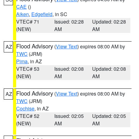
CAE
()
Aiken
,
Edgefield
, in SC
VTEC# 71
Issued: 02:28
Updated: 02:28
(NEW)
AM
AM
Flood Advisory
(
View Text
) expires 08:00 AM by
AZ
TWC
(JRM)
Pima
, in AZ
VTEC# 53
Issued: 02:08
Updated: 02:08
(NEW)
AM
AM
Flood Advisory
(
View Text
) expires 08:00 AM by
AZ
TWC
(JRM)
Cochise
, in AZ
VTEC# 52
Issued: 02:05
Updated: 02:05
(NEW)
AM
AM