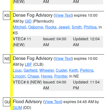
(NEW)
AM
AM
Dense Fog Advisory
(
View Text
) expires 10:00
KS
AM by
GID
(Pfannkuch)
Mitchell
,
Osborne
,
Rooks
,
Jewell
,
Smith
,
Phillips
, in
KS
VTEC# 11
Issued: 04:00
Updated: 12:04
(NEW)
AM
AM
Dense Fog Advisory
(
View Text
) expires 10:00
NE
AM by
LBF
(CLB)
Loup
,
Garfield
,
Wheeler
,
Custer
,
Keith
,
Perkins
,
Lincoln
,
Chase
,
Hayes
,
Frontier
, in NE
VTEC# 6 (NEW)
Issued: 04:00
Updated: 11:54
AM
PM
Flood Advisory
(
View Text
) expires 04:45 AM by
GU
GUM
(DD)