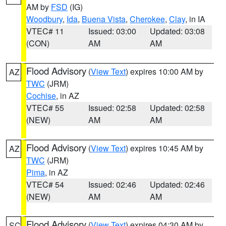
AM by
FSD
(IG)
Woodbury
,
Ida
,
Buena Vista
,
Cherokee
,
Clay
, in IA
VTEC# 11
Issued: 03:00
Updated: 03:08
(CON)
AM
AM
Flood Advisory
(
View Text
) expires 10:00 AM by
AZ
TWC
(JRM)
Cochise
, in AZ
VTEC# 55
Issued: 02:58
Updated: 02:58
(NEW)
AM
AM
Flood Advisory
(
View Text
) expires 10:45 AM by
AZ
TWC
(JRM)
Pima
, in AZ
VTEC# 54
Issued: 02:46
Updated: 02:46
(NEW)
AM
AM
Flood Advisory
(
View Text
) expires 04:30 AM by
SC