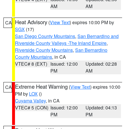
AM
AM
Heat Advisory
(
View Text
) expires 10:00 PM by
CA
SGX
(17)
San Diego County Mountains
,
San Bernardino and
Riverside County Valleys -The Inland Empire
,
Riverside County Mountains
,
San Bernardino
County Mountains
, in CA
VTEC# 8 (EXT)
Issued: 12:00
Updated: 02:28
PM
AM
Extreme Heat Warning
(
View Text
) expires 10:00
CA
PM by
LOX
()
Cuyama Valley
, in CA
VTEC# 5 (CON)
Issued: 12:00
Updated: 04:13
PM
PM