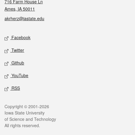
716 Farm House Ln
Ames, IA 50011
akrherz@iastate.edu
Social media
Facebook
Twitter
Github
YouTube
RSS
Legal
Copyright © 2001-2026
Iowa State University
of Science and Technology
All rights reserved.