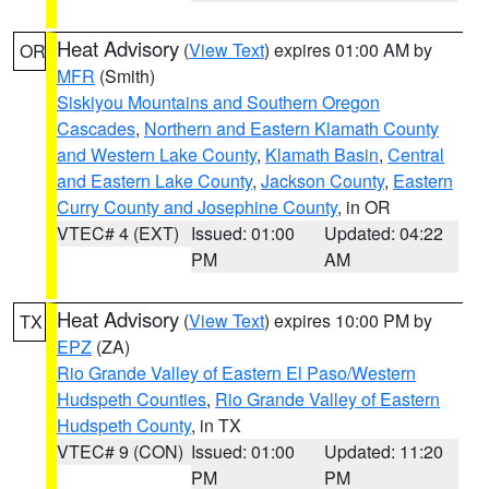
Heat Advisory
(
View Text
) expires 01:00 AM by
OR
MFR
(Smith)
Siskiyou Mountains and Southern Oregon
Cascades
,
Northern and Eastern Klamath County
and Western Lake County
,
Klamath Basin
,
Central
and Eastern Lake County
,
Jackson County
,
Eastern
Curry County and Josephine County
, in OR
VTEC# 4 (EXT)
Issued: 01:00
Updated: 04:22
PM
AM
Heat Advisory
(
View Text
) expires 10:00 PM by
TX
EPZ
(ZA)
Rio Grande Valley of Eastern El Paso/Western
Hudspeth Counties
,
Rio Grande Valley of Eastern
Hudspeth County
, in TX
VTEC# 9 (CON)
Issued: 01:00
Updated: 11:20
PM
PM