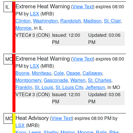
Extreme Heat Warning
(
View Text
) expires 08:00
IL
PM by
LSX
(MRB)
Clinton
,
Washington
,
Randolph
,
Madison
,
St. Clair
,
Monroe
, in IL
VTEC# 3 (CON)
Issued: 12:00
Updated: 03:06
PM
PM
Extreme Heat Warning
(
View Text
) expires 08:00
MO
PM by
LSX
(MRB)
Boone
,
Moniteau
,
Cole
,
Osage
,
Callaway
,
Montgomery
,
Gasconade
,
Warren
,
St. Charles
,
Franklin
,
St. Louis
,
St. Louis City
,
Jefferson
, in MO
VTEC# 3 (CON)
Issued: 12:00
Updated: 03:06
PM
PM
Heat Advisory
(
View Text
) expires 08:00 PM by
MO
LSX
(MRB)
Knox
,
Lewis
,
Shelby
,
Marion
,
Monroe
,
Ralls
,
Pike
,