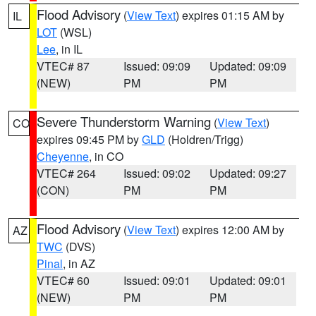
Flood Advisory
(
View Text
) expires 01:15 AM by
IL
LOT
(WSL)
Lee
, in IL
VTEC# 87
Issued: 09:09
Updated: 09:09
(NEW)
PM
PM
Severe Thunderstorm Warning
(
View Text
)
CO
expires 09:45 PM by
GLD
(Holdren/Trigg)
Cheyenne
, in CO
VTEC# 264
Issued: 09:02
Updated: 09:27
(CON)
PM
PM
Flood Advisory
(
View Text
) expires 12:00 AM by
AZ
TWC
(DVS)
Pinal
, in AZ
VTEC# 60
Issued: 09:01
Updated: 09:01
(NEW)
PM
PM