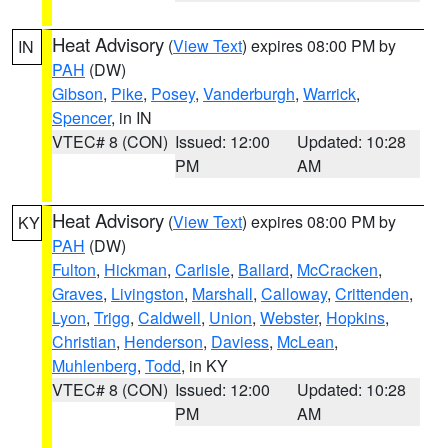
Heat Advisory
(
View Text
) expires 08:00 PM by
IN
PAH
(DW)
Gibson
,
Pike
,
Posey
,
Vanderburgh
,
Warrick
,
Spencer
, in IN
VTEC# 8 (CON)
Issued: 12:00
Updated: 10:28
PM
AM
Heat Advisory
(
View Text
) expires 08:00 PM by
KY
PAH
(DW)
Fulton
,
Hickman
,
Carlisle
,
Ballard
,
McCracken
,
Graves
,
Livingston
,
Marshall
,
Calloway
,
Crittenden
,
Lyon
,
Trigg
,
Caldwell
,
Union
,
Webster
,
Hopkins
,
Christian
,
Henderson
,
Daviess
,
McLean
,
Muhlenberg
,
Todd
, in KY
VTEC# 8 (CON)
Issued: 12:00
Updated: 10:28
PM
AM