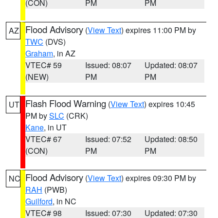
(CON)
PM
PM
Flood Advisory
(
View Text
) expires 11:00 PM by
AZ
TWC
(DVS)
Graham
, in AZ
VTEC# 59
Issued: 08:07
Updated: 08:07
(NEW)
PM
PM
Flash Flood Warning
(
View Text
) expires 10:45
UT
PM by
SLC
(CRK)
Kane
, in UT
VTEC# 67
Issued: 07:52
Updated: 08:50
(CON)
PM
PM
Flood Advisory
(
View Text
) expires 09:30 PM by
NC
RAH
(PWB)
Guilford
, in NC
VTEC# 98
Issued: 07:30
Updated: 07:30