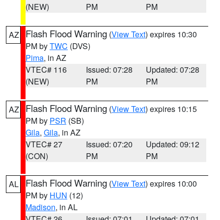
(NEW)
PM
PM
Flash Flood Warning
(
View Text
) expires 10:30
AZ
PM by
TWC
(DVS)
Pima
, in AZ
VTEC# 116
Issued: 07:28
Updated: 07:28
(NEW)
PM
PM
Flash Flood Warning
(
View Text
) expires 10:15
AZ
PM by
PSR
(SB)
Gila
,
Gila
, in AZ
VTEC# 27
Issued: 07:20
Updated: 09:12
(CON)
PM
PM
Flash Flood Warning
(
View Text
) expires 10:00
AL
PM by
HUN
(12)
Madison
, in AL
VTEC# 26
Issued: 07:01
Updated: 07:01