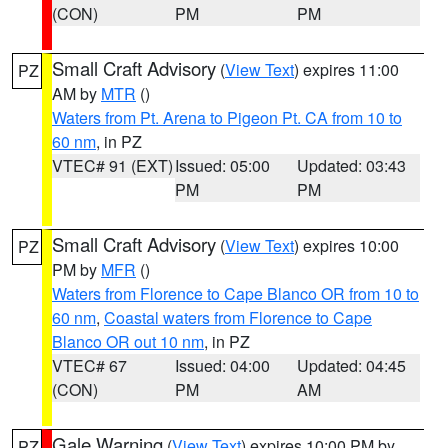
(CON)
PM
PM
Small Craft Advisory
(
View Text
) expires 11:00
PZ
AM by
MTR
()
Waters from Pt. Arena to Pigeon Pt. CA from 10 to
60 nm
, in PZ
VTEC# 91 (EXT)
Issued: 05:00
Updated: 03:43
PM
PM
Small Craft Advisory
(
View Text
) expires 10:00
PZ
PM by
MFR
()
Waters from Florence to Cape Blanco OR from 10 to
60 nm
,
Coastal waters from Florence to Cape
Blanco OR out 10 nm
, in PZ
VTEC# 67
Issued: 04:00
Updated: 04:45
(CON)
PM
AM
Gale Warning
(
View Text
) expires 10:00 PM by
PZ