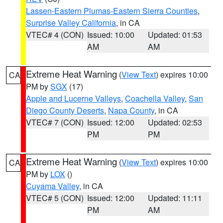
Lassen-Eastern Plumas-Eastern Sierra Counties
,
Surprise Valley California
, in CA
VTEC# 4 (CON)
Issued: 10:00
Updated: 01:53
AM
AM
Extreme Heat Warning
(
View Text
) expires 10:00
CA
PM by
SGX
(17)
Apple and Lucerne Valleys
,
Coachella Valley
,
San
Diego County Deserts
,
Napa County
, in CA
VTEC# 7 (CON)
Issued: 12:00
Updated: 02:53
PM
PM
Extreme Heat Warning
(
View Text
) expires 10:00
CA
PM by
LOX
()
Cuyama Valley
, in CA
VTEC# 5 (CON)
Issued: 12:00
Updated: 11:11
PM
AM