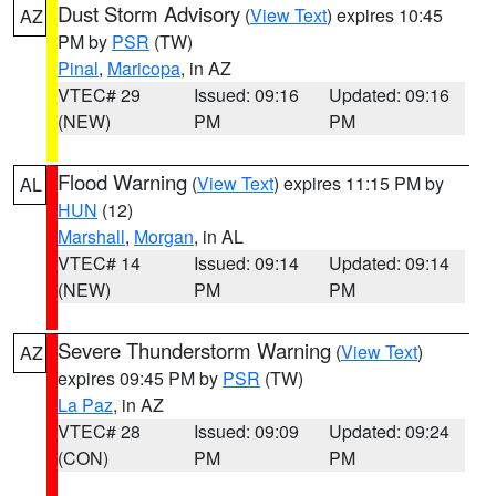
Dust Storm Advisory
(
View Text
) expires 10:45
AZ
PM by
PSR
(TW)
Pinal
,
Maricopa
, in AZ
VTEC# 29
Issued: 09:16
Updated: 09:16
(NEW)
PM
PM
Flood Warning
(
View Text
) expires 11:15 PM by
AL
HUN
(12)
Marshall
,
Morgan
, in AL
VTEC# 14
Issued: 09:14
Updated: 09:14
(NEW)
PM
PM
Severe Thunderstorm Warning
(
View Text
)
AZ
expires 09:45 PM by
PSR
(TW)
La Paz
, in AZ
VTEC# 28
Issued: 09:09
Updated: 09:24
(CON)
PM
PM