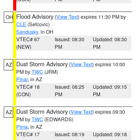
Flood Advisory
(
View Text
) expires 11:30 PM by
OH
CLE
(Sefcovic)
Sandusky
, in OH
VTEC# 67
Issued: 08:30
Updated: 08:30
(NEW)
PM
PM
Dust Storm Advisory
(
View Text
) expires 10:00
AZ
PM by
TWC
(JRM)
Pinal
, in AZ
VTEC# 18
Issued: 08:25
Updated: 09:15
(CON)
PM
PM
Dust Storm Advisory
(
View Text
) expires 09:30
AZ
PM by
TWC
(EDWARDS)
Pima
, in AZ
VTEC# 17
Issued: 08:19
Updated: 09:18