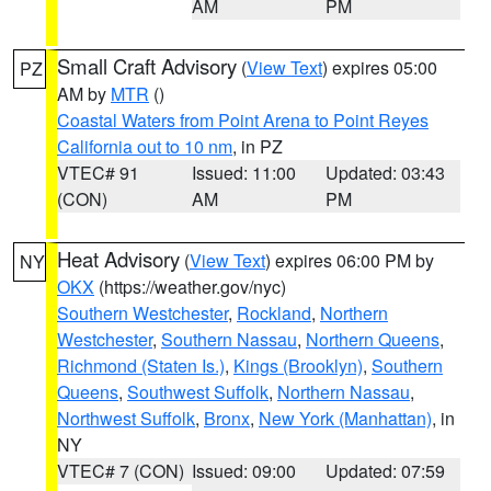
AM
PM
Small Craft Advisory
(
View Text
) expires 05:00
PZ
AM by
MTR
()
Coastal Waters from Point Arena to Point Reyes
California out to 10 nm
, in PZ
VTEC# 91
Issued: 11:00
Updated: 03:43
(CON)
AM
PM
Heat Advisory
(
View Text
) expires 06:00 PM by
NY
OKX
(https://weather.gov/nyc)
Southern Westchester
,
Rockland
,
Northern
Westchester
,
Southern Nassau
,
Northern Queens
,
Richmond (Staten Is.)
,
Kings (Brooklyn)
,
Southern
Queens
,
Southwest Suffolk
,
Northern Nassau
,
Northwest Suffolk
,
Bronx
,
New York (Manhattan)
, in
NY
VTEC# 7 (CON)
Issued: 09:00
Updated: 07:59