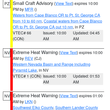
Small Craft Advisory
(
View Text
) expires 10:00
PZ
PM by
MFR
()
Waters from Cape Blanco OR to Pt. St. George CA
from 10 to 60 nm
,
Coastal waters from Cape Blanco
OR to Pt. St. George CA out 10 nm
, in PZ
VTEC# 66
Issued: 10:00
Updated: 04:45
(CON)
AM
AM
Extreme Heat Warning
(
View Text
) expires 10:00
NV
AM by
REV
(CJ)
Western Nevada Basin and Range including
Pyramid Lake
, in NV
VTEC# 1 (CON)
Issued: 10:00
Updated: 01:53
AM
AM
Extreme Heat Warning
(
View Text
) expires 01:00
NV
AM by
LKN
()
Southwest Elko County
,
Southern Lander County