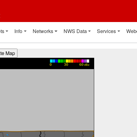
t
ts
Info
Networks
NWS Data
Services
Web