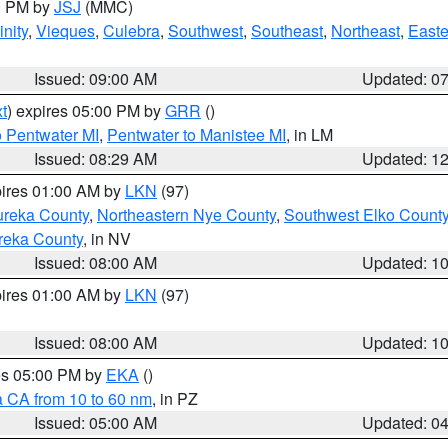
00 PM by
JSJ
(MMC)
nity
,
Vieques
,
Culebra
,
Southwest
,
Southeast
,
Northeast
,
Easte
Issued: 09:00 AM
Updated: 0
t
) expires 05:00 PM by
GRR
()
o Pentwater MI
,
Pentwater to Manistee MI
, in LM
Issued: 08:29 AM
Updated: 1
pires 01:00 AM by
LKN
(97)
ureka County
,
Northeastern Nye County
,
Southwest Elko Count
reka County
, in NV
Issued: 08:00 AM
Updated: 1
pires 01:00 AM by
LKN
(97)
Issued: 08:00 AM
Updated: 1
res 05:00 PM by
EKA
()
a CA from 10 to 60 nm
, in PZ
Issued: 05:00 AM
Updated: 0