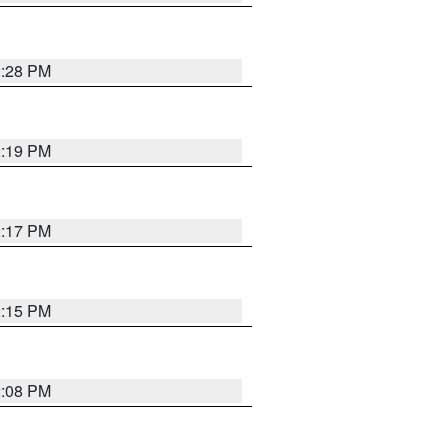
2:28 PM
2:19 PM
2:17 PM
2:15 PM
2:08 PM