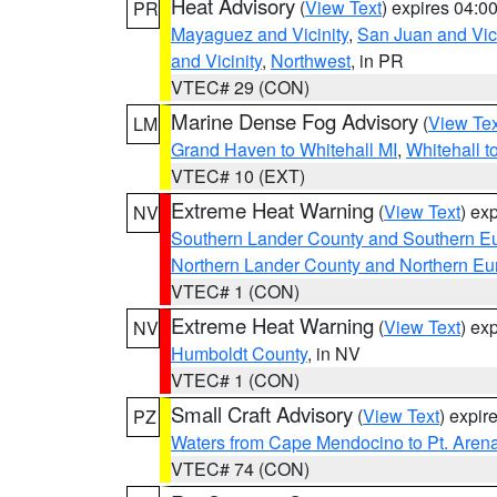
Heat Advisory
(
View Text
) expires 04:
PR
Mayaguez and Vicinity
,
San Juan and Vici
and Vicinity
,
Northwest
, in PR
VTEC# 29 (CON)
Marine Dense Fog Advisory
(
View Tex
LM
Grand Haven to Whitehall MI
,
Whitehall t
VTEC# 10 (EXT)
Extreme Heat Warning
(
View Text
) ex
NV
Southern Lander County and Southern E
Northern Lander County and Northern Eu
VTEC# 1 (CON)
Extreme Heat Warning
(
View Text
) ex
NV
Humboldt County
, in NV
VTEC# 1 (CON)
Small Craft Advisory
(
View Text
) expi
PZ
Waters from Cape Mendocino to Pt. Aren
VTEC# 74 (CON)