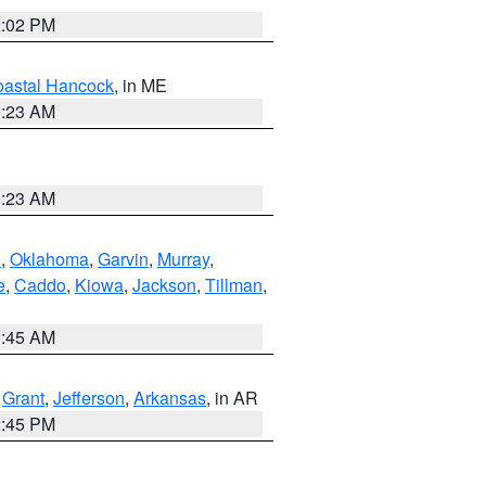
2:02 PM
astal Hancock
, in ME
0:23 AM
0:23 AM
n
,
Oklahoma
,
Garvin
,
Murray
,
e
,
Caddo
,
Kiowa
,
Jackson
,
Tillman
,
1:45 AM
,
Grant
,
Jefferson
,
Arkansas
, in AR
2:45 PM