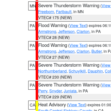
Severe Thunderstorm Warning
(
View
MN
Freeborn
,
Faribault
, in MN
VTEC# 175 (NEW)
Flood Warning
(
View Text
) expires 06:
PA
Armstrong
,
Jefferson
,
Clarion
, in PA
VTEC# 28 (NEW)
Flood Warning
(
View Text
) expires 06:
PA
Armstrong
,
Jefferson
,
Clarion
,
Butler
, in 
VTEC# 27 (NEW)
Severe Thunderstorm Warning
(
View
PA
Northumberland
,
Schuylkill
,
Dauphin
,
Co
VTEC# 230 (NEW)
Severe Thunderstorm Warning
(
View
PA
Perry
,
Snyder
,
Juniata
, in PA
VTEC# 229 (NEW)
Heat Advisory
(
View Text
) expires 01:
CA
South Central Siskiyou County
, in CA