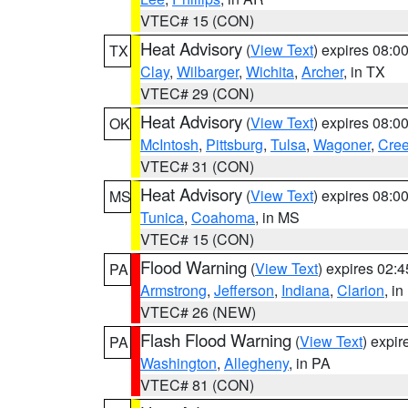
VTEC# 15 (CON)
Heat Advisory
(
View Text
) expires 08:
TX
Clay
,
Wilbarger
,
Wichita
,
Archer
, in TX
VTEC# 29 (CON)
Heat Advisory
(
View Text
) expires 08:
OK
McIntosh
,
Pittsburg
,
Tulsa
,
Wagoner
,
Cre
VTEC# 31 (CON)
Heat Advisory
(
View Text
) expires 08:
MS
Tunica
,
Coahoma
, in MS
VTEC# 15 (CON)
Flood Warning
(
View Text
) expires 02:
PA
Armstrong
,
Jefferson
,
Indiana
,
Clarion
, i
VTEC# 26 (NEW)
Flash Flood Warning
(
View Text
) expi
PA
Washington
,
Allegheny
, in PA
VTEC# 81 (CON)