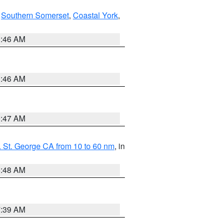
,
Southern Somerset
,
Coastal York
,
1:46 AM
1:46 AM
0:47 AM
 St. George CA from 10 to 60 nm
, in
5:48 AM
7:39 AM