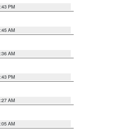
2:43 PM
1:45 AM
1:36 AM
2:43 PM
1:27 AM
1:05 AM