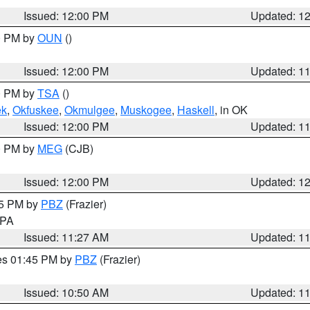
Issued: 12:00 PM
Updated: 1
00 PM by
OUN
()
Issued: 12:00 PM
Updated: 1
00 PM by
TSA
()
ek
,
Okfuskee
,
Okmulgee
,
Muskogee
,
Haskell
, in OK
Issued: 12:00 PM
Updated: 1
00 PM by
MEG
(CJB)
Issued: 12:00 PM
Updated: 1
45 PM by
PBZ
(Frazier)
n PA
Issued: 11:27 AM
Updated: 1
res 01:45 PM by
PBZ
(Frazier)
Issued: 10:50 AM
Updated: 1