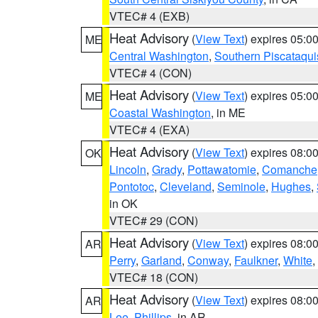
VTEC# 4 (EXB)
Heat Advisory
(
View Text
) expires 05:
ME
Central Washington
,
Southern Piscataqui
VTEC# 4 (CON)
Heat Advisory
(
View Text
) expires 05:
ME
Coastal Washington
, in ME
VTEC# 4 (EXA)
Heat Advisory
(
View Text
) expires 08:
OK
Lincoln
,
Grady
,
Pottawatomie
,
Comanche
Pontotoc
,
Cleveland
,
Seminole
,
Hughes
,
in OK
VTEC# 29 (CON)
Heat Advisory
(
View Text
) expires 08:
AR
Perry
,
Garland
,
Conway
,
Faulkner
,
White
,
VTEC# 18 (CON)
Heat Advisory
(
View Text
) expires 08:
AR
Lee
,
Phillips
, in AR