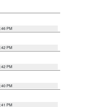
2:46 PM
2:42 PM
2:42 PM
2:40 PM
2:41 PM