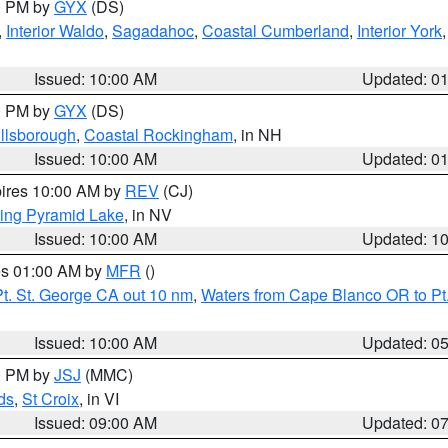
00 PM by
GYX
(DS)
,
Interior Waldo
,
Sagadahoc
,
Coastal Cumberland
,
Interior York
E
Issued: 10:00 AM
Updated: 0
00 PM by
GYX
(DS)
illsborough
,
Coastal Rockingham
, in NH
Issued: 10:00 AM
Updated: 0
pires 10:00 AM by
REV
(CJ)
ing Pyramid Lake
, in NV
Issued: 10:00 AM
Updated: 1
res 01:00 AM by
MFR
()
t. St. George CA out 10 nm
,
Waters from Cape Blanco OR to Pt.
Issued: 10:00 AM
Updated: 0
00 PM by
JSJ
(MMC)
ds
,
St Croix
, in VI
Issued: 09:00 AM
Updated: 0