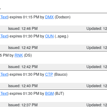
T
 Text
) expires 01:15 PM by
DMX
(Dodson)
Issued: 12:46 PM
Updated: 1
 Text
) expires 01:30 PM by
OUN
(..speg.)
Issued: 12:42 PM
Updated: 1
:45 PM by
RNK
(DS)
Issued: 12:42 PM
Updated: 1
 Text
) expires 01:30 PM by
CTP
(Bauco)
Issued: 12:40 PM
Updated: 1
 Text
) expires 01:30 PM by
BGM
(BJT)
Issued: 12:37 PM
Updated: 1