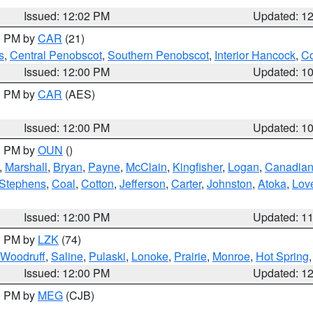
Issued: 12:02 PM
Updated: 1
00 PM by
CAR
(21)
s
,
Central Penobscot
,
Southern Penobscot
,
Interior Hancock
,
Co
Issued: 12:00 PM
Updated: 1
00 PM by
CAR
(AES)
Issued: 12:00 PM
Updated: 1
00 PM by
OUN
()
,
Marshall
,
Bryan
,
Payne
,
McClain
,
Kingfisher
,
Logan
,
Canadia
Stephens
,
Coal
,
Cotton
,
Jefferson
,
Carter
,
Johnston
,
Atoka
,
Lov
Issued: 12:00 PM
Updated: 1
00 PM by
LZK
(74)
Woodruff
,
Saline
,
Pulaski
,
Lonoke
,
Prairie
,
Monroe
,
Hot Spring
Issued: 12:00 PM
Updated: 1
00 PM by
MEG
(CJB)