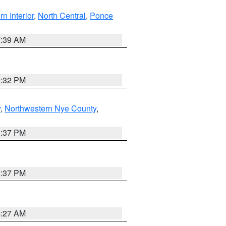
rn Interior
,
North Central
,
Ponce
7:39 AM
2:32 PM
y
,
Northwestern Nye County
,
0:37 PM
0:37 PM
4:27 AM