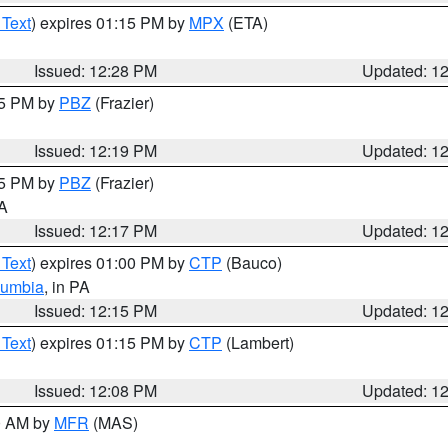
 Text
) expires 01:15 PM by
MPX
(ETA)
Issued: 12:28 PM
Updated: 1
15 PM by
PBZ
(Frazier)
Issued: 12:19 PM
Updated: 1
15 PM by
PBZ
(Frazier)
PA
Issued: 12:17 PM
Updated: 1
 Text
) expires 01:00 PM by
CTP
(Bauco)
lumbia
, in PA
Issued: 12:15 PM
Updated: 1
 Text
) expires 01:15 PM by
CTP
(Lambert)
Issued: 12:08 PM
Updated: 1
00 AM by
MFR
(MAS)