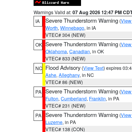
Warnings Valid at:
07 Aug 2026 12:47 PM CD
Severe Thunderstorm Warning
(
View
IA
Worth
,
Winnebago
, in IA
VTEC# 304 (NEW)
Severe Thunderstorm Warning
(
View
OK
Oklahoma
,
Canadian
, in OK
VTEC# 833 (NEW)
Flood Advisory
(
View Text
) expires 03
NC
Ashe
,
Alleghany
, in NC
VTEC# 86 (NEW)
Severe Thunderstorm Warning
(
View
PA
Fulton
,
Cumberland
,
Franklin
, in PA
VTEC# 231 (NEW)
Severe Thunderstorm Warning
(
View
PA
Luzerne
, in PA
VTEC# 138 (CON)