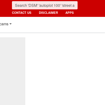
CONTACT US
DISCLAIMER
APPS
cams