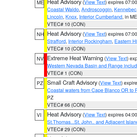
Heat Advisory
(
View Text
) expires 07:
ME
Coastal Waldo
,
Androscoggin
,
Kennebec
Lincoln
,
Knox
,
Interior Cumberland
, in M
VTEC# 10 (CON)
Heat Advisory
(
View Text
) expires 07:
NH
Strafford
,
Interior Rockingham
,
Eastern H
VTEC# 10 (CON)
Extreme Heat Warning
(
View Text
) ex
NV
Western Nevada Basin and Range includ
VTEC# 1 (CON)
Small Craft Advisory
(
View Text
) expi
PZ
Coastal waters from Cape Blanco OR to P
PZ
VTEC# 66 (CON)
Heat Advisory
(
View Text
) expires 04:
VI
St.Thomas...St. John.. and Adjacent Islan
VTEC# 29 (CON)