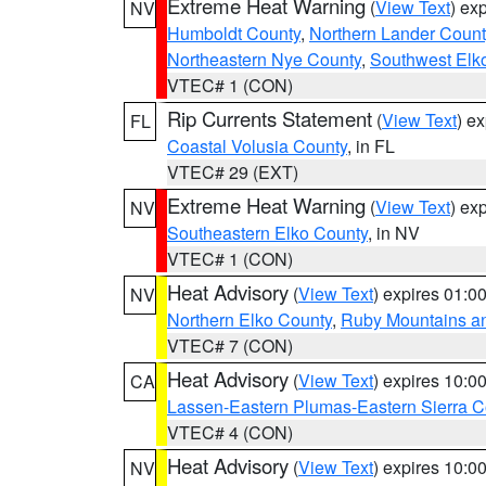
Extreme Heat Warning
(
View Text
) ex
NV
Humboldt County
,
Northern Lander Count
Northeastern Nye County
,
Southwest Elk
VTEC# 1 (CON)
Rip Currents Statement
(
View Text
) e
FL
Coastal Volusia County
, in FL
VTEC# 29 (EXT)
Extreme Heat Warning
(
View Text
) ex
NV
Southeastern Elko County
, in NV
VTEC# 1 (CON)
Heat Advisory
(
View Text
) expires 01:
NV
Northern Elko County
,
Ruby Mountains a
VTEC# 7 (CON)
Heat Advisory
(
View Text
) expires 10:
CA
Lassen-Eastern Plumas-Eastern Sierra C
VTEC# 4 (CON)
Heat Advisory
(
View Text
) expires 10:
NV