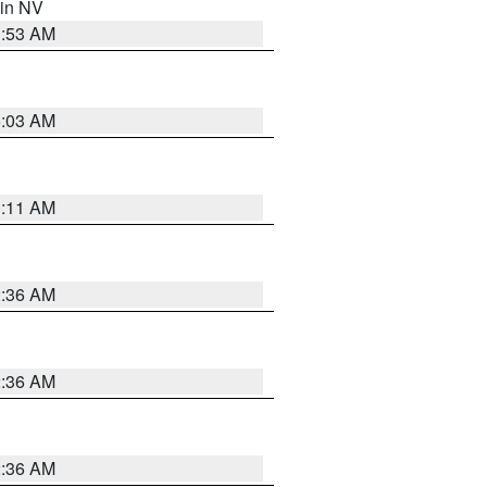
 in NV
1:53 AM
5:03 AM
1:11 AM
2:36 AM
2:36 AM
2:36 AM