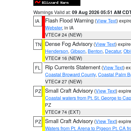
Warnings Valid at:
09 Aug 2026 05:51 AM CD
Flash Flood Warning
(
View Text
) expi
IA
Webster
, in IA
VTEC# 24 (NEW)
Dense Fog Advisory
(
View Text
) expir
TN
Henderson
,
Gibson
,
Benton
,
Decatur
,
Obi
VTEC# 16 (NEW)
Rip Currents Statement
(
View Text
) e
FL
Coastal Broward County
,
Coastal Palm B
VTEC# 27 (NEW)
Small Craft Advisory
(
View Text
) expi
PZ
Coastal waters from Pt. St. George to C
PZ
VTEC# 74 (EXT)
Small Craft Advisory
(
View Text
) expi
PZ
Waters from Pt. Arena to Pigeon Pt. CA f