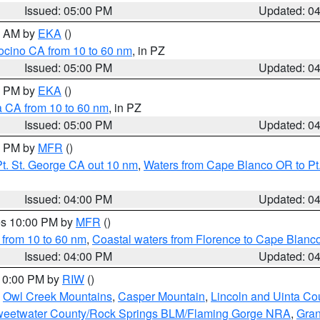
Issued: 05:00 PM
Updated: 0
00 AM by
EKA
()
ocino CA from 10 to 60 nm
, in PZ
Issued: 05:00 PM
Updated: 0
00 PM by
EKA
()
a CA from 10 to 60 nm
, in PZ
Issued: 05:00 PM
Updated: 0
00 PM by
MFR
()
t. St. George CA out 10 nm
,
Waters from Cape Blanco OR to Pt.
Issued: 04:00 PM
Updated: 0
res 10:00 PM by
MFR
()
 from 10 to 60 nm
,
Coastal waters from Florence to Cape Blanc
Issued: 04:00 PM
Updated: 0
 10:00 PM by
RIW
()
,
Owl Creek Mountains
,
Casper Mountain
,
Lincoln and Uinta Co
eetwater County/Rock Springs BLM/Flaming Gorge NRA
,
Gran