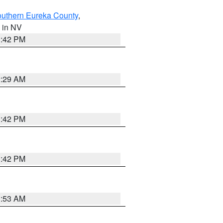
outhern Eureka County
,
, in NV
1:42 PM
2:29 AM
1:42 PM
1:42 PM
1:53 AM