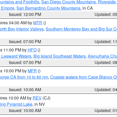
ntains and Foothills
,
San Diego County Mountains
,
Riverside
d Empire
,
San Bernardino County Mountains
, in CA
Issued: 12:00 PM
Updated: 0
pires 04:00 AM by
MTR
()
orth Bay Interior Valleys
,
Southern Monterey Bay and Big Sur C
Issued: 07:00 PM
Updated: 1
res 11:00 PM by
HFO
()
d Leeward Waters
,
Big Island Southeast Waters
,
Alenuihaha Ch
Issued: 07:00 PM
Updated: 0
res 10:00 PM by
MFR
()
eorge CA from 10 to 60 nm
,
Coastal waters from Cape Blanco OR
Issued: 10:00 AM
Updated: 0
pires 10:00 AM by
REV
(CJ)
ing Pyramid Lake
, in NV
Issued: 10:00 AM
Updated: 0