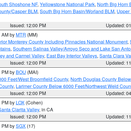
South Shoshone NF
,
Yellowstone National Park
,
North Big Horn
ounty/Casper BLM
,
South Big Horn Basin/Worland BLM
,
Upper 
Issued: 12:00 PM
Updated: 0
00 AM by
MTR
(MM)
rior Monterey County Including Pinnacles National Monument
,
tains
,
Southern Salinas Valley/Arroyo Seco and Lake San Anto
lley and Carmel Valley
,
East Bay Interior Valleys
,
Santa Clara Va
Issued: 12:00 PM
Updated: 1
00 PM by
BOU
(MAI)
000 Feet/West Broomfield County
,
North Douglas County Belo
County
,
Larimer County Below 6000 Feet/Northwest Weld Coun
Issued: 12:00 PM
Updated: 0
00 PM by
LOX
(Cohen)
Santa Clarita Valley
, in CA
Issued: 12:00 PM
Updated: 1
00 PM by
SGX
(17)