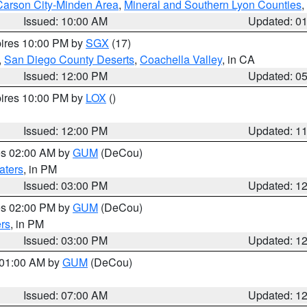
Carson City-Minden Area
,
Mineral and Southern Lyon Counties
,
Issued: 10:00 AM
Updated: 0
pires 10:00 PM by
SGX
(17)
,
San Diego County Deserts
,
Coachella Valley
, in CA
Issued: 12:00 PM
Updated: 0
pires 10:00 PM by
LOX
()
Issued: 12:00 PM
Updated: 1
res 02:00 AM by
GUM
(DeCou)
aters
, in PM
Issued: 03:00 PM
Updated: 1
res 02:00 PM by
GUM
(DeCou)
rs
, in PM
Issued: 03:00 PM
Updated: 1
s 01:00 AM by
GUM
(DeCou)
Issued: 07:00 AM
Updated: 1