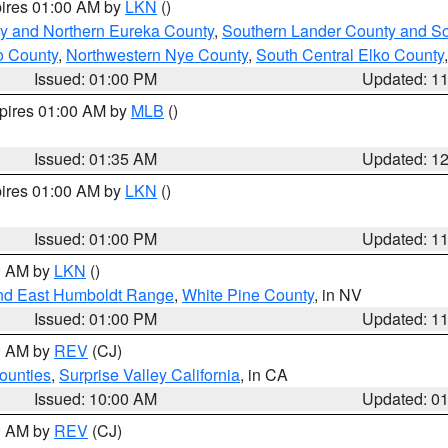
pires 01:00 AM by
LKN
()
y and Northern Eureka County
,
Southern Lander County and S
o County
,
Northwestern Nye County
,
South Central Elko County
Issued: 01:00 PM
Updated: 1
xpires 01:00 AM by
MLB
()
Issued: 01:35 AM
Updated: 1
pires 01:00 AM by
LKN
()
Issued: 01:00 PM
Updated: 1
00 AM by
LKN
()
nd East Humboldt Range
,
White Pine County
, in NV
Issued: 01:00 PM
Updated: 1
00 AM by
REV
(CJ)
ounties
,
Surprise Valley California
, in CA
Issued: 10:00 AM
Updated: 0
00 AM by
REV
(CJ)