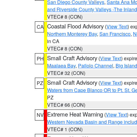
San Diego County Valleys
,
Santa Ana Mou
and Riverside County Valleys -The Inlan
VTEC# 8 (CON)
Coastal Flood Advisory
(
View Text
) ex
CA
Northern Monterey Bay
,
San Francisco
,
N
in CA
VTEC# 8 (CON)
Small Craft Advisory
(
View Text
) expi
PH
Maalaea Bay
,
Pailolo Channel
,
Big Islan
VTEC# 32 (CON)
Small Craft Advisory
(
View Text
) expi
PZ
Waters from Cape Blanco OR to Pt. St. G
PZ
VTEC# 66 (CON)
Extreme Heat Warning
(
View Text
) ex
NV
Western Nevada Basin and Range includ
VTEC# 1 (CON)