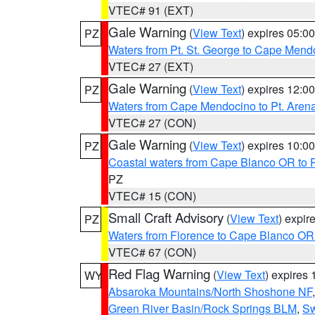
VTEC# 91 (EXT)
Gale Warning
(
View Text
) expires 05:
PZ
Waters from Pt. St. George to Cape Mend
VTEC# 27 (EXT)
Gale Warning
(
View Text
) expires 12:
PZ
Waters from Cape Mendocino to Pt. Aren
VTEC# 27 (CON)
Gale Warning
(
View Text
) expires 10:
PZ
Coastal waters from Cape Blanco OR to P
PZ
VTEC# 15 (CON)
Small Craft Advisory
(
View Text
) expi
PZ
Waters from Florence to Cape Blanco OR
VTEC# 67 (CON)
Red Flag Warning
(
View Text
) expires
WY
Absaroka Mountains/North Shoshone NF
Green River Basin/Rock Springs BLM
,
Sw