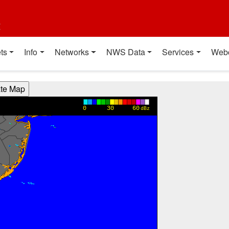
t
ts
Info
Networks
NWS Data
Services
Web