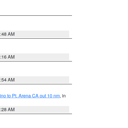
5:48 AM
4:16 AM
2:54 AM
no to Pt. Arena CA out 10 nm
, in
4:28 AM