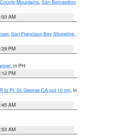
 County Mountains
,
San Bernardino
5:03 AM
oast
,
San Francisco Bay Shoreline
,
1:29 PM
annel
, in PH
8:12 PM
 to Pt. St. George CA out 10 nm
, in
4:45 AM
1:53 AM