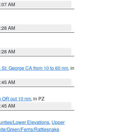
4:07 AM
4:28 AM
4:28 AM
 St. George CA from 10 to 60 nm
, in
4:45 AM
o OR out 10 nm
, in PZ
4:45 AM
unties/Lower Elevations
,
Upper
ite/Green/Ferris/Rattlesnake