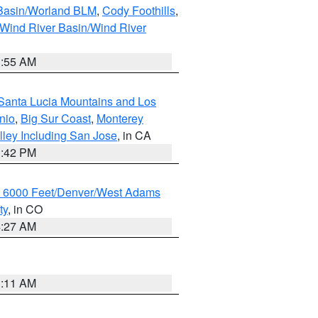
 Basin/Worland BLM
,
Cody Foothills
,
Wind River Basin/Wind River
1:55 AM
Santa Lucia Mountains and Los
nio
,
Big Sur Coast
,
Monterey
lley Including San Jose
, in CA
1:42 PM
w 6000 Feet/Denver/West Adams
ty
, in CO
4:27 AM
1:11 AM