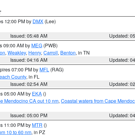
T
res 12:00 PM by
DMX
(Lee)
Issued: 05:48 AM
Updated: 0
es 09:00 AM by
MEG
(PWB)
on
,
Weakley
,
Henry
,
Carroll
,
Benton
, in TN
Issued: 04:16 AM
Updated: 0
xpires 07:00 PM by
MFL
(RAG)
each County
, in FL
Issued: 02:54 AM
Updated: 0
res 05:00 AM by
EKA
()
ape Mendocino CA out 10 nm
,
Coastal waters from Cape Mendoci
Issued: 05:00 PM
Updated: 0
res 11:00 PM by
MTR
()
rom 10 to 60 nm
, in PZ