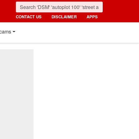
CONTACT US
DISCLAIMER
APPS
cams