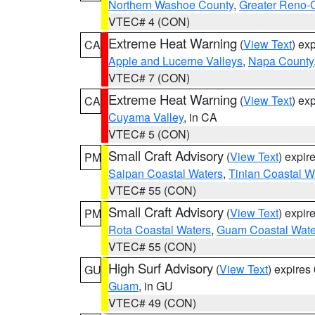
Northern Washoe County
,
Greater Reno-
VTEC# 4 (CON)
Extreme Heat Warning
(
View Text
) ex
CA
Apple and Lucerne Valleys
,
Napa County
VTEC# 7 (CON)
Extreme Heat Warning
(
View Text
) ex
CA
Cuyama Valley
, in CA
VTEC# 5 (CON)
Small Craft Advisory
(
View Text
) expi
PM
Saipan Coastal Waters
,
Tinian Coastal W
VTEC# 55 (CON)
Small Craft Advisory
(
View Text
) expi
PM
Rota Coastal Waters
,
Guam Coastal Wate
VTEC# 55 (CON)
High Surf Advisory
(
View Text
) expire
GU
Guam
, in GU
VTEC# 49 (CON)