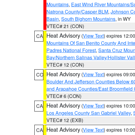
Mountains
,
East Wind River Mountains/
Natrona County/Casper BLM
,
Johnson C
Basin
,
South Bighorn Mountains
, in WY
VTEC# 21 (CON)
Heat Advisory
(
View Text
) expires 12:
CA
Mountains Of San Benito County And Inte
Padres National Forest
,
Santa Cruz Moun
Bay/Northern Salinas Valley/Hollister Va
VTEC# 12 (CON)
Heat Advisory
(
View Text
) expires 09:
CO
Boulder And Jefferson Counties Below 6
and Arapahoe Counties/East Broomfield 
VTEC# 6 (CON)
Heat Advisory
(
View Text
) expires 10:
CA
Los Angeles County San Gabriel Valley
,
VTEC# 12 (EXB)
Heat Advisory
(
View Text
) expires 10:
CA