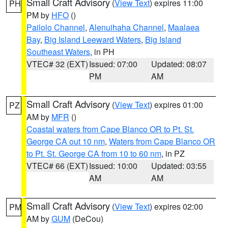
Small Craft Advisory
(
View Text
) expires 11:00
PH
PM by
HFO
()
Pailolo Channel
,
Alenuihaha Channel
,
Maalaea
Bay
,
Big Island Leeward Waters
,
Big Island
Southeast Waters
, in PH
VTEC# 32 (EXT)
Issued: 07:00
Updated: 08:07
PM
AM
Small Craft Advisory
(
View Text
) expires 01:00
PZ
AM by
MFR
()
Coastal waters from Cape Blanco OR to Pt. St.
George CA out 10 nm
,
Waters from Cape Blanco OR
to Pt. St. George CA from 10 to 60 nm
, in PZ
VTEC# 66 (EXT)
Issued: 10:00
Updated: 03:55
AM
AM
Small Craft Advisory
(
View Text
) expires 02:00
PM
AM by
GUM
(DeCou)