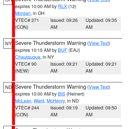
expires 10:00 AM by
RLX
(12)
Morgan
, in OH
VTEC# 271
Issued: 09:26
Updated: 09:35
(CON)
AM
AM
Severe Thunderstorm Warning
(
View Text
)
NY
expires 10:15 AM by
BUF
(EAJ)
Chautauqua
, in NY
VTEC# 90
Issued: 09:21
Updated: 09:21
(NEW)
AM
AM
Severe Thunderstorm Warning
(
View Text
)
ND
expires 10:00 AM by
BIS
(Heinert)
McLean
,
Ward
,
McHenry
, in ND
VTEC# 244
Issued: 09:19
Updated: 09:50
(CON)
AM
AM