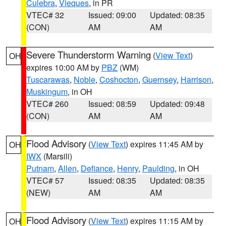
Culebra
,
Vieques
, in PR
VTEC# 32
Issued: 09:00
Updated: 08:35
(CON)
AM
AM
Severe Thunderstorm Warning
(
View Text
)
OH
expires 10:00 AM by
PBZ
(WM)
Tuscarawas
,
Noble
,
Coshocton
,
Guernsey
,
Harrison
,
Muskingum
, in OH
VTEC# 260
Issued: 08:59
Updated: 09:48
(CON)
AM
AM
Flood Advisory
(
View Text
) expires 11:45 AM by
OH
IWX
(Marsili)
Putnam
,
Allen
,
Defiance
,
Henry
,
Paulding
, in OH
VTEC# 57
Issued: 08:35
Updated: 08:35
(NEW)
AM
AM
Flood Advisory
(
View Text
) expires 11:15 AM by
OH