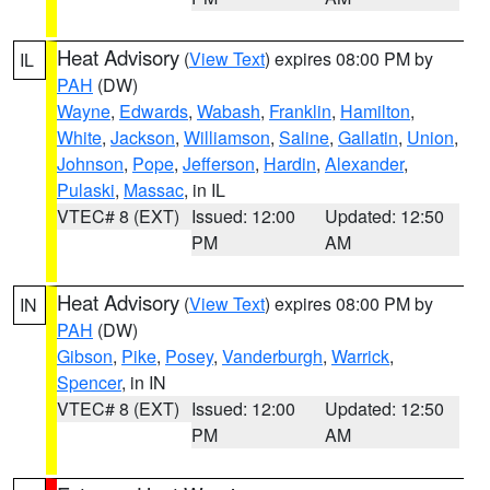
Heat Advisory
(
View Text
) expires 08:00 PM by
IL
PAH
(DW)
Wayne
,
Edwards
,
Wabash
,
Franklin
,
Hamilton
,
White
,
Jackson
,
Williamson
,
Saline
,
Gallatin
,
Union
,
Johnson
,
Pope
,
Jefferson
,
Hardin
,
Alexander
,
Pulaski
,
Massac
, in IL
VTEC# 8 (EXT)
Issued: 12:00
Updated: 12:50
PM
AM
Heat Advisory
(
View Text
) expires 08:00 PM by
IN
PAH
(DW)
Gibson
,
Pike
,
Posey
,
Vanderburgh
,
Warrick
,
Spencer
, in IN
VTEC# 8 (EXT)
Issued: 12:00
Updated: 12:50
PM
AM