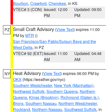
Bourbon
,
Crawford
,
Cherokee
, in KS
VTEC# 3 (CON)
Issued: 12:00
Updated: 09:50
PM
PM
Small Craft Advisory
(
View Text
) expires 11:00
PZ
PM by
MTR
()
San Francisco/San Pablo/Suisun Bays and the
West Delta
, in PZ
VTEC# 92 (EXT)
Issued: 11:00
Updated: 04:48
AM
AM
Heat Advisory
(
View Text
) expires 06:00 PM by
NY
OKX
(https://weather.gov/nyc)
Southern Westchester
,
New York (Manhattan)
,
Northwest Suffolk
,
Southern Queens
,
Northern
Queens
,
Kings (Brooklyn)
,
Richmond (Staten Is.)
,
Bronx
,
Southern Nassau
,
Northern Westchester
,
Rockland
,
Northern Nassau
,
Southwest Suffolk
, in