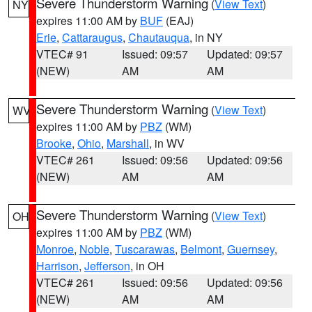
Severe Thunderstorm Warning
(
View Text
)
NY
expires 11:00 AM by
BUF
(EAJ)
Erie
,
Cattaraugus
,
Chautauqua
, in NY
VTEC# 91
Issued: 09:57
Updated: 09:57
(NEW)
AM
AM
Severe Thunderstorm Warning
(
View Text
)
WV
expires 11:00 AM by
PBZ
(WM)
Brooke
,
Ohio
,
Marshall
, in WV
VTEC# 261
Issued: 09:56
Updated: 09:56
(NEW)
AM
AM
Severe Thunderstorm Warning
(
View Text
)
OH
expires 11:00 AM by
PBZ
(WM)
Monroe
,
Noble
,
Tuscarawas
,
Belmont
,
Guernsey
,
Harrison
,
Jefferson
, in OH
VTEC# 261
Issued: 09:56
Updated: 09:56
(NEW)
AM
AM