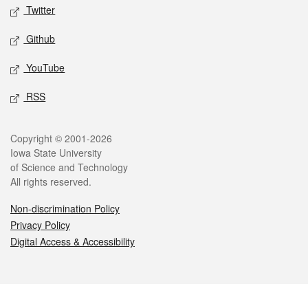
Twitter
Github
YouTube
RSS
Legal
Copyright © 2001-2026
Iowa State University
of Science and Technology
All rights reserved.
Non-discrimination Policy
Privacy Policy
Digital Access & Accessibility