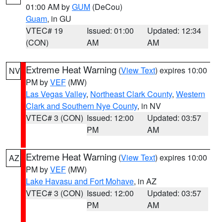
01:00 AM by
GUM
(DeCou)
Guam
, in GU
VTEC# 19
Issued: 01:00
Updated: 12:34
(CON)
AM
AM
Extreme Heat Warning
(
View Text
) expires 10:00
NV
PM by
VEF
(MW)
Las Vegas Valley
,
Northeast Clark County
,
Western
Clark and Southern Nye County
, in NV
VTEC# 3 (CON)
Issued: 12:00
Updated: 03:57
PM
AM
Extreme Heat Warning
(
View Text
) expires 10:00
AZ
PM by
VEF
(MW)
Lake Havasu and Fort Mohave
, in AZ
VTEC# 3 (CON)
Issued: 12:00
Updated: 03:57
PM
AM