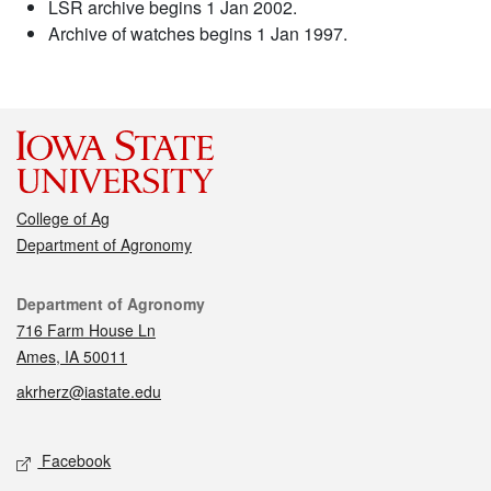
LSR archive begins 1 Jan 2002.
Archive of watches begins 1 Jan 1997.
College of Ag
Department of Agronomy
Contact
Department of Agronomy
716 Farm House Ln
Ames, IA 50011
akrherz@iastate.edu
Social media
Facebook