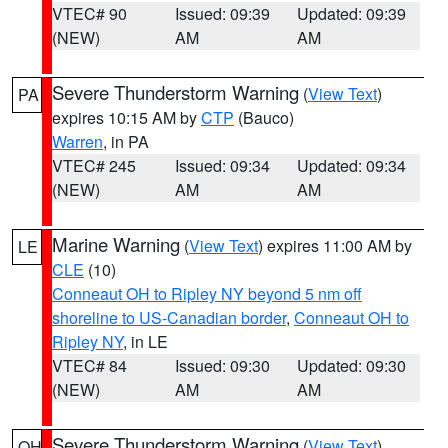
VTEC# 90
Issued: 09:39
Updated: 09:39
(NEW)
AM
AM
Severe Thunderstorm Warning
(
View Text
)
PA
expires 10:15 AM by
CTP
(Bauco)
Warren
, in PA
VTEC# 245
Issued: 09:34
Updated: 09:34
(NEW)
AM
AM
Marine Warning
(
View Text
) expires 11:00 AM by
LE
CLE
(10)
Conneaut OH to Ripley NY beyond 5 nm off
shoreline to US-Canadian border
,
Conneaut OH to
Ripley NY
, in LE
VTEC# 84
Issued: 09:30
Updated: 09:30
(NEW)
AM
AM
Severe Thunderstorm Warning
(
View Text
)
OH