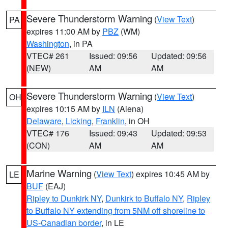
Severe Thunderstorm Warning
(
View Text
)
PA
expires 11:00 AM by
PBZ
(WM)
Washington
, in PA
VTEC# 261
Issued: 09:56
Updated: 09:56
(NEW)
AM
AM
Severe Thunderstorm Warning
(
View Text
)
OH
expires 10:15 AM by
ILN
(Aiena)
Delaware
,
Licking
,
Franklin
, in OH
VTEC# 176
Issued: 09:43
Updated: 09:53
(CON)
AM
AM
Marine Warning
(
View Text
) expires 10:45 AM by
LE
BUF
(EAJ)
Ripley to Dunkirk NY
,
Dunkirk to Buffalo NY
,
Ripley
to Buffalo NY extending from 5NM off shoreline to
US-Canadian border
, in LE