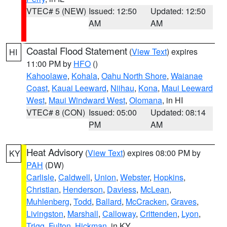
VTEC# 5 (NEW)
Issued: 12:50
Updated: 12:50
AM
AM
Coastal Flood Statement
(
View Text
) expires
HI
11:00 PM by
HFO
()
Kahoolawe
,
Kohala
,
Oahu North Shore
,
Waianae
Coast
,
Kauai Leeward
,
Niihau
,
Kona
,
Maui Leeward
West
,
Maui Windward West
,
Olomana
, in HI
VTEC# 8 (CON)
Issued: 05:00
Updated: 08:14
PM
AM
Heat Advisory
(
View Text
) expires 08:00 PM by
KY
PAH
(DW)
Carlisle
,
Caldwell
,
Union
,
Webster
,
Hopkins
,
Christian
,
Henderson
,
Daviess
,
McLean
,
Muhlenberg
,
Todd
,
Ballard
,
McCracken
,
Graves
,
Livingston
,
Marshall
,
Calloway
,
Crittenden
,
Lyon
,
Trigg
,
Fulton
,
Hickman
, in KY