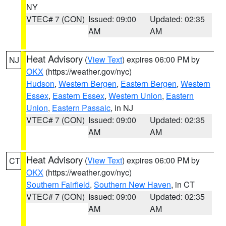
NY
VTEC# 7 (CON)
Issued: 09:00
Updated: 02:35
AM
AM
Heat Advisory
(
View Text
) expires 06:00 PM by
NJ
OKX
(https://weather.gov/nyc)
Hudson
,
Western Bergen
,
Eastern Bergen
,
Western
Essex
,
Eastern Essex
,
Western Union
,
Eastern
Union
,
Eastern Passaic
, in NJ
VTEC# 7 (CON)
Issued: 09:00
Updated: 02:35
AM
AM
Heat Advisory
(
View Text
) expires 06:00 PM by
CT
OKX
(https://weather.gov/nyc)
Southern Fairfield
,
Southern New Haven
, in CT
VTEC# 7 (CON)
Issued: 09:00
Updated: 02:35
AM
AM