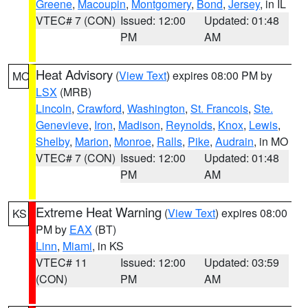
Greene
,
Macoupin
,
Montgomery
,
Bond
,
Jersey
, in IL
VTEC# 7 (CON)
Issued: 12:00
Updated: 01:48
PM
AM
Heat Advisory
(
View Text
) expires 08:00 PM by
MO
LSX
(MRB)
Lincoln
,
Crawford
,
Washington
,
St. Francois
,
Ste.
Genevieve
,
Iron
,
Madison
,
Reynolds
,
Knox
,
Lewis
,
Shelby
,
Marion
,
Monroe
,
Ralls
,
Pike
,
Audrain
, in MO
VTEC# 7 (CON)
Issued: 12:00
Updated: 01:48
PM
AM
Extreme Heat Warning
(
View Text
) expires 08:00
KS
PM by
EAX
(BT)
Linn
,
Miami
, in KS
VTEC# 11
Issued: 12:00
Updated: 03:59
(CON)
PM
AM