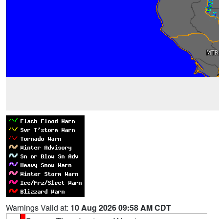
Warnings Valid at:
10 Aug 2026 09:58 AM CDT