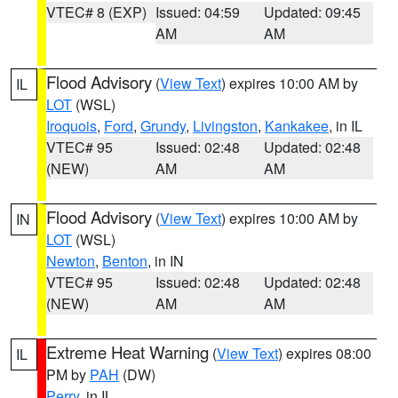
VTEC# 8 (EXP)
Issued: 04:59
Updated: 09:45
AM
AM
Flood Advisory
(
View Text
) expires 10:00 AM by
IL
LOT
(WSL)
Iroquois
,
Ford
,
Grundy
,
Livingston
,
Kankakee
, in IL
VTEC# 95
Issued: 02:48
Updated: 02:48
(NEW)
AM
AM
Flood Advisory
(
View Text
) expires 10:00 AM by
IN
LOT
(WSL)
Newton
,
Benton
, in IN
VTEC# 95
Issued: 02:48
Updated: 02:48
(NEW)
AM
AM
Extreme Heat Warning
(
View Text
) expires 08:00
IL
PM by
PAH
(DW)
Perry
, in IL