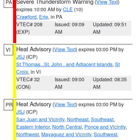
Severe Thunderstorm Warning
(
View Text
)
PA
expires 10:00 AM by
CLE
(10)
Crawford
,
Erie
, in PA
VTEC# 208
Issued: 09:09
Updated: 09:51
(EXP)
AM
AM
Heat Advisory
(
View Text
) expires 03:00 PM by
VI
JSJ
(ICP)
St.Thomas...St. John.. and Adjacent Islands
,
St
Croix
, in VI
VTEC# 32
Issued: 09:00
Updated: 08:35
(CON)
AM
AM
Heat Advisory
(
View Text
) expires 03:00 PM by
PR
JSJ
(ICP)
San Juan and Vicinity
,
Northeast
,
Southeast
,
Eastern Interior
,
North Central
,
Ponce and Vicinity
,
Northwest
,
Mayaguez and Vicinity
,
Southwest
,