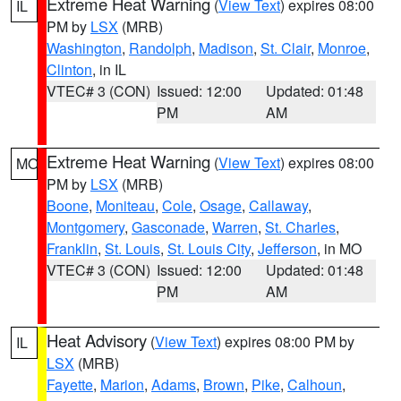
Extreme Heat Warning
(
View Text
) expires 08:00
IL
PM by
LSX
(MRB)
Washington
,
Randolph
,
Madison
,
St. Clair
,
Monroe
,
Clinton
, in IL
VTEC# 3 (CON)
Issued: 12:00
Updated: 01:48
PM
AM
Extreme Heat Warning
(
View Text
) expires 08:00
MO
PM by
LSX
(MRB)
Boone
,
Moniteau
,
Cole
,
Osage
,
Callaway
,
Montgomery
,
Gasconade
,
Warren
,
St. Charles
,
Franklin
,
St. Louis
,
St. Louis City
,
Jefferson
, in MO
VTEC# 3 (CON)
Issued: 12:00
Updated: 01:48
PM
AM
Heat Advisory
(
View Text
) expires 08:00 PM by
IL
LSX
(MRB)
Fayette
,
Marion
,
Adams
,
Brown
,
Pike
,
Calhoun
,