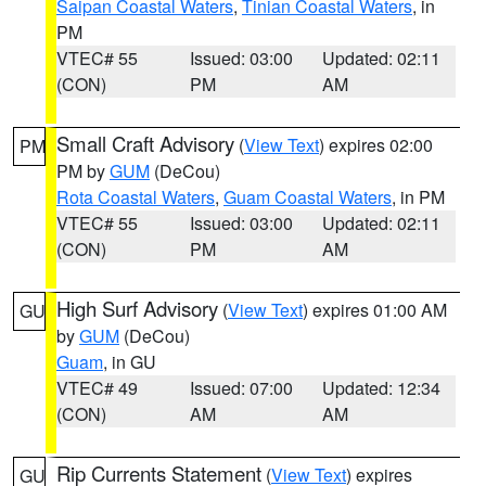
Saipan Coastal Waters
,
Tinian Coastal Waters
, in
PM
VTEC# 55
Issued: 03:00
Updated: 02:11
(CON)
PM
AM
Small Craft Advisory
(
View Text
) expires 02:00
PM
PM by
GUM
(DeCou)
Rota Coastal Waters
,
Guam Coastal Waters
, in PM
VTEC# 55
Issued: 03:00
Updated: 02:11
(CON)
PM
AM
High Surf Advisory
(
View Text
) expires 01:00 AM
GU
by
GUM
(DeCou)
Guam
, in GU
VTEC# 49
Issued: 07:00
Updated: 12:34
(CON)
AM
AM
Rip Currents Statement
(
View Text
) expires
GU