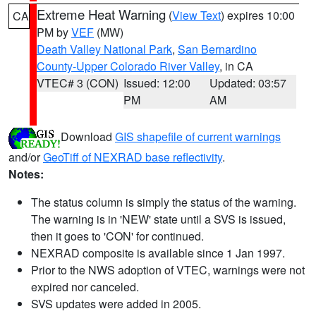
Extreme Heat Warning
(
View Text
) expires 10:00
CA
PM by
VEF
(MW)
Death Valley National Park
,
San Bernardino
County-Upper Colorado River Valley
, in CA
VTEC# 3 (CON)
Issued: 12:00
Updated: 03:57
PM
AM
Download
GIS shapefile of current warnings
and/or
GeoTiff of NEXRAD base reflectivity
.
Notes:
The status column is simply the status of the warning.
The warning is in 'NEW' state until a SVS is issued,
then it goes to 'CON' for continued.
NEXRAD composite is available since 1 Jan 1997.
Prior to the NWS adoption of VTEC, warnings were not
expired nor canceled.
SVS updates were added in 2005.