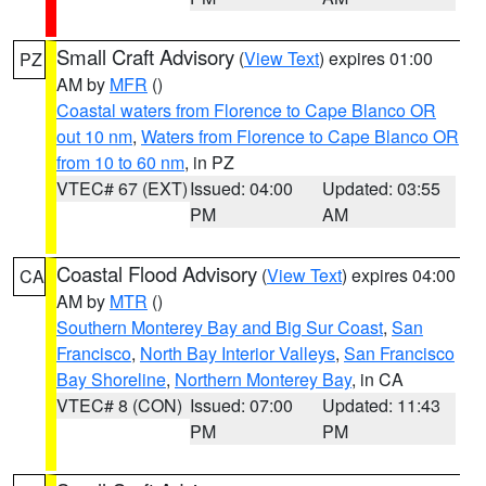
Small Craft Advisory
(
View Text
) expires 01:00
PZ
AM by
MFR
()
Coastal waters from Florence to Cape Blanco OR
out 10 nm
,
Waters from Florence to Cape Blanco OR
from 10 to 60 nm
, in PZ
VTEC# 67 (EXT)
Issued: 04:00
Updated: 03:55
PM
AM
Coastal Flood Advisory
(
View Text
) expires 04:00
CA
AM by
MTR
()
Southern Monterey Bay and Big Sur Coast
,
San
Francisco
,
North Bay Interior Valleys
,
San Francisco
Bay Shoreline
,
Northern Monterey Bay
, in CA
VTEC# 8 (CON)
Issued: 07:00
Updated: 11:43
PM
PM