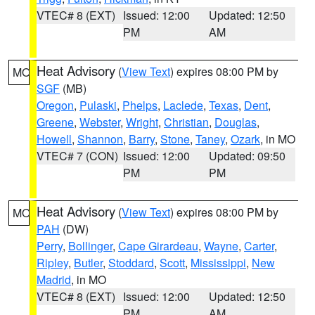
VTEC# 8 (EXT)
Issued: 12:00
Updated: 12:50
PM
AM
Heat Advisory
(
View Text
) expires 08:00 PM by
MO
SGF
(MB)
Oregon
,
Pulaski
,
Phelps
,
Laclede
,
Texas
,
Dent
,
Greene
,
Webster
,
Wright
,
Christian
,
Douglas
,
Howell
,
Shannon
,
Barry
,
Stone
,
Taney
,
Ozark
, in MO
VTEC# 7 (CON)
Issued: 12:00
Updated: 09:50
PM
PM
Heat Advisory
(
View Text
) expires 08:00 PM by
MO
PAH
(DW)
Perry
,
Bollinger
,
Cape Girardeau
,
Wayne
,
Carter
,
Ripley
,
Butler
,
Stoddard
,
Scott
,
Mississippi
,
New
Madrid
, in MO
VTEC# 8 (EXT)
Issued: 12:00
Updated: 12:50
PM
AM