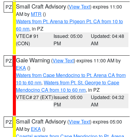
Small Craft Advisory
(
View Text
) expires 11:00
PZ
AM by
MTR
()
Waters from Pt. Arena to Pigeon Pt. CA from 10 to
60 nm
, in PZ
VTEC# 91
Issued: 05:00
Updated: 04:48
(CON)
PM
AM
Gale Warning
(
View Text
) expires 11:00 AM by
PZ
EKA
()
Waters from Cape Mendocino to Pt. Arena CA from
10 to 60 nm
,
Waters from Pt. St. George to Cape
Mendocino CA from 10 to 60 nm
, in PZ
VTEC# 27 (EXT)
Issued: 05:00
Updated: 04:32
PM
AM
Small Craft Advisory
(
View Text
) expires 05:00
PZ
AM by
EKA
()
Coastal waters from Cape Mendocino to Pt. Arena