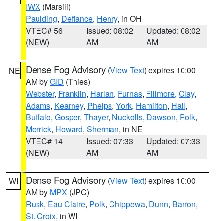
IWX
(Marsili)
Paulding
,
Defiance
,
Henry
, in OH
VTEC# 56
Issued: 08:02
Updated: 08:02
(NEW)
AM
AM
Dense Fog Advisory
(
View Text
) expires 10:00
NE
AM by
GID
(Thies)
Webster
,
Franklin
,
Harlan
,
Furnas
,
Fillmore
,
Clay
,
Adams
,
Kearney
,
Phelps
,
York
,
Hamilton
,
Hall
,
Buffalo
,
Gosper
,
Thayer
,
Nuckolls
,
Dawson
,
Polk
,
Merrick
,
Howard
,
Sherman
, in NE
VTEC# 14
Issued: 07:33
Updated: 07:33
(NEW)
AM
AM
Dense Fog Advisory
(
View Text
) expires 10:00
WI
AM by
MPX
(JPC)
Rusk
,
Eau Claire
,
Polk
,
Chippewa
,
Dunn
,
Barron
,
St. Croix
, in WI