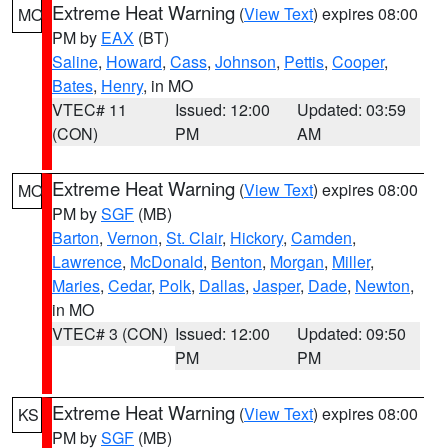
Extreme Heat Warning
(
View Text
) expires 08:00
MO
PM by
EAX
(BT)
Saline
,
Howard
,
Cass
,
Johnson
,
Pettis
,
Cooper
,
Bates
,
Henry
, in MO
VTEC# 11
Issued: 12:00
Updated: 03:59
(CON)
PM
AM
Extreme Heat Warning
(
View Text
) expires 08:00
MO
PM by
SGF
(MB)
Barton
,
Vernon
,
St. Clair
,
Hickory
,
Camden
,
Lawrence
,
McDonald
,
Benton
,
Morgan
,
Miller
,
Maries
,
Cedar
,
Polk
,
Dallas
,
Jasper
,
Dade
,
Newton
,
in MO
VTEC# 3 (CON)
Issued: 12:00
Updated: 09:50
PM
PM
Extreme Heat Warning
(
View Text
) expires 08:00
KS
PM by
SGF
(MB)