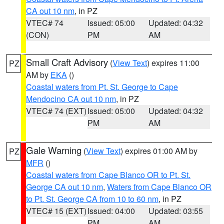
CA out 10 nm
, in PZ
VTEC# 74
Issued: 05:00
Updated: 04:32
(CON)
PM
AM
Small Craft Advisory
(
View Text
) expires 11:00
PZ
AM by
EKA
()
Coastal waters from Pt. St. George to Cape
Mendocino CA out 10 nm
, in PZ
VTEC# 74 (EXT)
Issued: 05:00
Updated: 04:32
PM
AM
Gale Warning
(
View Text
) expires 01:00 AM by
PZ
MFR
()
Coastal waters from Cape Blanco OR to Pt. St.
George CA out 10 nm
,
Waters from Cape Blanco OR
to Pt. St. George CA from 10 to 60 nm
, in PZ
VTEC# 15 (EXT)
Issued: 04:00
Updated: 03:55
PM
AM