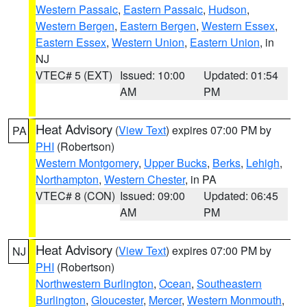
Western Passaic
,
Eastern Passaic
,
Hudson
,
Western Bergen
,
Eastern Bergen
,
Western Essex
,
Eastern Essex
,
Western Union
,
Eastern Union
, in
NJ
VTEC# 5 (EXT)
Issued: 10:00
Updated: 01:54
AM
PM
Heat Advisory
(
View Text
) expires 07:00 PM by
PA
PHI
(Robertson)
Western Montgomery
,
Upper Bucks
,
Berks
,
Lehigh
,
Northampton
,
Western Chester
, in PA
VTEC# 8 (CON)
Issued: 09:00
Updated: 06:45
AM
PM
Heat Advisory
(
View Text
) expires 07:00 PM by
NJ
PHI
(Robertson)
Northwestern Burlington
,
Ocean
,
Southeastern
Burlington
,
Gloucester
,
Mercer
,
Western Monmouth
,