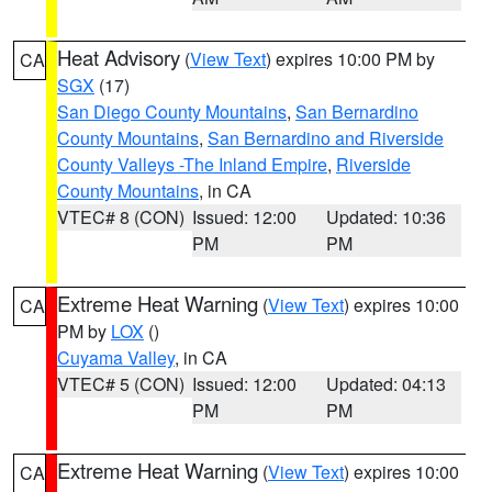
Heat Advisory
(
View Text
) expires 10:00 PM by
CA
SGX
(17)
San Diego County Mountains
,
San Bernardino
County Mountains
,
San Bernardino and Riverside
County Valleys -The Inland Empire
,
Riverside
County Mountains
, in CA
VTEC# 8 (CON)
Issued: 12:00
Updated: 10:36
PM
PM
Extreme Heat Warning
(
View Text
) expires 10:00
CA
PM by
LOX
()
Cuyama Valley
, in CA
VTEC# 5 (CON)
Issued: 12:00
Updated: 04:13
PM
PM
Extreme Heat Warning
(
View Text
) expires 10:00
CA