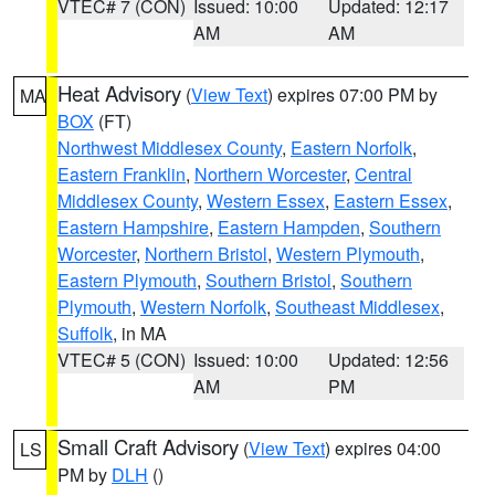
VTEC# 7 (CON)
Issued: 10:00
Updated: 12:17
AM
AM
Heat Advisory
(
View Text
) expires 07:00 PM by
MA
BOX
(FT)
Northwest Middlesex County
,
Eastern Norfolk
,
Eastern Franklin
,
Northern Worcester
,
Central
Middlesex County
,
Western Essex
,
Eastern Essex
,
Eastern Hampshire
,
Eastern Hampden
,
Southern
Worcester
,
Northern Bristol
,
Western Plymouth
,
Eastern Plymouth
,
Southern Bristol
,
Southern
Plymouth
,
Western Norfolk
,
Southeast Middlesex
,
Suffolk
, in MA
VTEC# 5 (CON)
Issued: 10:00
Updated: 12:56
AM
PM
Small Craft Advisory
(
View Text
) expires 04:00
LS
PM by
DLH
()