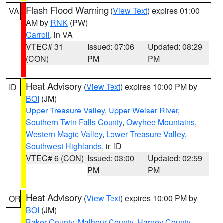
Flash Flood Warning
(
View Text
) expires 01:00
VA
AM by
RNK
(PW)
Carroll
, in VA
VTEC# 31
Issued: 07:06
Updated: 08:29
(CON)
PM
PM
Heat Advisory
(
View Text
) expires 10:00 PM by
ID
BOI
(JM)
Upper Treasure Valley
,
Upper Weiser River
,
Southern Twin Falls County
,
Owyhee Mountains
,
Western Magic Valley
,
Lower Treasure Valley
,
Southwest Highlands
, in ID
VTEC# 6 (CON)
Issued: 03:00
Updated: 02:59
PM
PM
Heat Advisory
(
View Text
) expires 10:00 PM by
OR
BOI
(JM)
Baker County
,
Malheur County
,
Harney County
,