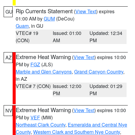
Rip Currents Statement
(
View Text
) expires
GU
01:00 AM by
GUM
(DeCou)
Guam
, in GU
VTEC# 19
Issued: 01:00
Updated: 12:34
(CON)
AM
PM
Extreme Heat Warning
(
View Text
) expires 10:00
AZ
PM by
FGZ
(JLS)
Marble and Glen Canyons
,
Grand Canyon Country
,
in AZ
VTEC# 7 (CON)
Issued: 12:00
Updated: 01:29
PM
PM
Extreme Heat Warning
(
View Text
) expires 10:00
NV
PM by
VEF
(MW)
Northeast Clark County
,
Esmeralda and Central Nye
County
,
Western Clark and Southern Nye County
,