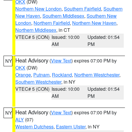
OKX
(DW)
Northern New London
,
Southern Fairfield
,
Southern
New Haven
,
Southern Middlesex
,
Southern New
London
,
Northern Fairfield
,
Northern New Haven
,
Northern Middlesex
, in CT
VTEC# 5 (CON)
Issued: 10:00
Updated: 01:54
AM
PM
Heat Advisory
(
View Text
) expires 07:00 PM by
NY
OKX
(DW)
Orange
,
Putnam
,
Rockland
,
Northern Westchester
,
Southern Westchester
, in NY
VTEC# 5 (CON)
Issued: 10:00
Updated: 01:54
AM
PM
Heat Advisory
(
View Text
) expires 07:00 PM by
NY
ALY
(07)
Western Dutchess
,
Eastern Ulster
, in NY