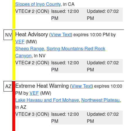
Slopes of Inyo County
, in CA
VTEC# 2 (CON)
Issued: 12:00
Updated: 07:02
PM
PM
Heat Advisory
(
View Text
) expires 10:00 PM by
NV
VEF
(MW)
Sheep Range
,
Spring Mountains-Red Rock
Canyon
, in NV
VTEC# 2 (CON)
Issued: 12:00
Updated: 07:02
PM
PM
Extreme Heat Warning
(
View Text
) expires 10:00
AZ
PM by
VEF
(MW)
Lake Havasu and Fort Mohave
,
Northwest Plateau
,
in AZ
VTEC# 3 (CON)
Issued: 12:00
Updated: 07:02
PM
PM