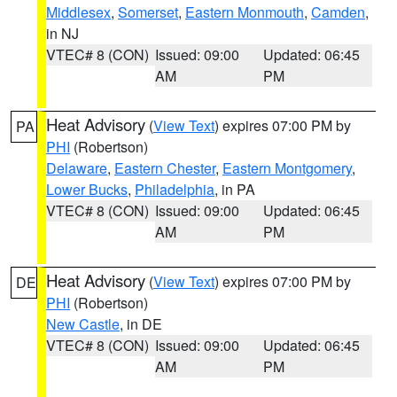
Middlesex
,
Somerset
,
Eastern Monmouth
,
Camden
,
in NJ
VTEC# 8 (CON)
Issued: 09:00
Updated: 06:45
AM
PM
Heat Advisory
(
View Text
) expires 07:00 PM by
PA
PHI
(Robertson)
Delaware
,
Eastern Chester
,
Eastern Montgomery
,
Lower Bucks
,
Philadelphia
, in PA
VTEC# 8 (CON)
Issued: 09:00
Updated: 06:45
AM
PM
Heat Advisory
(
View Text
) expires 07:00 PM by
DE
PHI
(Robertson)
New Castle
, in DE
VTEC# 8 (CON)
Issued: 09:00
Updated: 06:45
AM
PM