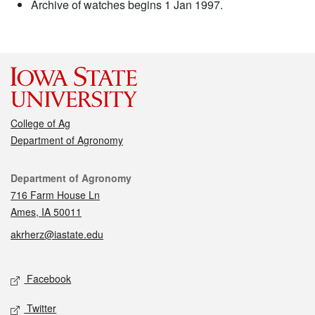
Archive of watches begins 1 Jan 1997.
College of Ag
Department of Agronomy
Contact
Department of Agronomy
716 Farm House Ln
Ames, IA 50011
akrherz@iastate.edu
Social media
Facebook
Twitter