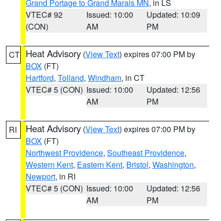
Grand Portage to Grand Marais MN
, in LS
VTEC# 92
Issued: 10:00
Updated: 10:09
(CON)
AM
PM
Heat Advisory
(
View Text
) expires 07:00 PM by
CT
BOX
(FT)
Hartford
,
Tolland
,
Windham
, in CT
VTEC# 5 (CON)
Issued: 10:00
Updated: 12:56
AM
PM
Heat Advisory
(
View Text
) expires 07:00 PM by
RI
BOX
(FT)
Northwest Providence
,
Southeast Providence
,
Western Kent
,
Eastern Kent
,
Bristol
,
Washington
,
Newport
, in RI
VTEC# 5 (CON)
Issued: 10:00
Updated: 12:56
AM
PM