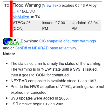
Flood Warning
(
View Text
) expires 05:43 AM by
TX
CRP
(AE/DC)
McMullen
, in TX
VTEC# 26
Issued: 07:00
Updated: 08:04
(CON)
PM
PM
Download
GIS shapefile of current warnings
and/or
GeoTiff of NEXRAD base reflectivity
.
Notes:
The status column is simply the status of the warning.
The warning is in 'NEW' state until a SVS is issued,
then it goes to 'CON' for continued.
NEXRAD composite is available since 1 Jan 1997.
Prior to the NWS adoption of VTEC, warnings were not
expired nor canceled.
SVS updates were added in 2005.
LSR archive begins 1 Jan 2002.