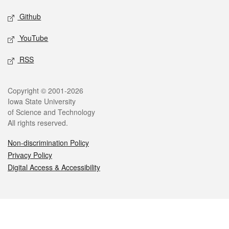
Github
YouTube
RSS
Legal
Copyright © 2001-2026
Iowa State University
of Science and Technology
All rights reserved.
Non-discrimination Policy
Privacy Policy
Digital Access & Accessibility