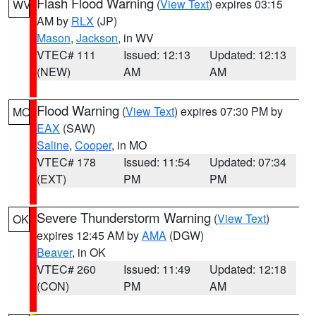
Flash Flood Warning
(
View Text
) expires 03:15
WV
AM by
RLX
(JP)
Mason
,
Jackson
, in WV
VTEC# 111
Issued: 12:13
Updated: 12:13
(NEW)
AM
AM
Flood Warning
(
View Text
) expires 07:30 PM by
MO
EAX
(SAW)
Saline
,
Cooper
, in MO
VTEC# 178
Issued: 11:54
Updated: 07:34
(EXT)
PM
PM
Severe Thunderstorm Warning
(
View Text
)
OK
expires 12:45 AM by
AMA
(DGW)
Beaver
, in OK
VTEC# 260
Issued: 11:49
Updated: 12:18
(CON)
PM
AM