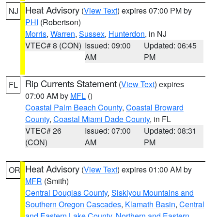
Heat Advisory
(
View Text
) expires 07:00 PM by
NJ
PHI
(Robertson)
Morris
,
Warren
,
Sussex
,
Hunterdon
, in NJ
VTEC# 8 (CON)
Issued: 09:00
Updated: 06:45
AM
PM
Rip Currents Statement
(
View Text
) expires
FL
07:00 AM by
MFL
()
Coastal Palm Beach County
,
Coastal Broward
County
,
Coastal Miami Dade County
, in FL
VTEC# 26
Issued: 07:00
Updated: 08:31
(CON)
AM
PM
Heat Advisory
(
View Text
) expires 01:00 AM by
OR
MFR
(Smith)
Central Douglas County
,
Siskiyou Mountains and
Southern Oregon Cascades
,
Klamath Basin
,
Central
and Eastern Lake County
,
Northern and Eastern