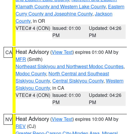
Klamath County and Western Lake County
,
Eastern
Curry County and Josephine County
,
Jackson
County
, in OR
VTEC# 4 (CON)
Issued: 01:00
Updated: 04:26
PM
PM
Heat Advisory
(
View Text
) expires 01:00 AM by
CA
MFR
(Smith)
Northeast Siskiyou and Northwest Modoc Counties
,
Modoc County
,
North Central and Southeast
Siskiyou County
,
Central Siskiyou County
,
Western
Siskiyou County
, in CA
VTEC# 4 (CON)
Issued: 01:00
Updated: 04:26
PM
PM
Heat Advisory
(
View Text
) expires 10:00 AM by
NV
REV
(CJ)
Greater Reno-Carson City-Minden Area
,
Mineral