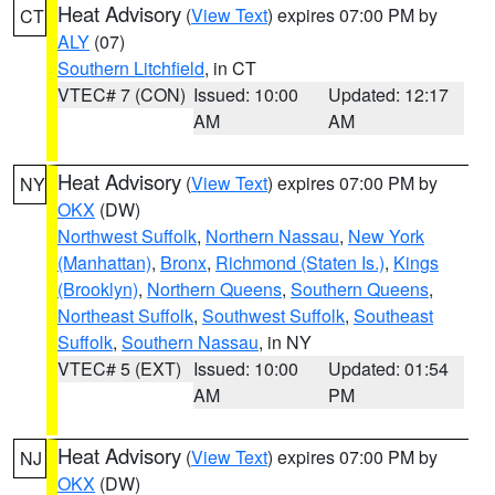
Heat Advisory
(
View Text
) expires 07:00 PM by
CT
ALY
(07)
Southern Litchfield
, in CT
VTEC# 7 (CON)
Issued: 10:00
Updated: 12:17
AM
AM
Heat Advisory
(
View Text
) expires 07:00 PM by
NY
OKX
(DW)
Northwest Suffolk
,
Northern Nassau
,
New York
(Manhattan)
,
Bronx
,
Richmond (Staten Is.)
,
Kings
(Brooklyn)
,
Northern Queens
,
Southern Queens
,
Northeast Suffolk
,
Southwest Suffolk
,
Southeast
Suffolk
,
Southern Nassau
, in NY
VTEC# 5 (EXT)
Issued: 10:00
Updated: 01:54
AM
PM
Heat Advisory
(
View Text
) expires 07:00 PM by
NJ
OKX
(DW)