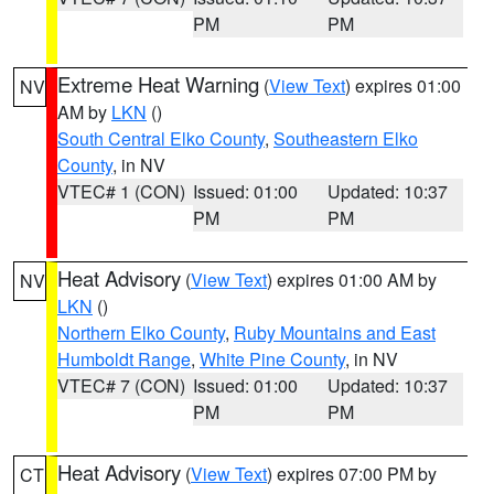
PM
PM
Extreme Heat Warning
(
View Text
) expires 01:00
NV
AM by
LKN
()
South Central Elko County
,
Southeastern Elko
County
, in NV
VTEC# 1 (CON)
Issued: 01:00
Updated: 10:37
PM
PM
Heat Advisory
(
View Text
) expires 01:00 AM by
NV
LKN
()
Northern Elko County
,
Ruby Mountains and East
Humboldt Range
,
White Pine County
, in NV
VTEC# 7 (CON)
Issued: 01:00
Updated: 10:37
PM
PM
Heat Advisory
(
View Text
) expires 07:00 PM by
CT