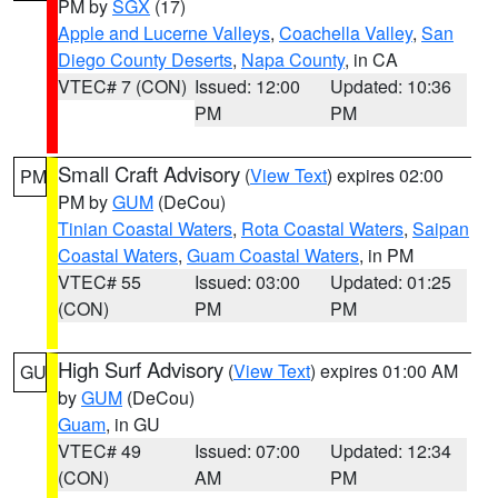
PM by
SGX
(17)
Apple and Lucerne Valleys
,
Coachella Valley
,
San
Diego County Deserts
,
Napa County
, in CA
VTEC# 7 (CON)
Issued: 12:00
Updated: 10:36
PM
PM
Small Craft Advisory
(
View Text
) expires 02:00
PM
PM by
GUM
(DeCou)
Tinian Coastal Waters
,
Rota Coastal Waters
,
Saipan
Coastal Waters
,
Guam Coastal Waters
, in PM
VTEC# 55
Issued: 03:00
Updated: 01:25
(CON)
PM
PM
High Surf Advisory
(
View Text
) expires 01:00 AM
GU
by
GUM
(DeCou)
Guam
, in GU
VTEC# 49
Issued: 07:00
Updated: 12:34
(CON)
AM
PM