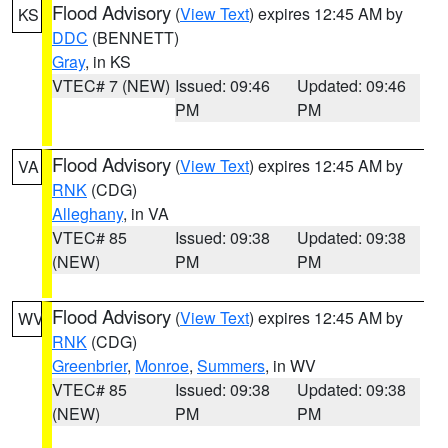
Flood Advisory
(
View Text
) expires 12:45 AM by
KS
DDC
(BENNETT)
Gray
, in KS
VTEC# 7 (NEW)
Issued: 09:46
Updated: 09:46
PM
PM
Flood Advisory
(
View Text
) expires 12:45 AM by
VA
RNK
(CDG)
Alleghany
, in VA
VTEC# 85
Issued: 09:38
Updated: 09:38
(NEW)
PM
PM
Flood Advisory
(
View Text
) expires 12:45 AM by
WV
RNK
(CDG)
Greenbrier
,
Monroe
,
Summers
, in WV
VTEC# 85
Issued: 09:38
Updated: 09:38
(NEW)
PM
PM