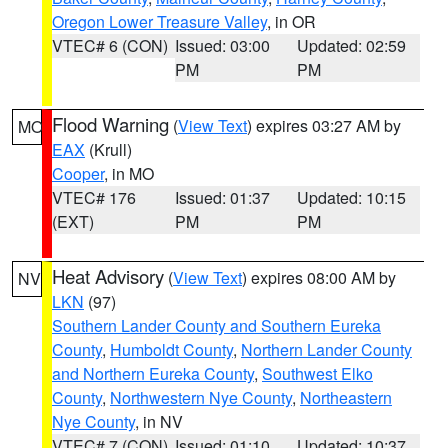
Oregon Lower Treasure Valley
, in OR
VTEC# 6 (CON)
Issued: 03:00
Updated: 02:59
PM
PM
Flood Warning
(
View Text
) expires 03:27 AM by
MO
EAX
(Krull)
Cooper
, in MO
VTEC# 176
Issued: 01:37
Updated: 10:15
(EXT)
PM
PM
Heat Advisory
(
View Text
) expires 08:00 AM by
NV
LKN
(97)
Southern Lander County and Southern Eureka
County
,
Humboldt County
,
Northern Lander County
and Northern Eureka County
,
Southwest Elko
County
,
Northwestern Nye County
,
Northeastern
Nye County
, in NV
VTEC# 7 (CON)
Issued: 01:10
Updated: 10:37