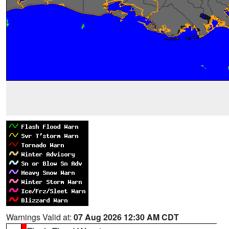
Warnings Valid at:
07 Aug 2026 12:30 AM CDT