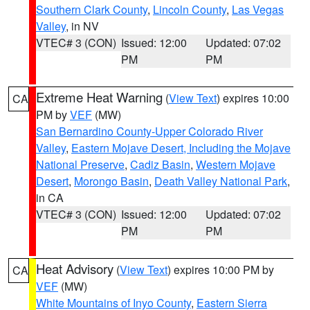
Southern Clark County
,
Lincoln County
,
Las Vegas
Valley
, in NV
VTEC# 3 (CON)
Issued: 12:00
Updated: 07:02
PM
PM
Extreme Heat Warning
(
View Text
) expires 10:00
CA
PM by
VEF
(MW)
San Bernardino County-Upper Colorado River
Valley
,
Eastern Mojave Desert, Including the Mojave
National Preserve
,
Cadiz Basin
,
Western Mojave
Desert
,
Morongo Basin
,
Death Valley National Park
,
in CA
VTEC# 3 (CON)
Issued: 12:00
Updated: 07:02
PM
PM
Heat Advisory
(
View Text
) expires 10:00 PM by
CA
VEF
(MW)
White Mountains of Inyo County
,
Eastern Sierra