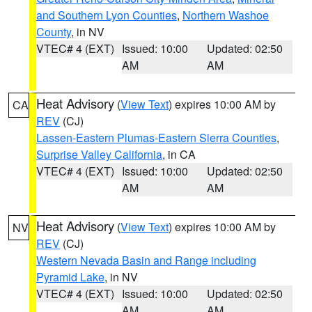
and Southern Lyon Counties
,
Northern Washoe
County
, in NV
VTEC# 4 (EXT)
Issued: 10:00
Updated: 02:50
AM
AM
Heat Advisory
(
View Text
) expires 10:00 AM by
CA
REV
(CJ)
Lassen-Eastern Plumas-Eastern Sierra Counties
,
Surprise Valley California
, in CA
VTEC# 4 (EXT)
Issued: 10:00
Updated: 02:50
AM
AM
Heat Advisory
(
View Text
) expires 10:00 AM by
NV
REV
(CJ)
Western Nevada Basin and Range including
Pyramid Lake
, in NV
VTEC# 4 (EXT)
Issued: 10:00
Updated: 02:50
AM
AM