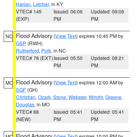
Harlan
,
Letcher
, in KY
VTEC# 145
Issued: 06:06
Updated: 09:06
(EXP)
PM
PM
Flood Advisory
(
View Text
) expires 10:45 PM by
NC
GSP
(RWH)
Rutherford
,
Polk
, in NC
VTEC# 78 (EXT)
Issued: 05:50
Updated: 08:21
PM
PM
Flood Advisory
(
View Text
) expires 12:00 AM by
MO
SGF
(GH)
Christian
,
Ozark
,
Stone
,
Webster
,
Wright
,
Greene
,
Douglas
, in MO
VTEC# 88
Issued: 05:41
Updated: 05:41
(NEW)
PM
PM
Flood Advisory
(
View Text
) expires 10:00 PM by
MO