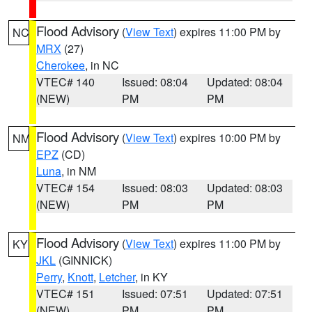
Flood Advisory
(
View Text
) expires 11:00 PM by
NC
MRX
(27)
Cherokee
, in NC
VTEC# 140
Issued: 08:04
Updated: 08:04
(NEW)
PM
PM
Flood Advisory
(
View Text
) expires 10:00 PM by
NM
EPZ
(CD)
Luna
, in NM
VTEC# 154
Issued: 08:03
Updated: 08:03
(NEW)
PM
PM
Flood Advisory
(
View Text
) expires 11:00 PM by
KY
JKL
(GINNICK)
Perry
,
Knott
,
Letcher
, in KY
VTEC# 151
Issued: 07:51
Updated: 07:51
(NEW)
PM
PM