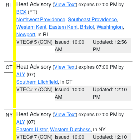
Heat Advisory
(
View Text
) expires 07:00 PM by
RI
BOX
(FT)
Northwest Providence
,
Southeast Providence
,
Western Kent
,
Eastern Kent
,
Bristol
,
Washington
,
Newport
, in RI
VTEC# 5 (CON)
Issued: 10:00
Updated: 12:56
AM
PM
Heat Advisory
(
View Text
) expires 07:00 PM by
CT
ALY
(07)
Southern Litchfield
, in CT
VTEC# 7 (CON)
Issued: 10:00
Updated: 12:10
AM
PM
Heat Advisory
(
View Text
) expires 07:00 PM by
NY
ALY
(07)
Eastern Ulster
,
Western Dutchess
, in NY
VTEC# 7 (CON)
Issued: 10:00
Updated: 12:10