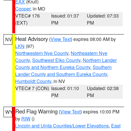
EAX
(Krull)
Cooper
, in MO
VTEC# 176
Issued: 01:37
Updated: 07:33
(EXT)
PM
PM
Heat Advisory
(
View Text
) expires 08:00 AM by
NV
LKN
(97)
Northwestern Nye County
,
Northeastern Nye
County
,
Southwest Elko County
,
Northern Lander
County and Northern Eureka County
,
Southern
Lander County and Southern Eureka County
,
Humboldt County
, in NV
VTEC# 7 (CON)
Issued: 01:10
Updated: 02:38
PM
PM
Red Flag Warning
(
View Text
) expires 10:00 PM
WY
by
RIW
()
Lincoln and Uinta Counties/Lower Elevations
,
East