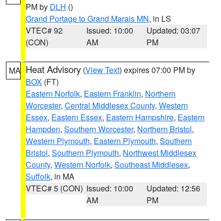
PM by
DLH
()
Grand Portage to Grand Marais MN
, in LS
VTEC# 92
Issued: 10:00
Updated: 03:07
(CON)
AM
PM
Heat Advisory
(
View Text
) expires 07:00 PM by
MA
BOX
(FT)
Eastern Norfolk
,
Eastern Franklin
,
Northern
Worcester
,
Central Middlesex County
,
Western
Essex
,
Eastern Essex
,
Eastern Hampshire
,
Eastern
Hampden
,
Southern Worcester
,
Northern Bristol
,
Western Plymouth
,
Eastern Plymouth
,
Southern
Bristol
,
Southern Plymouth
,
Northwest Middlesex
County
,
Western Norfolk
,
Southeast Middlesex
,
Suffolk
, in MA
VTEC# 5 (CON)
Issued: 10:00
Updated: 12:56
AM
PM