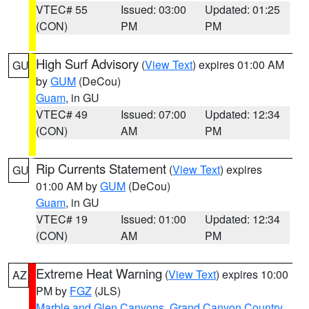
VTEC# 55
Issued: 03:00
Updated: 01:25
(CON)
PM
PM
High Surf Advisory
(
View Text
) expires 01:00 AM
GU
by
GUM
(DeCou)
Guam
, in GU
VTEC# 49
Issued: 07:00
Updated: 12:34
(CON)
AM
PM
Rip Currents Statement
(
View Text
) expires
GU
01:00 AM by
GUM
(DeCou)
Guam
, in GU
VTEC# 19
Issued: 01:00
Updated: 12:34
(CON)
AM
PM
Extreme Heat Warning
(
View Text
) expires 10:00
AZ
PM by
FGZ
(JLS)
Marble and Glen Canyons
,
Grand Canyon Country
,