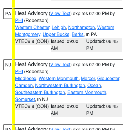
Heat Advisory
(
View Text
) expires 07:00 PM by
PA
PHI
(Robertson)
Western Chester
,
Lehigh
,
Northampton
,
Western
Montgomery
,
Upper Bucks
,
Berks
, in PA
VTEC# 8 (CON)
Issued: 09:00
Updated: 06:45
AM
PM
Heat Advisory
(
View Text
) expires 07:00 PM by
NJ
PHI
(Robertson)
Middlesex
,
Western Monmouth
,
Mercer
,
Gloucester
,
Camden
,
Northwestern Burlington
,
Ocean
,
Southeastern Burlington
,
Eastern Monmouth
,
Somerset
, in NJ
VTEC# 8 (CON)
Issued: 09:00
Updated: 06:45
AM
PM
Heat Advisory
(
View Text
) expires 07:00 PM by
PA