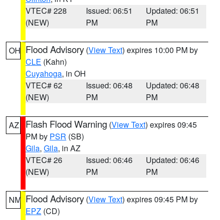
VTEC# 228
Issued: 06:51
Updated: 06:51
(NEW)
PM
PM
Flood Advisory
(
View Text
) expires 10:00 PM by
OH
CLE
(Kahn)
Cuyahoga
, in OH
VTEC# 62
Issued: 06:48
Updated: 06:48
(NEW)
PM
PM
Flash Flood Warning
(
View Text
) expires 09:45
AZ
PM by
PSR
(SB)
Gila
,
Gila
, in AZ
VTEC# 26
Issued: 06:46
Updated: 06:46
(NEW)
PM
PM
Flood Advisory
(
View Text
) expires 09:45 PM by
NM
EPZ
(CD)