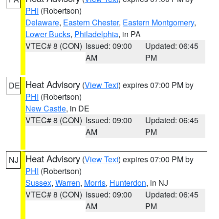
PHI
(Robertson)
Delaware
,
Eastern Chester
,
Eastern Montgomery
,
Lower Bucks
,
Philadelphia
, in PA
VTEC# 8 (CON)
Issued: 09:00
Updated: 06:45
AM
PM
Heat Advisory
(
View Text
) expires 07:00 PM by
DE
PHI
(Robertson)
New Castle
, in DE
VTEC# 8 (CON)
Issued: 09:00
Updated: 06:45
AM
PM
Heat Advisory
(
View Text
) expires 07:00 PM by
NJ
PHI
(Robertson)
Sussex
,
Warren
,
Morris
,
Hunterdon
, in NJ
VTEC# 8 (CON)
Issued: 09:00
Updated: 06:45
AM
PM