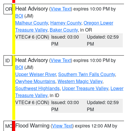
Heat Advisory
(
View Text
) expires 10:00 PM by
OR
BOI
(JM)
Malheur County
,
Harney County
,
Oregon Lower
Treasure Valley
,
Baker County
, in OR
VTEC# 6 (CON)
Issued: 03:00
Updated: 02:59
PM
PM
Heat Advisory
(
View Text
) expires 10:00 PM by
ID
BOI
(JM)
Upper Weiser River
,
Southern Twin Falls County
,
Owyhee Mountains
,
Western Magic Valley
,
Southwest Highlands
,
Upper Treasure Valley
,
Lower
Treasure Valley
, in ID
VTEC# 6 (CON)
Issued: 03:00
Updated: 02:59
PM
PM
Flood Warning
(
View Text
) expires 12:00 AM by
MO