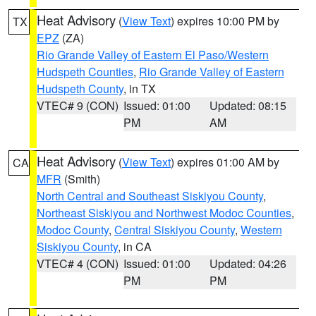
Heat Advisory
(
View Text
) expires 10:00 PM by
TX
EPZ
(ZA)
Rio Grande Valley of Eastern El Paso/Western
Hudspeth Counties
,
Rio Grande Valley of Eastern
Hudspeth County
, in TX
VTEC# 9 (CON)
Issued: 01:00
Updated: 08:15
PM
AM
Heat Advisory
(
View Text
) expires 01:00 AM by
CA
MFR
(Smith)
North Central and Southeast Siskiyou County
,
Northeast Siskiyou and Northwest Modoc Counties
,
Modoc County
,
Central Siskiyou County
,
Western
Siskiyou County
, in CA
VTEC# 4 (CON)
Issued: 01:00
Updated: 04:26
PM
PM