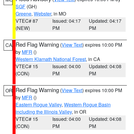
SGF
(GH)
Greene
,
Webster
, in MO
VTEC# 87
Issued: 04:17
Updated: 04:17
(NEW)
PM
PM
Red Flag Warning
(
View Text
) expires 10:00 PM
CA
by
MFR
()
Western Klamath National Forest
, in CA
VTEC# 15
Issued: 04:00
Updated: 04:08
(CON)
PM
PM
Red Flag Warning
(
View Text
) expires 10:00 PM
OR
by
MFR
()
Eastern Rogue Valley
,
Western Rogue Basin
including the Illinois Valley
, in OR
VTEC# 15
Issued: 04:00
Updated: 04:08
(CON)
PM
PM