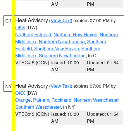
AM
PM
Heat Advisory
(
View Text
) expires 07:00 PM by
CT
OKX
(DW)
Northern Fairfield
,
Northern New Haven
,
Northern
Middlesex
,
Northern New London
,
Southern
Fairfield
,
Southern New Haven
,
Southern
Middlesex
,
Southern New London
, in CT
VTEC# 5 (CON)
Issued: 10:00
Updated: 01:54
AM
PM
Heat Advisory
(
View Text
) expires 07:00 PM by
NY
OKX
(DW)
Orange
,
Putnam
,
Rockland
,
Northern Westchester
,
Southern Westchester
, in NY
VTEC# 5 (CON)
Issued: 10:00
Updated: 01:54
AM
PM