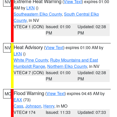
Extreme Heat Warning
(
View Text
) expires 01:00
NV
AM by
LKN
()
Southeastern Elko County
,
South Central Elko
County
, in NV
VTEC# 1 (CON)
Issued: 01:00
Updated: 02:38
PM
PM
Heat Advisory
(
View Text
) expires 01:00 AM by
NV
LKN
()
White Pine County
,
Ruby Mountains and East
Humboldt Range
,
Northern Elko County
, in NV
VTEC# 7 (CON)
Issued: 01:00
Updated: 02:38
PM
PM
Flood Warning
(
View Text
) expires 04:45 AM by
MO
EAX
(73)
Cass
,
Johnson
,
Henry
, in MO
VTEC# 174
Issued: 11:33
Updated: 07:33