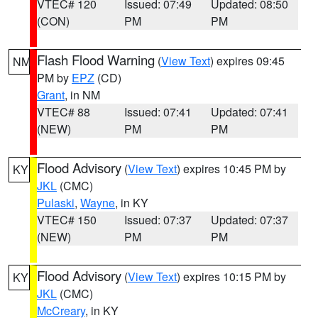
VTEC# 120
Issued: 07:49
Updated: 08:50
(CON)
PM
PM
Flash Flood Warning
(
View Text
) expires 09:45
NM
PM by
EPZ
(CD)
Grant
, in NM
VTEC# 88
Issued: 07:41
Updated: 07:41
(NEW)
PM
PM
Flood Advisory
(
View Text
) expires 10:45 PM by
KY
JKL
(CMC)
Pulaski
,
Wayne
, in KY
VTEC# 150
Issued: 07:37
Updated: 07:37
(NEW)
PM
PM
Flood Advisory
(
View Text
) expires 10:15 PM by
KY
JKL
(CMC)
McCreary
, in KY