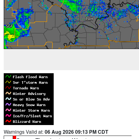
Warnings Valid at:
06 Aug 2026 09:13 PM CDT