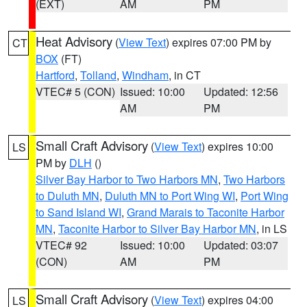
(EXT)
AM
PM
Heat Advisory
(
View Text
) expires 07:00 PM by
CT
BOX
(FT)
Hartford
,
Tolland
,
Windham
, in CT
VTEC# 5 (CON)
Issued: 10:00
Updated: 12:56
AM
PM
Small Craft Advisory
(
View Text
) expires 10:00
LS
PM by
DLH
()
Silver Bay Harbor to Two Harbors MN
,
Two Harbors
to Duluth MN
,
Duluth MN to Port Wing WI
,
Port Wing
to Sand Island WI
,
Grand Marais to Taconite Harbor
MN
,
Taconite Harbor to Silver Bay Harbor MN
, in LS
VTEC# 92
Issued: 10:00
Updated: 03:07
(CON)
AM
PM
Small Craft Advisory
(
View Text
) expires 04:00
LS