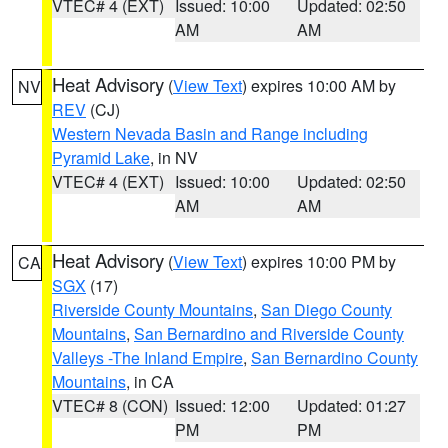
VTEC# 4 (EXT)
Issued: 10:00
Updated: 02:50
AM
AM
Heat Advisory
(
View Text
) expires 10:00 AM by
NV
REV
(CJ)
Western Nevada Basin and Range including
Pyramid Lake
, in NV
VTEC# 4 (EXT)
Issued: 10:00
Updated: 02:50
AM
AM
Heat Advisory
(
View Text
) expires 10:00 PM by
CA
SGX
(17)
Riverside County Mountains
,
San Diego County
Mountains
,
San Bernardino and Riverside County
Valleys -The Inland Empire
,
San Bernardino County
Mountains
, in CA
VTEC# 8 (CON)
Issued: 12:00
Updated: 01:27
PM
PM