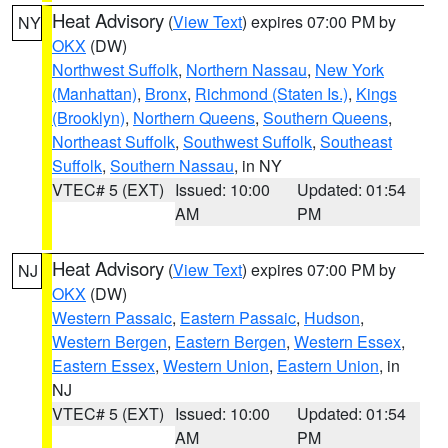
Heat Advisory
(
View Text
) expires 07:00 PM by
NY
OKX
(DW)
Northwest Suffolk
,
Northern Nassau
,
New York
(Manhattan)
,
Bronx
,
Richmond (Staten Is.)
,
Kings
(Brooklyn)
,
Northern Queens
,
Southern Queens
,
Northeast Suffolk
,
Southwest Suffolk
,
Southeast
Suffolk
,
Southern Nassau
, in NY
VTEC# 5 (EXT)
Issued: 10:00
Updated: 01:54
AM
PM
Heat Advisory
(
View Text
) expires 07:00 PM by
NJ
OKX
(DW)
Western Passaic
,
Eastern Passaic
,
Hudson
,
Western Bergen
,
Eastern Bergen
,
Western Essex
,
Eastern Essex
,
Western Union
,
Eastern Union
, in
NJ
VTEC# 5 (EXT)
Issued: 10:00
Updated: 01:54
AM
PM