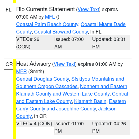
Rip Currents Statement
(
View Text
) expires
FL
07:00 AM by
MFL
()
Coastal Palm Beach County
,
Coastal Miami Dade
County
,
Coastal Broward County
, in FL
VTEC# 26
Issued: 07:00
Updated: 08:31
(CON)
AM
PM
Heat Advisory
(
View Text
) expires 01:00 AM by
OR
MFR
(Smith)
Central Douglas County
,
Siskiyou Mountains and
Southern Oregon Cascades
,
Northern and Eastern
Klamath County and Western Lake County
,
Central
and Eastern Lake County
,
Klamath Basin
,
Eastern
Curry County and Josephine County
,
Jackson
County
, in OR
VTEC# 4 (CON)
Issued: 01:00
Updated: 04:26
PM
PM