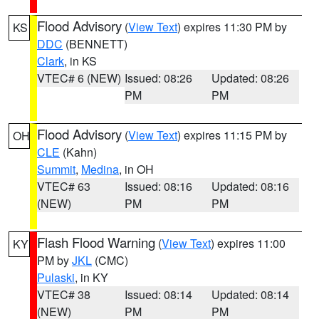
Flood Advisory
(
View Text
) expires 11:30 PM by
KS
DDC
(BENNETT)
Clark
, in KS
VTEC# 6 (NEW)
Issued: 08:26
Updated: 08:26
PM
PM
Flood Advisory
(
View Text
) expires 11:15 PM by
OH
CLE
(Kahn)
Summit
,
Medina
, in OH
VTEC# 63
Issued: 08:16
Updated: 08:16
(NEW)
PM
PM
Flash Flood Warning
(
View Text
) expires 11:00
KY
PM by
JKL
(CMC)
Pulaski
, in KY
VTEC# 38
Issued: 08:14
Updated: 08:14
(NEW)
PM
PM