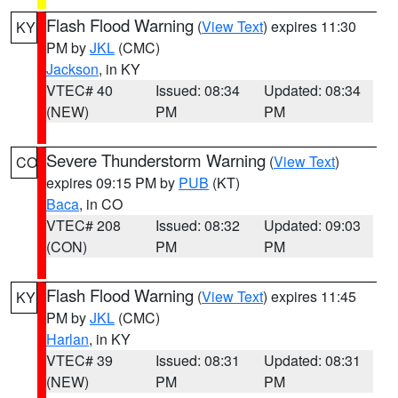
Flash Flood Warning
(
View Text
) expires 11:30
KY
PM by
JKL
(CMC)
Jackson
, in KY
VTEC# 40
Issued: 08:34
Updated: 08:34
(NEW)
PM
PM
Severe Thunderstorm Warning
(
View Text
)
CO
expires 09:15 PM by
PUB
(KT)
Baca
, in CO
VTEC# 208
Issued: 08:32
Updated: 09:03
(CON)
PM
PM
Flash Flood Warning
(
View Text
) expires 11:45
KY
PM by
JKL
(CMC)
Harlan
, in KY
VTEC# 39
Issued: 08:31
Updated: 08:31
(NEW)
PM
PM