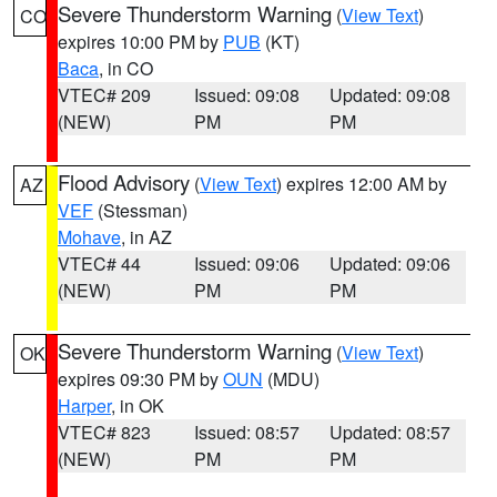
Severe Thunderstorm Warning
(
View Text
)
CO
expires 10:00 PM by
PUB
(KT)
Baca
, in CO
VTEC# 209
Issued: 09:08
Updated: 09:08
(NEW)
PM
PM
Flood Advisory
(
View Text
) expires 12:00 AM by
AZ
VEF
(Stessman)
Mohave
, in AZ
VTEC# 44
Issued: 09:06
Updated: 09:06
(NEW)
PM
PM
Severe Thunderstorm Warning
(
View Text
)
OK
expires 09:30 PM by
OUN
(MDU)
Harper
, in OK
VTEC# 823
Issued: 08:57
Updated: 08:57
(NEW)
PM
PM