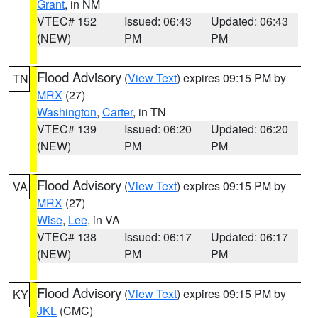
Grant
, in NM
VTEC# 152
Issued: 06:43
Updated: 06:43
(NEW)
PM
PM
Flood Advisory
(
View Text
) expires 09:15 PM by
TN
MRX
(27)
Washington
,
Carter
, in TN
VTEC# 139
Issued: 06:20
Updated: 06:20
(NEW)
PM
PM
Flood Advisory
(
View Text
) expires 09:15 PM by
VA
MRX
(27)
Wise
,
Lee
, in VA
VTEC# 138
Issued: 06:17
Updated: 06:17
(NEW)
PM
PM
Flood Advisory
(
View Text
) expires 09:15 PM by
KY
JKL
(CMC)