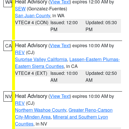
Heat Advisory
(
View Text
) expires 12:00 AM by
WA
SEW
(Gonzalez-Fuentes)
San Juan County
, in WA
VTEC# 4 (CON)
Issued: 12:00
Updated: 05:30
PM
PM
Heat Advisory
(
View Text
) expires 10:00 AM by
CA
REV
(CJ)
Surprise Valley California
,
Lassen-Eastern Plumas-
Eastern Sierra Counties
, in CA
VTEC# 4 (EXT)
Issued: 10:00
Updated: 02:50
AM
AM
Heat Advisory
(
View Text
) expires 10:00 AM by
NV
REV
(CJ)
Northern Washoe County
,
Greater Reno-Carson
City-Minden Area
,
Mineral and Southern Lyon
Counties
, in NV