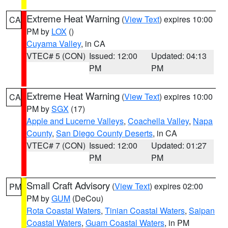
Extreme Heat Warning
(
View Text
) expires 10:00
CA
PM by
LOX
()
Cuyama Valley
, in CA
VTEC# 5 (CON)
Issued: 12:00
Updated: 04:13
PM
PM
Extreme Heat Warning
(
View Text
) expires 10:00
CA
PM by
SGX
(17)
Apple and Lucerne Valleys
,
Coachella Valley
,
Napa
County
,
San Diego County Deserts
, in CA
VTEC# 7 (CON)
Issued: 12:00
Updated: 01:27
PM
PM
Small Craft Advisory
(
View Text
) expires 02:00
PM
PM by
GUM
(DeCou)
Rota Coastal Waters
,
Tinian Coastal Waters
,
Saipan
Coastal Waters
,
Guam Coastal Waters
, in PM