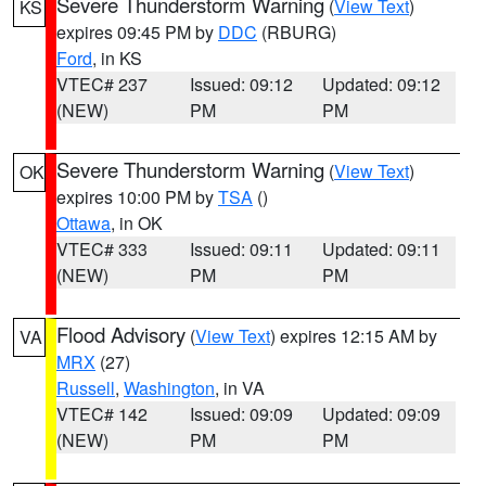
Severe Thunderstorm Warning
(
View Text
)
KS
expires 09:45 PM by
DDC
(RBURG)
Ford
, in KS
VTEC# 237
Issued: 09:12
Updated: 09:12
(NEW)
PM
PM
Severe Thunderstorm Warning
(
View Text
)
OK
expires 10:00 PM by
TSA
()
Ottawa
, in OK
VTEC# 333
Issued: 09:11
Updated: 09:11
(NEW)
PM
PM
Flood Advisory
(
View Text
) expires 12:15 AM by
VA
MRX
(27)
Russell
,
Washington
, in VA
VTEC# 142
Issued: 09:09
Updated: 09:09
(NEW)
PM
PM