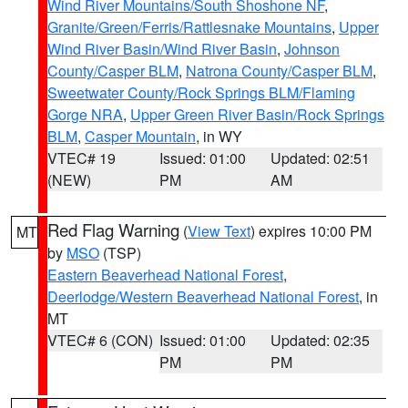
Wind River Mountains/South Shoshone NF
,
Granite/Green/Ferris/Rattlesnake Mountains
,
Upper
Wind River Basin/Wind River Basin
,
Johnson
County/Casper BLM
,
Natrona County/Casper BLM
,
Sweetwater County/Rock Springs BLM/Flaming
Gorge NRA
,
Upper Green River Basin/Rock Springs
BLM
,
Casper Mountain
, in WY
VTEC# 19
Issued: 01:00
Updated: 02:51
(NEW)
PM
AM
Red Flag Warning
(
View Text
) expires 10:00 PM
MT
by
MSO
(TSP)
Eastern Beaverhead National Forest
,
Deerlodge/Western Beaverhead National Forest
, in
MT
VTEC# 6 (CON)
Issued: 01:00
Updated: 02:35
PM
PM