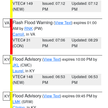
VTEC# 149
Issued: 07:12
Updated: 07:12
(NEW)
PM
PM
Flash Flood Warning
(
View Text
) expires 01:00
VA
AM by
RNK
(PW)
Carroll
, in VA
VTEC# 31
Issued: 07:06
Updated: 08:29
(CON)
PM
PM
Flood Advisory
(
View Text
) expires 10:00 PM by
KY
JKL
(CMC)
Laurel
, in KY
VTEC# 148
Issued: 06:53
Updated: 06:53
(NEW)
PM
PM
Flood Advisory
(
View Text
) expires 09:45 PM by
KY
LMK
(SRW)
Clinton
, in KY