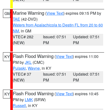
Marine Warning
(
View Text
) expires 09:15 PM by
GM
TAE
(42-DVD)
Waters from Apalachicola to Destin FL from 20 to 60
NM
, in GM
VTEC# 282
Issued: 07:51
Updated: 07:51
(NEW)
PM
PM
Flash Flood Warning
(
View Text
) expires 11:00
KY
PM by
JKL
(CMC)
Pulaski
,
Wayne
, in KY
VTEC# 37
Issued: 07:51
Updated: 07:51
(NEW)
PM
PM
Flash Flood Warning
(
View Text
) expires 10:45
KY
PM by
LMK
(SRW)
Russell
, in KY