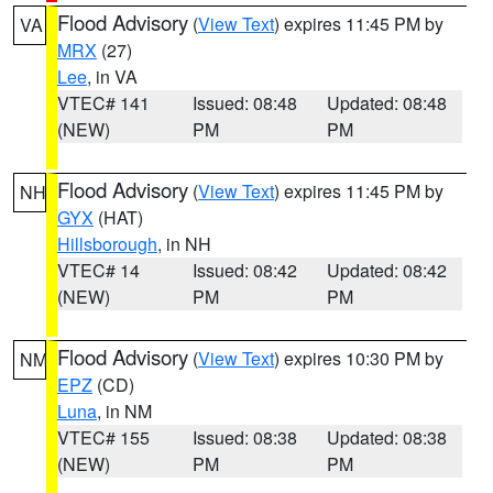
Flood Advisory
(
View Text
) expires 11:45 PM by
VA
MRX
(27)
Lee
, in VA
VTEC# 141
Issued: 08:48
Updated: 08:48
(NEW)
PM
PM
Flood Advisory
(
View Text
) expires 11:45 PM by
NH
GYX
(HAT)
Hillsborough
, in NH
VTEC# 14
Issued: 08:42
Updated: 08:42
(NEW)
PM
PM
Flood Advisory
(
View Text
) expires 10:30 PM by
NM
EPZ
(CD)
Luna
, in NM
VTEC# 155
Issued: 08:38
Updated: 08:38
(NEW)
PM
PM