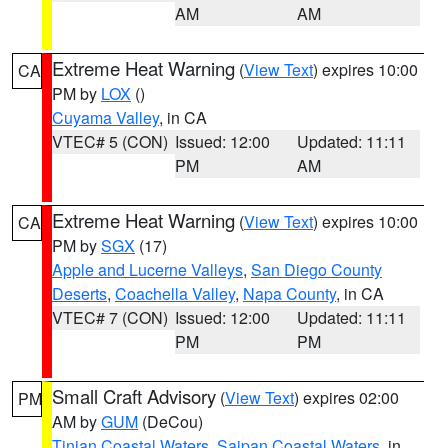
AM
AM
Extreme Heat Warning
(
View Text
) expires 10:00
CA
PM by
LOX
()
Cuyama Valley
, in CA
VTEC# 5 (CON)
Issued: 12:00
Updated: 11:11
PM
AM
Extreme Heat Warning
(
View Text
) expires 10:00
CA
PM by
SGX
(17)
Apple and Lucerne Valleys
,
San Diego County
Deserts
,
Coachella Valley
,
Napa County
, in CA
VTEC# 7 (CON)
Issued: 12:00
Updated: 11:11
PM
PM
Small Craft Advisory
(
View Text
) expires 02:00
PM
AM by
GUM
(DeCou)
Tinian Coastal Waters
,
Saipan Coastal Waters
, in