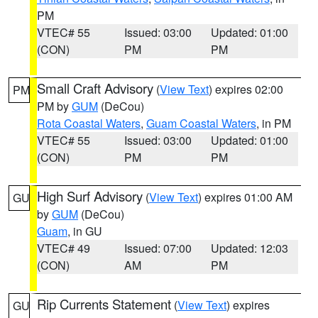
PM
VTEC# 55
Issued: 03:00
Updated: 01:00
(CON)
PM
PM
Small Craft Advisory
(
View Text
) expires 02:00
PM
PM by
GUM
(DeCou)
Rota Coastal Waters
,
Guam Coastal Waters
, in PM
VTEC# 55
Issued: 03:00
Updated: 01:00
(CON)
PM
PM
High Surf Advisory
(
View Text
) expires 01:00 AM
GU
by
GUM
(DeCou)
Guam
, in GU
VTEC# 49
Issued: 07:00
Updated: 12:03
(CON)
AM
PM
Rip Currents Statement
(
View Text
) expires
GU