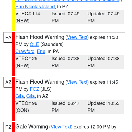
San Nicolas Island
, in PZ
VTEC# 114
Issued: 07:49
Updated: 07:49
(NEW)
PM
PM
Flash Flood Warning
(
View Text
) expires 11:30
PA
PM by
CLE
(Saunders)
Crawford
,
Erie
, in PA
VTEC# 25
Issued: 07:38
Updated: 07:38
(NEW)
PM
PM
Flash Flood Warning
(
View Text
) expires 11:45
AZ
PM by
FGZ
(JLS)
Gila
,
Gila
, in AZ
VTEC# 96
Issued: 06:47
Updated: 10:53
(CON)
PM
PM
Gale Warning
(
View Text
) expires 12:00 PM by
PZ