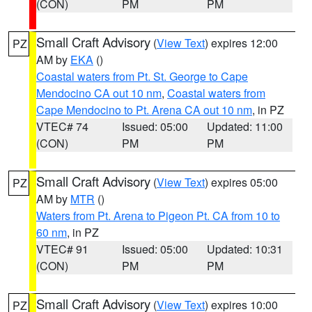
(CON)
PM
PM
Small Craft Advisory
(
View Text
) expires 12:00
PZ
AM by
EKA
()
Coastal waters from Pt. St. George to Cape
Mendocino CA out 10 nm
,
Coastal waters from
Cape Mendocino to Pt. Arena CA out 10 nm
, in PZ
VTEC# 74
Issued: 05:00
Updated: 11:00
(CON)
PM
PM
Small Craft Advisory
(
View Text
) expires 05:00
PZ
AM by
MTR
()
Waters from Pt. Arena to Pigeon Pt. CA from 10 to
60 nm
, in PZ
VTEC# 91
Issued: 05:00
Updated: 10:31
(CON)
PM
PM
Small Craft Advisory
(
View Text
) expires 10:00
PZ