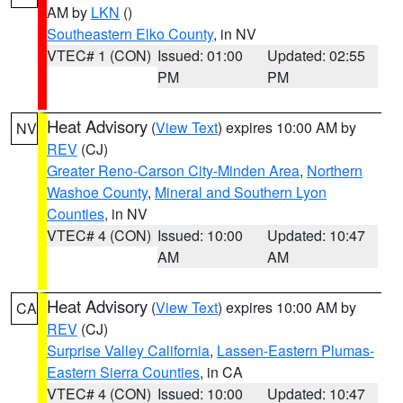
AM by
LKN
()
Southeastern Elko County
, in NV
VTEC# 1 (CON)
Issued: 01:00
Updated: 02:55
PM
PM
Heat Advisory
(
View Text
) expires 10:00 AM by
NV
REV
(CJ)
Greater Reno-Carson City-Minden Area
,
Northern
Washoe County
,
Mineral and Southern Lyon
Counties
, in NV
VTEC# 4 (CON)
Issued: 10:00
Updated: 10:47
AM
AM
Heat Advisory
(
View Text
) expires 10:00 AM by
CA
REV
(CJ)
Surprise Valley California
,
Lassen-Eastern Plumas-
Eastern Sierra Counties
, in CA
VTEC# 4 (CON)
Issued: 10:00
Updated: 10:47