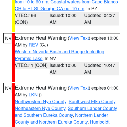
from 10 to 60 nm
,
Coastal waters from Cape Blanco
OR to Pt. St. George CA out 10 nm
, in PZ
VTEC# 66
Issued: 10:00
Updated: 04:27
(CON)
AM
AM
Extreme Heat Warning
(
View Text
) expires 10:00
NV
AM by
REV
(CJ)
Western Nevada Basin and Range including
Pyramid Lake
, in NV
VTEC# 1 (CON)
Issued: 10:00
Updated: 10:47
AM
AM
Extreme Heat Warning
(
View Text
) expires 01:00
NV
AM by
LKN
()
Northwestern Nye County
,
Southwest Elko County
,
Northeastern Nye County
,
Southern Lander County
and Southern Eureka County
,
Northern Lander
County and Northern Eureka County
,
Humboldt