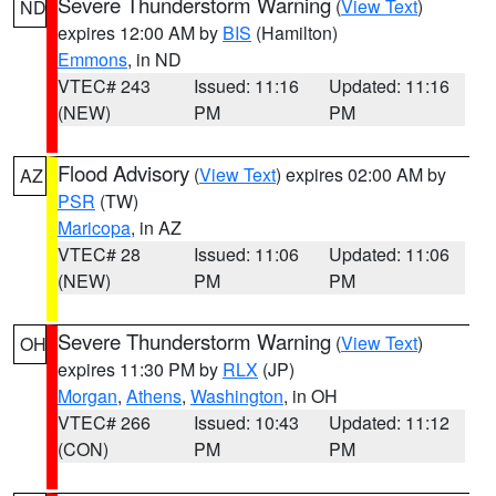
Severe Thunderstorm Warning
(
View Text
)
ND
expires 12:00 AM by
BIS
(Hamilton)
Emmons
, in ND
VTEC# 243
Issued: 11:16
Updated: 11:16
(NEW)
PM
PM
Flood Advisory
(
View Text
) expires 02:00 AM by
AZ
PSR
(TW)
Maricopa
, in AZ
VTEC# 28
Issued: 11:06
Updated: 11:06
(NEW)
PM
PM
Severe Thunderstorm Warning
(
View Text
)
OH
expires 11:30 PM by
RLX
(JP)
Morgan
,
Athens
,
Washington
, in OH
VTEC# 266
Issued: 10:43
Updated: 11:12
(CON)
PM
PM