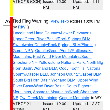
VTEC# 8 (CON)
Issued: 12:00
Updated: 11:11
PM
PM
Red Flag Warning
(
View Text
) expires 10:00 PM
WY
by
RIW
()
Lincoln and Uinta Counties/Lower Elevations
,
Upper Green River Basin/Rock Springs BLM
,
Sweetwater County/Rock Springs BLM/Flaming
Gorge NRA
,
Granite/Green/Ferris/Rattlesnake
Mountains
,
East Wind River Mountains/South
Shoshone NF
,
Yellowstone National Park
,
North Big
Horn Basin/Worland BLM
,
Cody Foothills
,
Natrona
County/Casper BLM
,
Johnson County/Casper BLM
,
South Big Horn Basin/Worland BLM
,
Upper Wind
River Basin/Wind River Basin
,
South Bighorn
Mountains
,
Absaroka Mountains/North Shoshone
NF
,
Owl Creek Mountains
,
Casper Mountain
, in WY
VTEC# 21
Issued: 12:00
Updated: 12:37
(CON)
PM
PM