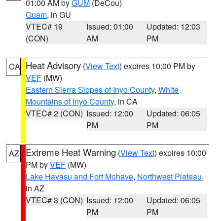
01:00 AM by
GUM
(DeCou)
Guam
, in GU
VTEC# 19
Issued: 01:00
Updated: 12:03
(CON)
AM
PM
Heat Advisory
(
View Text
) expires 10:00 PM by
CA
VEF
(MW)
Eastern Sierra Slopes of Inyo County
,
White
Mountains of Inyo County
, in CA
VTEC# 2 (CON)
Issued: 12:00
Updated: 06:05
PM
PM
Extreme Heat Warning
(
View Text
) expires 10:00
AZ
PM by
VEF
(MW)
Lake Havasu and Fort Mohave
,
Northwest Plateau
,
in AZ
VTEC# 3 (CON)
Issued: 12:00
Updated: 06:05
PM
PM