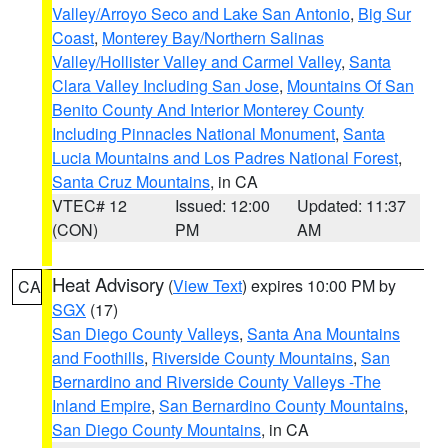
Valley/Arroyo Seco and Lake San Antonio
,
Big Sur
Coast
,
Monterey Bay/Northern Salinas
Valley/Hollister Valley and Carmel Valley
,
Santa
Clara Valley Including San Jose
,
Mountains Of San
Benito County And Interior Monterey County
Including Pinnacles National Monument
,
Santa
Lucia Mountains and Los Padres National Forest
,
Santa Cruz Mountains
, in CA
VTEC# 12
Issued: 12:00
Updated: 11:37
(CON)
PM
AM
Heat Advisory
(
View Text
) expires 10:00 PM by
CA
SGX
(17)
San Diego County Valleys
,
Santa Ana Mountains
and Foothills
,
Riverside County Mountains
,
San
Bernardino and Riverside County Valleys -The
Inland Empire
,
San Bernardino County Mountains
,
San Diego County Mountains
, in CA