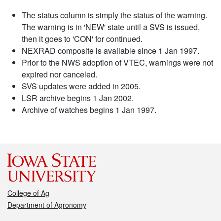
The status column is simply the status of the warning.
The warning is in 'NEW' state until a SVS is issued,
then it goes to 'CON' for continued.
NEXRAD composite is available since 1 Jan 1997.
Prior to the NWS adoption of VTEC, warnings were not
expired nor canceled.
SVS updates were added in 2005.
LSR archive begins 1 Jan 2002.
Archive of watches begins 1 Jan 1997.
College of Ag
Department of Agronomy