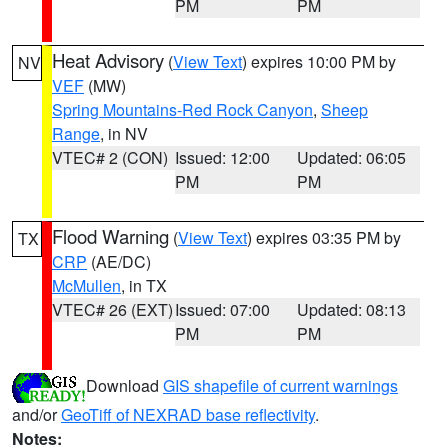
PM
PM
Heat Advisory
(
View Text
) expires 10:00 PM by
NV
VEF
(MW)
Spring Mountains-Red Rock Canyon
,
Sheep
Range
, in NV
VTEC# 2 (CON)
Issued: 12:00
Updated: 06:05
PM
PM
Flood Warning
(
View Text
) expires 03:35 PM by
TX
CRP
(AE/DC)
McMullen
, in TX
VTEC# 26 (EXT)
Issued: 07:00
Updated: 08:13
PM
PM
Download
GIS shapefile of current warnings
and/or
GeoTiff of NEXRAD base reflectivity
.
Notes: