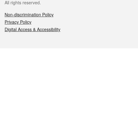
All rights reserved.
Non-discrimination Policy
Privacy Policy
Digital Access & Accessibility