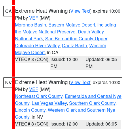
Extreme Heat Warning
(
View Text
) expires 10:00
CA
PM by
VEF
(MW)
Morongo Basin
,
Eastern Mojave Desert, Including
the Mojave National Preserve
,
Death Valley
National Park
,
San Bernardino County-Upper
Colorado River Valley
,
Cadiz Basin
,
Western
Mojave Desert
, in CA
VTEC# 3 (CON)
Issued: 12:00
Updated: 06:05
PM
PM
Extreme Heat Warning
(
View Text
) expires 10:00
NV
PM by
VEF
(MW)
Northeast Clark County
,
Esmeralda and Central Nye
County
,
Las Vegas Valley
,
Southern Clark County
,
Lincoln County
,
Western Clark and Southern Nye
County
, in NV
VTEC# 3 (CON)
Issued: 12:00
Updated: 06:05