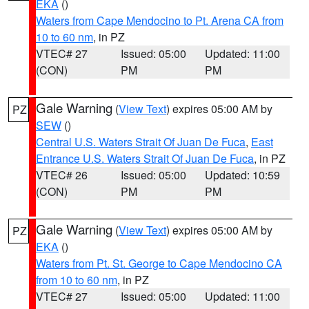
EKA
()
Waters from Cape Mendocino to Pt. Arena CA from
10 to 60 nm
, in PZ
VTEC# 27
Issued: 05:00
Updated: 11:00
(CON)
PM
PM
Gale Warning
(
View Text
) expires 05:00 AM by
PZ
SEW
()
Central U.S. Waters Strait Of Juan De Fuca
,
East
Entrance U.S. Waters Strait Of Juan De Fuca
, in PZ
VTEC# 26
Issued: 05:00
Updated: 10:59
(CON)
PM
PM
Gale Warning
(
View Text
) expires 05:00 AM by
PZ
EKA
()
Waters from Pt. St. George to Cape Mendocino CA
from 10 to 60 nm
, in PZ
VTEC# 27
Issued: 05:00
Updated: 11:00