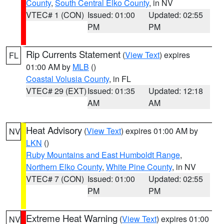
County
,
South Central Elko County
, in NV
VTEC# 1 (CON)
Issued: 01:00
Updated: 02:55
PM
PM
Rip Currents Statement
(
View Text
) expires
FL
01:00 AM by
MLB
()
Coastal Volusia County
, in FL
VTEC# 29 (EXT)
Issued: 01:35
Updated: 12:18
AM
AM
Heat Advisory
(
View Text
) expires 01:00 AM by
NV
LKN
()
Ruby Mountains and East Humboldt Range
,
Northern Elko County
,
White Pine County
, in NV
VTEC# 7 (CON)
Issued: 01:00
Updated: 02:55
PM
PM
Extreme Heat Warning
(
View Text
) expires 01:00
NV