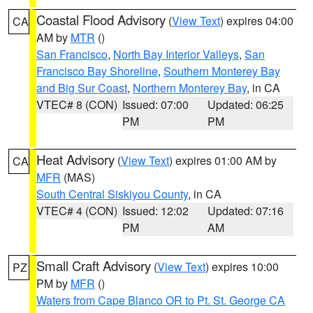
Coastal Flood Advisory
(
View Text
) expires 04:00
CA
AM by
MTR
()
San Francisco
,
North Bay Interior Valleys
,
San
Francisco Bay Shoreline
,
Southern Monterey Bay
and Big Sur Coast
,
Northern Monterey Bay
, in CA
VTEC# 8 (CON)
Issued: 07:00
Updated: 06:25
PM
PM
Heat Advisory
(
View Text
) expires 01:00 AM by
CA
MFR
(MAS)
South Central Siskiyou County
, in CA
VTEC# 4 (CON)
Issued: 12:02
Updated: 07:16
PM
AM
Small Craft Advisory
(
View Text
) expires 10:00
PZ
PM by
MFR
()
Waters from Cape Blanco OR to Pt. St. George CA