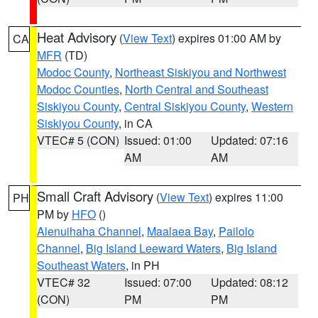
Heat Advisory
(
View Text
) expires 01:00 AM by
CA
MFR
(TD)
Modoc County
,
Northeast Siskiyou and Northwest
Modoc Counties
,
North Central and Southeast
Siskiyou County
,
Central Siskiyou County
,
Western
Siskiyou County
, in CA
VTEC# 5 (CON)
Issued: 01:00
Updated: 07:16
AM
AM
Small Craft Advisory
(
View Text
) expires 11:00
PH
PM by
HFO
()
Alenuihaha Channel
,
Maalaea Bay
,
Pailolo
Channel
,
Big Island Leeward Waters
,
Big Island
Southeast Waters
, in PH
VTEC# 32
Issued: 07:00
Updated: 08:12
(CON)
PM
PM