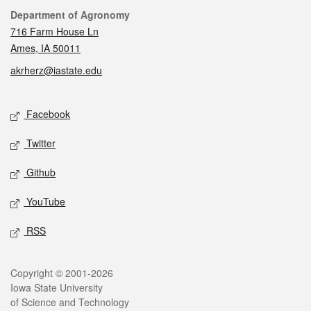
Contact
Department of Agronomy
716 Farm House Ln
Ames, IA 50011
akrherz@iastate.edu
Social media
Facebook
Twitter
Github
YouTube
RSS
Legal
Copyright © 2001-2026
Iowa State University
of Science and Technology