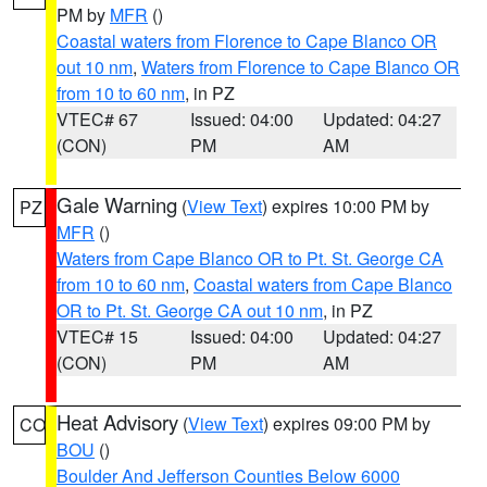
PM by
MFR
()
Coastal waters from Florence to Cape Blanco OR
out 10 nm
,
Waters from Florence to Cape Blanco OR
from 10 to 60 nm
, in PZ
VTEC# 67
Issued: 04:00
Updated: 04:27
(CON)
PM
AM
Gale Warning
(
View Text
) expires 10:00 PM by
PZ
MFR
()
Waters from Cape Blanco OR to Pt. St. George CA
from 10 to 60 nm
,
Coastal waters from Cape Blanco
OR to Pt. St. George CA out 10 nm
, in PZ
VTEC# 15
Issued: 04:00
Updated: 04:27
(CON)
PM
AM
Heat Advisory
(
View Text
) expires 09:00 PM by
CO
BOU
()
Boulder And Jefferson Counties Below 6000