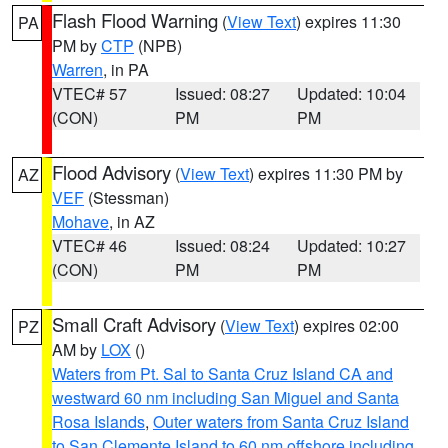
Flash Flood Warning
(
View Text
) expires 11:30
PA
PM by
CTP
(NPB)
Warren
, in PA
VTEC# 57
Issued: 08:27
Updated: 10:04
(CON)
PM
PM
Flood Advisory
(
View Text
) expires 11:30 PM by
AZ
VEF
(Stessman)
Mohave
, in AZ
VTEC# 46
Issued: 08:24
Updated: 10:27
(CON)
PM
PM
Small Craft Advisory
(
View Text
) expires 02:00
PZ
AM by
LOX
()
Waters from Pt. Sal to Santa Cruz Island CA and
westward 60 nm including San Miguel and Santa
Rosa Islands
,
Outer waters from Santa Cruz Island
to San Clemente Island to 60 nm offshore including