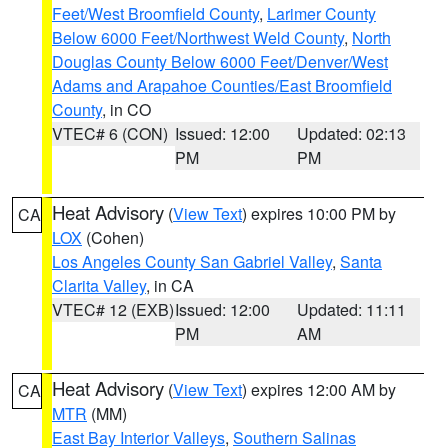
Feet/West Broomfield County
,
Larimer County
Below 6000 Feet/Northwest Weld County
,
North
Douglas County Below 6000 Feet/Denver/West
Adams and Arapahoe Counties/East Broomfield
County
, in CO
VTEC# 6 (CON)
Issued: 12:00
Updated: 02:13
PM
PM
Heat Advisory
(
View Text
) expires 10:00 PM by
CA
LOX
(Cohen)
Los Angeles County San Gabriel Valley
,
Santa
Clarita Valley
, in CA
VTEC# 12 (EXB)
Issued: 12:00
Updated: 11:11
PM
AM
Heat Advisory
(
View Text
) expires 12:00 AM by
CA
MTR
(MM)
East Bay Interior Valleys
,
Southern Salinas