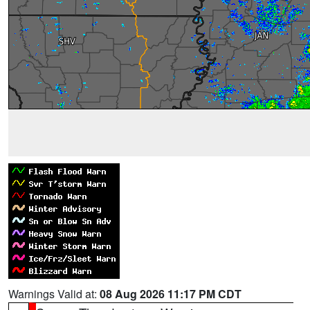
Warnings Valid at:
08 Aug 2026 11:17 PM CDT