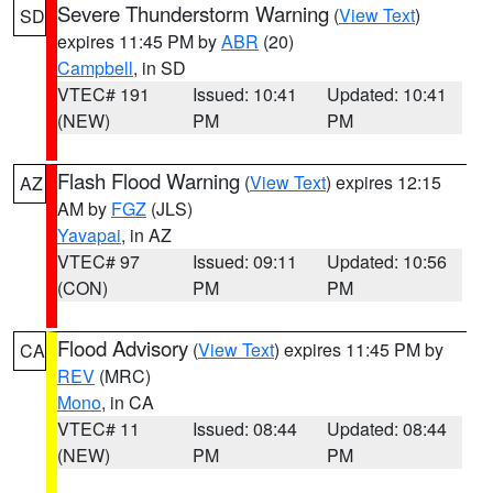
Severe Thunderstorm Warning
(
View Text
)
SD
expires 11:45 PM by
ABR
(20)
Campbell
, in SD
VTEC# 191
Issued: 10:41
Updated: 10:41
(NEW)
PM
PM
Flash Flood Warning
(
View Text
) expires 12:15
AZ
AM by
FGZ
(JLS)
Yavapai
, in AZ
VTEC# 97
Issued: 09:11
Updated: 10:56
(CON)
PM
PM
Flood Advisory
(
View Text
) expires 11:45 PM by
CA
REV
(MRC)
Mono
, in CA
VTEC# 11
Issued: 08:44
Updated: 08:44
(NEW)
PM
PM