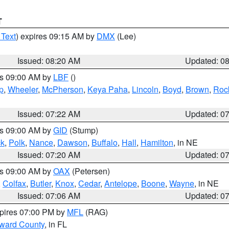
T
 Text
) expires 09:15 AM by
DMX
(Lee)
Issued: 08:20 AM
Updated: 0
es 09:00 AM by
LBF
()
p
,
Wheeler
,
McPherson
,
Keya Paha
,
Lincoln
,
Boyd
,
Brown
,
Roc
Issued: 07:22 AM
Updated: 0
es 09:00 AM by
GID
(Stump)
ck
,
Polk
,
Nance
,
Dawson
,
Buffalo
,
Hall
,
Hamilton
, in NE
Issued: 07:20 AM
Updated: 0
es 09:00 AM by
OAX
(Petersen)
,
Colfax
,
Butler
,
Knox
,
Cedar
,
Antelope
,
Boone
,
Wayne
, in NE
Issued: 07:06 AM
Updated: 0
xpires 07:00 PM by
MFL
(RAG)
oward County
, in FL