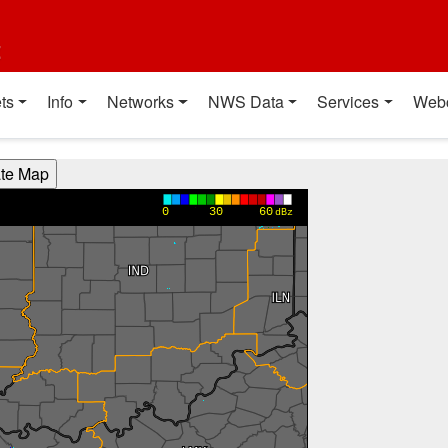
t
ts
Info
Networks
NWS Data
Services
Web