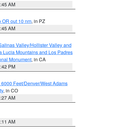
4:45 AM
o OR out 10 nm
, in PZ
4:45 AM
alinas Valley/Hollister Valley and
a Lucia Mountains and Los Padres
ional Monument
, in CA
1:42 PM
w 6000 Feet/Denver/West Adams
ty
, in CO
4:27 AM
1:11 AM