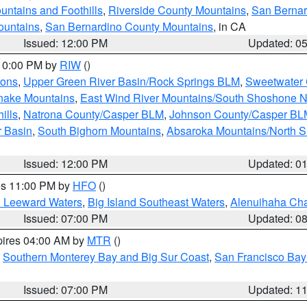
ntains and Foothills
,
Riverside County Mountains
,
San Bernar
ountains
,
San Bernardino County Mountains
, in CA
Issued: 12:00 PM
Updated: 0
 10:00 PM by
RIW
()
ions
,
Upper Green River Basin/Rock Springs BLM
,
Sweetwater 
snake Mountains
,
East Wind River Mountains/South Shoshone 
ills
,
Natrona County/Casper BLM
,
Johnson County/Casper BL
r Basin
,
South Bighorn Mountains
,
Absaroka Mountains/North 
Issued: 12:00 PM
Updated: 0
res 11:00 PM by
HFO
()
d Leeward Waters
,
Big Island Southeast Waters
,
Alenuihaha Ch
Issued: 07:00 PM
Updated: 0
pires 04:00 AM by
MTR
()
,
Southern Monterey Bay and Big Sur Coast
,
San Francisco Bay
Issued: 07:00 PM
Updated: 1