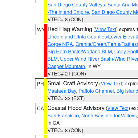
San Diego County Valleys
,
Santa Ana Mou
-The Inland Empire
,
San Diego County M
VTEC# 8 (CON)
Red Flag Warning
(
View Text
) expires
WY
Lincoln and Uinta Counties/Lower Elevat
Gorge NRA
,
Granite/Green/Ferris/Rattle
Big Horn Basin/Worland BLM
,
Cody Footh
BLM
,
Upper Wind River Basin/Wind Rive
Casper Mountain
, in WY
VTEC# 21 (CON)
Small Craft Advisory
(
View Text
) expi
PH
Maalaea Bay
,
Pailolo Channel
,
Big Islan
VTEC# 32 (EXT)
Coastal Flood Advisory
(
View Text
) ex
CA
San Francisco
,
North Bay Interior Valleys
in CA
VTEC# 8 (CON)