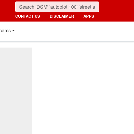
CONTACT US
DISCLAIMER
APPS
cams