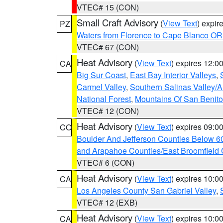
VTEC# 15 (CON)
Small Craft Advisory
(
View Text
) expi
PZ
Waters from Florence to Cape Blanco OR
VTEC# 67 (CON)
Heat Advisory
(
View Text
) expires 12:
CA
Big Sur Coast
,
East Bay Interior Valleys
,
Carmel Valley
,
Southern Salinas Valley/
National Forest
,
Mountains Of San Benito
VTEC# 12 (CON)
Heat Advisory
(
View Text
) expires 09:
CO
Boulder And Jefferson Counties Below 6
and Arapahoe Counties/East Broomfield 
VTEC# 6 (CON)
Heat Advisory
(
View Text
) expires 10:
CA
Los Angeles County San Gabriel Valley
,
VTEC# 12 (EXB)
Heat Advisory
(
View Text
) expires 10:
CA