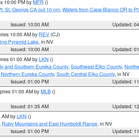
res 10:00 PM by
MFR
()
t. St. George CA out 10 nm
,
Waters from Cape Blanco OR to Pt.
Issued: 10:00 AM
Updated: 0
pires 10:00 AM by
REV
(CJ)
ing Pyramid Lake
, in NV
Issued: 10:00 AM
Updated: 0
pires 01:00 AM by
LKN
()
ty and Southern Eureka County
,
Southwest Elko County
,
North
 Northern Eureka County
,
South Central Elko County
, in NV
Issued: 01:00 PM
Updated: 1
xpires 01:00 AM by
MLB
()
Issued: 01:35 AM
Updated: 1
00 AM by
LKN
()
,
Ruby Mountains and East Humboldt Range
, in NV
Issued: 01:00 PM
Updated: 1