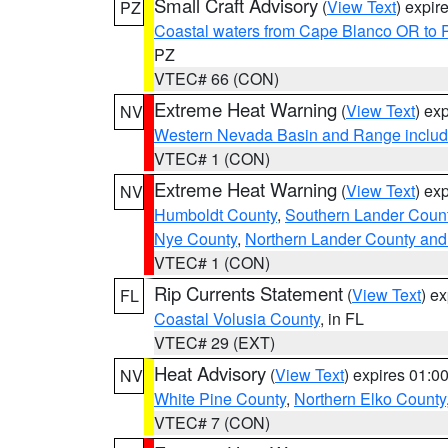
Small Craft Advisory
(
View Text
) expi
PZ
Coastal waters from Cape Blanco OR to P
PZ
VTEC# 66 (CON)
Extreme Heat Warning
(
View Text
) ex
NV
Western Nevada Basin and Range includ
VTEC# 1 (CON)
Extreme Heat Warning
(
View Text
) ex
NV
Humboldt County
,
Southern Lander Coun
Nye County
,
Northern Lander County and
VTEC# 1 (CON)
Rip Currents Statement
(
View Text
) e
FL
Coastal Volusia County
, in FL
VTEC# 29 (EXT)
Heat Advisory
(
View Text
) expires 01:
NV
White Pine County
,
Northern Elko County
VTEC# 7 (CON)