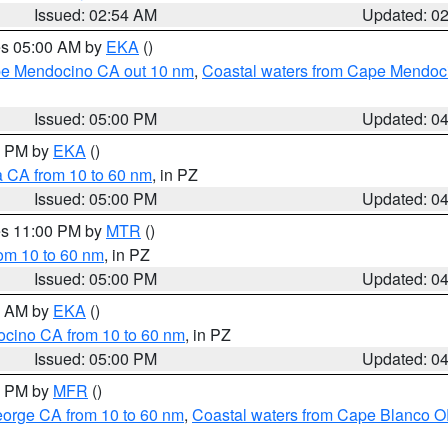
Issued: 02:54 AM
Updated: 0
res 05:00 AM by
EKA
()
ape Mendocino CA out 10 nm
,
Coastal waters from Cape Mendoci
Issued: 05:00 PM
Updated: 0
00 PM by
EKA
()
a CA from 10 to 60 nm
, in PZ
Issued: 05:00 PM
Updated: 0
res 11:00 PM by
MTR
()
rom 10 to 60 nm
, in PZ
Issued: 05:00 PM
Updated: 0
00 AM by
EKA
()
ocino CA from 10 to 60 nm
, in PZ
Issued: 05:00 PM
Updated: 0
00 PM by
MFR
()
eorge CA from 10 to 60 nm
,
Coastal waters from Cape Blanco OR