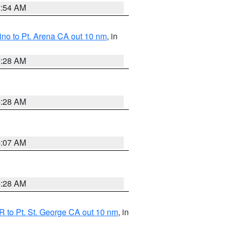
2:54 AM
no to Pt. Arena CA out 10 nm
, in
4:28 AM
4:28 AM
4:07 AM
4:28 AM
 to Pt. St. George CA out 10 nm
, in