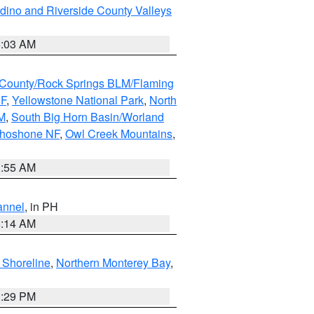
dino and Riverside County Valleys
5:03 AM
County/Rock Springs BLM/Flaming
NF
,
Yellowstone National Park
,
North
M
,
South Big Horn Basin/Worland
Shoshone NF
,
Owl Creek Mountains
,
1:55 AM
annel
, in PH
8:14 AM
 Shoreline
,
Northern Monterey Bay
,
1:29 PM