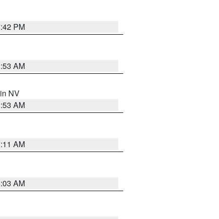
1:42 PM
1:53 AM
 in NV
1:53 AM
1:11 AM
5:03 AM