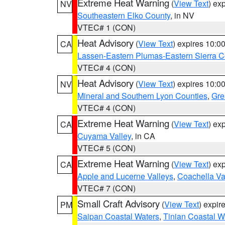
Extreme Heat Warning
(
View Text
) ex
NV
Southeastern Elko County
, in NV
VTEC# 1 (CON)
Heat Advisory
(
View Text
) expires 10:
CA
Lassen-Eastern Plumas-Eastern Sierra C
VTEC# 4 (CON)
Heat Advisory
(
View Text
) expires 10:
NV
Mineral and Southern Lyon Counties
,
Gre
VTEC# 4 (CON)
Extreme Heat Warning
(
View Text
) ex
CA
Cuyama Valley
, in CA
VTEC# 5 (CON)
Extreme Heat Warning
(
View Text
) ex
CA
Apple and Lucerne Valleys
,
Coachella Va
VTEC# 7 (CON)
Small Craft Advisory
(
View Text
) expi
PM
Saipan Coastal Waters
,
Tinian Coastal W