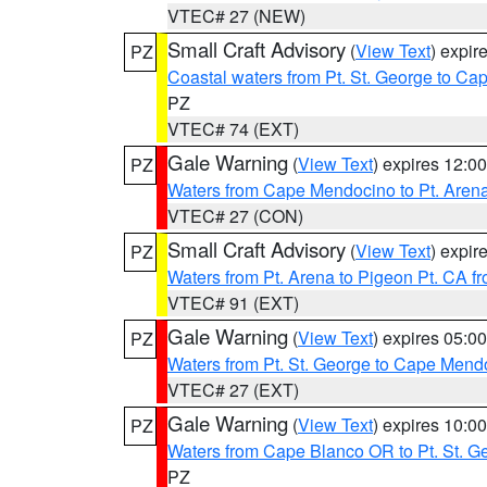
VTEC# 27 (NEW)
Small Craft Advisory
(
View Text
) expi
PZ
Coastal waters from Pt. St. George to C
PZ
VTEC# 74 (EXT)
Gale Warning
(
View Text
) expires 12:
PZ
Waters from Cape Mendocino to Pt. Aren
VTEC# 27 (CON)
Small Craft Advisory
(
View Text
) expi
PZ
Waters from Pt. Arena to Pigeon Pt. CA f
VTEC# 91 (EXT)
Gale Warning
(
View Text
) expires 05:
PZ
Waters from Pt. St. George to Cape Mend
VTEC# 27 (EXT)
Gale Warning
(
View Text
) expires 10:
PZ
Waters from Cape Blanco OR to Pt. St. G
PZ