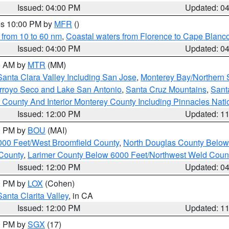
Issued: 04:00 PM
Updated: 0
res 10:00 PM by
MFR
()
 from 10 to 60 nm
,
Coastal waters from Florence to Cape Blanc
Issued: 04:00 PM
Updated: 0
00 AM by
MTR
(MM)
Santa Clara Valley Including San Jose
,
Monterey Bay/Northern S
Arroyo Seco and Lake San Antonio
,
Santa Cruz Mountains
,
Sant
 County And Interior Monterey County Including Pinnacles Nat
Issued: 12:00 PM
Updated: 1
00 PM by
BOU
(MAI)
000 Feet/West Broomfield County
,
North Douglas County Belo
County
,
Larimer County Below 6000 Feet/Northwest Weld Coun
Issued: 12:00 PM
Updated: 0
00 PM by
LOX
(Cohen)
Santa Clarita Valley
, in CA
Issued: 12:00 PM
Updated: 1
00 PM by
SGX
(17)