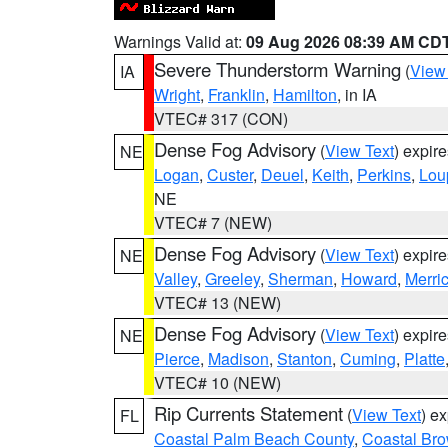
Warnings Valid at:
09 Aug 2026 08:39 AM CD
Severe Thunderstorm Warning
(
View
IA
Wright
,
Franklin
,
Hamilton
, in IA
VTEC# 317 (CON)
Dense Fog Advisory
(
View Text
) expir
NE
Logan
,
Custer
,
Deuel
,
Keith
,
Perkins
,
Lou
NE
VTEC# 7 (NEW)
Dense Fog Advisory
(
View Text
) expir
NE
Valley
,
Greeley
,
Sherman
,
Howard
,
Merri
VTEC# 13 (NEW)
Dense Fog Advisory
(
View Text
) expir
NE
Pierce
,
Madison
,
Stanton
,
Cuming
,
Platte
VTEC# 10 (NEW)
Rip Currents Statement
(
View Text
) e
FL
Coastal Palm Beach County
,
Coastal Br