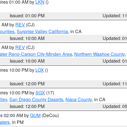
pires 01:00 AM by
LKN
()
Issued: 01:00 PM
Updated: 1
00 AM by
REV
(CJ)
ounties
,
Surprise Valley California
, in CA
Issued: 10:00 AM
Updated: 0
00 AM by
REV
(CJ)
ater Reno-Carson City-Minden Area
,
Northern Washoe County
,
Issued: 10:00 AM
Updated: 0
pires 10:00 PM by
LOX
()
Issued: 12:00 PM
Updated: 1
pires 10:00 PM by
SGX
(17)
lley
,
San Diego County Deserts
,
Napa County
, in CA
Issued: 12:00 PM
Updated: 0
res 02:00 AM by
GUM
(DeCou)
aters
, in PM