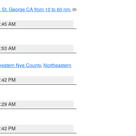
 St. George CA from 10 to 60 nm
, in
4:45 AM
1:53 AM
western Nye County
,
Northeastern
1:42 PM
2:29 AM
1:42 PM