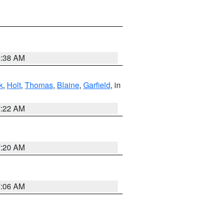
8:38 AM
k
,
Holt
,
Thomas
,
Blaine
,
Garfield
, in
7:22 AM
7:20 AM
7:06 AM